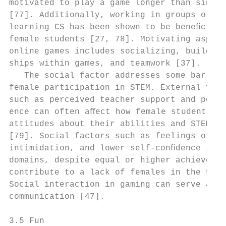
motivated to play a game longer than single
[77]. Additionally, working in groups or pa
learning CS has been shown to be beneﬁcial 
female students [27, 78]. Motivating aspect
online games includes socializing, building
ships within games, and teamwork [37].     
   The social factor addresses some barrier
female participation in STEM. External fact
such as perceived teacher support and peer 
ence can often aﬀect how female students de
attitudes about their abilities and STEM in
[79]. Social factors such as feelings of is
intimidation, and lower self-conﬁdence in S
domains, despite equal or higher achievemen
contribute to a lack of females in the ﬁeld
Social interaction in gaming can serve as f
communication [47].                        
                                           
3.5 Fun                                    