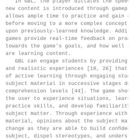
   In GBL, the player dictates the speed at
new content is introduced through gameplay 
allows ample time to practice and gain comp
before moving to a more complex concept, bu
upon previously-learned knowledge. Addition
games provide real-time feedback on progres
towards the game’s goals, and how well stud
are learning content.                      
   GBL can engage students by providing uni
and realistic experiences [10, 26] that mir
of active learning through engaging student
subject material in successive stages depen
comprehension levels [44]. The game should 
the user to experience situations, learn co
practice skills, and develop familiarity wi
subject matter. Through experience with the
material, opinions about the subject materi
change as they are able to build conﬁdence 
subject, dispel stereotypes, and understand