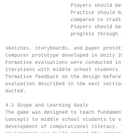
                      Players should be pro
                      Practice should be pr
                      compared to tradition
                      Players should be giv
                      progress through the 
sketches, storyboards, and paper prototypes
computer prototype developed in Unity 2D [9
Formative evaluations were conducted in ear
iterations with middle school students to p
formative feedback on the design before the
evaluation described in the next section wa
ducted.                                    
                                           
4.1 Scope and Learning Goals               
The game was designed to teach fundamental 
concepts to middle school students to suppo
development of computational literacy. The 