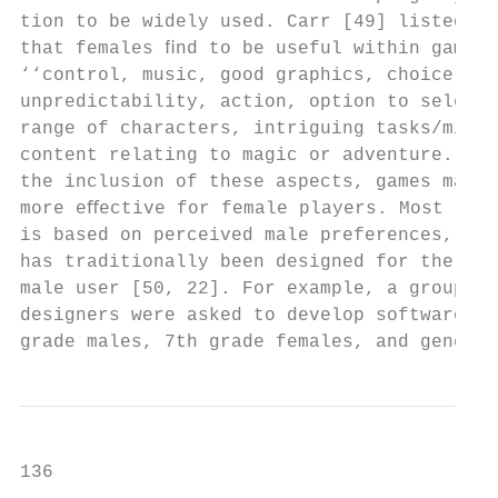
tion to be widely used. Carr [49] listed pr
that females ﬁnd to be useful within games 
‘‘control, music, good graphics, choice, va
unpredictability, action, option to select 
range of characters, intriguing tasks/missi
content relating to magic or adventure.’’ T
the inclusion of these aspects, games may b
more eﬀective for female players. Most tech
is based on perceived male preferences, thu
has traditionally been designed for the ‘‘d
male user [50, 22]. For example, a group of
designers were asked to develop software fo
grade males, 7th grade females, and generic
136                                        