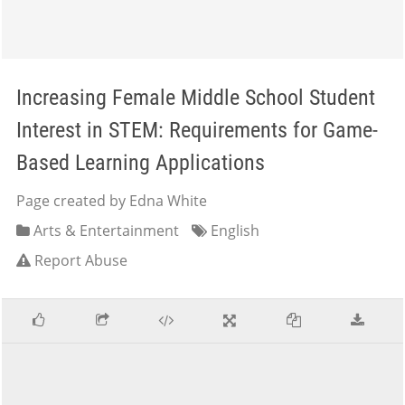
Increasing Female Middle School Student
Interest in STEM: Requirements for Game-
Based Learning Applications
Page created by Edna White
Arts & Entertainment
English
Report Abuse