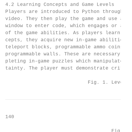
4.2 Learning Concepts and Game Levels      
Players are introduced to Python through a 
video. They then play the game and use a co
window to enter code, which engages or alte
of the game abilities. As players learn new
cepts, they acquire new in-game abilities s
teleport blocks, programmable ammo coins, a
programmable walls. These are necessary for
pleting in-game puzzles which manipulate un
tainty. The player must demonstrate critica
                            Fig. 1. Level 1
140                                        
                                    Fig. 2.