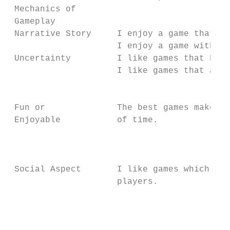
 Mechanics of                              
 Gameplay                                  
 Narrative Story     I enjoy a game that ha
                     I enjoy a game with a 
 Uncertainty         I like games that have
                     I like games that are 
                                           
                                           
 Fun or              The best games make me
 Enjoyable           of time.              
                                           
                                           
                                           
 Social Aspect       I like games which I c
                     players.              
                                           
                                           