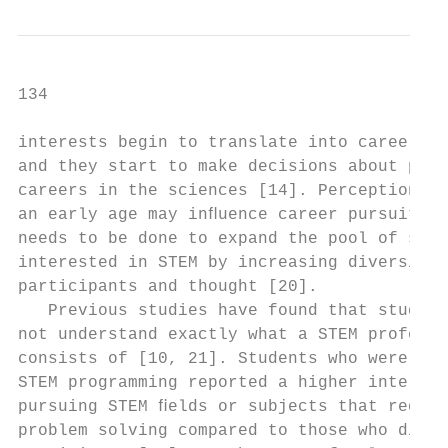
134                                        
interests begin to translate into career pa
and they start to make decisions about poss
careers in the sciences [14]. Perceptions o
an early age may inﬂuence career pursuits. 
needs to be done to expand the pool of stud
interested in STEM by increasing diversity 
participants and thought [20].             
   Previous studies have found that student
not understand exactly what a STEM professi
consists of [10, 21]. Students who were exp
STEM programming reported a higher interest
pursuing STEM ﬁelds or subjects that requir
problem solving compared to those who did n