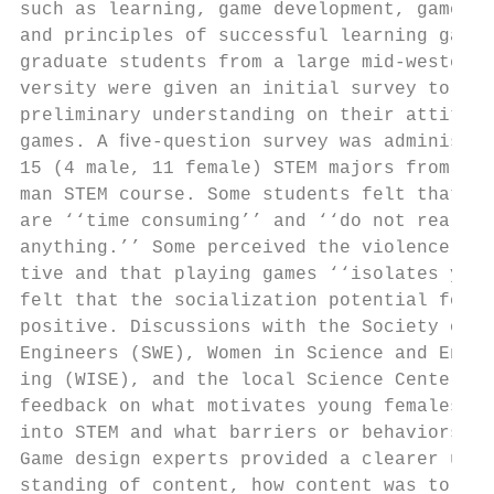
such as learning, game development, game de
and principles of successful learning games
graduate students from a large mid-western 
versity were given an initial survey to gat
preliminary understanding on their attitude
games. A ﬁve-question survey was administer
15 (4 male, 11 female) STEM majors from a f
man STEM course. Some students felt that ga
are ‘‘time consuming’’ and ‘‘do not really 
anything.’’ Some perceived the violence as 
tive and that playing games ‘‘isolates you.
felt that the socialization potential for g
positive. Discussions with the Society of W
Engineers (SWE), Women in Science and Engin
ing (WISE), and the local Science Center pr
feedback on what motivates young females to
into STEM and what barriers or behaviors to
Game design experts provided a clearer unde
standing of content, how content was to be 