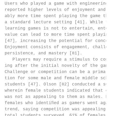
Users who played a game with engineering co
reported higher levels of enjoyment and con
ably more time spent playing the game than 
a standard lecture setting [41]. While the 
learning games is not to entertain, enterta
value can lead to more time spent playing t
[47], increasing the potential for concept 
Enjoyment consists of engagement, challenge
persistence, and mastery [81].             
   Players may require a stimulus to contin
ing after the initial novelty of the game h
Challenge or competition can be a primary m
tion for some male and female middle school
students [47]. Olson [82] conducted a surve
wherein female students indicated that comp
was not as appealing to them as males. Howe
females who identiﬁed as gamers went agains
trend, saying competition was appealing. Of
total students surveyed, 61% of females rep