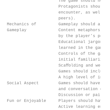
                      The game should not r
                      Protagonists should b
                      encounter, as well as
                      peers).

 Mechanics of         Gameplay should allow
 Gameplay             Content metaphors sho
                      by the player’s perfo
                      Educational jargon (v
                      learned in the game s
                      Controls of the game 
                      initial familiarizati
                      Scaﬀolding and well-o
                      Games should include 
                      A high level of inter
 Social Aspect        Games should have a d
                      and conversation duri
                      Discussion or paired 
 Fun or Enjoyable     Players should have f
                      Active learning envir