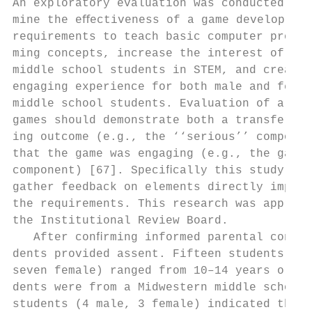
An exploratory evaluation was conducted to 
mine the eﬀectiveness of a game developed u
requirements to teach basic computer progra
ming concepts, increase the interest of fem
middle school students in STEM, and create 
engaging experience for both male and femal
middle school students. Evaluation of a ser
games should demonstrate both a transfer of
ing outcome (e.g., the ‘‘serious’’ componen
that the game was engaging (e.g., the gamin
component) [67]. Speciﬁcally this study loo
gather feedback on elements directly impact
the requirements. This research was approve
the Institutional Review Board.            
   After conﬁrming informed parental consen
dents provided assent. Fifteen students (ei
seven female) ranged from 10–14 years old. 
dents were from a Midwestern middle school.
students (4 male, 3 female) indicated that 