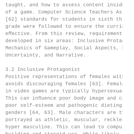
taught, and how to assess content inside an
of a game. Computer Science Teachers Associ
[62] standards for students in sixth throug
grade were followed to ensure the curriculu
eﬀective. From this review, requirements we
developed in six areas: Inclusive Protagoni
Mechanics of Gameplay, Social Aspects, Fun,
Uncertainty, and Narrative.                
                                           
3.2 Inclusive Protagonist                  
Positive representations of females within 
avoids discouraging females [63]. Female ch
in video games are typically hypersexualize
This can inﬂuence poor body image and can l
poor self-esteem and pathogenic dieting in 
genders [64, 63]. Male characters are typic
portrayed as athletic, muscular, reckless, 
hyper masculine. This can lead to compulsiv