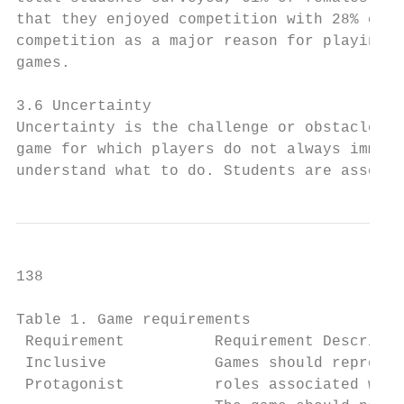
that they enjoyed competition with 28% citi
competition as a major reason for playing v
games.                                     
                                           
3.6 Uncertainty                            
Uncertainty is the challenge or obstacle wi
game for which players do not always immedi
understand what to do. Students are assesse
138                                        
Table 1. Game requirements

 Requirement          Requirement Descripti
 Inclusive            Games should represen
 Protagonist          roles associated with