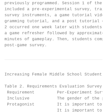
previously programmed. Session 1 of the stu
included a pre-experimental survey, trainin
survey instruments, a game tutorial video, 
gramming tutorial, and a post tutorial quiz
2 occurred one week later with students com
a game refresher followed by approximately 
minutes of gameplay. Then, students complet
post-game survey.                          
Increasing Female Middle School Student Int
Table 2. Requirements Evaluation Survey Que
 Requirement         Per-Experiment Survey 
 Inclusive           The gender of the prot
 Protagonist         It is important to hav
                     It is important to hav