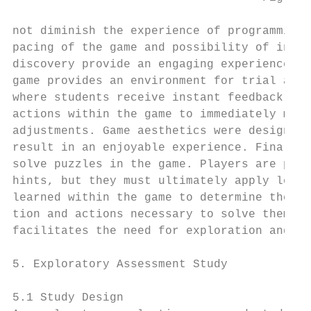
not diminish the experience of programming.
pacing of the game and possibility of in-ga
discovery provide an engaging experience. T
game provides an environment for trial and 
where students receive instant feedback on 
actions within the game to immediately make
adjustments. Game aesthetics were designed 
result in an enjoyable experience. Finally,
solve puzzles in the game. Players are prov
hints, but they must ultimately apply lesso
learned within the game to determine the in
tion and actions necessary to solve them. T
facilitates the need for exploration and pr
                                           
5. Exploratory Assessment Study            
                                           
5.1 Study Design                           