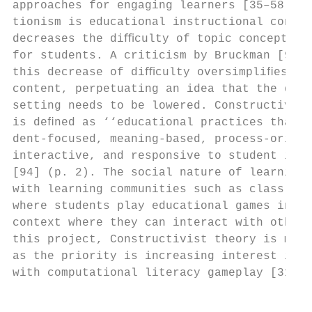
approaches for engaging learners [35–58]. I
tionism is educational instructional conten
decreases the diﬃculty of topic conceptuali
for students. A criticism by Bruckman [93] 
this decrease of diﬃculty oversimpliﬁes edu
content, perpetuating an idea that the diﬃc
setting needs to be lowered. Constructivist
is deﬁned as ‘‘educational practices that a
dent-focused, meaning-based, process-orient
interactive, and responsive to student inte
[94] (p. 2). The social nature of learning 
with learning communities such as class roo
where students play educational games in a 
context where they can interact with others
this project, Constructivist theory is more
as the priority is increasing interest in S
with computational literacy gameplay [31].

                                           
                                           