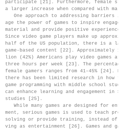
participate [21]. Furthermore, female stude
a larger increase when compared with males.
   One approach to addressing barriers is t
age the power of games to inspire engagemen
material and provide positive experiences i
Since video game players make up approximat
half of the US population, there is a large
game-based content [22]. Approximately 155 
lion (42%) Americans play video games at le
three hours per week [23]. The percentage o
female gamers ranges from 41–45% [24]. Howe
there has been limited research in how the 
game programming with middle school student
can enhance learning and engagement in STEM
studies [25].                              
   While many games are designed for entert
ment, serious games is used to teach proble
solving or provide training, instead of str
ving as entertainment [26]. Games and gamiﬁ