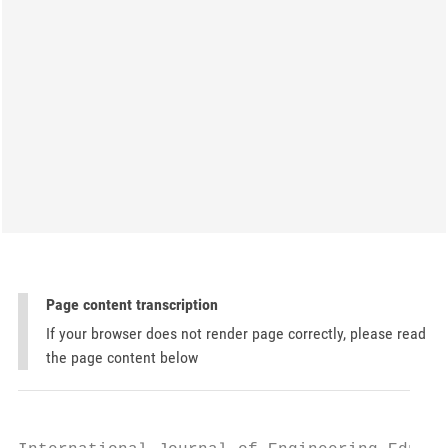
Page content transcription
If your browser does not render page correctly, please read
the page content below