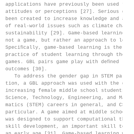
applications have previously been used to c
attitudes or perceptions [27]. Serious game
been created to increase knowledge and awar
of real-world issues such as climate change
sustainability [29]. Game-based learning (G
not a game, but rather an approach to learn
Speciﬁcally, game-based learning is the pro
practice of student learning through the us
games. GBL pairs game play with deﬁned lear
outcomes [30].                             
   To address the gender gap in STEM partic
tion, a GBL approach was used with the goal
increasing female middle school students’ i
Science, Technology, Engineering, and Mathe
matics (STEM) careers in general, and CS in

particular. A game aimed at middle school s
was designed to support computational think
skill development, an important skill to de
an early age [31]. Game-based learning was 