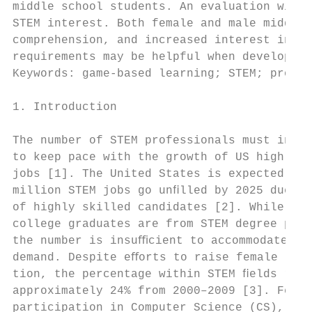
middle school students. An evaluation with 
STEM interest. Both female and male middle 
comprehension, and increased interest in ST
requirements may be helpful when developing
Keywords: game-based learning; STEM; progra
1. Introduction                            
                                           
The number of STEM professionals must incre
to keep pace with the growth of US high tec
jobs [1]. The United States is expected to 
million STEM jobs go unﬁlled by 2025 due to
of highly skilled candidates [2]. While a t
college graduates are from STEM degree prog
the number is insuﬃcient to accommodate the
demand. Despite eﬀorts to raise female part
tion, the percentage within STEM ﬁelds rema
approximately 24% from 2000–2009 [3]. Femal
participation in Computer Science (CS), Mat