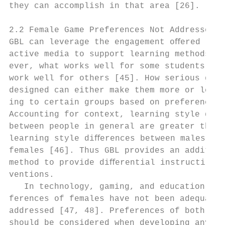
they can accomplish in that area [26].     
                                           
2.2 Female Game Preferences Not Addressed  
GBL can leverage the engagement oﬀered by i
active media to support learning methods. H
ever, what works well for some students do 
work well for others [45]. How serious game
designed can either make them more or less 
ing to certain groups based on preferences.
Accounting for context, learning style diﬀe
between people in general are greater than 
learning style diﬀerences between males and
females [46]. Thus GBL provides an addition
method to provide diﬀerential instructional
ventions.                                  
   In technology, gaming, and education, th
ferences of females have not been adequatel
addressed [47, 48]. Preferences of both gen
should be considered when developing any ap