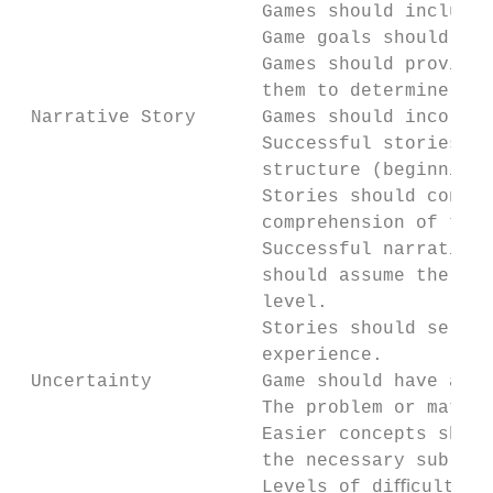
                      Games should include 
                      Game goals should be 
                      Games should provide 
                      them to determine how
 Narrative Story      Games should incorpor
                      Successful stories ha
                      structure (beginning,
                      Stories should consis
                      comprehension of the 
                      Successful narratives
                      should assume the pla
                      level.

                      Stories should serve 
                      experience.

 Uncertainty          Game should have an a
                      The problem or materi
                      Easier concepts shoul
                      the necessary sub-ski
                      Levels of diﬃculty sh