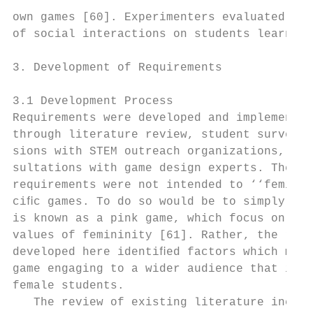
own games [60]. Experimenters evaluated the
of social interactions on students learning
                                           
3. Development of Requirements             
                                           
3.1 Development Process

Requirements were developed and implemented

through literature review, student surveys,
sions with STEM outreach organizations, and
sultations with game design experts. These 
requirements were not intended to ‘‘feminiz
ciﬁc games. To do so would be to simply cre
is known as a pink game, which focus on tra
values of femininity [61]. Rather, the requ
developed here identiﬁed factors which may 
game engaging to a wider audience that incl
female students.                           
   The review of existing literature includ