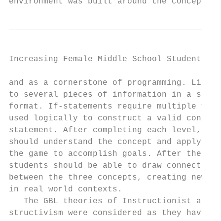
environment was built around the concept of
Increasing Female Middle School Student Int
and as a cornerstone of programming. Lists 
to several pieces of information in a struc
format. If-statements require multiple vari
used logically to construct a valid conditi
statement. After completing each level, stu
should understand the concept and apply it 
the game to accomplish goals. After the thi
students should be able to draw connections
between the three concepts, creating new ex
in real world contexts.                    
   The GBL theories of Instructionist and C
structivism were considered as they have   