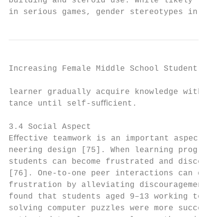
building and steroid use. While likely less
in serious games, gender stereotypes in th
Increasing Female Middle School Student Int
learner gradually acquire knowledge with as
tance until self-suﬃcient.                 
                                           
3.4 Social Aspect                          
Eﬀective teamwork is an important aspect in
neering design [75]. When learning programm
students can become frustrated and discoura
[76]. One-to-one peer interactions can decr
frustration by alleviating discouragement. 
found that students aged 9–13 working toget
solving computer puzzles were more successf