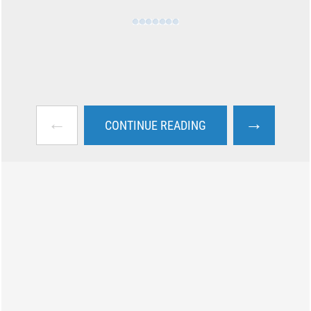
←
→
CONTINUE READING