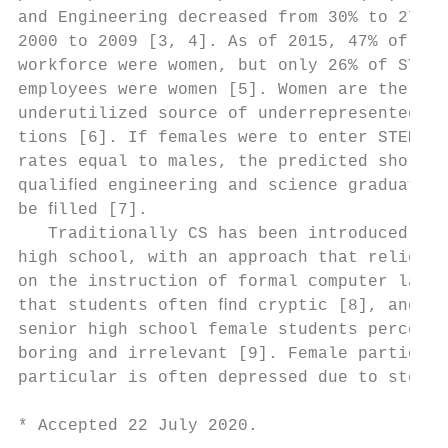
and Engineering decreased from 30% to 27% f
2000 to 2009 [3, 4]. As of 2015, 47% of the
workforce were women, but only 26% of STEM 
employees were women [5]. Women are the lar
underutilized source of underrepresented po
tions [6]. If females were to enter STEM ﬁe
rates equal to males, the predicted shortag
qualiﬁed engineering and science graduates 
be ﬁlled [7].                              
   Traditionally CS has been introduced dur
high school, with an approach that relies h
on the instruction of formal computer langu
that students often ﬁnd cryptic [8], and wh
senior high school female students perceive
boring and irrelevant [9]. Female participa
particular is often depressed due to stereo
* Accepted 22 July 2020.                   