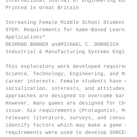
International Journal of Engineering Educat
Printed in Great Britain                   
Increasing Female Middle School Student Int
STEM: Requirements for Game-Based Learning

Applications*

DESMOND BONNER andMICHAEL C. DORNEICH

Industrial & Manufacturing Systems Engineer
This exploratory work developed requirement
Science, Technology, Engineering, and Mathe
career interests. Female students have many
socialization, interests, and attitudes whi
approaches are designed to overcome barrier
However, many games are designed for the ‘‘
issue. Six requirements (Protagonist, Mecha
relevant literature, surveys, and consultat
identify factors which may make a game enga
requirements were used to develop SORCERESS