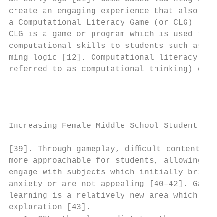
create an engaging experience that also fun
a Computational Literacy Game (or CLG) [32]
CLG is a game or program which is used to t
computational skills to students such as pr
ming logic [12]. Computational literacy (al
referred to as computational thinking) can 
Increasing Female Middle School Student Int
[39]. Through gameplay, diﬃcult content bec
more approachable for students, allowing th
engage with subjects which initially bring 
anxiety or are not appealing [40–42]. Games
learning is a relatively new area which nee
exploration [43].                          