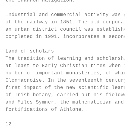
the Shannon navigation.

Industrial and commercial activity was grea
of the railway in 1851. The old corporation
an urban district council was established i
completed in 1991, incorporates a second br
Land of scholars

The tradition of learning and scholarship i
at least to Early Christian times when the 
number of important monasteries, of which t
Clonmacnoise. In the seventeenth century th
first impact of the new scientific learning
of Irish botany, carried out his fieldwork 
and Miles Symner, the mathematician and eng
fortifications of Athlone.

12