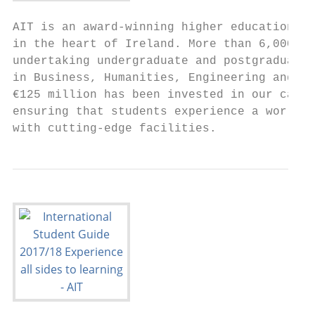
AIT is an award-winning higher education in
in the heart of Ireland. More than 6,000 st
undertaking undergraduate and postgraduate 
in Business, Humanities, Engineering and Sc
€125 million has been invested in our campu
ensuring that students experience a world-c
with cutting-edge facilities.