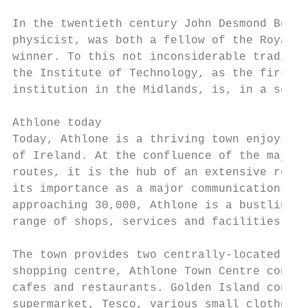
In the twentieth century John Desmond Berna
physicist, was both a fellow of the Royal S
winner. To this not inconsiderable traditio
the Institute of Technology, as the first f
institution in the Midlands, is, in a sense
Athlone today

Today, Athlone is a thriving town enjoying 
of Ireland. At the confluence of the major 
routes, it is the hub of an extensive road 
its importance as a major communications ce
approaching 30,000, Athlone is a bustling t
range of shops, services and facilities cat
The town provides two centrally-located sho
shopping centre, Athlone Town Centre contai
cafes and restaurants. Golden Island contai
supermarket, Tesco, various small clothes s