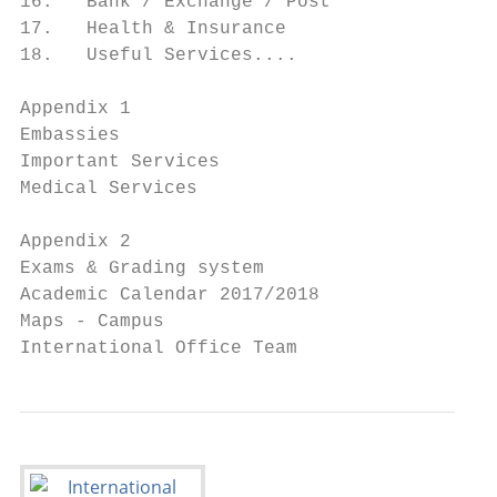
16.   Bank / Exchange / Post               
17.   Health & Insurance                   
18.   Useful Services....    		              43

Appendix 1

Embassies                                  
Important Services 			                       48

Medical Services		                           48

Appendix 2

Exams & Grading system                     
Academic Calendar 2017/2018                
Maps - Campus		            		                55

Interna