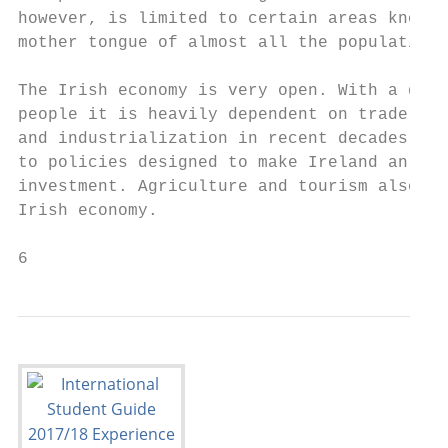
however, is limited to certain areas known 
mother tongue of almost all the population.

The Irish economy is very open. With a dome
people it is heavily dependent on trade. Th
and industrialization in recent decades has
to policies designed to make Ireland an att
investment. Agriculture and tourism also pl
Irish economy.

6