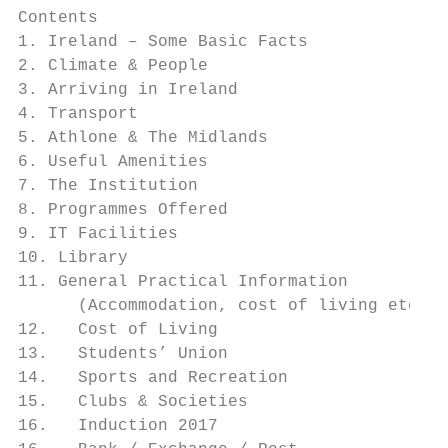
Contents

1. Ireland – Some Basic Facts 		              4

2. Climate & People			                        6

3. Arriving in Ireland			                     8

4. Transport 				                            10

5. Athlone & The Midlands		                  12

6. Useful Amenities 			                      16

7. The Institution			                        18

8. Programmes Offered 		                     21

9. IT Facilities 				                        22

10. Library 				                             23

11. General Practical Information          
      (Accommodation, cost of living etc.)

12.   Cost of Living		                       27

13.   Students’ Union		                      29

14.   Sports and Recreation                
15.   Clubs & Societies 			                  37

16.   Induction 2017         		              39
