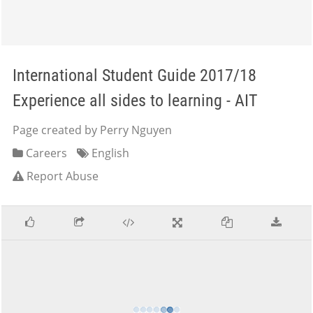
International Student Guide 2017/18
Experience all sides to learning - AIT
Page created by Perry Nguyen
Careers
English
Report Abuse