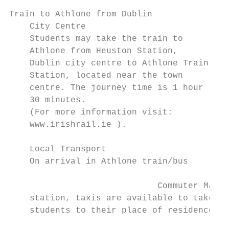
Train to Athlone from Dublin               
    City Centre                            
    Students may take the train to

    Athlone from Heuston Station,          
    Dublin city centre to Athlone Train    
    Station, located near the town         
    centre. The journey time is 1 hour

    30 minutes.                            
    (For more information visit:           
    www.irishrail.ie ).                    
                                           
    Local Transport                        
    On arrival in Athlone train/bus        
                             Commuter Map

    station, taxis are available to take

    students to their place of residence.

                                           