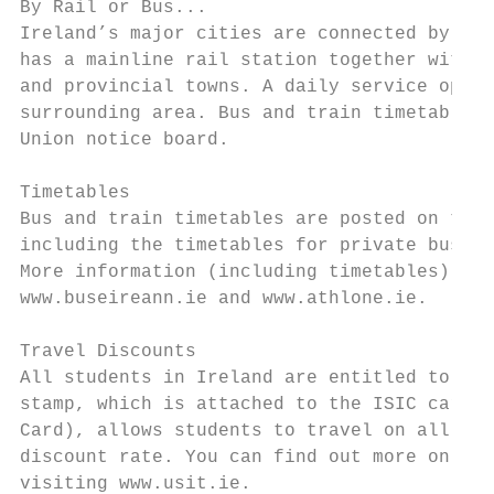
By Rail or Bus...

Ireland’s major cities are connected by rai
has a mainline rail station together with r
and provincial towns. A daily service opera
surrounding area. Bus and train timetables 
Union notice board.

Timetables

Bus and train timetables are posted on the 
including the timetables for private bus co
More information (including timetables) can
www.buseireann.ie and www.athlone.ie.

Travel Discounts

All students in Ireland are entitled to app
stamp, which is attached to the ISIC card (
Card), allows students to travel on all bus
discount rate. You can find out more on thi
visiting www.usit.ie.
