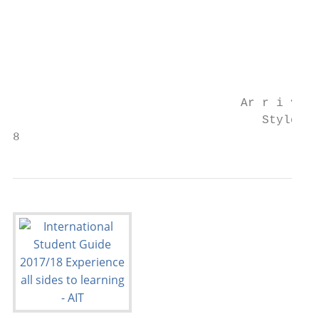
                                        The
                                        bus
                                        sto
                                        (Fo
                                        www
                                Ar r i v e 
                                   Style

8