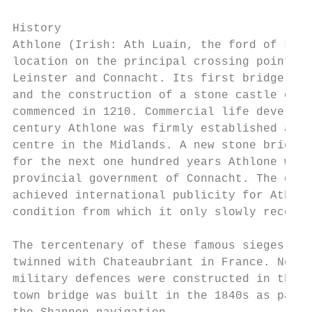
History

Athlone (Irish: Ath Luain, the ford of Luan
location on the principal crossing point of
Leinster and Connacht. Its first bridge dat
and the construction of a stone castle on t
commenced in 1210. Commercial life develope
century Athlone was firmly established as t
centre in the Midlands. A new stone bridge 
for the next one hundred years Athlone was 
provincial government of Connacht. The dram
achieved international publicity for Athlon
condition from which it only slowly recover
The tercentenary of these famous sieges was
twinned with Chateaubriant in France. New a
military defences were constructed in the e
town bridge was built in the 1840s as part 