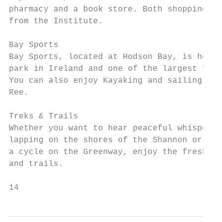
pharmacy and a book store. Both shopping ce
from the Institute.

Bay Sports

Bay Sports, located at Hodson Bay, is home 
park in Ireland and one of the largest floa
You can also enjoy Kayaking and sailing by 
Ree.

Treks & Trails

Whether you want to hear peaceful whispers 
lapping on the shores of the Shannon or fee
a cycle on the Greenway, enjoy the fresh ai
and trails.

14