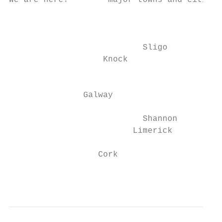
We are here!        major towns and cities.

                                           
                           Sligo

                   Knock

                                          D
               Galway

                           Shannon

                         Limerick

                  Cork

                                           