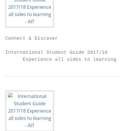
Connect & Discover

International Student Guide 2017/18

      Experience all sides to learning