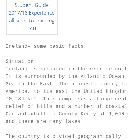
Ireland- some basic facts

Situation

Ireland is situated in the extreme north-we
It is surrounded by the Atlantic Ocean to t
Sea to the East. The nearest country to its
America, to its east the United Kingdom. Th
70,284 km². This comprises a large central 
relief of hills and a number of coastal mou
Carrantouhill in County Kerry at 1,040 m. T
and there are many lakes.

The country is divided geographically into 