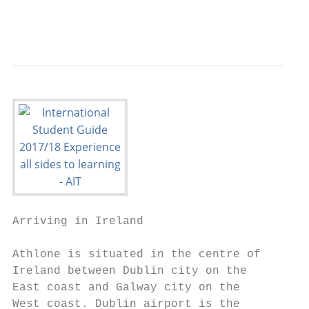
                                           
Arriving in Ireland

Athlone is situated in the centre of    The
Ireland between Dublin city on the      tra
East coast and Galway city on the       Ath
West coast. Dublin airport is the       tra