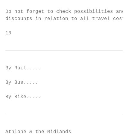
Do not forget to check possibilities and re
discounts in relation to all travel costs.

10
By Rail.....

By Bus.....

By Bike.....
Athlone & the Midlands
