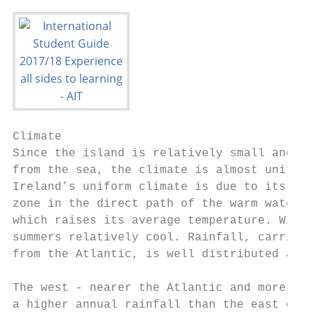
Climate

Since the island is relatively small and no
from the sea, the climate is almost uniform
Ireland’s uniform climate is due to its sit
zone in the direct path of the warm waters 
which raises its average temperature. Winte
summers relatively cool. Rainfall, carried 
from the Atlantic, is well distributed and 
The west - nearer the Atlantic and more mou
a higher annual rainfall than the east coas