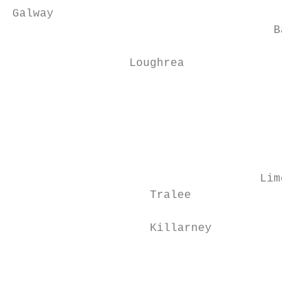
Galway                                     
                                      Balli
                                           
                 Loughrea                  
                                           
                                           
                                           
                                           
                                           
                                    Limeric
                    Tralee                 
                    Killarney

                                           
                                           