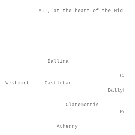
           AIT, at the heart of the Midland
                                           
                                           
                                           
                                           
              Ballina

                                      Carri
Westport     Castlebar

                                  Ballyhaun
                                           
                    Claremorris

                                      Rosco
                 Athenry

                                           