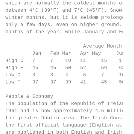
which are normally the coldest months of th
between 4°C (39°F) and 7°C (45°F). Snow occ
winter months, but it is seldom prolonged o
only a few days, even on higher ground. Jul
months of the year, while January and Febru
                          Average Monthly t
         Jan   Feb Mar   Apr May     Jun   
High C   7     7    10   11     15    17   
High F   45    45   50   52     59    63   
Low C    3     3    4     5     7     10   
Low F    37    37   39   41     45    50   
People & Economy

The population of the Republic of Ireland h
1961 and is now approximately 4.6 million, 
the greater Dublin area. The Irish Constitu
the first official language (English as the
are published in both English and Irish. Th