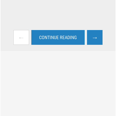
←
→
CONTINUE READING