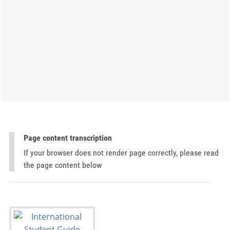
Page content transcription
If your browser does not render page correctly, please read
the page content below