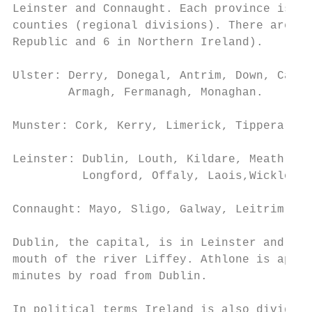
Leinster and Connaught. Each province is ma
counties (regional divisions). There are 32
Republic and 6 in Northern Ireland).

Ulster: Derry, Donegal, Antrim, Down, Cavan
        Armagh, Fermanagh, Monaghan.

Munster: Cork, Kerry, Limerick, Tipperary, 
Leinster: Dublin, Louth, Kildare, Meath, We
          Longford, Offaly, Laois,Wicklow, 
Connaught: Mayo, Sligo, Galway, Leitrim, Ro
Dublin, the capital, is in Leinster and is 
mouth of the river Liffey. Athlone is appro
minutes by road from Dublin.

In political terms Ireland is also divided 