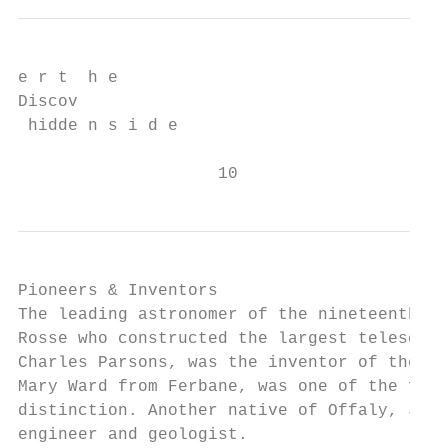
e r t  h e

Discov

 hidde n s i d e

                    10
Pioneers & Inventors

The leading astronomer of the nineteenth ce
Rosse who constructed the largest telescope
Charles Parsons, was the inventor of the st
Mary Ward from Ferbane, was one of the firs
distinction. Another native of Offaly, John
engineer and geologist.
