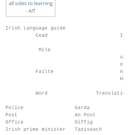
Irish Language guide

          Cead                        Irela
           Mile

                                      speak
                                      of th
          Failte                      nativ
                                      Here 
          Word                Translation  
Police                 Garda               
Post                   An Post             
Office                 Oiffig              
Irish prime minister   Taoiseach           