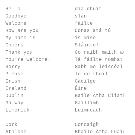
                                           
Hello                  dia dhuit           
Goodbye                slán                
Welcome                fáilte              
How are you            Conas atá tú        
My name is             is mise             
Cheers                 Sláinte!            
Thank you.             Go raibh maith agat.
You’re welcome.        Tá fáilte romhat    
Sorry.                 Gabh mo leiscéal    
Please                 le do thoil         
Irish                  Gaeilge             
Ireland                Éire                
Dublin                 Baile Átha Cliath   
Galway                 Gaillimh            
Limerick               Luimneach           
                                           
Cork                   Corcaigh            
Athlone                Bhaile Átha Luain   