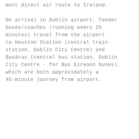
most direct air route to Ireland.       red
On arrival in Dublin airport, feeder    Bus
buses/coaches (running every 25         Dub
minutes) travel from the airport        The
to Heuston Station (central train       con
station, Dublin City Centre) and        Ath
Busáras (central bus station, Dublin    and
City Centre - for Bus Eireann buses),   • B
which are both approximately a             
45-minute journey from airport.         • B
                                           
                                        The
                                        bus
                                        tow
                                        (Fo
                                        www
                                        • C