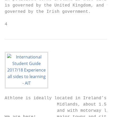
is governed by the United Kingdom, and the 
governed by the Irish government.

4
Athlone is ideally located in Ireland’s

                    Midlands, about 1.5 hou
                    and with motorway links