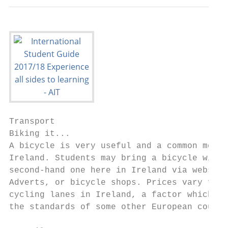
Transport

Biking it...

A bicycle is very useful and a common means
Ireland. Students may bring a bicycle with 
second-hand one here in Ireland via website
Adverts, or bicycle shops. Prices vary from
cycling lanes in Ireland, a factor which ma
the standards of some other European countr