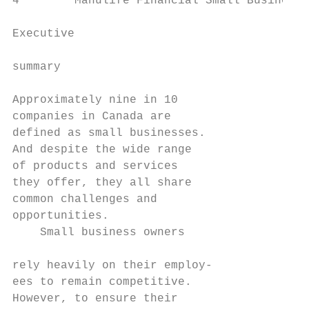
4        Manulife Financial Small Business 
Executive

                                           
summary                                    
                                           
Approximately nine in 10                   
companies in Canada are                    
defined as small businesses.               
And despite the wide range                 
of products and services                   
they offer, they all share                 
common challenges and                      
opportunities.                             
    Small business owners                  
rely heavily on their employ-

ees to remain competitive.                 
However, to ensure their
