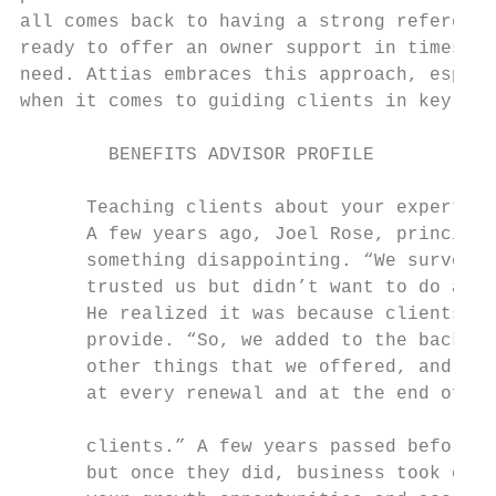
all comes back to having a strong reference
ready to offer an owner support in times of
need. Attias embraces this approach, especi
when it comes to guiding clients in key are
        BENEFITS ADVISOR PROFILE

      Teaching clients about your expertise

      A few years ago, Joel Rose, principal
      something disappointing. “We surveyed
      trusted us but didn’t want to do anyt
      He realized it was because clients di
      provide. “So, we added to the back of
      other things that we offered, and we 
      at every renewal and at the end of ev
      clients.” A few years passed before c
      but once they did, business took off 