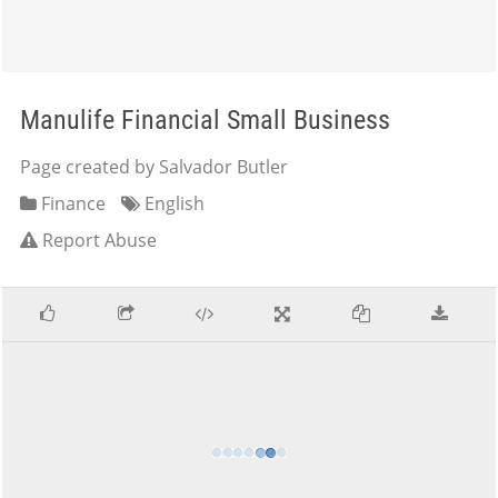
Manulife Financial Small Business
Page created by Salvador Butler
Finance
English
Report Abuse