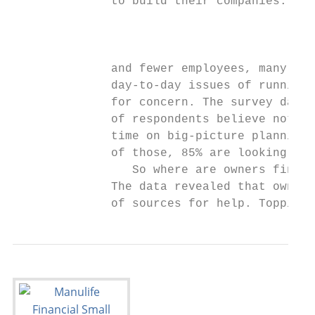
              to build their companies. Wit
                                           
                                           
                                           
              and fewer employees, many own
              day-to-day issues of running 
              for concern. The survey data 
              of respondents believe not be
              time on big-picture planning 
              of those, 85% are looking for
                 So where are owners findin
              The data revealed that owners
              of sources for help. Topping 