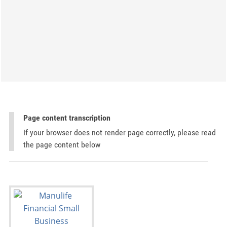
Page content transcription
If your browser does not render page correctly, please read
the page content below