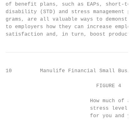
of benefit plans, such as EAPs, short-term 
disability (STD) and stress management pro-
grams, are all valuable ways to demonstrate
to employers how they can increase employee
satisfaction and, in turn, boost productivi
10         Manulife Financial Small Busines
                             FIGURE 4      
                                           
                           How much of a pr
                           stress level of 
                           for you and your
                                           
                                           
                                           