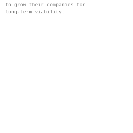
to grow their companies for

long-term viability.

                                           
                                           
                                           
                                           
                                           
                                           
                                           
                                           
                                           
                                           
                                           
                                           
                                           
                                           