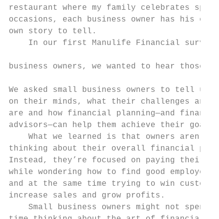
restaurant where my family celebrates speci
occasions, each business owner has his or h
own story to tell.                         
    In our first Manulife Financial survey 
                                           
business owners, we wanted to hear those st
                                           
We asked small business owners to tell us w
on their minds, what their challenges and p
are and how financial planning—and financia
advisors—can help them achieve their goals.
    What we learned is that owners aren’t  
thinking about their overall financial plan
Instead, they’re focused on paying their bi
while wondering how to find good employees,
and at the same time trying to win customer
increase sales and grow profits.           
    Small business owners might not spend a