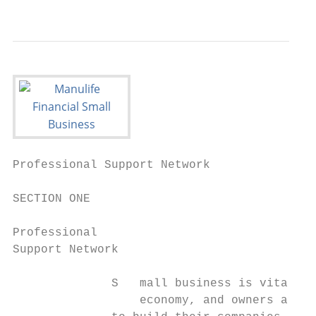
                                          
Professional Support Network               
SECTION ONE

Professional

Support Network

              S   mall business is vital to
                  economy, and owners are a