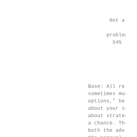
                                           
                                           
                                  Not a    
                                           
                                 problem

                                   54%     
                                           
                                           
                                           
                                           
                                           
                           Base: All respon
                           sometimes much m
                           options,” he say
                           about your sugge
                           about strategy, 
                           a chance. Then, 
                           both the advisor