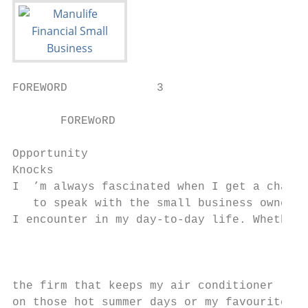
FOREWORD             3

       FOREWoRD

Opportunity

Knocks

I  ’m always fascinated when I get a chance

   to speak with the small business owners

I encounter in my day-to-day life. Whether 
                                           
                                           
                                           
the firm that keeps my air conditioner runn
on those hot summer days or my favourite   