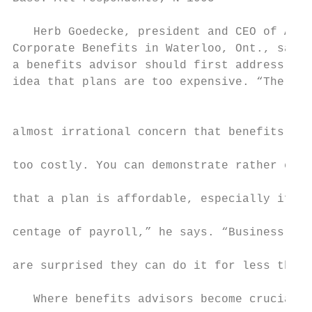
                                           
   Herb Goedecke, president and CEO of Aero
Corporate Benefits in Waterloo, Ont., says 
a benefits advisor should first address the
idea that plans are too expensive. “There i
                                           
                                           
almost irrational concern that benefits pla
                                           
too costly. You can demonstrate rather easi
                                           
that a plan is affordable, especially if it
                                           
centage of payroll,” he says. “Business own
                                           
are surprised they can do it for less than 
                                           
   Where benefits advisors become crucial  