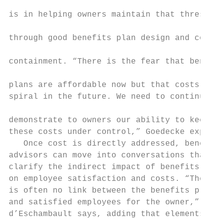
                                           
is in helping owners maintain that threshol
                                           
through good benefits plan design and cost 
                                           
containment. “There is the fear that benefi
                                           
plans are affordable now but that costs wil
spiral in the future. We need to continuall
                                           
demonstrate to owners our ability to keep  
these costs under control,” Goedecke explai
   Once cost is directly addressed, benefit
advisors can move into conversations that  
clarify the indirect impact of benefits pla
on employee satisfaction and costs. “There 
is often no link between the benefits plan 
and satisfied employees for the owner,”    
d’Eschambault says, adding that elements   