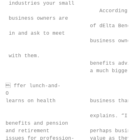
 industries your small

                              According to 
 business owners are                       
                           of dElta Benefit
 in and ask to meet

                           business owners 
                                           
 with them.                                
                           benefits advisor
                           a much bigger ro
                                           
 ffer lunch-and-

O

learns on health           business than ow
                                           
                           explains. “I thi
benefits and pension                       
and retirement             perhaps business
issues for profession-     value as they co