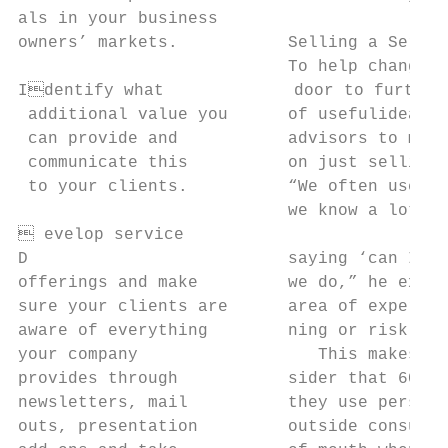
als in your business

owners’ markets.           Selling a Servic
                           To help change t
Identify what             door to further 
 additional value you      of usefulideas i
 can provide and           advisors to move
 communicate this          on just selling 
 to your clients.          “We often used t
                           we know a lot ab
 evelop service

D                          saying ‘can I he
offerings and make         we do,” he expla
sure your clients are      area of expertis
aware of everything        ning or risk man
your company                  This makes se
provides through           sider that 60% o
newsletters, mail          they use persona
outs, presentation         outside consulta