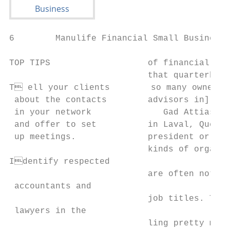
6        Manulife Financial Small Business 
TOP TIPS                   of financial adv
                           that quarterback
T ell your clients        so many owners a
 about the contacts        advisors in] tha
 in your network              Gad Attias, p
 and offer to set          in Laval, Que., 
 up meetings.              president or the
                           kinds of organiz
Identify respected                        
                           are often not bi
 accountants and                           
                           job titles. The 
 lawyers in the

                           ling pretty much