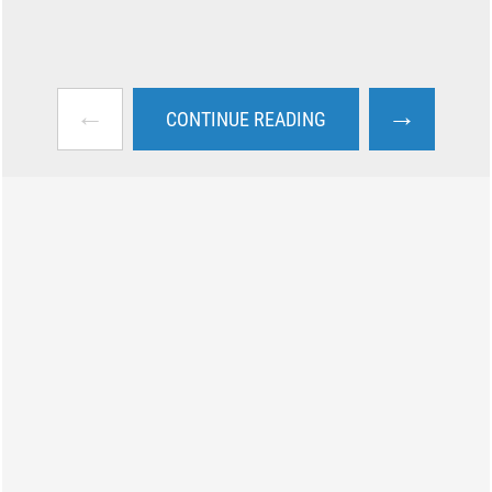
←
→
CONTINUE READING