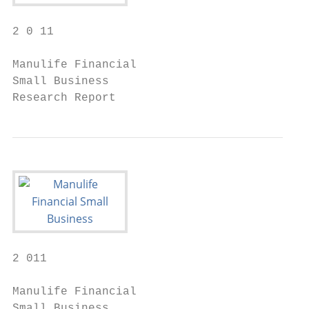
2 0 11

Manulife Financial

Small Business

Research Report
2 011

Manulife Financial

Small Business
