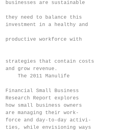
businesses are sustainable

                                           
they need to balance this                  
investment in a healthy and                
                                           
productive workforce with                  
                                           
                                           
strategies that contain costs              
and grow revenue.                          
    The 2011 Manulife

                                           
Financial Small Business

Research Report explores                   
how small business owners                  
are managing their work-

force and day-to-day activi-

ties, while envisioning ways

                                           