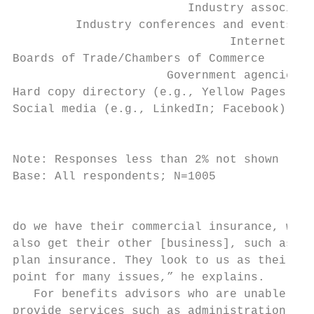
                         Industry associati
         Industry conferences and events   
                               Internet sea
Boards of Trade/Chambers of Commerce       
                      Government agencies  
Hard copy directory (e.g., Yellow Pages)   
Social media (e.g., LinkedIn; Facebook)    
                                           
Note: Responses less than 2% not shown

Base: All respondents; N=1005

                                           
do we have their commercial insurance, we  
also get their other [business], such as au
plan insurance. They look to us as their ma
point for many issues,” he explains.       
   For benefits advisors who are unable to 
provide services such as administration, it