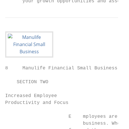
      your growth opportunities and assert 
8     Manulife Financial Small Business Res
    SECTION TWO

Increased Employee

Productivity and Focus

                      E    mployees are the
                           business. When t