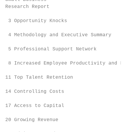
Research Report

 3 Opportunity Knocks

 4 Methodology and Executive Summary

 5 Professional Support Network

 8 Increased Employee Productivity and Focu
11 Top Talent Retention

14 Controlling Costs

17 Access to Capital

20 Growing Revenue
