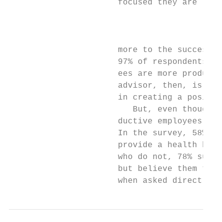
                      focused they are like
                                           
                                           
                                           
                      more to the success o
                      97% of respondents ag
                      ees are more producti
                      advisor, then, is to 
                      in creating a positiv
                         But, even though o
                      ductive employees, co
                      In the survey, 58% of
                      provide a health bene
                      who do not, 78% suppo
                      but believe them to b
                      when asked directly w