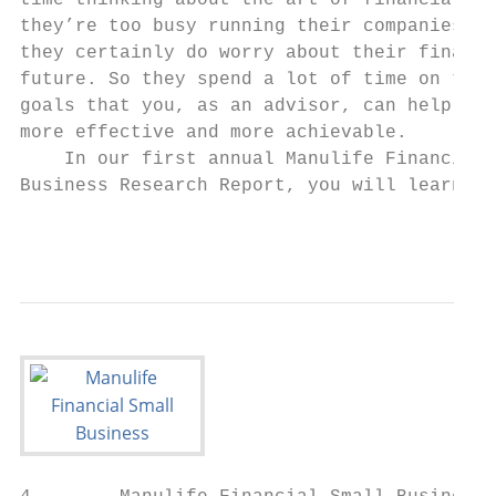
time thinking about the art of financial pl
they’re too busy running their companies—bu
they certainly do worry about their financi
future. So they spend a lot of time on task
goals that you, as an advisor, can help mak
more effective and more achievable.        
    In our first annual Manulife Financial 
Business Research Report, you will learn ab
                                           