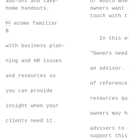
add-ons and take-          of mouth when se
home handouts.             owners want a re
                           touch with trust
 ecome familiar

B

                              In this envir
with business plan-

                           “Owners need ext
ning and HR issues

                           an advisor. The 
and resources so

                           of references fo
you can provide

                           resources questi
insight when your

                           owners may have.
clients need it.

                           advisors to deve
                           support this typ