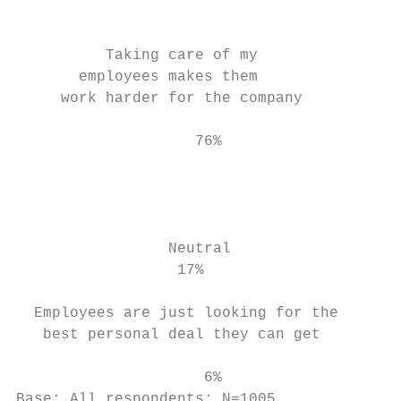
                                           
                                           
          Taking care of my                
       employees makes them

     work harder for the company           
                                           
                    76%                    
                                           
                                           
                                           
                                           
                 Neutral                   
                  17%                      
                                           
  Employees are just looking for the       
   best personal deal they can get         
                                           
                     6%                    
Base: All respondents; N=1005
