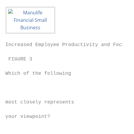
Increased Employee Productivity and Focus  
 FIGURE 3                                  
                                           
Which of the following                     
                                           
                                           
                                           
most closely represents                    
                                           
your viewpoint?                            
                                           
                                           