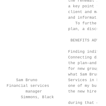
                           the renewal is a
                           a key point to m
                           client and make 
                           and information 
                              To further dr
                           plan, a discussi
                            BENEFITS ADVISO
                           Finding individu
                           Connecting direc
                           the plan—and an 
                           for new group op
                           what Sam Bruno, 
     Sam Bruno             Services in Kaml
 Financial services        one of my busine
         manager           the new hire ove
       Simmons, Black

                           during that conv