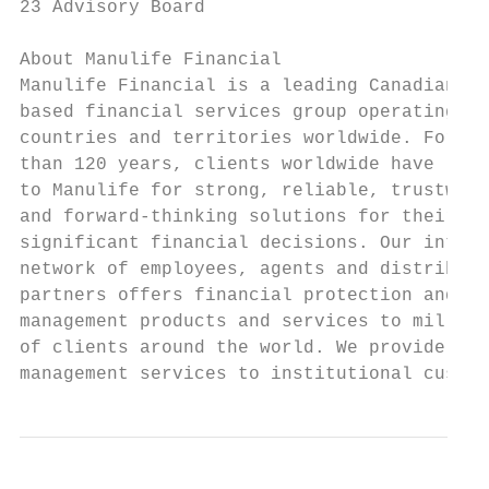
23 Advisory Board

About Manulife Financial

Manulife Financial is a leading Canadian-  
based financial services group operating in
countries and territories worldwide. For mo
than 120 years, clients worldwide have look
to Manulife for strong, reliable, trustwort
and forward-thinking solutions for their mo
significant financial decisions. Our intern
network of employees, agents and distributi
partners offers financial protection and we
management products and services to million
of clients around the world. We provide ass
management services to institutional custom