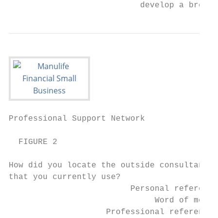
                           develop a broad 
Professional Support Network            7

  FIGURE 2

How did you locate the outside consultants 
that you currently use?

                         Personal reference
                              Word of mouth
                    Professional references