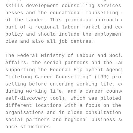
skills development counselling services for
nesses and the educational counselling serv
of the Länder. This joined-up approach can 
part of a regional labour market and econom
policy and should include the employment ag
cies and also all job centres.             
The Federal Ministry of Labour and Social  
Affairs, the social partners and the Länder
supporting the Federal Employment Agency’s 
“Lifelong Career Counselling” (LBB) project
selling before entering working life, couns
during working life, and a career counselli
self-discovery tool), which was piloted in 
different locations with a focus on the nee
organisations and in close consultation wit
social partners and regional business self-
ance structures.                           