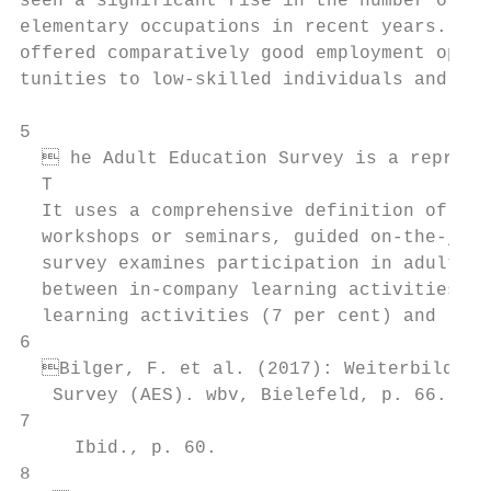
seen a significant rise in the number of jo
elementary occupations in recent years. Thi
offered comparatively good employment oppor
tunities to low-skilled individuals and imm
5

   he Adult Education Survey is a represen
  T

  It uses a comprehensive definition of adu
  workshops or seminars, guided on-the-job 
  survey examines participation in adult ed
  between in-company learning activities (p
  learning activities (7 per cent) and lear
6

  Bilger, F. et al. (2017): Weiterbildungs
   Survey (AES). wbv, Bielefeld, p. 66.

7

     Ibid., p. 60.

8
