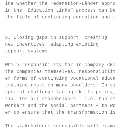
ine whether the Federation-Länder approach 
in the “Education Links” process can be app
the field of continuing education and train
                                           
                                           
2. Closing gaps in support, creating

new incentives, adapting existing          
support systems                            
                                           
While responsibility for in-company CET lie
the companies themselves, responsibility fo
er forms of continuing vocational education
training rests on many shoulders. In view o
special challenge facing skills policy, it 
tial for all stakeholders – i.e. the state,
workers and the social partners – to work t
er to ensure that the transformation is a s
                                           
The stakeholders responsible will examine h