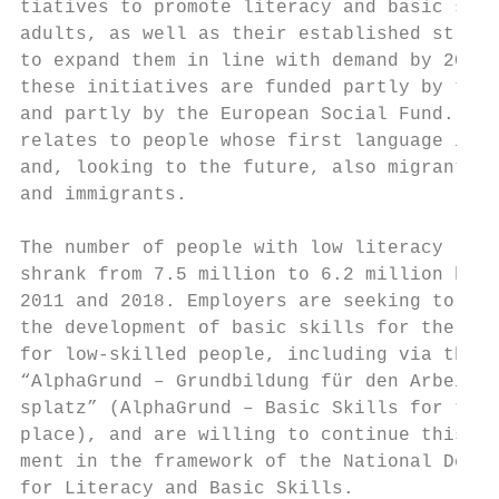
tiatives to promote literacy and basic skil
adults, as well as their established struct
to expand them in line with demand by 2026;
these initiatives are funded partly by the 
and partly by the European Social Fund. Thi
relates to people whose first language is G
and, looking to the future, also migrants  
and immigrants.                            
                                           
The number of people with low literacy leve
shrank from 7.5 million to 6.2 million betw
2011 and 2018. Employers are seeking to boo
the development of basic skills for the wor
for low-skilled people, including via the p
“AlphaGrund – Grundbildung für den Arbeit- 
splatz” (AlphaGrund – Basic Skills for the 
place), and are willing to continue this en
ment in the framework of the National Decad
for Literacy and Basic Skills.             