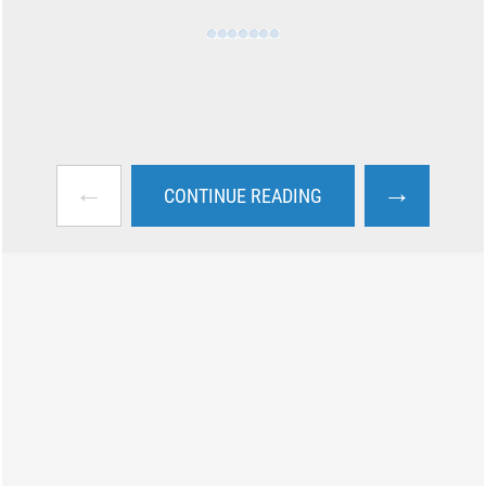
←
→
CONTINUE READING