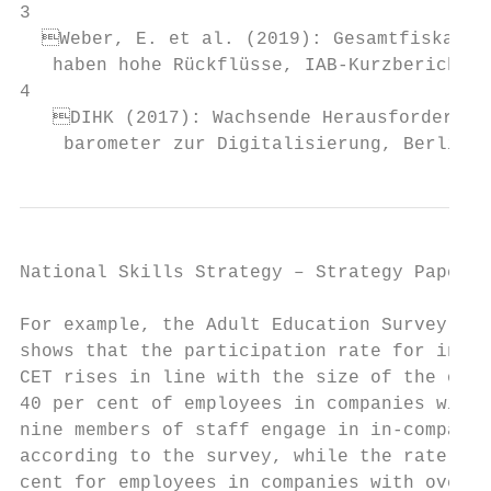
3

  Weber, E. et al. (2019): Gesamtfiskalisc
   haben hohe Rückflüsse, IAB-Kurzbericht 0
4

   DIHK (2017): Wachsende Herausforderunge
    barometer zur Digitalisierung, Berlin, 
National Skills Strategy – Strategy Paper  
For example, the Adult Education Survey 201
shows that the participation rate for in-co
CET rises in line with the size of the orga
40 per cent of employees in companies with 
nine members of staff engage in in-company 
according to the survey, while the rate is 
cent for employees in companies with over 2