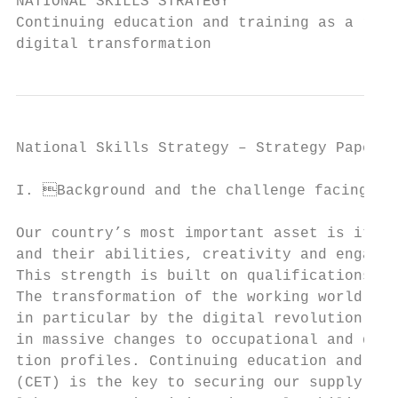
NATIONAL SKILLS STRATEGY

Continuing education and training as a resp
digital transformation
National Skills Strategy – Strategy Paper  
I. Background and the challenge facing ski
Our country’s most important asset is its p
and their abilities, creativity and engagem
This strength is built on qualifications an
The transformation of the working world – d
in particular by the digital revolution – w
in massive changes to occupational and qual
tion profiles. Continuing education and tra
(CET) is the key to securing our supply of 