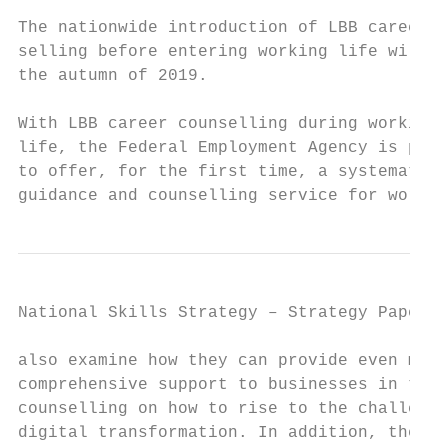
                                           
The nationwide introduction of LBB career c
selling before entering working life will b
the autumn of 2019.                        
                                           
With LBB career counselling during working 
life, the Federal Employment Agency is plan
to offer, for the first time, a systematic 
guidance and counselling service for worker
National Skills Strategy – Strategy Paper  
also examine how they can provide even more
comprehensive support to businesses in term
counselling on how to rise to the challenge
digital transformation. In addition, the ch