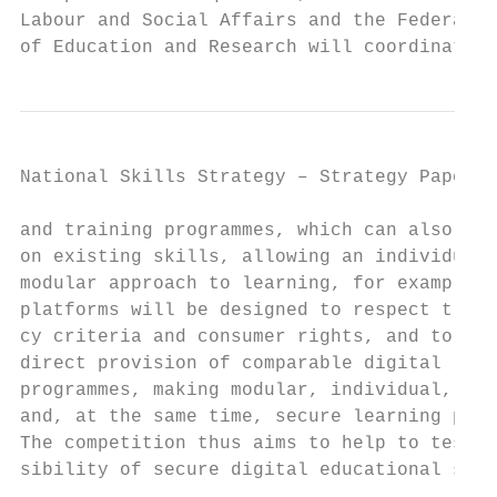
Labour and Social Affairs and the Federal M
of Education and Research will coordinate c
National Skills Strategy – Strategy Paper  
and training programmes, which can also bui
on existing skills, allowing an individual 
modular approach to learning, for example. 
platforms will be designed to respect trans
cy criteria and consumer rights, and to ena
direct provision of comparable digital lear
programmes, making modular, individual, fle
and, at the same time, secure learning poss
The competition thus aims to help to test t
sibility of secure digital educational spac