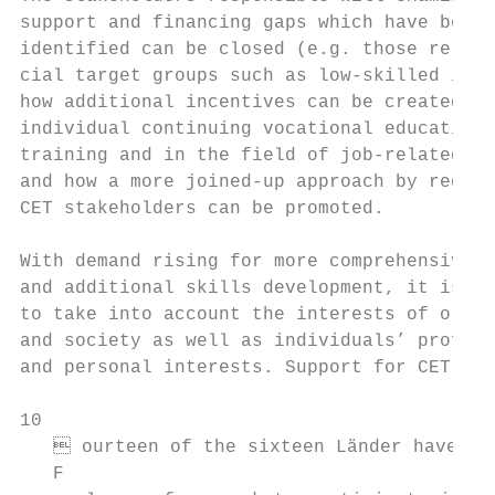
support and financing gaps which have been 
identified can be closed (e.g. those relati
cial target groups such as low-skilled indi
how additional incentives can be created (e
individual continuing vocational education 
training and in the field of job-related ba
and how a more joined-up approach by region
CET stakeholders can be promoted.          
                                           
With demand rising for more comprehensive C
and additional skills development, it is ne
to take into account the interests of organ
and society as well as individuals’ profess
and personal interests. Support for CET inc
10

    ourteen of the sixteen Länder have mad
   F
