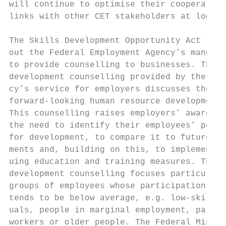
will continue to optimise their cooperation
links with other CET stakeholders at local 
                                           
The Skills Development Opportunity Act fles
out the Federal Employment Agency’s mandate
to provide counselling to businesses. The s
development counselling provided by the Age
cy’s service for employers discusses the ne
forward-looking human resource development.
This counselling raises employers’ awarenes
the need to identify their employees’ poten
for development, to compare it to future re
ments and, building on this, to implement c
uing education and training measures. The s
development counselling focuses particularl
groups of employees whose participation in 
tends to be below average, e.g. low-skilled
uals, people in marginal employment, part-t
workers or older people. The Federal Minist