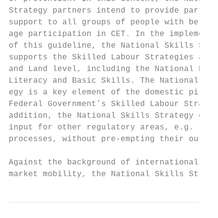
Strategy partners intend to provide particu
support to all groups of people with below-
age participation in CET. In the implementa
of this guideline, the National Skills Stra
supports the Skilled Labour Strategies at f
and Land level, including the National Deca
Literacy and Basic Skills. The National Ski
egy is a key element of the domestic pillar
Federal Government’s Skilled Labour Strateg
addition, the National Skills Strategy can 
input for other regulatory areas, e.g. legi
processes, without pre-empting their outcom
Against the background of international lab
market mobility, the National Skills Strate