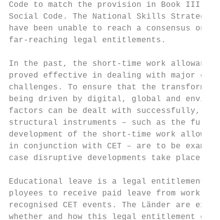
Code to match the provision in Book III of 
Social Code. The National Skills Strategy p
have been unable to reach a consensus on mo
far-reaching legal entitlements.           
                                           
In the past, the short-time work allowance 
proved effective in dealing with major econ
challenges. To ensure that the transformati
being driven by digital, global and environ
factors can be dealt with successfully, fla
structural instruments – such as the furthe
development of the short-time work allowanc
in conjunction with CET – are to be examine
case disruptive developments take place.   
                                           
Educational leave is a legal entitlement fo
ployees to receive paid leave from work to 
recognised CET events. The Länder are exami
whether and how this legal entitlement can 