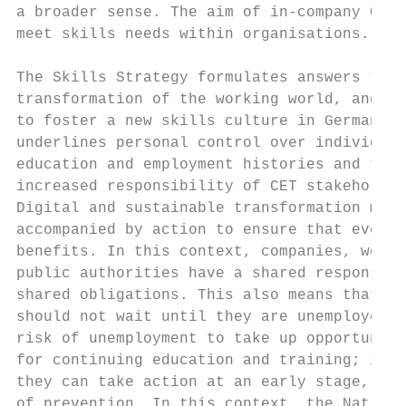
a broader sense. The aim of in-company CET 
meet skills needs within organisations.    
The Skills Strategy formulates answers to t
transformation of the working world, and se
to foster a new skills culture in Germany w
underlines personal control over individual
education and employment histories and the 
increased responsibility of CET stakeholder
Digital and sustainable transformation must
accompanied by action to ensure that everyo
benefits. In this context, companies, worke
public authorities have a shared responsibi
shared obligations. This also means that pe
should not wait until they are unemployed o
risk of unemployment to take up opportuniti
for continuing education and training; inst
they can take action at an early stage, as 
of prevention. In this context, the Nationa