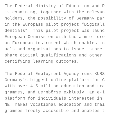
                                           
The Federal Ministry of Education and Resea
is examining, together with the relevant st
holders, the possibility of Germany partici
in the Europass pilot project “Digitally si
dentials”. This pilot project was launched 
European Commission with the aim of creatin
an European instrument which enables indivi
uals and organisations to issue, store, ver
share digital qualifications and other cred
certifying learning outcomes.              
                                           
The Federal Employment Agency runs KURSNET,
Germany’s biggest online platform for CET  
with over 4.5 million education and trainin
grammes, and Lernbörse exklusiv, an e-learn
platform for individuals interested in CET.
NET makes vocational education and training
grammes freely accessible and enables them 