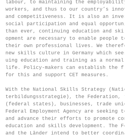
labour, to maintaining the employability of
workers, and thus to our country’s innovati
and competitiveness. It is also an investme
social participation and equal opportunitie
than ever, continuing education and skills 
opment are necessary to enable people to co
their own professional lives. We therefore 
new skills culture in Germany which sees co
uing education and training as a normal par
life. Policy-makers can establish the frame
for this and support CET measures.         
                                           
With the National Skills Strategy (National
terbildungsstrategie), the Federation, the 
(federal states), businesses, trade unions 
Federal Employment Agency are seeking to po
and advance their efforts to promote contin
education and skills development. The Feder
and the Länder intend to better coordinate 