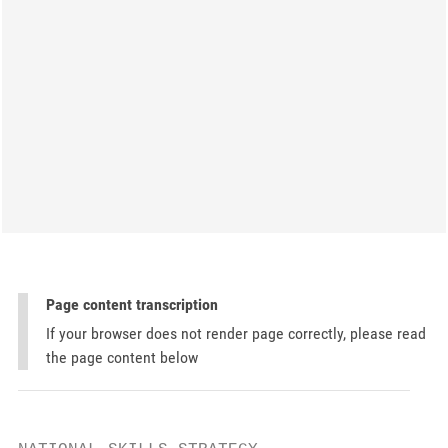
Page content transcription
If your browser does not render page correctly, please read
the page content below