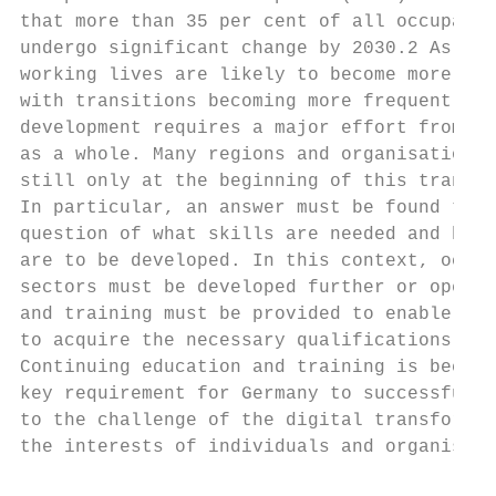
that more than 35 per cent of all occupatio
undergo significant change by 2030.2 As a r
working lives are likely to become more dyn
with transitions becoming more frequent. Th
development requires a major effort from so
as a whole. Many regions and organisations 
still only at the beginning of this transfo
In particular, an answer must be found to t
question of what skills are needed and how 
are to be developed. In this context, occup
sectors must be developed further or opened
and training must be provided to enable peo
to acquire the necessary qualifications and
Continuing education and training is becomi
key requirement for Germany to successfully
to the challenge of the digital transformat
the interests of individuals and organisati
                                           