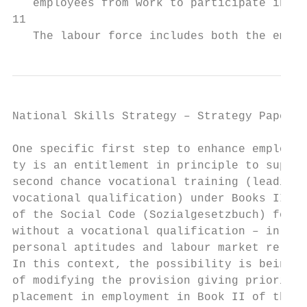
   employees from work to participate in ed
11

   The labour force includes both the emplo
National Skills Strategy – Strategy Paper  
One specific first step to enhance employab
ty is an entitlement in principle to suppor
second chance vocational training (leading 
vocational qualification) under Books II an
of the Social Code (Sozialgesetzbuch) for w
without a vocational qualification – in lin
personal aptitudes and labour market releva
In this context, the possibility is being e
of modifying the provision giving priority 
placement in employment in Book II of the S