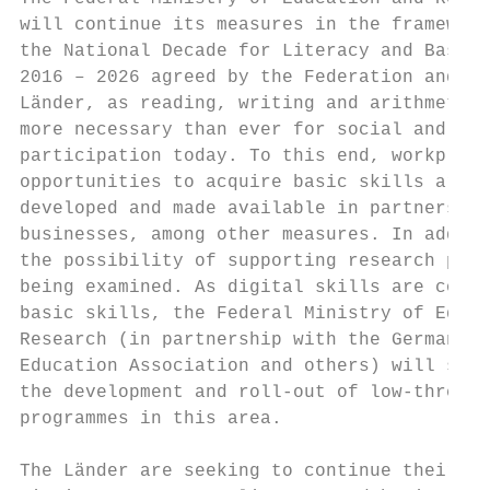
will continue its measures in the framework
the National Decade for Literacy and Basic 
2016 – 2026 agreed by the Federation and th
Länder, as reading, writing and arithmetic 
more necessary than ever for social and eco
participation today. To this end, workplace
opportunities to acquire basic skills are b
developed and made available in partnership
businesses, among other measures. In additi
the possibility of supporting research proj
being examined. As digital skills are consi
basic skills, the Federal Ministry of Educa
Research (in partnership with the German Ad
Education Association and others) will supp
the development and roll-out of low-thresho
programmes in this area.

                                           
The Länder are seeking to continue their in