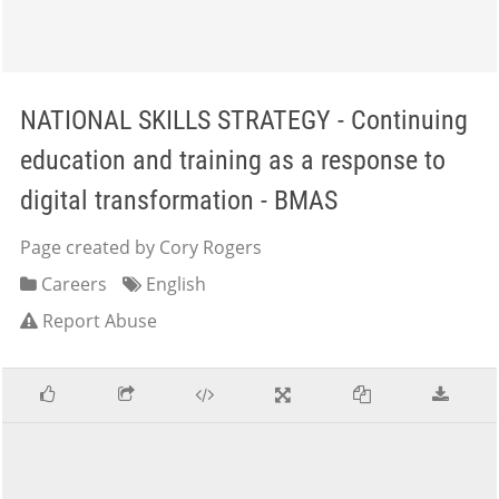
NATIONAL SKILLS STRATEGY - Continuing
education and training as a response to
digital transformation - BMAS
Page created by Cory Rogers
Careers
English
Report Abuse