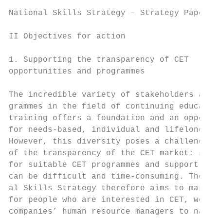
National Skills Strategy – Strategy Paper  
II Objectives for action

1. Supporting the transparency of CET      
opportunities and programmes               
                                           
The incredible variety of stakeholders and 
grammes in the field of continuing educatio
training offers a foundation and an opportu
for needs-based, individual and lifelong le
However, this diversity poses a challenge i
of the transparency of the CET market: sear
for suitable CET programmes and support opt
can be difficult and time-consuming. The Na
al Skills Strategy therefore aims to make i
for people who are interested in CET, worke
companies’ human resource managers to navi-