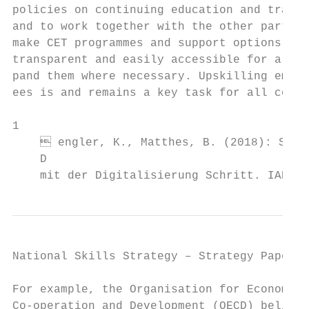
policies on continuing education and traini
and to work together with the other partner
make CET programmes and support options mor
transparent and easily accessible for all, 
pand them where necessary. Upskilling emplo
ees is and remains a key task for all compa
1

     engler, K., Matthes, B. (2018): Subst
    D

    mit der Digitalisierung Schritt. IAB-Ku
National Skills Strategy – Strategy Paper  
For example, the Organisation for Economic 
Co-operation and Development (OECD) believe