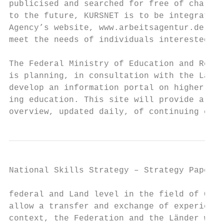
publicised and searched for free of charge.
to the future, KURSNET is to be integrated 
Agency’s website, www.arbeitsagentur.de, to
meet the needs of individuals interested in
                                           
The Federal Ministry of Education and Resea
is planning, in consultation with the Lände
develop an information portal on higher con
ing education. This site will provide a nat
overview, updated daily, of continuing educ
National Skills Strategy – Strategy Paper  
federal and Land level in the field of CET 
allow a transfer and exchange of experience
context, the Federation and the Länder will