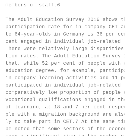
members of staff.6                         
                                           
The Adult Education Survey 2016 shows that 
participation rate for in-company CET among
to 64-year-olds in Germany is 36 per cent; 
cent engaged in individual job-related lear
There were relatively large disparities in 
tion rates. The Adult Education Survey 2016
that, while 52 per cent of people with a hi
education degree, for example, participated
in‑company learning activities and 11 per c
participated in individual job-related lear
comparatively low proportion of people with
vocational qualifications engaged in these 
of learning, at 18 and 7 per cent respectiv
ple with a migration background are also le
ly to take part in CET.7 At the same time, 
be noted that some sectors of the economy h