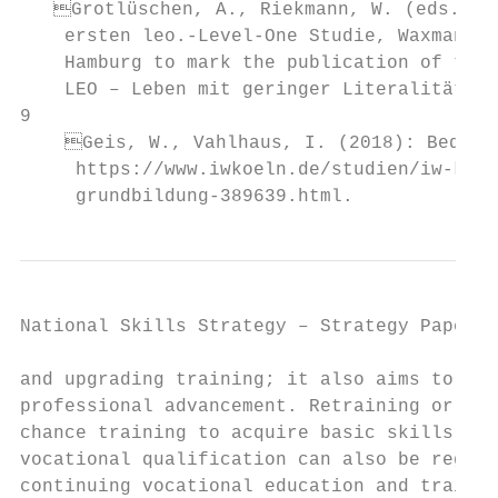
   Grotlüschen, A., Riekmann, W. (eds.), F
    ersten leo.-Level-One Studie, Waxmann: 
    Hamburg to mark the publication of the 
    LEO – Leben mit geringer Literalität.

9

    Geis, W., Vahlhaus, I. (2018): Bedarf 
     https://www.iwkoeln.de/studien/iw-kurz
     grundbildung-389639.html.
National Skills Strategy – Strategy Paper  
and upgrading training; it also aims to ena
professional advancement. Retraining or sec
chance training to acquire basic skills or 
vocational qualification can also be regard
continuing vocational education and trainin