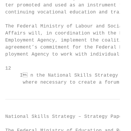
ter promoted and used as an instrument to b
continuing vocational education and trainin
                                           
The Federal Ministry of Labour and Social  
Affairs will, in coordination with the Fede
Employment Agency, implement the coalition 
agreement’s commitment for the Federal Em-

ployment Agency to work with individuals to

12

     I n the National Skills Strategy impl
      where necessary to create a forum for
National Skills Strategy – Strategy Paper  
The Federal Ministry of Education and Resea