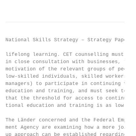
                                           
National Skills Strategy – Strategy Paper  
lifelong learning. CET counselling must als
in close consultation with businesses, to b
motivation of the relevant groups of people
low-skilled individuals, skilled workers, f
managers) to participate in continuing voca
education and training, and must seek to en
that the threshold for access to continuing
tional education and training is as low as 
The Länder concerned and the Federal Employ
ment Agency are examining how a more joined
up approach can be established regarding th