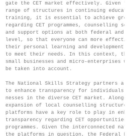
gate the CET market effectively. Given the 
range of structures in continuing education
training, it is essential to achieve greate
regarding CET programmes, counselling servi
and support options at both federal and Lan
level, so that everyone can more effectivel
their personal learning and development pro
to meet their needs. In this context, the n
small businesses and micro-enterprises will
be taken into account.                     
                                           
The National Skills Strategy partners are s
to enhance transparency for individuals and
nesses in the diverse CET market. Alongside
expansion of local counselling structures, 
platforms have a key role to play in enhanc
transparency regarding CET opportunities an
programmes. Given the interconnected nature
the platforms in question, the Federal Mini