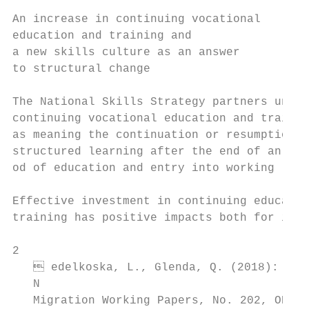
                                           
An increase in continuing vocational       
education and training and                 
a new skills culture as an answer          
to structural change                       
                                           
The National Skills Strategy partners under
continuing vocational education and trainin
as meaning the continuation or resumption o
structured learning after the end of an ini
od of education and entry into working life
                                           
Effective investment in continuing educatio
training has positive impacts both for indi
2

    edelkoska, L., Glenda, Q. (2018): Auto
   N

   Migration Working Papers, No. 202, OECD 