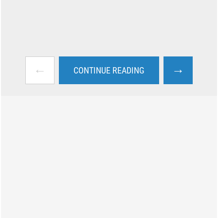
←
→
CONTINUE READING