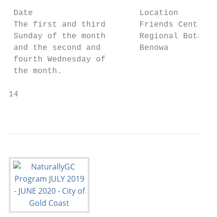
 Date                      Location        
 The first and third       Friends Centre l
 Sunday of the month       Regional Botanic
 and the second and        Benowa

 fourth Wednesday of

 the month.

14                                         
                                          