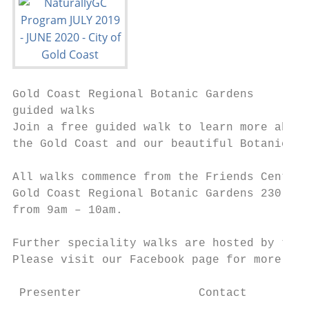
Gold Coast Regional Botanic Gardens        
guided walks                               
Join a free guided walk to learn more about
the Gold Coast and our beautiful Botanic Ga
                                           
All walks commence from the Friends Centre 
Gold Coast Regional Botanic Gardens 230 Ash
from 9am – 10am.

                                           
Further speciality walks are hosted by the 
Please visit our Facebook page for more inf
                                           
 Presenter                 Contact         