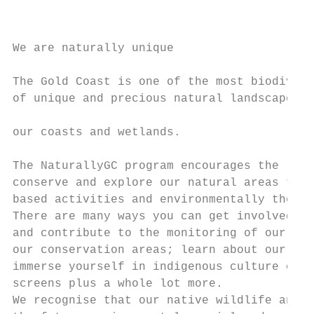
                                           
                                           
We are naturally unique                    
                                           
The Gold Coast is one of the most biodivers
of unique and precious natural landscapes a
                                           
our coasts and wetlands.

                                           
The NaturallyGC program encourages the loca
conserve and explore our natural areas thro
based activities and environmentally themed
There are many ways you can get involved: h
and contribute to the monitoring of our wat
our conservation areas; learn about our flo
immerse yourself in indigenous culture or g
screens plus a whole lot more.

We recognise that our native wildlife and n