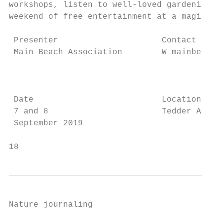
workshops, listen to well-loved gardening s
weekend of free entertainment at a magical 
 Presenter                     Contact     
 Main Beach Association        W mainbeachf
                                           
                                           
 Date                          Location    
 7 and 8                       Tedder Avenu
 September 2019

18                                         
Nature journaling

                                           