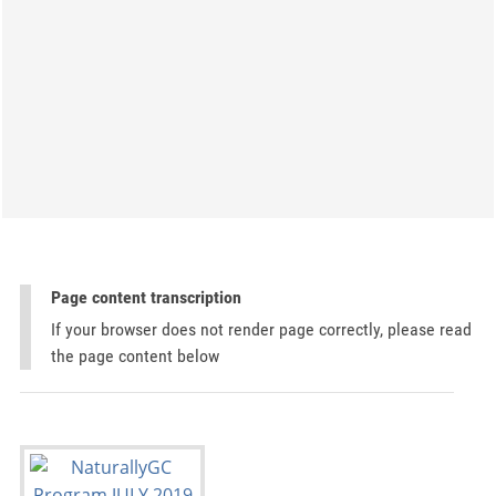
Page content transcription
If your browser does not render page correctly, please read
the page content below