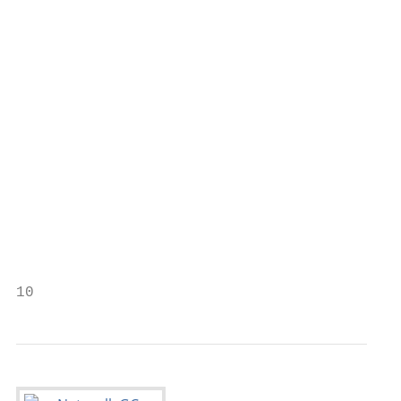
                                           
                                           
                                           
                                           
                                           
                                           
                                           
                                           
10                                         