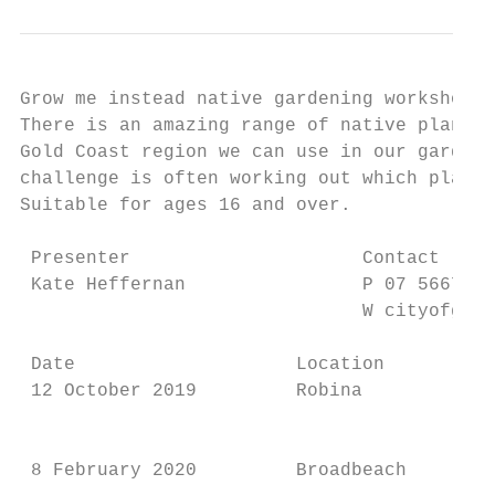
Grow me instead native gardening workshops 
There is an amazing range of native plants 
Gold Coast region we can use in our garden,
challenge is often working out which plants
Suitable for ages 16 and over.             
 Presenter                     Contact     
 Kate Heffernan                P 07 5667 59
                               W cityofgold
 Date                    Location        Ti
 12 October 2019         Robina          9.
                                           
                                           
 8 February 2020         Broadbeach      9.