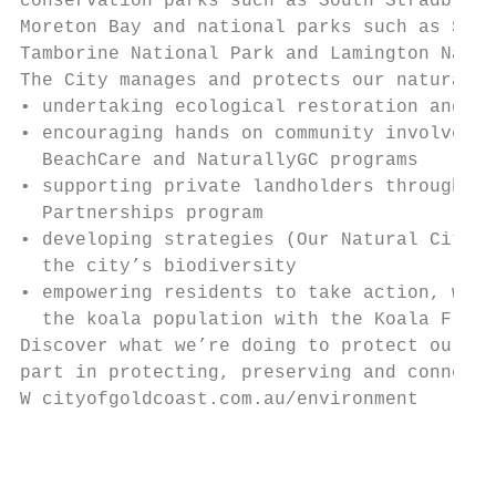
conservation parks such as South Stradbroke
Moreton Bay and national parks such as Spri
Tamborine National Park and Lamington Natio
The City manages and protects our natural a
• undertaking ecological restoration and ma
• encouraging hands on community involvemen
  BeachCare and NaturallyGC programs       
• supporting private landholders through La
  Partnerships program                     
• developing strategies (Our Natural City S
  the city’s biodiversity

• empowering residents to take action, whet
  the koala population with the Koala Frien
Discover what we’re doing to protect our lo
part in protecting, preserving and connecti
W cityofgoldcoast.com.au/environment

                                           
                                           