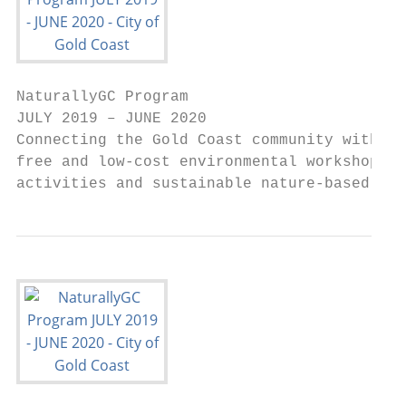
NaturallyGC Program

JULY 2019 – JUNE 2020

Connecting the Gold Coast community with na
free and low-cost environmental workshops, 
activities and sustainable nature-based rec