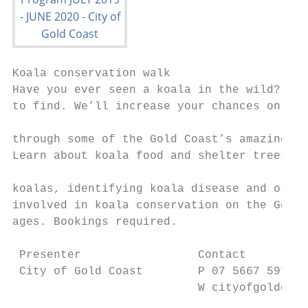
Koala conservation walk

Have you ever seen a koala in the wild? The
to find. We’ll increase your chances on a s
                                           
through some of the Gold Coast’s amazing co
Learn about koala food and shelter trees, h
                                           
koalas, identifying koala disease and other
involved in koala conservation on the Gold 
ages. Bookings required.

 Presenter                 Contact         
 City of Gold Coast        P 07 5667 5972  
                           W cityofgoldcoas