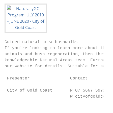
Guided natural area bushwalks              
If you’re looking to learn more about the n
animals and bush regeneration, then these w
knowledgeable Natural Areas team. Further w
our website for details. Suitable for ages 
                                           
 Presenter                Contact          
                                           
 City of Gold Coast       P 07 5667 5972   
                          W cityofgoldcoast
                                           