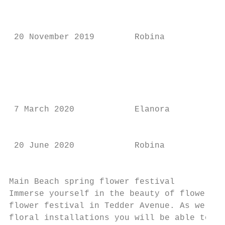
                                           
                                           
                                           
 20 November 2019        Robina          9.
                                           
                                           
                                           
                                           
 7 March 2020            Elanora         9.
                                           
                                           
 20 June 2020            Robina          9.
                                           
Main Beach spring flower festival

Immerse yourself in the beauty of flowers a
flower festival in Tedder Avenue. As well a
floral installations you will be able to ta