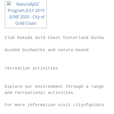
Club Kokoda Gold Coast hinterland bushwalks

Guided bushwalks and nature-based          
                                           
recreation activities                      
                                           
                                           
Explore our environment through a range of 
and recreational activities.

                                           
For more information visit cityofgoldcoast.
                                           