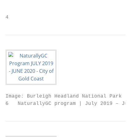
                                           
4                                          
Image: Burleigh Headland National Park

6   NaturallyGC program | July 2019 – June 