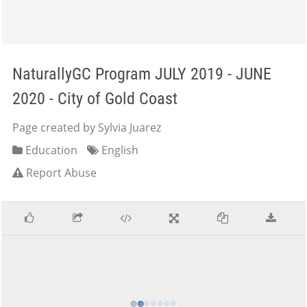
NaturallyGC Program JULY 2019 - JUNE
2020 - City of Gold Coast
Page created by Sylvia Juarez
Education
English
Report Abuse