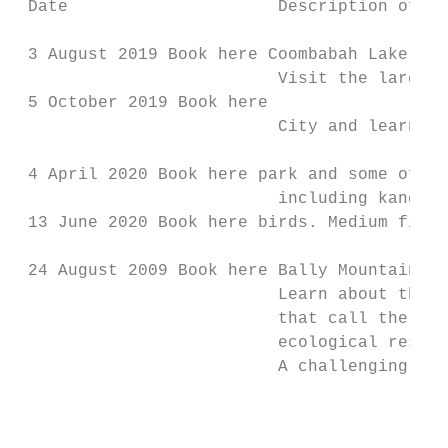
 Date                     Description of wa
                                           
 3 August 2019 Book here Coombabah Lakeland
                          Visit the largest
 5 October 2019 Book here

                          City and learn mo
                                           
 4 April 2020 Book here park and some of th
                          including kangaro
 13 June 2020 Book here birds. Medium fitne
 24 August 2009 Book here Bally Mountain Co
                          Learn about the s
                          that call the are
                          ecological restor
                          A challenging wal
                                           
                                           