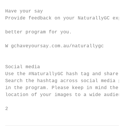
Have your say

Provide feedback on your NaturallyGC experi
                                           
better program for you.                    
                                           
W gchaveyoursay.com.au/naturallygc

                                           
                                           
Social media                               
Use the #NaturallyGC hash tag and share you
Search the hashtag across social media plat
in the program. Please keep in mind the sen
location of your images to a wide audience.

2                                          