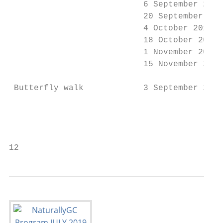
                           6 September 2019
                           20 September 201
                           4 October 2019  
                           18 October 2019 
                           1 November 2019 
                           15 November 2019
 Butterfly walk            3 September 2019
                                           
                                           
                                           
12                                         