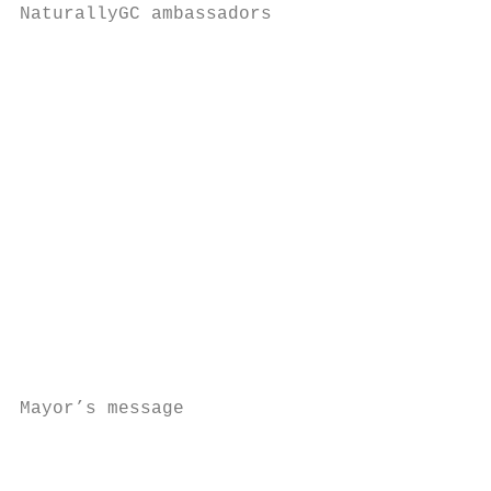
NaturallyGC ambassadors

                                           
                                           
                                           
                                           
                                           
                                           
                                           
                                           
                                           
                                           
                                           
                                           
                                           
                                           
Mayor’s message                            
                                           
                                           
                                           