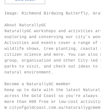
Image: Richmond Birdwing Butterfly, Graham 
About NaturallyGC

NaturallyGC workshops and activities are fo
exploring and conserving our city’s wonderf
Activities and events cover a range of envi
wildlife shows, tree planting, coastal educ
citizen science and more. You can also make
group, organisation and other City-led envi
parks to visit, and check out ideas to keep
natural environment.

Become a NaturallyGC member

Keep up to date with the latest NaturallyGC
across the Gold Coast so you’re always in t
more than 800 free or low-cost activities t
W cityofgoldcoast.com.au/naturallygcmember
