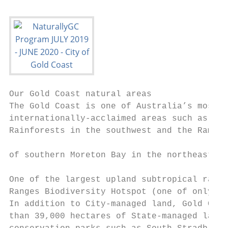
Our Gold Coast natural areas               
The Gold Coast is one of Australia’s most b
internationally-acclaimed areas such as the
Rainforests in the southwest and the Ramsar
                                           
of southern Moreton Bay in the northeast.

                                           
One of the largest upland subtropical rainf
Ranges Biodiversity Hotspot (one of only 15
In addition to City-managed land, Gold Coas
than 39,000 hectares of State-managed land.