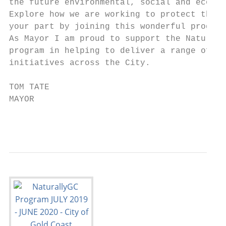
the future environmental, social and econom
Explore how we are working to protect these
your part by joining this wonderful program
As Mayor I am proud to support the Naturall
program in helping to deliver a range of co
initiatives across the City.

TOM TATE

MAYOR

                                           