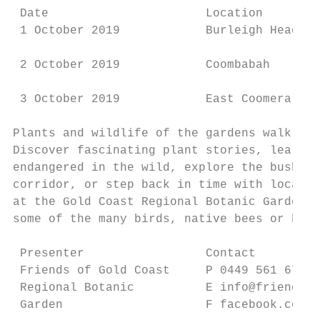
 Date                      Location        
 1 October 2019            Burleigh Heads  
 2 October 2019            Coombabah       
 3 October 2019            East Coomera    
Plants and wildlife of the gardens walk

Discover fascinating plant stories, learn w
endangered in the wild, explore the bushfoo
corridor, or step back in time with local h
at the Gold Coast Regional Botanic Gardens.
some of the many birds, native bees or butt
 Presenter                 Contact         
 Friends of Gold Coast     P 0449 561 674  
 Regional Botanic          E info@friendsgc
 Garden                    F facebook.com/f