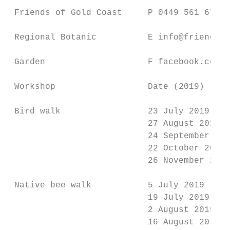
                                           
 Friends of Gold Coast     P 0449 561 674  
                                           
 Regional Botanic          E info@friendsgc
                                           
 Garden                    F facebook.com/f
                                           
 Workshop                  Date (2019)     
                                           
 Bird walk                 23 July 2019    
                           27 August 2019  
                           24 September 201
                           22 October 2019 
                           26 November 2019
                                           
 Native bee walk           5 July 2019     
                           19 July 2019    
                           2 August 2019   
                           16 August 2019  