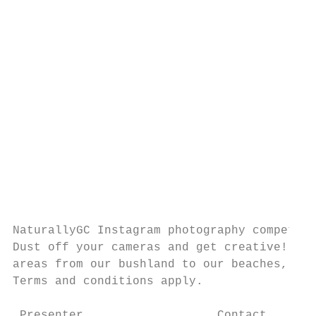
                                           
                                           
                                           
                                           
                                           
                                           
                                           
                                           
                                           
                                           
NaturallyGC Instagram photography competiti
Dust off your cameras and get creative! Cap
areas from our bushland to our beaches, wat
Terms and conditions apply.                
 Presenter                   Contact       