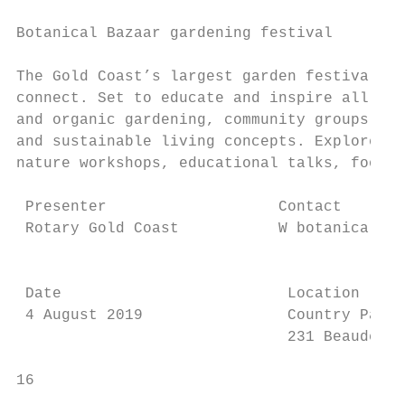
                                           
Botanical Bazaar gardening festival

                                           
The Gold Coast’s largest garden festival, w
connect. Set to educate and inspire all lev
and organic gardening, community groups and
and sustainable living concepts. Explore a 
nature workshops, educational talks, food s
 Presenter                   Contact       
 Rotary Gold Coast           W botanicalbaz
                                           
 Date                         Location     
 4 August 2019                Country Parad
                              231 Beaudeser
16                                         