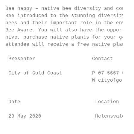
Bee happy – native bee diversity and conser
Bee introduced to the stunning diversity of
bees and their important role in the enviro
Bee Aware. You will also have the opportuni
hive, purchase native plants for your garde
attendee will receive a free native plant. 
                                           
 Presenter                   Contact       
                                           
 City of Gold Coast          P 07 5667 5972
                             W cityofgoldco
                                           
 Date                         Location     
                                           
 23 May 2020                  Helensvale   
                                           