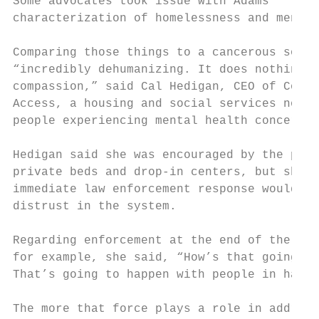
Some advocates took issue with Adams’      
characterization of homelessness and mental
Comparing those things to a cancerous sore 
“incredibly dehumanizing. It does nothing t
compassion,” said Cal Hedigan, CEO of Commu
Access, a housing and social services nonpr
people experiencing mental health concerns

Hedigan said she was encouraged by the plan
private beds and drop-in centers, but she w
immediate law enforcement response would so
distrust in the system.

Regarding enforcement at the end of the lin
for example, she said, “How’s that going to
That’s going to happen with people in handc
The more that force plays a role in address