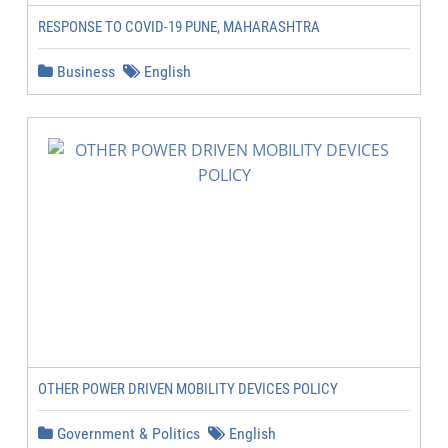
RESPONSE TO COVID-19 PUNE, MAHARASHTRA
Business
English
OTHER POWER DRIVEN MOBILITY DEVICES POLICY
Government & Politics
English