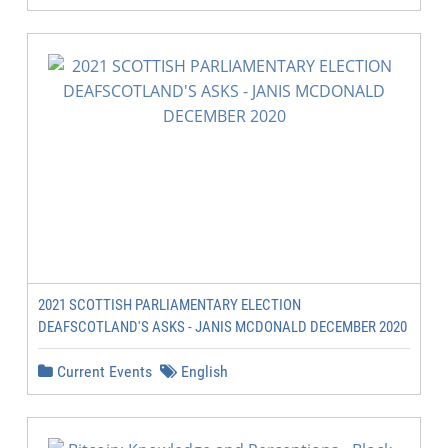
2021 SCOTTISH PARLIAMENTARY ELECTION
DEAFSCOTLAND'S ASKS - JANIS MCDONALD DECEMBER 2020
Current Events
English