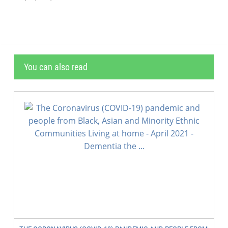
You can also read