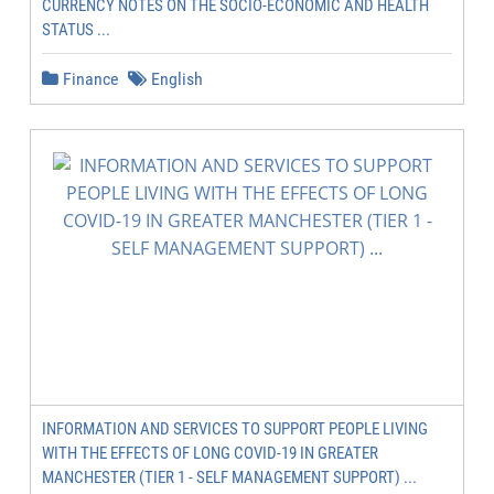
CURRENCY NOTES ON THE SOCIO-ECONOMIC AND HEALTH
STATUS ...
Finance
English
INFORMATION AND SERVICES TO SUPPORT PEOPLE LIVING
WITH THE EFFECTS OF LONG COVID-19 IN GREATER
MANCHESTER (TIER 1 - SELF MANAGEMENT SUPPORT) ...