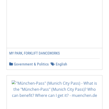
MY PARK, FORKLIFT DANCEWORKS
Government & Politics
English