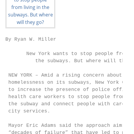
By Ryan W. Miller                          
       New York wants to stop people from l
          the subways. But where will they 
 NEW YORK – Amid a rising concern about cri
 homelessness on its subways, New York City
 to increase the presence of police officer
 health care workers to stop people from sh
 the subway and connect people with care an
 city services.

                                           
 Mayor Eric Adams said the approach aims to
 “decades of failure” that have led to many