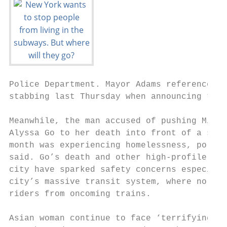
Police Department. Mayor Adams referenced a
stabbing last Thursday when announcing the 
                                           
Meanwhile, the man accused of pushing Miche
Alyssa Go to her death into front of a subw
month was experiencing homelessness, police
said. Go’s death and other high-profile att
city have sparked safety concerns especiall
city’s massive transit system, where no bar
riders from oncoming trains.               
Asian woman continue to face ‘terrifying’ a