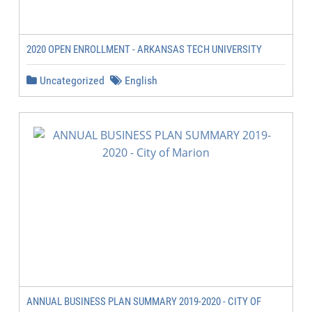
2020 OPEN ENROLLMENT - ARKANSAS TECH UNIVERSITY
Uncategorized
English
ANNUAL BUSINESS PLAN SUMMARY 2019-2020 - CITY OF