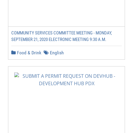
COMMUNITY SERVICES COMMITTEE MEETING - MONDAY,
SEPTEMBER 21, 2020 ELECTRONIC MEETING 9:30 A.M.
Food & Drink
English