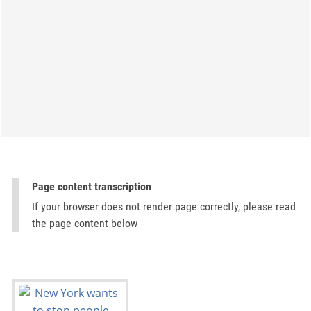
Page content transcription
If your browser does not render page correctly, please read
the page content below