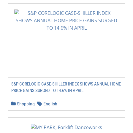
S&P CORELOGIC CASE-SHILLER INDEX SHOWS ANNUAL HOME
PRICE GAINS SURGED TO 14.6% IN APRIL
Shopping
English