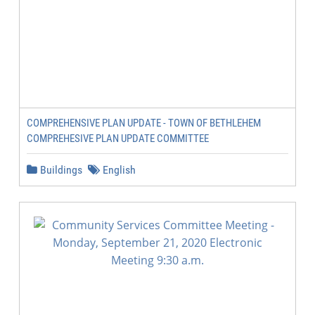
COMPREHENSIVE PLAN UPDATE - TOWN OF BETHLEHEM
COMPREHESIVE PLAN UPDATE COMMITTEE
Buildings
English