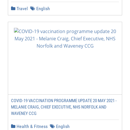
Travel
English
COVID-19 VACCINATION PROGRAMME UPDATE 20 MAY 2021 -
MELANIE CRAIG, CHIEF EXECUTIVE, NHS NORFOLK AND
WAVENEY CCG
Health & Fitness
English