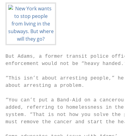
But Adams, a former transit police officer,
enforcement would not be “heavy handed.”   
                                           
“This isn’t about arresting people,” he sai
about arresting a problem.                 
“You can’t put a Band-Aid on a cancerous so
added, referring to homelessness in the sub
system. “That is not how you solve the prob
must remove the cancer and start the healin
                                           