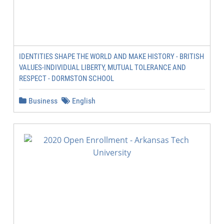
IDENTITIES SHAPE THE WORLD AND MAKE HISTORY - BRITISH
VALUES-INDIVIDUAL LIBERTY, MUTUAL TOLERANCE AND
RESPECT - DORMSTON SCHOOL
Business
English