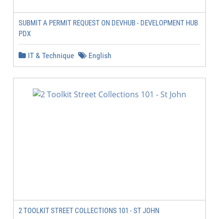
SUBMIT A PERMIT REQUEST ON DEVHUB - DEVELOPMENT HUB
PDX
IT & Technique
English
2 TOOLKIT STREET COLLECTIONS 101 - ST JOHN