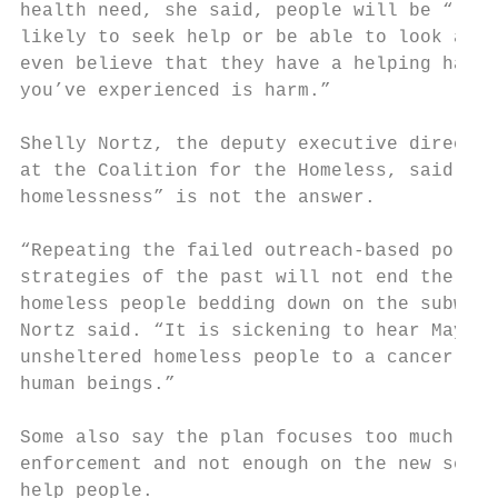
health need, she said, people will be “less
likely to seek help or be able to look at p
even believe that they have a helping hand 
you’ve experienced is harm.”

Shelly Nortz, the deputy executive director
at the Coalition for the Homeless, said “cr
homelessness” is not the answer.

“Repeating the failed outreach-based polici
strategies of the past will not end the suf
homeless people bedding down on the subway,
Nortz said. “It is sickening to hear Mayor 
unsheltered homeless people to a cancer. Th
human beings.”

Some also say the plan focuses too much on

enforcement and not enough on the new servi
help people.