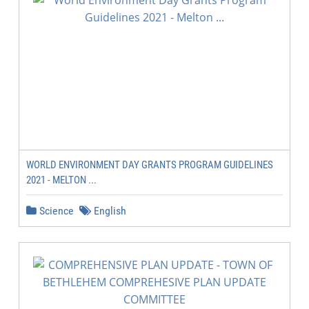
WORLD ENVIRONMENT DAY GRANTS PROGRAM GUIDELINES
2021 - MELTON ...
Science
English