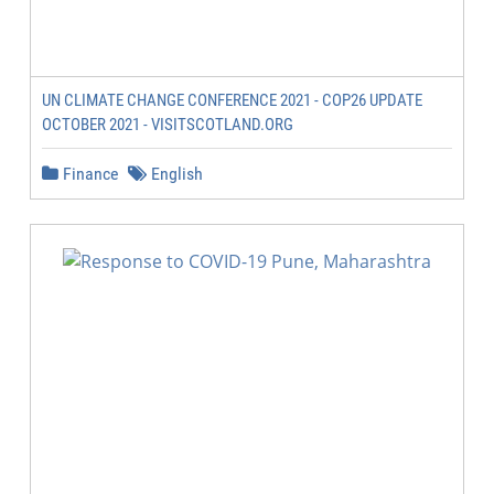
UN CLIMATE CHANGE CONFERENCE 2021 - COP26 UPDATE
OCTOBER 2021 - VISITSCOTLAND.ORG
Finance
English