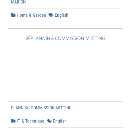
MARION
Home & Garden
English
PLANNING COMMISSION MEETING
IT & Technique
English