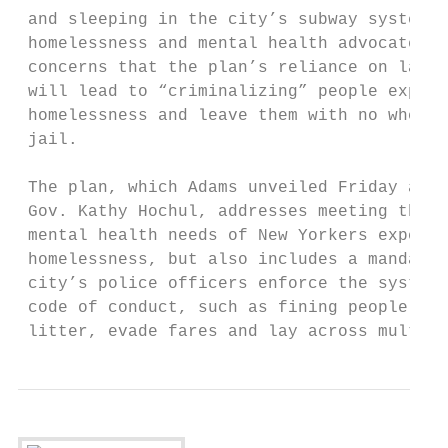
 and sleeping in the city’s subway system. 
 homelessness and mental health advocates r
 concerns that the plan’s reliance on law e
 will lead to “criminalizing” people experi
 homelessness and leave them with no where 
 jail.                                     
                                           
 The plan, which Adams unveiled Friday alon
 Gov. Kathy Hochul, addresses meeting the u
 mental health needs of New Yorkers experie
 homelessness, but also includes a mandate 
 city’s police officers enforce the system’
 code of conduct, such as fining people who
 litter, evade fares and lay across multipl