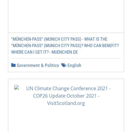
"MÜNCHEN-PASS" (MUNICH CITY PASS) - WHAT IS THE
"MÜNCHEN-PASS" (MUNICH CITY PASS)? WHO CAN BENEFIT?
WHERE CAN I GET IT? - MUENCHEN.DE
Government & Politics
English