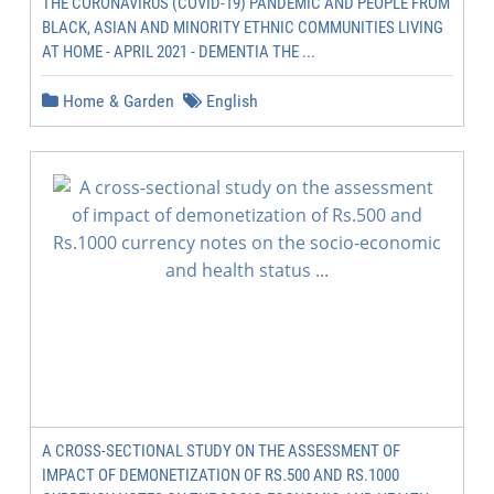
THE CORONAVIRUS (COVID-19) PANDEMIC AND PEOPLE FROM
BLACK, ASIAN AND MINORITY ETHNIC COMMUNITIES LIVING
AT HOME - APRIL 2021 - DEMENTIA THE ...
Home & Garden
English
A CROSS-SECTIONAL STUDY ON THE ASSESSMENT OF
IMPACT OF DEMONETIZATION OF RS.500 AND RS.1000