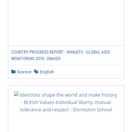
COUNTRY PROGRESS REPORT - VANUATU - GLOBAL AIDS
MONITORING 2018 - UNAIDS
Science
English