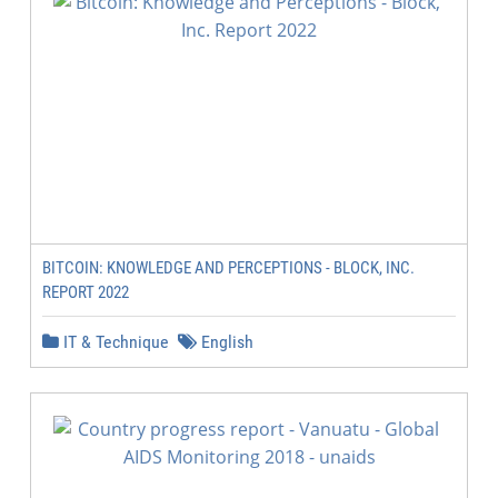
BITCOIN: KNOWLEDGE AND PERCEPTIONS - BLOCK, INC.
REPORT 2022
IT & Technique
English