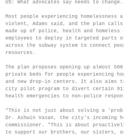
US: What advocates say needs to change.    
                                           
Most people experiencing homelessness are n
violent, Adams said, and the plan calls for
made up of police, health and homeless serv
employees to deploy in targeted parts of th
across the subway system to connect people 
resources.                                 
                                           
The plan proposes opening up almost 500 tem
private beds for people experiencing homele
and new drop-in centers. It also aims to ex
city pilot program to divert certain 911 ca
health emergencies to non-police response t
                                           
“This is not just about solving a ‘problem,
Dr. Ashwin Vasan, the city’s incoming healt
commissioner. “This is about proactively re
to support our brothers, our sisters, our f