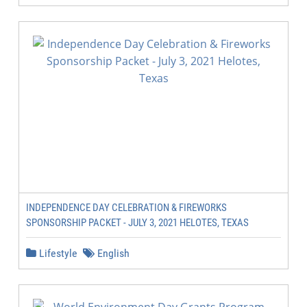
INDEPENDENCE DAY CELEBRATION & FIREWORKS
SPONSORSHIP PACKET - JULY 3, 2021 HELOTES, TEXAS
Lifestyle
English