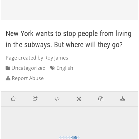
New York wants to stop people from living
in the subways. But where will they go?
Page created by Roy James
Uncategorized
English
Report Abuse