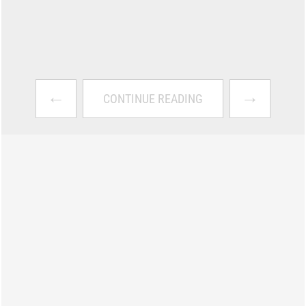
←
→
CONTINUE READING