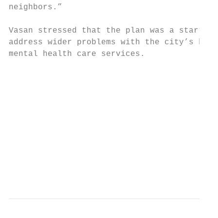
neighbors.”

Vasan stressed that the plan was a starting
address wider problems with the city’s hous
mental health care services.

                                           
                                           
                                           
                                           
                                           
                                           
                                           
                                           