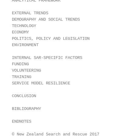
ANALYTICAL FRAMEWORK                               
EXTERNAL TRENDS                                    
DEMOGRAPHY AND SOCIAL TRENDS                       
TECHNOLOGY                                         
ECONOMY                                            
POLITICS, POLICY AND LEGISLATION                   
ENVIRONMENT                                        
INTERNAL SAR-SPECIFIC FACTORS                      
FUNDING                                            
VOLUNTEERING                                       
TRAINING                                           
SERVICE MODEL RESILIENCE                           
CONCLUSION                                         
BIBLIOGRAPHY                                       
ENDNOTES                                           
© New Zealand Search and Rescue 2017
