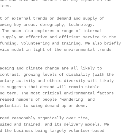
ces.

t of external trends on demand and supply of

owing key areas: demography, technology,

 The scan also explores a range of internal

 supply an effective and efficient service in the

funding, volunteering and training. We also briefly

vice model in light of the environmental trends

ageing and climate change are all likely to

contrast, growing levels of disability (with the

entary activity and ethnic diversity will likely

is suggests that demand will remain stable

ng term. The most critical environmental factors

reased numbers of people ‘wandering’ and

potential to swing demand up or down.

rged reasonably organically over time,

uited and trained, and its delivery models. We

d the business being largely volunteer-based
