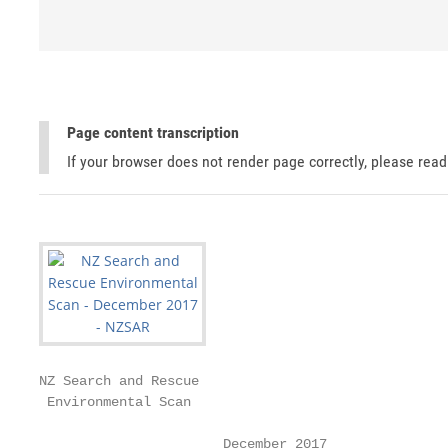
Page content transcription
If your browser does not render page correctly, please rea
NZ Search and Rescue

 Environmental Scan

                       December 2017