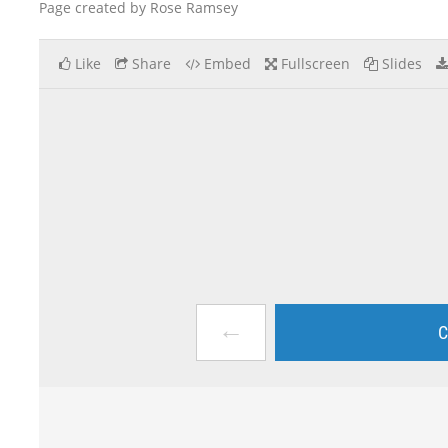
Page created by Rose Ramsey
Like
Share
Embed
Fullscreen
Slides
←
C