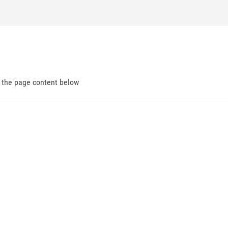
d the page content below