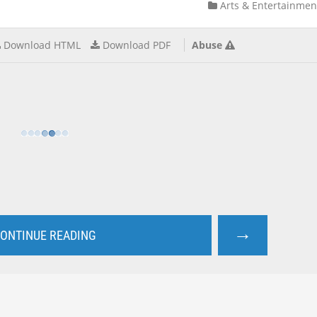
Arts & Entertainmen
Download HTML
Download PDF
Abuse
→
ONTINUE READING