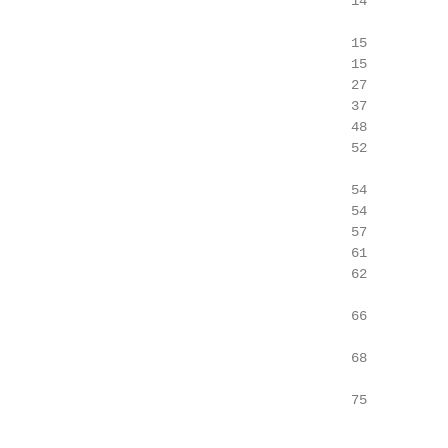
                                            14

                                            15

                                            15

                                            27

                                            37

                                            48

                                            52

                                            54

                                            54

                                            57

                                            61

                                            62

                                            66

                                            68

                                            75
