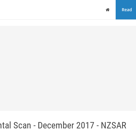
Home
Read
tal Scan - December 2017 - NZSAR