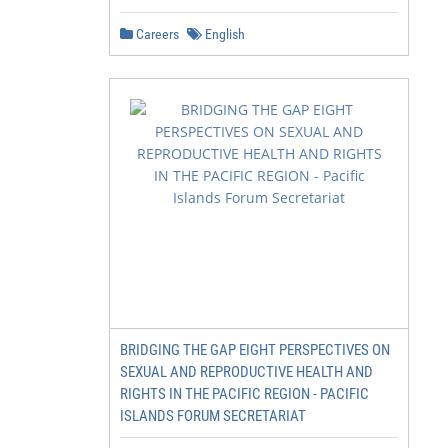
Careers
English
BRIDGING THE GAP EIGHT PERSPECTIVES ON
SEXUAL AND REPRODUCTIVE HEALTH AND
RIGHTS IN THE PACIFIC REGION - PACIFIC
ISLANDS FORUM SECRETARIAT