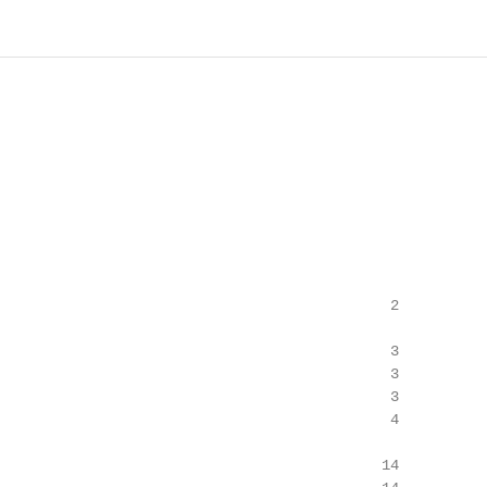
                                             2

                                             3

                                             3

                                             3

                                             4

                                            14
