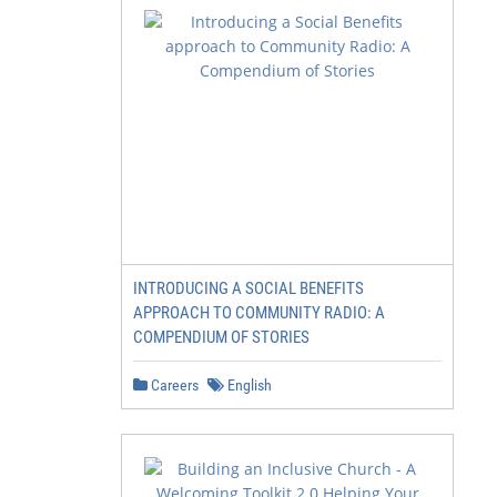
INTRODUCING A SOCIAL BENEFITS
APPROACH TO COMMUNITY RADIO: A
COMPENDIUM OF STORIES
Careers
English