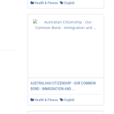
Health & Fitness
English
AUSTRALIAN CITIZENSHIP - OUR COMMON
BOND - IMMIGRATION AND ...
Health & Fitness
English