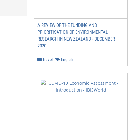
A REVIEW OF THE FUNDING AND
PRIORITISATION OF ENVIRONMENTAL
RESEARCH IN NEW ZEALAND - DECEMBER
2020
Travel
English