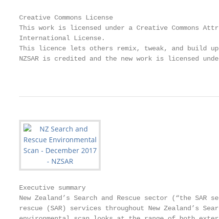
Creative Commons License

This work is licensed under a Creative Commons Attr
International License.

This licence lets others remix, tweak, and build up
NZSAR is credited and the new work is licensed unde
                                                   
Executive summary

New Zealand’s Search and Rescue sector (“the SAR se
rescue (SAR) services throughout New Zealand’s Sear
environmental scan looks at the range of both exter