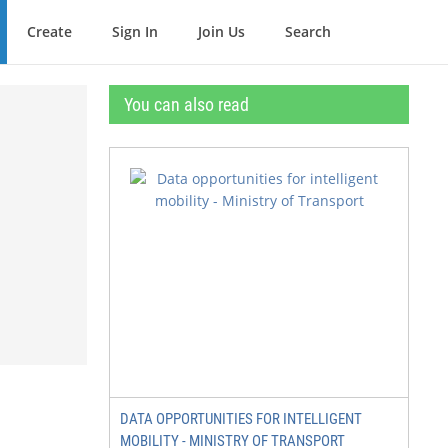
Create
Sign In
Join Us
Search
You can also read
DATA OPPORTUNITIES FOR INTELLIGENT
MOBILITY - MINISTRY OF TRANSPORT