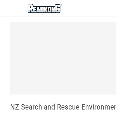
ReadkonG
NZ Search and Rescue Environmen