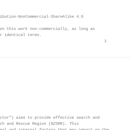
ibution-NonCommercial-ShareAlike 4.0

on this work non-commercially, as long as

r identical terms.

                                             1
ctor”) aims to provide effective search and

ch and Rescue Region (NZSRR). This

nal and internal factors that may impact on the
