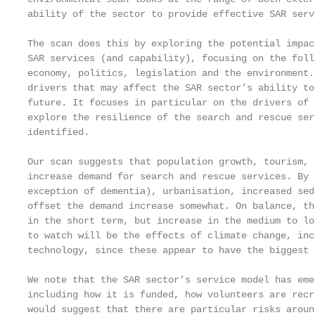
ability of the sector to provide effective SAR servi
The scan does this by exploring the potential impac
SAR services (and capability), focusing on the foll
economy, politics, legislation and the environment.
drivers that may affect the SAR sector’s ability to
future. It focuses in particular on the drivers of 
explore the resilience of the search and rescue ser
identified.

Our scan suggests that population growth, tourism, 
increase demand for search and rescue services. By 
exception of dementia), urbanisation, increased sed
offset the demand increase somewhat. On balance, th
in the short term, but increase in the medium to lo
to watch will be the effects of climate change, inc
technology, since these appear to have the biggest 
We note that the SAR sector’s service model has eme
including how it is funded, how volunteers are recr
would suggest that there are particular risks aroun