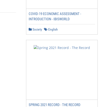
COVID-19 ECONOMIC ASSESSMENT -
INTRODUCTION - IBISWORLD
Society
English
SPRING 2021 RECORD - THE RECORD