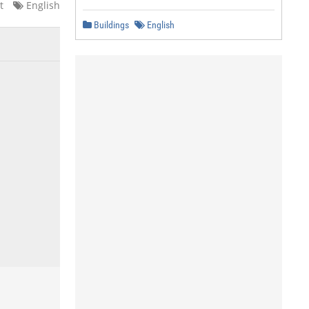
t
English
Buildings
English