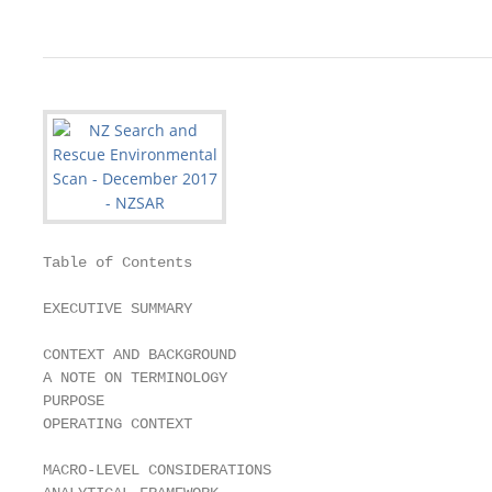
Table of Contents

EXECUTIVE SUMMARY                                  
CONTEXT AND BACKGROUND                             
A NOTE ON TERMINOLOGY                              
PURPOSE                                            
OPERATING CONTEXT                                  
MACRO-LEVEL CONSIDERATIONS                         