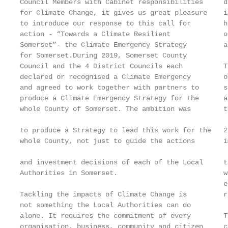
Council Members with Cabinet responsibilities     d
for Climate Change, it gives us great pleasure    i
to introduce our response to this call for        h
action - “Towards a Climate Resilient             o
Somerset”- the Climate Emergency Strategy         a
for Somerset.During 2019, Somerset County          
Council and the 4 District Councils each          T
declared or recognised a Climate Emergency        o
and agreed to work together with partners to      s
produce a Climate Emergency Strategy for the      a
whole County of Somerset. The ambition was        t
                                                   
to produce a Strategy to lead this work for the   2
whole County, not just to guide the actions       i
                                                   
and investment decisions of each of the Local     t
Authorities in Somerset.                          w
                                                  e
Tackling the impacts of Climate Change is         r
not something the Local Authorities can do         
alone. It requires the commitment of every        T
organisation, business, community and citizen     c