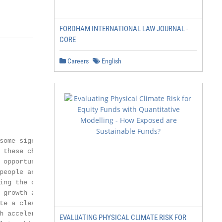
FORDHAM INTERNATIONAL LAW JOURNAL -
CORE
Careers
English
some significant challenges ahead,

 these challenges come some real and

 opportunities which we must seize

people and businesses of Somerset.

ing the climate crisis and by focusing

 growth and a ‘green economy’ we

te a cleaner, healthier environment

h accelerates the transition to Net

EVALUATING PHYSICAL CLIMATE RISK FOR