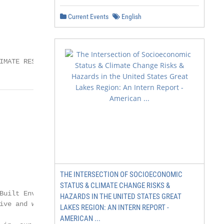
Current Events
English
IMATE RESILIENCE SOMERSET
THE INTERSECTION OF SOCIOECONOMIC
STATUS & CLIMATE CHANGE RISKS &
HAZARDS IN THE UNITED STATES GREAT
LAKES REGION: AN INTERN REPORT -
AMERICAN ...