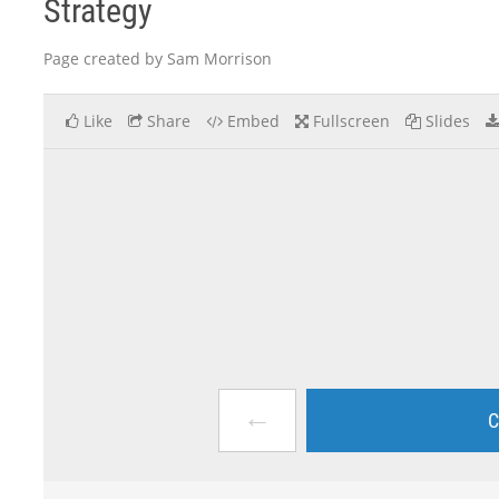
Strategy
Page created by Sam Morrison
Like
Share
Embed
Fullscreen
Slides
←
C