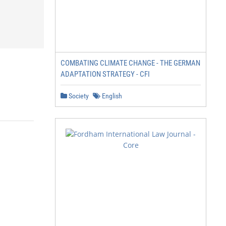
COMBATING CLIMATE CHANGE - THE GERMAN
ADAPTATION STRATEGY - CFI
Society
English