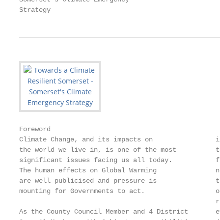
Strategy
Foreword

Climate Change, and its impacts on                i
the world we live in, is one of the most          t
significant issues facing us all today.           f
The human effects on Global Warming               n
are well publicised and pressure is               t
mounting for Governments to act.                  o
                                                  r
As the County Council Member and 4 District       e