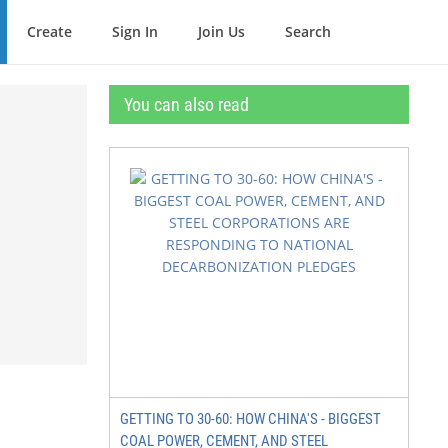
Create
Sign In
Join Us
Search
You can also read
GETTING TO 30-60: HOW CHINA'S - BIGGEST
COAL POWER, CEMENT, AND STEEL