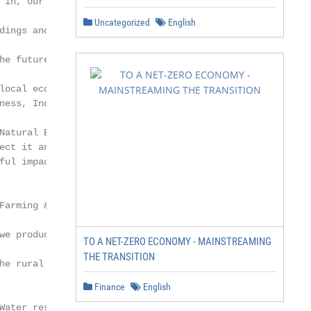
Uncategorized
English
TO A NET-ZERO ECONOMY - MAINSTREAMING
THE TRANSITION
Finance
English