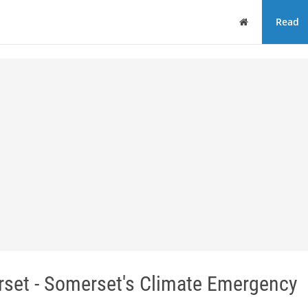
Home
Read
rset - Somerset's Climate Emergency