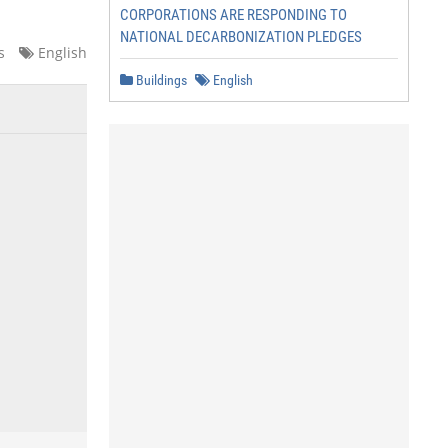
CORPORATIONS ARE RESPONDING TO
NATIONAL DECARBONIZATION PLEDGES
s
English
Buildings
English