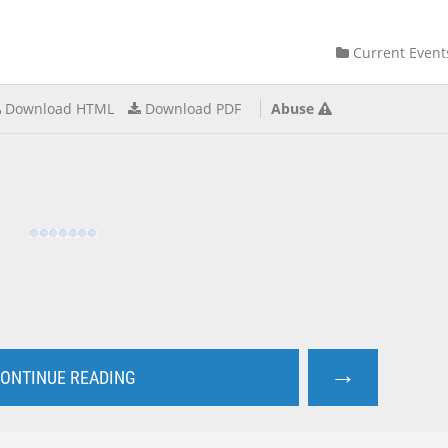
Current Event
Download HTML
Download PDF
Abuse
→
ONTINUE READING