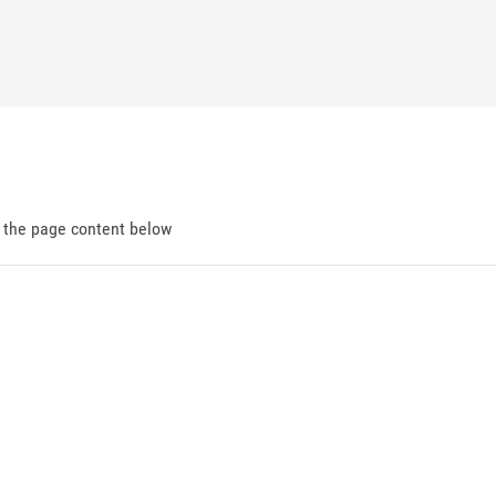
d the page content below