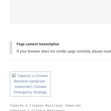
Page content transcription
If your browser does not render page correctly, please rea
Towards a Climate Resilient Somerset

Somerset’s Climate Emergency
