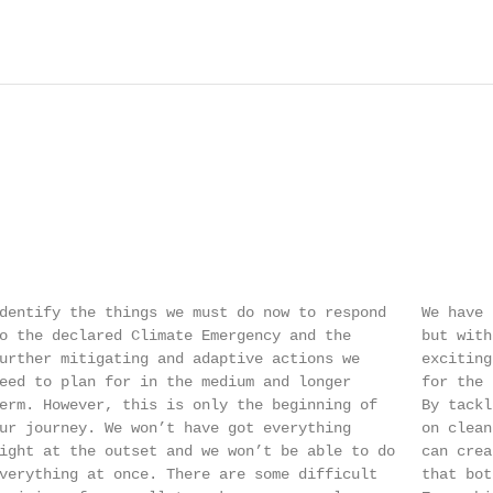
dentify the things we must do now to respond    We have 
o the declared Climate Emergency and the        but with
urther mitigating and adaptive actions we       exciting
eed to plan for in the medium and longer        for the 
erm. However, this is only the beginning of     By tackl
ur journey. We won’t have got everything        on clean
ight at the outset and we won’t be able to do   can crea
verything at once. There are some difficult     that bot