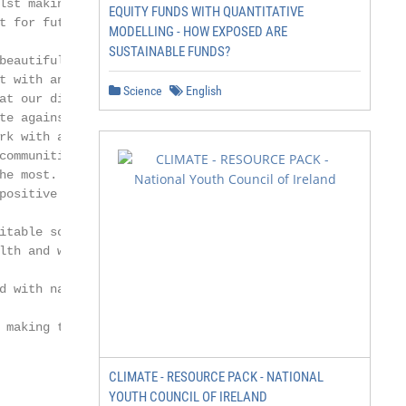
lst making Somerset’s communities        Cllr. Tom Ronan
EQUITY FUNDS WITH QUANTITATIVE
t for future generations.                Mendip District
MODELLING - HOW EXPOSED ARE
                                         Council        
SUSTAINABLE FUNDS?
beautiful County - an outstanding

t with an abundance of natural

Science
English
at our disposal to help us plan for                     
te against Climate Change. We                           
rk with and support our most                            
communities as they will be                             
he most. A low carbon future will                       
positive for Somerset providing

                                                        
itable society who experience

lth and wellbeing, a thriving ‘green’

                                                        
d with nature restored.                                 
                                                        
 making this happen.

                                                        
                                                        
CLIMATE - RESOURCE PACK - NATIONAL
                                                        
YOUTH COUNCIL OF IRELAND