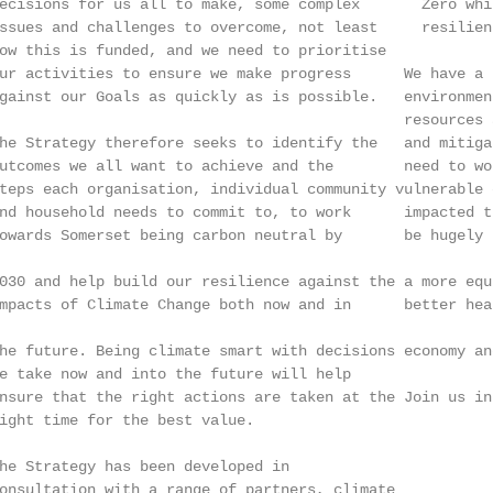
ecisions for us all to make, some complex       Zero whi
ssues and challenges to overcome, not least     resilien
ow this is funded, and we need to prioritise            
ur activities to ensure we make progress      We have a 
gainst our Goals as quickly as is possible.   environmen
                                              resources 
he Strategy therefore seeks to identify the   and mitiga
utcomes we all want to achieve and the        need to wo
teps each organisation, individual community vulnerable 
nd household needs to commit to, to work      impacted t
owards Somerset being carbon neutral by       be hugely 
                                                        
030 and help build our resilience against the a more equ
mpacts of Climate Change both now and in      better hea
                                                        
he future. Being climate smart with decisions economy an
e take now and into the future will help                
nsure that the right actions are taken at the Join us in
ight time for the best value.                           
                                                        
he Strategy has been developed in                       
onsultation with a range of partners, climate
