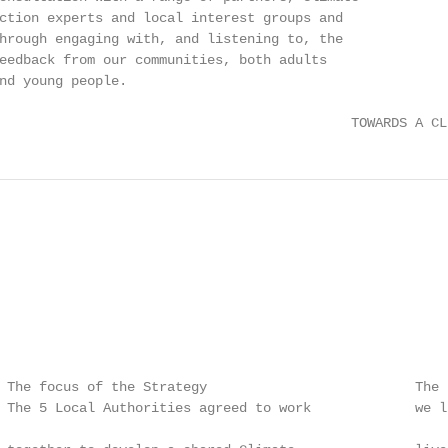
ction experts and local interest groups and

hrough engaging with, and listening to, the

eedback from our communities, both adults

nd young people.

                                            TOWARDS A CL