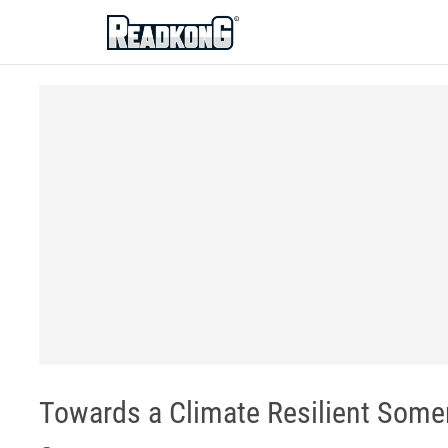
ReadkonG
Towards a Climate Resilient Some