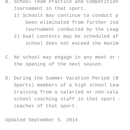
B. School Team Practice and Competition: Th
   tournament in that sport.

   1) Schools may continue to conduct pract
       been eliminated from further individ
       tournament conducted by the League i
   2) Dual contests may be scheduled after 
       school does not exceed the maximum n
C. No school may engage in any meet or meet
   the opening of the next season.

D. During the Summer Vacation Period (Bylaw
   Sports) members of a high school team ma
   training from a salaried or non-salaried
   school coaching staff in that sport prov
   coaches of that sport.

Updated September 5, 2014                  