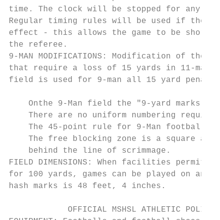
time. The clock will be stopped for any tim
Regular timing rules will be used if the po
effect - this allows the game to be shorten
the referee.

9-MAN MODIFICATIONS: Modification of the fo
that require a loss of 15 yards in 11-man f
field is used for 9-man all 15 yard penalti
    Onthe 9-Man field the "9-yard marks" in
    There are no uniform numbering requirem
    The 45-point rule for 9-Man football wi
    The free blocking zone is a square area
    behind the line of scrimmage.

FIELD DIMENSIONS: When facilities permit, 9
for 100 yards, games can be played on an 80
hash marks is 48 feet, 4 inches.

            OFFICIAL MSHSL ATHLETIC POLICIE