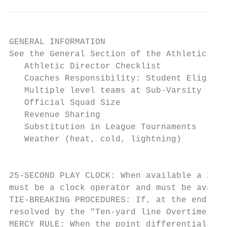
GENERAL INFORMATION

See the General Section of the Athletic Rul
   Athletic Director Checklist

   Coaches Responsibility: Student Eligibil
   Multiple level teams at Sub-Varsity leve
   Official Squad Size

   Revenue Sharing

   Substitution in League Tournaments

   Weather (heat, cold, lightning)

                                           
25-SECOND PLAY CLOCK: When available a 25-s
must be a clock operator and must be availa
TIE-BREAKING PROCEDURES: If, at the end of 
resolved by the "Ten-yard line Overtime Pro
MERCY RULE: When the point differential rea