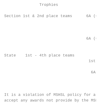
               Trophies                    
                                         1s
Section 1st & 2nd place teams      6A (65),
                                        2A 
                                         1s
                                           
                                   6A (65),
                                           
                                        2A 
State    1st - 4th place teams             
                                    1st - 2
                                           
                                     6A (5)
                                           
                                          2
It is a violation of MSHSL policy for a mem
accept any awards not provide by the MSHSL 