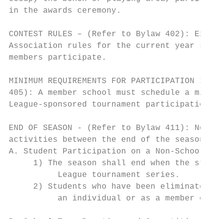
in the awards ceremony.

CONTEST RULES – (Refer to Bylaw 402): Excep
Association rules for the current year shal
members participate.

MINIMUM REQUIREMENTS FOR PARTICIPATION IN L
405): A member school must schedule a minim
League-sponsored tournament participation i
END OF SEASON - (Refer to Bylaw 411): No sc
activities between the end of the season an
A. Student Participation on a Non-School Te
     1) The season shall end when the stude
          League tournament series.

     2) Students who have been eliminated f
          an individual or as a member of a