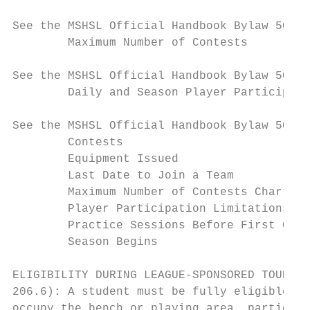
See the MSHSL Official Handbook Bylaw 501 f
        Maximum Number of Contests

See the MSHSL Official Handbook Bylaw 502 f
        Daily and Season Player Participati
See the MSHSL Official Handbook Bylaw 508 f
        Contests

        Equipment Issued

        Last Date to Join a Team

        Maximum Number of Contests Chart

        Player Participation Limitations

        Practice Sessions Before First Game

        Season Begins

ELIGIBILITY DURING LEAGUE-SPONSORED TOURNAM
206.6): A student must be fully eligible un
occupy the bench or playing area, participa