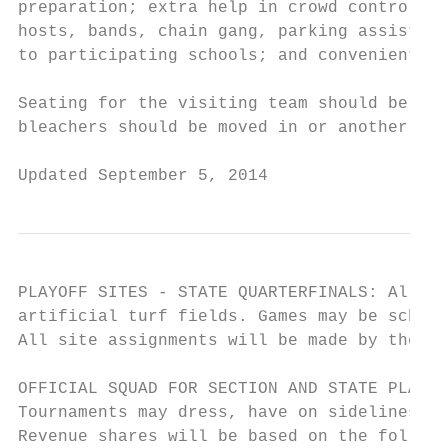
preparation; extra help in crowd control; c
hosts, bands, chain gang, parking assistanc
to participating schools; and convenient ac
Seating for the visiting team should be com
bleachers should be moved in or another sit
Updated September 5, 2014                  
PLAYOFF SITES - STATE QUARTERFINALS: All St
artificial turf fields. Games may be schedu
All site assignments will be made by the Le
OFFICIAL SQUAD FOR SECTION AND STATE PLAYOF
Tournaments may dress, have on sidelines, a
Revenue shares will be based on the followi