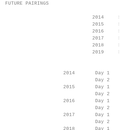
FUTURE PAIRINGS

                                           
                              2014     Sect
                              2015     Sect
                              2016     Sect
                              2017     Sect
                              2018     Sect
                              2019     Sect
                                           
                    2014       Day 1       
                               Day 2       
                    2015       Day 1       
                               Day 2       
                    2016       Day 1       
                               Day 2       
                    2017       Day 1       
                               Day 2       
                    2018       Day 1       