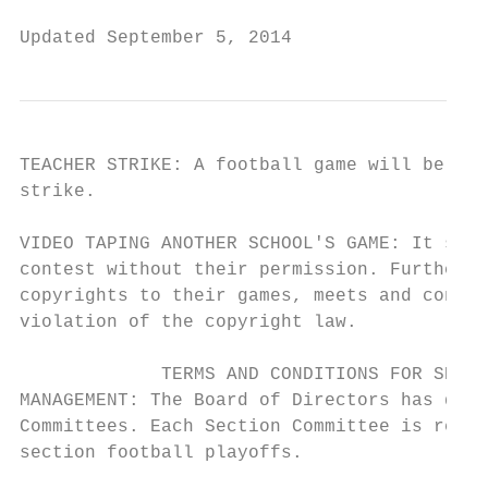
Updated September 5, 2014                  
TEACHER STRIKE: A football game will be for
strike.

VIDEO TAPING ANOTHER SCHOOL'S GAME: It shal
contest without their permission. Further i
copyrights to their games, meets and contes
violation of the copyright law.

             TERMS AND CONDITIONS FOR SECTI
MANAGEMENT: The Board of Directors has dele
Committees. Each Section Committee is respo
section football playoffs.
