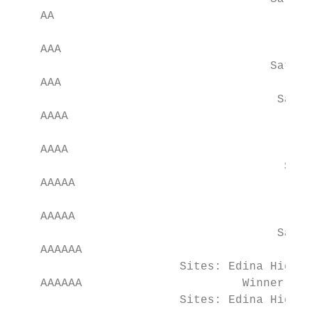
    AA                                     
                                         Sa
    AAA                                    
                                     Saturd
    AAA                                    
                                      Satur
    AAAA                                   
                                         Sa
    AAAA                                   
                                       Satu
    AAAAA                                  
                                          F
    AAAAA                                  
                                      Satur
    AAAAAA                                 
                        Sites: Edina High S
    AAAAAA                       Winner of 
                        Sites: Edina High S