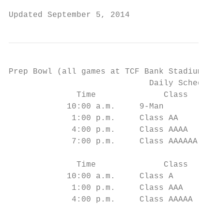
Updated September 5, 2014                  
Prep Bowl (all games at TCF Bank Stadium, U
                             Daily Schedule
              Time              Class      
            10:00 a.m.     9-Man           
             1:00 p.m.     Class AA        
             4:00 p.m.     Class AAAA      
             7:00 p.m.     Class AAAAAA    
              Time              Class      
            10:00 a.m.     Class A         
             1:00 p.m.     Class AAA       
             4:00 p.m.     Class AAAAA     