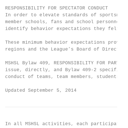
RESPONSIBILITY FOR SPECTATOR CONDUCT

In order to elevate standards of sportsmans
member schools, fans and school personnel, 
identify behavior expectations they felt sh
These minimum behavior expectations provide
regions and the League’s Board of Directors
MSHSL Bylaw 409, RESPONSIBILITY FOR PARTICI
issue, directly, and Bylaw 409-2 specifical
conduct of teams, team members, students an
Updated September 5, 2014                  
In all MSHSL activities, each participating