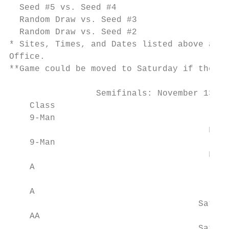
  Seed #5 vs. Seed #4

  Random Draw vs. Seed #3

  Random Draw vs. Seed #2

* Sites, Times, and Dates listed above are 
Office.

**Game could be moved to Saturday if the ho
                 Semifinals: November 13-15
    Class                                  
    9-Man                                  
                                       Frid
    9-Man                                  
                                       Frid
    A                                      
                                        Sat
    A                                      
                                     Saturd
    AA                                     
                                     Saturd