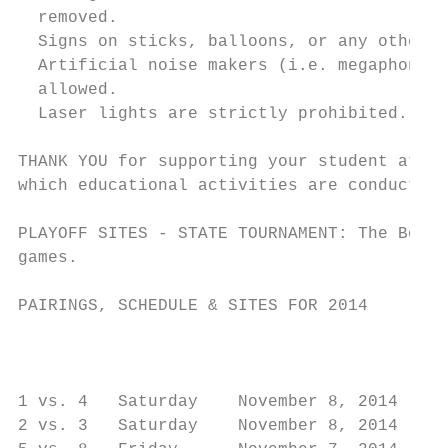
  removed.

  Signs on sticks, balloons, or any other t
  Artificial noise makers (i.e. megaphones,
  allowed.

  Laser lights are strictly prohibited.

THANK YOU for supporting your student athle
which educational activities are conducted.

PLAYOFF SITES - STATE TOURNAMENT: The Board
games.

PAIRINGS, SCHEDULE & SITES FOR 2014

                                         St
                                           
1 vs. 4   Saturday    November 8, 2014     
2 vs. 3   Saturday    November 8, 2014     