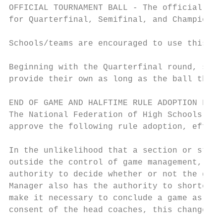
OFFICIAL TOURNAMENT BALL - The official MSH
for Quarterfinal, Semifinal, and Championsh
Schools/teams are encouraged to use this fo
Beginning with the Quarterfinal round, scho
provide their own as long as the ball that 
END OF GAME AND HALFTIME RULE ADOPTION FOR 
The National Federation of High Schools Foo
approve the following rule adoption, effect
In the unlikelihood that a section or state
outside the control of game management, the
authority to decide whether or not the game
Manager also has the authority to shorten h
make it necessary to conclude a game as soo
consent of the head coaches, this change gi