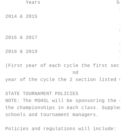
       Years                          Secti
                                       4 vs
2014 & 2015

                                       3 vs
                                       6 vs
2016 & 2017

                                       5 vs
2018 & 2019                            5 vs
                                       3 vs
(First year of each cycle the first section
                       nd

year of the cycle the 2 section listed woul
STATE TOURNAMENT POLICIES

NOTE: The MSHSL will be sponsoring the enti
the championships in each class. Supplement
schools and tournament managers.

Policies and regulations will include: (1) 