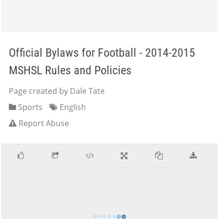
Official Bylaws for Football - 2014-2015
MSHSL Rules and Policies
Page created by Dale Tate
Sports
English
Report Abuse