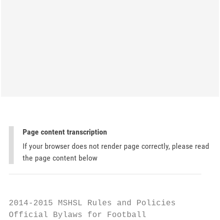
Page content transcription
If your browser does not render page correctly, please read
the page content below
2014-2015 MSHSL Rules and Policies

Official Bylaws for Football
