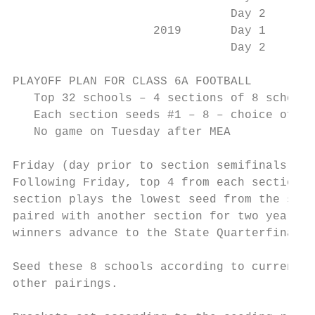
                               Day 2       
                    2019       Day 1       
                               Day 2       
PLAYOFF PLAN FOR CLASS 6A FOOTBALL

   Top 32 schools – 4 sections of 8 schools

   Each section seeds #1 – 8 – choice of se
   No game on Tuesday after MEA

Friday (day prior to section semifinals for
Following Friday, top 4 from each section a
section plays the lowest seed from the sect
paired with another section for two years a
winners advance to the State Quarterfinals.

Seed these 8 schools according to current B
other pairings.
