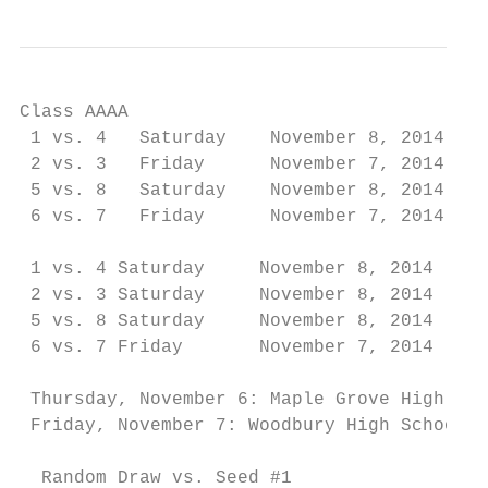
Class AAAA

 1 vs. 4   Saturday    November 8, 2014    
 2 vs. 3   Friday      November 7, 2014    
 5 vs. 8   Saturday    November 8, 2014    
 6 vs. 7   Friday      November 7, 2014    
                                           
 1 vs. 4 Saturday     November 8, 2014     
 2 vs. 3 Saturday     November 8, 2014     
 5 vs. 8 Saturday     November 8, 2014     
 6 vs. 7 Friday       November 7, 2014     
                                           
 Thursday, November 6: Maple Grove High Sch
 Friday, November 7: Woodbury High School-7
  Random Draw vs. Seed #1
