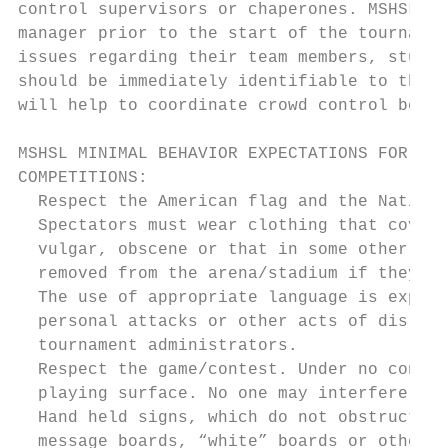
control supervisors or chaperones. MSHSL to
manager prior to the start of the tournamen
issues regarding their team members, studen
should be immediately identifiable to the s
will help to coordinate crowd control betwe
MSHSL MINIMAL BEHAVIOR EXPECTATIONS FOR REG
COMPETITIONS:

  Respect the American flag and the Nationa
  Spectators must wear clothing that covers
  vulgar, obscene or that in some other way
  removed from the arena/stadium if they do
  The use of appropriate language is expect
  personal attacks or other acts of disresp
  tournament administrators.

  Respect the game/contest. Under no condit
  playing surface. No one may interfere wit
  Hand held signs, which do not obstruct th
  message boards, “white” boards or other s