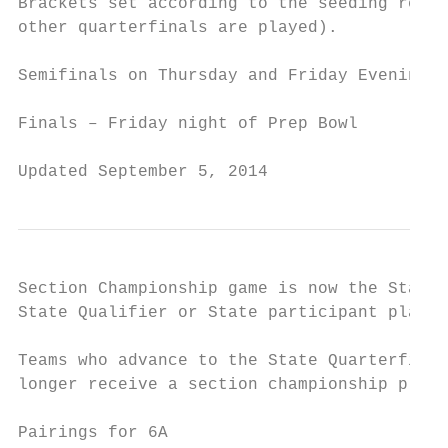
Brackets set according to the seeding resul
other quarterfinals are played).

Semifinals on Thursday and Friday Evening t
Finals – Friday night of Prep Bowl

Updated September 5, 2014                  
Section Championship game is now the State 
State Qualifier or State participant plaque
Teams who advance to the State Quarterfinal
longer receive a section championship plaqu
Pairings for 6A
