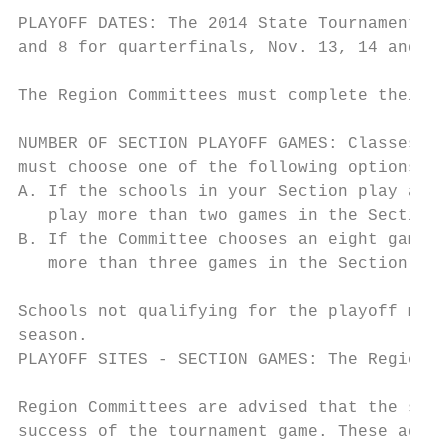
PLAYOFF DATES: The 2014 State Tournament sc
and 8 for quarterfinals, Nov. 13, 14 and 15
The Region Committees must complete their p
NUMBER OF SECTION PLAYOFF GAMES: Classes AA
must choose one of the following options:

A. If the schools in your Section play a ni
   play more than two games in the Section 
B. If the Committee chooses an eight game s
   more than three games in the Section pla
Schools not qualifying for the playoff may 
season.

PLAYOFF SITES - SECTION GAMES: The Region C
Region Committees are advised that the sele
success of the tournament game. These advan