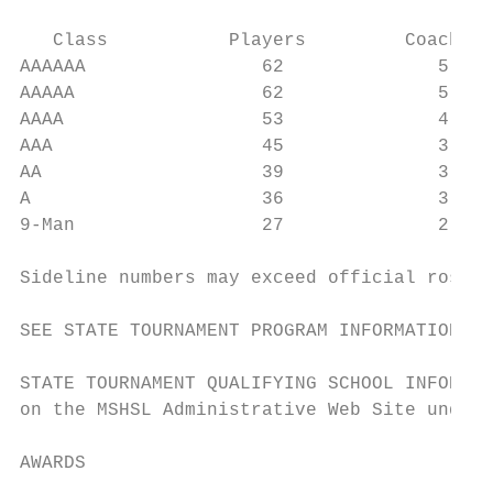
   Class           Players         Coaches 
AAAAAA                62              5    
AAAAA                 62              5    
AAAA                  53              4    
AAA                   45              3    
AA                    39              3    
A                     36              3    
9-Man                 27              2    
Sideline numbers may exceed official roster
SEE STATE TOURNAMENT PROGRAM INFORMATION DE
STATE TOURNAMENT QUALIFYING SCHOOL INFORMAT
on the MSHSL Administrative Web Site under 
AWARDS
