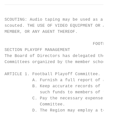
SCOUTING: Audio taping may be used as a sco
scouted. THE USE OF VIDEO EQUIPMENT OR ANY 
MEMBER, OR ANY AGENT THEREOF.

                                   FOOTBALL
SECTION PLAYOFF MANAGEMENT

The Board of Directors has delegated the ma
Committees organized by the member schools 
ARTICLE 1. Football Playoff Committee.

           A. Furnish a full report of all 
           B. Keep accurate records of rece
              such funds to members of the 
           C. Pay the necessary expenses of
              Committee.

           D. The Region may employ a tourn