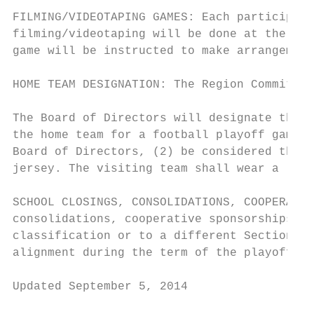
FILMING/VIDEOTAPING GAMES: Each participati
filming/videotaping will be done at the exp
game will be instructed to make arrangement
HOME TEAM DESIGNATION: The Region Committee
The Board of Directors will designate the h
the home team for a football playoff game, 
Board of Directors, (2) be considered the h
jersey. The visiting team shall wear a ligh
SCHOOL CLOSINGS, CONSOLIDATIONS, COOPERATIV
consolidations, cooperative sponsorships or
classification or to a different Section. H
alignment during the term of the playoff fo
Updated September 5, 2014                  