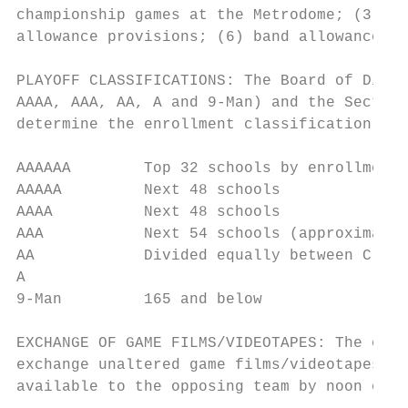
championship games at the Metrodome; (3) ti
allowance provisions; (6) band allowances; 
PLAYOFF CLASSIFICATIONS: The Board of Direc
AAAA, AAA, AA, A and 9-Man) and the Section
determine the enrollment classification for
AAAAAA        Top 32 schools by enrollment

AAAAA         Next 48 schools

AAAA          Next 48 schools

AAA           Next 54 schools (approximate)

AA            Divided equally between Class
A

9-Man         165 and below

EXCHANGE OF GAME FILMS/VIDEOTAPES: The exch
exchange unaltered game films/videotapes of
available to the opposing team by noon on M