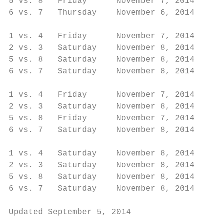
5 vs. 8   Friday      November 7, 2014     
6 vs. 7   Thursday    November 6, 2014     
                                           
1 vs. 4   Friday      November 7, 2014     
2 vs. 3   Saturday    November 8, 2014     
5 vs. 8   Saturday    November 8, 2014     
6 vs. 7   Saturday    November 8, 2014     
                                           
1 vs. 4   Friday      November 7, 2014     
2 vs. 3   Saturday    November 8, 2014     
5 vs. 8   Friday      November 7, 2014     
6 vs. 7   Saturday    November 8, 2014     
                                           
1 vs. 4   Saturday    November 8, 2014     
2 vs. 3   Saturday    November 8, 2014     
5 vs. 8   Saturday    November 8, 2014     
6 vs. 7   Saturday    November 8, 2014     
Updated September 5, 2014                  