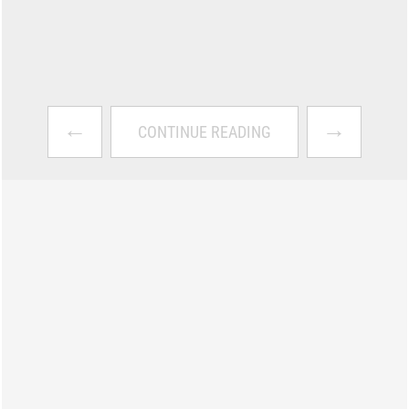
←
→
CONTINUE READING