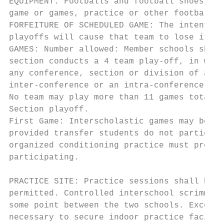
EQUIPMENT: Footballs and football shoes may
game or games, practice or other football a
FORFEITURE OF SCHEDULED GAME: The intention
playoffs will cause that team to lose its e
GAMES: Number allowed: Member schools shall
section conducts a 4 team play-off, in whic
any conference, section or division of a co
inter-conference or an intra-conference cha
No team may play more than 11 games total (
Section playoff.

First Game: Interscholastic games may be sc
provided transfer students do not participa
organized conditioning practice must preced
participating.

PRACTICE SITE: Practice sessions shall be c
permitted. Controlled interschool scrimmage
some point between the two schools. Excepti
necessary to secure indoor practice facilit