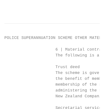
                                           
POLICE SUPERANNUATION SCHEME OTHER MATERIAL
                     6 | Material contracts

                     The following is a sum
                     Trust deed

                     The scheme is governed
                     the benefit of members
                     membership of the sche
                     administering the sche
                     New Zealand Companies 
                     Secretarial services a