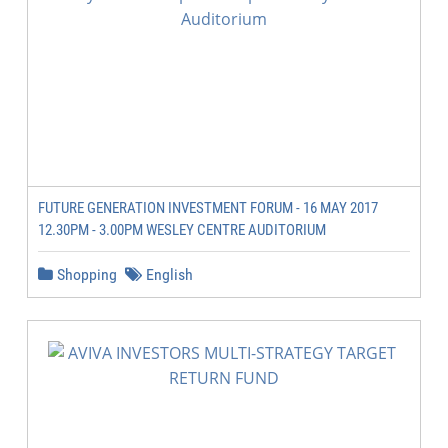
FUTURE GENERATION INVESTMENT FORUM - 16 MAY 2017
12.30PM - 3.00PM WESLEY CENTRE AUDITORIUM
Shopping
English