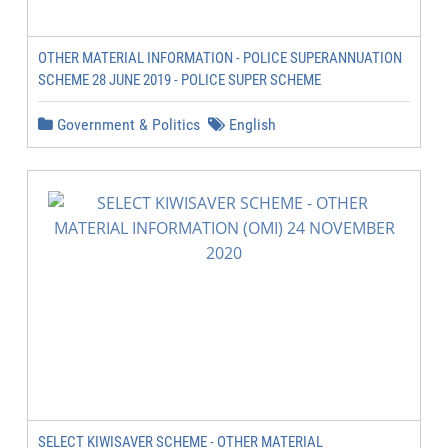
OTHER MATERIAL INFORMATION - POLICE SUPERANNUATION
SCHEME 28 JUNE 2019 - POLICE SUPER SCHEME
Government & Politics
English
SELECT KIWISAVER SCHEME - OTHER MATERIAL