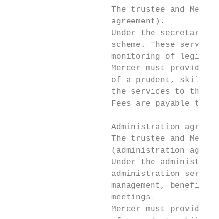
                     The trustee and Mercer
                     agreement).

                     Under the secretarial 
                     scheme. These services
                     monitoring of legislat
                     Mercer must provide th
                     of a prudent, skilled,
                     the services to the st
                     Fees are payable to Me
                     Administration agreeme
                     The trustee and Mercer
                     (administration agreem
                     Under the administrati
                     administration service
                     management, benefit ca
                     meetings.

                     Mercer must provide th