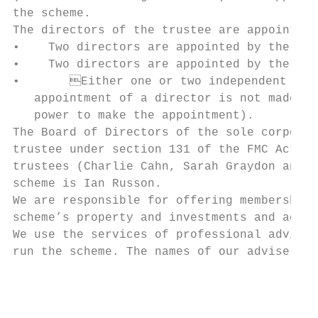
the scheme.

The directors of the trustee are appointed 
•    Two directors are appointed by the Com
•    Two directors are appointed by the Pol
•	Either one or two independent directors are appointed by the other directors (unless agreement on the

   appointment of a director is not made wi
   power to make the appointment).

The Board of Directors of the sole corporat
trustee under section 131 of the FMC Act. C
trustees (Charlie Cahn, Sarah Graydon and I
scheme is Ian Russon.

We are responsible for offering membership 
scheme’s property and investments and admin
We use the services of professional adviser
run the scheme. The names of our advisers a
                                           