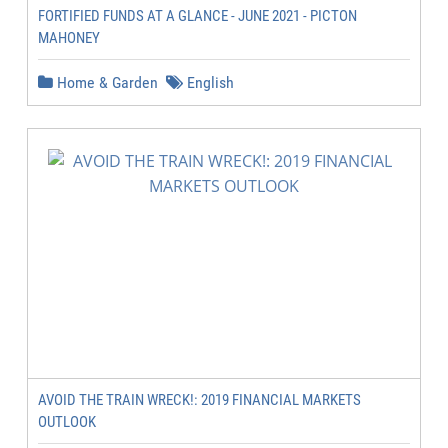
FORTIFIED FUNDS AT A GLANCE - JUNE 2021 - PICTON
MAHONEY
Home & Garden
English
AVOID THE TRAIN WRECK!: 2019 FINANCIAL MARKETS
OUTLOOK