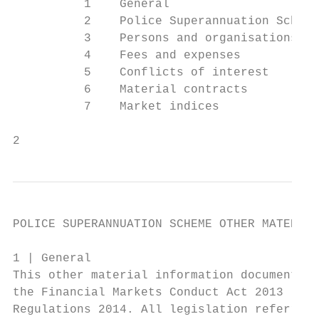
          1    General                     
          2    Police Superannuation Scheme
          3    Persons and organisations in
          4    Fees and expenses           
          5    Conflicts of interest       
          6    Material contracts          
          7    Market indices              
2
POLICE SUPERANNUATION SCHEME OTHER MATERIAL
1 | General

This other material information document ha
the Financial Markets Conduct Act 2013 (FMC
Regulations 2014. All legislation referred 