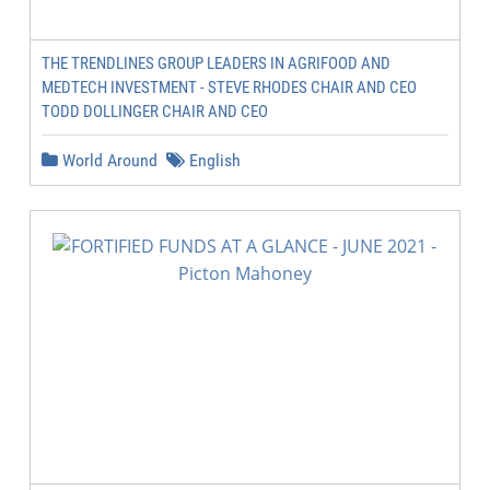
THE TRENDLINES GROUP LEADERS IN AGRIFOOD AND
MEDTECH INVESTMENT - STEVE RHODES CHAIR AND CEO
TODD DOLLINGER CHAIR AND CEO
World Around
English