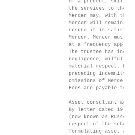
                     of a prudent, skilled,
                     the services to the st
                     Mercer may, with the p
                     Mercer will remain ful
                     ensure it is satisfied
                     Mercer. Mercer must al
                     at a frequency appropr
                     The trustee has indemn
                     negligence, wilful or 
                     material respect. Merc
                     preceding indemnity do
                     omissions of Mercer, i
                     Fees are payable to Me
                     Asset consultant agree
                     By letter dated 19 Mar
                     (now known as Russell 
                     respect of the scheme 
                     formulating asset allo