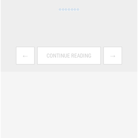
←
→
CONTINUE READING