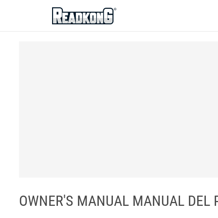
ReadkonG
OWNER'S MANUAL MANUAL DEL PR