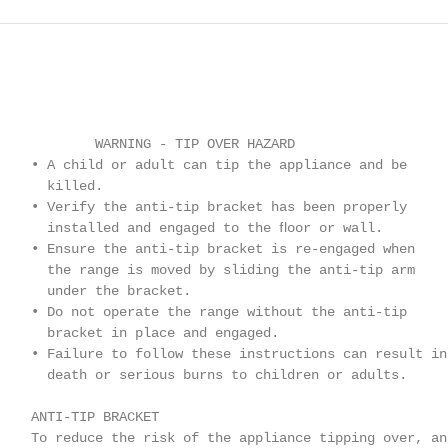
            WARNING - TIP OVER HAZARD

    • A child or adult can tip the appliance and be

      killed.

    • Verify the anti-tip bracket has been properly

      installed and engaged to the ﬂoor or wall.

    • Ensure the anti-tip bracket is re-engaged when

      the range is moved by sliding the anti-tip arm

      under the bracket.

    • Do not operate the range without the anti-tip

      bracket in place and engaged.

    • Failure to follow these instructions can result in

      death or serious burns to children or adults.

    ANTI-TIP BRACKET

    To reduce the risk of the appliance tipping over, an
