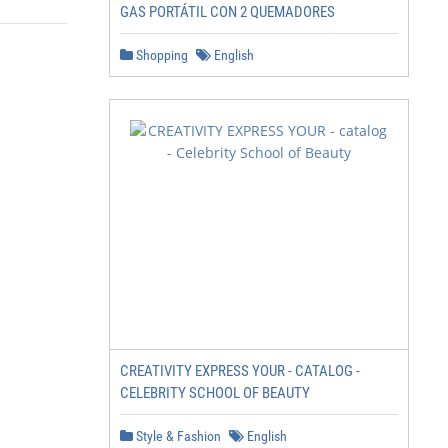
GAS PORTÁTIL CON 2 QUEMADORES
Shopping
English
CREATIVITY EXPRESS YOUR - CATALOG -
CELEBRITY SCHOOL OF BEAUTY
Style & Fashion
English