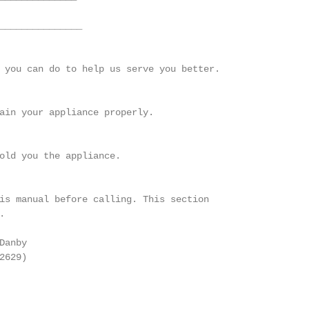
_______________

 you can do to help us serve you better.

ain your appliance properly.

old you the appliance.

is manual before calling. This section



anby

629)
