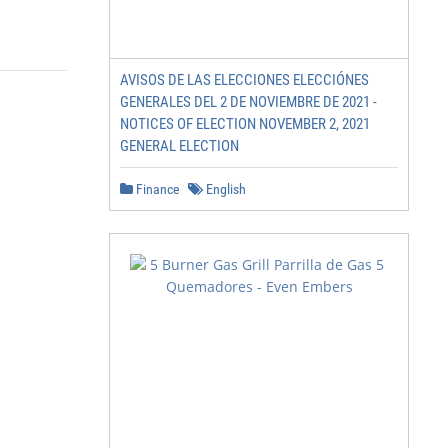
AVISOS DE LAS ELECCIONES ELECCIÓNES
GENERALES DEL 2 DE NOVIEMBRE DE 2021 -
NOTICES OF ELECTION NOVEMBER 2, 2021
GENERAL ELECTION
Finance
English