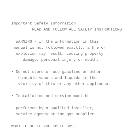
Important Safety Information

         READ AND FOLLOW ALL SAFETY INSTRUCTIONS

  WARNING - If the information in this             
 manual is not followed exactly, a ﬁre or          
  explosion may result, causing property           
     damage, personal injury or death.             
                                                   
• Do not store or use gasoline or other            
   ﬂammable vapors and liquids in the              
   vicinity of this or any other appliance.        
                                                   
• Installation and service must be                 
                                                   
  performed by a qualiﬁed installer,               
  service agency or the gas supplier.

                                                   
WHAT TO DO IF YOU SMELL GAS                        