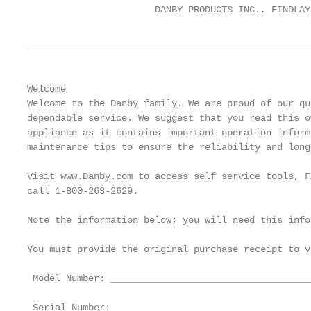
                       DANBY PRODUCTS INC., FINDLAY
Welcome

Welcome to the Danby family. We are proud of our qu
dependable service. We suggest that you read this o
appliance as it contains important operation inform
maintenance tips to ensure the reliability and long
Visit www.Danby.com to access self service tools, F
call 1-800-263-2629.

Note the information below; you will need this info
You must provide the original purchase receipt to v
 Model Number: ____________________________________
 Serial Number: ___________________________________