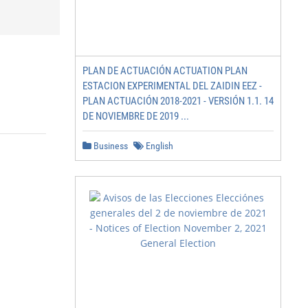
PLAN DE ACTUACIÓN ACTUATION PLAN
ESTACION EXPERIMENTAL DEL ZAIDIN EEZ -
PLAN ACTUACIÓN 2018-2021 - VERSIÓN 1.1. 14
DE NOVIEMBRE DE 2019 ...
Business
English