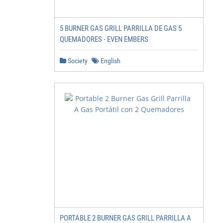
5 BURNER GAS GRILL PARRILLA DE GAS 5
QUEMADORES - EVEN EMBERS
Society
English
PORTABLE 2 BURNER GAS GRILL PARRILLA A