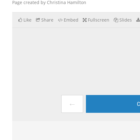
Page created by Christina Hamilton
Like
Share
Embed
Fullscreen
Slides
←
C