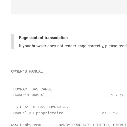
Page content transcription
If your browser does not render page correctly, please rea
OWNER’S MANUAL

                                                   
 COMPACT GAS RANGE                                 
 Owner’s Manual.............................1 - 26

                                                   
 ESTUFAS DE GAS COMPACTAS                          
 Manuel du propriétaire.................27 - 52    
www.Danby.com        DANBY PRODUCTS LIMITED, ONTARI