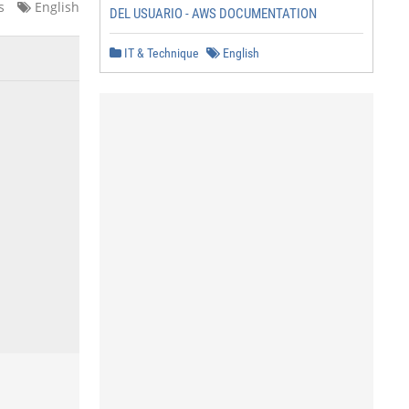
s
English
DEL USUARIO - AWS DOCUMENTATION
IT & Technique
English