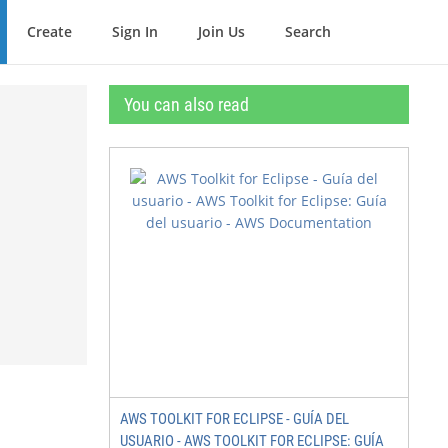
Create
Sign In
Join Us
Search
You can also read
AWS TOOLKIT FOR ECLIPSE - GUÍA DEL
USUARIO - AWS TOOLKIT FOR ECLIPSE: GUÍA