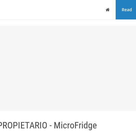
Home
Read
OPIETARIO - MicroFridge