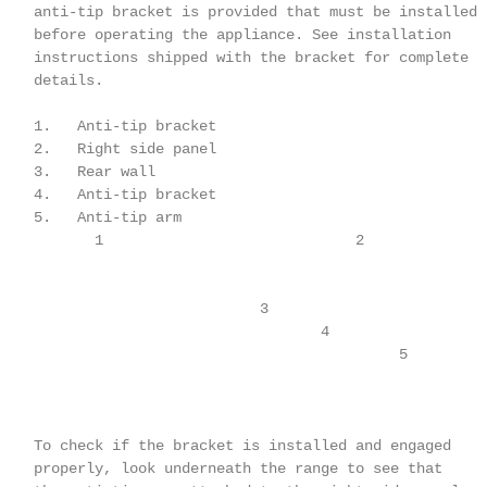
    anti-tip bracket is provided that must be installed

    before operating the appliance. See installation

    instructions shipped with the bracket for complete

    details.

    1.   Anti-tip bracket

    2.   Right side panel

    3.   Rear wall

    4.   Anti-tip bracket

    5.   Anti-tip arm

           1                             2

                              3

                                     4

                                              5

    To check if the bracket is installed and engaged

    properly, look underneath the range to see that
