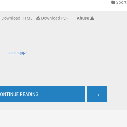
Sport
Download HTML
Download PDF
Abuse
→
ONTINUE READING