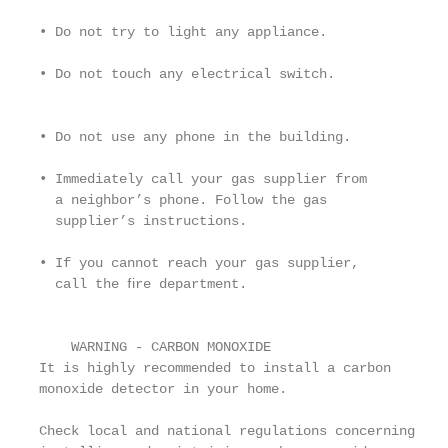
                                                   
• Do not try to light any appliance.               
                                                   
• Do not touch any electrical switch.              
                                                   
• Do not use any phone in the building.            
                                                   
• Immediately call your gas supplier from          
  a neighbor’s phone. Follow the gas               
  supplier’s instructions.                         
• If you cannot reach your gas supplier,

  call the ﬁre department.                         
                                                   
                                                   
    WARNING - CARBON MONOXIDE

It is highly recommended to install a carbon

monoxide detector in your home.

                                                   
Check local and national regulations concerning    