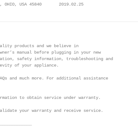
, OHIO, USA 45840       2019.02.25
ality products and we believe in

wner’s manual before plugging in your new

ation, safety information, troubleshooting and

evity of your appliance.

AQs and much more. For additional assistance

rmation to obtain service under warranty.

alidate your warranty and receive service.

_____________

______________
