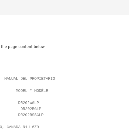
d the page content below
  MANUAL DEL PROPIETARIO

       MODEL * MODÈLE

        DR202WGLP

         DR202BGLP

        DR202BSSGLP

O, CANADA N1H 6Z9
