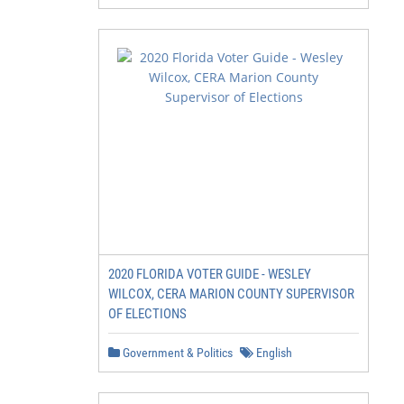
2020 FLORIDA VOTER GUIDE - WESLEY
WILCOX, CERA MARION COUNTY SUPERVISOR
OF ELECTIONS
Government & Politics
English