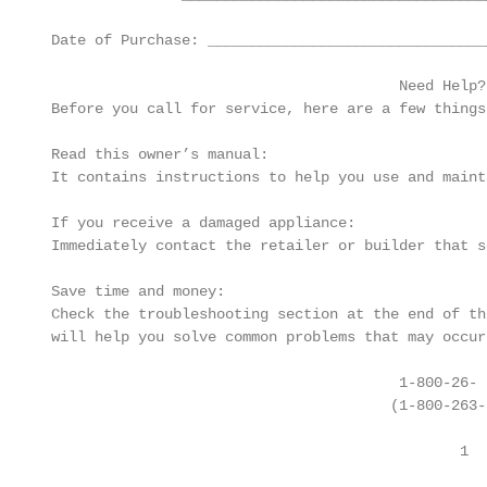
 Date of Purchase: ________________________________
                                         Need Help?

 Before you call for service, here are a few things
 Read this owner’s manual:

 It contains instructions to help you use and maint
 If you receive a damaged appliance:

 Immediately contact the retailer or builder that s
 Save time and money:

 Check the troubleshooting section at the end of th
 will help you solve common problems that may occur.
                                         1-800-26- D
                                        (1-800-263-2
                                                1