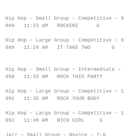
                                           
                                           
Hip Hop ~ Small Group ~ Competitive ~ 9-10

088   11:23 AM   ROCKERZ      G            
                                           
Hip Hop ~ Large Group ~ Competitive ~ 9-10

089   11:29 AM   IT TAKE TWO       G       
                                           
                                           
Hip Hop ~ Small Group ~ Intermediate ~ 11-1
090   11:33 AM   ROCK THIS PARTY           
                                           
Hip Hop ~ Large Group ~ Competitive ~ 13-14

091   11:36 AM   ROCK YOUR BODY            
                                           
Hip Hop ~ Large Group ~ Competitive ~ 15-16

092   11:40 AM   RICH GIRL     G           
                                           
Jazz ~ Small Group ~ Novice ~ 7-8
