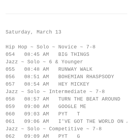
Saturday, March 13

                                           
Hip Hop ~ Solo ~ Novice ~ 7-8              
054   08:45 AM   BIG THINGS             I  
Jazz ~ Solo ~ 6 & Younger

055   08:48 AM   RUNWAY WALK               
056   08:51 AM   BOHEMIAN RHASPSODY        
057   08:54 AM   HEY MICKEY                
Jazz ~ Solo ~ Intermediate ~ 7-8

058   08:57 AM   TURN THE BEAT AROUND      
059   09:00 AM   GOOGLE ME                 
060   09:03 AM   PYT   T                   
061   09:06 AM   I'VE GOT THE WORLD ON A ST
Jazz ~ Solo ~ Competitive ~ 7-8

062   09:09 AM   PYT   G                   