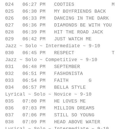
024   06:27 PM   COOTIES             M     
025   06:30 PM   MY BOYFRIENDS BACK        
026   06:33 PM   DANCING IN THE DARK       
027   06:36 PM   DIAMONDS BE WITH YOU      
028   06:39 PM   HIT THE ROAD JACK         
029   06:42 PM   JUST WATCH ME             
Jazz ~ Solo ~ Intermediate ~ 9-10

030   06:45 PM   RESPECT             T     
Jazz ~ Solo ~ Competitive ~ 9-10

031   06:48 PM   SEPTEMBER               G 
032   06:51 PM   FASHONISTA              O 
033   06:54 PM   FAITH       G             
034   06:57 PM   BELLA STYLE               
Lyrical ~ Solo ~ Novice ~ 9-10

035   07:00 PM   HE LOVES ME               
036   07:03 PM   MILLION DREAMS            
037   07:06 PM   STILL SO YOUNG            
038   07:09 PM   HEAD ABOVE WATER          