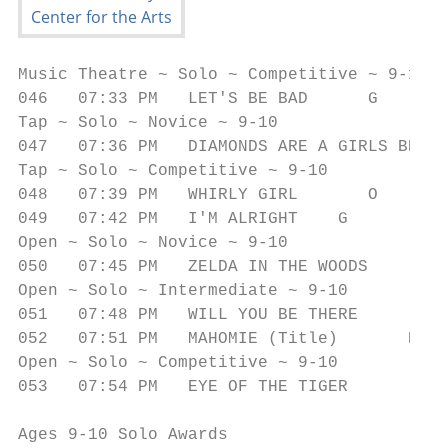
Music Theatre ~ Solo ~ Competitive ~ 9-10

046   07:33 PM   LET'S BE BAD      G       
Tap ~ Solo ~ Novice ~ 9-10

047   07:36 PM   DIAMONDS ARE A GIRLS BEST 
Tap ~ Solo ~ Competitive ~ 9-10

048   07:39 PM   WHIRLY GIRL       O       
049   07:42 PM   I'M ALRIGHT    G          
Open ~ Solo ~ Novice ~ 9-10

050   07:45 PM   ZELDA IN THE WOODS        
Open ~ Solo ~ Intermediate ~ 9-10

051   07:48 PM   WILL YOU BE THERE         
052   07:51 PM   MAHOMIE (Title)       E   
Open ~ Solo ~ Competitive ~ 9-10

053   07:54 PM   EYE OF THE TIGER          
Ages 9-10 Solo Awards