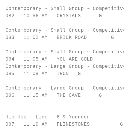
                                           
Contemporary ~ Small Group ~ Competitive ~ 
082   10:56 AM   CRYSTALS      G           
                                           
Contemporary ~ Small Group ~ Competitive ~ 
083   11:02 AM   BRICK ROAD        G       
                                           
Contemporary ~ Small Group ~ Competitive ~ 
084   11:05 AM   YOU ARE GOLD             G
Contemporary ~ Large Group ~ Competitive ~ 
085   11:08 AM   IRON   G                  
                                           
Contemporary ~ Large Group ~ Competitive ~ 
086   11:15 AM   THE CAVE      G           
                                           
                                           
Hip Hop ~ Line ~ 6 & Younger

087   11:19 AM   FLINESTONES          G    
                                           