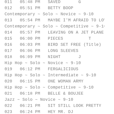
011   05:48 PM   SAVED       G             
012   05:51 PM   BETTY BOOP              T 
Contemporary ~ Solo ~ Novice ~ 9-10

013   05:54 PM   MAYBE I'M AFRAID TO LOVE  
Contemporary ~ Solo ~ Competitive ~ 9-10

014   05:57 PM   LEAVING ON A JET PLANE    
015   06:00 PM   PIECES          T         
016   06:03 PM   BIRD SET FREE (Title)     
017   06:06 PM   LONG SLEEVES              
018   06:09 PM   NIGHT       J             
Hip Hop ~ Solo ~ Novice ~ 9-10

019   06:12 PM   FERGALICIOUS              
Hip Hop ~ Solo ~ Intermediate ~ 9-10

020   06:15 PM   ONE WOMAN ARMY            
Hip Hop ~ Solo ~ Competitive ~ 9-10

021   06:18 PM   BELLE & BOUJEE            
Jazz ~ Solo ~ Novice ~ 9-10

022   06:21 PM   SIT STILL LOOK PRETTY     
023   06:24 PM   HEY MR. DJ              M 