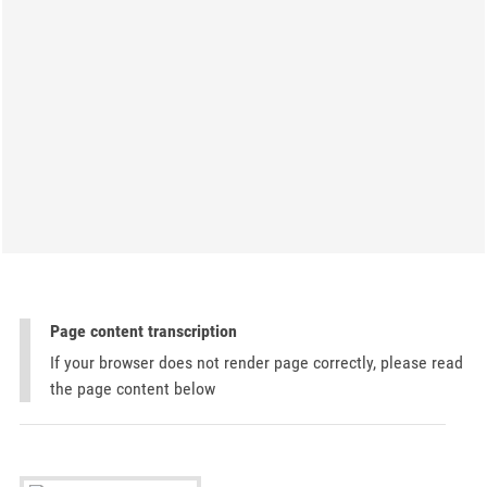
Page content transcription
If your browser does not render page correctly, please read
the page content below