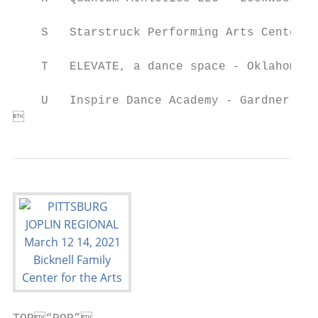
    S   Starstruck Performing Arts Center -
    T   ELEVATE, a dance space - Oklahoma C
    U   Inspire Dance Academy - Gardner, Ka
