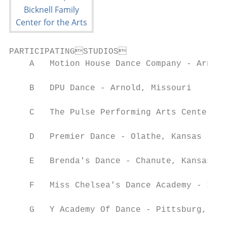
PARTICIPATINGSTUDIOS

    A   Motion House Dance Company - Arnold
    B   DPU Dance - Arnold, Missouri

    C   The Pulse Performing Arts Center - 
    D   Premier Dance - Olathe, Kansas

    E   Brenda's Dance - Chanute, Kansas

    F   Miss Chelsea's Dance Academy - Iola
    G   Y Academy Of Dance - Pittsburg, Kan