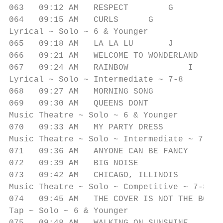
063   09:12 AM   RESPECT        G          
064   09:15 AM   CURLS      G              
Lyrical ~ Solo ~ 6 & Younger

065   09:18 AM   LA LA LU       J          
066   09:21 AM   WELCOME TO WONDERLAND     
067   09:24 AM   RAINBOW            I      
Lyrical ~ Solo ~ Intermediate ~ 7-8

068   09:27 AM   MORNING SONG              
069   09:30 AM   QUEENS DONT               
Music Theatre ~ Solo ~ 6 & Younger

070   09:33 AM   MY PARTY DRESS            
Music Theatre ~ Solo ~ Intermediate ~ 7-8

071   09:36 AM   ANYONE CAN BE FANCY       
072   09:39 AM   BIG NOISE              U  
073   09:42 AM   CHICAGO, ILLINOIS         
Music Theatre ~ Solo ~ Competitive ~ 7-8

074   09:45 AM   THE COVER IS NOT THE BOOK 
Tap ~ Solo ~ 6 & Younger
