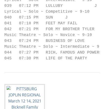
Lyrical ~ Solo ~ Intermediate ~ 9-10

039   07:12 PM   LULLUBY             J     
Lyrical ~ Solo ~ Competitive ~ 9-10

040   07:15 PM   SUN     J                 
041   07:18 PM   FEET MAY FAIL             
042   07:21 PM   FOR MY BROTHER TYLER      
Music Theatre ~ Solo ~ Novice ~ 9-10

043   07:24 PM   BUSINESS OF LOVE          
Music Theatre ~ Solo ~ Intermediate ~ 9-10

044   07:27 PM   RICH, FAMOUS AND POWERFUL 
045   07:30 PM   LIFE OF THE PARTY         