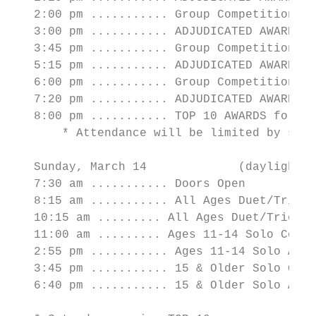
   2:00 pm ........... Group Competition St
   3:00 pm ........... ADJUDICATED AWARDS f
   3:45 pm ........... Group Competition St
   5:15 pm ........... ADJUDICATED AWARDS f
   6:00 pm ........... Group Competition Bl
   7:20 pm ........... ADJUDICATED AWARDS f
   8:00 pm ........... TOP 10 AWARDS for AL
       * Attendance will be limited by stud
   Sunday, March 14             (daylight s
   7:30 am ........... Doors Open

   8:15 am ........... All Ages Duet/Trio C
   10:15 am ......... All Ages Duet/Trio AW
   11:00 am ......... Ages 11-14 Solo Compe
   2:55 pm ........... Ages 11-14 Solo AWAR
   3:45 pm ........... 15 & Older Solo Comp
   6:40 pm ........... 15 & Older Solo AWAR