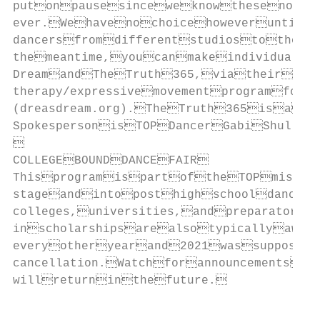
putonpausesinceweknowthesenonͲpr
ever.Wehavenochoicehoweveruntil
dancersfromdifferentstudiostothes
themeantime,youcanmakeindividualdo
DreamandTheTruth365,viatheirweb
therapy/expressivemovementprogramfor
(dreasdream.org).TheTruth365isanat
SpokespersonisTOPDancerGabiShull(t


COLLEGEBOUNDDANCEFAIR

ThisprogramispartoftheTOPmission
stageandintoposthighschooldancep
colleges,universities,andpreparatory
inscholarshipsarealsotypicallyawar
everyotheryearand2021wassupposed
cancellation.Watchforannouncementsat
willreturninthefuture.