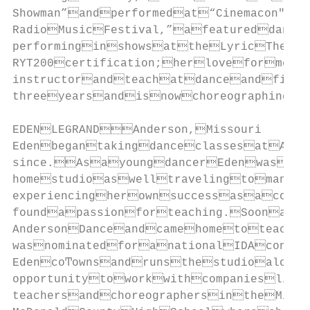
Showman”andperformedat“Cinemacon"t
RadioMusicFestival,”afeatureddance
performinginshowsattheLyricTheate
RYT200certification;herloveforment
instructorandteachatdanceandfitne
threeyearsandisnowchoreographingl
EDENLEGRANDAnderson,Missouri

EdenbegantakingdanceclassesatAnde
since.AsayoungdancerEdenwasvery
homestudioaswelltravelingtomanyd
experiencingherownsuccessasacompe
foundapassionforteaching.Soonafte
AndersonDanceandcamehometoteach.
wasnominatedforanationalIDAcontem
EdencoͲownsandrunsthestudioalongs
opportunitytoworkwithcompanieslike
teachersandchoreographersintheMidw