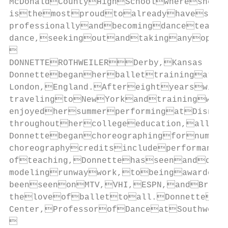
McDonaldCountyHighSchoolwhereshe
isthemostproudtoalreadyhavesome
professionallyandbecomingdanceteach
dance,seekingoutandtakinganyoppor


DONNETTEROTHWEILERDerby,Kansas

Donnettebeganherballettrainingata
London,England.Aftereightyearswith
travelingtoNewYorkandtrainingwith
enjoyedhersummerperformingatDisney
throughouthercollegeeducation,allw
Donnettebeganchoreographingfornumero
choreographycreditsincludeperformanc
ofteaching,Donnettehasseenanddon
modelingrunwaywork,tobeingawarded
beenseenonMTV,VHI,ESPN,andBravo.
theloveofballettoall.Donnetteis
Center,ProfessorofDanceatSouthwest
