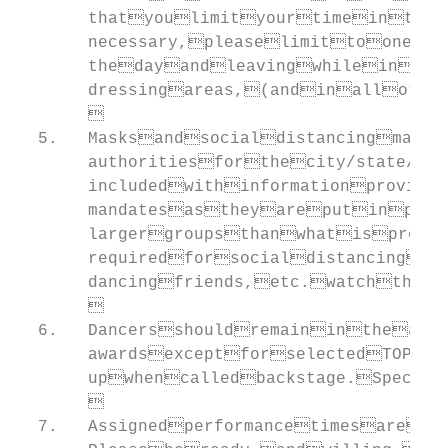
       thatyoulimityourtimeinthe
       necessary,pleaselimittoonea
       thedayandleavingwhileinyou
       dressingareas,(andinallothe
       

  5.   Masksandsocialdistancingmay
       authoritiesforthecity/state/ve
       includedwithinformationprovide
       mandatesastheyareputinpla
       largergroupsthanwhatispreͲs
       requiredforsocialdistancingpu
       dancingfriends,etc.watchthe
       

  6.   Dancersshouldremainintheaud
       awardsexceptforselectedTOP1
       upwhencalledbackstage.Specif
       

  7.   Assignedperformancetimesaret