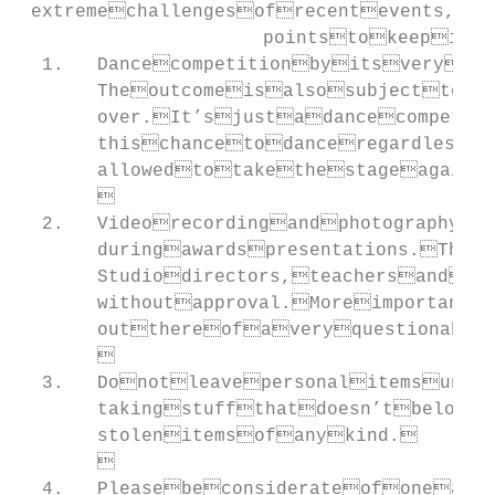
 extremechallengesofrecentevents,w
                      pointstokeepin
  1.   Dancecompetitionbyitsveryna
       Theoutcomeisalsosubjecttoa
       over.It’sjustadancecompetit
       thischancetodanceregardless
       allowedtotakethestageagain
       

  2.   Videorecordingandphotography(
       duringawardspresentations.Thi
       Studiodirectors,teachersandot
       withoutapproval.Moreimportant
       outthereofaveryquestionable
       

  3.   Donotleavepersonalitemsunat
       takingstuffthatdoesn’tbelong
       stolenitemsofanykind.

       

  4.   Pleasebeconsiderateofoneanot