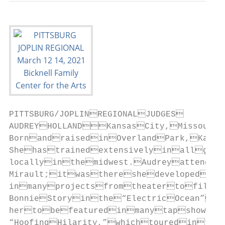
PITTSBURG/JOPLINREGIONALJUDGES

AUDREYHOLLANDKansasCity,Missouri
BornandraisedinOverlandPark,Kansa
Shehastrainedextensivelyinallgenr
locallyinthemidwest.Audreyattended
Mirault;itwasthereshedevelopedher
inmanyprojectsfromtheatertofilm.
BonnieStoryinthe“ElectricOcean”sh
hertobefeaturedinmanytapshows,i
“HoofingHilarity,”whichtouredinthe