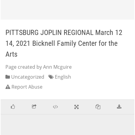
PITTSBURG JOPLIN REGIONAL March 12
14, 2021 Bicknell Family Center for the
Arts
Page created by Ann Mcguire
Uncategorized
English
Report Abuse