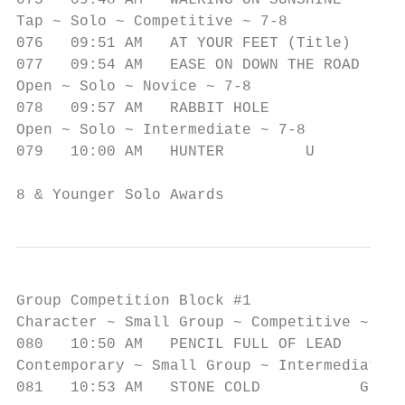
075   09:48 AM   WALKING ON SUNSHINE       
Tap ~ Solo ~ Competitive ~ 7-8

076   09:51 AM   AT YOUR FEET (Title)      
077   09:54 AM   EASE ON DOWN THE ROAD     
Open ~ Solo ~ Novice ~ 7-8

078   09:57 AM   RABBIT HOLE               
Open ~ Solo ~ Intermediate ~ 7-8

079   10:00 AM   HUNTER         U          
8 & Younger Solo Awards
Group Competition Block #1

Character ~ Small Group ~ Competitive ~ 9-1
080   10:50 AM   PENCIL FULL OF LEAD       
Contemporary ~ Small Group ~ Intermediate ~
081   10:53 AM   STONE COLD           G    