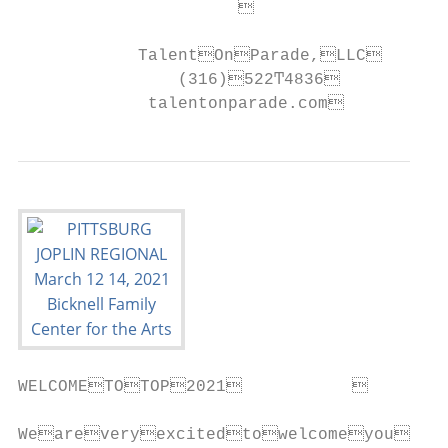
                                         
            TalentOnParade,LLC      
                (316)522Ͳ4836           
             talentonparade.com          
WELCOMETOTOP2021           

Weareveryexcitedtowelcomeyoutot