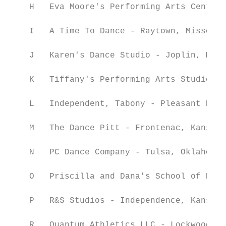
    H   Eva Moore's Performing Arts Center 
    I   A Time To Dance - Raytown, Missouri

    J   Karen's Dance Studio - Joplin, Miss
    K   Tiffany's Performing Arts Studio - 
    L   Independent, Tabony - Pleasant Hill
    M   The Dance Pitt - Frontenac, Kansas

    N   PC Dance Company - Tulsa, Oklahoma

    O   Priscilla and Dana's School of Danc
    P   R&S Studios - Independence, Kansas

    R   Quantum Athletics LLC - Lockwood, M