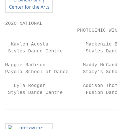
2020 NATIONAL

                         PHOTOGENIC WINNERS

  Kaylen Acosta             Mackenzie Bates
 Styles Dance Centre        Styles Dance Ce
Maggie Madison             Maddy McCandless
Payola School of Dance     Stacy’s School o
   Lyla Rodger             Addison Thompson
 Styles Dance Centre        Fusion Dance Ce