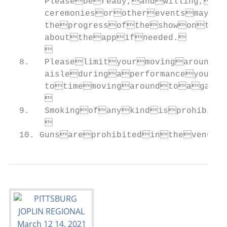
       Pleasebeready,andwilling,to
       ceremoniesorothereventsmayf
       theprogressoftheshowonthe
       abouttheappifneeded.

       

  8.   Pleaselimityourmovingaround
       aisleduringaperformanceyou’r
       totimemovingaroundtoagapb
       

  9.   Smokingofanykindisprohibite
       

  10. Gunsareprohibitedinthevenue