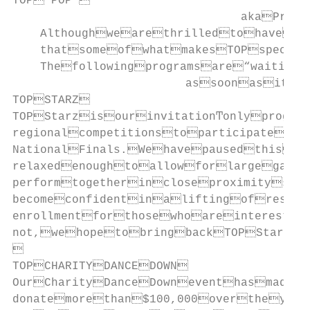
TOP“POP”

                                 akaProg
    Althoughwearethrilledtohavere
    thatsomeofwhatmakesTOPspecial
    Thefollowingprogramsare“waiting
                         assoonasiti
TOPSTARZ

TOPStarzisourinvitationͲonlyprogra
regionalcompetitionstoparticipatein
NationalFinals.Wehavepausedthispro
relaxedenoughtoallowforlargegathe
performtogetherincloseproximitysaf
becomeconfidentinaliftingofrestri
enrollmentforthosewhoareinterested
not,wehopetobringbackTOPStarzi


TOPCHARITYDANCEDOWN

OurCharityDanceDowneventhasmadei
donatemorethan$100,000overtheyea