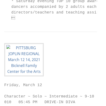
   * Saturday evening TOP 10 group awards a
   dancers accompanied by 2 adults each per
   directors/teachers and teaching assistan
   
Friday, March 12

                                           
Character ~ Solo ~ Intermediate ~ 9-10     
010   05:45 PM   DRIVE-IN DIVA             