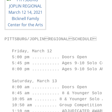
PITTSBURG/JOPLINREGIONALSCHEDULE

   Friday, March 12

   5:00 pm ........... Doors Open

   5:45 pm ........... Ages 9-10 Solo Compe
   8:00 pm ........... Ages 9-10 Solo AWARD
   Saturday, March 13

   8:00 am ........... Doors Open

   8:45 am ........... 8 & Younger Solo Com
   10:05 am ......... 8 & Younger Solo AWAR
   10:50 am ......... Group Competition Stu
   1:10 pm ........... ADJUDICATED AWARDS f