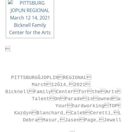


                                           
  PITTSBURGǦJOPLINREGIONAL

         March12Ǧ14,2021

BicknellFamilyCenterfortheArts

         TalentOnParadeisownedand
                 YourhardworkingTOPst
   KazdynBlanchard,CalebCeretti,Lesl
      DebraMasur,JasenPage,JewellPa