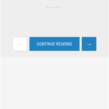
←
→
CONTINUE READING