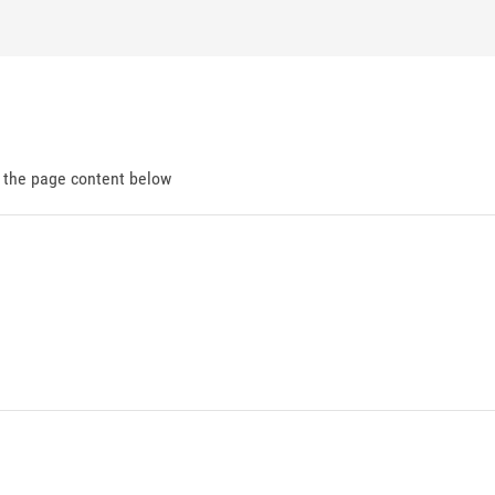
d the page content below