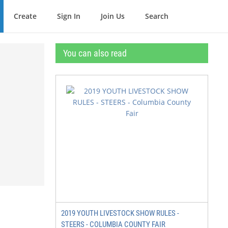
Create
Sign In
Join Us
Search
You can also read
2019 YOUTH LIVESTOCK SHOW RULES -
STEERS - COLUMBIA COUNTY FAIR