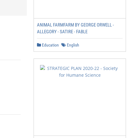
ANIMAL FARMFARM BY GEORGE ORWELL -
ALLEGORY - SATIRE - FABLE
Education
English