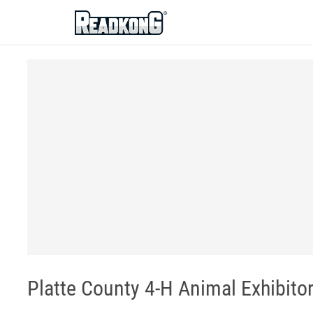
ReadkonG
Platte County 4-H Animal Exhibit