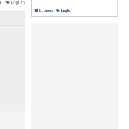
e
English
Business
English