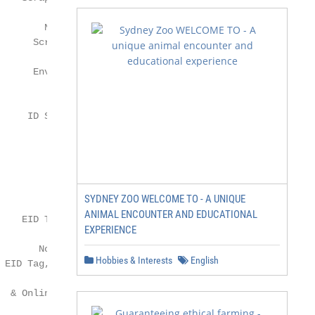
SYDNEY ZOO WELCOME TO - A UNIQUE
ANIMAL ENCOUNTER AND EDUCATIONAL
EXPERIENCE
Hobbies & Interests
English