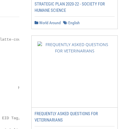
STRATEGIC PLAN 2020-22 - SOCIETY FOR
HUMANE SCIENCE
World Around
English
FREQUENTLY ASKED QUESTIONS FOR
VETERINARIANS