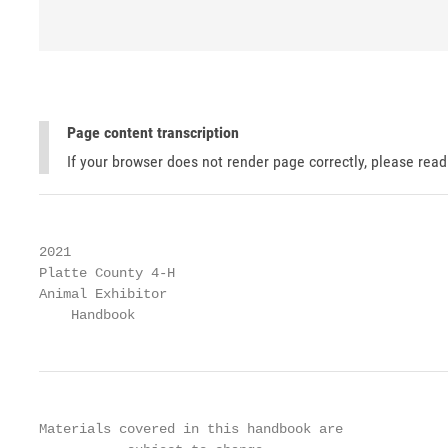
Page content transcription
If your browser does not render page correctly, please rea
2021

Platte County 4-H

Animal Exhibitor

    Handbook
Materials covered in this handbook are
