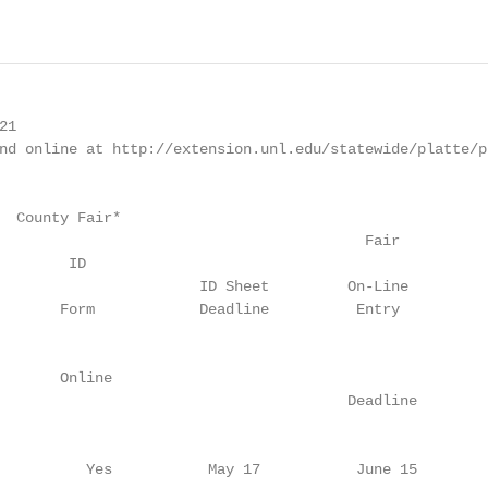
                                                                           10
                                                                                                                   Nomination
* ID sheets are due to the Extension Office by 5:00 p.m. on the date listed. No late ID sheets will be accepted.** State Fair livestock nominations ar