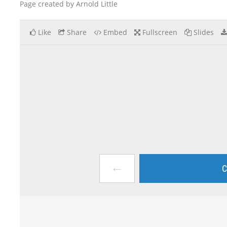
Page created by Arnold Little
Like
Share
Embed
Fullscreen
Slides
←
C