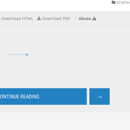
Scienc
Download HTML
Download PDF
Abuse
→
ONTINUE READING