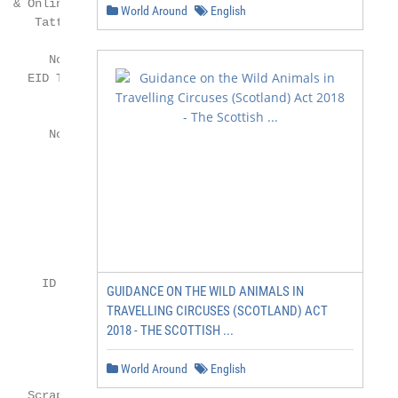
World Around
English
GUIDANCE ON THE WILD ANIMALS IN
TRAVELLING CIRCUSES (SCOTLAND) ACT
2018 - THE SCOTTISH ...
World Around
English