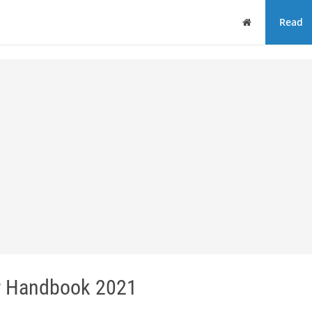
Home
Read
or Handbook 2021