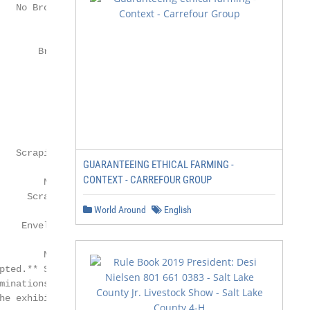
GUARANTEEING ETHICAL FARMING -
CONTEXT - CARREFOUR GROUP
World Around
English