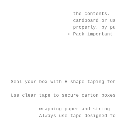
                                           
                        the contents.      
                        cardboard or using 
                        properly, by puttin
                      • Pack important docu
                                           
                                           
                                           
                                           
                                           
  Seal your box with H-shape taping for max
                                           
  Use clear tape to secure carton boxes of 
            wrapping paper and string.     
            Always use tape designed for sh
                                           