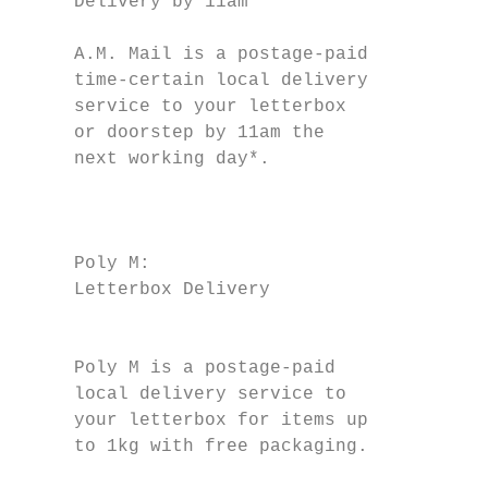
     Delivery by 11am                      
                                           
     A.M. Mail is a postage-paid               
     time-certain local delivery           
     service to your letterbox             
     or doorstep by 11am the                   
     next working day*.

                                           
                                           
     Poly M:                               
     Letterbox Delivery

                                           
                                           
     Poly M is a postage-paid              
     local delivery service to             
     your letterbox for items up           
     to 1kg with free packaging.           