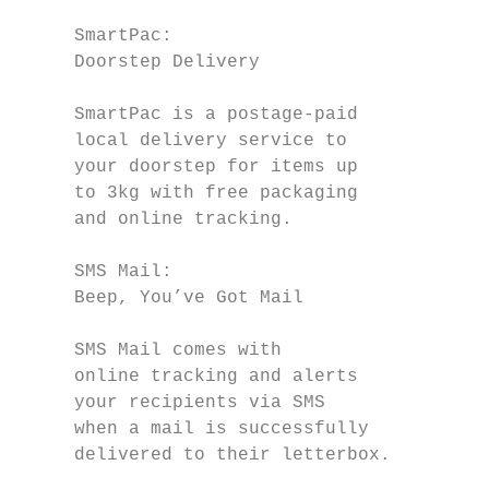
     SmartPac:                             
     Doorstep Delivery                     
                                           
     SmartPac is a postage-paid            
     local delivery service to             
     your doorstep for items up            
     to 3kg with free packaging            
     and online tracking.                  
     SMS Mail:                             
     Beep, You’ve Got Mail                 
                                           
     SMS Mail comes with

     online tracking and alerts            
     your recipients via SMS               
     when a mail is successfully           
     delivered to their letterbox.         
                                           