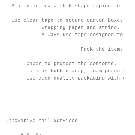
  Seal your box with H-shape taping for max
                                           
  Use clear tape to secure carton boxes of 
            wrapping paper and string.     
            Always use tape designed for sh
                                           
                         Pack the items tig
                                           
       paper to protect the contents.

       such as bubble wrap, foam peanuts or
       Use good quality packaging with cush
                                           
Innovative Mail Services                   
                                           