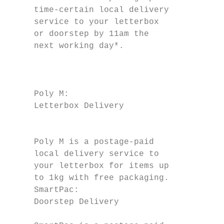
     time-certain local delivery           
     service to your letterbox             
     or doorstep by 11am the                   
     next working day*.

                                           
                                           
                                           
     Poly M:                               
     Letterbox Delivery

                                           
                                           
     Poly M is a postage-paid              
     local delivery service to             
     your letterbox for items up           
     to 1kg with free packaging.           
     SmartPac:                             
     Doorstep Delivery                     
                                           