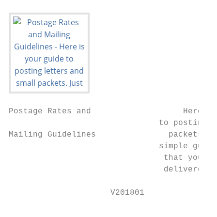
Postage Rates and                   Here is
                               to posting l
Mailing Guidelines               packets. J
                               simple guide
                                that your p
                                delivered t
                     V201801