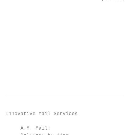
Innovative Mail Services                   
                                           
     A.M. Mail:                            