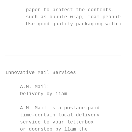
                                           
       paper to protect the contents.

       such as bubble wrap, foam peanuts or
       Use good quality packaging with cush
                                           
Innovative Mail Services                   
                                           
     A.M. Mail:                            
     Delivery by 11am                      
                                           
     A.M. Mail is a postage-paid               
     time-certain local delivery           
     service to your letterbox             
     or doorstep by 11am the                   