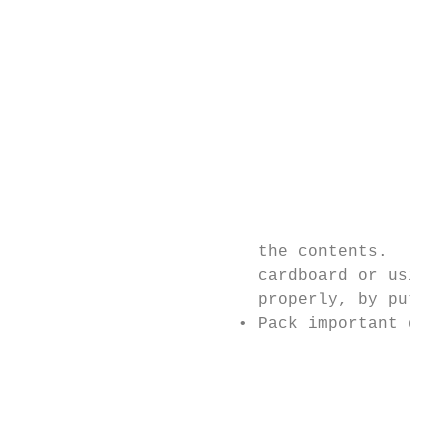
                                           
                                           
                                           
                                           
                                           
                                           
                                           
                                           
                                           
                                           
                        the contents.      
                        cardboard or using 
                        properly, by puttin
                      • Pack important docu
                                           
                                           
                                           
                                           
                                           