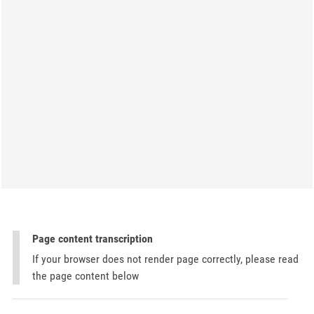
Page content transcription
If your browser does not render page correctly, please read
the page content below