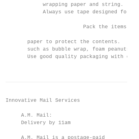
            wrapping paper and string.     
            Always use tape designed for sh
                                           
                         Pack the items tig
                                           
       paper to protect the contents.

       such as bubble wrap, foam peanuts or
       Use good quality packaging with cush
                                           
Innovative Mail Services                   
                                           
     A.M. Mail:                            
     Delivery by 11am                      
                                           
     A.M. Mail is a postage-paid               