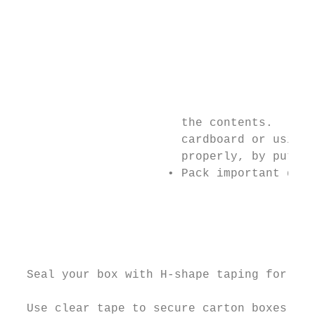
                                           
                                           
                                           
                                           
                                           
                                           
                                           
                        the contents.      
                        cardboard or using 
                        properly, by puttin
                      • Pack important docu
                                           
                                           
                                           
                                           
                                           
  Seal your box with H-shape taping for max
                                           
  Use clear tape to secure carton boxes of 