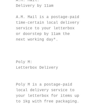
     A.M. Mail:                            
     Delivery by 11am                      
                                           
     A.M. Mail is a postage-paid               
     time-certain local delivery           
     service to your letterbox             
     or doorstep by 11am the                   
     next working day*.

                                           
                                           
     Poly M:                               
     Letterbox Delivery

                                           
                                           
     Poly M is a postage-paid              
     local delivery service to             
     your letterbox for items up           
     to 1kg with free packaging.           