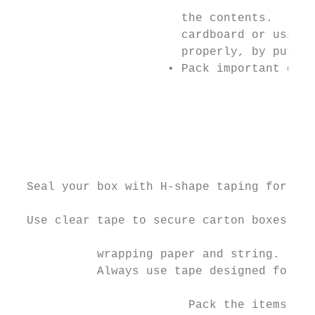
                        the contents.      
                        cardboard or using 
                        properly, by puttin
                      • Pack important docu
                                           
                                           
                                           
                                           
                                           
  Seal your box with H-shape taping for max
                                           
  Use clear tape to secure carton boxes of 
            wrapping paper and string.     
            Always use tape designed for sh
                                           
                         Pack the items tig