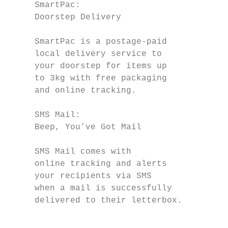
     SmartPac:                             
     Doorstep Delivery                     
                                           
     SmartPac is a postage-paid            
     local delivery service to             
     your doorstep for items up            
     to 3kg with free packaging            
     and online tracking.                  
     SMS Mail:                             
     Beep, You’ve Got Mail                 
                                           
     SMS Mail comes with

     online tracking and alerts            
     your recipients via SMS               
     when a mail is successfully           
     delivered to their letterbox.         
                                           