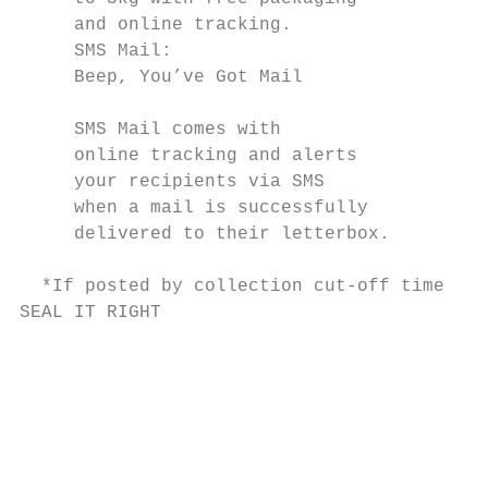
     and online tracking.                  
     SMS Mail:                             
     Beep, You’ve Got Mail                 
                                           
     SMS Mail comes with

     online tracking and alerts            
     your recipients via SMS               
     when a mail is successfully           
     delivered to their letterbox.         
                                           
  *If posted by collection cut-off time.

SEAL IT RIGHT                              
                                           
                                           
                                           
                                           
                                           
                                           