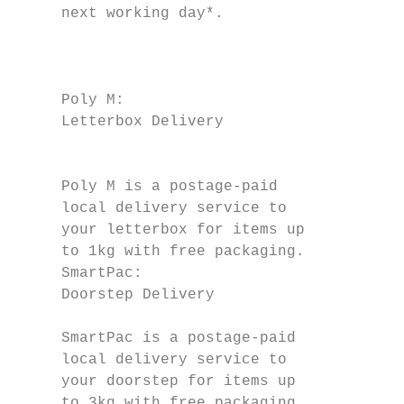
     next working day*.

                                           
                                           
                                           
     Poly M:                               
     Letterbox Delivery

                                           
                                           
     Poly M is a postage-paid              
     local delivery service to             
     your letterbox for items up           
     to 1kg with free packaging.           
     SmartPac:                             
     Doorstep Delivery                     
                                           
     SmartPac is a postage-paid            
     local delivery service to             
     your doorstep for items up            
     to 3kg with free packaging            