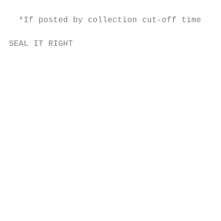
  *If posted by collection cut-off time.

SEAL IT RIGHT                              
                                           
                                           
                                           
                                           
                                           
                                           
                                           
                                           
                                           
                                           
                                           