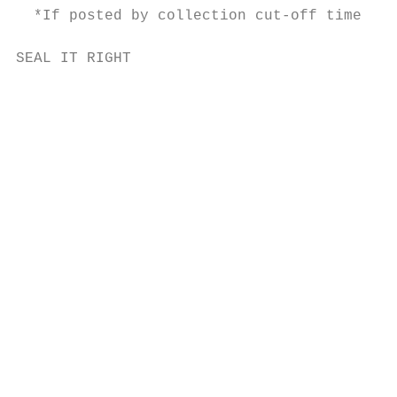
  *If posted by collection cut-off time.

SEAL IT RIGHT                              
                                           
                                           
                                           
                                           
                                           
                                           
                                           
                                           
                                           
                                           
                                           
                                           