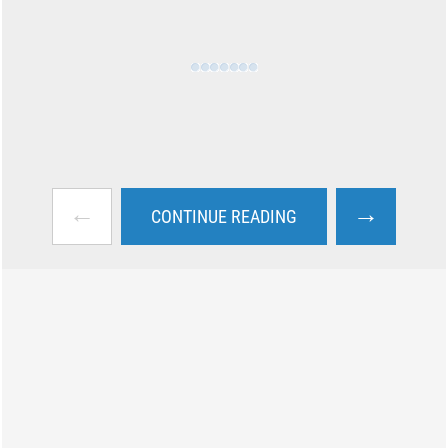
←
→
CONTINUE READING