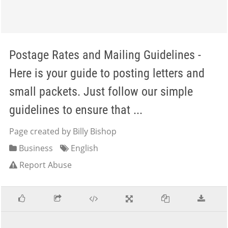
Postage Rates and Mailing Guidelines -
Here is your guide to posting letters and
small packets. Just follow our simple
guidelines to ensure that ...
Page created by Billy Bishop
Business
English
Report Abuse