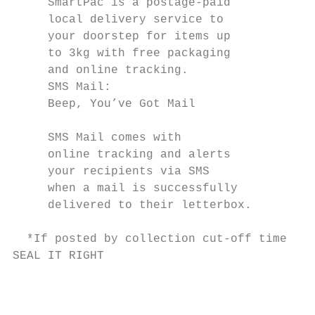
     SmartPac is a postage-paid            
     local delivery service to             
     your doorstep for items up            
     to 3kg with free packaging            
     and online tracking.                  
     SMS Mail:                             
     Beep, You’ve Got Mail                 
                                           
     SMS Mail comes with

     online tracking and alerts            
     your recipients via SMS               
     when a mail is successfully           
     delivered to their letterbox.         
                                           
  *If posted by collection cut-off time.

SEAL IT RIGHT                              
                                           
                                           
                                           