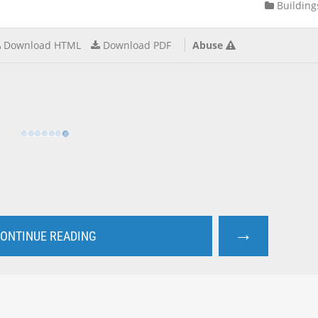
Building
Download HTML
Download PDF
Abuse
→
ONTINUE READING