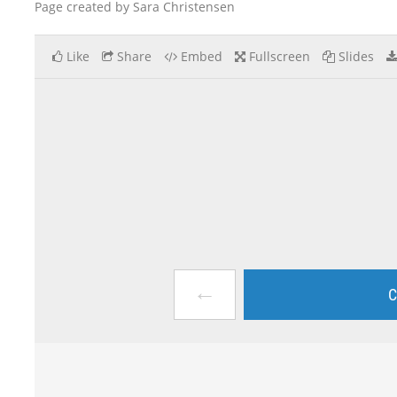
Page created by Sara Christensen
Like
Share
Embed
Fullscreen
Slides
←
C