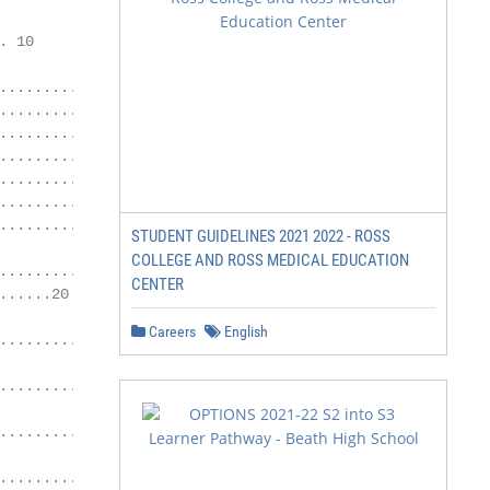
                                             Monday 24th 
 10

                                             Monday 30th
.....................11

.................................12          Graduation C
..............................13             Thursday 6th
.................... 14                      Radisson Blu
........................15                   Ballincar,

.......... 16                                Rosses Point
...............17                            Sligo.

STUDENT GUIDELINES 2021 2022 - ROSS
COLLEGE AND ROSS MEDICAL EDUCATION
....................... 19                   Administrati
CENTER
......20                                     Opening Hour
                                             Mon – Fri 8:
Careers
English
..............................21

                                             Open During 
.............................. 22

                                             College Secr
......................... 23

                                             Ms Noeleen H
...............24                            Ms Aoife Gor