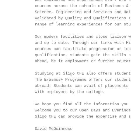
          courses across the schools of Business & 
          Science, Engineering and Services and Hai
          validated by Quality and Qualifications I
          range of learning experiences for our stud
          Our modern facilities and close liaison w
          and up to date. Through our links with Hi
          courses can facilitate progression or lea
          qualification, students gain the skills a
          ahead, be it employment or further educati
          Studying at Sligo CFE also offers student
          The Erasmus+ Programme offers our student
          abroad. Students can avail of placements 
          with employers by the college.

          We hope you find all the information you 
          welcome you to our Open Days and Evenings
          Sligo CFE can provide the expertise and s
          David McGuinness
