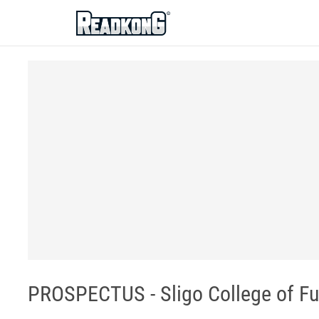
ReadkonG
PROSPECTUS - Sligo College of Fu