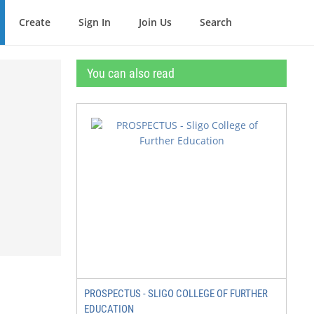
Create
Sign In
Join Us
Search
You can also read
PROSPECTUS - SLIGO COLLEGE OF FURTHER
EDUCATION