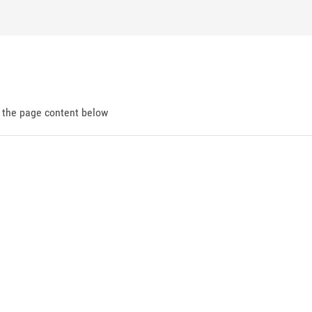
d the page content below