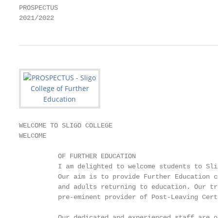
PROSPECTUS

2021/2022
WELCOME TO SLIGO COLLEGE

WELCOME

          OF FURTHER EDUCATION

          I am delighted to welcome students to Sli
          Our aim is to provide Further Education c
          and adults returning to education. Our tr
          pre-eminent provider of Post-Leaving Cert
          Our dedicated and experienced staff are o