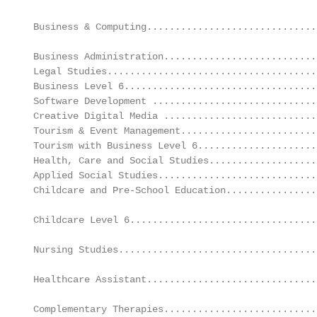
                                                   
 Business & Computing..............................
                                                   
 Business Administration...........................
 Legal Studies.....................................
 Business Level 6..................................
 Software Development .............................
 Creative Digital Media ...........................
 Tourism & Event Management........................
 Tourism with Business Level 6.....................
 Health, Care and Social Studies...................
 Applied Social Studies............................
 Childcare and Pre-School Education................
                                                   
 Childcare Level 6.................................
                                                   
 Nursing Studies...................................
                                                   
 Healthcare Assistant..............................
                                                   
 Complementary Therapies...........................