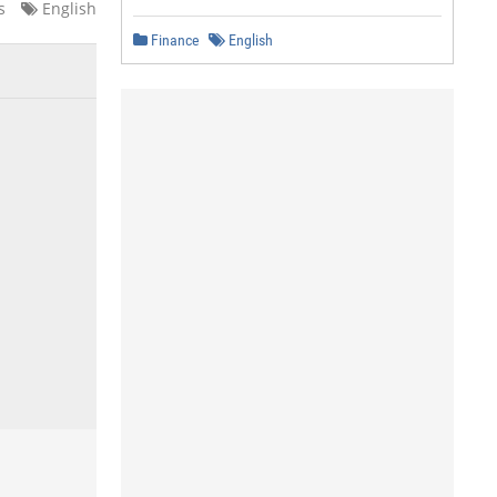
s
English
Finance
English