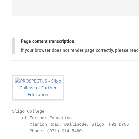
Page content transcription
If your browser does not render page correctly, please rea
Sligo College

    of Further Education

       Clarion Road, Ballinode, Sligo, F91 DY66

       Phone: (071) 914 5480
