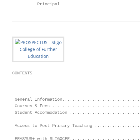
          Principal
CONTENTS

                                                   
                                                   
 General Information...............................
 Courses & Fees....................................
 Student Accommodation ............................
                                                   
 Access to Post Primary Teaching ..................
                                                   
 ERASMUS+ with SLIGOCFE............................