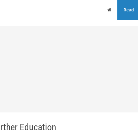
Home
Read
rther Education