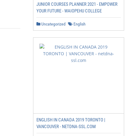
JUNIOR COURSES PLANNER 2021 - EMPOWER
YOUR FUTURE - WAIOPEHU COLLEGE
Uncategorized
English
ENGLISH IN CANADA 2019 TORONTO |
VANCOUVER - NETDNA-SSL.COM