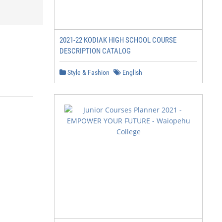
2021-22 KODIAK HIGH SCHOOL COURSE
DESCRIPTION CATALOG
Style & Fashion
English