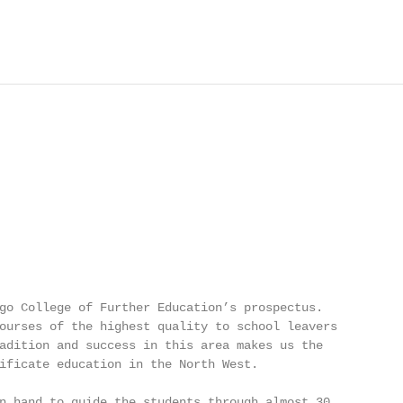
go College of Further Education’s prospectus.

ourses of the highest quality to school leavers

adition and success in this area makes us the

ificate education in the North West.

n hand to guide the students through almost 30
