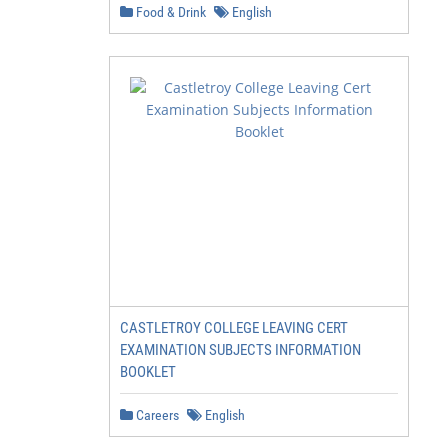
Food & Drink
English
CASTLETROY COLLEGE LEAVING CERT
EXAMINATION SUBJECTS INFORMATION
BOOKLET
Careers
English