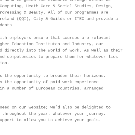
Computing, Heath Care & Social Studies, Design,

rdressing & Beauty. All of our programmes are

reland (QQI), City & Guilds or ITEC and provide a

ents.

ith employers ensure that courses are relevant

gher Education Institutes and Industry, our

d directly into the world of work. As well as their

nd competencies to prepare them for whatever lies

on.

s the opportunity to broaden their horizons.

s the opportunity of paid work experience

in a number of European countries, arranged

need on our website; we’d also be delighted to

 throughout the year. Whatever your journey,

upport to allow you to achieve your goals.
