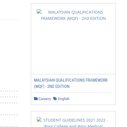
                                             Open Evening
MALAYSIAN QUALIFICATIONS FRAMEWORK
                                                        
(MQF) - 2ND EDITION
........................... 1                Thursday 25t
.................................3           Tuesday 31st
Careers
English
.................. 6

                                             Interview Da
............7

                                             Thursday 25t
................ 8
