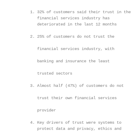
                                                        
             1. 32% of customers said their trust in the

                financial services industry has         
                deteriorated in the last 12 months      
                                                        
             2. 25% of customers do not trust the

                                                        
                financial services industry, with

                banking and insurance the least

                                                        
                trusted sectors

                                                         
             3. Almost half (47%) of customers do not

                                                        
                trust their own financial services

                                                        
                provider

                                                        
             4. Key drivers of trust were systems to    
                protect data and privacy, ethics and    