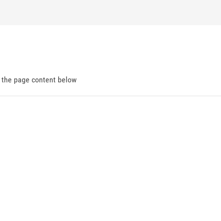
d the page content below