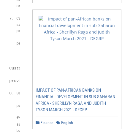
       only meets some expectations

    7. Customers believe their financial

       services providers are failing in

       personalised products and services,

       proactive advice and alerts

    Customers are open to alternative

   providers

IMPACT OF PAN-AFRICAN BANKS ON
    8. 38% of customers would consider

FINANCIAL DEVELOPMENT IN SUB-SAHARAN
AFRICA - SHERILLYN RAGA AND JUDITH
       personal financial management

TYSON MARCH 2021 - DEGRP
       fintechs; this was followed by

Finance
English
       superannuation at 35%, and digital

       banking fintechs at 34%
