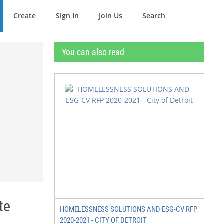
Create
Sign In
Join Us
Search
You can also read
te
HOMELESSNESS SOLUTIONS AND ESG-CV RFP
2020-2021 - CITY OF DETROIT