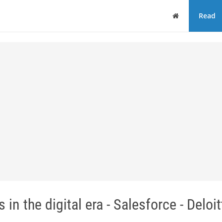
Home
Read
 in the digital era - Salesforce - Deloit