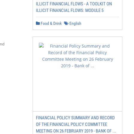
ILLICIT FINANCIAL FLOWS - A TOOLKIT ON
ILLICIT FINANCIAL FLOWS: MODULE 5
        29

Food & Drink
English
        30

d       31

        32

        36

        39

        40

FINANCIAL POLICY SUMMARY AND RECORD
        41

OF THE FINANCIAL POLICY COMMITTEE
        42

MEETING ON 26 FEBRUARY 2019 - BANK OF ...