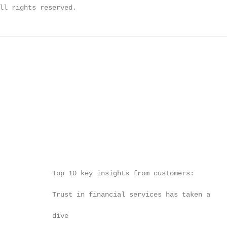
ll rights reserved.
             Top 10 key insights from customers:        
                                                        
             Trust in financial services has taken a

                                                        
             dive

                                                        