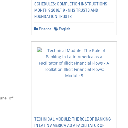
SCHEDULES: COMPLETION INSTRUCTIONS
MONTH 9 2018/19 - NHS TRUSTS AND
FOUNDATION TRUSTS
Finance
English
re of   24

        25

        27

TECHNICAL MODULE: THE ROLE OF BANKING
IN LATIN AMERICA AS A FACILITATOR OF