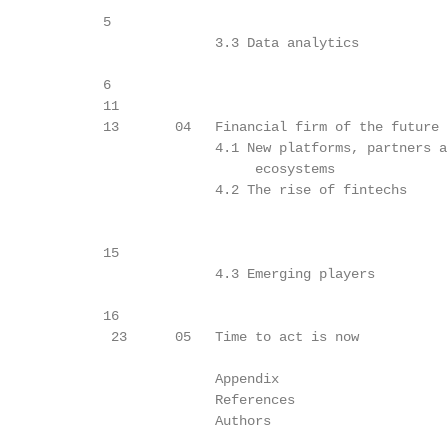
             5

                           3.3 Data analytics            
             6

             11

             13       04   Financial firm of the future  
                           4.1 New platforms, partners an
                                ecosystems

                           4.2 The rise of fintechs      
             15

                           4.3 Emerging players          
             16

              23      05   Time to act is now            
                           Appendix                      
                           References                    
                           Authors                       