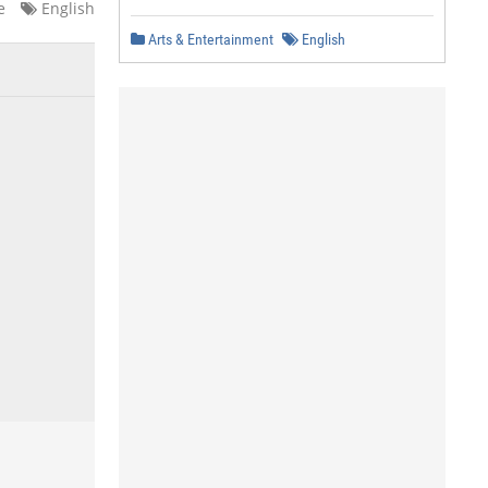
e
English
Arts & Entertainment
English