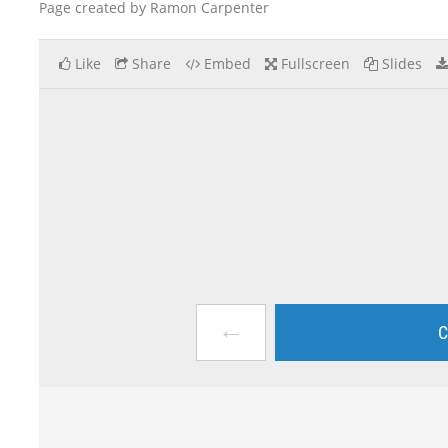
Page created by Ramon Carpenter
Like
Share
Embed
Fullscreen
Slides
←
C