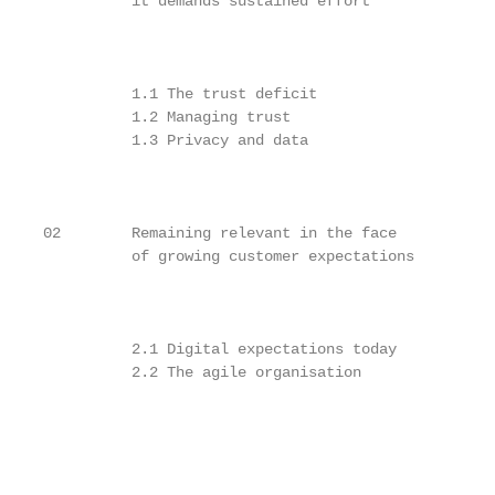
          it demands sustained effort

                                                   
                                                   
          1.1 The trust deficit                    
          1.2 Managing trust                       
          1.3 Privacy and data                     
                                                   
                                                   
                                                   
02        Remaining relevant in the face

          of growing customer expectations

                                                   
                                                   
          2.1 Digital expectations today           
          2.2 The agile organisation               
                                                   
                                                   
                                                   