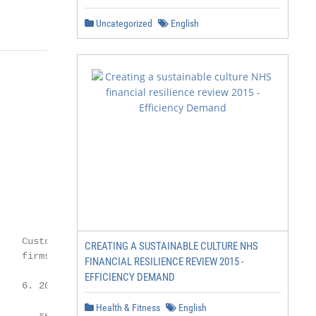
Uncategorized
English
    Customer expectations are outpacing

CREATING A SUSTAINABLE CULTURE NHS
    firms’ ability to deliver

FINANCIAL RESILIENCE REVIEW 2015 -
EFFICIENCY DEMAND
    6. 20% of customers believe the financial

Health & Fitness
English
       services industry fails to meet most or
