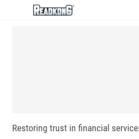
ReadkonG
Restoring trust in financial services