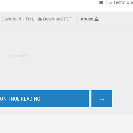
IT & Techniqu
Download HTML
Download PDF
Abuse
→
ONTINUE READING