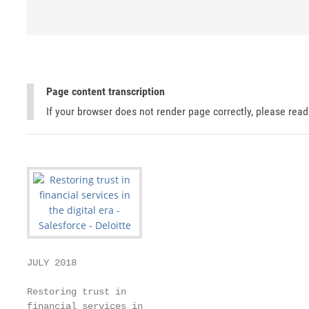
Page content transcription
If your browser does not render page correctly, please rea
JULY 2018

Restoring trust in

financial services in
