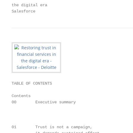
the digital era

Salesforce
TABLE OF CONTENTS

Contents

00        Executive summary                        
                                                   
                                                   
                                                   
01        Trust is not a campaign,
