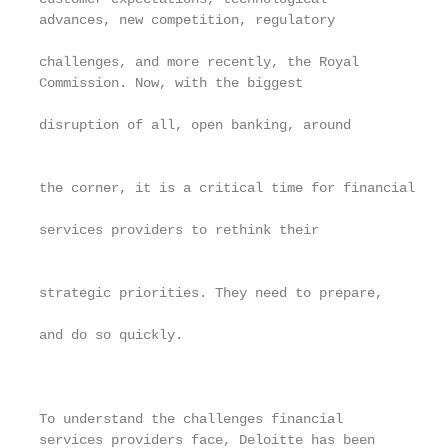
advances, new competition, regulatory              
                                                   
challenges, and more recently, the Royal           
Commission. Now, with the biggest                  
                                                   
disruption of all, open banking, around            
                                                   
                                                   
the corner, it is a critical time for financial

                                                   
services providers to rethink their                
                                                   
                                                   
strategic priorities. They need to prepare,        
                                                   
and do so quickly.                                 
                                                   
                                                   
                                                   
To understand the challenges financial             
services providers face, Deloitte has been         