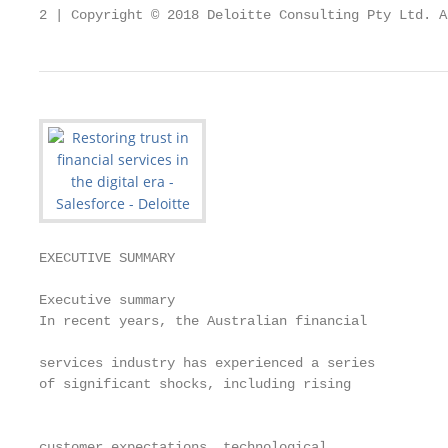
2 | Copyright © 2018 Deloitte Consulting Pty Ltd. A
EXECUTIVE SUMMARY

Executive summary

In recent years, the Australian financial

                                                   
services industry has experienced a series         
of significant shocks, including rising            
                                                   
                                                   
customer expectations, technological               