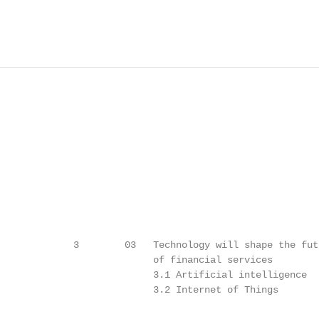
             3        03   Technology will shape the futu
                           of financial services

                           3.1 Artificial intelligence   
                           3.2 Internet of Things        