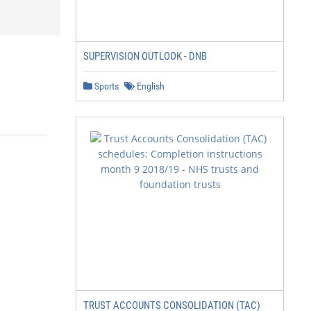
SUPERVISION OUTLOOK - DNB
Sports
English
TRUST ACCOUNTS CONSOLIDATION (TAC)