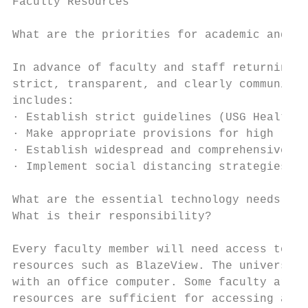
Faculty Resources

What are the priorities for academic and re
In advance of faculty and staff returning t
strict, transparent, and clearly communicat
includes:

· Establish strict guidelines (USG Health a
· Make appropriate provisions for high risk
· Establish widespread and comprehensive sa
· Implement social distancing strategies, c
What are the essential technology needs for
What is their responsibility?

Every faculty member will need access to an
resources such as BlazeView. The university
with an office computer. Some faculty are a
resources are sufficient for accessing all 