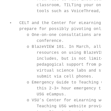
             classroom, TILTing your online
             tools such as VoiceThread, amo
  •   CELT and the Center for eLearning wil
      prepare for possibly pivoting online 
         o One-on-one consultations are ava
             conference.

         o BlazeVIEW 101. In March, all VSU
             resources on using BlazeVIEW a
             includes, but is not limited t
             pedagogical support from peer 
             virtual science labs and studi
             submit via cell phones.

         o Emergency Guide to Teaching Onli
             this 2-3+ hour emergency train
             USG eCampus.

         o VSU’s Center for eLearning websi
             Teaching USG website provide m