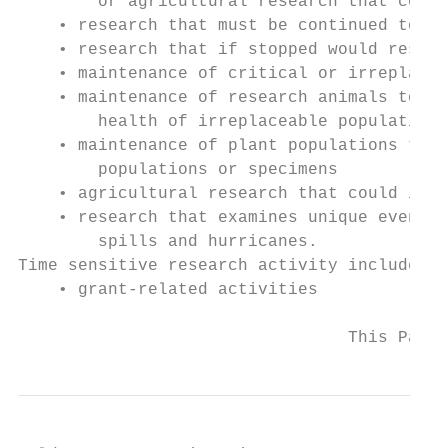
        or agricultural research that could
    • research that must be continued to ma
    • research that if stopped would result
    • maintenance of critical or irreplacea
    • maintenance of research animals to en
        health of irreplaceable populations
    • maintenance of plant populations that
        populations or specimens

    • agricultural research that could impa
    • research that examines unique events 
        spills and hurricanes.

Time sensitive research activity includes:

    • grant-related activities

                                 This Page 