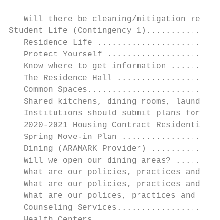
   Will there be cleaning/mitigation requir
Student Life (Contingency 1)...............
   Residence Life .........................
   Protect Yourself .......................
   Know where to get information ..........
   The Residence Hall .....................
   Common Spaces...........................
   Shared kitchens, dining rooms, laundry r
   Institutions should submit plans for the
   2020-2021 Housing Contract Residential A
   Spring Move-in Plan ....................
   Dining (ARAMARK Provider) ..............
   Will we open our dining areas? .........
   What are our policies, practices and gui
   What are our policies, practices and gui
   What are our polices, practices and guid
   Counseling Services.....................
   Health Centers .........................