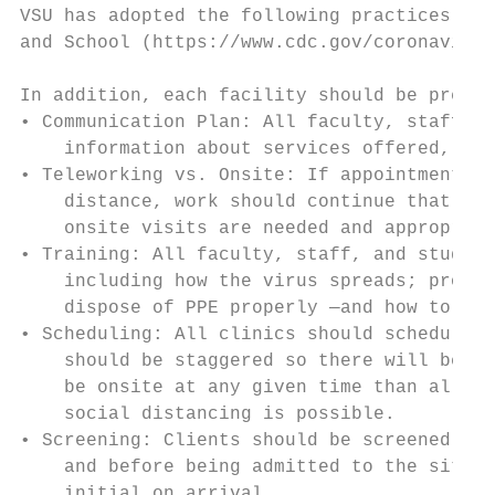
VSU has adopted the following practices bas
and School (https://www.cdc.gov/coronavirus
In addition, each facility should be prepar
• Communication Plan: All faculty, staff, s
    information about services offered, tim
• Teleworking vs. Onsite: If appointments a
    distance, work should continue that way
    onsite visits are needed and appropriat
• Training: All faculty, staff, and student
    including how the virus spreads; proper
    dispose of PPE properly —and how to edu
• Scheduling: All clinics should schedule c
    should be staggered so there will be mi
    be onsite at any given time than allowe
    social distancing is possible.

• Screening: Clients should be screened onl
    and before being admitted to the site, 
    initial on arrival.
