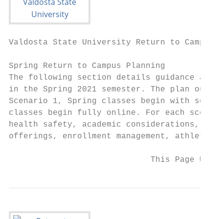
Valdosta State University Return to Campus 
Spring Return to Campus Planning

The following section details guidance and 
in the Spring 2021 semester. The plan outli
Scenario 1, Spring classes begin with socia
classes begin fully online. For each scenar
health safety, academic considerations, pub
offerings, enrollment management, athletics
                             This Page Upda