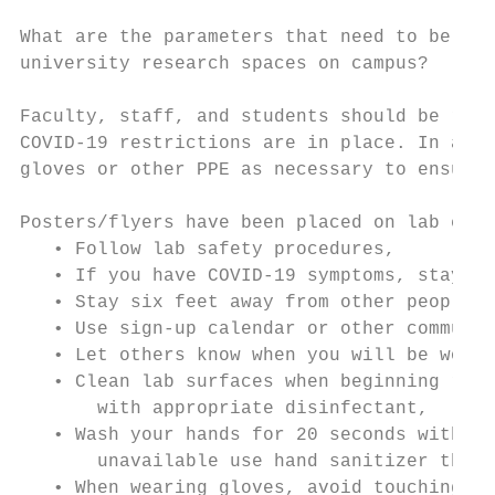
What are the parameters that need to be in 
university research spaces on campus?

Faculty, staff, and students should be requ
COVID-19 restrictions are in place. In addi
gloves or other PPE as necessary to ensure 
Posters/flyers have been placed on lab entr
   • Follow lab safety procedures,

   • If you have COVID-19 symptoms, stay ho
   • Stay six feet away from other people, 
   • Use sign-up calendar or other communic
   • Let others know when you will be worki
   • Clean lab surfaces when beginning rese
       with appropriate disinfectant,

   • Wash your hands for 20 seconds with so
       unavailable use hand sanitizer that 
   • When wearing gloves, avoid touching yo