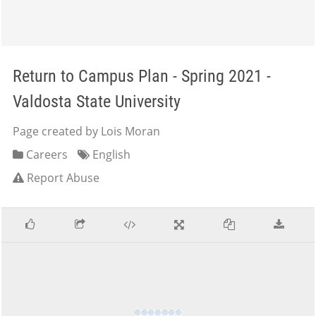
Return to Campus Plan - Spring 2021 -
Valdosta State University
Page created by Lois Moran
Careers
English
Report Abuse