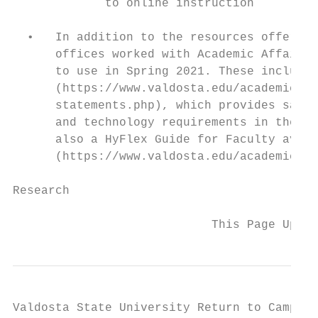
             to online instruction

  •   In addition to the resources offered 
      offices worked with Academic Affairs 
      to use in Spring 2021. These include 
      (https://www.valdosta.edu/academics/a
      statements.php), which provides sampl
      and technology requirements in their 
      also a HyFlex Guide for Faculty avail
      (https://www.valdosta.edu/academics/a
Research

                            This Page Updat
Valdosta State University Return to Campus 