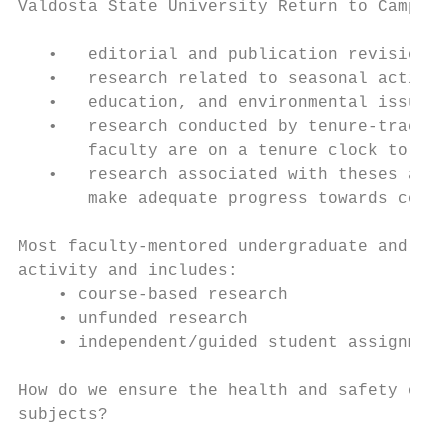
Valdosta State University Return to Campus 
   •   editorial and publication revisions

   •   research related to seasonal activit
   •   education, and environmental issues

   •   research conducted by tenure-track f
       faculty are on a tenure clock to com
   •   research associated with theses and 
       make adequate progress towards compl
Most faculty-mentored undergraduate and gra
activity and includes:

    • course-based research

    • unfunded research

    • independent/guided student assignment
How do we ensure the health and safety of c
subjects?
