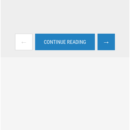
←
→
CONTINUE READING