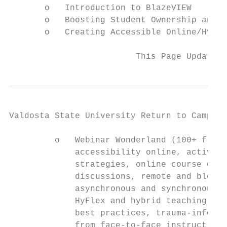
       o   Introduction to BlazeVIEW

       o   Boosting Student Ownership and A
       o   Creating Accessible Online/Hybri
                         This Page Updated 
Valdosta State University Return to Campus 
         o   Webinar Wonderland (100+ free 
             accessibility online, active-l
             strategies, online course desi
             discussions, remote and blende
             asynchronous and synchronous o
             HyFlex and hybrid teaching, di
             best practices, trauma-informe
             from face-to-face instruction 