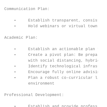
Communication Plan:

    •     Establish transparent, consistent
    •     Hold webinars or virtual town hal
Academic Plan:

    •     Establish an actionable plan that
    •     Create a pivot plan: Be prepared 
          with social distancing, hybrid, o
    •     Identify technological infrastruc
    •     Encourage fully online advising a
    •     Plan a robust co-curricular life 
          environment

Professional Development:

    •     Establish and provide professiona