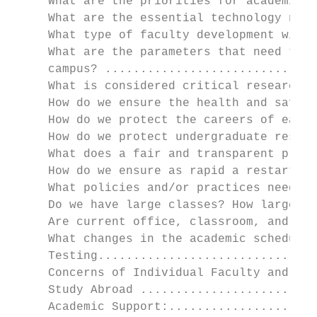
     What are the priorities for academic a
     What are the essential technology need
     What type of faculty development will 
     What are the parameters that need to b
     campus? ..............................
     What is considered critical research a
     How do we ensure the health and safety
     How do we protect the careers of early
     How do we protect undergraduate resear
     What does a fair and transparent proce
     How do we ensure as rapid a restart fo
     What policies and/or practices need to
     Do we have large classes? How large? .
     Are current office, classroom, and lab
     What changes in the academic schedule 
     Testing...............................
     Concerns of Individual Faculty and Stu
     Study Abroad .........................
     Academic Support:.....................