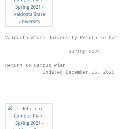
Valdosta State University Return to Campus 
                      Spring 2021

Return to Campus Plan

             Updated December 16, 2020