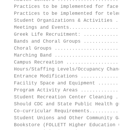
   Practices to be implemented for face-to-
   Practices to be implemented for telemedi
   Student Organizations & Activities .....
   Meetings and Events.....................
   Greek Life Recruitment: ................
   Bands and Choral Groups ................
   Choral Groups ..........................
   Marching Band ..........................
   Campus Recreation ......................
   Hours/Staffing Levels/Occupancy Changes 
   Entrance Modifications .................
   Facility Space and Equipment ...........
   Program Activity Areas .................
   Student Recreation Center Cleaning .....
   Should CDC and State Public Health guide
   Co-curricular Requirements..............
   Student Unions and Other Community Gathe
   Bookstore (FOLLETT Higher Education Grou