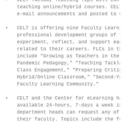
•   CELT Tuesday Teaching Tips will continu
    teaching online/hybrid courses. CELT Tu
    e-mail announcements and posted to CELT
•   CELT is offering nine Faculty Learning 
    professional development groups of facu
    experiment, reflect, and support each o
    related to their careers. FLCs in the s
    include "Growing as Teachers in the Hy-
    Pandemic Pedagogy," "Teaching Tackle Bo
    Class Engagement," "Preparing Criticall
    Hybrid/Online Classroom," "Second-Year 
    Faculty Learning Community."

•   CELT and the Center for eLearning have 
    available 24-hours, 7-days a week in th
    department heads can request any of the
    their faculty. Topics include the follo