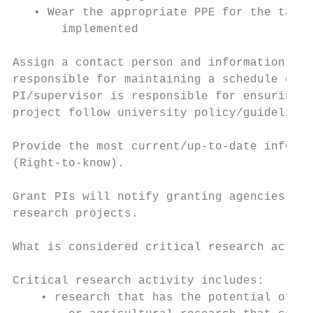
   • Wear the appropriate PPE for the task 
       implemented

Assign a contact person and information dir
responsible for maintaining a schedule of a
PI/supervisor is responsible for ensuring t
project follow university policy/guidelines
Provide the most current/up-to-date informa
(Right-to-know).

Grant PIs will notify granting agencies whe
research projects.

What is considered critical research activi
Critical research activity includes:

    • research that has the potential of im