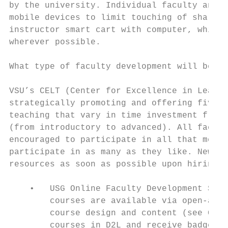
by the university. Individual faculty and s
mobile devices to limit touching of shared 
instructor smart cart with computer, whiteb
wherever possible.

What type of faculty development will be av
VSU’s CELT (Center for Excellence in Learni
strategically promoting and offering five r
teaching that vary in time investment from 
(from introductory to advanced). All facult
encouraged to participate in all that meet 
participate in as many as they like. New fa
resources as soon as possible upon hiring.

    •   USG Online Faculty Development Seri
        courses are available via open-acce
        course design and content (see Goog
        courses in D2L and receive badges a