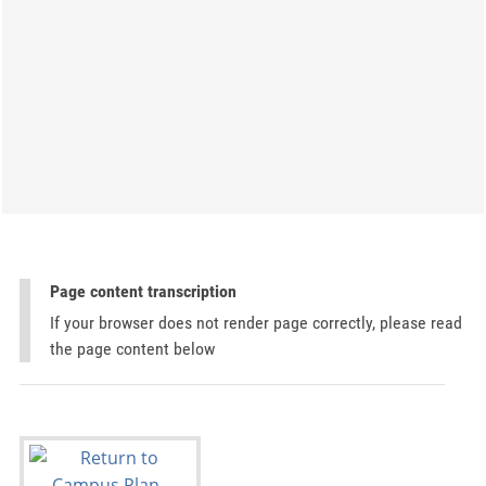
Page content transcription
If your browser does not render page correctly, please read
the page content below