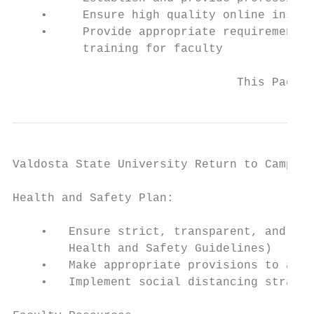
    •     Ensure high quality online instru
    •     Provide appropriate requirements 
          training for faculty

                                This Page U
Valdosta State University Return to Campus 
Health and Safety Plan:

    •   Ensure strict, transparent, and cle
        Health and Safety Guidelines)

    •   Make appropriate provisions to allo
    •   Implement social distancing strateg