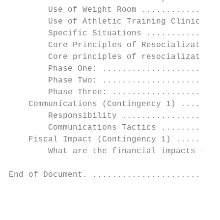
        Use of Weight Room ................
        Use of Athletic Training Clinic ...
        Specific Situations ...............
        Core Principles of Resocialization 
        Core principles of resocialization 
        Phase One: ........................
        Phase Two: ........................
        Phase Three: ......................
    Communications (Contingency 1) ........
        Responsibility ....................
        Communications Tactics ............
    Fiscal Impact (Contingency 1) .........
        What are the financial impacts of e
End of Document. ..........................
                                           