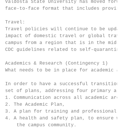
Valdosta State University has moved forward
face-to-face format that includes provision
Travel:

Travel policies will continue to be updated
impact of domestic travel or global travel 
campus from a region that is in the midst o
CDC guidelines related to self-quarantine.

Academics & Research (Contingency 1)

What needs to be in place for academic and 
In order to have a successful transition ba
set of plans, addressing four primary areas
1. Communication across all academic areas,

2. The Academic Plan,

3. A plan for training and professional dev
4. A health and safety plan, to ensure we w
    the campus community.
