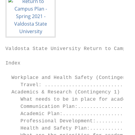
Valdosta State University Return to Campus 
Index

  Workplace and Health Safety (Contingency 
     Travel: ..............................
  Academics & Research (Contingency 1) ....
     What needs to be in place for academic
     Communication Plan:...................
     Academic Plan:........................
     Professional Development:.............
     Health and Safety Plan:...............