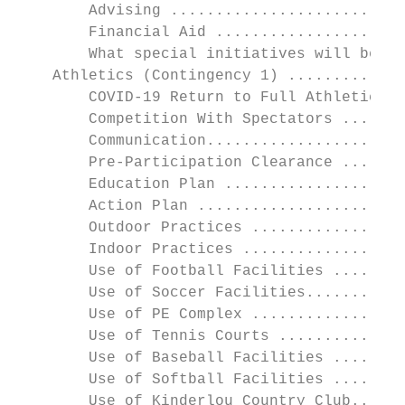
        Advising ..........................
        Financial Aid .....................
        What special initiatives will be la
    Athletics (Contingency 1) .............
        COVID-19 Return to Full Athletic Ac
        Competition With Spectators .......
        Communication......................
        Pre-Participation Clearance .......
        Education Plan ....................
        Action Plan .......................
        Outdoor Practices .................
        Indoor Practices ..................
        Use of Football Facilities ........
        Use of Soccer Facilities...........
        Use of PE Complex .................
        Use of Tennis Courts ..............
        Use of Baseball Facilities ........
        Use of Softball Facilities ........
        Use of Kinderlou Country Club......