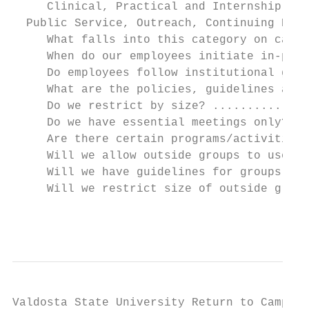
     Clinical, Practical and Internship Cou
  Public Service, Outreach, Continuing Educ
     What falls into this category on campu
     When do our employees initiate in-pers
     Do employees follow institutional guid
     What are the policies, guidelines and 
     Do we restrict by size? ..............
     Do we have essential meetings only?...
     Are there certain programs/activities 
     Will we allow outside groups to use ou
     Will we have guidelines for groups who
     Will we restrict size of outside group
                                           
Valdosta State University Return to Campus 