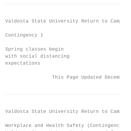
Valdosta State University Return to Campus 
Contingency 1

Spring classes begin

with social distancing

expectations

                This Page Updated December 
Valdosta State University Return to Campus 
Workplace and Health Safety (Contingency 1)
