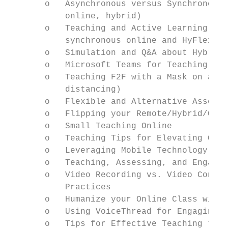
       o   Asynchronous versus Synchronous 
           online, hybrid)

       o   Teaching and Active Learning wit
           synchronous online and HyFlex)

       o   Simulation and Q&A about Hybrid-
       o   Microsoft Teams for Teaching and
       o   Teaching F2F with a Mask on and 
           distancing)

       o   Flexible and Alternative Assessm
       o   Flipping your Remote/Hybrid/Onli
       o   Small Teaching Online

       o   Teaching Tips for Elevating Onli
       o   Leveraging Mobile Technology for
       o   Teaching, Assessing, and Engagin
       o   Video Recording vs. Video Confer
           Practices

       o   Humanize your Online Class with 
       o   Using VoiceThread for Engaging S
       o   Tips for Effective Teaching the 