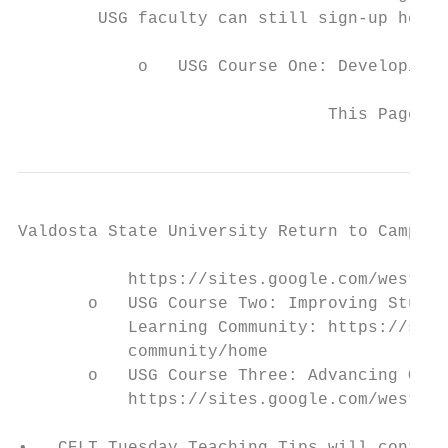
        USG faculty can still sign-up here.

            o   USG Course One: Developing 
                               This Page Up
Valdosta State University Return to Campus 
           https://sites.google.com/westga.
       o   USG Course Two: Improving Studen
           Learning Community: https://site
           community/home

       o   USG Course Three: Advancing Onli
           https://sites.google.com/westga.