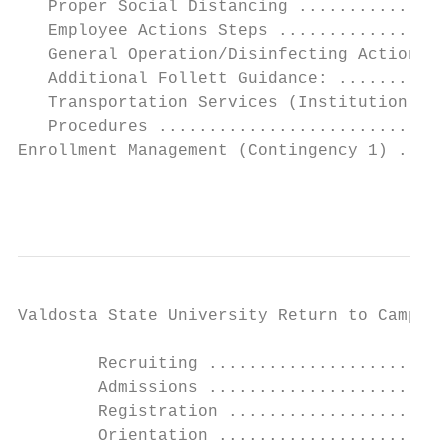
   Proper Social Distancing ...............
   Employee Actions Steps .................
   General Operation/Disinfecting Action St
   Additional Follett Guidance: ...........
   Transportation Services (Institution Sel
   Procedures .............................
Enrollment Management (Contingency 1) .....
                                           
Valdosta State University Return to Campus 
        Recruiting ........................
        Admissions ........................
        Registration ......................
        Orientation .......................