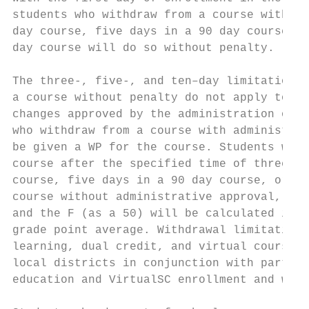
students who withdraw from a course within 
day course, five days in a 90 day course, o
day course will do so without penalty.     
                                           
The three-, five-, and ten–day limitations 
a course without penalty do not apply to co
changes approved by the administration of a
who withdraw from a course with administrat
be given a WP for the course. Students who 
course after the specified time of three da
course, five days in a 90 day course, or te
course without administrative approval, sha
and the F (as a 50) will be calculated in t
grade point average. Withdrawal limitations
learning, dual credit, and virtual courses 
local districts in conjunction with partner
education and VirtualSC enrollment and with
                                           