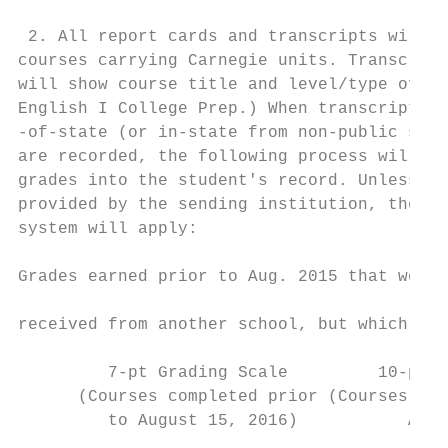
                                           
 2. All report cards and transcripts will l
courses carrying Carnegie units. Transcript
will show course title and level/type of co
English I College Prep.) When transcripts a
-of-state (or in-state from non-public scho
are recorded, the following process will be
grades into the student's record. Unless nu
provided by the sending institution, the fo
system will apply:                         
                                           
Grades earned prior to Aug. 2015 that were 
                                           
received from another school, but which are
                                           
         7-pt Grading Scale         10-pt G
      (Courses completed prior (Courses com
         to August 15, 2016)           Augu
                                           