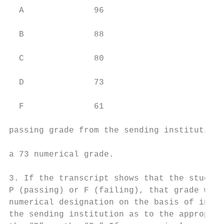
  A              96                        
                                           
  B              88                        
                                           
  C              80                        
                                           
  D              73                        
                                           
  F              61                        
                                           
passing grade from the sending institution,
                                           
a 73 numerical grade.

                                           
3. If the transcript shows that the student
P (passing) or F (failing), that grade will
numerical designation on the basis of infor
the sending institution as to the appropria