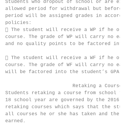
Students who dropout of school or are expel
allowed period for withdrawal but before th
period will be assigned grades in accordanc
policies:                                  
 The student will receive a WP if he or sh
course. The grade of WP will carry no earne
and no quality points to be factored into t
 The student will receive a WF if he or sh
course. The grade of WF will carry no earne
will be factored into the student’s GPA as 
                       Retaking a Course

Students retaking a course from school term
18 school year are governed by the 2016 UGP
retaking courses which says that the studen
all courses he or she has taken and the gra
earned.
