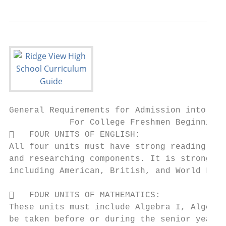
General Requirements for Admission into a S
            For College Freshmen Beginning 
   FOUR UNITS OF ENGLISH:

All four units must have strong reading (in
and researching components. It is strongly 
including American, British, and World Lite
   FOUR UNITS OF MATHEMATICS:

These units must include Algebra I, Algebra
be taken before or during the senior year.
