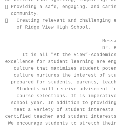
We believe that igniting, inquiring, and in
 Providing a safe, engaging, and caring en
  community.

   Creating relevant and challenging exper
    of Ridge View High School.

                                  Message f
                                  Dr. Brend
      It is all "At the View”-Academics, Ar
excellence for student learning are engrain
   culture that maximizes student potential
   culture nurtures the interest of student
  prepared for students, parents, teachers,
    Students will receive advisement from s
    course selections. It is imperative tha
  school year. In addition to providing req
   meet a variety of student interests and 
certified teacher and student interests (re
 We encourage students to stretch their pot