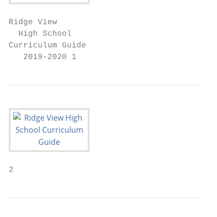
Ridge View

  High School

Curriculum Guide

   2019-2020 1
2