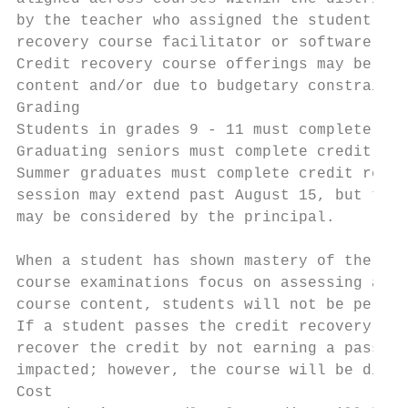
by the teacher who assigned the student the
recovery course facilitator or software pro
Credit recovery course offerings may be lim
content and/or due to budgetary constraints
Grading

Students in grades 9 - 11 must complete cre
Graduating seniors must complete credit rec
Summer graduates must complete credit recov
session may extend past August 15, but the 
may be considered by the principal.

When a student has shown mastery of the cre
course examinations focus on assessing a st
course content, students will not be permit
If a student passes the credit recovery cou
recover the credit by not earning a passing
impacted; however, the course will be displ
Cost
