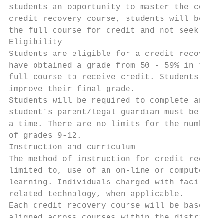
students an opportunity to master the conte
credit recovery course, students will be aw
the full course for credit and not seek par
Eligibility

Students are eligible for a credit recovery
have obtained a grade from 50 - 59% in the 
full course to receive credit. Students who
improve their final grade.

Students will be required to complete an ap
student’s parent/legal guardian must be obt
a time. There are no limits for the number 
of grades 9-12.

Instruction and curriculum

The method of instruction for credit recove
limited to, use of an on-line or computer-b
learning. Individuals charged with facilita
related technology, when applicable.

Each credit recovery course will be based u
aligned across courses within the district.