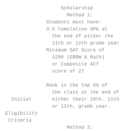
                                           
                   Scholarship             
                     Method 1:             
              Students must have:          
              3.5 Cumulative GPA at        
                the end of either the      
                11th or 12th grade year    
              Minimum SAT Score of         
                1200 (EBRW & Math)         
                or Composite ACT           
                score of 27                
                                           
              Rank in the top 6% of        
                the class at the end of    
  Initial       either their 10th, 11th,   
                or 12th, grade year.       
Eligibility                                
 Criteria                                  
                     Method 2:             