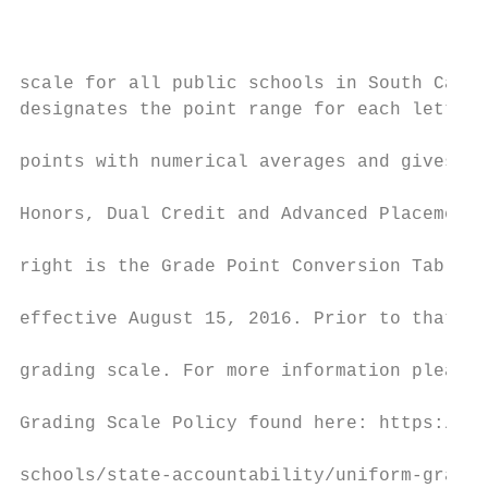
                                           
                                           
scale for all public schools in South Carol
designates the point range for each letter 
                                           
points with numerical averages and gives we
                                           
Honors, Dual Credit and Advanced Placement 
                                           
right is the Grade Point Conversion Table w
                                           
effective August 15, 2016. Prior to that, s
                                           
grading scale. For more information please 
                                           
Grading Scale Policy found here: https://ed
                                           
schools/state-accountability/uniform-gradin