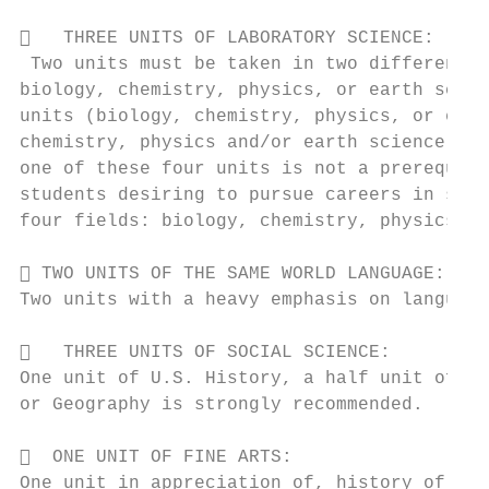
   THREE UNITS OF LABORATORY SCIENCE:

 Two units must be taken in two different f
biology, chemistry, physics, or earth scien
units (biology, chemistry, physics, or eart
chemistry, physics and/or earth science is 
one of these four units is not a prerequisi
students desiring to pursue careers in scie
four fields: biology, chemistry, physics, a
 TWO UNITS OF THE SAME WORLD LANGUAGE:

Two units with a heavy emphasis on language
   THREE UNITS OF SOCIAL SCIENCE:

One unit of U.S. History, a half unit of Ec
or Geography is strongly recommended.

  ONE UNIT OF FINE ARTS:

One unit in appreciation of, history of, or