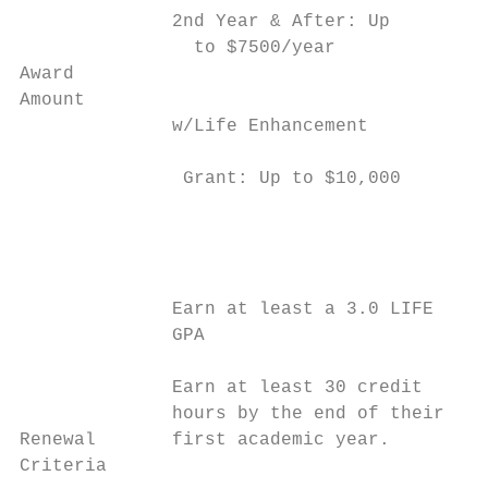
              2nd Year & After: Up         
                to $7500/year              
Award                                      
Amount                                     
              w/Life Enhancement           
                                           
               Grant: Up to $10,000

                                           
                                           
                                           
                                           
              Earn at least a 3.0 LIFE     
              GPA                          
                                           
              Earn at least 30 credit      
              hours by the end of their    
Renewal       first academic year.         
Criteria                                   