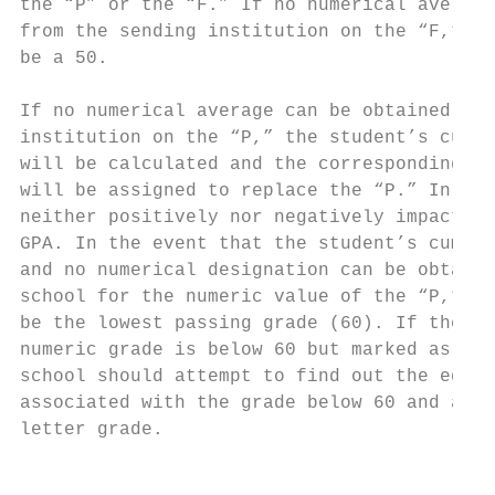
the “P” or the “F.” If no numerical average
from the sending institution on the “F,” th
be a 50.                                   
                                           
If no numerical average can be obtained fro
institution on the “P,” the student’s cumul
will be calculated and the corresponding nu
will be assigned to replace the “P.” In oth
neither positively nor negatively impact th
GPA. In the event that the student’s cumula
and no numerical designation can be obtaine
school for the numeric value of the “P,” th
be the lowest passing grade (60). If the se
numeric grade is below 60 but marked as pas
school should attempt to find out the equiv
associated with the grade below 60 and appl
letter grade.                              
                                           
                                           