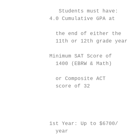
                                           
                 Students must have:       
              4.0 Cumulative GPA at        
                                           
                the end of either the      
                11th or 12th grade year    
                                           
              Minimum SAT Score of         
                1400 (EBRW & Math)         
                                           
                or Composite ACT           
                score of 32                
                                           
                                           
                                           
              1st Year: Up to $6700/       
                year                       
                                           