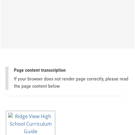
Page content transcription
If your browser does not render page correctly, please read
the page content below