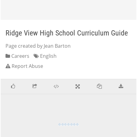
Ridge View High School Curriculum Guide
Page created by Jean Barton
Careers
English
Report Abuse