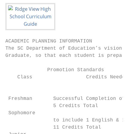
ACADEMIC PLANNING INFORMATION

The SC Department of Education’s vision is 
Graduate, so that each student is prepared 
              Promotion Standards          
    Class                  Credits Needed

                                           
                                           
 Freshman       Successful Completion of 8 
                5 Credits Total            
 Sophomore

                to include 1 English & 1 Ma
                11 Credits Total           