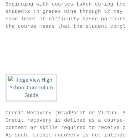
Beginning with courses taken during the 201
students in grades nine through 12 may reta
same level of difficulty based on course av
the course means that the student completes
                                           
Credit Recovery (GradPoint or Virtual SC)

Credit recovery is defined as a course-spec
content or skills required to receive credi
As such, credit recovery is not intended to