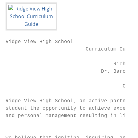
Ridge View High School

                          Curriculum Guide

                                           
                                   Richland
                               Dr. Baron Da
                                       763 
                                      Colum
                                           
Ridge View High School, an active partner w
student the opportunity to achieve excellen
and personal management resulting in life-l
                                           