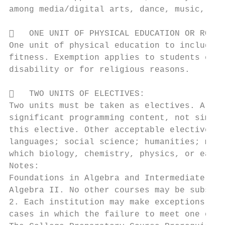
among media/digital arts, dance, music, the
   ONE UNIT OF PHYSICAL EDUCATION OR ROTC:

One unit of physical education to include o
fitness. Exemption applies to students enro
disability or for religious reasons.

   TWO UNITS OF ELECTIVES:

Two units must be taken as electives. A col
significant programming content, not simply
this elective. Other acceptable electives i
languages; social science; humanities; math
which biology, chemistry, physics, or earth
Notes:

Foundations in Algebra and Intermediate Alg
Algebra II. No other courses may be substit
2. Each institution may make exceptions in 
cases in which the failure to meet one or m