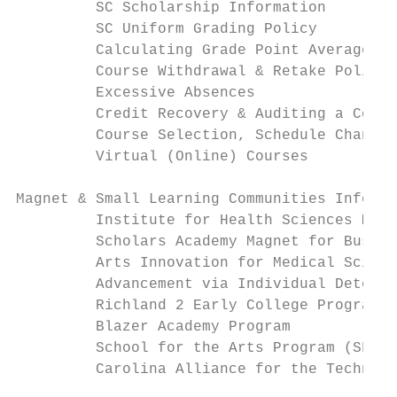
         SC Scholarship Information        
         SC Uniform Grading Policy         
         Calculating Grade Point Averages  
         Course Withdrawal & Retake Policie
         Excessive Absences                
         Credit Recovery & Auditing a Cours
         Course Selection, Schedule Changes
         Virtual (Online) Courses          
Magnet & Small Learning Communities Informa
         Institute for Health Sciences Magn
         Scholars Academy Magnet for Busine
         Arts Innovation for Medical Scienc
         Advancement via Individual Determi
         Richland 2 Early College Program  
         Blazer Academy Program            
         School for the Arts Program (SFA) 
         Carolina Alliance for the Technolo