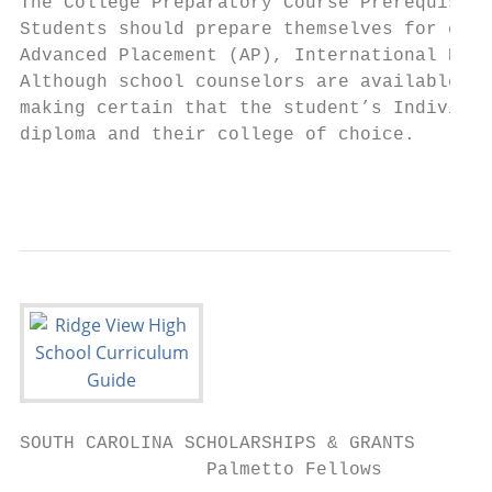
The College Preparatory Course Prerequisite
Students should prepare themselves for coll
Advanced Placement (AP), International Bacc
Although school counselors are available fo
making certain that the student’s Individua
diploma and their college of choice.

                                           
SOUTH CAROLINA SCHOLARSHIPS & GRANTS

                 Palmetto Fellows          