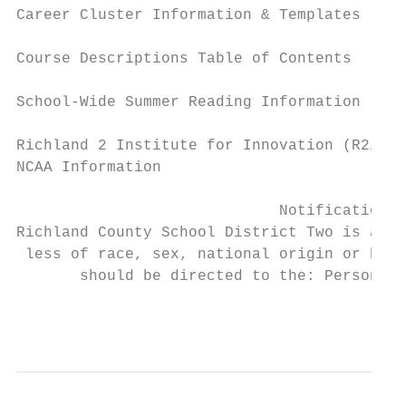
Career Cluster Information & Templates     
Course Descriptions Table of Contents      
School-Wide Summer Reading Information     
Richland 2 Institute for Innovation (R2i2) 
NCAA Information                           
                             Notification o
Richland County School District Two is an e
 less of race, sex, national origin or hand
       should be directed to the: Personnel
                                           