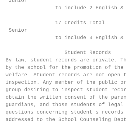
 Junior

                to include 2 English & 2 Ma
                                           
                17 Credits Total

 Senior                                    
                to include 3 English & 3 Ma
                                           
                   Student Records         
By law, student records are private. They m
by the school for the promotion of the stud
welfare. Student records are not open to pu
inspection. Any member of the public or any
group desiring to inspect student records m
obtain the written consent of the parents, 
guardians, and those students of legal age.
questions concerning student's records shou
addressed to the School Counseling Dept.

                                           