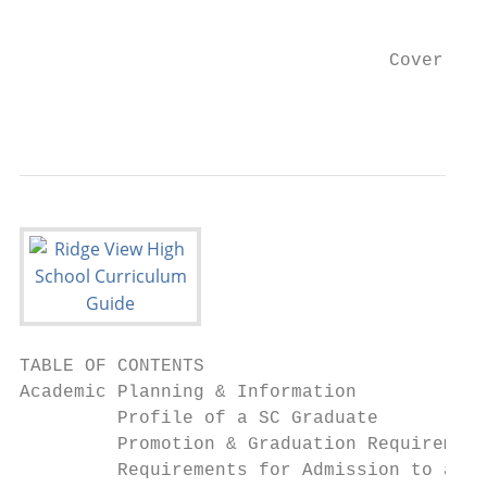
                                           
                                  Cover Art
                                           
TABLE OF CONTENTS

Academic Planning & Information

         Profile of a SC Graduate          
         Promotion & Graduation Requirement
         Requirements for Admission to a Pu