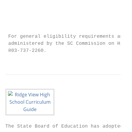
                                           
                                           
                                           
                                           
 For general eligibility requirements and m
 administered by the SC Commission on Highe
 803-737-2260.

                                           
The State Board of Education has adopted a 