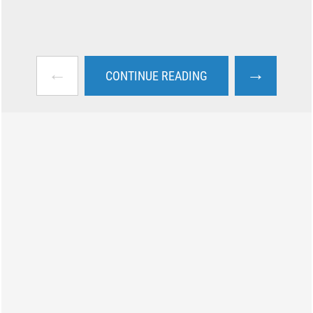
←
→
CONTINUE READING