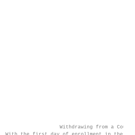
                                           
                                           
                                           
                                           
                                           
                                           
                                           
                                           
                                           
                                           
                                           
                                           
                                           
                                           
                                           
                  Withdrawing from a Course

With the first day of enrollment in the cou