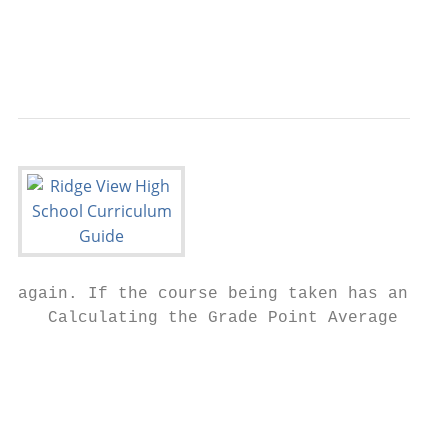
                                           
                                           
                                           
again. If the course being taken has an EOC
   Calculating the Grade Point Average (GPA
                                           
                                           
                                           
                                           