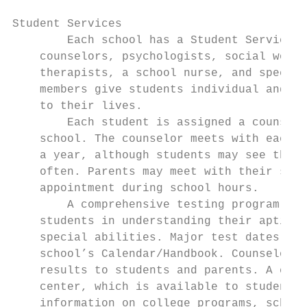
Student Services

        Each school has a Student Services 
    counselors, psychologists, social worke
    therapists, a school nurse, and special
    members give students individual and gr
    to their lives.                        
        Each student is assigned a counselo
    school. The counselor meets with each s
    a year, although students may see their
    often. Parents may meet with their stud
    appointment during school hours.       
        A comprehensive testing program is 
    students in understanding their aptitud
    special abilities. Major test dates are
    school’s Calendar/Handbook. Counselors 
    results to students and parents. A coll
    center, which is available to students 
    information on college programs, schola