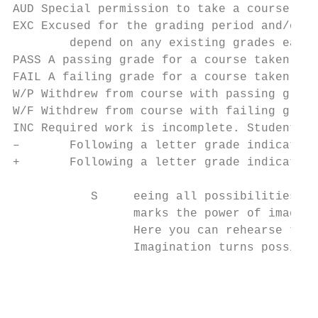
AUD Special permission to take a course for
EXC Excused for the grading period and/or f
        depend on any existing grades earne
PASS A passing grade for a course taken on 
FAIL A failing grade for a course taken on 
W/P Withdrew from course with passing grade
W/F Withdrew from course with failing grade
INC Required work is incomplete. Students s
–       Following a letter grade indicates 
+       Following a letter grade indicates 
           S     eeing all possibilities, s
                 marks the power of imagina
                 Here you can rehearse the 
                 Imagination turns possibil
                                           
                                           