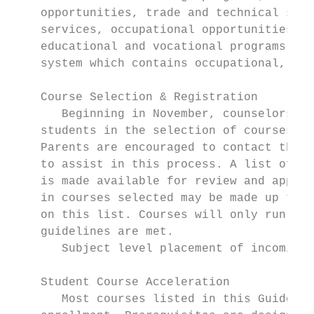
    opportunities, trade and technical scho
    services, occupational opportunities, a
    educational and vocational programs. A 
    system which contains occupational, col
    Course Selection & Registration

       Beginning in November, counselors an
    students in the selection of courses fo
    Parents are encouraged to contact their
    to assist in this process. A list of co
    is made available for review and approv
    in courses selected may be made up to t
    on this list. Courses will only run if 
    guidelines are met.                    
       Subject level placement of incoming 
    Student Course Acceleration

       Most courses listed in this Guide ha