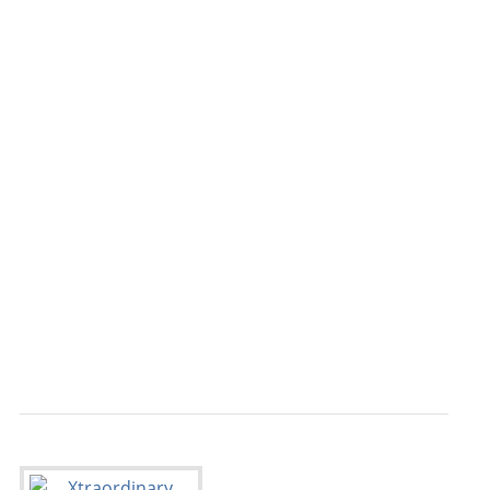
                                           
                                           
                                           
                                           
                                           
                                           
                                           
                                           
                                           
                                           
                                           
                                           