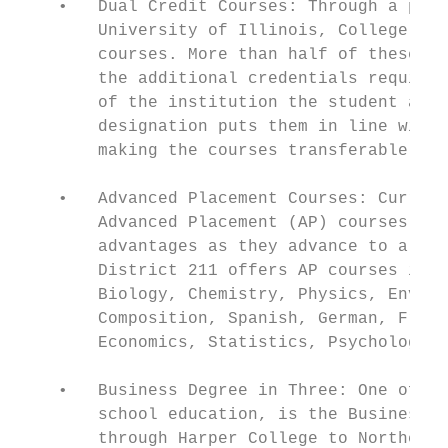
    •   Dual Credit Courses: Through a part
        University of Illinois, College of 
        courses. More than half of these ar
        the additional credentials required
        of the institution the student atte
        designation puts them in line with 
        making the courses transferable.

    •   Advanced Placement Courses: Current
        Advanced Placement (AP) courses. Th
        advantages as they advance to a col
        District 211 offers AP courses in m
        Biology, Chemistry, Physics, Enviro
        Composition, Spanish, German, Frenc
        Economics, Statistics, Psychology, 
    •   Business Degree in Three: One of th
        school education, is the Business D
        through Harper College to Northern 