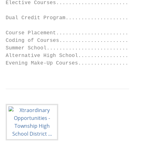
Elective Courses...........................
                                           
Dual Credit Program........................
                                           
Course Placement...........................
Coding of Courses..........................
Summer School..............................
Alternative High School....................
Evening Make-Up Courses....................
                                           