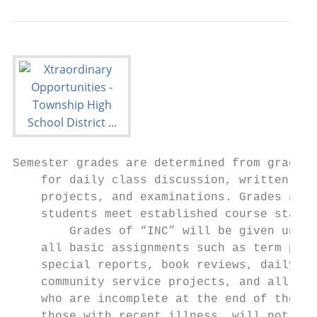
Semester grades are determined from grades 
    for daily class discussion, written ass
    projects, and examinations. Grades are 
    students meet established course standa
        Grades of “INC” will be given unles
    all basic assignments such as term pape
    special reports, book reviews, daily wr
    community service projects, and all exa
    who are incomplete at the end of the se
    those with recent illness, will not be 