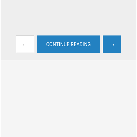
←
→
CONTINUE READING