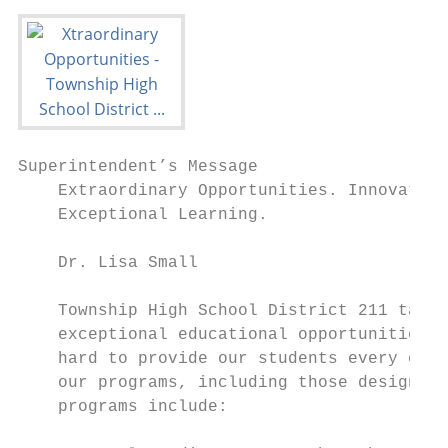
Superintendent’s Message

    Extraordinary Opportunities. Innovative
    Exceptional Learning.

    Dr. Lisa Small

    Township High School District 211 takes
    exceptional educational opportunities, 
    hard to provide our students every oppo
    our programs, including those designed 
    programs include:
