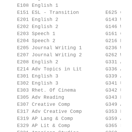
    E108 English 1                       Sp
    E151 ESL - Transition         E625 Coll
    E201 English 2                G143 Worl
    E202 English 2                G146 Worl
    E203 Speech 1                 G161 Glob
    E204 Speech 2                 G216 Mult
    E205 Journal Writing 1        G236 Wome
    E207 Journal Writing 2        G262 Worl
    E208 English 2                G331 Amer
    E214 Adv Topics in Lit        G336 Amer
    E301 English 3                G339 AP W
    E302 English 3                G341 US H
    E303 Rhet. Of Cinema          G342 US H
    E305 Adv Reading              G343 Psyc
    E307 Creative Comp            G349 AP H
    E317 Adv Creative Comp        G353 Psyc
    E319 AP Lang & Comp           G359 AP E
    E329 AP Lit & Comp            G365 Law 