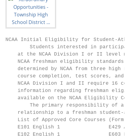
NCAA Initial Eligibility for Student-Athlet
        Students interested in participatin
    at the NCAA Division I or II level must
    NCAA freshman eligibility standards. In
    determined by NCAA from three high scho
    course completion, test scores, and gra
    NCAA Division I and II require 16 core 
    information regarding freshman eligibil
    available on the NCAA Eligibility Cente
        The primary responsibility of a hig
    relationship to a freshman student-athl
    List of Approved Core Courses (Form 48H
    E101 English 1                E429 AP L
    E102 English 1                E603 Fund