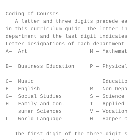
Coding of Courses

   A letter and three digits precede each c
in this curriculum guide. The letter indicates the            
department and the last digit indicates lev
Letter designations of each department are as follows:         		     skills wh
A—  Art                    M — Mathematics 
                                                               		     including t
B—  Business Education     P — Physical Edu
                                                               		     advanced ed
C—  Music                      Education/He
E—  English                R — Non-Departmental                		     achievement 
G—  Social Studies         S — Science                    
H—  Family and Con-        T — Applied Tech
    sumer Sciences         V — Vocational                      		     academically 
L — World Language         W — Harper College campus           		     encouraged 
                                                               		     are
   The first digit of the three-digit seque