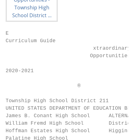
E

Curriculum Guide

                            xtraordinary

                           Opportunities

2020-2021

                       ®

Township High School District 211

UNITED STATES DEPARTMENT OF EDUCATION BLUE 
James B. Conant High School      ALTERNATIV
William Fremd High School        District 2
Hoffman Estates High School      Higgins Ed
Palatine High School
