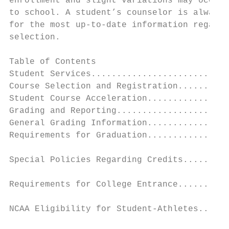
enrollment and slight variations may occur 
to school. A student’s counselor is always 
for the most up-to-date information regardi
selection.

Table of Contents                          
Student Services...........................
Course Selection and Registration..........
Student Course Acceleration................
Grading and Reporting......................
General Grading Information................
Requirements for Graduation................
                                           
Special Policies Regarding Credits.........
                                           
Requirements for College Entrance..........
                                           
NCAA Eligibility for Student-Athletes......
                                           