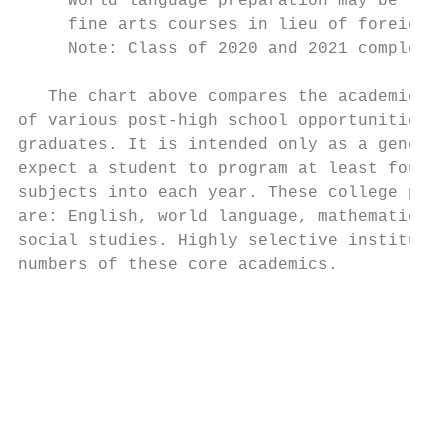
  ** World language preparation may be reco
     fine arts courses in lieu of foreign l
     Note: Class of 2020 and 2021 complete 
   The chart above compares the academic ex
of various post-high school opportunities a
graduates. It is intended only as a general
expect a student to program at least four c
subjects into each year. These college prep
are: English, world language, mathematics, 
social studies. Highly selective institutio
numbers of these core academics.           
                                           
                                           
                                           
                                           
                                           
                                           