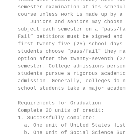
    semester examination at its scheduled t
    course unless work is made up by a desi
        Juniors and seniors may choose to t
    subject each semester on a “pass/fail” 
    Fail” petitions must be signed and on f
    first twenty-five (25) school days of e
    students choose “pass/fail” they may no
    option after the twenty-seventh (27th) 
    semester. College admissions personnel 
    students pursue a rigorous academic pro
    admission. Generally, colleges do not r
    school students take a major academic s
    Requirements for Graduation

    Complete 20 units of credit:           
    1. Successfully complete:              
      a. One unit of United States History 
      b. One unit of Social Science Survey 