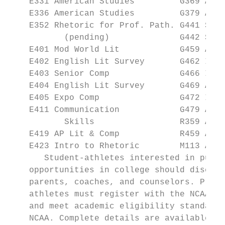
    E331 American Studies         G369 AP U
    E336 American Studies         G379 AP P
    E352 Rhetoric for Prof. Path. G441 Soci
           (pending)              G442 Soci
    E401 Mod World Lit            G459 AP M
    E402 English Lit Survey       G462 Intro Economics           (
    E403 Senior Comp              G466 Intr
    E404 English Lit Survey       G469 AP M
    E405 Expo Comp                G472 Intr
    E411 Communication            G479 AP G
           Skills                 R359 AP S
    E419 AP Lit & Comp            R459 AP R
    E423 Intro to Rhetoric        M113 Alge
       Student-athletes interested in pursu
    opportunities in college should discuss
    parents, coaches, and counselors. Prosp
    athletes must register with the NCAA El
    and meet academic eligibility standards
    NCAA. Complete details are available at