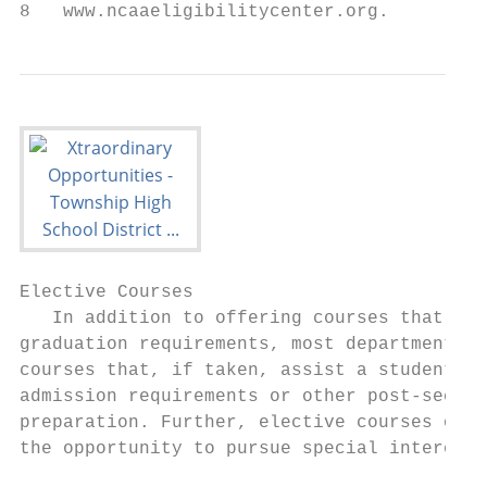
8   www.ncaaeligibilitycenter.org.
Elective Courses

   In addition to offering courses that mee
graduation requirements, most departments o
courses that, if taken, assist a student wi
admission requirements or other post-second
preparation. Further, elective courses offe
the opportunity to pursue special interest 