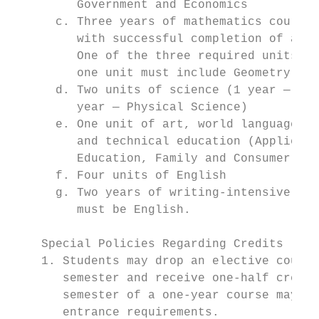
         Government and Economics          
      c. Three years of mathematics course 
         with successful completion of a 30
         One of the three required units mu
         one unit must include Geometry con
      d. Two units of science (1 year — Bio
         year — Physical Science)          
      e. One unit of art, world language, m
         and technical education (Applied T
         Education, Family and Consumer Sci
      f. Four units of English             
      g. Two years of writing-intensive cou
         must be English.

    Special Policies Regarding Credits

    1. Students may drop an elective course
       semester and receive one-half credit
       semester of a one-year course may no
       entrance requirements.              