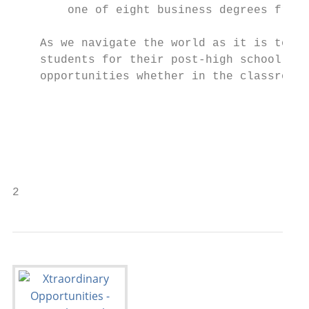
        one of eight business degrees from 
    As we navigate the world as it is today
    students for their post-high school liv
    opportunities whether in the classroom 
    						Sincerely,

    						Lisa Small

    						Superintendent

2