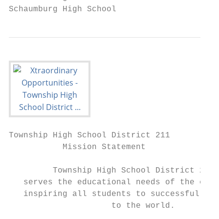
Schaumburg High School
Township High School District 211

           Mission Statement

         Township High School District 211

   serves the educational needs of the comm
   inspiring all students to successfully c
                     to the world.
