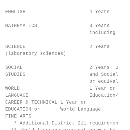
                                           
ENGLISH                      4 Years       
                                           
MATHEMATICS                  3 Years       
                             including a 30
SCIENCE                      2 Years       
(laboratory sciences)                      
                                           
SOCIAL                       2 Years: U.S. 
STUDIES                      and Social Sci
                             or equivalent

WORLD                        1 Year or Care
LANGUAGE                     Education/Fine
CAREER & TECHNICAL 1 Year or               
EDUCATION or       World Language          
FINE ARTS                                  
   * Additional District 211 requirements i