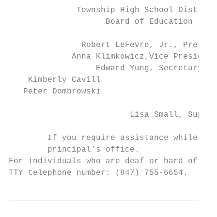
              Township High School District
                    Board of Education

               Robert LeFevre, Jr., Preside
             Anna Klimkowicz,Vice President

                  Edward Yung, Secretary

    Kimberly Cavill                       M
   Peter Dombrowski                     Ste
                         Lisa Small, Superi
        If you require assistance while usi
        principal's office.

For individuals who are deaf or hard of hea
TTY telephone number: (847) 755-6654.