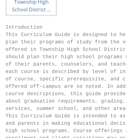
Introduction

This Curriculum Guide is designed to help s
plan their programs of study from the varie
offered in Township High School District 21
should plan their high school programs with
of their parents, counselors, and teachers.
each course is described by level of instru
of course, specific prerequisite, and credi
offered off-campus are so noted. In additio
course descriptions, this guide provides in
about graduation requirements, grading, stu
services, summer school, and other areas of
This Curriculum Guide is intended to assist
and parents in making educational decisions
high school programs. Course offerings are 