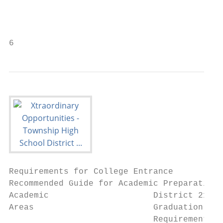
                                           
                                           
6
Requirements for College Entrance

Recommended Guide for Academic Preparation

Academic                     District 211  
Areas                        Graduation    
                             Requirements* 