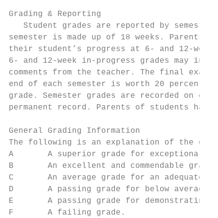
Grading & Reporting

   Student grades are reported by semesters
semester is made up of 18 weeks. Parents ar
their student’s progress at 6- and 12-week 
6- and 12-week in-progress grades may inclu
comments from the teacher. The final examin
end of each semester is worth 20 percent of
grade. Semester grades are recorded on each
permanent record. Parents of students havin
General Grading Information

The following is an explanation of the grad
A       A superior grade for exceptional or
B       An excellent and commendable grade 
C       An average grade for an adequate an
D       A passing grade for below average w
E       A passing grade for demonstrating m
F       A failing grade.
