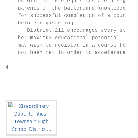
    enrollment. Prerequisites are designed 
    parents of the background knowledge and
    for successful completion of a course a
    before registering.                    
       District 211 encourages every studen
    her maximum educational potential. In s
    may wish to register in a course for wh
    not been met in order to accelerate tha
4