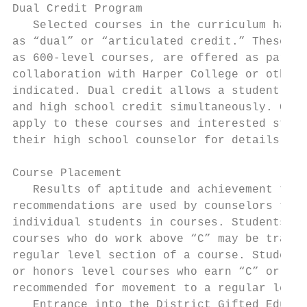
Dual Credit Program

   Selected courses in the curriculum have 
as “dual” or “articulated credit.” These co
as 600-level courses, are offered as part o
collaboration with Harper College or other 
indicated. Dual credit allows a student to 
and high school credit simultaneously. Cert
apply to these courses and interested stude
their high school counselor for details.

Course Placement

   Results of aptitude and achievement test
recommendations are used by counselors to p
individual students in courses. Students in
courses who do work above “C” may be transf
regular level section of a course. Students
or honors level courses who earn “C” or low
recommended for movement to a regular level
   Entrance into the District Gifted Educat