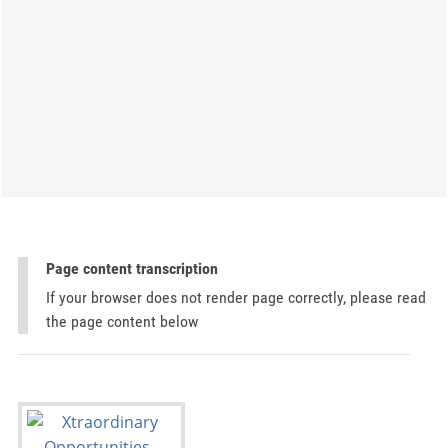
Page content transcription
If your browser does not render page correctly, please read
the page content below