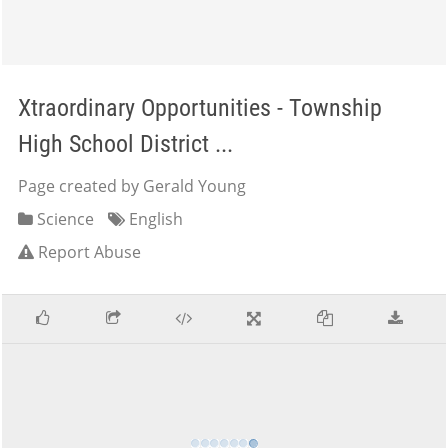
Xtraordinary Opportunities - Township
High School District ...
Page created by Gerald Young
Science
English
Report Abuse