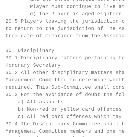
        Player must continue to live at hom
        d) The Player is aged eighteen (18)
29.5 Players leaving the jurisdiction of th
to return to the jurisdiction of The Associ
from date of clearance from The Association
30. Disciplinary

30.1 Disciplinary matters pertaining to Cau
Honorary Secretary.

30.2 All other disciplinary matters shall b
Management Committee to determine whether a
required. This Sub-Committee shall consist 
30.3 For the avoidance of doubt the followi
    a) All assaults

    b) Non-red or yellow card offences

    c) All red card offences which may incu
30.4 The Disciplinary Committee shall be ma
Management Committee members and one member