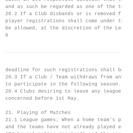
and as such be regarded as one of the teams
20.2 If a Club disbands or is removed from 
player registrations shall come under the d
be allowed, at the discretion of the League
6
deadline for such registrations shall be th
20.3 If a Club / Team withdraws from any di
to participate in the following season.

20.4 Clubs desiring to leave any league mus
concerned before 1st May.

21. Playing of Matches

21.1 League games; When a home team’s pitch
and the teams have not already played each 