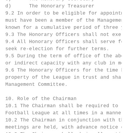
d)      The Honorary Treasurer

9.2 In order to be eligible for appointment
must have been a member of the Management C
known for a cumulative period of three year
9.3 The Honorary Officers shall not exercis
9.4 All Honorary Officers shall serve for a
seek re-election for further terms.

9.5 During the term of office of the above 
or indirect capacity with any club in membe
9.6 The Honorary Officers for the time bein
property of the League in trust and shall d
Management Committee.

10. Role of the Chairman

10.1 The Chairman shall be required to lead
Football League at all times in a manner ap
10.2 The Chairman in conjunction with the H
meetings are held, with advance notice of a