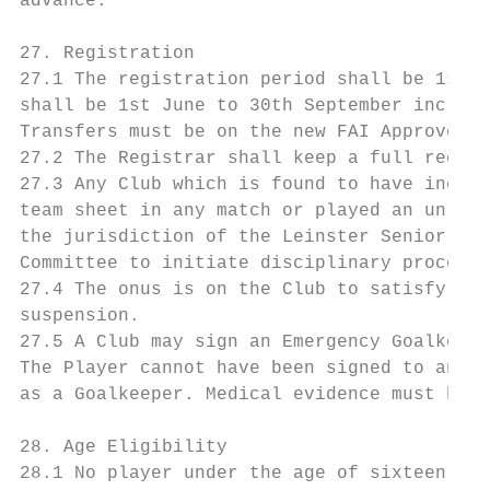
advance.

27. Registration

27.1 The registration period shall be 1st J
shall be 1st June to 30th September inclusi
Transfers must be on the new FAI Approved t
27.2 The Registrar shall keep a full record
27.3 Any Club which is found to have includ
team sheet in any match or played an unregi
the jurisdiction of the Leinster Senior Foo
Committee to initiate disciplinary proceedi
27.4 The onus is on the Club to satisfy its
suspension.

27.5 A Club may sign an Emergency Goalkeepe
The Player cannot have been signed to any o
as a Goalkeeper. Medical evidence must be p
28. Age Eligibility

28.1 No player under the age of sixteen (16