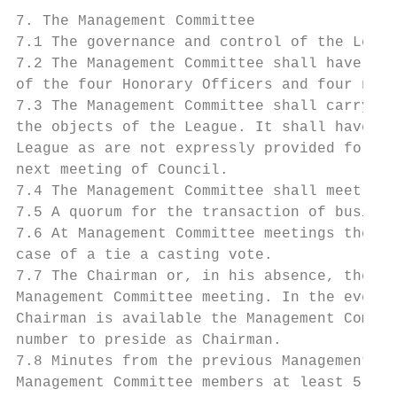
7. The Management Committee

7.1 The governance and control of the Leagu
7.2 The Management Committee shall have a m
of the four Honorary Officers and four non-
7.3 The Management Committee shall carry ou
the objects of the League. It shall have th
League as are not expressly provided for in
next meeting of Council.

7.4 The Management Committee shall meet as 
7.5 A quorum for the transaction of busines
7.6 At Management Committee meetings the Ch
case of a tie a casting vote.

7.7 The Chairman or, in his absence, the Vi
Management Committee meeting. In the event 
Chairman is available the Management Commit
number to preside as Chairman.

7.8 Minutes from the previous Management Co
Management Committee members at least 5 day