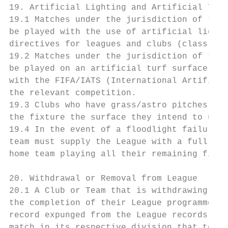
19. Artificial Lighting and Artificial Turf

19.1 Matches under the jurisdiction of the 
be played with the use of artificial lighti
directives for leagues and clubs (class 2) 
19.2 Matches under the jurisdiction of the 
be played on an artificial turf surface onl
with the FIFA/IATS (International Artificia
the relevant competition.

19.3 Clubs who have grass/astro pitches mus
the fixture the surface they intend to use.

19.4 In the event of a floodlight failure, 
team must supply the League with a full mai
home team playing all their remaining fixtu
20. Withdrawal or Removal from League

20.1 A Club or Team that is withdrawing or 
the completion of their League programme du
record expunged from the League records. If
match in its respective division that team 