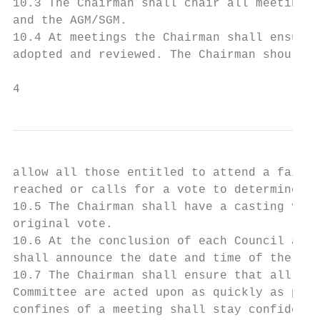
10.3 The Chairman shall chair all meetings 
and the AGM/SGM.

10.4 At meetings the Chairman shall ensure 
adopted and reviewed. The Chairman should e
4
allow all those entitled to attend a fair o
reached or calls for a vote to determine th
10.5 The Chairman shall have a casting vote
original vote.

10.6 At the conclusion of each Council and 
shall announce the date and time of the nex
10.7 The Chairman shall ensure that all dec
Committee are acted upon as quickly as poss
confines of a meeting shall stay confidenti