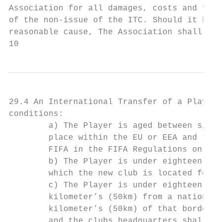
Association for all damages, costs and for 
of the non-issue of the ITC. Should it be e
reasonable cause, The Association shall be 
10
29.4 An International Transfer of a Player 
conditions:

        a) The Player is aged between sixte
        place within the EU or EEA and the 
        FIFA in the FIFA Regulations on the
        b) The Player is under eighteen (18
        which the new club is located for r
        c) The Player is under eighteen (18
        kilometer’s (50km) from a national 
        kilometer’s (50km) of that border. 
        and the clubs headquarters shall be