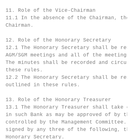
11. Role of the Vice-Chairman

11.1 In the absence of the Chairman, the Vi
Chairman.

12. Role of the Honorary Secretary

12.1 The Honorary Secretary shall be respon
AGM/SGM meetings and all of the meetings of
The minutes shall be recorded and circulate
these rules.

12.2 The Honorary Secretary shall be respon
outlined in these rules.

13. Role of the Honorary Treasurer

13.1 The Honorary Treasurer shall take cont
in such Bank as may be approved of by the M
controlled by the Management Committee. All
signed by any three of the following, the C
Honorary Secretary.
