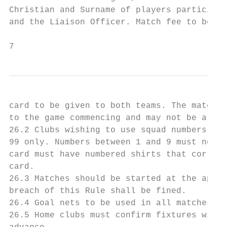
Christian and Surname of players participat
and the Liaison Officer. Match fee to be pa
7
card to be given to both teams. The match c
to the game commencing and may not be alter
26.2 Clubs wishing to use squad numbers mus
99 only. Numbers between 1 and 9 must not b
card must have numbered shirts that corresp
card.

26.3 Matches should be started at the appoi
breach of this Rule shall be fined.

26.4 Goal nets to be used in all matches an
26.5 Home clubs must confirm fixtures with 