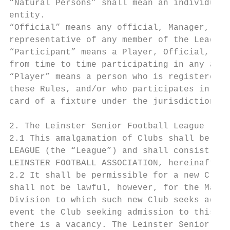
“Natural Persons” shall mean an individual 
entity.

“Official” means any official, Manager, tec
representative of any member of the League.

“Participant” means a Player, Official, Man
from time to time participating in any acti
“Player” means a person who is registered w
these Rules, and/or who participates in a f
card of a fixture under the jurisdiction of
2. The Leinster Senior Football League

2.1 This amalgamation of Clubs shall be cal
LEAGUE (the “League”) and shall consist of 
LEINSTER FOOTBALL ASSOCIATION, hereinafter 
2.2 It shall be permissible for a new Club 
shall not be lawful, however, for the Manag
Division to which such new Club seeks admis
event the Club seeking admission to this Le
there is a vacancy. The Leinster Senior Foo