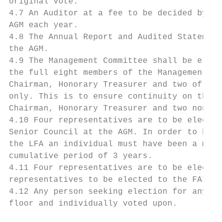
original vote.

4.7 An Auditor at a fee to be decided by th
AGM each year.

4.8 The Annual Report and Audited Statement
the AGM.

4.9 The Management Committee shall be elect
the full eight members of the Management Co
Chairman, Honorary Treasurer and two of the
only. This is to ensure continuity on the M
Chairman, Honorary Treasurer and two non-of
4.10 Four representatives are to be elected
Senior Council at the AGM. In order to be e
the LFA an individual must have been a memb
cumulative period of 3 years.

4.11 Four representatives are to be elected
representatives to be elected to the FAI Ju
4.12 Any person seeking election for any po
floor and individually voted upon.
