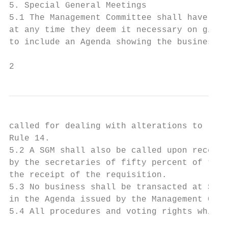
5. Special General Meetings

5.1 The Management Committee shall have the
at any time they deem it necessary on givin
to include an Agenda showing the business t
2
called for dealing with alterations to rule
Rule 14.

5.2 A SGM shall also be called upon receipt
by the secretaries of fifty percent of the 
the receipt of the requisition.

5.3 No business shall be transacted at SGM 
in the Agenda issued by the Management Comm
5.4 All procedures and voting rights which 