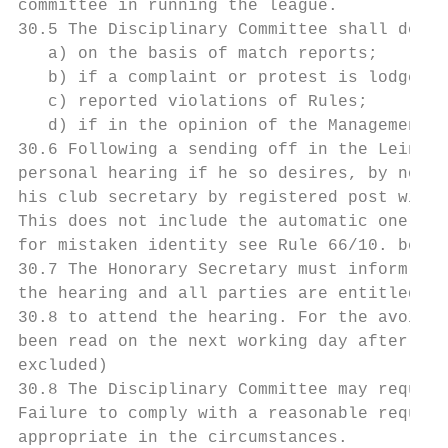
committee in running the league.

30.5 The Disciplinary Committee shall deal 
   a) on the basis of match reports;

   b) if a complaint or protest is lodged;

   c) reported violations of Rules;

   d) if in the opinion of the Management C
30.6 Following a sending off in the Leinste
personal hearing if he so desires, by notif
his club secretary by registered post withi
This does not include the automatic one mat
for mistaken identity see Rule 66/10. below
30.7 The Honorary Secretary must inform all
the hearing and all parties are entitled bu
30.8 to attend the hearing. For the avoidan
been read on the next working day after it 
excluded)

30.8 The Disciplinary Committee may request
Failure to comply with a reasonable request
appropriate in the circumstances.
