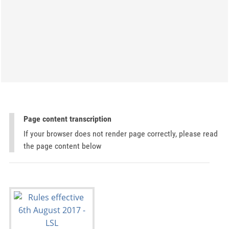
Page content transcription
If your browser does not render page correctly, please read
the page content below