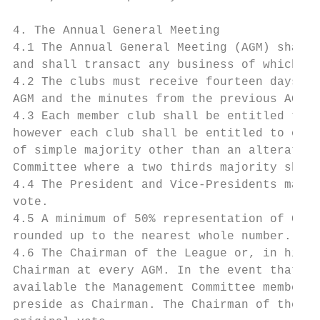
4. The Annual General Meeting

4.1 The Annual General Meeting (AGM) shall 
and shall transact any business of which no
4.2 The clubs must receive fourteen days’ n
AGM and the minutes from the previous AGM.

4.3 Each member club shall be entitled to n
however each club shall be entitled to only
of simple majority other than an alteration
Committee where a two thirds majority shall
4.4 The President and Vice-Presidents may a
vote.

4.5 A minimum of 50% representation of Club
rounded up to the nearest whole number.

4.6 The Chairman of the League or, in his a
Chairman at every AGM. In the event that ne
available the Management Committee members 
preside as Chairman. The Chairman of the me