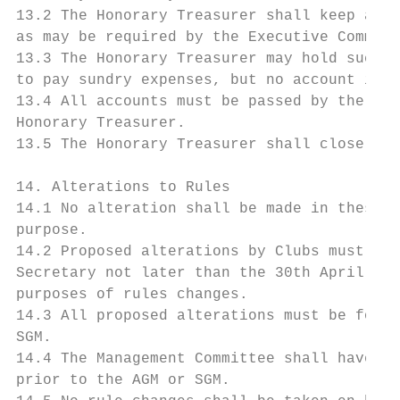
13.2 The Honorary Treasurer shall keep an a
as may be required by the Executive Committ
13.3 The Honorary Treasurer may hold such c
to pay sundry expenses, but no account in e
13.4 All accounts must be passed by the Cha
Honorary Treasurer.

13.5 The Honorary Treasurer shall close his
14. Alterations to Rules

14.1 No alteration shall be made in these R
purpose.

14.2 Proposed alterations by Clubs must be 
Secretary not later than the 30th April for
purposes of rules changes.

14.3 All proposed alterations must be forwa
SGM.

14.4 The Management Committee shall have po
prior to the AGM or SGM.
