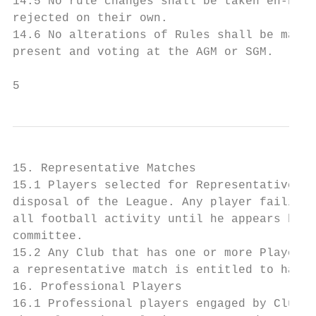
14.5 No rule changes shall be taken en-bloc
rejected on their own.

14.6 No alterations of Rules shall be made 
present and voting at the AGM or SGM.

5
15. Representative Matches

15.1 Players selected for Representative Ma
disposal of the League. Any player failing 
all football activity until he appears befo
committee.

15.2 Any Club that has one or more Players 
a representative match is entitled to have 
16. Professional Players

16.1 Professional players engaged by Clubs 