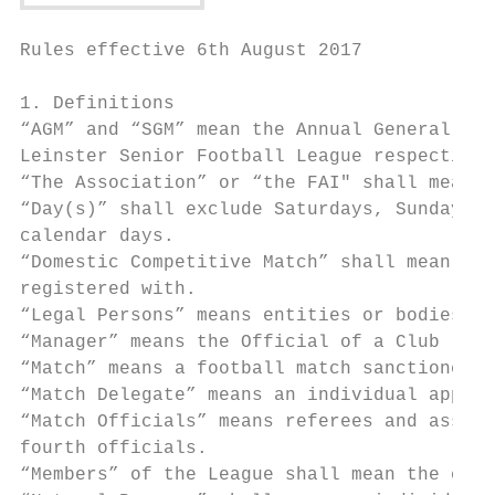
Rules effective 6th August 2017

1. Definitions

“AGM” and “SGM” mean the Annual General Mee
Leinster Senior Football League respectivel
“The Association” or “the FAI" shall mean t
“Day(s)” shall exclude Saturdays, Sundays a
calendar days.

“Domestic Competitive Match” shall mean all
registered with.

“Legal Persons” means entities or bodies no
“Manager” means the Official of a Club resp
“Match” means a football match sanctioned b
“Match Delegate” means an individual appoin
“Match Officials” means referees and assist
fourth officials.

“Members” of the League shall mean the club