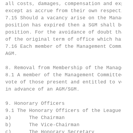
all costs, damages, compensation and expens
except as accrue from their own respective 
7.15 Should a vacancy arise on the Manageme
position has expired then a SGM shall be co
position. For the avoidance of doubt that p
of the original term of office which has be
7.16 Each member of the Management Committe
AGM.

8. Removal from Membership of the Managemen
8.1 A member of the Management Committee ma
vote of those present and entitled to vote 
in advance of an AGM/SGM.

9. Honorary Officers

9.1 The Honorary Officers of the League sha
a)      The Chairman

b)      The Vice-Chairman

c)      The Honorary Secretary
