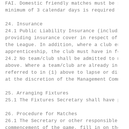
FAI. Domestic friendly matches must be sanc
minimum of 3 calendar days is required to h
24. Insurance

24.1 Public Liability Insurance (including 
providing insurance cover in respect of all
the League. In addition, where a club engag
apprenticeship, the club must have in force
24.2 No team/club shall be admitted to memb
above. Where a team/club are already in mem
referred to in (1) above to lapse or discon
at the discretion of the Management Committ
25. Arranging Fixtures

25.1 The Fixtures Secretary shall have powe
26. Procedure for Matches

26.1 The Secretary or other responsible per
commencement of the game, fill in on the Re