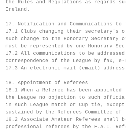
the Rules and Regulations as regards such p
Ireland.

17. Notification and Communications to the 
17.1 Clubs changing their secretary’s or se
such change to the Honorary Secretary of th
must be represented by one Honorary Secreta
17.2 All communications to be addressed to 
correspondence of the League by fax, e-mail
17.3 An electronic mail (email) address wil
18. Appointment of Referees

18.1 When a Referee has been appointed for 
the League no objection to such official wi
in such League match or Cup tie, except in 
sustained by the Referees Committee of the 
18.2 Associate Amateur Referees shall be re
professional referees by the F.A.I. Referee