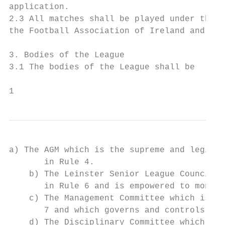
application.

2.3 All matches shall be played under the j
the Football Association of Ireland and acc
3. Bodies of the League

3.1 The bodies of the League shall be

1
a) The AGM which is the supreme and legisla
       in Rule 4.

    b) The Leinster Senior League Council w
       in Rule 6 and is empowered to monito
    c) The Management Committee which is a 
       7 and which governs and controls the
    d) The Disciplinary Committee which is 