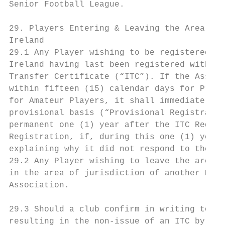
Senior Football League.

29. Players Entering & Leaving the Area of 
Ireland

29.1 Any Player wishing to be registered wi
Ireland having last been registered within 
Transfer Certificate (“ITC”). If the Associ
within fifteen (15) calendar days for Profe
for Amateur Players, it shall immediately r
provisional basis (“Provisional Registratio
permanent one (1) year after the ITC Reques
Registration, if, during this one (1) year 
explaining why it did not respond to the IT
29.2 Any Player wishing to leave the area o
in the area of jurisdiction of another Nati
Association.

29.3 Should a club confirm in writing to th
resulting in the non-issue of an ITC by The