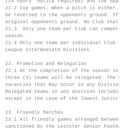
(24 hours’ notice required) and the opposin
21.2 Cup games; When a pitch is either unav
be reversed to the opponents ground. If the
original opponents ground. No Club shall be
21.3. Only one team per Club can compete in
season.

21.4 Only one team per individual Club shal
League Intermediate Divisions.

22. Promotion and Relegation

22.1 At the completion of the season in all
three (3) teams will be relegated. The Mana
vacancies that may occur in any Division in
Relegated teams in any division including t
except in the case of the lowest Junior Sat
23. Friendly Matches

23.1 All friendly games arranged between cl
sanctioned by the Leinster Senior Football 