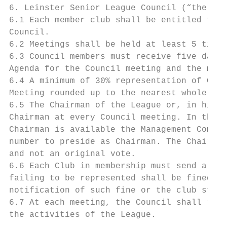
6. Leinster Senior League Council (“the Cou
6.1 Each member club shall be entitled to s
Council.

6.2 Meetings shall be held at least 5 times
6.3 Council members must receive five days’
Agenda for the Council meeting and the minu
6.4 A minimum of 30% representation of Club
Meeting rounded up to the nearest whole num
6.5 The Chairman of the League or, in his a
Chairman at every Council meeting. In the e
Chairman is available the Management Commit
number to preside as Chairman. The Chairman
and not an original vote.

6.6 Each Club in membership must send a rep
failing to be represented shall be fined a 
notification of such fine or the club stand
6.7 At each meeting, the Council shall rece
the activities of the League.
