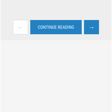
←
→
CONTINUE READING