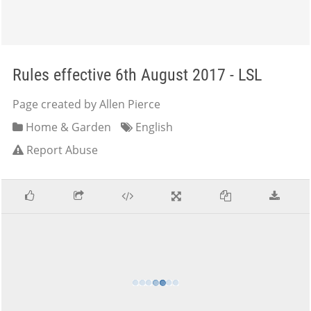
Rules effective 6th August 2017 - LSL
Page created by Allen Pierce
Home & Garden
English
Report Abuse