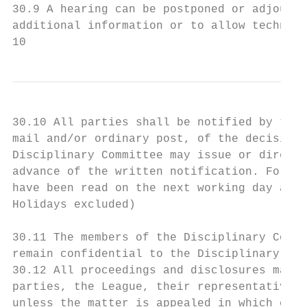
30.9 A hearing can be postponed or adjourne
additional information or to allow technica
10
30.10 All parties shall be notified by the 
mail and/or ordinary post, of the decision 
Disciplinary Committee may issue or direct 
advance of the written notification. For th
have been read on the next working day afte
Holidays excluded)

30.11 The members of the Disciplinary Commi
remain confidential to the Disciplinary Com
30.12 All proceedings and disclosures made 
parties, the League, their representatives 
unless the matter is appealed in which case