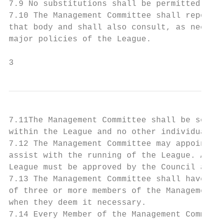
7.9 No substitutions shall be permitted at 
7.10 The Management Committee shall report 
that body and shall also consult, as necess
major policies of the League.

3
7.11The Management Committee shall be solel
within the League and no other individual s
7.12 The Management Committee may appoint a
assist with the running of the League. Any 
League must be approved by the Council at i
7.13 The Management Committee shall have th
of three or more members of the Management 
when they deem it necessary.

7.14 Every Member of the Management Committ