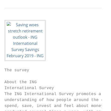
The survey

About the ING

International Survey

The ING International Survey promotes a bet
understanding of how people around the glob
spend, save, invest and feel about money. I