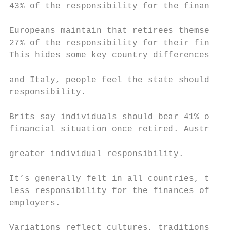
43% of the responsibility for the financial
Europeans maintain that retirees themselves
27% of the responsibility for their finance
This hides some key country differences. In
                                           
and Italy, people feel the state should hav
responsibility.                            
Brits say individuals should bear 41% of th
financial situation once retired. Australia
                                           
greater individual responsibility.

                                           
It’s generally felt in all countries, thoug
less responsibility for the finances of the
employers.

                                           
Variations reflect cultures, traditions, so