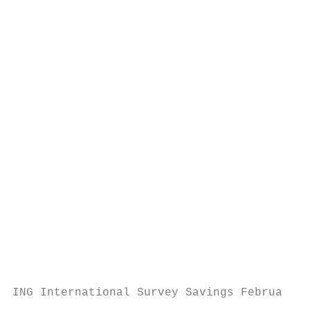
                                           
                                           
                                           
                                           
                                           
                                           
                                           
                                           
                                           
                                           
                                           
                                           
                                           
                                           
ING International Survey Savings February 2