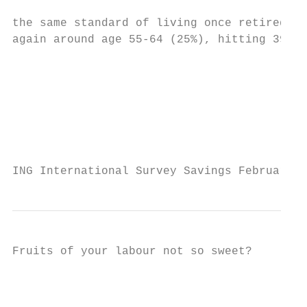
                                           
the same standard of living once retired. H
again around age 55-64 (25%), hitting 39% a
                                           
                                           
                                           
                                           
                                           
                                           
ING International Survey Savings February 2
Fruits of your labour not so sweet?

                                           