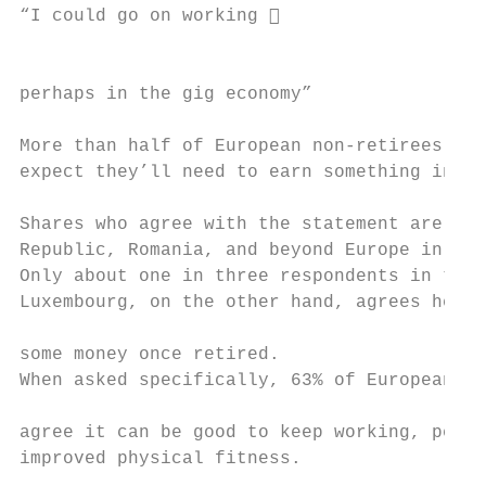
“I could go on working                    
                                           
perhaps in the gig economy”                
More than half of European non-retirees in 
expect they’ll need to earn something in re
Shares who agree with the statement are lar
Republic, Romania, and beyond Europe in the
Only about one in three respondents in the 
Luxembourg, on the other hand, agrees he or
                                           
some money once retired.

When asked specifically, 63% of European re
agree it can be good to keep working, perha
improved physical fitness.

                                           