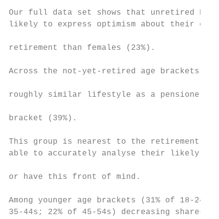
                                           
Our full data set shows that unretired Euro
likely to express optimism about their even
                                           
retirement than females (23%).             
                                           
Across the not-yet-retired age brackets, ex
                                           
roughly similar lifestyle as a pensioner ar
                                           
bracket (39%).                             
                                           
This group is nearest to the retirement age
able to accurately analyse their likely sit
                                           
or have this front of mind.                
                                           
Among younger age brackets (31% of 18-24s; 
35-44s; 22% of 45-54s) decreasing shares of