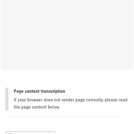
Page content transcription
If your browser does not render page correctly, please read
the page content below