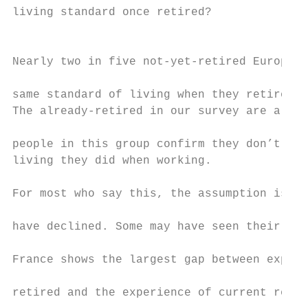
living standard once retired?              
                                           
Nearly two in five not-yet-retired European
                                           
same standard of living when they retire th
The already-retired in our survey are a sma
                                           
people in this group confirm they don’t hav
living they did when working.              
                                           
For most who say this, the assumption is th
                                           
have declined. Some may have seen their liv
                                           
France shows the largest gap between expect
                                           
retired and the experience of current retir