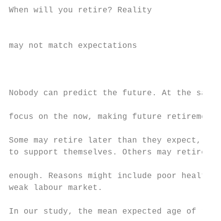
When will you retire? Reality              
                                           
may not match expectations                 
                                           
                                           
Nobody can predict the future. At the same 
                                           
focus on the now, making future retirement 
                                           
Some may retire later than they expect, wit
to support themselves. Others may retire ea
                                           
enough. Reasons might include poor health, 
weak labour market.                        
In our study, the mean expected age of reti