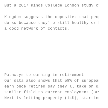
But a 2017 Kings College London study of re
                                           
Kingdom suggests the opposite: that people 
do so because they’re still healthy or have
a good network of contacts.

                                           
                                           
                                           
                                           
Pathways to earning in retirement          
Our data also shows that 58% of Europeans w
earn once retired say they’ll take on gig/t
similar field to current employment (36%) o
Next is letting property (14%), starting a 
                                           