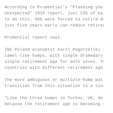
                                           
According to Prudential’s “Planning your Re
Unexpected” 2018 report, just 23% of early 
to do this; 46% were forced to retire due t
just five years early can reduce retirement
Prudential report says.

                                           
ING Poland economist Karol Pogorzelski note
camel-like humps, with single dromedary-typ
single retirement age for both sexes. Twin 
countries with different retirement ages fo
The more ambiguous or multiple-hump pattern
transition from this situation to a single 
                                           
“Like the three humps in Turkey, UK, German
because the retirement age is becoming unis
                                           