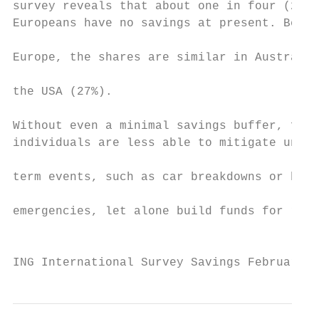
survey reveals that about one in four (27%)
Europeans have no savings at present. Beyon
                                           
Europe, the shares are similar in Australia
                                           
the USA (27%).

                                           
Without even a minimal savings buffer, fami
individuals are less able to mitigate unexp
                                           
term events, such as car breakdowns or heal
                                           
emergencies, let alone build funds for reti
                                           
ING International Survey Savings February 2