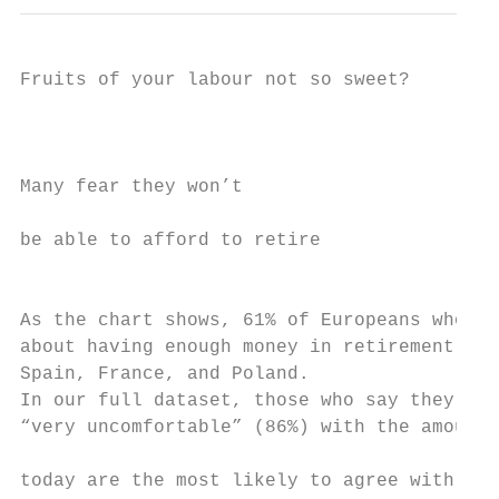
Fruits of your labour not so sweet?

                                           
Many fear they won’t                       
                                           
be able to afford to retire                
                                           
As the chart shows, 61% of Europeans who ha
about having enough money in retirement. Th
Spain, France, and Poland.

In our full dataset, those who say they are
“very uncomfortable” (86%) with the amount 
                                           
today are the most likely to agree with the