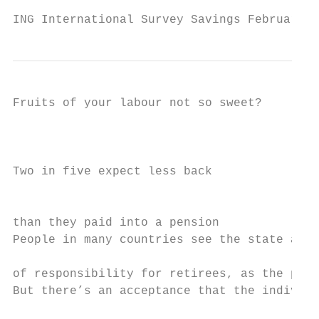
ING International Survey Savings February 2
Fruits of your labour not so sweet?

                                           
Two in five expect less back               
                                           
than they paid into a pension

People in many countries see the state as b
                                           
of responsibility for retirees, as the prev
But there’s an acceptance that the individu
                                           