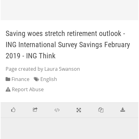
Saving woes stretch retirement outlook -
ING International Survey Savings February
2019 - ING Think
Page created by Laura Swanson
Finance
English
Report Abuse