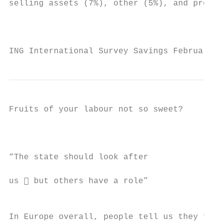
selling assets (7%), other (5%), and proper
                                           
ING International Survey Savings February 2
Fruits of your labour not so sweet?

                                           
“The state should look after               
                                           
us  but others have a role”               
                                           
In Europe overall, people tell us they feel