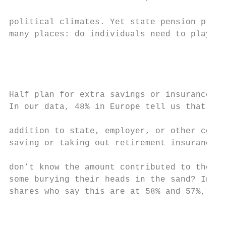
                                           
political climates. Yet state pension provi
many places: do individuals need to play a 
                                           
                                           
Half plan for extra savings or insurance

In our data, 48% in Europe tell us that the
addition to state, employer, or other contr
saving or taking out retirement insurance. 
                                           
don’t know the amount contributed to their 
some burying their heads in the sand? In Fr
shares who say this are at 58% and 57%, res
                                           
                                           