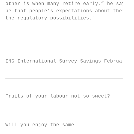
other is when many retire early,” he says. 
be that people’s expectations about their r
the regulatory possibilities.”

                                           
                                           
                                           
ING International Survey Savings February 2
Fruits of your labour not so sweet?

                                           
Will you enjoy the same                    
                                           