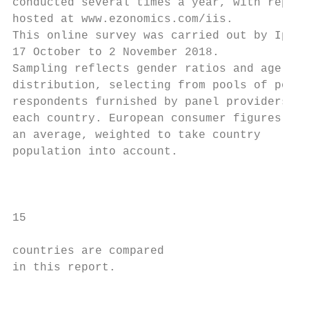
conducted several times a year, with report
hosted at www.ezonomics.com/iis.

This online survey was carried out by Ipsos
17 October to 2 November 2018.

Sampling reflects gender ratios and age

distribution, selecting from pools of possi
respondents furnished by panel providers in

each country. European consumer figures are

an average, weighted to take country

population into account.

                                           
15                                         
                                           
countries are compared                     
in this report.                            
                                           