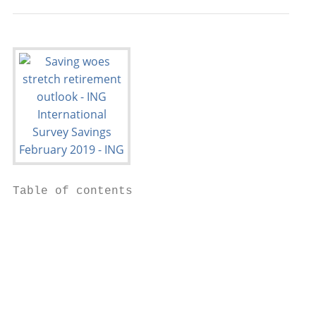
Table of contents

                                           
                                           
                                           
                                           
                                           