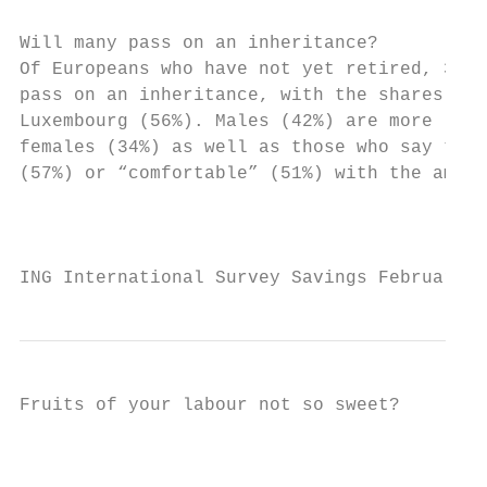
Will many pass on an inheritance?          
Of Europeans who have not yet retired, 38% 
pass on an inheritance, with the shares hig
Luxembourg (56%). Males (42%) are more like
females (34%) as well as those who say they
(57%) or “comfortable” (51%) with the amoun
                                           
ING International Survey Savings February 2
Fruits of your labour not so sweet?

                                           