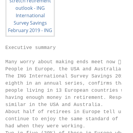
Executive summary

Many worry about making ends meet now  let
People in Europe, the USA and Australia cou
The ING International Survey Savings 2019, 
eighth in an annual series, confirms that 6
people living in 13 European countries worr
having enough money in retirement. Response
similar in the USA and Australia.          
About half of retirees in Europe tell us th
continue to enjoy the same standard of livi
had when they were working.                