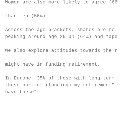
Women are also more likely to agree (66%) t
than men (56%).                            
Across the age brackets, shares are relativ
peaking around age 25-34 (64%) and tapering
                                           
We also explore attitudes towards the role 
                                           
might have in funding retirement.

                                           
In Europe, 35% of those with long-term asse
these part of (funding) my retirement” whil
have these”.

                                           
                                           
                                           