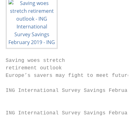
Saving woes stretch

retirement outlook

Europe’s savers may fight to meet future mo
ING International Survey Savings February 2
                                           
ING International Survey Savings February 2
                                           
                                           