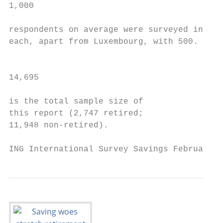
1,000                                      
                                           
respondents on average were surveyed in    
each, apart from Luxembourg, with 500.     
                                           
14,695                                     
                                           
is the total sample size of                
this report (2,747 retired;                
11,948 non-retired).

ING International Survey Savings February 2