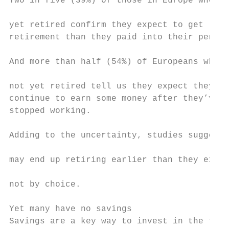
Two in five (39%) of those in Europe who ha
                                           
yet retired confirm they expect to get less
retirement than they paid into their pensio
And more than half (54%) of Europeans who h
                                           
not yet retired tell us they expect they’ll
continue to earn some money after they’ve o
stopped working.                           
                                           
Adding to the uncertainty, studies suggest 
                                           
may end up retiring earlier than they expec
                                           
not by choice.                             
                                           
Yet many have no savings                   
Savings are a key way to invest in the futu