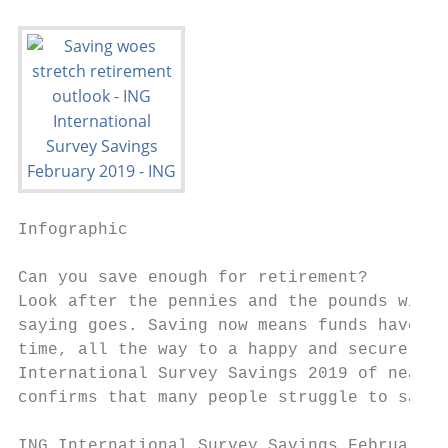
Infographic

Can you save enough for retirement?

Look after the pennies and the pounds will 
saying goes. Saving now means funds have a 
time, all the way to a happy and secure ret
International Survey Savings 2019 of nearly
confirms that many people struggle to save 
ING International Survey Savings February 2