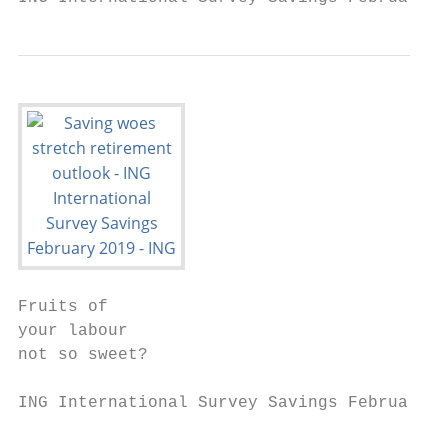
Fruits of

your labour

not so sweet?

ING International Survey Savings February 2