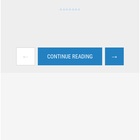
←
→
CONTINUE READING