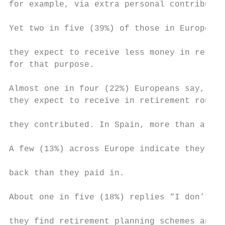
for example, via extra personal contributio
                                           
Yet two in five (39%) of those in Europe wh
                                           
they expect to receive less money in retire
for that purpose.                          
                                           
Almost one in four (22%) Europeans say, per
they expect to receive in retirement roughl
they contributed. In Spain, more than a thi
A few (13%) across Europe indicate they exp
back than they paid in.                    
About one in five (18%) replies “I don’t kn
they find retirement planning schemes and f