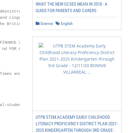
WHAT THE NEW GCSES MEAN IN 2018 - A
GUIDE FOR PARENTS AND CARERS
ministration,

and Linguistics, and British

Science
English
he British Isles. We are one of the UK’s

INANCE 2018

 nd FOR ACCOUNTING

Times and The Sunday Times

l-student

UTPB STEM ACADEMY EARLY CHILDHOOD
                             @BathSofM

                             #MySoMMSc
LITERACY PROFICIENCY DISTRICT PLAN 2021-
2025 KINDERGARTEN THROUGH 3RD GRADE -