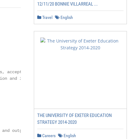
12/11/20 BONNIE VILLARREAL ...
Travel
English
s, acceptance letters,

ion and issuing official

THE UNIVERSITY OF EXETER EDUCATION
STRATEGY 2014-2020
 and outgoing students

Careers
English