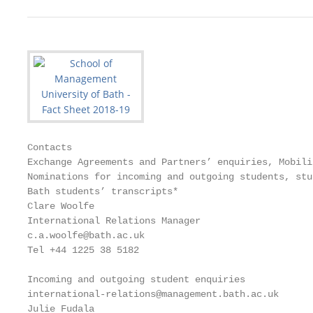
Contacts

Exchange Agreements and Partners’ enquiries, Mobili
Nominations for incoming and outgoing students, stu
Bath students’ transcripts*                        
Clare Woolfe                                       
International Relations Manager                    
c.a.woolfe@bath.ac.uk                              
Tel +44 1225 38 5182                               
                                                   
Incoming and outgoing student enquiries

international-relations@management.bath.ac.uk      
Julie Fudala                                       