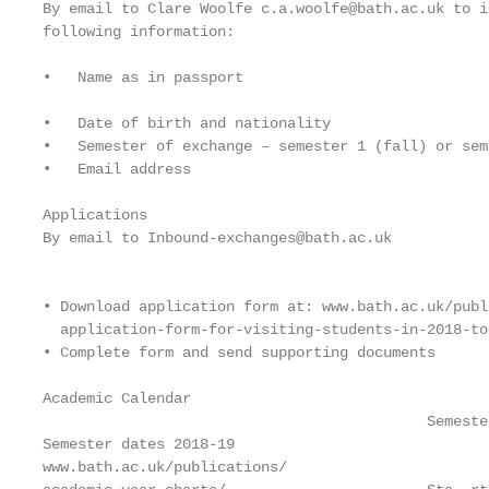
By email to Clare Woolfe c.a.woolfe@bath.ac.uk to i
following information:                             
                                                   
•   Name as in passport                            
                                                   
•   Date of birth and nationality                  
•   Semester of exchange – semester 1 (fall) or sem
•   Email address

Applications                                       
By email to Inbound-exchanges@bath.ac.uk           
                                                   
                                                   
• Download application form at: www.bath.ac.uk/publ
  application-form-for-visiting-students-in-2018-to
• Complete form and send supporting documents      
Academic Calendar

                                            Semeste
Semester dates 2018-19

www.bath.ac.uk/publications/
