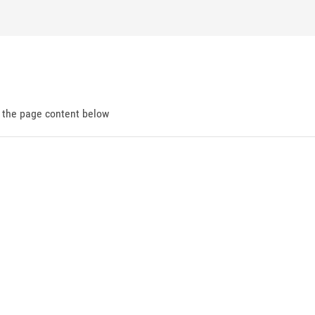
d the page content below