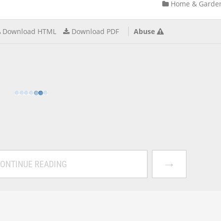
Home & Garde
Download HTML
Download PDF
Abuse
→
ONTINUE READING