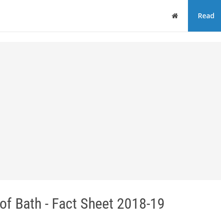
Home
Read
f Bath - Fact Sheet 2018-19