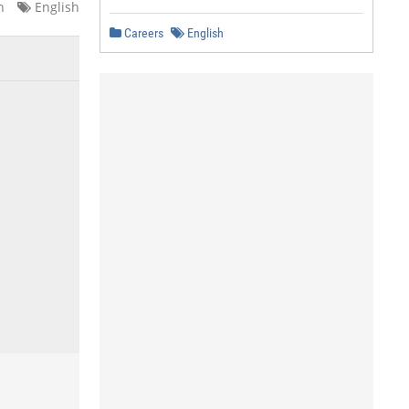
n
English
Careers
English