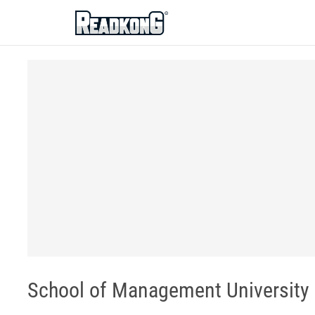
ReadkonG
School of Management University o