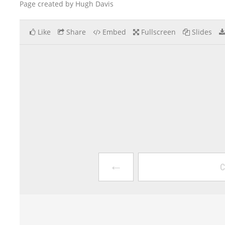
Page created by Hugh Davis
Like
Share
Embed
Fullscreen
Slides
←
C