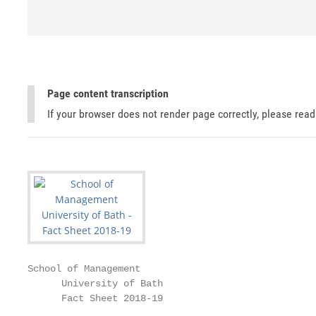
Page content transcription
If your browser does not render page correctly, please rea
School of Management

      University of Bath

      Fact Sheet 2018-19
