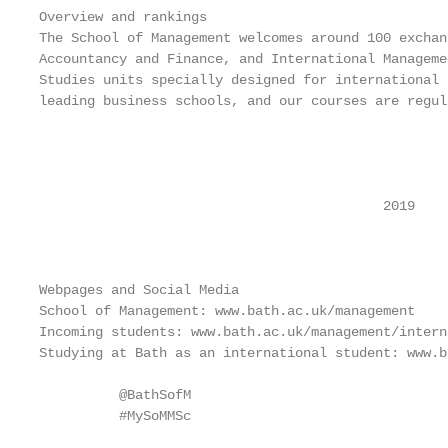
Overview and rankings

The School of Management welcomes around 100 exchan
Accountancy and Finance, and International Manageme
Studies units specially designed for international 
leading business schools, and our courses are regul
                                                   
                                                   
                                                   
                                           2019

                                                   
Webpages and Social Media

School of Management: www.bath.ac.uk/management

Incoming students: www.bath.ac.uk/management/intern
Studying at Bath as an international student: www.b
          @BathSofM                                
          #MySoMMSc                                