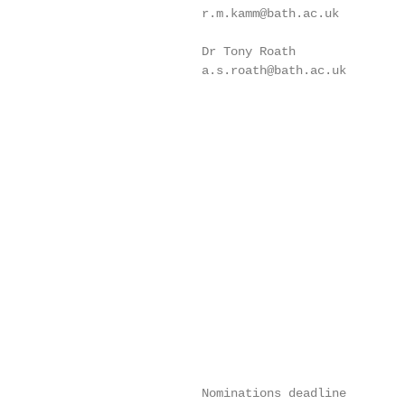
                            r.m.kamm@bath.ac.uk

                            Dr Tony Roath

                            a.s.roath@bath.ac.uk

                            Nominations deadline
