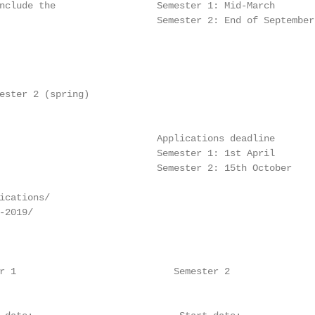
nclude the                  Semester 1: Mid-March

                            Semester 2: End of September

                                                        
                                                        
                                                         
                                                         
ester 2 (spring)

                            Applications deadline

                            Semester 1: 1st April

                            Semester 2: 15th October

                                                        
ications/

-2019/                                                  
                                                        
r 1                            Semester 2
