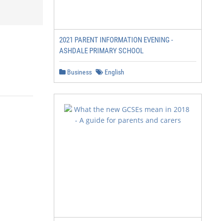
2021 PARENT INFORMATION EVENING -
ASHDALE PRIMARY SCHOOL
Business
English