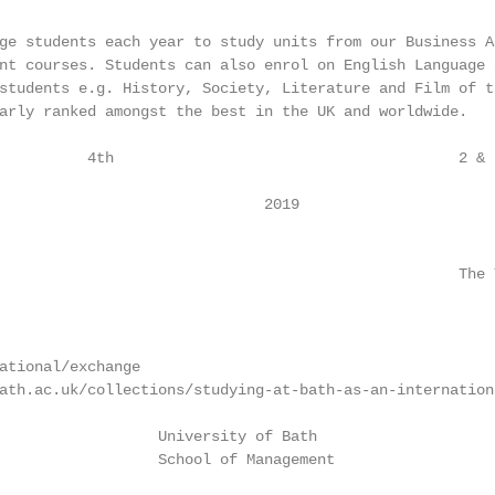
ge students each year to study units from our Business Ad
nt courses. Students can also enrol on English Language 
students e.g. History, Society, Literature and Film of t
arly ranked amongst the best in the UK and worldwide.

          4th                                       2 & F
                                                        
                              2019

                                                    The 
ational/exchange

ath.ac.uk/collections/studying-at-bath-as-an-internationa
                  University of Bath                    
                  School of Management                  