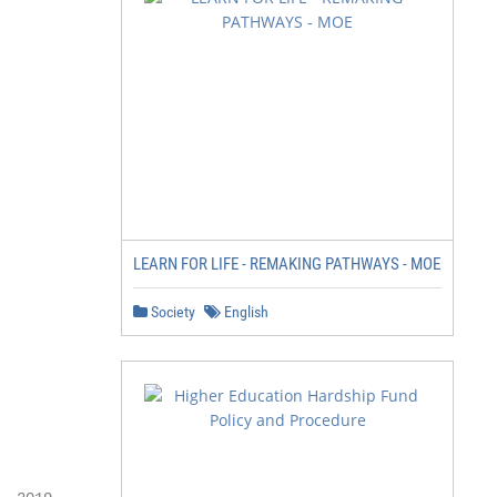
                  h

           id Marc t

         M Sep

          End

LEARN FOR LIFE - REMAKING PATHWAYS - MOE
                 pril

Society
English
           1st A Oct

             15th
