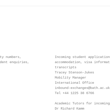
ty numbers,                 Incoming student application
dent enquiries,             accommodation, visa informat
                            transcripts

                            Tracey Stenson-Jukes

                            Mobility Manager

                            International Office

                            inbound-exchanges@bath.ac.uk

                            Tel +44 1225 38 6766

                            Academic Tutors for incoming
                            Dr Richard Kamm
