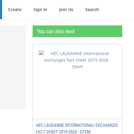
Create
Sign In
Join Us
Search
You can also read
HEC LAUSANNE INTERNATIONAL EXCHANGES
FACT SHEET 2019-2020 - QTEM