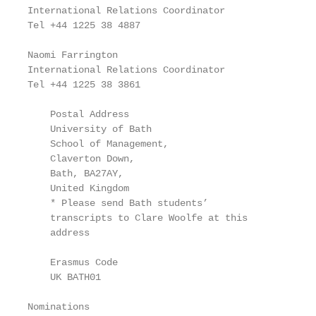
International Relations Coordinator                
Tel +44 1225 38 4887

                                                   
Naomi Farrington                                   
International Relations Coordinator

Tel +44 1225 38 3861

    Postal Address

    University of Bath

    School of Management,

    Claverton Down,

    Bath, BA27AY,

    United Kingdom

    * Please send Bath students’

    transcripts to Clare Woolfe at this

    address

    Erasmus Code

    UK BATH01

Nominations                                        