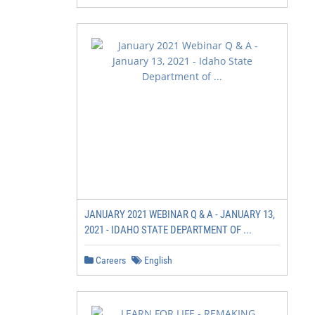
JANUARY 2021 WEBINAR Q & A - JANUARY 13,
2021 - IDAHO STATE DEPARTMENT OF ...
Careers
English