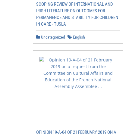
SCOPING REVIEW OF INTERNATIONAL AND
IRISH LITERATURE ON OUTCOMES FOR
PERMANENCE AND STABILITY FOR CHILDREN
IN CARE - TUSLA
Uncategorized
English
OPINION 19-A-04 OF 21 FEBRUARY 2019 ON A