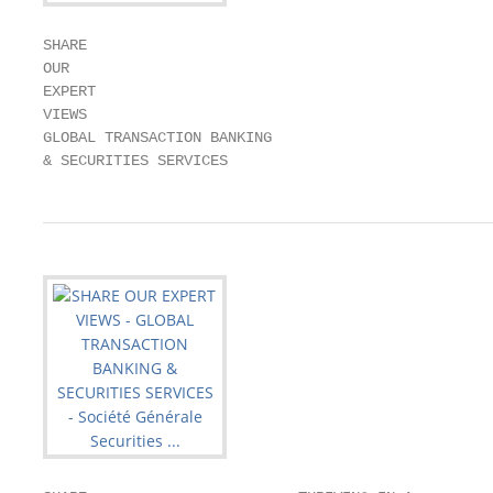
SHARE

OUR

EXPERT

VIEWS

GLOBAL TRANSACTION BANKING

& SECURITIES SERVICES