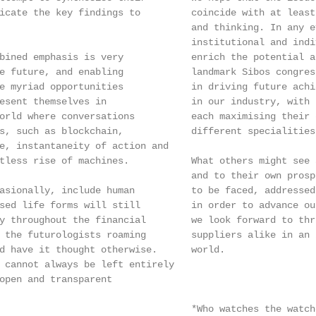
icate the key findings to         coincide with at least
                                  and thinking. In any e
                                  institutional and indi
bined emphasis is very            enrich the potential a
e future, and enabling            landmark Sibos congres
e myriad opportunities            in driving future achi
esent themselves in               in our industry, with 
orld where conversations          each maximising their 
s, such as blockchain,            different specialities.
e, instantaneity of action and

tless rise of machines.           What others might see 
                                  and to their own prosp
asionally, include human          to be faced, addressed
sed life forms will still         in order to advance ou
y throughout the financial        we look forward to thr
 the futurologists roaming        suppliers alike in an 
d have it thought otherwise.      world.

 cannot always be left entirely

open and transparent

                                  *Who watches the watche