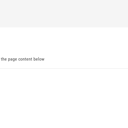
d the page content below