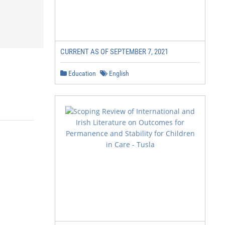
CURRENT AS OF SEPTEMBER 7, 2021
Education
English