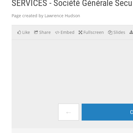
SERVICES - Société Générale Securi
Page created by Lawrence Hudson
Like
Share
Embed
Fullscreen
Slides
←
C