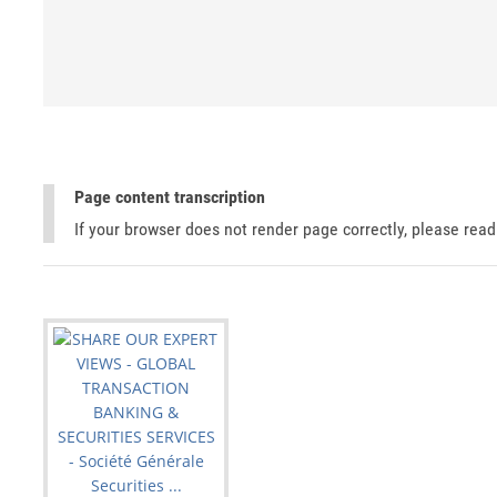
Page content transcription
If your browser does not render page correctly, please rea