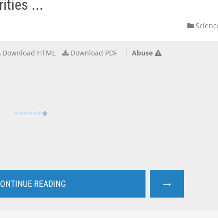
ties ...
Scienc
Download HTML
Download PDF
Abuse
→
ONTINUE READING