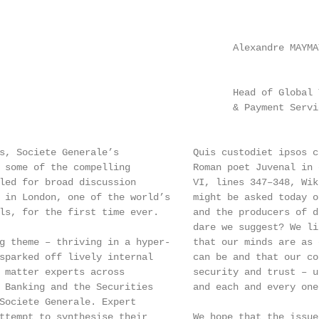
                                         Alexandre MAYMA
                                         Head of Global 
                                         & Payment Servi
s, Societe Generale’s             Quis custodiet ipsos c
 some of the compelling           Roman poet Juvenal in 
led for broad discussion          VI, lines 347–348, Wik
 in London, one of the world’s    might be asked today o
ls, for the first time ever.      and the producers of d
                                  dare we suggest? We li
g theme – thriving in a hyper-    that our minds are as 
sparked off lively internal       can be and that our co
 matter experts across            security and trust – u
 Banking and the Securities       and each and every one
Societe Generale. Expert

ttempt to synthesise their        We hope that the issue