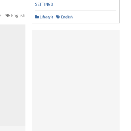
SETTINGS
e
English
Lifestyle
English