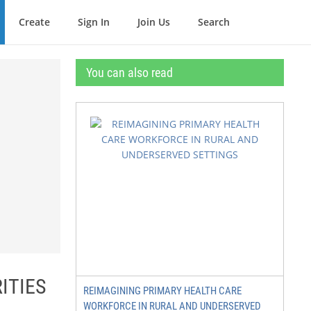
Create
Sign In
Join Us
Search
You can also read
ITIES
REIMAGINING PRIMARY HEALTH CARE
WORKFORCE IN RURAL AND UNDERSERVED