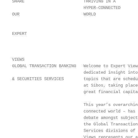
SHARE                        THRIVING IN A

                             HYPER-CONNECTED

OUR                          WORLD

                                                   
EXPERT

                                                   
                                                   
VIEWS

GLOBAL TRANSACTION BANKING   Welcome to Expert View
                             dedicated insight into
& SECURITIES SERVICES        topics that are schedu
                             at Sibos, taking place
                             great financial capita
                                                   
                             This year’s overarchin
                             connected world – has 
                             debate amongst subject
                             the Global Transaction
                             Services divisions of 
                             Views represents our a