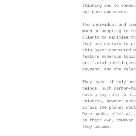
                             thinking and to commun
                             our core audiences.   
                                                   
                             The individual and com
                             much on adapting to th
                             clients to maximise th
                             that are certain to pr
                             this hyper-connected w
                             feature numerous topic
                             artificial intelligenc
                             payment, and the relen
                                                   
                             They even, if only occ
                             beings. Such carbon-ba
                             have a key role to pla
                             universe, however much
                             across the planet woul
                             Data banks, after all,
                             on their own, however 
                             they become.

                                                   