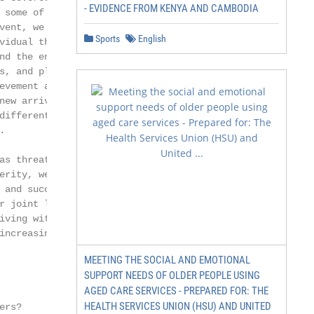
- EVIDENCE FROM KENYA AND CAMBODIA
 some of your own interests

vent, we trust that our

Sports
English
vidual thinking will help

nd the enjoyment of this

s, and play their part

evement and fulfilment

new arrivals and incumbents

different strengths in their



as threats to their industry

erity, we see as challenges

 and successfully met

r joint legacy. Above all,

iving with clients and

increasingly hyper-connected

MEETING THE SOCIAL AND EMOTIONAL
SUPPORT NEEDS OF OLDER PEOPLE USING
AGED CARE SERVICES - PREPARED FOR: THE
HEALTH SERVICES UNION (HSU) AND UNITED
rs?
