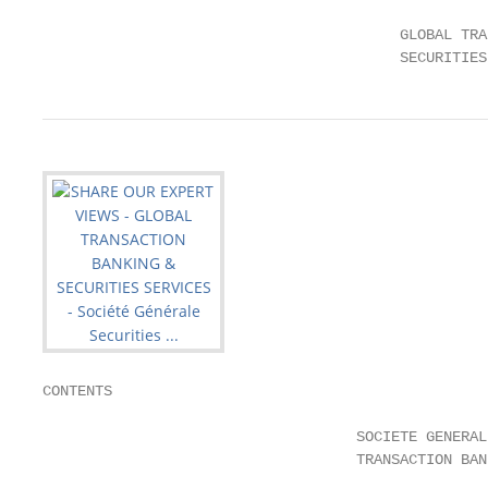
                                         GLOBAL TRA
                                         SECURITIES
CONTENTS

                                    SOCIETE GENERAL
                                    TRANSACTION BAN
                                                   