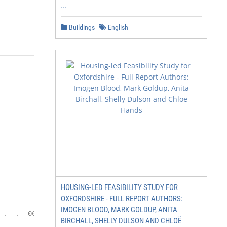
...
                                  03
Buildings
English
HOUSING-LED FEASIBILITY STUDY FOR
OXFORDSHIRE - FULL REPORT AUTHORS:
                             PAYMENT SOLUTIONS

IMOGEN BLOOD, MARK GOLDUP, ANITA
.  .  06

BIRCHALL, SHELLY DULSON AND CHLOË
                             OPPOSING FORCES: HOW BANKS
