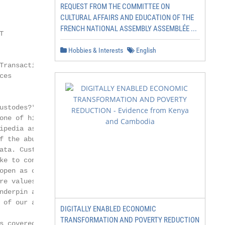
REQUEST FROM THE COMMITTEE ON
CULTURAL AFFAIRS AND EDUCATION OF THE
FRENCH NATIONAL ASSEMBLY ASSEMBLÉE ...
T             David ABITBOL

Hobbies & Interests
English
Transaction   Head of Societe Generale

ces           Securities Services

ustodes?* Thus asked the

one of his satires (Satire

ipedia assures us). The same

f the abundance of data

ata. Custodians, perhaps,

ke to congratulate ourselves

open as our architecture

re values – human relations,

nderpin all of our thinking

 of our actions.

DIGITALLY ENABLED ECONOMIC
TRANSFORMATION AND POVERTY REDUCTION
s covered in these pages
