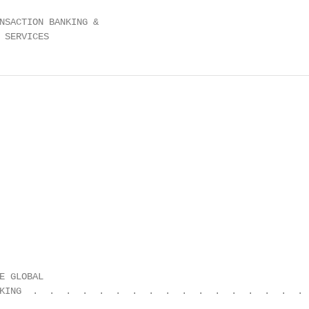
NSACTION BANKING &

 SERVICES                                               
E GLOBAL                                                
KING  .  .  .  .  .  .  .  .  .  .  .  .  .  .  .  .  .  
                                                        