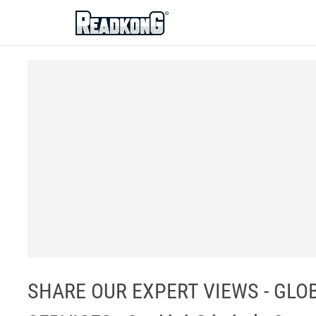
ReadkonG
SHARE OUR EXPERT VIEWS - GLO