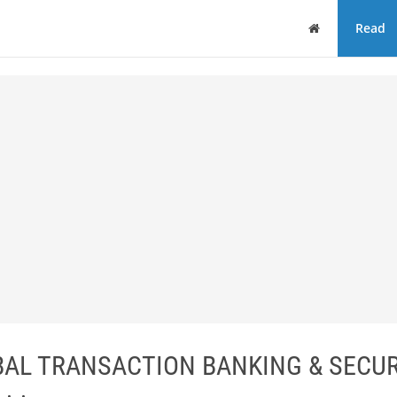
Home
Read
BAL TRANSACTION BANKING & SECUR