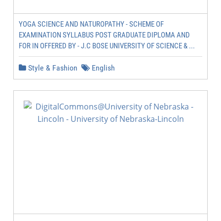
YOGA SCIENCE AND NATUROPATHY - SCHEME OF
EXAMINATION SYLLABUS POST GRADUATE DIPLOMA AND
FOR IN OFFERED BY - J.C BOSE UNIVERSITY OF SCIENCE & ...
Style & Fashion
English