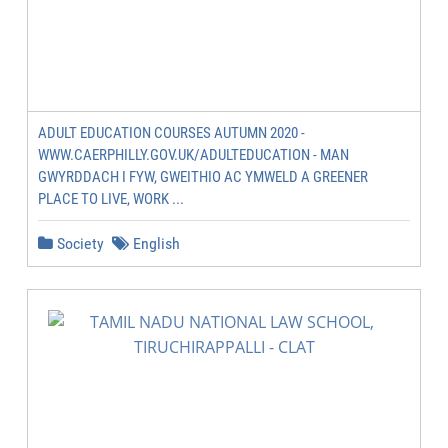
ADULT EDUCATION COURSES AUTUMN 2020 -
WWW.CAERPHILLY.GOV.UK/ADULTEDUCATION - MAN
GWYRDDACH I FYW, GWEITHIO AC YMWELD A GREENER
PLACE TO LIVE, WORK ...
Society
English