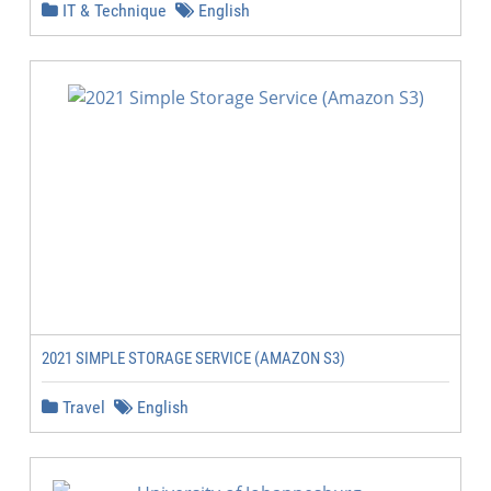
IT & Technique
English
2021 SIMPLE STORAGE SERVICE (AMAZON S3)
Travel
English