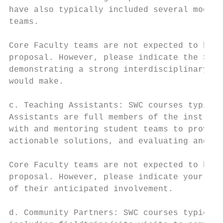
have also typically included several module
teams.

Core Faculty teams are not expected to have
proposal. However, please indicate the Supp
demonstrating a strong interdisciplinary ap
would make.

c. Teaching Assistants: SWC courses typical
Assistants are full members of the instruct
with and mentoring student teams to provide
actionable solutions, and evaluating and im
Core Faculty teams are not expected to have
proposal. However, please indicate your pla
of their anticipated involvement.

d. Community Partners: SWC courses typicall