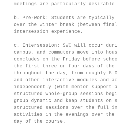
   meetings are particularly desirable in o
   b. Pre-Work: Students are typically assi
   over the winter break (between finals an
   intersession experience.

   c. Intersession: SWC will occur during J
   campus, and commuters move into housing 
   concludes on the Friday before school be
   the first three or four days of the prog
   throughout the day, from roughly 8:00-5:
   and other interactive modules and activi
   independently (with mentor support and c
   structured whole-group sessions beginnin
   group dynamic and keep students on sched
   structured sessions over the full inters
   activities in the evenings over the inte
   day of the course.