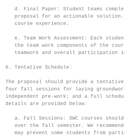
   d. Final Paper: Student teams complete a
   proposal for an actionable solution. The
   course experience.

   e. Team Work Assessment: Each student is
   the team work components of the course. 
   teamwork and overall participation in th
6. Tentative Schedule:

The proposal should provide a tentative sch
four fall sessions for laying groundwork on
independent pre-work; and a full schedule f
details are provided below:

   a. Fall Sessions: SWC courses should mee
   over the fall semester. We recommend tha
   may prevent some students from participa