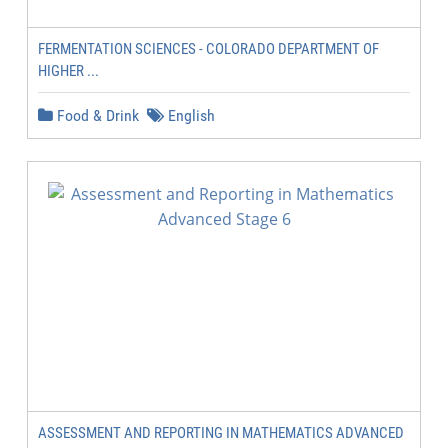
FERMENTATION SCIENCES - COLORADO DEPARTMENT OF
HIGHER ...
Food & Drink
English
ASSESSMENT AND REPORTING IN MATHEMATICS ADVANCED