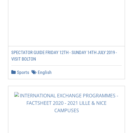
SPECTATOR GUIDE FRIDAY 12TH - SUNDAY 14TH JULY 2019 -
VISIT BOLTON
Sports
English