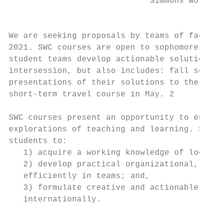
                             Simmons World 
                                           
We are seeking proposals by teams of facult
2021. SWC courses are open to sophomores on
student teams develop actionable solutions 
intersession, but also includes: fall semes
presentations of their solutions to the Sim
short-term travel course in May. 2

SWC courses present an opportunity to engag
explorations of teaching and learning. SWC 
students to:

   1) acquire a working knowledge of local 
   2) develop practical organizational, tec
   efficiently in teams; and,

   3) formulate creative and actionable sol
   internationally.
