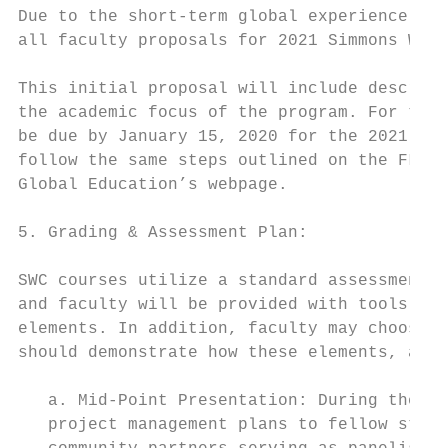
Due to the short-term global experience por
all faculty proposals for 2021 Simmons Worl
This initial proposal will include descript
the academic focus of the program. For the 
be due by January 15, 2020 for the 2021 Sim
follow the same steps outlined on the FLTC 
Global Education’s webpage.

5. Grading & Assessment Plan:

SWC courses utilize a standard assessment a
and faculty will be provided with tools for
elements. In addition, faculty may choose t
should demonstrate how these elements, and 
   a. Mid-Point Presentation: During the Ja
   project management plans to fellow stude