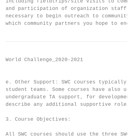
including fieldtrips/site visits to communi
and participation of organization staff as 
necessary to begin outreach to community pa
which community partners you hope to engage
World Challenge_2020-2021

                                           
e. Other Support: SWC courses typically inc
student teams. Some courses have also utili
undergraduate TA support, for development o
describe any additional supportive roles th
3. Course Objectives:

All SWC courses should use the three SWC ob