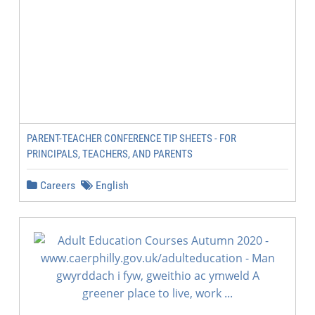
PARENT-TEACHER CONFERENCE TIP SHEETS - FOR
PRINCIPALS, TEACHERS, AND PARENTS
Careers
English