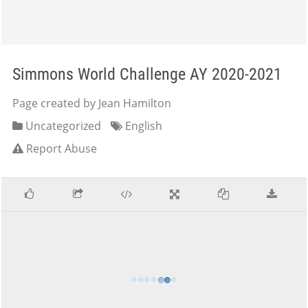
Simmons World Challenge AY 2020-2021
Page created by Jean Hamilton
Uncategorized
English
Report Abuse