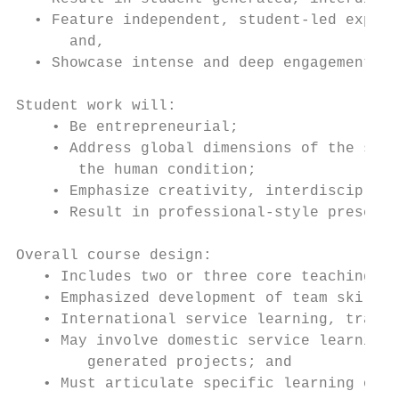
  • Feature independent, student-led explor
      and,

  • Showcase intense and deep engagement bo
Student work will:

    • Be entrepreneurial;

    • Address global dimensions of the soci
       the human condition;

    • Emphasize creativity, interdisciplina
    • Result in professional-style presenta
Overall course design:

   • Includes two or three core teaching fa
   • Emphasized development of team skills;

   • International service learning, travel
   • May involve domestic service learning 
        generated projects; and

   • Must articulate specific learning outc