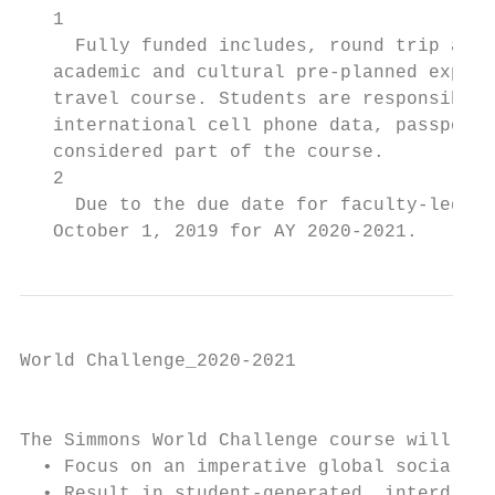
   1

     Fully funded includes, round trip airf
   academic and cultural pre-planned experi
   travel course. Students are responsible 
   international cell phone data, passport 
   considered part of the course.

   2

     Due to the due date for faculty-led tr
   October 1, 2019 for AY 2020-2021.
World Challenge_2020-2021

                                           
The Simmons World Challenge course will:

  • Focus on an imperative global social pr
  • Result in student-generated, interdisci