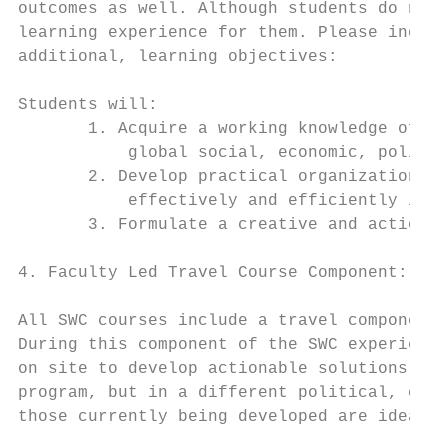
outcomes as well. Although students do not 
learning experience for them. Please indica
additional, learning objectives:

Students will:

       1. Acquire a working knowledge of gl
           global social, economic, politic
       2. Develop practical organizational,
           effectively and efficiently in t
       3. Formulate a creative and actionab
4. Faculty Led Travel Course Component:

All SWC courses include a travel component 
During this component of the SWC experience
on site to develop actionable solutions for
program, but in a different political, cult
those currently being developed are ideal f