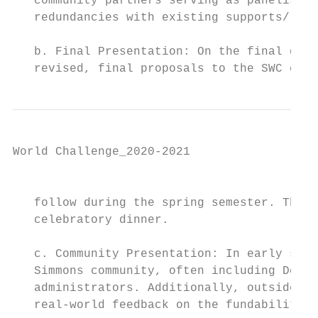
   community partners serving as panelists 
   redundancies with existing supports/reso
   b. Final Presentation: On the final day 
   revised, final proposals to the SWC comm
World Challenge_2020-2021

                                           
   follow during the spring semester. This 
   celebratory dinner.

   c. Community Presentation: In early spri
   Simmons community, often including Deans
   administrators. Additionally, outside pa
   real-world feedback on the fundability o