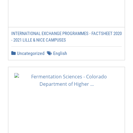
INTERNATIONAL EXCHANGE PROGRAMMES - FACTSHEET 2020
- 2021 LILLE & NICE CAMPUSES
Uncategorized
English