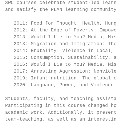
SWC courses celebrate student-led learning,
and satisfy the PLAN learning community req
   2011: Food for Thought: Health, Hunger, 
   2012: At the Edge of Poverty: Empowering
   2013: Would I Lie to You? Media, Misinfo
   2013: Migration and Immigration: The Sea
   2014: Brutality: Violence in Local, Nati
   2015: Consumption, Sustainability, and S
   2016: Would I Lie to You? Media, Misinfo
   2017: Arresting Aggression: Nonviolence 
   2019: Infant nutrition: The global chall
   2020: Language, Power, and Violence in S
Students, faculty, and teaching assistants 
Participating in this course changed how th
academic work. Additionally, it presents fa
team-teaching, as well as an interesting in