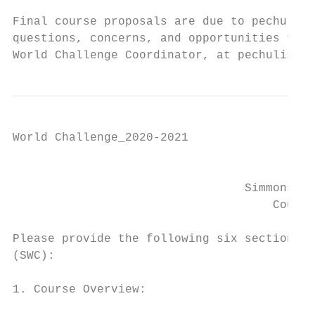
Final course proposals are due to pechulis@
questions, concerns, and opportunities to b
World Challenge Coordinator, at pechulis@si
World Challenge_2020-2021

                                           
                                 Simmons Wo
                                     Course
Please provide the following six sections i
(SWC):

1. Course Overview:
