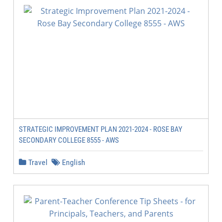
STRATEGIC IMPROVEMENT PLAN 2021-2024 - ROSE BAY
SECONDARY COLLEGE 8555 - AWS
Travel
English