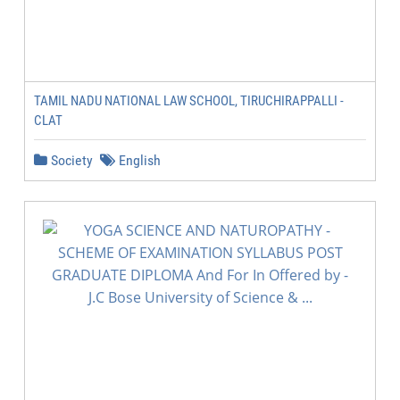
TAMIL NADU NATIONAL LAW SCHOOL, TIRUCHIRAPPALLI -
CLAT
Society
English