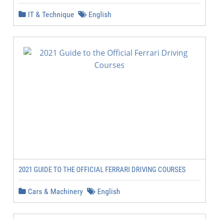
IT & Technique
English
2021 GUIDE TO THE OFFICIAL FERRARI DRIVING COURSES
Cars & Machinery
English