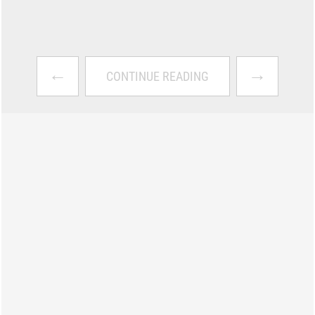
←
→
CONTINUE READING