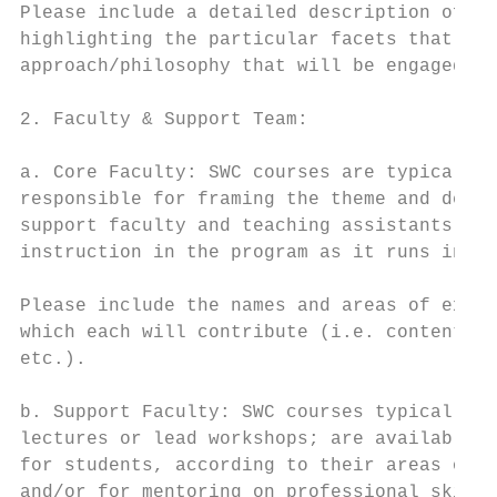
Please include a detailed description of th
highlighting the particular facets that wil
approach/philosophy that will be engaged in
2. Faculty & Support Team:

a. Core Faculty: SWC courses are typically 
responsible for framing the theme and devel
support faculty and teaching assistants; se
instruction in the program as it runs in th
Please include the names and areas of exper
which each will contribute (i.e. content ex
etc.).

b. Support Faculty: SWC courses typically i
lectures or lead workshops; are available d
for students, according to their areas of s
and/or for mentoring on professional skills