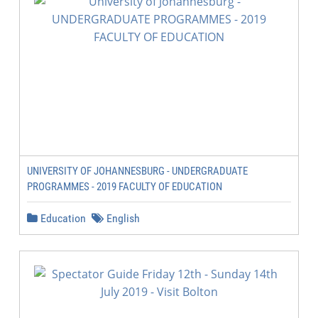
UNIVERSITY OF JOHANNESBURG - UNDERGRADUATE
PROGRAMMES - 2019 FACULTY OF EDUCATION
Education
English