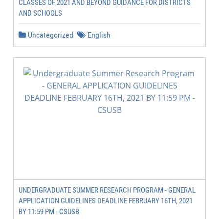
CLASSES OF 2021 AND BEYOND GUIDANCE FOR DISTRICTS
AND SCHOOLS
Uncategorized
English
UNDERGRADUATE SUMMER RESEARCH PROGRAM - GENERAL
APPLICATION GUIDELINES DEADLINE FEBRUARY 16TH, 2021
BY 11:59 PM - CSUSB