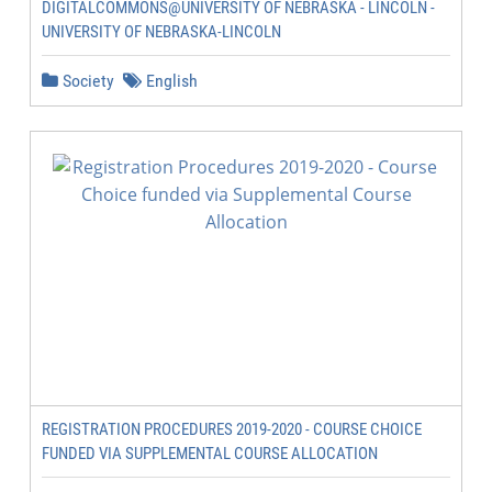
DIGITALCOMMONS@UNIVERSITY OF NEBRASKA - LINCOLN -
UNIVERSITY OF NEBRASKA-LINCOLN
Society
English
REGISTRATION PROCEDURES 2019-2020 - COURSE CHOICE
FUNDED VIA SUPPLEMENTAL COURSE ALLOCATION