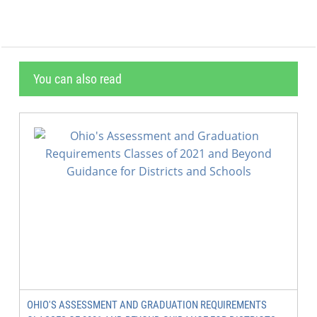
You can also read
OHIO'S ASSESSMENT AND GRADUATION REQUIREMENTS