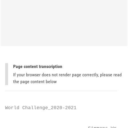
Page content transcription
If your browser does not render page correctly, please read
the page content below
World Challenge_2020-2021

                                           