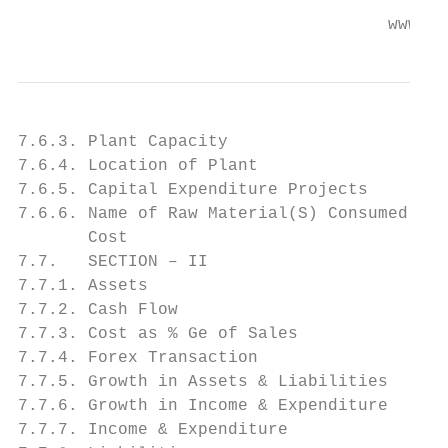
                                     www.en
7.6.3. Plant Capacity

7.6.4. Location of Plant

7.6.5. Capital Expenditure Projects

7.6.6. Name of Raw Material(S) Consumed Wit
       Cost

7.7.   SECTION – II

7.7.1. Assets

7.7.2. Cash Flow

7.7.3. Cost as % Ge of Sales

7.7.4. Forex Transaction

7.7.5. Growth in Assets & Liabilities

7.7.6. Growth in Income & Expenditure

7.7.7. Income & Expenditure
