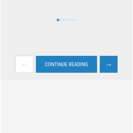
←
→
CONTINUE READING