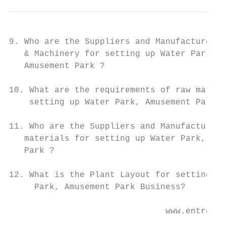
9. Who are the Suppliers and Manufacturers 
   & Machinery for setting up Water Park,

   Amusement Park ?

10. What are the requirements of raw materi
    setting up Water Park, Amusement Park ?

11. Who are the Suppliers and Manufacturers
   materials for setting up Water Park, Amu
   Park ?

12. What is the Plant Layout for setting up
     Park, Amusement Park Business?

                               www.entrepre