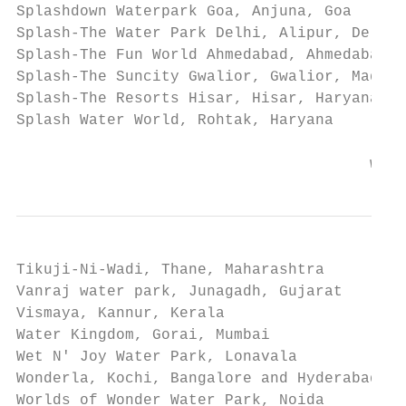
Splashdown Waterpark Goa, Anjuna, Goa

Splash-The Water Park Delhi, Alipur, Delhi

Splash-The Fun World Ahmedabad, Ahmedabad, 
Splash-The Suncity Gwalior, Gwalior, Madhya
Splash-The Resorts Hisar, Hisar, Haryana

Splash Water World, Rohtak, Haryana

                                       www.
Tikuji-Ni-Wadi, Thane, Maharashtra

Vanraj water park, Junagadh, Gujarat

Vismaya, Kannur, Kerala

Water Kingdom, Gorai, Mumbai

Wet N' Joy Water Park, Lonavala

Wonderla, Kochi, Bangalore and Hyderabad

Worlds of Wonder Water Park, Noida
