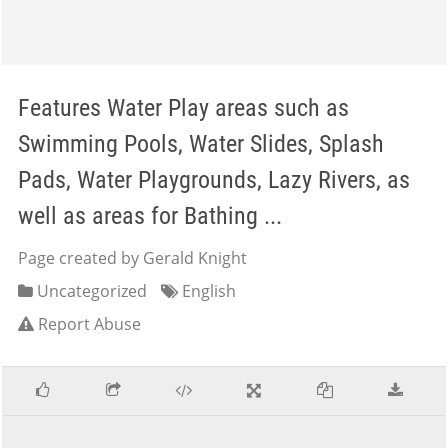
Features Water Play areas such as
Swimming Pools, Water Slides, Splash
Pads, Water Playgrounds, Lazy Rivers, as
well as areas for Bathing ...
Page created by Gerald Knight
Uncategorized
English
Report Abuse