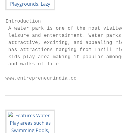
Introduction

 A water park is one of the most visited pl
 leisure and entertainment. Water parks wan
 attractive, exciting, and appealing rides.
 has attractions ranging from Thrill rides 
 kids play area making it popular amongst p
 and walks of life.

www.entrepreneurindia.co