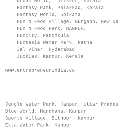
    Dream World, Thrissur, Kerala

    Fantasy Park, Palakkad, Kerala

    Fantasy World, Kolkata

    Fun N Food Village, Gurgaon, New Delhi

    Fun N Food Park, NAGPUR,

    Funcity, Panchkula

    Funtasia Water Park, Patna

    Jal Vihar, Hyderabad

    Juckies, Kannur, Kerala

www.entrepreneurindia.co
Jungle Water Park, Kanpur, Uttar Pradesh

Blue World, Mandhana, Kanpur

Sports Village, Bithoor, Kanpur

Ekta Water Park, Kanpur
