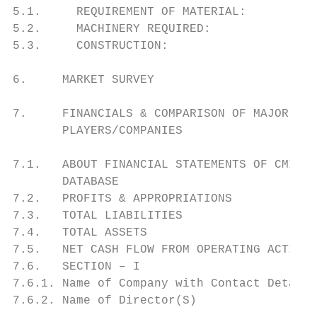
5.1.     REQUIREMENT OF MATERIAL:

5.2.     MACHINERY REQUIRED:

5.3.     CONSTRUCTION:

6.     MARKET SURVEY

7.     FINANCIALS & COMPARISON OF MAJOR IND
       PLAYERS/COMPANIES

7.1.   ABOUT FINANCIAL STATEMENTS OF CMIE

       DATABASE

7.2.   PROFITS & APPROPRIATIONS

7.3.   TOTAL LIABILITIES

7.4.   TOTAL ASSETS

7.5.   NET CASH FLOW FROM OPERATING ACTIVIT
7.6.   SECTION – I

7.6.1. Name of Company with Contact Details

7.6.2. Name of Director(S)
