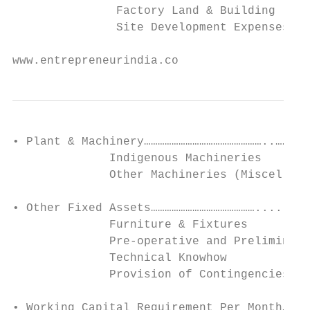
               Factory Land & Building

               Site Development Expenses

www.entrepreneurindia.co
• Plant & Machinery……………………………………………..……..5

              Indigenous Machineries

              Other Machineries (Miscellane
• Other Fixed Assets………………………………………........
              Furniture & Fixtures

              Pre-operative and Preliminary
              Technical Knowhow

              Provision of Contingencies

• Working Capital Requirement Per Month…………