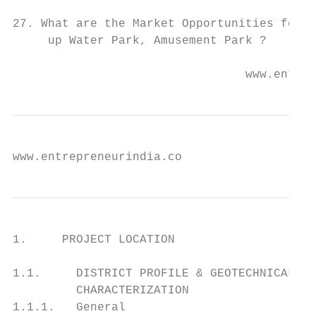
27. What are the Market Opportunities for s
     up Water Park, Amusement Park ?

                                 www.entrep
www.entrepreneurindia.co
1.     PROJECT LOCATION

1.1.     DISTRICT PROFILE & GEOTECHNICAL SI
         CHARACTERIZATION

1.1.1.   General
