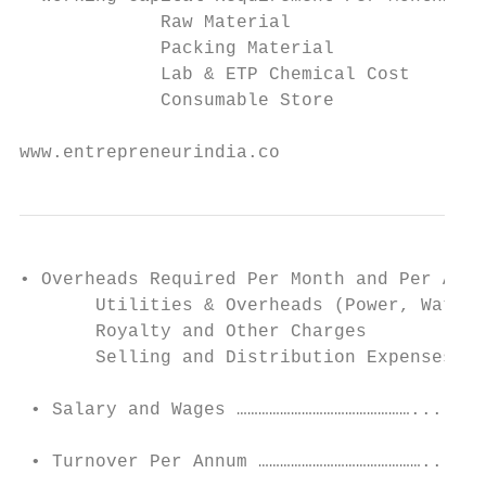
             Raw Material

             Packing Material

             Lab & ETP Chemical Cost

             Consumable Store

www.entrepreneurindia.co
• Overheads Required Per Month and Per Annu
       Utilities & Overheads (Power, Water 
       Royalty and Other Charges

       Selling and Distribution Expenses

 • Salary and Wages …………………………………………....…….
 • Turnover Per Annum ……………………………………….....…