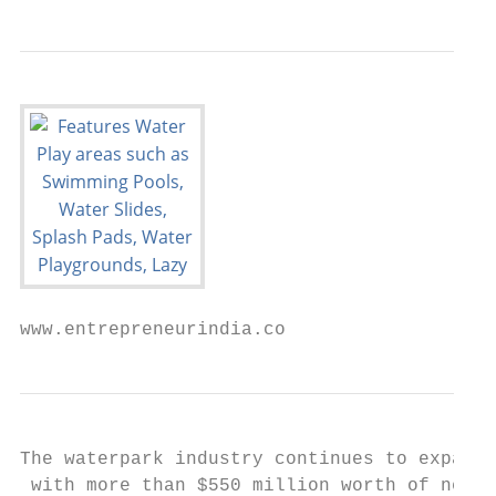
www.entrepreneurindia.co
The waterpark industry continues to expand 
 with more than $550 million worth of new i