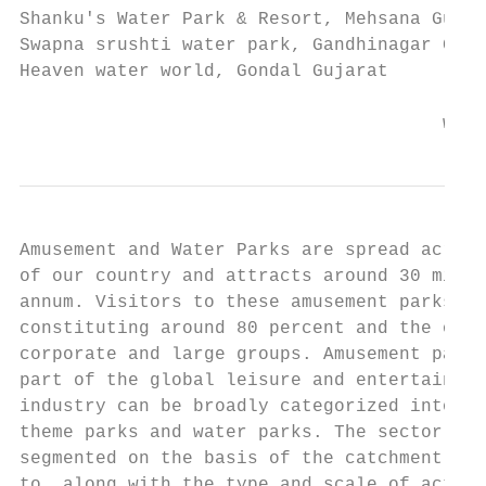
Shanku's Water Park & Resort, Mehsana Gujar
Swapna srushti water park, Gandhinagar Guja
Heaven water world, Gondal Gujarat

                                       www.
Amusement and Water Parks are spread across
of our country and attracts around 30 milli
annum. Visitors to these amusement parks ar
constituting around 80 percent and the othe
corporate and large groups. Amusement parks
part of the global leisure and entertainmen
industry can be broadly categorized into am
theme parks and water parks. The sector can
segmented on the basis of the catchment are
to, along with the type and scale of activi