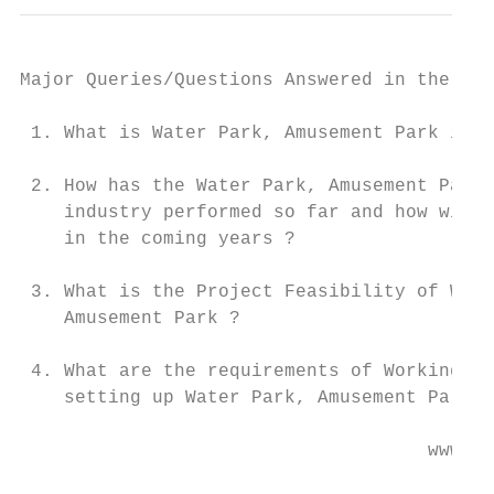
Major Queries/Questions Answered in the Rep
 1. What is Water Park, Amusement Park indu
 2. How has the Water Park, Amusement Park

    industry performed so far and how will 
    in the coming years ?

 3. What is the Project Feasibility of Wate
    Amusement Park ?

 4. What are the requirements of Working Ca
    setting up Water Park, Amusement Park ?

                                     www.en