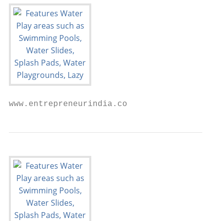
www.entrepreneurindia.co