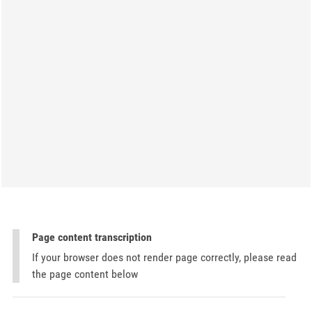
Page content transcription
If your browser does not render page correctly, please read
the page content below