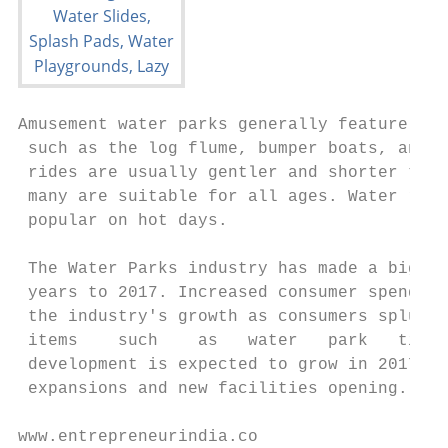
Amusement water parks generally feature a f
 such as the log flume, bumper boats, and r
 rides are usually gentler and shorter than
 many are suitable for all ages. Water ride
 popular on hot days.

 The Water Parks industry has made a big sp
 years to 2017. Increased consumer spending
 the industry's growth as consumers splurge
 items    such    as   water   park   ticke
 development is expected to grow in 2017, w
 expansions and new facilities opening.

www.entrepreneurindia.co