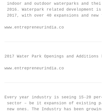
 indoor and outdoor waterparks and their re
 2016. Waterpark related development is exp
 2017, with over 40 expansions and new faci
www.entrepreneurindia.co
2017 Water Park Openings and Additions by R
www.entrepreneurindia.co
Every year industry is seeing 15-20 percent
 sector – be it expansion of existing parks
 new ones. The Industry has been growing at