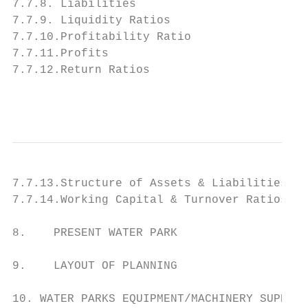
7.7.8. Liabilities

7.7.9. Liquidity Ratios

7.7.10.Profitability Ratio

7.7.11.Profits

7.7.12.Return Ratios

                                         ww
7.7.13.Structure of Assets & Liabilities (%
7.7.14.Working Capital & Turnover Ratios

8.    PRESENT WATER PARK

9.    LAYOUT OF PLANNING

10. WATER PARKS EQUIPMENT/MACHINERY SUPPLIE