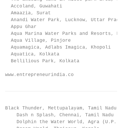
  Accoland, Guwahati

  Amaazia, Surat

  Anandi Water Park, Lucknow, Uttar Pradesh

  Appu Ghar

  Aqua Marina Water Parks and Resorts, Kolk
  Aqua Village, Pinjore

  Aquamagica, Adlabs Imagica, Khopoli

  Aquatica, Kolkata

  Bellilious Park, Kolkata

www.entrepreneurindia.co
Black Thunder, Mettupalayam, Tamil Nadu

    Dash n Splash, Chennai, Tamil Nadu

    Dolphin the Water World, Agra (U.P.)
