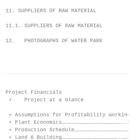
11. SUPPLIERS OF RAW MATERIAL

11.1. SUPPLIERS OF RAW MATERIAL

12.   PHOTOGRAPHS OF WATER PARK

                                           
Project Financials

 •    Project at a Glance                 A
 • Assumptions for Profitability workings …
 • Plant Economics…………………………………………………..2

 • Production Schedule………………………………………………3

 • Land & Building……………………………………………….……4
