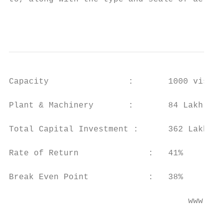
                                           
Capacity                :       1000 visito
Plant & Machinery       :       84 Lakh

Total Capital Investment :      362 Lakh

Rate of Return              :   41%

Break Even Point            :   38%

                                    www.ent