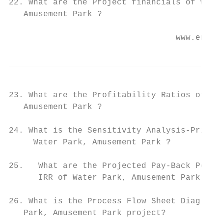
22. What are the Project financials of Wate
   Amusement Park ?

                                  www.entep
23. What are the Profitability Ratios of Wa
   Amusement Park ?

24. What is the Sensitivity Analysis-Price/
     Water Park, Amusement Park ?

25.   What are the Projected Pay-Back Perio
      IRR of Water Park, Amusement Park ?

26. What is the Process Flow Sheet Diagram 
   Park, Amusement Park project?
