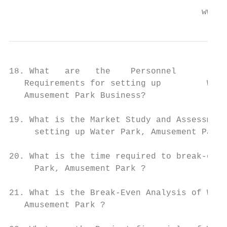
                                      www.e
18. What   are   the    Personnel       (Ma
   Requirements for setting up         Wate
   Amusement Park Business?

19. What is the Market Study and Assessment
     setting up Water Park, Amusement Park 
20. What is the time required to break-even
     Park, Amusement Park ?

21. What is the Break-Even Analysis of Wate
   Amusement Park ?
