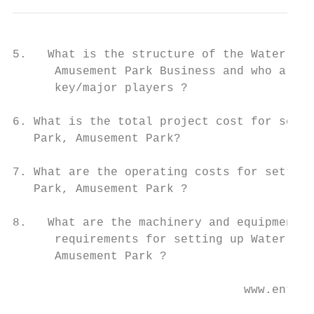
5.   What is the structure of the Water Par
      Amusement Park Business and who are t
      key/major players ?

6. What is the total project cost for setti
   Park, Amusement Park?

7. What are the operating costs for setting
   Park, Amusement Park ?

8.   What are the machinery and equipment

      requirements for setting up Water Par
      Amusement Park ?

                                 www.entrep