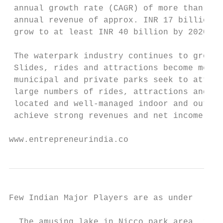
 annual growth rate (CAGR) of more than 17.
 annual revenue of approx. INR 17 billion a
 grow to at least INR 40 billion by 2020.

 The waterpark industry continues to grow b
 Slides, rides and attractions become more 
 municipal and private parks seek to attrac
 large numbers of rides, attractions and am
 located and well-managed indoor and outdoo
 achieve strong revenues and net income.

www.entrepreneurindia.co
Few Indian Major Players are as under

  The amusing lake in Nicco park area, in K