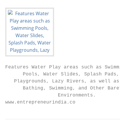
Features Water Play areas such as Swimming

      Pools, Water Slides, Splash Pads, Wat
   Playgrounds, Lazy Rivers, as well as are
      Bathing, Swimming, and Other Barefoot

                  Environments.

www.entrepreneurindia.co