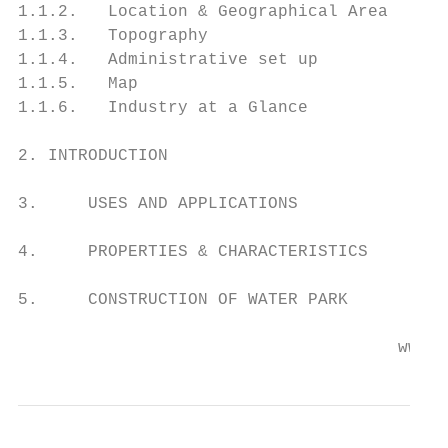
1.1.2.   Location & Geographical Area

1.1.3.   Topography

1.1.4.   Administrative set up

1.1.5.   Map

1.1.6.   Industry at a Glance

2. INTRODUCTION

3.     USES AND APPLICATIONS

4.     PROPERTIES & CHARACTERISTICS

5.     CONSTRUCTION OF WATER PARK

                                      www.e