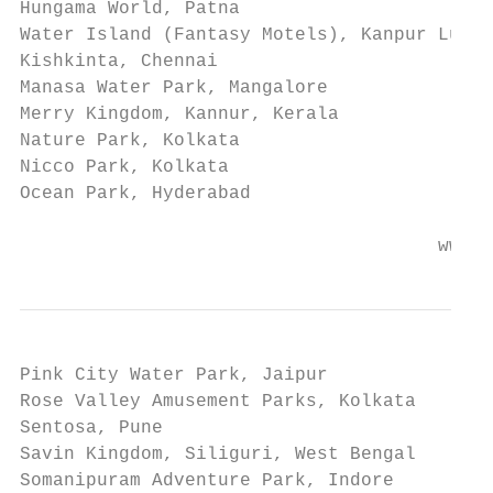
Hungama World, Patna

Water Island (Fantasy Motels), Kanpur Luckn
Kishkinta, Chennai

Manasa Water Park, Mangalore

Merry Kingdom, Kannur, Kerala

Nature Park, Kolkata

Nicco Park, Kolkata

Ocean Park, Hyderabad

                                      www.e
Pink City Water Park, Jaipur

Rose Valley Amusement Parks, Kolkata

Sentosa, Pune

Savin Kingdom, Siliguri, West Bengal

Somanipuram Adventure Park, Indore
