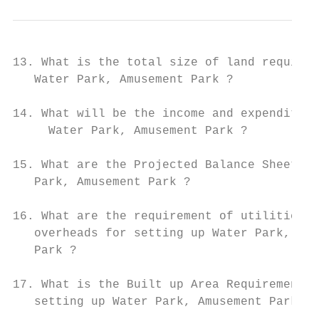
13. What is the total size of land required
   Water Park, Amusement Park ?

14. What will be the income and expenditure
     Water Park, Amusement Park ?

15. What are the Projected Balance Sheets o
   Park, Amusement Park ?

16. What are the requirement of utilities a
   overheads for setting up Water Park, Amu
   Park ?

17. What is the Built up Area Requirement a
   setting up Water Park, Amusement Park Bu