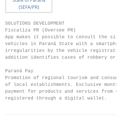
SOLUTIONS DEVELOPMENT

Fiscaliza PR (Oversee PR)

App makes it possible to consult the situat
vehicles in Paraná State with a smartphone 
irregularities by the vehicle registration 
addition identifies cases of robbery or bre
Paraná Pay

Promotion of regional tourism and consumpti
of local establishments. Exclusive monthly 
payment for products and services from comp
registered through a digital wallet.