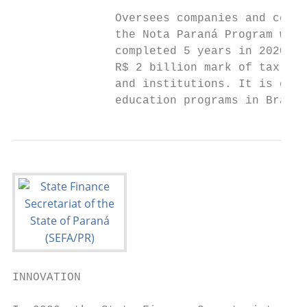
               Oversees companies and comba
               the Nota Paraná Program was 
               completed 5 years in 2020 an
               R$ 2 billion mark of tax ret
               and institutions. It is one 
               education programs in Brazil
INNOVATION
