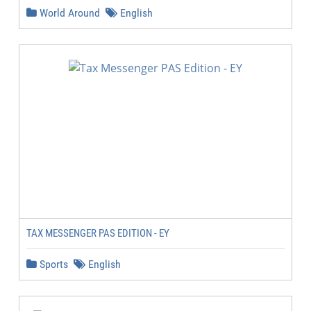
World Around
English
TAX MESSENGER PAS EDITION - EY
Sports
English