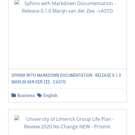
SPHINX WITH MARKDOWN DOCUMENTATION - RELEASE 0.1.0
MARIJN VAN DER ZEE - CASTD
Business
English