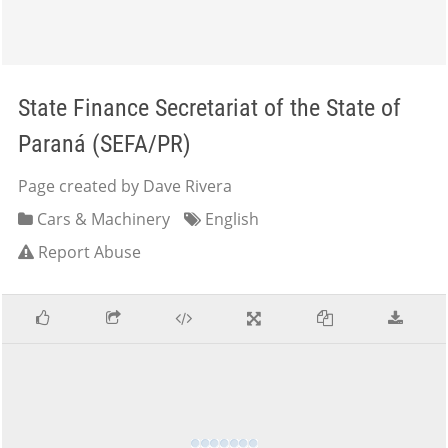
State Finance Secretariat of the State of
Paraná (SEFA/PR)
Page created by Dave Rivera
Cars & Machinery
English
Report Abuse