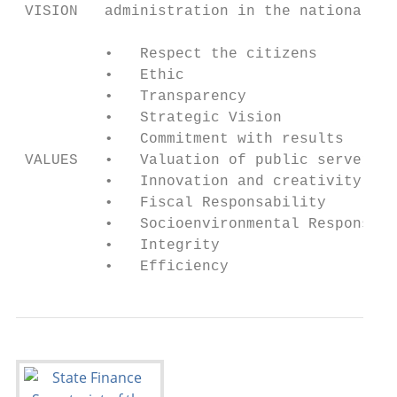
 VISION   administration in the national sp
          •   Respect the citizens

          •   Ethic

          •   Transparency

          •   Strategic Vision

          •   Commitment with results

 VALUES   •   Valuation of public servers

          •   Innovation and creativity

          •   Fiscal Responsability

          •   Socioenvironmental Responsabi
          •   Integrity

          •   Efficiency