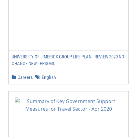
UNIVERSITY OF LIMERICK GROUP LIFE PLAN - REVIEW 2020 NO
CHANGE NEW - PRISMIC
Careers
English