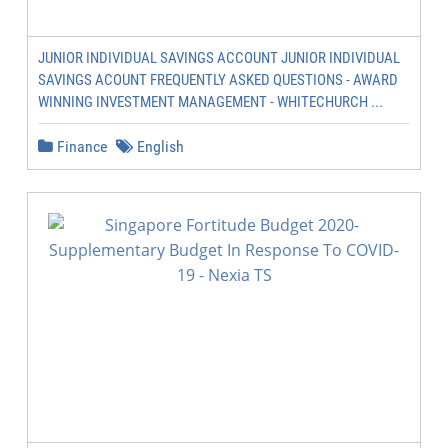
JUNIOR INDIVIDUAL SAVINGS ACCOUNT JUNIOR INDIVIDUAL
SAVINGS ACOUNT FREQUENTLY ASKED QUESTIONS - AWARD
WINNING INVESTMENT MANAGEMENT - WHITECHURCH ...
Finance
English