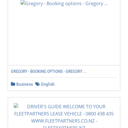
GREGORY - BOOKING OPTIONS - GREGORY ...
Business
English