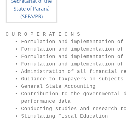
O U R O P E R AT I O N S

   • Formulation and implementation of econ
   • Formulation and implementation of tax 
   • Formulation and implementation of budg
   • Formulation and implementation of fina
   • Administration of all financial resour
   • Guidance to taxpayers on subjects that
   • General State Accounting

   • Contribution to the governmental decis
     performance data

   • Conducting studies and research to for
   • Stimulating Fiscal Education