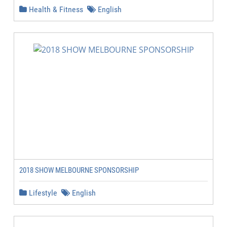
Health & Fitness
English
2018 SHOW MELBOURNE SPONSORSHIP
Lifestyle
English