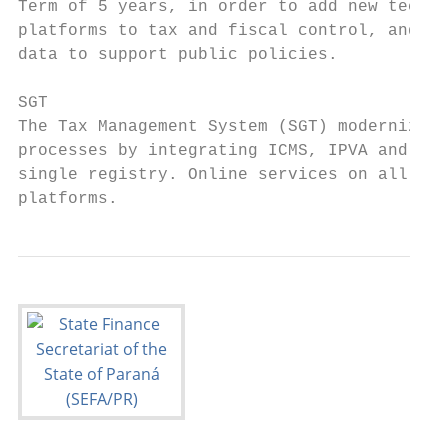
Term of 5 years, in order to add new techno
platforms to tax and fiscal control, and ge
data to support public policies.

SGT

The Tax Management System (SGT) modernizes

processes by integrating ICMS, IPVA and ITC
single registry. Online services on all ava
platforms.