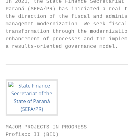
In 2020, the State Finance Secretariat of t
Paraná (SEFA/PR) has iniciated a real turni
the direction of the fiscal and administrat
managemet modernization. We seek fiscal pol
transformation through the modernization an
enhancement of processes and the implementa
a results-oriented governance model.
MAJOR PROJECTS IN PROGRESS

Profisco II (BID)
