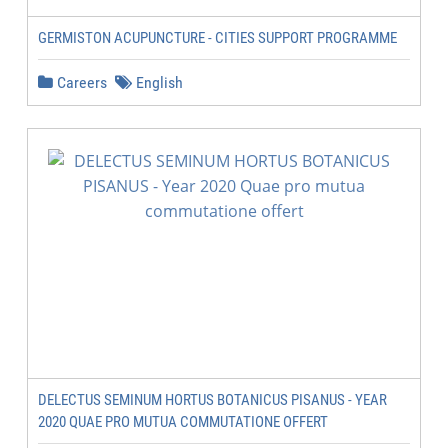
GERMISTON ACUPUNCTURE - CITIES SUPPORT PROGRAMME
Careers
English
DELECTUS SEMINUM HORTUS BOTANICUS PISANUS - YEAR
2020 QUAE PRO MUTUA COMMUTATIONE OFFERT