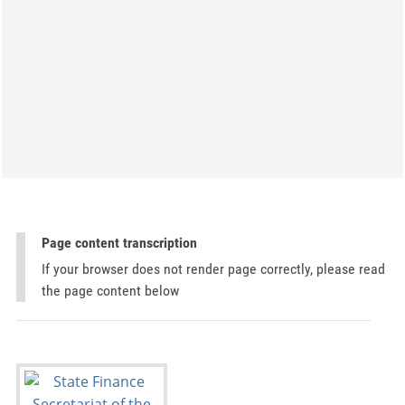
Page content transcription
If your browser does not render page correctly, please read
the page content below