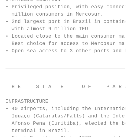
• Privileged position, with easy connection
  million consumers in Mercosur.

• 2nd largest port in Brazil in container h
  with almost 9 million TEU.

• Located close to the main consumer market
  Best choice for access to Mercosur market
• Open sea access to 3 other ports and hub/
T H E     S T A T E      O F     P A R A N 
INFRASTRUCTURE

• 40 airports, including the International 
  Iguaçu (Cataratas/Falls) and the Internat
  Afonso Pena (Curitiba), elected the best 
  terminal in Brazil.
