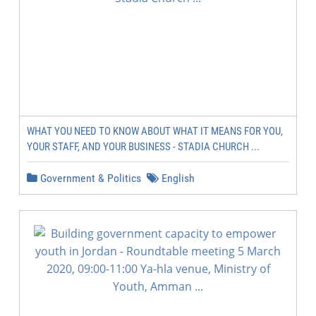
WHAT YOU NEED TO KNOW ABOUT WHAT IT MEANS FOR YOU,
YOUR STAFF, AND YOUR BUSINESS - STADIA CHURCH ...
Government & Politics
English