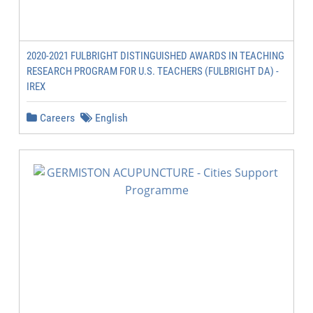
2020-2021 FULBRIGHT DISTINGUISHED AWARDS IN TEACHING
RESEARCH PROGRAM FOR U.S. TEACHERS (FULBRIGHT DA) -
IREX
Careers
English