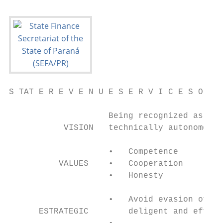
S TAT E R E V E N U E S E R V I C E S O F P
                    Being recognized as an 
           VISION   technically autonomous,
                    •   Competence         
          VALUES    •   Cooperation        
                    •   Honesty            
                    •   Avoid evasion of ta
      ESTRATEGIC        deligent and effect