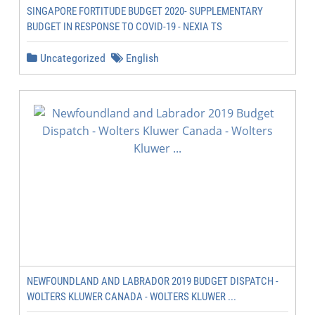
SINGAPORE FORTITUDE BUDGET 2020- SUPPLEMENTARY
BUDGET IN RESPONSE TO COVID-19 - NEXIA TS
Uncategorized
English
NEWFOUNDLAND AND LABRADOR 2019 BUDGET DISPATCH -
WOLTERS KLUWER CANADA - WOLTERS KLUWER ...