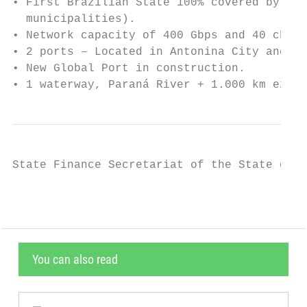
• First Brazilian State 100% covered by opt
  municipalities).

• Network capacity of 400 Gbps and 40 chann
• 2 ports – Located in Antonina City and Pa
• New Global Port in construction.

• 1 waterway, Paraná River + 1.000 km exten
State Finance Secretariat of the State of P
You can also read