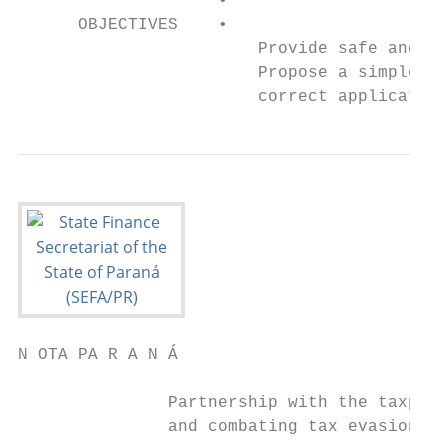
                    •

      OBJECTIVES    •

                        Provide safe and si
                        Propose a simple ta
                        correct application
N OTA PA R A N Á

               Partnership with the taxpaye
               and combating tax evasion
