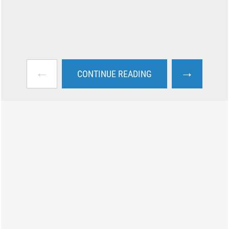
←
→
CONTINUE READING