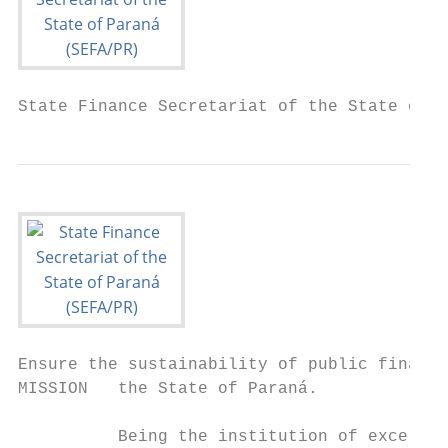
State Finance Secretariat of the State of P
Ensure the sustainability of public finance
MISSION   the State of Paraná.

          Being the institution of excellen