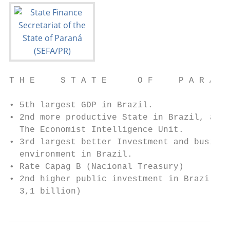
T H E     S T A T E      O F     P A R A N 
• 5th largest GDP in Brazil.

• 2nd more productive State in Brazil, acco
  The Economist Intelligence Unit.

• 3rd largest better Investment and busines
  environment in Brazil.

• Rate Capag B (Nacional Treasury)

• 2nd higher public investment in Brazil in
  3,1 billion)