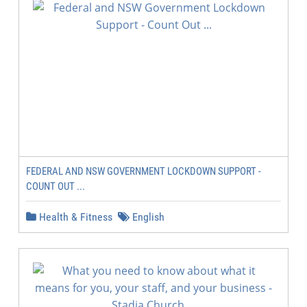
FEDERAL AND NSW GOVERNMENT LOCKDOWN SUPPORT -
COUNT OUT ...
Health & Fitness
English