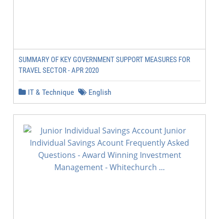
SUMMARY OF KEY GOVERNMENT SUPPORT MEASURES FOR
TRAVEL SECTOR - APR 2020
IT & Technique
English