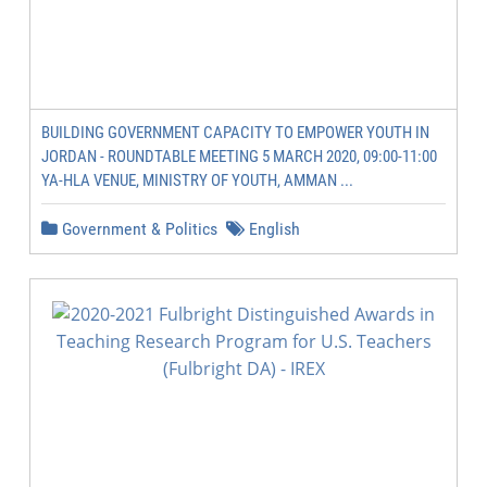
BUILDING GOVERNMENT CAPACITY TO EMPOWER YOUTH IN
JORDAN - ROUNDTABLE MEETING 5 MARCH 2020, 09:00-11:00
YA-HLA VENUE, MINISTRY OF YOUTH, AMMAN ...
Government & Politics
English