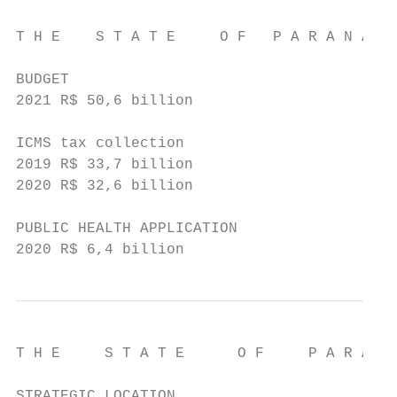
T H E    S T A T E     O F   P A R A N Á

BUDGET

2021 R$ 50,6 billion

ICMS tax collection

2019 R$ 33,7 billion

2020 R$ 32,6 billion

PUBLIC HEALTH APPLICATION

2020 R$ 6,4 billion
T H E     S T A T E      O F     P A R A N 
STRATEGIC LOCATION
