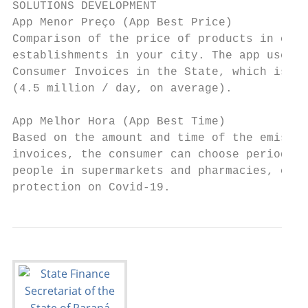
SOLUTIONS DEVELOPMENT

App Menor Preço (App Best Price)

Comparison of the price of products in comm
establishments in your city. The app uses a
Consumer Invoices in the State, which is El
(4.5 million / day, on average).

App Melhor Hora (App Best Time)

Based on the amount and time of the emissio
invoices, the consumer can choose periods w
people in supermarkets and pharmacies, cont
protection on Covid-19.