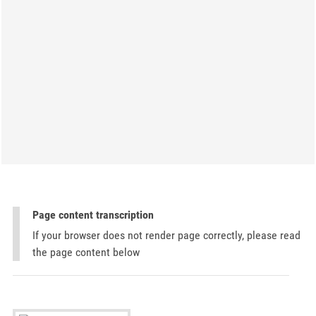
Page content transcription
If your browser does not render page correctly, please read
the page content below