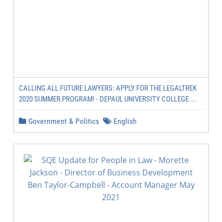
CALLING ALL FUTURE LAWYERS: APPLY FOR THE LEGALTREK
2020 SUMMER PROGRAM! - DEPAUL UNIVERSITY COLLEGE ...
Government & Politics
English