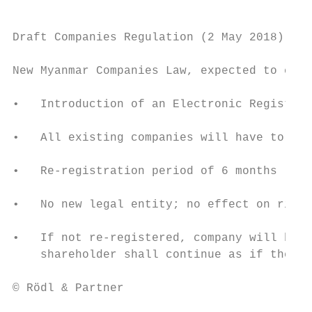
Draft Companies Regulation (2 May 2018)

New Myanmar Companies Law, expected to come
•   Introduction of an Electronic Registry 
•   All existing companies will have to re-
•   Re-registration period of 6 months

•   No new legal entity; no effect on right
•   If not re-registered, company will be r
    shareholder shall continue as if the co
© Rödl & Partner                           