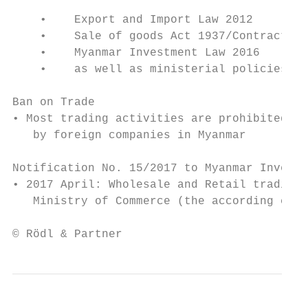
    •    Export and Import Law 2012

    •    Sale of goods Act 1937/Contract Ac
    •    Myanmar Investment Law 2016

    •    as well as ministerial policies an
Ban on Trade

• Most trading activities are prohibited fo
   by foreign companies in Myanmar

Notification No. 15/2017 to Myanmar Investm
• 2017 April: Wholesale and Retail trading 
   Ministry of Commerce (the according crit
© Rödl & Partner                           