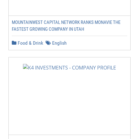
MOUNTAINWEST CAPITAL NETWORK RANKS MONAVIE THE
FASTEST GROWING COMPANY IN UTAH
Food & Drink
English