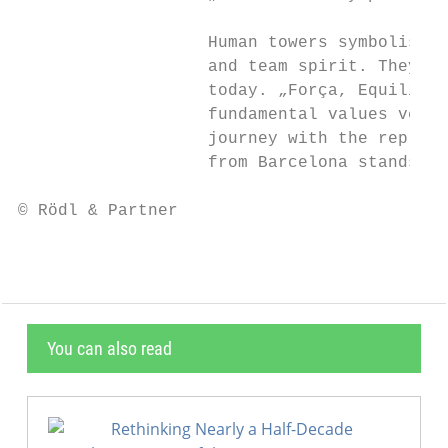
                   Human towers symbolise i
                   and team spirit. They st
                   today. „Força, Equilibri
                   fundamental values very 
                   journey with the represe
                   from Barcelona stands, a
© Rödl & Partner                           
You can also read