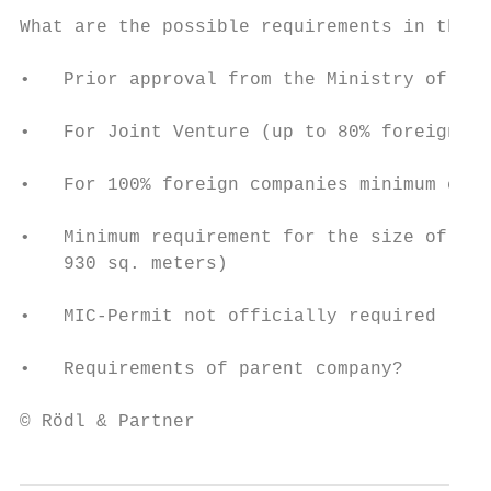
What are the possible requirements in the f
•   Prior approval from the Ministry of Tra
•   For Joint Venture (up to 80% foreign ca
•   For 100% foreign companies minimum capi
•   Minimum requirement for the size of the
    930 sq. meters)

•   MIC-Permit not officially required

•   Requirements of parent company?

© Rödl & Partner                           