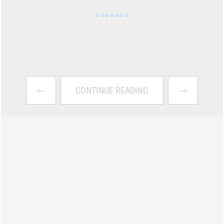
←
→
CONTINUE READING