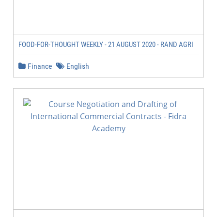
FOOD-FOR-THOUGHT WEEKLY - 21 AUGUST 2020 - RAND AGRI
Finance
English