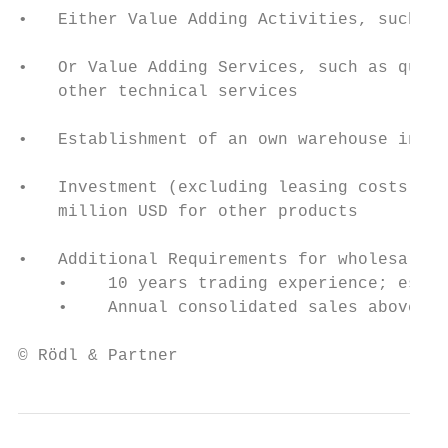
•   Either Value Adding Activities, such as
•   Or Value Adding Services, such as quali
    other technical services

•   Establishment of an own warehouse in th
•   Investment (excluding leasing costs) of
    million USD for other products

•   Additional Requirements for wholesale o
    •    10 years trading experience; estab
    •    Annual consolidated sales above 50
© Rödl & Partner                           