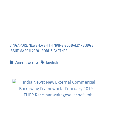
SINGAPORE NEWSFLASH THINKING GLOBALLY - BUDGET
ISSUE MARCH 2020 - RÖDL & PARTNER
Current Events
English