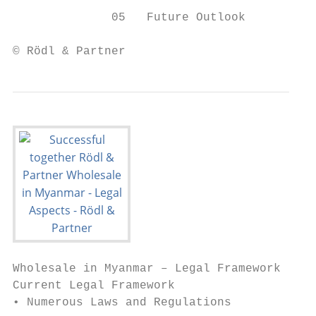
              05   Future Outlook

© Rödl & Partner                           
Wholesale in Myanmar – Legal Framework

Current Legal Framework

• Numerous Laws and Regulations
