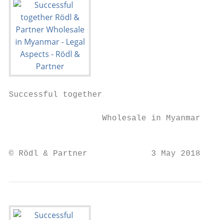
Successful together

                                         Rö
                   Wholesale in Myanmar - L
                                           
© Rödl & Partner             3 May 2018    