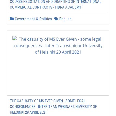
COURSE NEGOTIATION AND DRAFTING OF INTERNATIONAL
COMMERCIAL CONTRACTS - FIDRA ACADEMY
Government & Politics
English
THE CASUALTY OF MS EVER GIVEN - SOME LEGAL
CONSEQUENCES - INTER-TRAN WEBINAR UNIVERSITY OF
HELSINKI 29 APRIL 2021