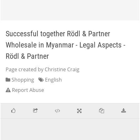
Successful together Rödl & Partner
Wholesale in Myanmar - Legal Aspects -
Rödl & Partner
Page created by Christine Craig
Shopping
English
Report Abuse