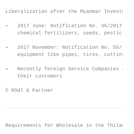
Liberalization after the Myanmar Investment
•   2017 June: Notification No. 36/2017: 10
    chemical fertilizers, seeds, pesticides
•   2017 November: Notification No. 55/2017
    equipment like pipes, tires, cutting ed
•   Recently foreign Service Companies can 
    their customers

© Rödl & Partner                           
Requirements for Wholesale in the Thilawa S