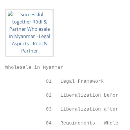
Wholesale in Myanmar

              01   Legal Framework

              02   Liberalization before MI
              03   Liberalization after MIL
              04   Requirements – Wholesale