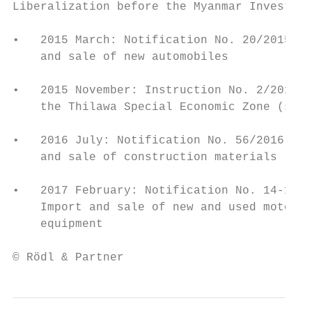
Liberalization before the Myanmar Investmen
•   2015 March: Notification No. 20/2015: F
    and sale of new automobiles

•   2015 November: Instruction No. 2/2015: 
    the Thilawa Special Economic Zone (subj
•   2016 July: Notification No. 56/2016: Fo
    and sale of construction materials

•   2017 February: Notification No. 14-17/2
    Import and sale of new and used motor-v
    equipment

© Rödl & Partner                           