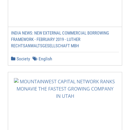
INDIA NEWS: NEW EXTERNAL COMMERCIAL BORROWING
FRAMEWORK - FEBRUARY 2019 - LUTHER
RECHTSANWALTSGESELLSCHAFT MBH
Society
English