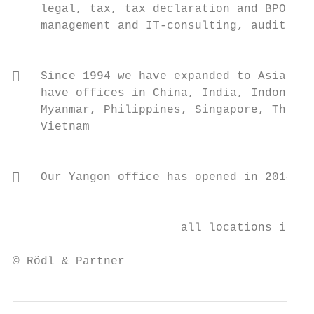
    legal, tax, tax declaration and BPO,

    management and IT-consulting, audit    
                                           
   Since 1994 we have expanded to Asia and
    have offices in China, India, Indonesia
    Myanmar, Philippines, Singapore, Thaila
    Vietnam

                                           
   Our Yangon office has opened in 2014

                                           
                        all locations inclu
© Rödl & Partner                           