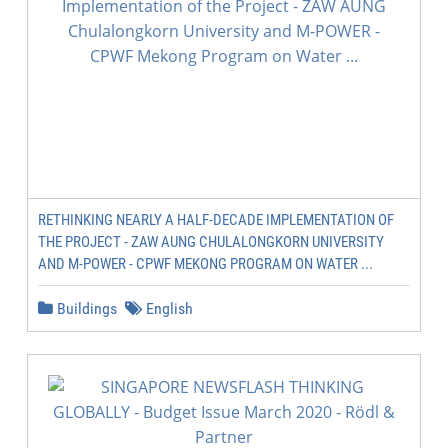
RETHINKING NEARLY A HALF-DECADE IMPLEMENTATION OF
THE PROJECT - ZAW AUNG CHULALONGKORN UNIVERSITY
AND M-POWER - CPWF MEKONG PROGRAM ON WATER ...
Buildings
English