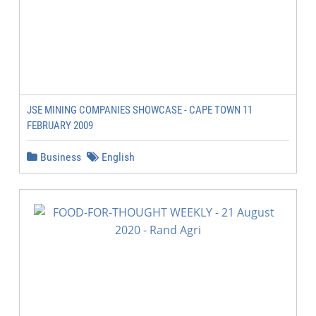
JSE MINING COMPANIES SHOWCASE - CAPE TOWN 11
FEBRUARY 2009
Business
English