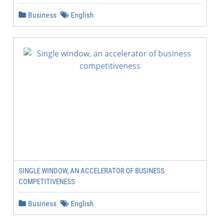
Business
English
SINGLE WINDOW, AN ACCELERATOR OF BUSINESS
COMPETITIVENESS
Business
English