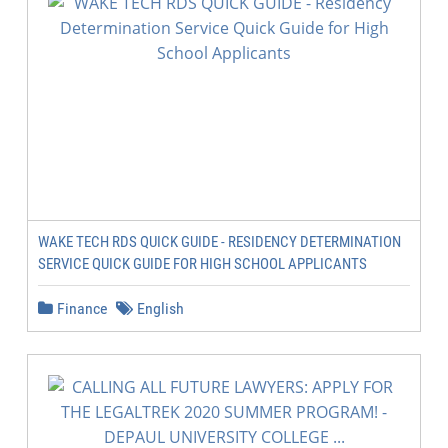
WAKE TECH RDS QUICK GUIDE - RESIDENCY DETERMINATION
SERVICE QUICK GUIDE FOR HIGH SCHOOL APPLICANTS
Finance
English