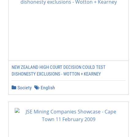
NEW ZEALAND HIGH COURT DECISION COULD TEST
DISHONESTY EXCLUSIONS - WOTTON + KEARNEY
Society
English