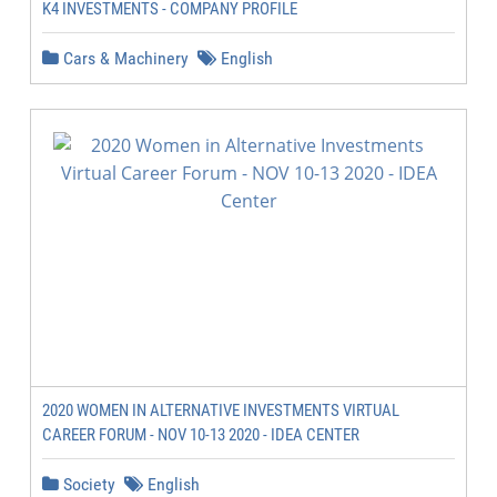
K4 INVESTMENTS - COMPANY PROFILE
Cars & Machinery
English
2020 WOMEN IN ALTERNATIVE INVESTMENTS VIRTUAL
CAREER FORUM - NOV 10-13 2020 - IDEA CENTER
Society
English