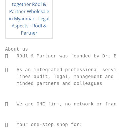
About us

   Rödl & Partner was founded by Dr. Bernd
   As an integrated professional services 
    lines audit, legal, management and IT c
    minded partners and colleagues

                                           
   We are ONE firm, no network or franchis
                                           
                                           
   Your one-stop shop for:                