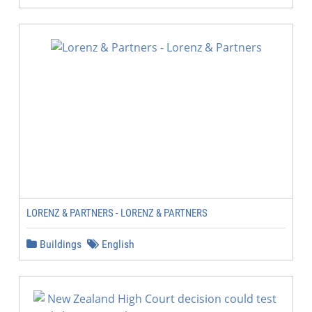
LORENZ & PARTNERS - LORENZ & PARTNERS
Buildings
English