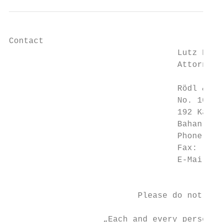
Contact

                                  Lutz Koch

                                  Attorney-
                                  Rödl & Pa
                                  No. 10, 8
                                  192 Kabar
                                  Bahan Tow
                                  Phone:   
                                  Fax:     
                                  E-Mail:  
                                           
                          Please do not hes
                   „Each and every person c