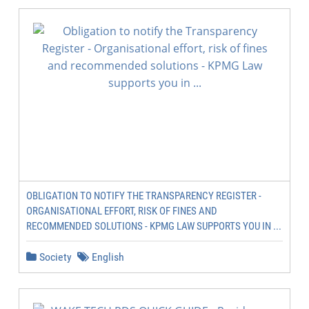
OBLIGATION TO NOTIFY THE TRANSPARENCY REGISTER -
ORGANISATIONAL EFFORT, RISK OF FINES AND
RECOMMENDED SOLUTIONS - KPMG LAW SUPPORTS YOU IN ...
Society
English