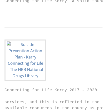
Connecting for Life Kerry. A solid foundati
                                           
Connecting for Life Kerry 2017 - 2020

services, and this is reflected in the impl
available resources in the county as possib