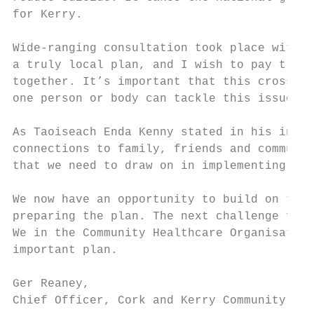
for Kerry.

Wide-ranging consultation took place with c
a truly local plan, and I wish to pay tribu
together. It’s important that this cross-co
one person or body can tackle this issue al
As Taoiseach Enda Kenny stated in his intro
connections to family, friends and communit
that we need to draw on in implementing the
We now have an opportunity to build on the 
preparing the plan. The next challenge for 
We in the Community Healthcare Organisation
important plan.

Ger Reaney,

Chief Officer, Cork and Kerry Community Hea