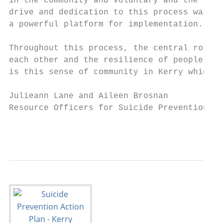
in the community and voluntary and the stat
drive and dedication to this process was cr
a powerful platform for implementation.

Throughout this process, the central role w
each other and the resilience of people in 
is this sense of community in Kerry which i
Julieann Lane and Aileen Brosnan

Resource Officers for Suicide Prevention, C
                                           