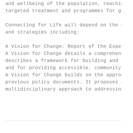
and wellbeing of the population, reaching i
targeted treatment and programmes for group
Connecting for Life will depend on the effe
and strategies including:

A Vision for Change: Report of the Expert G
A Vision for Change details a comprehensive
describes a framework for building and fost
and for providing accessible, community-bas
A Vision for Change builds on the approache
previous policy documents. It proposes a ho
multidisciplinary approach to addressing th
                                           