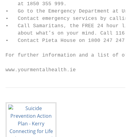
    at 1850 355 999.

•   Go to the Emergency Department at Unive
•   Contact emergency services by calling 9
•   Call Samaritans, the FREE 24 hour liste
    about what’s on your mind. Call 116 123

•   Contact Pieta House on 1800 247 247

For further information and a list of other
www.yourmentalhealth.ie