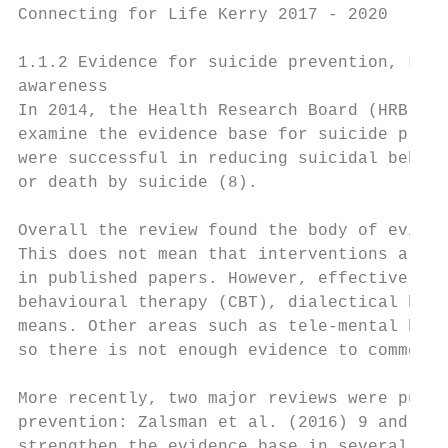
Connecting for Life Kerry 2017 - 2020

1.1.2 Evidence for suicide prevention, know
awareness

In 2014, the Health Research Board (HRB) we
examine the evidence base for suicide preve
were successful in reducing suicidal behavi
or death by suicide (8).

Overall the review found the body of eviden
This does not mean that interventions are i
in published papers. However, effective int
behavioural therapy (CBT), dialectical beha
means. Other areas such as tele-mental heal
so there is not enough evidence to comment 
More recently, two major reviews were publi
prevention: Zalsman et al. (2016) 9 and Haw
strengthen the evidence base in several are