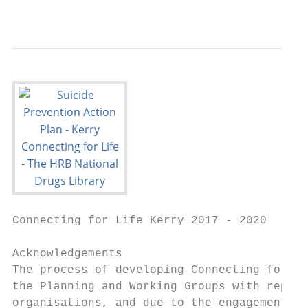
                                           
Connecting for Life Kerry 2017 - 2020

Acknowledgements

The process of developing Connecting for Li
the Planning and Working Groups with repres
organisations, and due to the engagement in