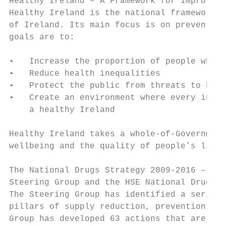
Healthy Ireland – A Framework for Improved 
Healthy Ireland is the national framework f
of Ireland. Its main focus is on prevention
goals are to:

•   Increase the proportion of people who a
•   Reduce health inequalities

•   Protect the public from threats to heal
•   Create an environment where every indiv
    a healthy Ireland

Healthy Ireland takes a whole-of-Government
wellbeing and the quality of people’s lives
The National Drugs Strategy 2009-2016 – Rep
Steering Group and the HSE National Drugs R
The Steering Group has identified a series 
pillars of supply reduction, prevention, tr
Group has developed 63 actions that are des