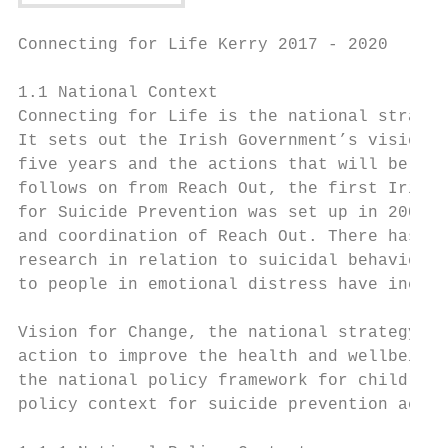
Connecting for Life Kerry 2017 - 2020

1.1 National Context

Connecting for Life is the national strateg
It sets out the Irish Government’s vision f
five years and the actions that will be tak
follows on from Reach Out, the first Irish 
for Suicide Prevention was set up in 2005 w
and coordination of Reach Out. There has be
research in relation to suicidal behaviour 
to people in emotional distress have increa
Vision for Change, the national strategy on
action to improve the health and wellbeing 
the national policy framework for children 
policy context for suicide prevention actio