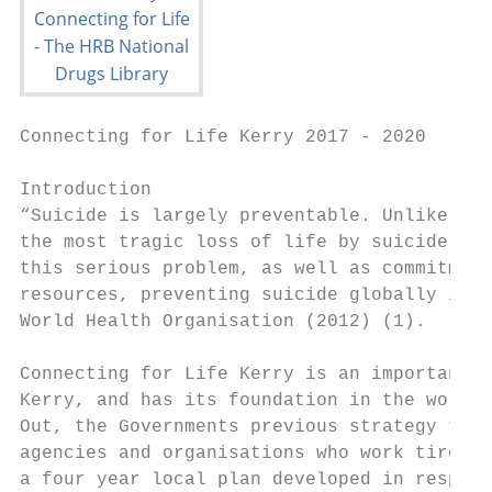
Connecting for Life Kerry 2017 - 2020

Introduction

“Suicide is largely preventable. Unlike for
the most tragic loss of life by suicide are
this serious problem, as well as commitment
resources, preventing suicide globally is w
World Health Organisation (2012) (1).

Connecting for Life Kerry is an important s
Kerry, and has its foundation in the work t
Out, the Governments previous strategy to r
agencies and organisations who work tireles
a four year local plan developed in respons