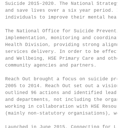
Suicide 2015-2020. The National Strategy se
and save lives over a six year period. It s
individuals to improve their mental health 
The National Office for Suicide Prevention 
implementation, monitoring and coordination
Health Division, providing strong alignment
services delivery. In order to be effective
and Wellbeing, HSE Primary Care and other H
community agencies and partners.

Reach Out brought a focus on suicide preven
2005 to 2014. Reach Out set out a vision an
outlined 96 actions and identified lead age
and departments, not including the organisa
working in collaboration with HSE Resource 
(mainly non-statutory organisations), were 
Launched in June 2015, Connecting for Life 