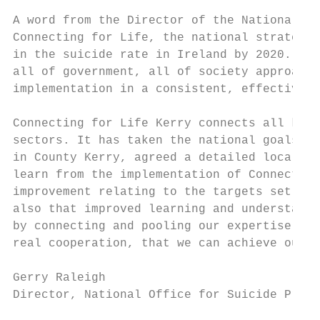
A word from the Director of the National Of
Connecting for Life, the national strategy 
in the suicide rate in Ireland by 2020. The
all of government, all of society approach.
implementation in a consistent, effective a
Connecting for Life Kerry connects all key 
sectors. It has taken the national goals an
in County Kerry, agreed a detailed local ac
learn from the implementation of Connecting
improvement relating to the targets set. Th
also that improved learning and understandi
by connecting and pooling our expertise, re
real cooperation, that we can achieve our g
Gerry Raleigh

Director, National Office for Suicide Preve