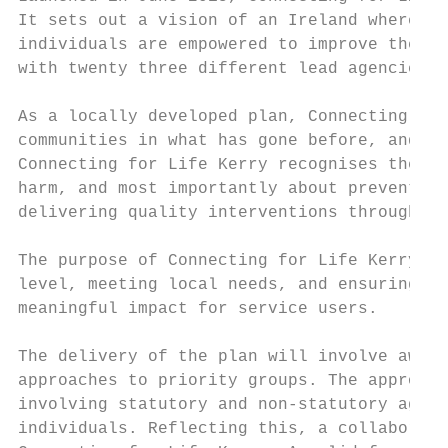
It sets out a vision of an Ireland where fe
individuals are empowered to improve their 
with twenty three different lead agencies r
As a locally developed plan, Connecting for
communities in what has gone before, and wh
Connecting for Life Kerry recognises the im
harm, and most importantly about prevention
delivering quality interventions through a 
The purpose of Connecting for Life Kerry is
level, meeting local needs, and ensuring co
meaningful impact for service users.

The delivery of the plan will involve aware
approaches to priority groups. The approach
involving statutory and non-statutory agenc
individuals. Reflecting this, a collaborati