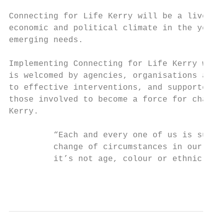
Connecting for Life Kerry will be a live do
economic and political climate in the years
emerging needs.

Implementing Connecting for Life Kerry will
is welcomed by agencies, organisations and 
to effective interventions, and supported b
those involved to become a force for change
Kerry.

         “Each and every one of us is susce
         change of circumstances in our liv
         it’s not age, colour or ethnic bas
                                           