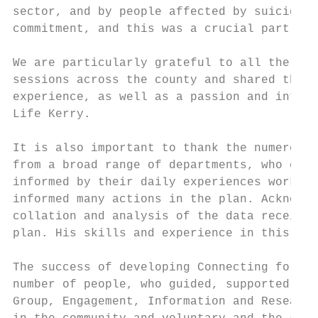
sector, and by people affected by suicide. 
commitment, and this was a crucial part of 
We are particularly grateful to all the ind
sessions across the county and shared their
experience, as well as a passion and intere
Life Kerry.

It is also important to thank the numerous 
from a broad range of departments, who cont
informed by their daily experiences working
informed many actions in the plan. Acknowle
collation and analysis of the data received
plan. His skills and experience in this are
The success of developing Connecting for Li
number of people, who guided, supported and
Group, Engagement, Information and Research