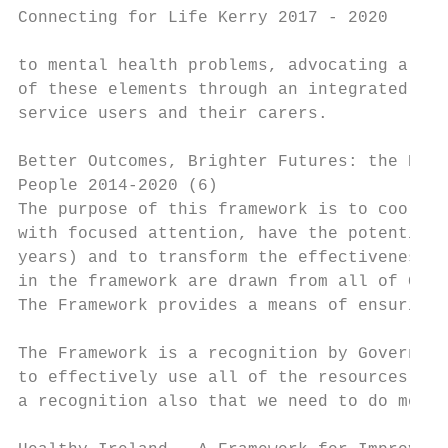
Connecting for Life Kerry 2017 - 2020

to mental health problems, advocating a per
of these elements through an integrated car
service users and their carers.

Better Outcomes, Brighter Futures: the Nati
People 2014-2020 (6)

The purpose of this framework is to coordin
with focused attention, have the potential 
years) and to transform the effectiveness o
in the framework are drawn from all of Gove
The Framework provides a means of ensuring 
The Framework is a recognition by Governmen
to effectively use all of the resources ava
a recognition also that we need to do more 