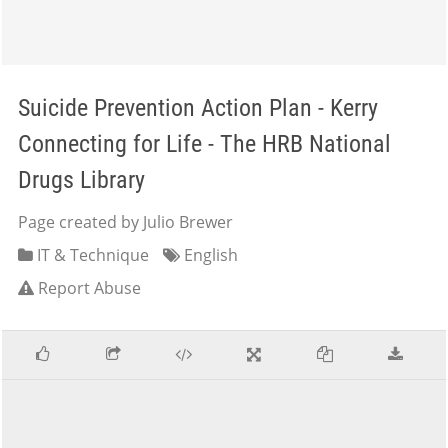
Suicide Prevention Action Plan - Kerry
Connecting for Life - The HRB National
Drugs Library
Page created by Julio Brewer
IT & Technique
English
Report Abuse