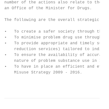
number of the actions also relate to the co
an Office of the Minister for Drugs.

The following are the overall strategic aim
•   To create a safer society through the r
•   To minimise problem drug use throughout
•   To provide appropriate and timely subst
    reduction services) tailored to individ
•   To ensure the availability of accurate,
    nature of problem substance use in Irel
•   To have in place an efficient and effec
    Misuse Strategy 2009 - 2016.

                                           