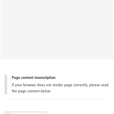
Page content transcription
If your browser does not render page correctly, please read
the page content below