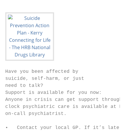
Have you been affected by

suicide, self-harm, or just

need to talk?

Support is available for you now:

Anyone in crisis can get support through th
clock psychiatric care is available at Emer
on-call psychiatrist.

•   Contact your local GP. If it’s late in 