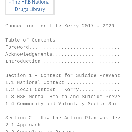
Connecting for Life Kerry 2017 - 2020

Table of Contents
Foreword........................................................................................................................................................................................................................................................................................................4
Acknowledgements.....................................................................................................................................................................................................................................................................5
Introduction..............................................................................................................................................................................................................................................................................................6

Section 1 – Context for Suicide Prevention in Ireland and Kerry......................................................................................................................................... 9
1.1 National Context ................................................................................................................................................................................................................................................................................................................10
1.2 Local Context – Kerry.......................................................................................................................................................................................................................................................................................................18
1.3 HSE Mental Health and Suicide Prevention Supports and Services in Kerry..........................................................................................................................................25
1.4 Community and Voluntary Sector Suicide Prevention Supports and Services in Kerry.............................................................................................................27

Section 2 – How the Action Plan was developed .......................................................................................................................................................................................... 31
2.1 Approach.........................................................................................................................................................................................................................................................................................................................................32
2.2 Consultation Process........................................................................................................................................................................................................................................................................................................33

Section 3 – Priority Groups, Risk and Protective Factors................................................................................................................................................................. 36
3.1 National Priority Groups................................................................................................................................................................................................................................................................................................37
3.2 Local Priority Groups.........................................................................................................................................................................................................................................................................................................37
3.3 National Risk Factors..........................................................................................................................................................................................................................................................................................................38
3.4 Local Risk Factors....................................................................................................................................................................................................................................................................................................................38
3.5 National Protective Factors.......................................................................................................................................................................................................................................................................................39
3.6 Local Protective Factors.................................................................................................................................................................................................................................................................................................40

Section 4 – Connecting for Life Kerry Actions........................................................................................................................................................................................................... 42
4.1 Connecting for Life Kerry Strategic Goals, Objectives and Actions.........................................................................................................................................................................43
Goal 1: Better understanding of suicidal behaviour..........................................................................................................................................................................................................................44
Goal 2: Supporting communities to prevent and respond to suicidal behaviour......................................................................................................................................48
Goal 3: Targeted approaches for those vulnerable to suicide...............................................................................................................................................................................................50
Goal 4: Improved access, consistency and integration of services.................................................................................................................................................................................55
Goal 5: Safe and high quality services..................................................................................................................................................................................................................................................................57
Goal 6: Reduce access to means..................................................................................................................................................................................................................................................................................58
Goal 7: Better data and research.................................................................................................................................................................................................................................................................................59

Section 5 – Implementation Structures and Roles...................................................................................................................................................................................... 61
5.1       Implementation Structure and Roles.........................................................................................................................................................................................................................................................62
5.2       Monitoring and Evaluation......................................................................................................................................................................................................................................................................................63
5.3       Communicating Connecting for Life Kerry............................................................................................................................................................................................................................................63
5.4       Resourcing Connecting for Life Kerry...........................................................................................................................................................................................................................................................63

Appendices.................................................................................................................................................................................................................................................................................................................................. 65
Appendix 1:                        Abbreviations.................................................................................................................................................................................................................................................................................................66
Appendix 2:                        Definitions of Key Terms...........................................................................................................................................................................