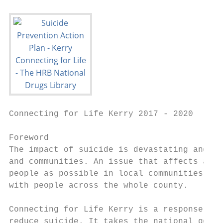
Connecting for Life Kerry 2017 - 2020

Foreword

The impact of suicide is devastating and fa
and communities. An issue that affects all 
people as possible in local communities, vo
with people across the whole county.

Connecting for Life Kerry is a response to 
reduce suicide. It takes the national goals