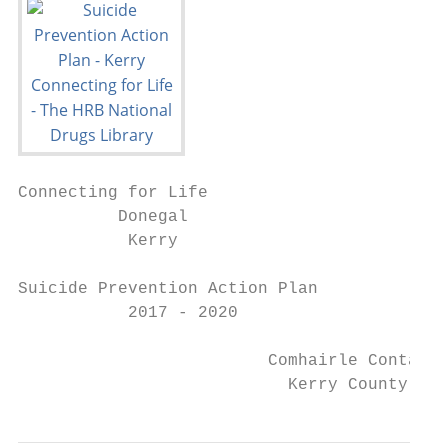
Connecting for Life

          Donegal

           Kerry

Suicide Prevention Action Plan

           2017 - 2020

                         Comhairle Contae C
                           Kerry County Cou