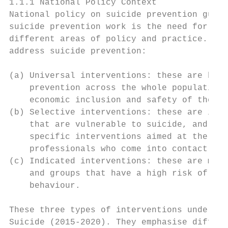
1.1.1 National Policy Context

National policy on suicide prevention guide
suicide prevention work is the need for evi
different areas of policy and practice. Bro
address suicide prevention:

(a) Universal interventions: these are broa
    prevention across the whole population,
    economic inclusion and safety of the po
(b) Selective interventions: these are inte
    that are vulnerable to suicide, and inc
    specific interventions aimed at the tra
    professionals who come into contact wit
(c) Indicated interventions: these are more
    and groups that have a high risk of sui
    behaviour.

These three types of interventions underpin
Suicide (2015-2020). They emphasise differe