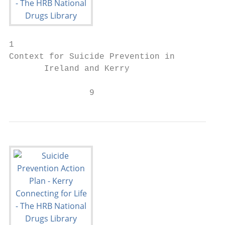
1

Context for Suicide Prevention in

       Ireland and Kerry

                9