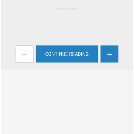
←
→
CONTINUE READING