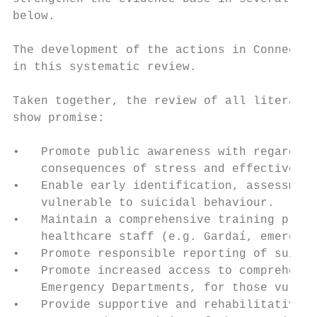
below.

The development of the actions in Connectin
in this systematic review.

Taken together, the review of all literatur
show promise:

•   Promote public awareness with regard to
    consequences of stress and effective cr
•   Enable early identification, assessment
    vulnerable to suicidal behaviour.

•   Maintain a comprehensive training progr
    healthcare staff (e.g. Gardaí, emergenc
•   Promote responsible reporting of suicid
•   Promote increased access to comprehensi
    Emergency Departments, for those vulner
•   Provide supportive and rehabilitative s