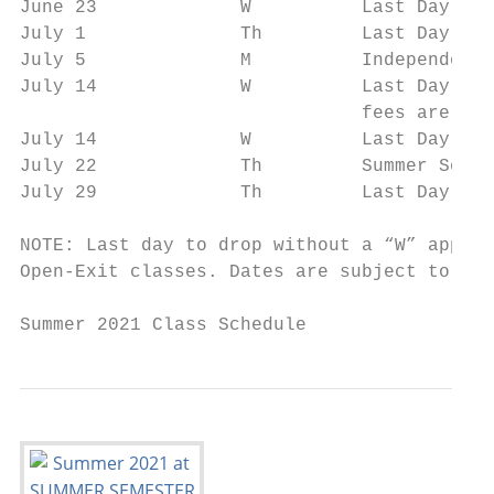
June 23             W          Last Day to 
July 1              Th         Last Day to 
July 5              M          Independence
July 14             W          Last Day to 
                               fees are due
July 14             W          Last Day to 
July 22             Th         Summer Sessi
July 29             Th         Last Day to 
NOTE: Last day to drop without a “W” appear
Open-Exit classes. Dates are subject to cha
Summer 2021 Class Schedule                 