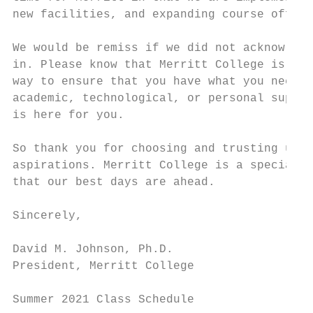
new facilities, and expanding course offeri
We would be remiss if we did not acknowledg
in. Please know that Merritt College is com
way to ensure that you have what you need t
academic, technological, or personal suppor
is here for you.

So thank you for choosing and trusting us t
aspirations. Merritt College is a special p
that our best days are ahead.

Sincerely,

David M. Johnson, Ph.D.

President, Merritt College

Summer 2021 Class Schedule                 