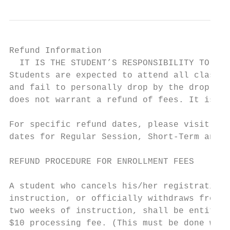
Refund Information

  IT IS THE STUDENT’S RESPONSIBILITY TO DRO
Students are expected to attend all classes
and fail to personally drop by the drop dea
does not warrant a refund of fees. It is th
For specific refund dates, please visit www
dates for Regular Session, Short-Term and L
REFUND PROCEDURE FOR ENROLLMENT FEES       
                                           
A student who cancels his/her registration 
instruction, or officially withdraws from a
two weeks of instruction, shall be entitled
$10 processing fee. (This must be done whet