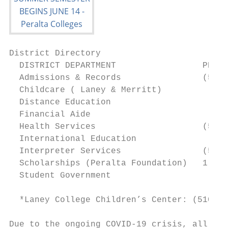
District Directory

  DISTRICT DEPARTMENT                 PHONE
  Admissions & Records                (510)
  Childcare ( Laney & Merritt)             
  Distance Education                       
  Financial Aide                           
  Health Services                     (510)
  International Education                  
  Interpreter Services                (510)
  Scholarships (Peralta Foundation)   1 (51
  Student Government                       
  *Laney College Children’s Center: (510) 4
Due to the ongoing COVID-19 crisis, all off