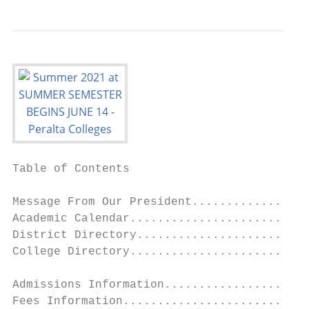
Table of Contents                          
                                           
Message From Our President.................
Academic Calendar..........................
District Directory.........................
College Directory..........................
                                           
Admissions Information.....................
Fees Information...........................