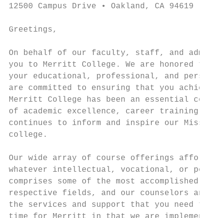
12500 Campus Drive • Oakland, CA 94619

Greetings,

On behalf of our faculty, staff, and admini
you to Merritt College. We are honored that
your educational, professional, and persona
are committed to ensuring that you achieve 
Merritt College has been an essential commu
of academic excellence, career training, an
continues to inform and inspire our Mission
college.

Our wide array of course offerings afford y
whatever intellectual, vocational, or perso
comprises some of the most accomplished and
respective fields, and our counselors and p
the services and support that you need to b
time for Merritt in that we are implementin