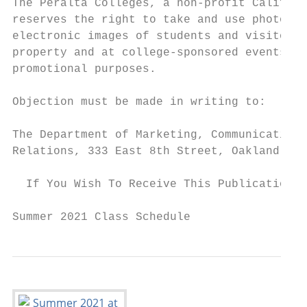
The Peralta Colleges, a non-profit Californ
reserves the right to take and use photogra
electronic images of students and visitors 
property and at college-sponsored events fo
promotional purposes.                      
                                           
Objection must be made in writing to:

                                           
The Department of Marketing, Communication 
Relations, 333 East 8th Street, Oakland, CA
  If You Wish To Receive This Publication I
Summer 2021 Class Schedule                 