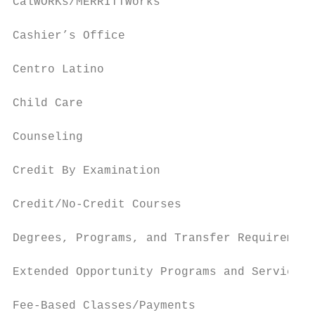
CalWORKs/MERRITTWorks                      
Cashier’s Office                           
Centro Latino                              
Child Care                                 
Counseling                                 
Credit By Examination                      
Credit/No-Credit Courses                   
Degrees, Programs, and Transfer Requirement
Extended Opportunity Programs and Services 
Fee-Based Classes/Payments                 