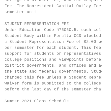
College Enrollment Fee, and the Campus Cent
Fee. The Nonresident Capital Outlay Fee is 
semester unit.                             
                                           
STUDENT REPRESENTATION FEE                 
Under Education Code §76060.5, each college
Student Body within Peralta CCD elected to 
a Student Representation Fee of $2.00 per c
per semester for each student. This fee wil
support for students or representatives who
college positions and viewpoints before cit
district governments, and offices and agenc
the state and federal governments. Students
charged this fee unless a Student Represent
waiver form is submitted to the college Bur
before the last day of the semester charged
Summer 2021 Class Schedule                 