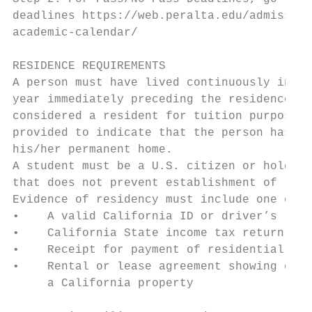
deadlines https://web.peralta.edu/admission
academic-calendar/                         
                                           
RESIDENCE REQUIREMENTS                     
A person must have lived continuously in Ca
year immediately preceding the residence de
considered a resident for tuition purposes.
provided to indicate that the person has in
his/her permanent home.                    
A student must be a U.S. citizen or hold a 
that does not prevent establishment of resi
Evidence of residency must include one of t
•    A valid California ID or driver’s lice
•    California State income tax return for
•    Receipt for payment of residential pro
•    Rental or lease agreement showing cont
     a California property

                                           