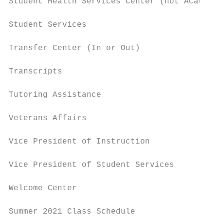
Student Health Services Center (not Academi
Student Services                           
Transfer Center (In or Out)                
Transcripts                                
Tutoring Assistance                        
Veterans Affairs                           
Vice President of Instruction              
Vice President of Student Services         
Welcome Center                             
Summer 2021 Class Schedule                 