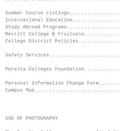
Summer Course Listings.....................
International Education....................
Study Abroad Programs......................
Merritt College @ Fruitvale................
College District Policies..................
Safety Services............................
                                           
Peralta Colleges Foundation................
                                           
Personal Information Change Form...........
Campus Map.................................
                                           
                                           
                                           
USE OF PHOTOGRAPHY                         