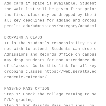
Add card if space is available. Students wh
the wait list will be given first priority.
the first class may be dropped by the instr
all key deadlines for adding and dropping c
peralta.edu/admissions/category/academic-ca
                                           
DROPPING A CLASS

It is the student’s responsibility to drop 
not wish to attend. Students can drop class
Admissions and Records Office on campus. Ho
may drop students for non attendance during
of classes. Go to this link for all key dea
dropping classes https://web.peralta.edu/ad
academic-calendar/                         
                                           
PASS/NO PASS OPTION                        
Step 1: Check the college catalog to see if
P/NP grading.                              
Step 2: For Pass/No Pass Deadlines, go to t