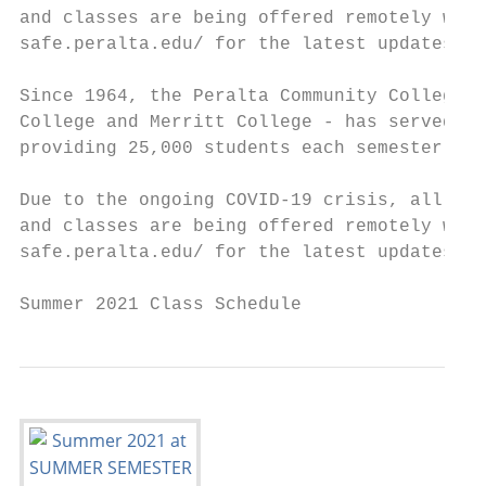
and classes are being offered remotely with
safe.peralta.edu/ for the latest updates on
Since 1964, the Peralta Community College D
College and Merritt College - has served th
providing 25,000 students each semester wit
Due to the ongoing COVID-19 crisis, all off
and classes are being offered remotely with
safe.peralta.edu/ for the latest updates on
Summer 2021 Class Schedule                 