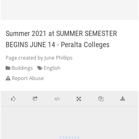
Summer 2021 at SUMMER SEMESTER
BEGINS JUNE 14 - Peralta Colleges
Page created by June Phillips
Buildings
English
Report Abuse