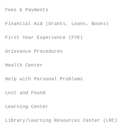
Fees & Payments                            
Financial Aid (Grants, Loans, Books)       
First Year Experience (FYE)                
Grievance Procedures                       
Health Center                              
Help with Personal Problems                
Lost and Found                             
Learning Center                            
Library/Learning Resources Center (LRC)    