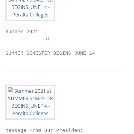
Summer 2021

             at

SUMMER SEMESTER BEGINS JUNE 14
Message From Our President
