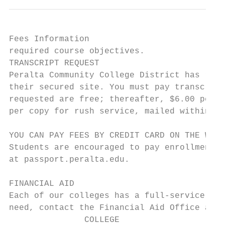
Fees Information                           
required course objectives.

TRANSCRIPT REQUEST

Peralta Community College District has reta
their secured site. You must pay transcript
requested are free; thereafter, $6.00 per c
per copy for rush service, mailed within 3-
YOU CAN PAY FEES BY CREDIT CARD ON THE WEB

Students are encouraged to pay enrollment f
at passport.peralta.edu.

FINANCIAL AID

Each of our colleges has a full-service Fin
need, contact the Financial Aid Office at t
               COLLEGE                     