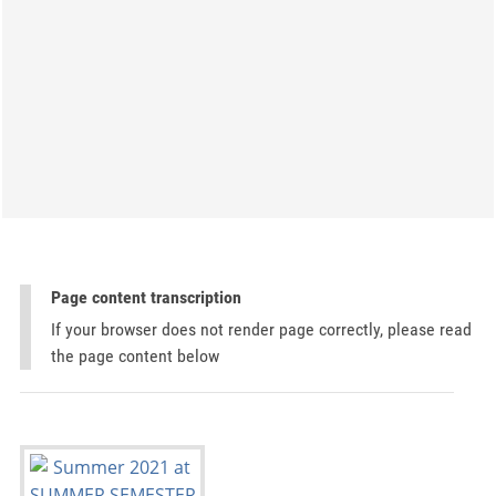
Page content transcription
If your browser does not render page correctly, please read
the page content below