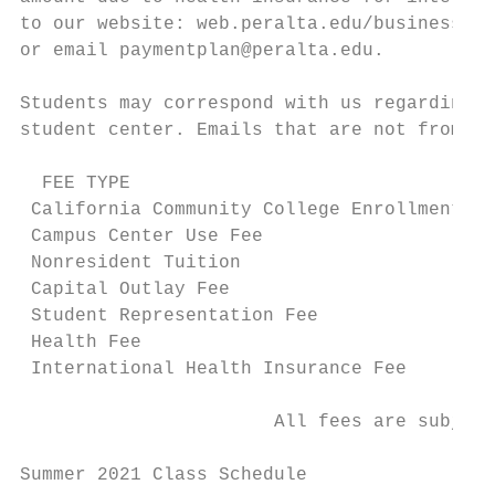
to our website: web.peralta.edu/business/st
or email paymentplan@peralta.edu.

Students may correspond with us regarding t
student center. Emails that are not from st
  FEE TYPE                                 
 California Community College Enrollment Fe
 Campus Center Use Fee                     
 Nonresident Tuition                       
 Capital Outlay Fee                        
 Student Representation Fee                
 Health Fee                                
 International Health Insurance Fee        
                                           
                       All fees are subject
Summer 2021 Class Schedule                 