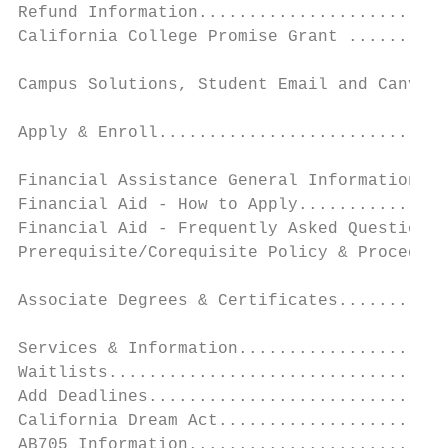
Refund Information.........................
California College Promise Grant ..........
Campus Solutions, Student Email and Canvas 
                                           
Apply & Enroll.............................
                                           
Financial Assistance General Information ..
Financial Aid - How to Apply...............
Financial Aid - Frequently Asked Questions.
Prerequisite/Corequisite Policy & Procedure
                                           
Associate Degrees & Certificates...........
                                           
Services & Information.....................
Waitlists..................................
Add Deadlines..............................
California Dream Act.......................
AB705 Information..........................