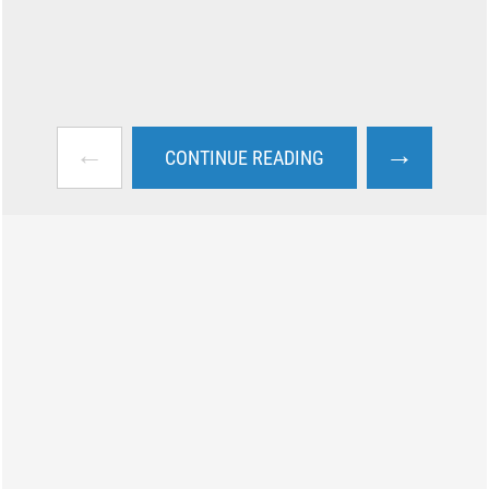
←
→
CONTINUE READING