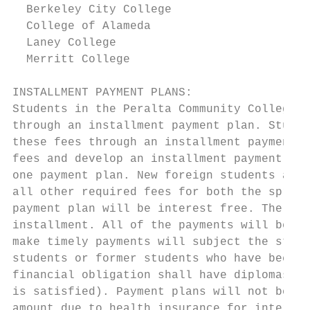
  Berkeley City College                    
  College of Alameda                       
  Laney College                            
  Merritt College                          
INSTALLMENT PAYMENT PLANS:

Students in the Peralta Community College D
through an installment payment plan. Studen
these fees through an installment payment p
fees and develop an installment payment pla
one payment plan. New foreign students are 
all other required fees for both the spring
payment plan will be interest free. The pay
installment. All of the payments will be co
make timely payments will subject the stude
students or former students who have been p
financial obligation shall have diplomas, –
is satisfied). Payment plans will not be ap
amount due to health insurance for internat