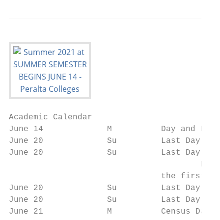
Academic Calendar

June 14             M          Day and Even
June 20             Su         Last Day to 
June 20             Su         Last Day to 
                                       Note
                               the first cl
June 20             Su         Last Day to 
June 20             Su         Last Day to 
June 21             M          Census Date
