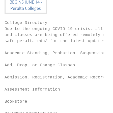
College Directory

Due to the ongoing COVID-19 crisis, all off
and classes are being offered remotely with
safe.peralta.edu/ for the latest updates on
Academic Standing, Probation, Suspension an
Add, Drop, or Change Classes               
Admission, Registration, Academic Records  
Assessment Information                     
Bookstore                                  