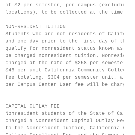
of $2 per semester, per campus (excluding o
locations), to be collected at the time of 
                                           
NON-RESIDENT TUITION                       
Students who are not residents of Californi
and one day prior to the first day of the t
qualify for nonresident status known as “AB
be charged nonresident tuition. Nonresident
charged at the rate of $258 per semester un
$46 per unit California Community College E
fee totaling, $304 per semester unit, a $2 
per Campus Center User fee will be charged.
                                           
                                           
CAPITAL OUTLAY FEE                         
Nonresident students of the State of Califo
charged a Nonresident Capital Outlay Fee, i
to the Nonresident Tuition, California Comm