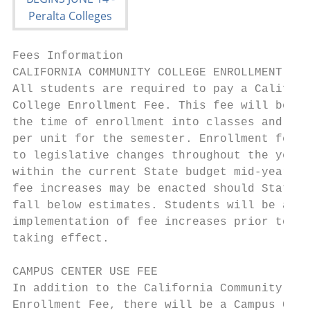
Fees Information

CALIFORNIA COMMUNITY COLLEGE ENROLLMENT FEE
All students are required to pay a Californ
College Enrollment Fee. This fee will be co
the time of enrollment into classes and sha
per unit for the semester. Enrollment fees 
to legislative changes throughout the year.
within the current State budget mid-year en
fee increases may be enacted should State r
fall below estimates. Students will be advi
implementation of fee increases prior to th
taking effect.                             
                                           
CAMPUS CENTER USE FEE                      
In addition to the California Community Col
Enrollment Fee, there will be a Campus Cent