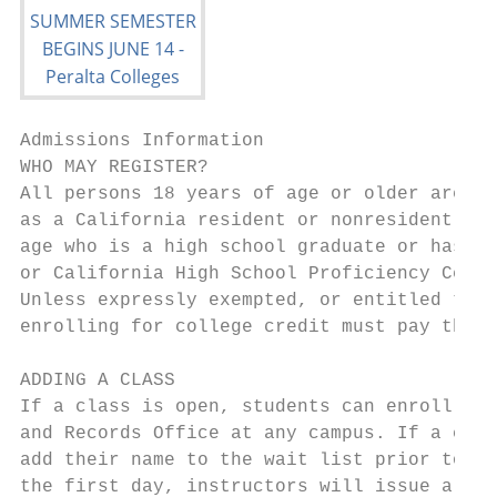
Admissions Information

WHO MAY REGISTER?                          
All persons 18 years of age or older are el
as a California resident or nonresident. An
age who is a high school graduate or has be
or California High School Proficiency Certi
Unless expressly exempted, or entitled to a
enrolling for college credit must pay the e
                                           
ADDING A CLASS                             
If a class is open, students can enroll onl
and Records Office at any campus. If a clas
add their name to the wait list prior to th
the first day, instructors will issue a per