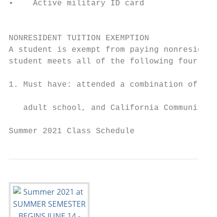
•    Active military ID card

                                           
                                           
NONRESIDENT TUITION EXEMPTION              
A student is exempt from paying nonresident
student meets all of the following four req
                                           
1. Must have: attended a combination of Cal
                                           
   adult school, and California Community C
Summer 2021 Class Schedule                 