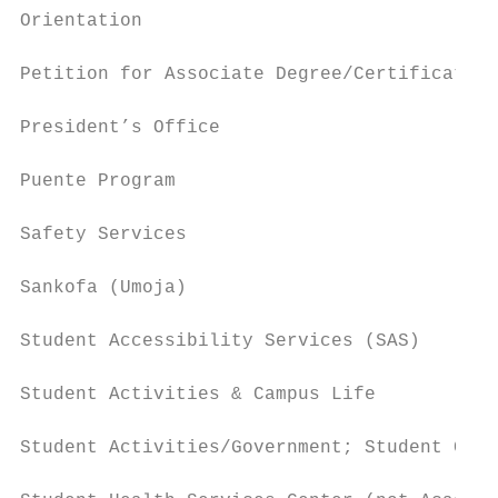
Orientation                                
Petition for Associate Degree/Certificate  
President’s Office                         
Puente Program                             
Safety Services                            
Sankofa (Umoja)                            
Student Accessibility Services (SAS)       
Student Activities & Campus Life           
Student Activities/Government; Student Club