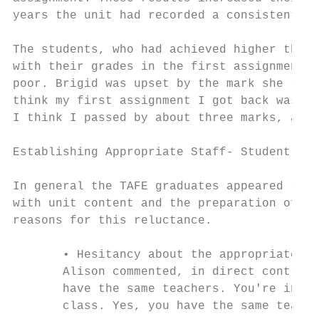
years the unit had recorded a consistently 
The students, who had achieved higher than 
with their grades in the first assignment a
poor. Brigid was upset by the mark she rece
think my first assignment I got back was a 
I think I passed by about three marks, and 
Establishing Appropriate Staff- Student Int
In general the TAFE graduates appeared relu
with unit content and the preparation of an
reasons for this reluctance.

       • Hesitancy about the appropriate st
       Alison commented, in direct contrast
       have the same teachers. You're in a 
       class. Yes, you have the same teache