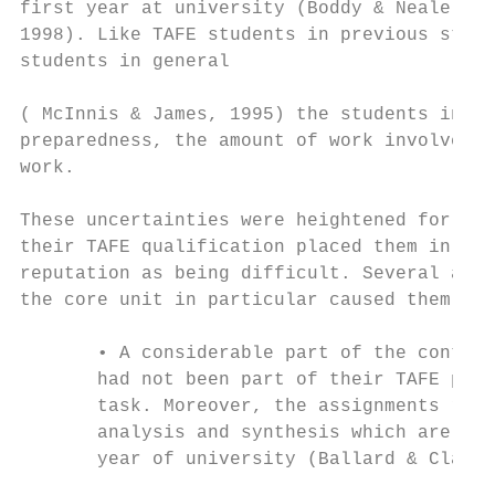
first year at university (Boddy & Neale, 19
1998). Like TAFE students in previous studi
students in general

( McInnis & James, 1995) the students in th
preparedness, the amount of work involved a
work.

These uncertainties were heightened for the
their TAFE qualification placed them in a c
reputation as being difficult. Several acad
the core unit in particular caused them unu
       • A considerable part of the content
       had not been part of their TAFE prog
       task. Moreover, the assignments requ
       analysis and synthesis which are nor
       year of university (Ballard & Clancy