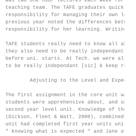
was two one hour lectures each week for 11 
teaching team. The TAFE graduates quickly r
responsibility for managing their own learn
previous year noted the differences between
responsibility for her learning. Writing in
TAFE students really need to know all about
they also need to be really independant[sic
before uni. starts. At Tech. we were all sp
to be really independant [sic] & keep reall
        Adjusting to the Level and Expectat
The first assignment in the core unit was t
students were apprehensive about, and unsur
second year level unit. Knowledge of the hi
(Dickson, Fleet & Watt, 2000), combined wit
unit had completed first year units units h
" knowing what is expected " and Jane of th