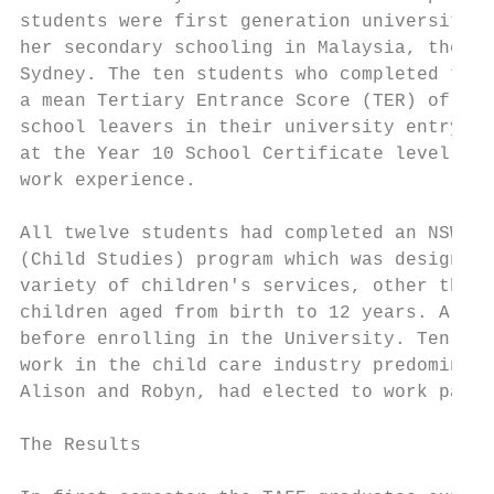
students were first generation university s
her secondary schooling in Malaysia, the st
Sydney. The ten students who completed thei
a mean Tertiary Entrance Score (TER) of 25.
school leavers in their university entry co
at the Year 10 School Certificate level gai
work experience.

All twelve students had completed an NSWTAF
(Child Studies) program which was designed 
variety of children's services, other than 
children aged from birth to 12 years. All o
before enrolling in the University. Ten of 
work in the child care industry predominant
Alison and Robyn, had elected to work part 
The Results
