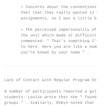
       • Concerns about the conventions in 
       feel that they really wanted to be b
       assignments, so I was a little bit h
       • The perceived impersonality of the
       the unit which made it difficult for
       commented: " That's something I've n
       to here. Here you are like a number,
       you're known by your name " .
Lack of Contact with Regular Program Studen
A number of participants reported a gulf be
students. Louise wrote that she " found it 
groups " . Similarly, Robyn noted that she 