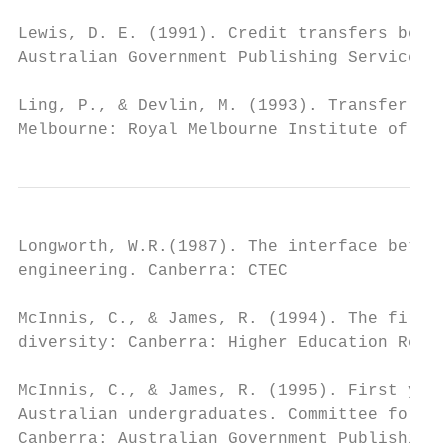
Lewis, D. E. (1991). Credit transfers betwe
Australian Government Publishing Service.

Ling, P., & Devlin, M. (1993). Transfer sho
Melbourne: Royal Melbourne Institute of Tec
Longworth, W.R.(1987). The interface betwee
engineering. Canberra: CTEC

McInnis, C., & James, R. (1994). The first 
diversity: Canberra: Higher Education Resea
McInnis, C., & James, R. (1995). First year
Australian undergraduates. Committee for th
Canberra: Australian Government Publishing 