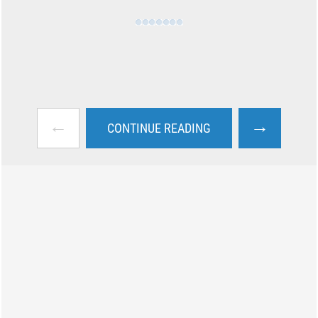
←
→
CONTINUE READING