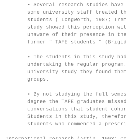
       • Several research studies have note
       some university staff treated them c
       students ( Longworth, 1987; Trembath
       study showed this perception with so
       unaware of their presence in their o
       former " TAFE students " (Brigid).

       • The students in this study had lim
       undertaking the regular program. By 
       university study they found themselv
       groups.

       • By not studying the full semester 
       degree the TAFE graduates missed out
       conversations that student cohorts t
       Students in this study, therefore, h
       students who commenced a prescribed 