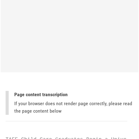
Page content transcription
If your browser does not render page correctly, please read
the page content below