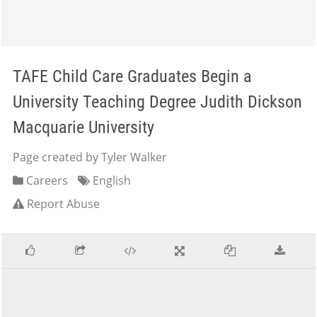
TAFE Child Care Graduates Begin a
University Teaching Degree Judith Dickson
Macquarie University
Page created by Tyler Walker
Careers
English
Report Abuse