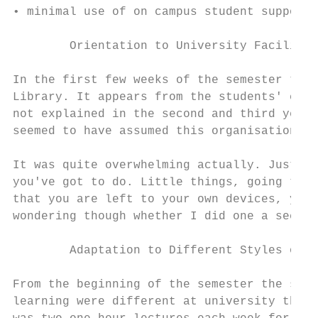
• minimal use of on campus student support 
        Orientation to University Facilitie
In the first few weeks of the semester the 
Library. It appears from the students' comm
not explained in the second and third year 
seemed to have assumed this organisational 
It was quite overwhelming actually. Just li
you've got to do. Little things, going to b
that you are left to your own devices, you'
wondering though whether I did one a second
        Adaptation to Different Styles of T
From the beginning of the semester the stud
learning were different at university than 