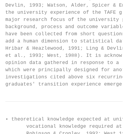
Devlin, 1993; Watson, Alder, Spicer & Emmer
the university experience of the TAFE gradu
major research focus of the university perf
background, process and outcome variables t
have been collected from short questionnair
add a human dimension to statistical data (
Hribar & Heazlewood, 1991; Ling & Devlin, 1
et al., 1993; West, 1988). It is acknowledg
opinion data gathered in response to a rang
which were principally designed for another
investigations cited above six recurring, o
graduates' transition experience emerge. Th
• theoretical knowledge expected at univers
       vocational knowledge required at TAF
       Robinson & Cropley, 1992; West,1988)