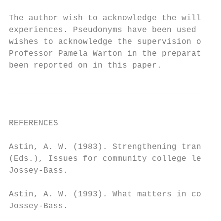
The author wish to acknowledge the willingn
experiences. Pseudonyms have been used to p
wishes to acknowledge the supervision of Pr
Professor Pamela Warton in the preparation 
been reported on in this paper.
REFERENCES

Astin, A. W. (1983). Strengthening transfer
(Eds.), Issues for community college leader
Jossey-Bass.

Astin, A. W. (1993). What matters in colleg
Jossey-Bass.
