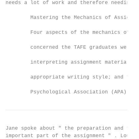
needs a lot of work and therefore needing c
        Mastering the Mechanics of Assignme
        Four aspects of the mechanics of as
        concerned the TAFE graduates were: 
        interpreting assignment material an
        appropriate writing style; and the 
        Psychological Association (APA) ref
Jane spoke about " the preparation and the 
important part of the assignment " . Louise