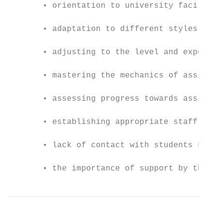
       • orientation to university faciliti
       • adaptation to different styles of 
       • adjusting to the level and expecta
       • mastering the mechanics of assignm
       • assessing progress towards assignm
       • establishing appropriate staff- st
       • lack of contact with students unde
       • the importance of support by their