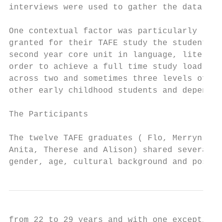
interviews were used to gather the data.

One contextual factor was particularly rele
granted for their TAFE study the student te
second year core unit in language, literacy
order to achieve a full time study load, se
across two and sometimes three levels of th
other early childhood students and dependen
The Participants

The twelve TAFE graduates ( Flo, Merryn, Ky
Anita, Therese and Alison) shared several c
gender, age, cultural background and post s
from 22 to 29 years and with one exception 