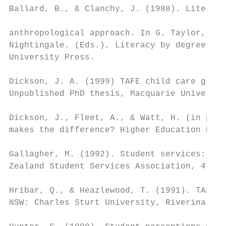
Ballard, B., & Clanchy, J. (1988). Literacy
anthropological approach. In G. Taylor, B. 
Nightingale. (Eds.), Literacy by degrees(pp
University Press.

Dickson, J. A. (1999) TAFE child care gradu
Unpublished PhD thesis, Macquarie Universit
Dickson, J., Fleet, A., & Watt, H. (in pres
makes the difference? Higher Education Rese
Gallagher, M. (1992). Student services: The
Zealand Student Services Association, 4, 9 
Hribar, Q., & Heazlewood, T. (1991). TAFE c
NSW: Charles Sturt University, Riverina.
