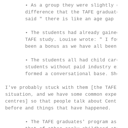
       • As a group they were slightly olde
       difference that the TAFE graduates w
       said " there is like an age gap ".

       • The students had already gained a 
       TAFE study. Louise wrote: " I found 
       been a bonus as we have all been in 
       • The students all had child care in
       students without paid industry exper
       formed a conversational base. She sa
I've probably stuck with them [the TAFE gra
situation, and we have some common experien
centres] so that people talk about Centres 
before and things that have happened.

       • The TAFE graduates' program as a r