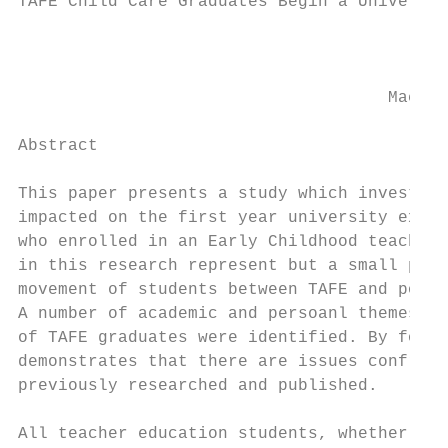
TAFE Child Care Graduates Begin a Universit
                                         Ju
                                     Macqua
Abstract

This paper presents a study which investiga
impacted on the first year university exper
who enrolled in an Early Childhood teacher 
in this research represent but a small prop
movement of students between TAFE and post 
A number of academic and persoanl themes wh
of TAFE graduates were identified. By focus
demonstrates that there are issues confront
previously researched and published.

All teacher education students, whether the