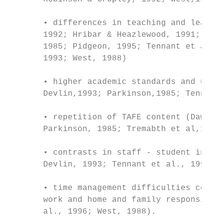
       • differences in teaching and learni
       1992; Hribar & Heazlewood, 1991; Lin
       1985; Pidgeon, 1995; Tennant et al.,
       1993; West, 1988)

       • higher academic standards and unce
       Devlin,1993; Parkinson,1985; Tennant
       • repetition of TAFE content (Dawes 
       Parkinson, 1985; Tremabth et al,1996
       • contrasts in staff - student inter
       Devlin, 1993; Tennant et al., 1990; 
       • time management difficulties combi
       work and home and family responsibil
       al., 1996; West, 1988).
