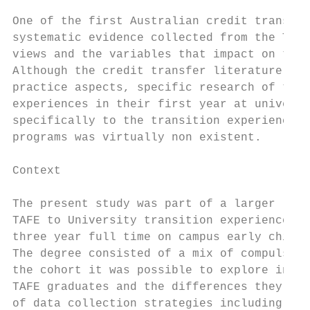
One of the first Australian credit transfer
systematic evidence collected from the TAFE
views and the variables that impact on thei
Although the credit transfer literature was
practice aspects, specific research of the 
experiences in their first year at universi
specifically to the transition experiences 
programs was virtually non existent.

Context

The present study was part of a larger long
TAFE to University transition experiences o
three year full time on campus early childh
The degree consisted of a mix of compulsory
the cohort it was possible to explore in de
TAFE graduates and the differences they per
of data collection strategies including a q