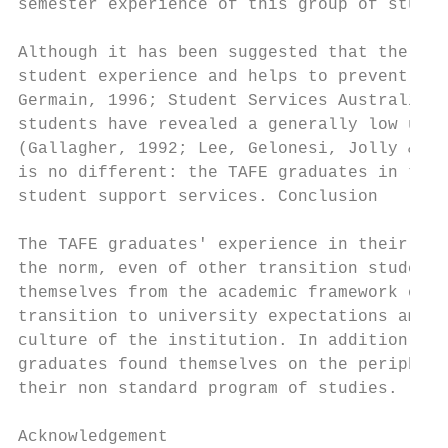
semester experience of this group of studen
Although it has been suggested that the use
student experience and helps to prevent att
Germain, 1996; Student Services Australia, 
students have revealed a generally low usag
(Gallagher, 1992; Lee, Gelonesi, Jolly & Ke
is no different: the TAFE graduates in this
student support services. Conclusion

The TAFE graduates' experience in their fir
the norm, even of other transition students
themselves from the academic framework of T
transition to university expectations among
culture of the institution. In addition, wh
graduates found themselves on the periphery
their non standard program of studies.

Acknowledgement
