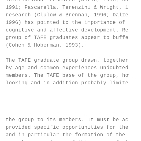
International research (Astin, 1993; Cohen 
1991; Pascarella, Terenzini & Wright, 1982;
research (Clulow & Brennan, 1996; Dalzeil &
1996) has pointed to the importance of peer
cognitive and affective development. Resear
group of TAFE graduates appear to buffer th
(Cohen & Hoberman, 1993).

The TAFE graduate group drawn, together by 
by age and common experiences undoubtedly p
members. The TAFE base of the group, howeve
looking and in addition probably limited th
the group to its members. It must be acknow
provided specific opportunities for the stu
and in particular the formation of the info