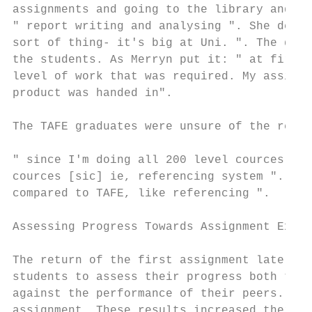
assignments and going to the library and al
" report writing and analysing ". She descr
sort of thing- it's big at Uni. ". The deve
the students. As Merryn put it: " at first 
level of work that was required. My assignm
product was handed in".

The TAFE graduates were unsure of the refer
" since I'm doing all 200 level cources [si
cources [sic] ie, referencing system ". Lou
compared to TAFE, like referencing ".

Assessing Progress Towards Assignment Expec
The return of the first assignment late in 
students to assess their progress both towa
against the performance of their peers. Sev
assignment. These results increased their a