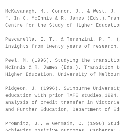
McKavanagh, M., Connor, J., & West, J. (199
". In C. McInnis & R. James (Eds.),Transiti
Centre for the Study of Higher Education, U
Pascarella, E. T., & Terenzini, P. T. (1991
insights from twenty years of research. San
Peel, M. (1996). Studying the transition fr
McInnis & R. James (Eds.), Transition to ac
Higher Education, University of Melbourne.

Pidgeon, J. (1996). Swinburne University of
education with prior TAFE studies,1994. In 
analysis of credit transfer in Victoria's d
and Further Education, Department of Educat
Promnitz, J., & Germain, C. (1996) Student 
Achieving positive outcomes. Canberra: Aust