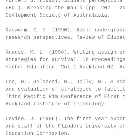
Hunter, S. (1990). Student perceptions of t
(Ed.), Breaking the mould (pp. 202 - 204). 
Devlopment Society of Australasia.

Kasworm, C. E. (1990). Adult undergraduates
research perspectives. Review of Educationa
Krause, K. L. (1998). Writing assignments i
strategies for survival. In Proceedings of 
Higher Education. Vol.1.Auckland NZ. Auckla
Lee, G., Gelonesi, B., Jolly, N., & Kench, 
and evaluation of strategies to facilitate 
Third Pacific Rim Conference of First Year 
Auckland Institute of Technology.

Levine, J. (1986). The first year experienc
and staff of the Flinders University of Sou
Education Commission.
