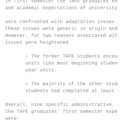
In first semester the TAFE graduates experi
and academic expectations of university stu
were confronted with adaptation issues at t
these issues were generic in origin and com
However, for two reasons associated with th
issues were heightened.

       • The former TAFE students encounter
       units like most beginning students b
       year units.

       • The majority of the other students
       students had completed at least one 
Overall, nine specific administrative, acad
the TAFE graduates' first semester experien
were:
