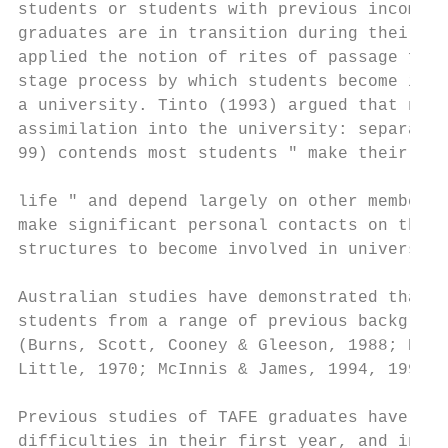
students or students with previous incomple
graduates are in transition during their fi
applied the notion of rites of passage firs
stage process by which students become inte
a university. Tinto (1993) argued that new 
assimilation into the university: separatio
99) contends most students " make their own
life " and depend largely on other members 
make significant personal contacts on their
structures to become involved in university
Australian studies have demonstrated that t
students from a range of previous backgroun
(Burns, Scott, Cooney & Gleeson, 1988; Burn
Little, 1970; McInnis & James, 1994, 1995).

Previous studies of TAFE graduates have ind
difficulties in their first year, and in pa