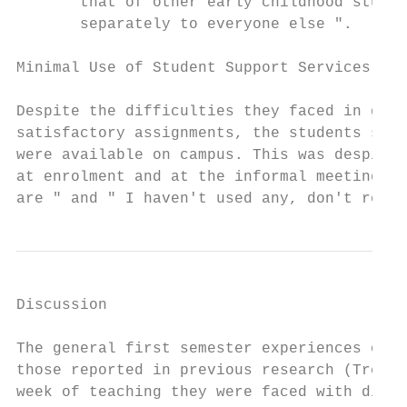
       that of other early childhood studen
       separately to everyone else ".

Minimal Use of Student Support Services

Despite the difficulties they faced in gaug
satisfactory assignments, the students seem
were available on campus. This was despite 
at enrolment and at the informal meetings. 
are " and " I haven't used any, don't reall
Discussion

The general first semester experiences of t
those reported in previous research (Tremba
week of teaching they were faced with diffi