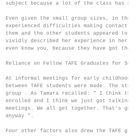
subject because a lot of the class has been
Even given the small group sizes, in the th
experienced difficulties making contact wit
them and the other students appeared to be 
vividly described her experience in her thi
even know you, because they have got their 
Reliance on Fellow TAFE Graduates for Suppo
At informal meetings for early childhood ad
between TAFE students were made. The studen
group . As Tamara recalled: " I think that'
enrolled and I think we just got talking an
meetings. We all get together. That's good,
anyway ".

Four other factors also drew the TAFE gradu