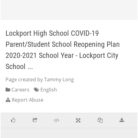
Lockport High School COVID-19
Parent/Student School Reopening Plan
2020-2021 School Year - Lockport City
School ...
Page created by Tammy Long
Careers
English
Report Abuse