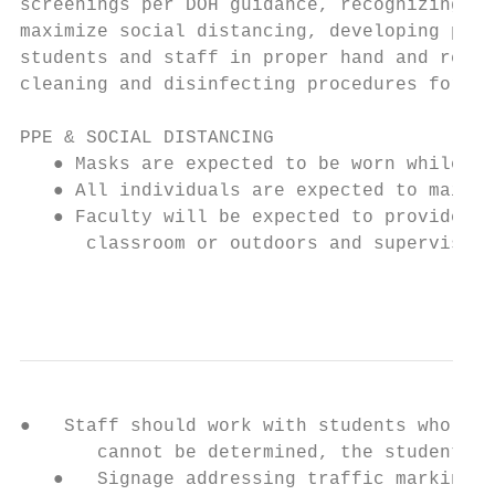
screenings per DOH guidance, recognizing si
maximize social distancing, developing plan
students and staff in proper hand and respi
cleaning and disinfecting procedures for th
PPE & SOCIAL DISTANCING

   ● Masks are expected to be worn while en
   ● All individuals are expected to mainta
   ● Faculty will be expected to provide st
      classroom or outdoors and supervised.
                                           
●   Staff should work with students who are
       cannot be determined, the student ca
   ●   Signage addressing traffic markings,