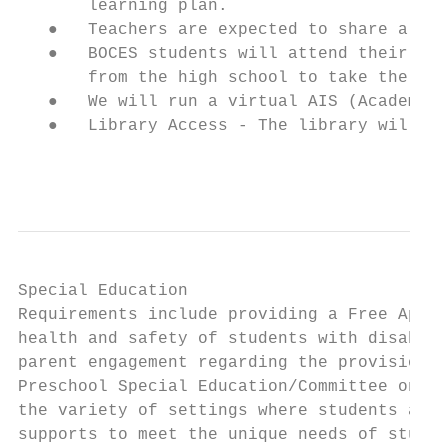
       learning plan.

   ●   Teachers are expected to share a cle
   ●   BOCES students will attend their pro
       from the high school to take the BOC
   ●   We will run a virtual AIS (Academic 
   ●   Library Access - The library will be
                                           
Special Education

Requirements include providing a Free Appro
health and safety of students with disabili
parent engagement regarding the provision o
Preschool Special Education/Committee on Sp
the variety of settings where students are 
supports to meet the unique needs of studen