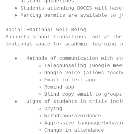
     distant guidelines.

   ● Students attending BOCES will have bus
   ● Parking permits are available to junio
Social-Emotional Well-Being

Supports school transitions, not at the exp
emotional space for academic learning to oc
   ●   Methods of communication with studen
           ○ Telecounseling (Google meet)

           ○ Google voice (allows teachers 
           ○ Email to text app

           ○ Remind app

           ○ Blind copy email to groups of 
   ●   Signs of students in crisis include:

           ○ Crying

           ○ Withdrawn/avoidance

           ○ Aggressive language/behavior

           ○ Change in attendance
