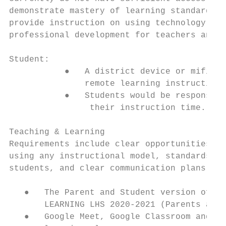
demonstrate mastery of learning standards i
provide instruction on using technology and
professional development for teachers and l
Student:

           ●   A district device or mifi wi
               remote learning instruction.

           ●   Students would be responsibl
                their instruction time.

Teaching & Learning

Requirements include clear opportunities fo
using any instructional model, standards-ba
students, and clear communication plans bet
   ●   The Parent and Student version of th
       LEARNING LHS 2020-2021 (Parents and 
   ●   Google Meet, Google Classroom and th