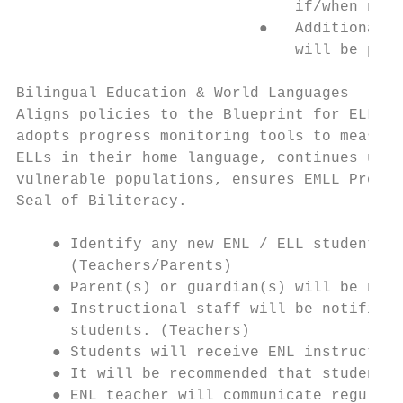
                               if/when need
                           ●   Additional s
                               will be prov
Bilingual Education & World Languages

Aligns policies to the Blueprint for ELL/ML
adopts progress monitoring tools to measure
ELLs in their home language, continues util
vulnerable populations, ensures EMLL Profil
Seal of Biliteracy.

    ● Identify any new ENL / ELL students (
      (Teachers/Parents)

    ● Parent(s) or guardian(s) will be noti
    ● Instructional staff will be notified 
      students. (Teachers)

    ● Students will receive ENL instruction
    ● It will be recommended that students 
    ● ENL teacher will communicate regularl