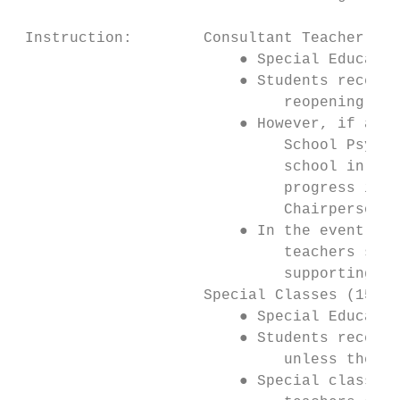
 Instruction:        Consultant Teacher Sup
                         ● Special Educatio
                         ● Students receivi
                              reopening pla
                         ● However, if a st
                              School Psycho
                              school in-per
                              progress is b
                              Chairperson s
                         ● In the event tha
                              teachers shou
                              supporting ne
                     Special Classes (15:1 
                         ● Special Educatio
                         ● Students receivi
                              unless their 
                         ● Special class te