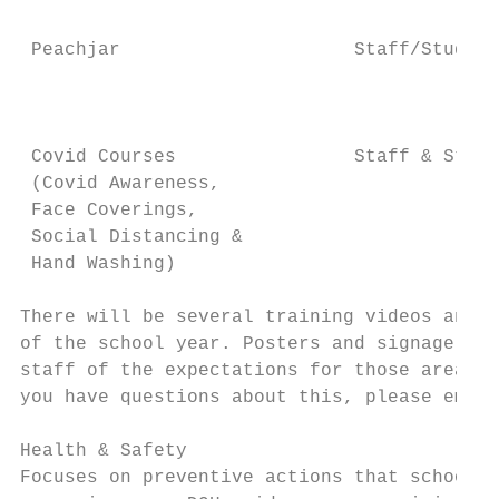
                                           
 Peachjar                     Staff/Student
                                           
                                           
                                           
 Covid Courses                Staff & Stude
 (Covid Awareness,                         
 Face Coverings,                           
 Social Distancing &

 Hand Washing)

There will be several training videos and i
of the school year. Posters and signage wil
staff of the expectations for those areas. 
you have questions about this, please email
Health & Safety

Focuses on preventive actions that schools 