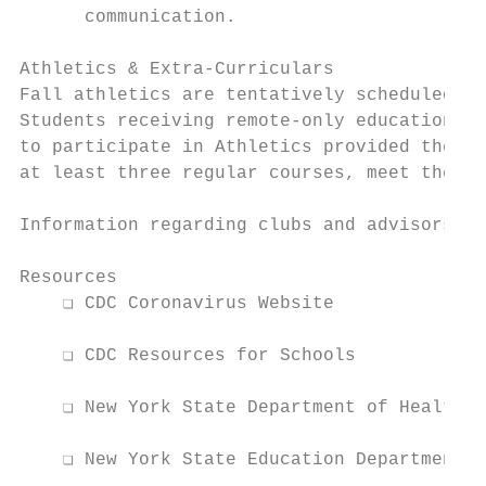
      communication.

Athletics & Extra-Curriculars

Fall athletics are tentatively scheduled to
Students receiving remote-only education du
to participate in Athletics provided they a
at least three regular courses, meet the PE
Information regarding clubs and advisorship
Resources

    ❏ CDC Coronavirus Website

    ❏ CDC Resources for Schools

    ❏ New York State Department of Health

    ❏ New York State Education Department
