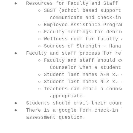
   ●   Resources for Faculty and Staff

           ○ SBST (school based support tea
               communicate and check-in reg
           ○ Employee Assistance Program

           ○ Faculty meetings for debriefin
           ○ Wellness room for faculty and 
           ○ Sources of Strength - Hana Hal
   ●   Faculty and staff process for referr
           ○ Faculty and staff should conta
               Counselor when a student is 
           ○ Student last names A-M x. 4463
           ○ Student last names N-Z x. 4469
           ○ Teachers can email a counselor
               appropriate.

   ●   Students should email their counselo
   ●   There is a google form check-in for 
       assessment question.

                                           