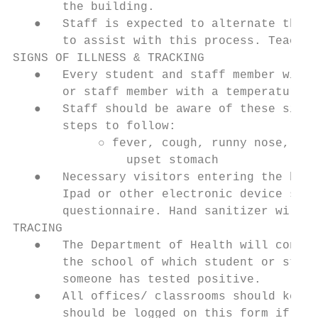
       the building.

   ●   Staff is expected to alternate the u
       to assist with this process. Teacher
SIGNS OF ILLNESS & TRACKING

   ●   Every student and staff member will 
       or staff member with a temperature o
   ●   Staff should be aware of these signs
       steps to follow:

            ○ fever, cough, runny nose, sho
                upset stomach

   ●   Necessary visitors entering the buil
       Ipad or other electronic device shou
       questionnaire. Hand sanitizer will b
TRACING

   ●   The Department of Health will conduc
       the school of which student or staff
       someone has tested positive.

   ●   All offices/ classrooms should keep 
       should be logged on this form if the