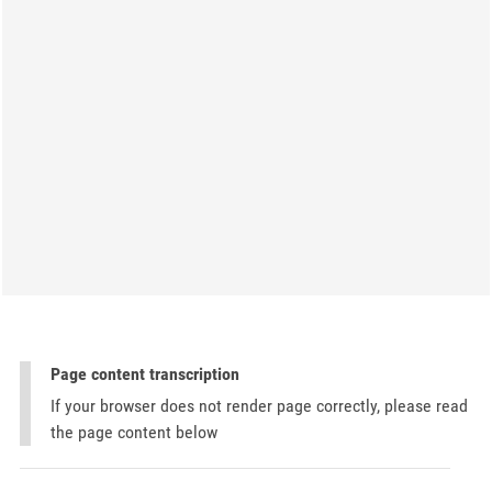
Page content transcription
If your browser does not render page correctly, please read
the page content below