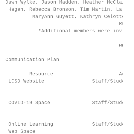
Dawn Wylke, Jason Madden, Heather McClain, 
 Hagen, Rebecca Bronson, Tim Martin, Larry 
         MaryAnn Guyett, Kathryn Celotto, S
                                      Ruth 
           *Additional members were invited
                                      www.L
Communication Plan

        Resource                      Audie
 LCSD Website                Staff/Students
                                           
                                           
 COVID-19 Space              Staff/Students
                                           
                                           
 Online Learning             Staff/Students
 Web Space                                 