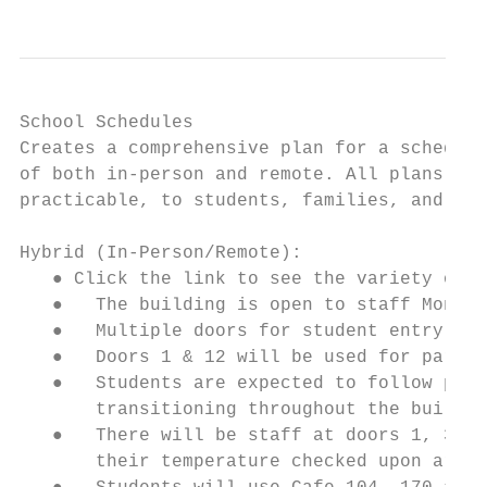
School Schedules

Creates a comprehensive plan for a schedule
of both in-person and remote. All plans sho
practicable, to students, families, and sta
Hybrid (In-Person/Remote):

   ● Click the link to see the variety of s
   ●   The building is open to staff Monday
   ●   Multiple doors for student entry wil
   ●   Doors 1 & 12 will be used for parent
   ●   Students are expected to follow phys
       transitioning throughout the buildin
   ●   There will be staff at doors 1, 3, 7
       their temperature checked upon arriv