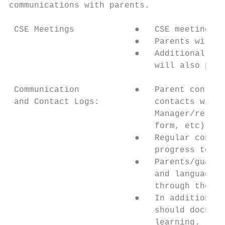
communications with parents.

 CSE Meetings            ●   CSE meetings w
                         ●   Parents will b
                         ●   Additional CSE
                             will also part
 Communication           ●   Parent contact
 and Contact Logs:           contacts will 
                             Manager/relate
                             form, etc).

                         ●   Regular contac
                             progress towar
                         ●   Parents/guardi
                             and language f
                             through their 
                         ●   In addition to
                             should documen
                             learning.
