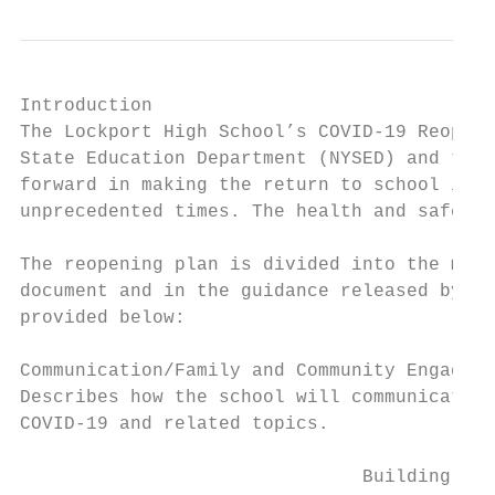
Introduction

The Lockport High School’s COVID-19 Reopeni
State Education Department (NYSED) and the 
forward in making the return to school in 2
unprecedented times. The health and safety 
The reopening plan is divided into the mand
document and in the guidance released by NY
provided below:

Communication/Family and Community Engageme
Describes how the school will communicate w
COVID-19 and related topics.

                               Building Reo