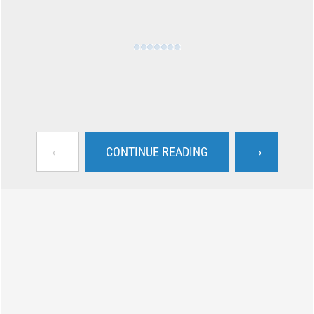
←
→
CONTINUE READING