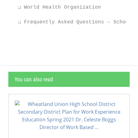
    ❏ World Health Organization

    ❏ Frequently Asked Questions – School D
                                           
You can also read