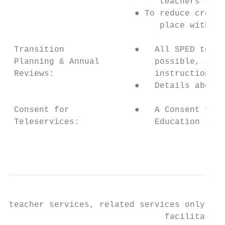
                              teachers shou
                         ● To reduce cross 
                              place within 
 Transition              ●   All SPED teach
 Planning & Annual           possible, so t
 Reviews:                    instructional 
                         ●   Details about 
 Consent for             ●   A Consent for 
 Teleservices:               Education stud
                                           
teacher services, related services only, an
                               facilitate t