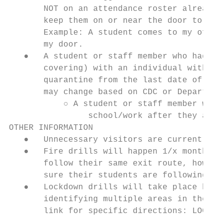
       NOT on an attendance roster already.
       keep them on or near the door to you
       Example: A student comes to my offic
       my door.

   ●   A student or staff member who had cl
       covering) with an individual with a 
       quarantine from the last date of con
       may change based on CDC or Departmen
           ○ A student or staff member who 
                school/work after they are 
OTHER INFORMATION

   ●   Unnecessary visitors are currently p
   ●   Fire drills will happen 1/x month an
       follow their same exit route, howeve
       sure their students are following so
   ●   Lockdown drills will take place but 
       identifying multiple areas in the cl
       link for specific directions: LOCKDO