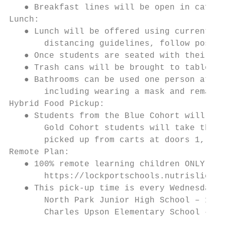
   ● Breakfast lines will be open in cafete
Lunch:

   ● Lunch will be offered using current se
       distancing guidelines, follow posted
   ● Once students are seated with their fo
   ● Trash cans will be brought to tables t
   ● Bathrooms can be used one person at a 
       including wearing a mask and remaini
Hybrid Food Pickup:

   ● Students from the Blue Cohort will tak
       Gold Cohort students will take their
       picked up from carts at doors 1, 3, 
Remote Plan:

   ● 100% remote learning children ONLY, wi
       https://lockportschools.nutrislice.c
   ● This pick-up time is every Wednesday f
       North Park Junior High School – 160 
       Charles Upson Elementary School – 28