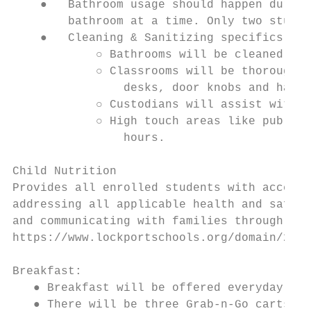
    ●   Bathroom usage should happen during
        bathroom at a time. Only two studen
    ●   Cleaning & Sanitizing specifics:

            ○ Bathrooms will be cleaned eve
            ○ Classrooms will be thoroughly
                desks, door knobs and handl
            ○ Custodians will assist with c
            ○ High touch areas like public 
                hours.

Child Nutrition

Provides all enrolled students with access 
addressing all applicable health and safety
and communicating with families through mul
https://www.lockportschools.org/domain/29

Breakfast:

   ● Breakfast will be offered everyday fro
   ● There will be three Grab-n-Go carts st