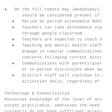
●   On the full remote day (Wednesday), 1st
       should be considered present if they
   ●   Period by period attendance MUST be 
   ●   Teachers can take attendance via a G
       through google classroom.

   ●   Teachers are expected to reach out t
   ●   Teaching and mental health staff (sc
       engage in regular communications wit
       concerns following current district 
   ●   Communications with parents/guardian
       or in-person discussions when approp
   ●   District staff will continue to make
       activities daily, regardless of the 
Technology & Connectivitye

Possesses knowledge of the level of access 
extent practicable, addresses the need to p
currently do not have sufficient access, an