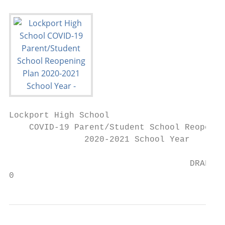
Lockport High School

    COVID-19 Parent/Student School Reopenin
               2020-2021 School Year

                                    DRAFT A
0