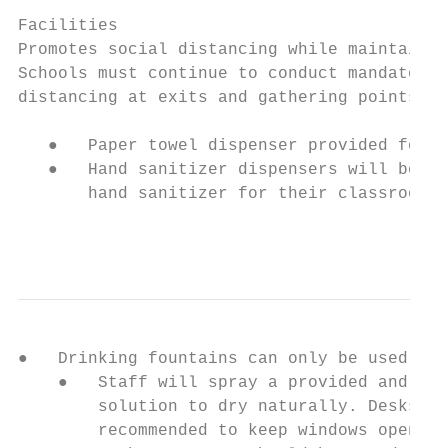
Facilities

Promotes social distancing while maintainin
Schools must continue to conduct mandatory 
distancing at exits and gathering points.

   ●   Paper towel dispenser provided for e
   ●   Hand sanitizer dispensers will be lo
       hand sanitizer for their classrooms/
                                           
●   Drinking fountains can only be used as 
    ●   Staff will spray a provided and app
        solution to dry naturally. Desks sh
        recommended to keep windows open an