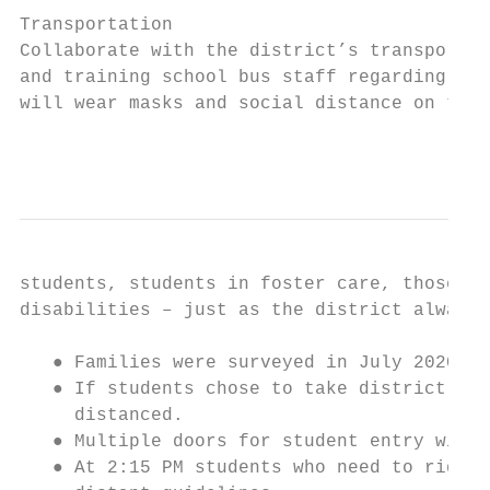
Transportation

Collaborate with the district’s transportat
and training school bus staff regarding soc
will wear masks and social distance on the 
                                           
students, students in foster care, those wh
disabilities – just as the district always 
   ● Families were surveyed in July 2020 an
   ● If students chose to take district tra
     distanced.

   ● Multiple doors for student entry will 
   ● At 2:15 PM students who need to ride a