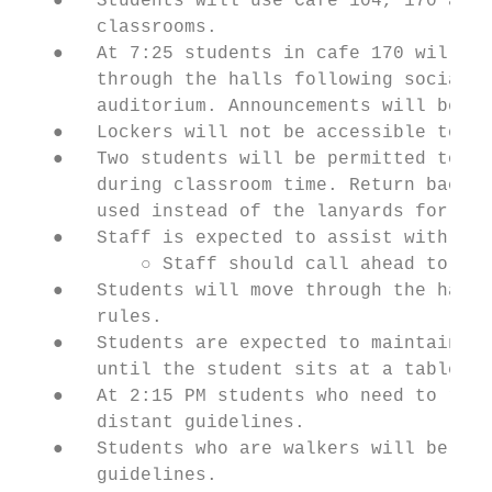
   ●   Students will use Cafe 104, 170 and 
       classrooms.

   ●   At 7:25 students in cafe 170 will be
       through the halls following social d
       auditorium. Announcements will be ma
   ●   Lockers will not be accessible to st
   ●   Two students will be permitted to be
       during classroom time. Return back t
       used instead of the lanyards for bat
   ●   Staff is expected to assist with lim
           ○ Staff should call ahead to loc
   ●   Students will move through the hallw
       rules.

   ●   Students are expected to maintain ph
       until the student sits at a table an
   ●   At 2:15 PM students who need to ride
       distant guidelines.

   ●   Students who are walkers will be rel
       guidelines.
