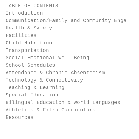
TABLE OF CONTENTS

Introduction

Communication/Family and Community Engageme
Health & Safety

Facilities

Child Nutrition

Transportation

Social-Emotional Well-Being

School Schedules

Attendance & Chronic Absenteeism

Technology & Connectivity

Teaching & Learning

Special Education

Bilingual Education & World Languages

Athletics & Extra-Curriculars

Resources

                                           