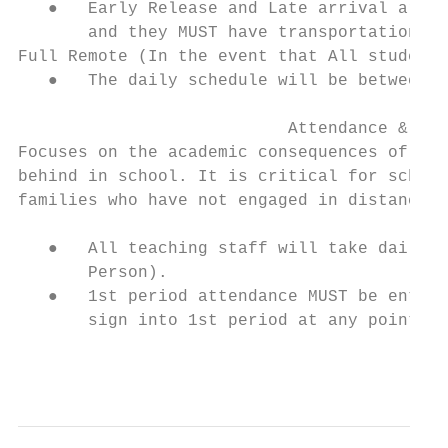
   ●   Early Release and Late arrival are o
       and they MUST have transportation to
Full Remote (In the event that All students
   ●   The daily schedule will be between 9
                           Attendance & Chr
Focuses on the academic consequences of los
behind in school. It is critical for school
families who have not engaged in distance l
   ●   All teaching staff will take daily a
       Person).

   ●   1st period attendance MUST be entere
       sign into 1st period at any point du
                                           