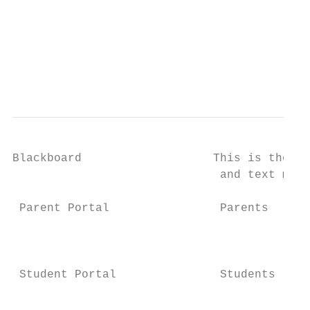
                                           
                                           
                                           
                                           
Blackboard                   This is the sy
                              and text mess
 Parent Portal                Parents      
                                           
                                           
                                           
 Student Portal               Students     
                                           
                                           