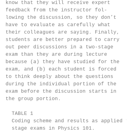
know that they will receive expert         
feedback from the instructor fol-          
lowing the discussion, so they don’t       
have to evaluate as carefully what         
their colleagues are saying. Finally,      
students are better prepared to carry      
out peer discussions in a two-stage        
exam than they are during lecture          
because (a) they have studied for the      
exam, and (b) each student is forced       
to think deeply about the questions        
during the individual portion of the       
exam before the discussion starts in       
the group portion.                         
  TABLE 1

  Coding scheme and results as applied to s
  stage exams in Physics 101.
