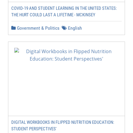
COVID-19 AND STUDENT LEARNING IN THE UNITED STATES:
THE HURT COULD LAST A LIFETIME - MCKINSEY
Government & Politics
English
DIGITAL WORKBOOKS IN FLIPPED NUTRITION EDUCATION:
STUDENT PERSPECTIVES'