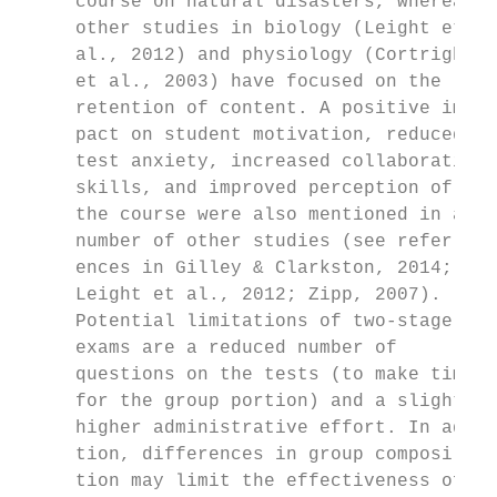
     course on natural disasters, whereas  
     other studies in biology (Leight et   
     al., 2012) and physiology (Cortright  
     et al., 2003) have focused on the     
     retention of content. A positive im-  
     pact on student motivation, reduced   
     test anxiety, increased collaborative 
     skills, and improved perception of    
     the course were also mentioned in a   
     number of other studies (see refer-   
     ences in Gilley & Clarkston, 2014;    
     Leight et al., 2012; Zipp, 2007).     
     Potential limitations of two-stage    
     exams are a reduced number of         
     questions on the tests (to make time  
     for the group portion) and a slightly 
     higher administrative effort. In addi-
     tion, differences in group composi-   
     tion may limit the effectiveness of   