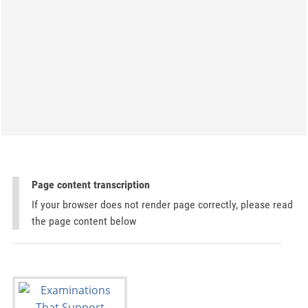
Page content transcription
If your browser does not render page correctly, please read
the page content below