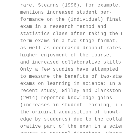
     rare. Stearns (1996), for example,    
     mentions increased student per-       
     formance on the (individual) final    
     exam in a research method and         
     statistics class after taking the mid-
     term exams in a two-stage format,     
     as well as decreased dropout rates,   
     higher enjoyment of the course,       
     and increased collaborative skills.   
     Only a few studies have attempted     
     to measure the benefits of two-stage  
     exams on learning in science: In a    
     recent study, Gilley and Clarkston    
     (2014) reported knowledge gains       
     (increases in student learning, i.e., 
     the original acquisition of knowl-    
     edge by students) due to the collab-  
     orative part of the exam in a science 