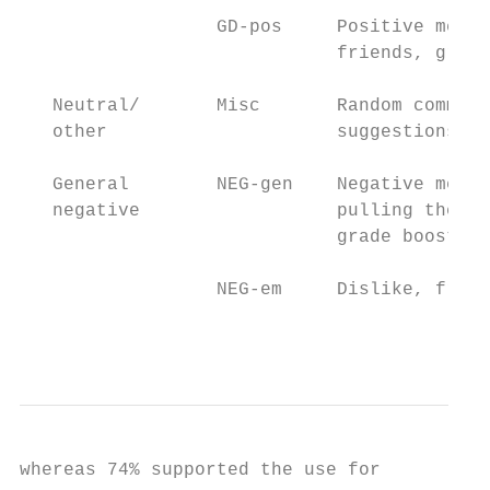
                  GD-pos     Positive menti
                             friends, group
   Neutral/       Misc       Random comment
   other                     suggestions

   General        NEG-gen    Negative menti
   negative                  pulling their 
                             grade boost to
                  NEG-em     Dislike, frust
                                           
whereas 74% supported the use for
