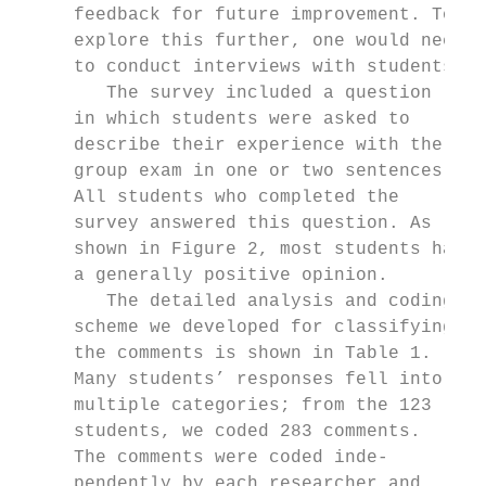
     feedback for future improvement. To

     explore this further, one would need

     to conduct interviews with students.

        The survey included a question

     in which students were asked to

     describe their experience with the

     group exam in one or two sentences.

     All students who completed the

     survey answered this question. As

     shown in Figure 2, most students had

     a generally positive opinion.

        The detailed analysis and coding

     scheme we developed for classifying

     the comments is shown in Table 1.     
     Many students’ responses fell into    
     multiple categories; from the 123     
     students, we coded 283 comments.      
     The comments were coded inde-         
     pendently by each researcher and      