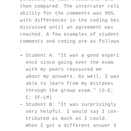
     then compared. The interrater reli-   
     ability for the comments was 95%,     
     with differences in the coding being  
     discussed until an agreement was      
     reached. A few examples of student    
     comments and coding are as follows:   
                                           
     • Student A: “It was a good experi-   
       ence since going over the exam      
       with my peers reassured me          
       about my answers. As well, I was    
       able to learn from my mistakes      
       through the group exam.” (G-E;      
       C; IF-LM)                           
     • Student B: “It was surprisingly     
       very helpful. I would say I con-    
       tributed as much as I could.        
       When I got a different answer I     