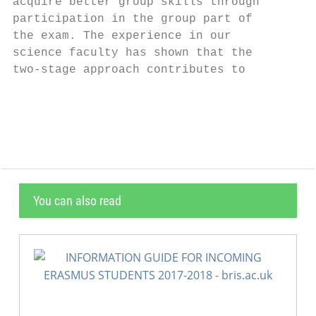
acquire better group skills through        
participation in the group part of         
the exam. The experience in our            
science faculty has shown that the         
two-stage approach contributes to          
                                           
You can also read