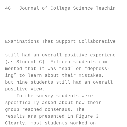
46   Journal of College Science Teaching
Examinations That Support Collaborative Lea
still had an overall positive experience   
(as Student C). Fifteen students com-      
mented that it was “sad” or “depress-      
ing” to learn about their mistakes,        
but nine students still had an overall     
positive view.                             
    In the survey students were            
specifically asked about how their         
group reached consensus. The               
results are presented in Figure 3.         
Clearly, most students worked on           