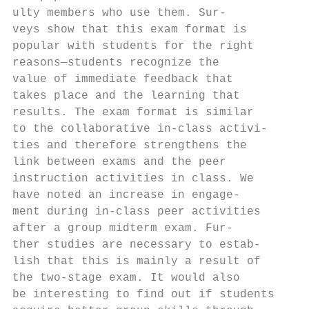
ulty members who use them. Sur-            
veys show that this exam format is         
popular with students for the right        
reasons—students recognize the             
value of immediate feedback that           
takes place and the learning that          
results. The exam format is similar        
to the collaborative in-class activi-      
ties and therefore strengthens the         
link between exams and the peer            
instruction activities in class. We        
have noted an increase in engage-          
ment during in-class peer activities       
after a group midterm exam. Fur-           
ther studies are necessary to estab-       
lish that this is mainly a result of       
the two-stage exam. It would also          
be interesting to find out if students     