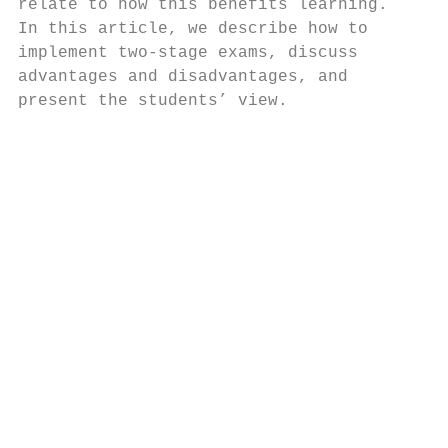
relate to how this benefits learning.   dev
In this article, we describe how to     dia
implement two-stage exams, discuss      act
advantages and disadvantages, and       Res
present the students’ view.             tic
                                        two
                                        sam
                                           
                                        and
                                        use
                                        the
                                        tra
                                        sol
                                        onl
                                        lat
                                        mes
                                        doe
                                        col