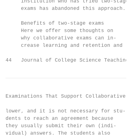
     institution who has tried two-stage   
     exams has abandoned this approach.    
                                           
     Benefits of two-stage exams           
     Here we offer some thoughts on        
     why collaborative exams can in-       
     crease learning and retention and     
44   Journal of College Science Teaching
Examinations That Support Collaborative Lea
lower, and it is not necessary for stu-    
dents to reach an agreement because        
they usually submit their own (indi-       
vidual) answers. The students also         