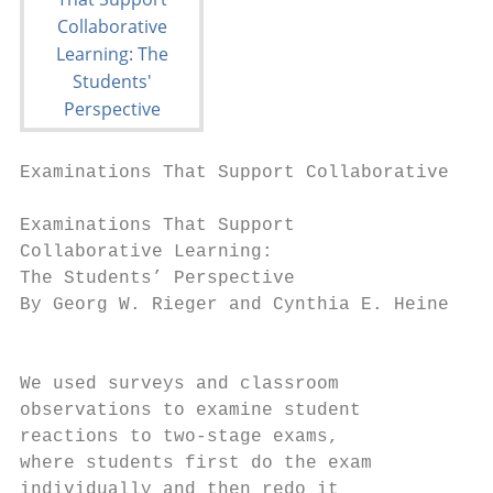
Examinations That Support Collaborative Lea
Examinations That Support

Collaborative Learning:

The Students’ Perspective

By Georg W. Rieger and Cynthia E. Heiner

                                        U

We used surveys and classroom              
observations to examine student            
reactions to two-stage exams,              
where students first do the exam           
individually and then redo it           met