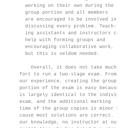
       working on their own during the     
       group portion and all members       
       are encouraged to be involved in    
       discussing every problem. Teach-    
       ing assistants and instructors can  
       help with forming groups and        
       encouraging collaborative work,     
       but this is seldom needed.          
                                           
         Overall, it does not take much ef-
     fort to run a two-stage exam. From    
     our experience, creating the group    
     portion of the exam is easy because it
     is largely identical to the individual
     exam, and the additional marking      
     time of the group copies is minor be- 
     cause most solutions are correct. To  
     our knowledge, no instructor at our   