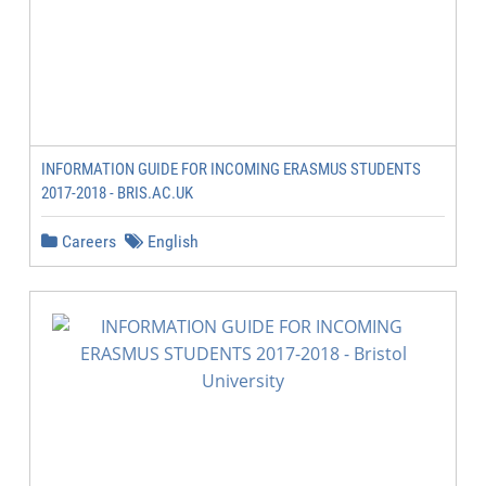
INFORMATION GUIDE FOR INCOMING ERASMUS STUDENTS
2017-2018 - BRIS.AC.UK
Careers
English