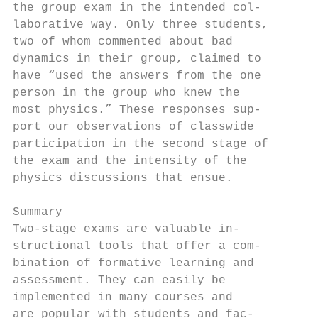
the group exam in the intended col-        
laborative way. Only three students,       
two of whom commented about bad            
dynamics in their group, claimed to        
have “used the answers from the one        
person in the group who knew the           
most physics.” These responses sup-        
port our observations of classwide         
participation in the second stage of       
the exam and the intensity of the          
physics discussions that ensue.            
                                           
Summary                                    
Two-stage exams are valuable in-           
structional tools that offer a com-        
bination of formative learning and         
assessment. They can easily be             
implemented in many courses and            
are popular with students and fac-         