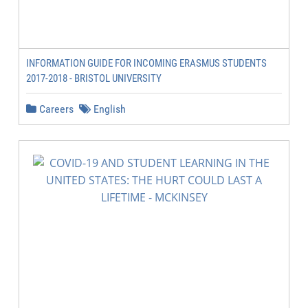
INFORMATION GUIDE FOR INCOMING ERASMUS STUDENTS
2017-2018 - BRISTOL UNIVERSITY
Careers
English