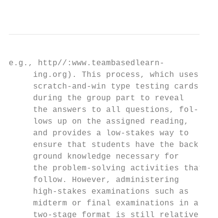
                                           
e.g., http//:www.teambasedlearn-         fr
     ing.org). This process, which uses    
     scratch-and-win type testing cards    
     during the group part to reveal       
     the answers to all questions, fol-    
     lows up on the assigned reading,      
     and provides a low-stakes way to      
     ensure that students have the back-   
     ground knowledge necessary for        
     the problem-solving activities that   
     follow. However, administering        
     high-stakes examinations such as      
     midterm or final examinations in a    
     two-stage format is still relatively  