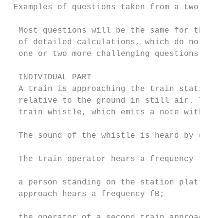
 Examples of questions taken from a two-sta
  Most questions will be the same for the i
  of detailed calculations, which do not pr
  one or two more challenging questions may
  INDIVIDUAL PART                          
  A train is approaching the train station 
  relative to the ground in still air. The 
  train whistle, which emits a note with fr
  The sound of the whistle is heard by diff
  The train operator hears a frequency fA; 
  a person standing on the station platform
  approach hears a frequency fB;           
  the operator of a second train approachin