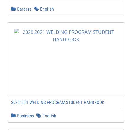
Careers
English
2020 2021 WELDING PROGRAM STUDENT HANDBOOK
Business
English