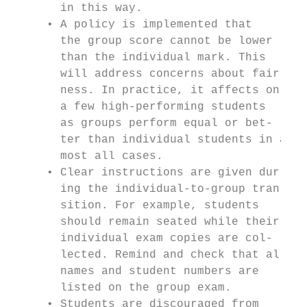
       in this way.

     • A policy is implemented that

       the group score cannot be lower

       than the individual mark. This

       will address concerns about fair-

       ness. In practice, it affects only

       a few high-performing students

       as groups perform equal or bet-

       ter than individual students in al-

       most all cases.

     • Clear instructions are given dur-

       ing the individual-to-group tran-

       sition. For example, students

       should remain seated while their

       individual exam copies are col-

       lected. Remind and check that all

       names and student numbers are

       listed on the group exam.

     • Students are discouraged from
