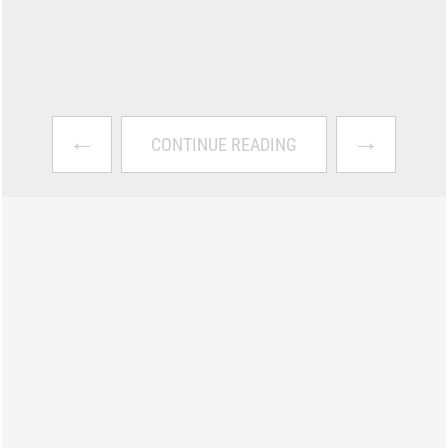
←
→
CONTINUE READING