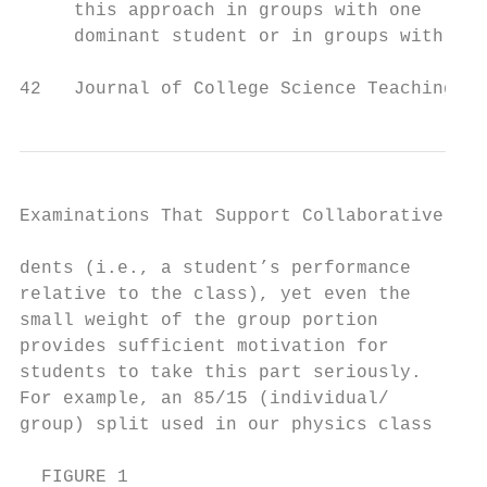
     this approach in groups with one      
     dominant student or in groups with    
42   Journal of College Science Teaching
Examinations That Support Collaborative Lea
dents (i.e., a student’s performance       
relative to the class), yet even the       
small weight of the group portion          
provides sufficient motivation for         
students to take this part seriously.      
For example, an 85/15 (individual/         
group) split used in our physics class     
  FIGURE 1
