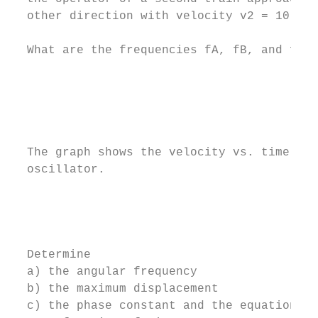
  other direction with velocity v2 = 10 m/s
  What are the frequencies fA, fB, and fC? 
                                           
                                           
                                           
                                           
  The graph shows the velocity vs. time gra
  oscillator.                              
                                           
                                           
                                           
  Determine

  a) the angular frequency

  b) the maximum displacement

  c) the phase constant and the equation de