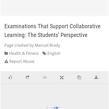
Examinations That Support Collaborative
Learning: The Students' Perspective
Page created by Manuel Brady
Health & Fitness
English
Report Abuse