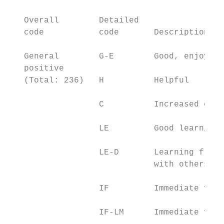
                                           
   Overall        Detailed                 
   code           code       Description of
   General        G-E        Good, enjoy, b
   positive

   (Total: 236)   H          Helpful       
                  C          Increased conf
                  LE         Good learning 
                  LE-D       Learning from:
                             with others, e
                  IF         Immediate feed
                  IF-LM      Immediate feed