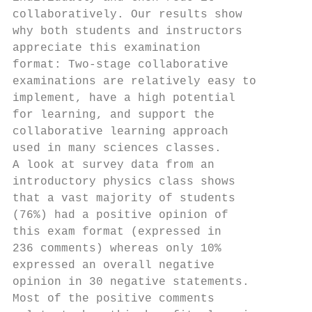
collaboratively. Our results show       ach
why both students and instructors       (Na
appreciate this examination             Suc
format: Two-stage collaborative         gag
examinations are relatively easy to     cor
implement, have a high potential        men
for learning, and support the           of 
collaborative learning approach         as 
used in many sciences classes.          thi
A look at survey data from an           & S
introductory physics class shows        gro
that a vast majority of students        Hol
(76%) had a positive opinion of         And
this exam format (expressed in          fea
236 comments) whereas only 10%          por
expressed an overall negative           con
opinion in 30 negative statements.      ten
Most of the positive comments           lab