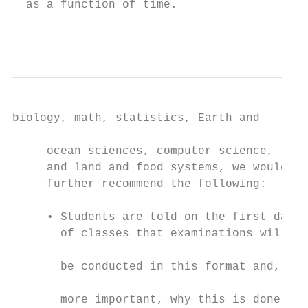
  as a function of time.

                                           
biology, math, statistics, Earth and

                                           
     ocean sciences, computer science,

     and land and food systems, we would   
     further recommend the following:      
                                           
     • Students are told on the first day  
       of classes that examinations will   
                                           
       be conducted in this format and,

                                           
       more important, why this is done
