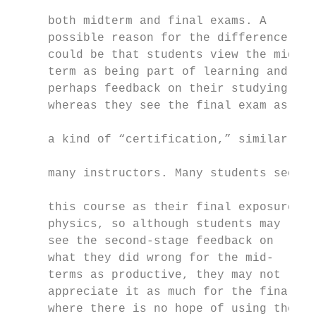
                                           
     both midterm and final exams. A

     possible reason for the difference    
     could be that students view the mid-  
     term as being part of learning and    
     perhaps feedback on their studying,   
     whereas they see the final exam as    
                                           
     a kind of “certification,” similar to

                                           
     many instructors. Many students see

                                           
     this course as their final exposure to

     physics, so although students may

     see the second-stage feedback on

     what they did wrong for the mid-

     terms as productive, they may not

     appreciate it as much for the final,

     where there is no hope of using the
