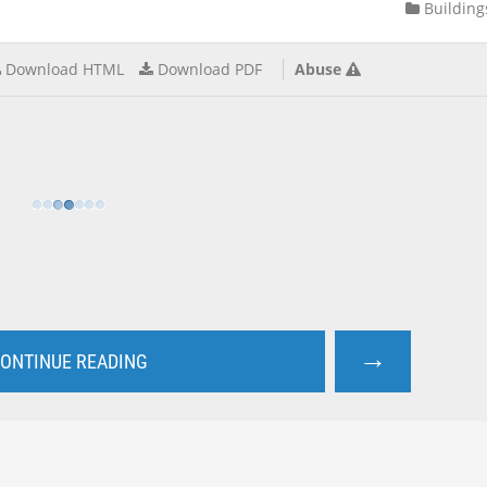
Building
Download HTML
Download PDF
Abuse
→
ONTINUE READING