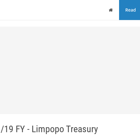
Home
Read
19 FY - Limpopo Treasury