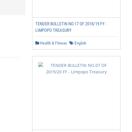
TENDER BULLETIN NO.17 OF 2018/19 FY -
LIMPOPO TREASURY
Health & Fitness
English