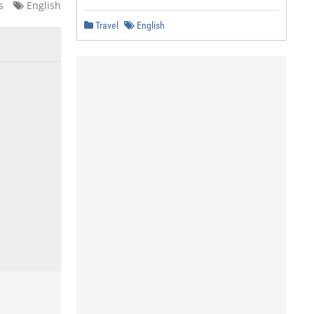
s
English
Travel
English