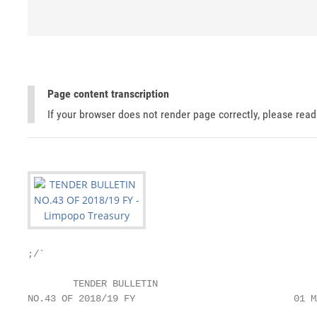
Page content transcription
If your browser does not render page correctly, please rea
;/`

        TENDER BULLETIN

NO.43 OF 2018/19 FY                            01 M