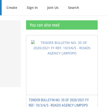
Create
Sign In
Join Us
Search
You can also read
TENDER BULLETIN NO. 35 OF 2020/2021 FY
REF: 10/3/6/5 - ROADS AGENCY LIMPOPO