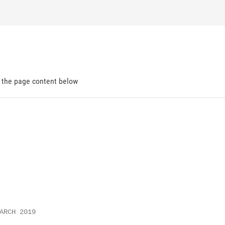
d the page content below
ARCH 2019
