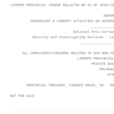
LIMPOPO PROVINCIAL TENDER BULLETIN NO 43 OF 2018/19
                                              REPORT
          FRAUDULENT & CORRUPT ACTIVITIES ON GOVERN
                                       ____________
                               National Anti-Corrup
           Security and Investigating Services – Li
                                   ________________
      ALL COMPLAINTS/CONCERNS RELATED TO SCM NON-CO
                                 LIMPOPO PROVINCIAL
                                        PRIVATE BAG 
                                            POLOKWAN
                                                0700
        PROVINCIAL TREASURY, FINANCE HOUSE, 56 – 58
NOT FOR SALE                                       