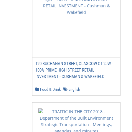
120 BUCHANAN STREET, GLASGOW G1 2JW -
100% PRIME HIGH STREET RETAIL
INVESTMENT - CUSHMAN & WAKEFIELD
Food & Drink
English