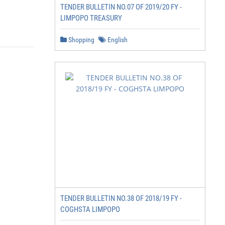
TENDER BULLETIN NO.07 OF 2019/20 FY -
LIMPOPO TREASURY
Shopping
English
TENDER BULLETIN NO.38 OF 2018/19 FY -
COGHSTA LIMPOPO