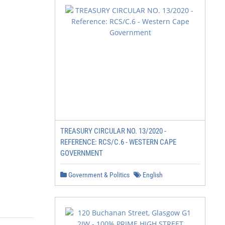
TREASURY CIRCULAR NO. 13/2020 -
REFERENCE: RCS/C.6 - WESTERN CAPE
GOVERNMENT
Government & Politics
English