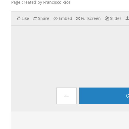
Page created by Francisco Rios
Like
Share
Embed
Fullscreen
Slides
←
C