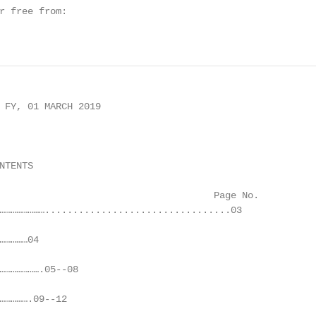
r free from:

 FY, 01 MARCH 2019

TENTS

                                      Page No.

…………………….................................03

…………04

………………….05--08

…………….09--12
