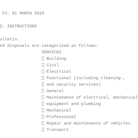
 FY, 01 MARCH 2019

2. INSTRUCTIONS

ulletin.

nd disposals are categorized as follows:

                 SERVICES

                  Building

                  Civil

                  Electrical

                  Functional (including cleaning-,

                  and security services)

                  General

                  Maintenance of electrical, mechanical

                  equipment and plumbing

                  Mechanical

                  Professional

                  Repair and maintenance of vehicles

                  Transport
