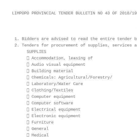
LIMPOPO PROVINCIAL TENDER BULLETIN NO 43 OF 2018/19
                                                   
 1. Bidders are advised to read the entire tender b
 2. Tenders for procurement of supplies, services a
      SUPPLIES                                     
       Accommodation, leasing of                  
       Audio visual equipment                     
       Building material                          
       Chemicals: Agricultural/Forestry/          
       Laboratory/Water Care                      
       Clothing/Textiles                          
       Computer equipment                         
       Computer software                          
       Electrical equipment                       
       Electronic equipment                       
       Furniture                                  
       General                                    
       Medical
