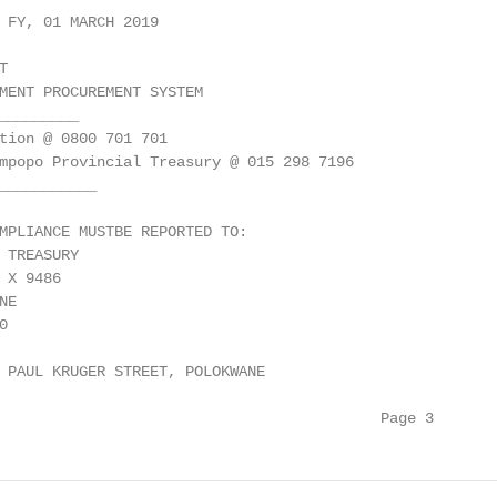
 FY, 01 MARCH 2019



MENT PROCUREMENT SYSTEM

_________

tion @ 0800 701 701

mpopo Provincial Treasury @ 015 298 7196

___________

MPLIANCE MUSTBE REPORTED TO:

 TREASURY

X 9486

E



 PAUL KRUGER STREET, POLOKWANE

                                           Page 3