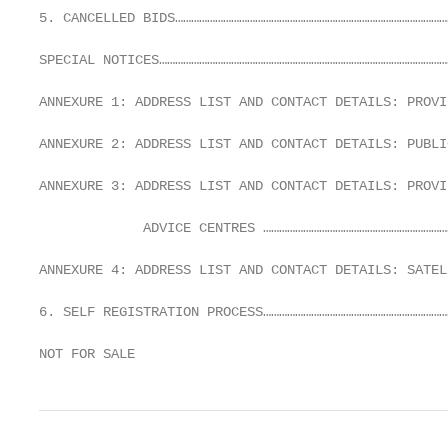
5. CANCELLED BIDS…………………………………………………………………………………………
SPECIAL NOTICES………………………………………………………………………………………………
ANNEXURE 1: ADDRESS LIST AND CONTACT DETAILS: PROVI
ANNEXURE 2: ADDRESS LIST AND CONTACT DETAILS: PUBLI
ANNEXURE 3: ADDRESS LIST AND CONTACT DETAILS: PROVI
             ADVICE CENTRES ……………………………………………………………
ANNEXURE 4: ADDRESS LIST AND CONTACT DETAILS: SATEL
6. SELF REGISTRATION PROCESS……………………………………………………………
NOT FOR SALE                                       