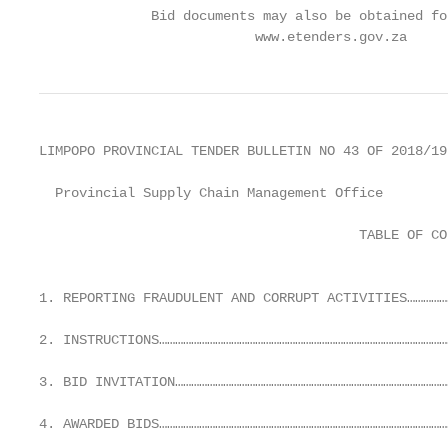
              Bid documents may also be obtained fo
                           www.etenders.gov.za
LIMPOPO PROVINCIAL TENDER BULLETIN NO 43 OF 2018/19
  Provincial Supply Chain Management Office

                                        TABLE OF CON
                                                   
1. REPORTING FRAUDULENT AND CORRUPT ACTIVITIES……………
2. INSTRUCTIONS…………………………………………………………………………………………………
3. BID INVITATION…………………………………………………………………………………………
4. AWARDED BIDS………………………………………………………………………………………………