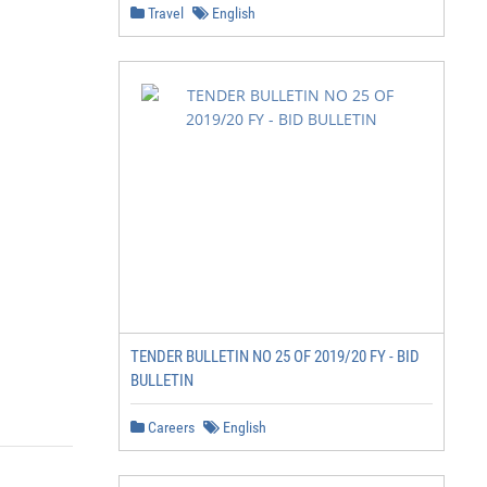
Travel
English
TENDER BULLETIN NO 25 OF 2019/20 FY - BID
BULLETIN
Careers
English