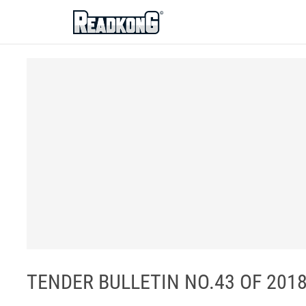
ReadkonG
TENDER BULLETIN NO.43 OF 2018/