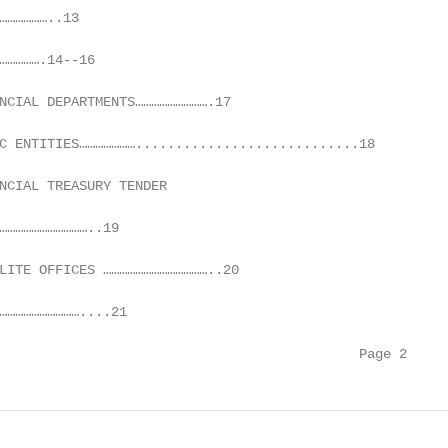
………………..13

…………….14--16

NCIAL DEPARTMENTS……………………….17

C ENTITIES…………………............................18

NCIAL TREASURY TENDER

……………………………..19

LITE OFFICES …………………………………..20

…………………………....21

                                             Page 2