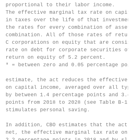
proportional to their labor income.

The effective marginal tax rate on capital 
in taxes over the life of that investment. 
the rates for every combination of asset ty
combination. All of those rates of return i
C corporations on equity that are consisten
rate on debt for corporate securities of 5.
return on equity of 5.2 percent.

* = between zero and 0.05 percentage points
estimate, the act reduces the effective mar
on capital income, averaged over all types 
by between 1.4 percentage points and 3.4 pe
points from 2018 to 2028 (see Table B-1). T
stimulates personal saving.                
                                           
In addition, CBO estimates that the act red
net, the effective marginal tax rate on lab