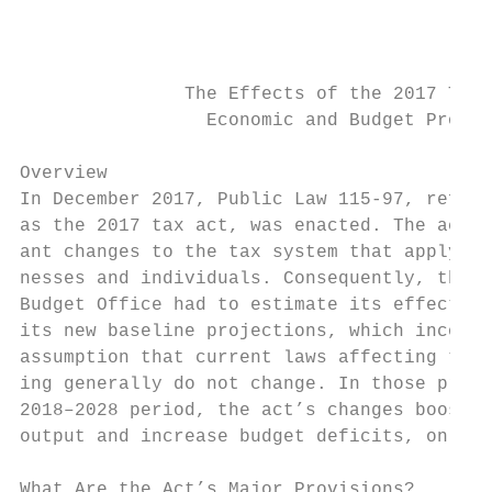
                                           
                                           
               The Effects of the 2017 Tax 
                 Economic and Budget Projec
Overview                                   
In December 2017, Public Law 115-97, referr
as the 2017 tax act, was enacted. The act m
ant changes to the tax system that apply to
nesses and individuals. Consequently, the C
Budget Office had to estimate its effects w
its new baseline projections, which incorpo
assumption that current laws affecting taxe
ing generally do not change. In those proje
2018–2028 period, the act’s changes boost e
output and increase budget deficits, on net
                                           
What Are the Act’s Major Provisions?       