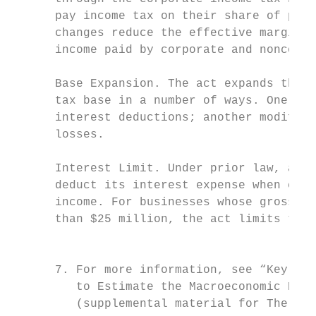
      pay income tax on their share of prof
      changes reduce the effective marginal
      income paid by corporate and noncorpo
                                           
      Base Expansion. The act expands the b
      tax base in a number of ways. One is 
      interest deductions; another modifies
      losses.                              
                                           
      Interest Limit. Under prior law, a bu
      deduct its interest expense when calc
      income. For businesses whose gross re
      than $25 million, the act limits the 
                                           
                                           
      7. For more information, see “Key Met
         to Estimate the Macroeconomic Effe
         (supplemental material for The Bud