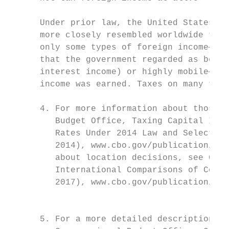
                                           
      Under prior law, the United States ha
      more closely resembled worldwide taxa
      only some types of foreign income—gen
      that the government regarded as being
      interest income) or highly mobile—wer
      income was earned. Taxes on many type
                                           
      4. For more information about those i
         Budget Office, Taxing Capital Inco
         Rates Under 2014 Law and Selected 
         2014), www.cbo.gov/publication/498
         about location decisions, see Cong
         International Comparisons of Corpo
         2017), www.cbo.gov/publication/524
                                           
      5. For a more detailed description of