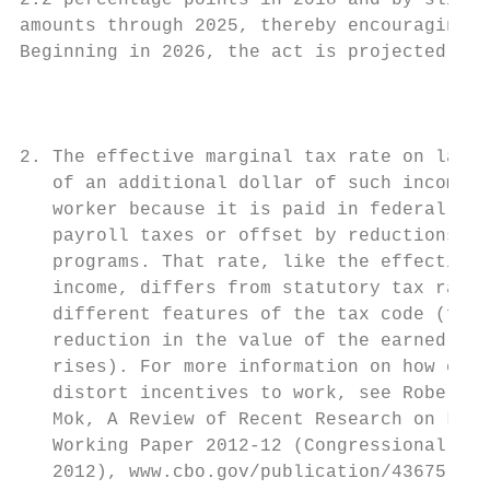
2.2 percentage points in 2018 and by slight
amounts through 2025, thereby encouraging w
Beginning in 2026, the act is projected to 
                                           
                                           
                                           
2. The effective marginal tax rate on labor
   of an additional dollar of such income t
   worker because it is paid in federal ind
   payroll taxes or offset by reductions in
   programs. That rate, like the effective 
   income, differs from statutory tax rates
   different features of the tax code (for 
   reduction in the value of the earned inc
   rises). For more information on how chan
   distort incentives to work, see Robert M
   Mok, A Review of Recent Research on Labo
   Working Paper 2012-12 (Congressional Bud
   2012), www.cbo.gov/publication/43675.   