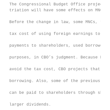
  The Congressional Budget Office projects 
  triation will have some effects on MNCs’ 
                                           
  Before the change in law, some MNCs, to a
                                           
  tax cost of using foreign earnings to fun
                                           
  payments to shareholders, used borrowed f
                                           
  purposes, in CBO’s judgment. Because MNCs
                                           
  avoid the tax cost, CBO projects that som
                                           
  borrowing. Also, some of the previously u
                                           
  can be paid to shareholders through share
                                           
  larger dividends.
