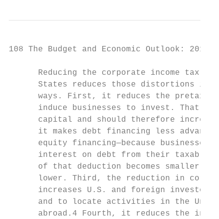
108 The Budget and Economic Outlook: 2018 t
      Reducing the corporate income tax rat
      States reduces those distortions in s
      ways. First, it reduces the pretax re
      induce businesses to invest. That red
      capital and should therefore increase
      it makes debt financing less advantag
      equity financing—because businesses m
      interest on debt from their taxable i
      of that deduction becomes smaller whe
      lower. Third, the reduction in corpor
      increases U.S. and foreign investors’
      and to locate activities in the Unite
      abroad.4 Fourth, it reduces the incen