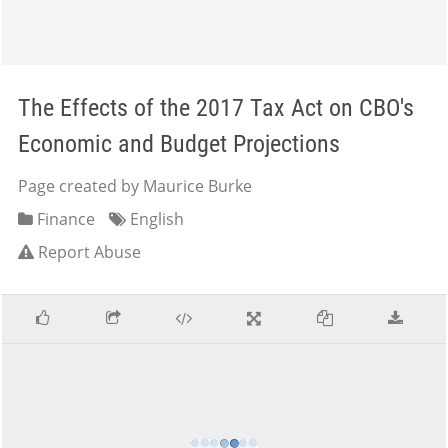
The Effects of the 2017 Tax Act on CBO's
Economic and Budget Projections
Page created by Maurice Burke
Finance
English
Report Abuse