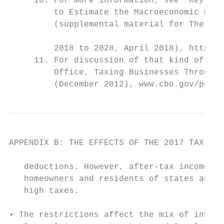
     10. For more information, see “Key Met
         to Estimate the Macroeconomic Effe
         (supplemental material for The Bud
                                           
         2018 to 2028, April 2018), https:/
     11. For discussion of that kind of tax
         Office, Taxing Businesses Through 
         (December 2012), www.cbo.gov/publi
APPENDIX B: THE EFFECTS OF THE 2017 TAX ACT
   deductions. However, after-tax income fa
   homeowners and residents of states and l
   high taxes.                             
                                           
• The restrictions affect the mix of invest