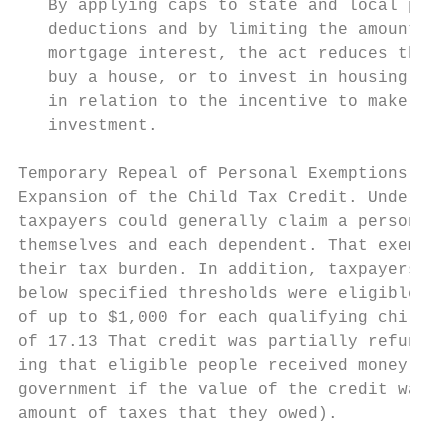
   By applying caps to state and local prop
   deductions and by limiting the amount of
   mortgage interest, the act reduces the i
   buy a house, or to invest in housing in 
   in relation to the incentive to make oth
   investment.                             
                                           
Temporary Repeal of Personal Exemptions and

Expansion of the Child Tax Credit. Under pr
taxpayers could generally claim a personal 
themselves and each dependent. That exempti
their tax burden. In addition, taxpayers wi
below specified thresholds were eligible fo
of up to $1,000 for each qualifying child u
of 17.13 That credit was partially refundab
ing that eligible people received money bac
government if the value of the credit was g
amount of taxes that they owed).           
                                           