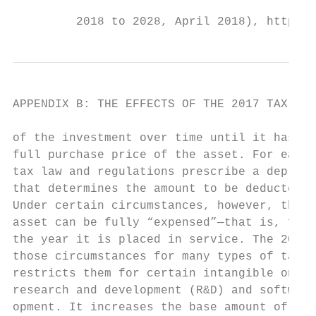
                                           
         2018 to 2028, April 2018), https:/
APPENDIX B: THE EFFECTS OF THE 2017 TAX ACT
of the investment over time until it has de
full purchase price of the asset. For each 
tax law and regulations prescribe a depreci
that determines the amount to be deducted e
Under certain circumstances, however, the c
asset can be fully “expensed”—that is, full
the year it is placed in service. The 2017 
those circumstances for many types of tangi
restricts them for certain intangible ones—
research and development (R&D) and software
opment. It increases the base amount of tan