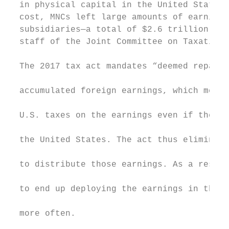
  in physical capital in the United States.
  cost, MNCs left large amounts of earnings
  subsidiaries—a total of $2.6 trillion as 
  staff of the Joint Committee on Taxation.
                                           
  The 2017 tax act mandates “deemed repatri
                                           
  accumulated foreign earnings, which means
                                           
  U.S. taxes on the earnings even if they a
                                           
  the United States. The act thus eliminate
                                           
  to distribute those earnings. As a result
                                           
  to end up deploying the earnings in their
                                           
  more often.

                                           