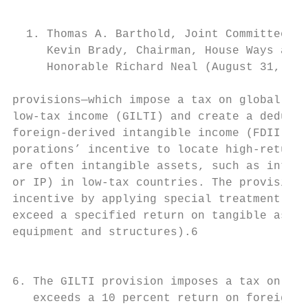
                                           
                                           
  1. Thomas A. Barthold, Joint Committee on
     Kevin Brady, Chairman, House Ways and 
     Honorable Richard Neal (August 31, 201
provisions—which impose a tax on global int
low-tax income (GILTI) and create a deducti
foreign-­derived intangible income (FDII)—r
porations’ incentive to locate high-return 
are often intangible assets, such as intell
or IP) in low-tax countries. The provisions
incentive by applying special treatment to 
exceed a specified return on tangible asset
equipment and structures).6                
                                           
                                           
6. The GILTI provision imposes a tax on for
   exceeds a 10 percent return on foreign t