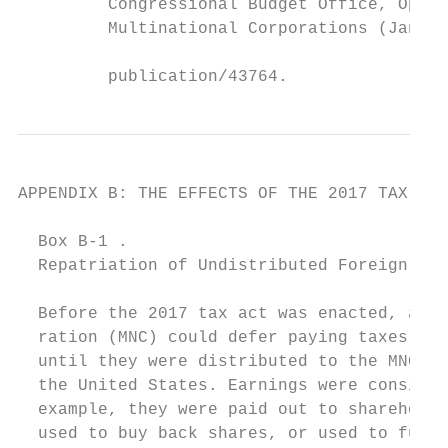
         Congressional Budget Office, Optio
         Multinational Corporations (Januar
                                           
         publication/43764.                
APPENDIX B: THE EFFECTS OF THE 2017 TAX ACT
  Box B-1 .

  Repatriation of Undistributed Foreign Ear
  Before the 2017 tax act was enacted, a mu
  ration (MNC) could defer paying taxes on 
  until they were distributed to the MNC’s 
  the United States. Earnings were consider
  example, they were paid out to shareholde
  used to buy back shares, or used to fund 