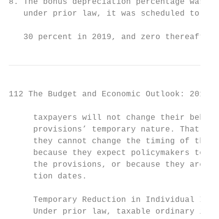
8. The bonus depreciation percentage was 50
   under prior law, it was scheduled to be 
                                           
   30 percent in 2019, and zero thereafter.
112 The Budget and Economic Outlook: 2018 t
     taxpayers will not change their behavi
     provisions’ temporary nature. That mig
     they cannot change the timing of their
     because they expect policymakers to pe
     the provisions, or because they are un
     tion dates.                           
     Temporary Reduction in Individual Inco
     Under prior law, taxable ordinary inco