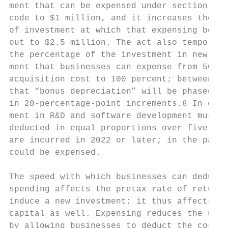
ment that can be expensed under section 179
code to $1 million, and it increases the ba
of investment at which that expensing begin
out to $2.5 million. The act also temporari
the percentage of the investment in new tan
ment that businesses can expense from 50 pe
acquisition cost to 100 percent; between 20
that “bonus depreciation” will be phased do
in 20-percentage-point increments.8 In cont
ment in R&D and software development must n
deducted in equal proportions over five yea
are incurred in 2022 or later; in the past,
could be expensed.                         
                                           
The speed with which businesses can deduct 
spending affects the pretax rate of return 
induce a new investment; it thus affects th
capital as well. Expensing reduces the user
by allowing businesses to deduct the cost o