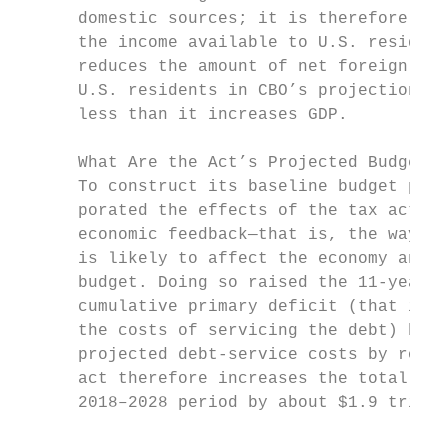
      domestic sources; it is therefore a b
      the income available to U.S. resident
      reduces the amount of net foreign inc
      U.S. residents in CBO’s projections, 
      less than it increases GDP.          
                                           
      What Are the Act’s Projected Budgetar
      To construct its baseline budget proj
      porated the effects of the tax act, t
      economic feedback—that is, the ways i
      is likely to affect the economy and i
      budget. Doing so raised the 11-year p
      cumulative primary deficit (that is, 
      the costs of servicing the debt) by $
      projected debt-service costs by rough
      act therefore increases the total pro
      2018–2028 period by about $1.9 trilli
                                           