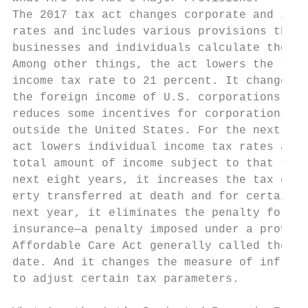
The 2017 tax act changes corporate and indi
rates and includes various provisions that 
businesses and individuals calculate their 
Among other things, the act lowers the top 
income tax rate to 21 percent. It changes t
the foreign income of U.S. corporations is 
reduces some incentives for corporations to
outside the United States. For the next eig
act lowers individual income tax rates and 
total amount of income subject to that tax.
next eight years, it increases the tax exem
erty transferred at death and for certain g
next year, it eliminates the penalty for no
insurance—a penalty imposed under a provisi
Affordable Care Act generally called the in
date. And it changes the measure of inflati
to adjust certain tax parameters.          
                                           