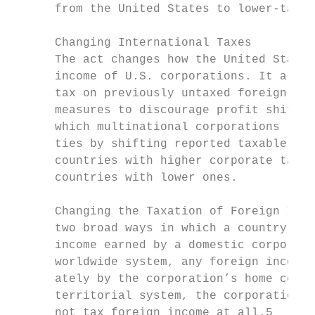
      from the United States to lower-tax c
                                           
      Changing International Taxes

      The act changes how the United States
      income of U.S. corporations. It also 
      tax on previously untaxed foreign pro
      measures to discourage profit shiftin
      which multinational corporations lowe
      ties by shifting reported taxable inc
      countries with higher corporate tax r
      countries with lower ones.           
      Changing the Taxation of Foreign Inco
      two broad ways in which a country may
      income earned by a domestic corporati
      worldwide system, any foreign income 
      ately by the corporation’s home count
      territorial system, the corporation’s
      not tax foreign income at all.5
