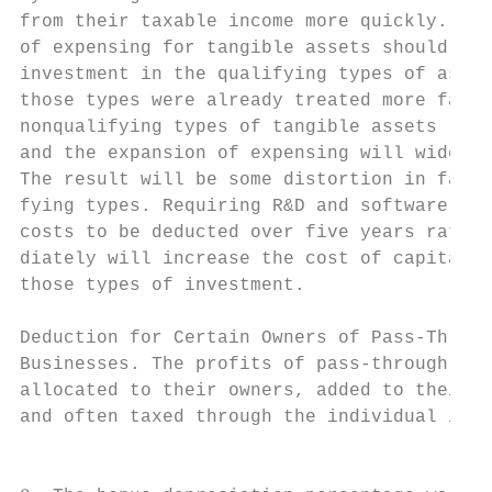
from their taxable income more quickly. The
of expensing for tangible assets should res
investment in the qualifying types of asset
those types were already treated more favor
nonqualifying types of tangible assets (mos
and the expansion of expensing will widen t
The result will be some distortion in favor
fying types. Requiring R&D and software dev
costs to be deducted over five years rather
diately will increase the cost of capital a
those types of investment.                 
                                           
Deduction for Certain Owners of Pass-Throug
Businesses. The profits of pass-through bus
allocated to their owners, added to their t
and often taxed through the individual inco
                                           
                                           