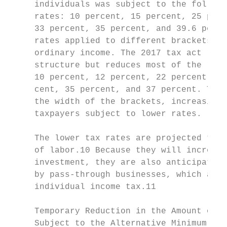
     individuals was subject to the followi
     rates: 10 percent, 15 percent, 25 perc
     33 percent, 35 percent, and 39.6 perce
     rates applied to different brackets of
     ordinary income. The 2017 tax act reta
     structure but reduces most of the rate
     10 percent, 12 percent, 22 percent, 24
     cent, 35 percent, and 37 percent. The 
     the width of the brackets, increasing 
     taxpayers subject to lower rates.     
                                           
     The lower tax rates are projected to i
     of labor.10 Because they will increase
     investment, they are also anticipated 
     by pass-through businesses, which are 
     individual income tax.11              
                                           
     Temporary Reduction in the Amount of I
     Subject to the Alternative Minimum Tax