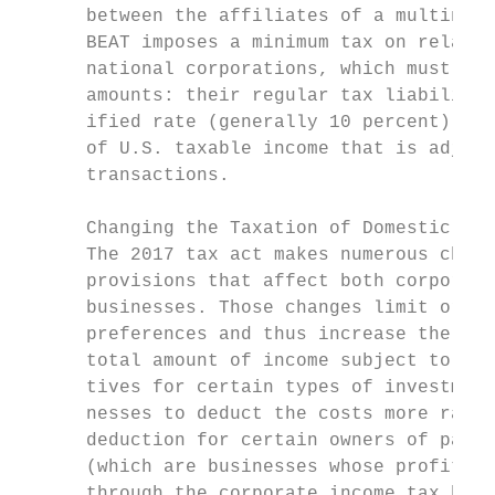
      between the affiliates of a multinati
      BEAT imposes a minimum tax on relativ
      national corporations, which must pay
      amounts: their regular tax liability,
      ified rate (generally 10 percent) on 
      of U.S. taxable income that is adjust
      transactions.                        
                                           
      Changing the Taxation of Domestic Bus
      The 2017 tax act makes numerous chang
      provisions that affect both corporate
      businesses. Those changes limit or el
      preferences and thus increase the tax
      total amount of income subject to tax
      tives for certain types of investment
      nesses to deduct the costs more rapid
      deduction for certain owners of pass-
      (which are businesses whose profits a
      through the corporate income tax but 