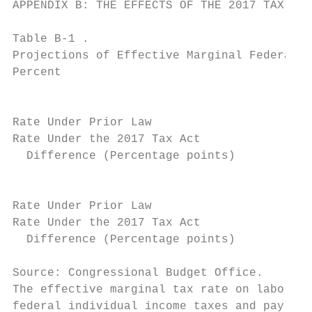
APPENDIX B: THE EFFECTS OF THE 2017 TAX ACT
Table B-1 .

Projections of Effective Marginal Federal T
Percent

                                           
                                           
Rate Under Prior Law                       
Rate Under the 2017 Tax Act                
  Difference (Percentage points)           
                                           
Rate Under Prior Law                       
Rate Under the 2017 Tax Act                
  Difference (Percentage points)           
Source: Congressional Budget Office.

The effective marginal tax rate on labor in
federal individual income taxes and payroll