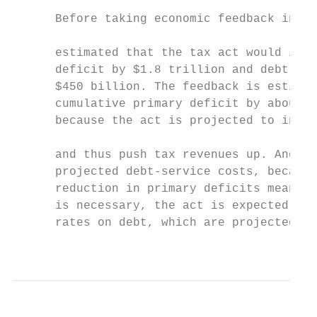
                                           
      Before taking economic feedback into 
                                           
      estimated that the tax act would incr
      deficit by $1.8 trillion and debt-ser
      $450 billion. The feedback is estimat
      cumulative primary deficit by about $
      because the act is projected to incre
                                           
      and thus push tax revenues up. And th
      projected debt-service costs, because
      reduction in primary deficits means t
      is necessary, the act is expected to 
      rates on debt, which are projected to
                                           