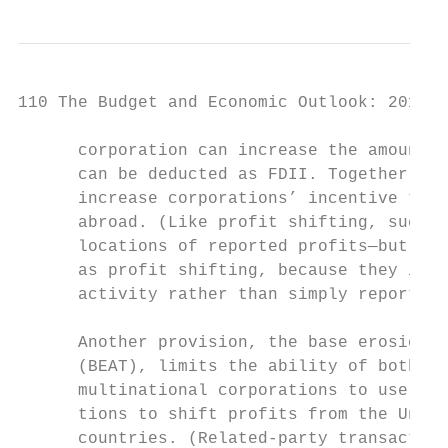
110 The Budget and Economic Outlook: 2018 t
      corporation can increase the amount o
      can be deducted as FDII. Together, th
      increase corporations’ incentive to l
      abroad. (Like profit shifting, such d
      locations of reported profits—but the
      as profit shifting, because they invo
      activity rather than simply reporting
                                           
      Another provision, the base erosion a
      (BEAT), limits the ability of both U.
      multinational corporations to use rel
      tions to shift profits from the Unite
      countries. (Related-party transaction