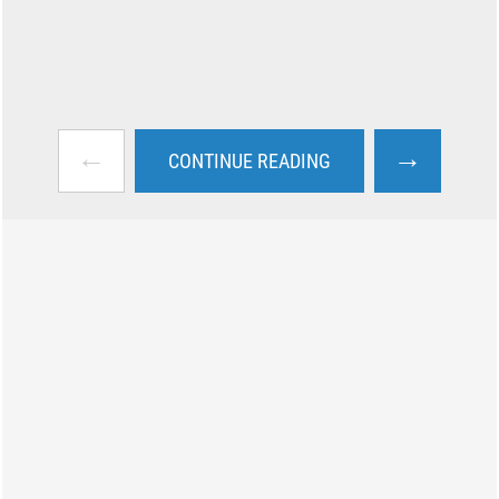
←
→
CONTINUE READING