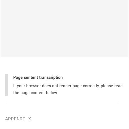
Page content transcription
If your browser does not render page correctly, please read
the page content below
APPENDI X
