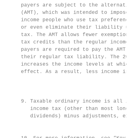
     payers are subject to the alternative 
     (AMT), which was intended to impose ta
     income people who use tax preferences 
     or even eliminate their liability unde
     tax. The AMT allows fewer exemptions, 
     tax credits than the regular income ta
     payers are required to pay the AMT if 
     their regular tax liability. The 2017 
     increases the income levels at which t
     effect. As a result, less income is su
                                           
                                           
     9. Taxable ordinary income is all inco
        income tax (other than most long-te
        dividends) minus adjustments, exemp
                                           
                                           