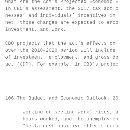
What Are the Act’s Projected Economic Effec
In CBO’s assessment, the 2017 tax act chang
nesses’ and individuals’ incentives in vari
net, those changes are expected to encourag
investment, and work.                      
                                           
CBO projects that the act’s effects on the 
over the 2018–2028 period will include high
of investment, employment, and gross domest
uct (GDP). For example, in CBO’s projection
106 The Budget and Economic Outlook: 2018 t
      working or seeking work) rises, as do
      hours worked, and the unemployment ra
      The largest positive effects occur du