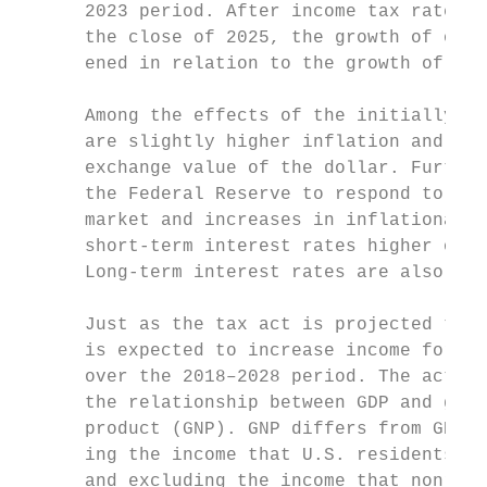
      2023 period. After income tax rates r
      the close of 2025, the growth of over
      ened in relation to the growth of pot
                                           
      Among the effects of the initially st
      are slightly higher inflation and an 
      exchange value of the dollar. Further
      the Federal Reserve to respond to the
      market and increases in inflationary 
      short-term interest rates higher over
      Long-term interest rates are also exp
                                           
      Just as the tax act is projected to b
      is expected to increase income for la
      over the 2018–2028 period. The act wi
      the relationship between GDP and gros
      product (GNP). GNP differs from GDP b
      ing the income that U.S. residents ea
      and excluding the income that nonresi