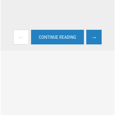
←
→
CONTINUE READING