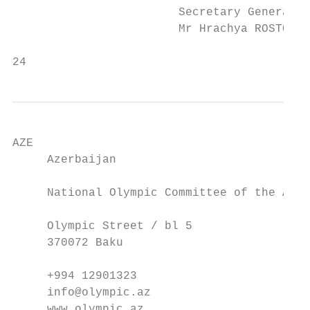
                        Secretary General  
                        Mr Hrachya ROSTOMYA
24                                         
AZE                                        
     Azerbaijan                            
     National Olympic Committee of the Azer
     Olympic Street / bl 5                 
     370072 Baku                           
     +994 12901323                         
     info@olympic.az                       
     www.olympic.az                        