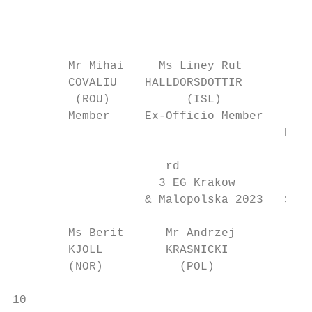
                                           
                                          C
        Mr Mihai     Ms Liney Rut          
        COVALIU    HALLDORSDOTTIR          
         (ROU)           (ISL)             
        Member     Ex-Officio Member       
                                       Ex-O
                      rd

                     3 EG Krakow           
                   & Malopolska 2023   Secr
        Ms Berit      Mr Andrzej          M
        KJOLL         KRASNICKI           L
        (NOR)           (POL)              
10                                         