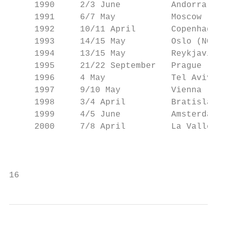
     1990     2/3 June          Andorra (AN
     1991     6/7 May           Moscow (RUS
     1992     10/11 April       Copenhagen 
     1993     14/15 May         Oslo (NOR) 
     1994     13/15 May         Reykjavik (
     1995     21/22 September   Prague (CZE
     1996     4 May             Tel Aviv (I
     1997     9/10 May          Vienna (AUT
     1998     3/4 April         Bratislava 
     1999     4/5 June          Amsterdam (
     2000     7/8 April         La Valletta
                                           
16                                         