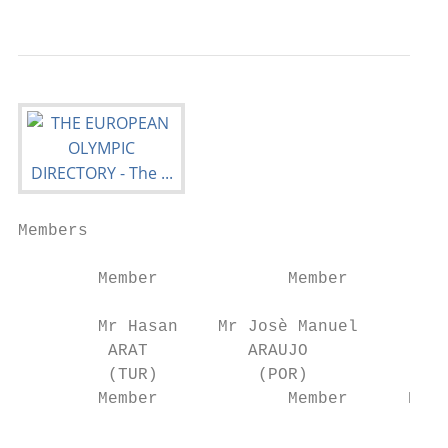
Members

        Member             Member          
        Mr Hasan    Mr Josè Manuel      Mr 
         ARAT          ARAUJO              
         (TUR)          (POR)              
        Member             Member      Ex-O
                                         Ch