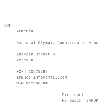
ARM                                       A
     Armenia                               
     National Olympic Committee of Armenia 
     Abovian Street 9                      
     Yerevan                               
     +374 10529797                         
     armnoc.info@gmail.com                 
     www.armnoc.am                         
                        President          
                        Mr Gagik TSARUKYAN 