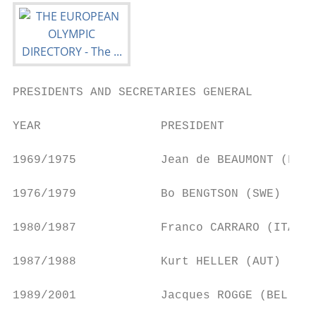
PRESIDENTS AND SECRETARIES GENERAL

YEAR                 PRESIDENT             
1969/1975            Jean de BEAUMONT (FRA)
1976/1979            Bo BENGTSON (SWE)     
1980/1987            Franco CARRARO (ITA)  
1987/1988            Kurt HELLER (AUT)     
1989/2001            Jacques ROGGE (BEL)   