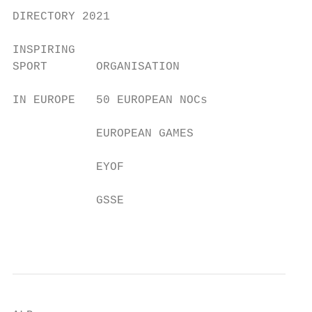
DIRECTORY 2021

INSPIRING

SPORT       ORGANISATION

IN EUROPE   50 EUROPEAN NOCs

            EUROPEAN GAMES

            EYOF

            GSSE

                                           