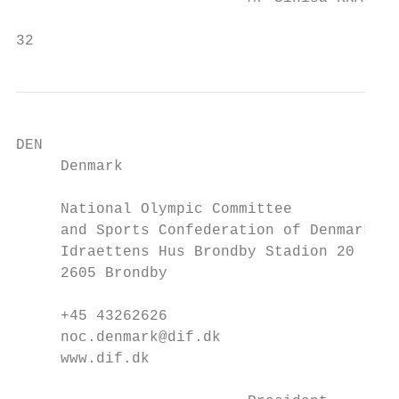
32                                         
DEN                                        
     Denmark                               
     National Olympic Committee            
     and Sports Confederation of Denmark

     Idraettens Hus Brondby Stadion 20     
     2605 Brondby                          
     +45 43262626                          
     noc.denmark@dif.dk                    
     www.dif.dk                            