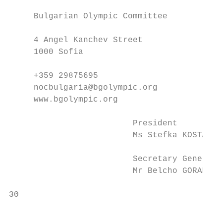
     Bulgarian Olympic Committee           
     4 Angel Kanchev Street                
     1000 Sofia                            
     +359 29875695                         
     nocbulgaria@bgolympic.org             
     www.bgolympic.org                     
                         President         
                         Ms Stefka KOSTADIN
                         Secretary General 
                         Mr Belcho GORANOV 
30                                         