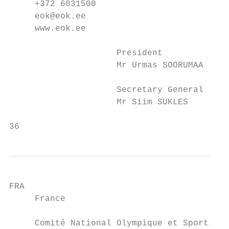
     +372 6031500                        +3
     eok@eok.ee                          of
     www.eok.ee                          ww
                     President             
                     Mr Urmas SOORUMAA     
                     Secretary General     
                     Mr Siim SUKLES        
36                                         
FRA                                        
     France                                
     Comité National Olympique et Sportif F