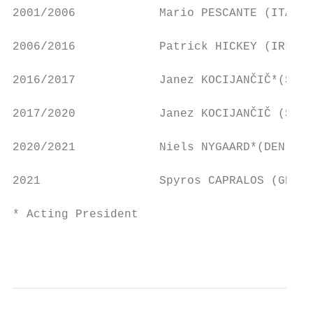
2001/2006            Mario PESCANTE (ITA)  
2006/2016            Patrick HICKEY (IRL)  
2016/2017            Janez KOCIJANČIČ*(SLO)
2017/2020            Janez KOCIJANČIČ (SLO)
2020/2021            Niels NYGAARD*(DEN)   
2021                 Spyros CAPRALOS (GRE) 
* Acting President

                                           