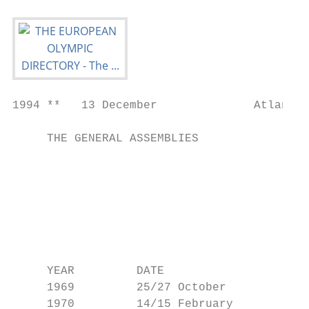
1994 **   13 December              Atlanta 
     THE GENERAL ASSEMBLIES                
                                           
                                           
                                           
                                           
                                           
                                           
                                           
     YEAR         DATE                     
     1969         25/27 October            
     1970         14/15 February           