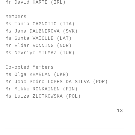
Mr David HARTE (IRL)

Members

Ms Tania CAGNOTTO (ITA)

Ms Jana DAUBNEROVA (SVK)

Ms Gunta VAICULE (LAT)

Mr Eldar RONNING (NOR)

Ms Nevriye YILMAZ (TUR)

Co-opted Members

Ms Olga KHARLAN (UKR)

Mr Joao Pedro LOPES DA SILVA (POR)

Mr Mikko RONKAINEN (FIN)

Ms Luiza ZLOTKOWSKA (POL)

                                     13