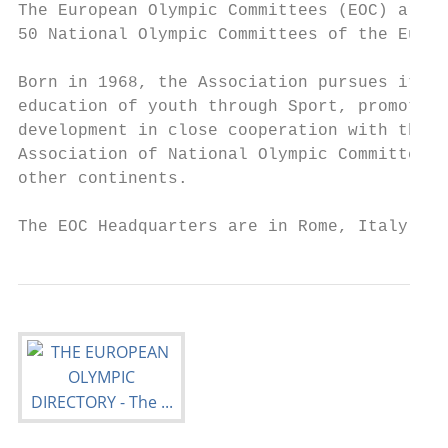
The European Olympic Committees (EOC) are a
50 National Olympic Committees of the Europ
Born in 1968, the Association pursues its m
education of youth through Sport, promotion
development in close cooperation with the I
Association of National Olympic Committees 
other continents.

The EOC Headquarters are in Rome, Italy.