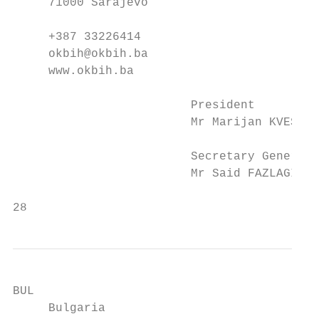
     71000 Sarajevo                        
     +387 33226414                         
     okbih@okbih.ba                        
     www.okbih.ba                          
                         President

                         Mr Marijan KVESIC

                         Secretary General 
                         Mr Said FAZLAGIC  
28                                         
BUL                                        
     Bulgaria                              