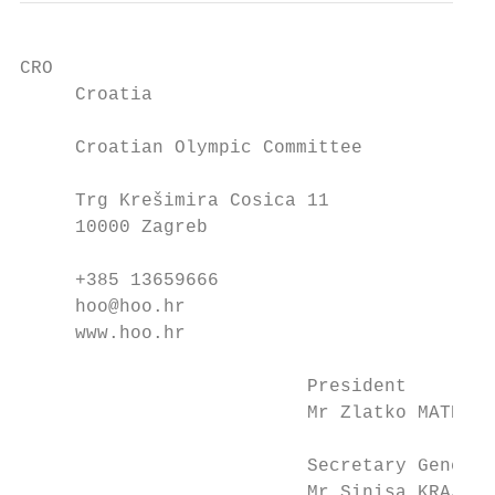
CRO                                      CZ
     Croatia                               
     Croatian Olympic Committee            
     Trg Krešimira Cosica 11               
     10000 Zagreb                          
     +385 13659666                         
     hoo@hoo.hr                            
     www.hoo.hr                            
                          President        
                          Mr Zlatko MATESA 
                          Secretary General
                          Mr Sinisa KRAJAC 