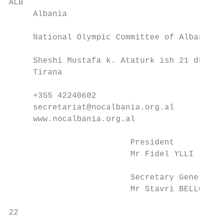
ALB                                        
     Albania                               
     National Olympic Committee of Albania 
     Sheshi Mustafa k. Ataturk ish 21 dhjet
     Tirana                                
     +355 42240602                         
     secretariat@nocalbania.org.al         
     www.nocalbania.org.al                 
                         President         
                         Mr Fidel YLLI     
                         Secretary General 
                         Mr Stavri BELLO   
22                                         