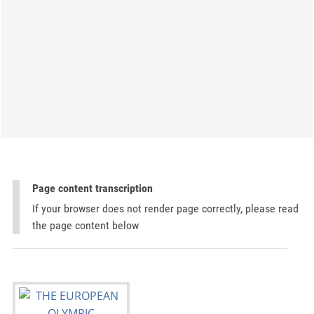
Page content transcription
If your browser does not render page correctly, please read
the page content below