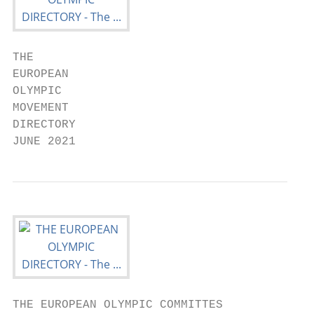
THE

EUROPEAN

OLYMPIC

MOVEMENT

DIRECTORY

JUNE 2021
THE EUROPEAN OLYMPIC COMMITTES
