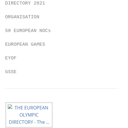
DIRECTORY 2021

ORGANISATION

50 EUROPEAN NOCs

EUROPEAN GAMES

EYOF

GSSE