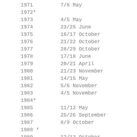
     1971         7/8 May                  
     1972*                                 
     1973         4/5 May                  
     1974         23/25 June               
     1975         16/17 October            
     1976         21/22 October            
     1977         28/29 October            
     1978         17/18 June               
     1979         20/21 April              
     1980         21/23 November           
     1981         14/15 May                
     1982         5/6 November             
     1983         4/5 November             
     1984*                                 
     1985         11/12 May                
     1986         25/26 September          
     1987         8/9 October              
     1988 *                                