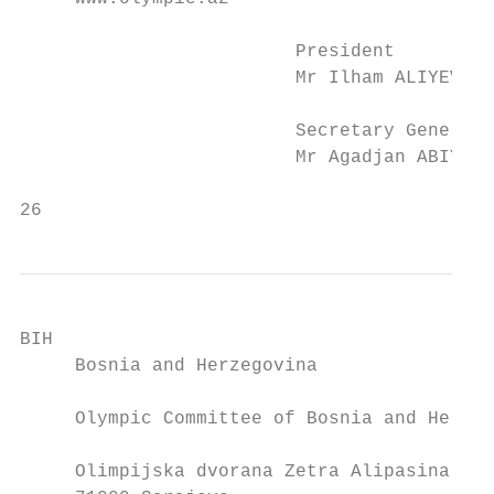
                         President         
                         Mr Ilham ALIYEV   
                         Secretary General 
                         Mr Agadjan ABIYEV 
26                                         
BIH                                        
     Bosnia and Herzegovina                
     Olympic Committee of Bosnia and Herzeg
     Olimpijska dvorana Zetra Alipasina bb 