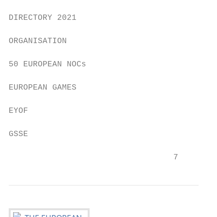
DIRECTORY 2021

ORGANISATION

50 EUROPEAN NOCs

EUROPEAN GAMES

EYOF

GSSE

                                  7