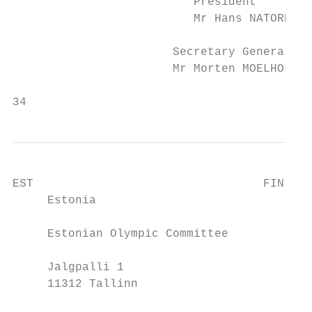
                          President        
                          Mr Hans NATORP   
                       Secretary General   
                       Mr Morten MOELHOLM H
34                                         
EST                                 FIN

     Estonia                             Fi
     Estonian Olympic Committee          Fi
     Jalgpalli 1                         Va
     11312 Tallinn                       00