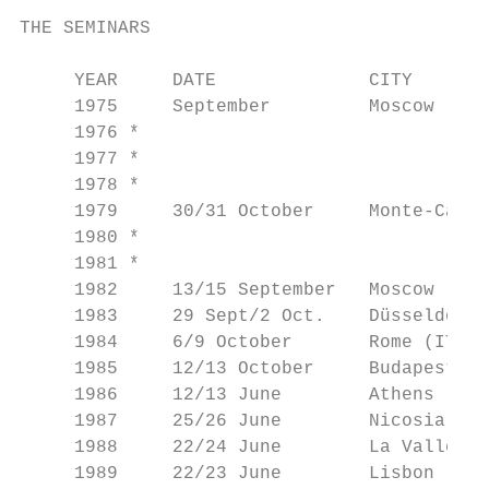
THE SEMINARS                               
                                           
     YEAR     DATE              CITY       
     1975     September         Moscow (RUS
     1976 *                                
     1977 *                                
     1978 *                                
     1979     30/31 October     Monte-Carlo
     1980 *                                
     1981 *                                
     1982     13/15 September   Moscow (RUS
     1983     29 Sept/2 Oct.    Düsseldorf 
     1984     6/9 October       Rome (ITA) 
     1985     12/13 October     Budapest (H
     1986     12/13 June        Athens (GRE
     1987     25/26 June        Nicosia (CY
     1988     22/24 June        La Valletta
     1989     22/23 June        Lisbon (POR