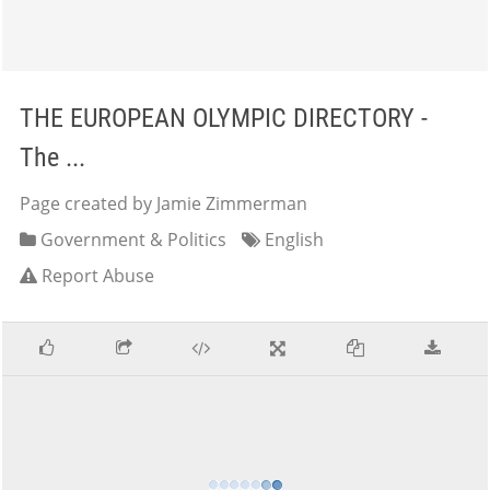
THE EUROPEAN OLYMPIC DIRECTORY -
The ...
Page created by Jamie Zimmerman
Government & Politics
English
Report Abuse