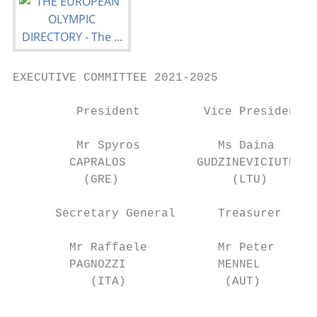
EXECUTIVE COMMITTEE 2021-2025

         President         Vice President

         Mr Spyros           Ms Daina

        CAPRALOS          GUDZINEVICIUTE

          (GRE)                (LTU)

      Secretary General      Treasurer

        Mr Raffaele          Mr Peter

        PAGNOZZI             MENNEL

           (ITA)              (AUT)

                                           