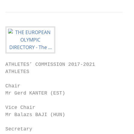
ATHLETES’ COMMISSION 2017-2021

ATHLETES

Chair

Mr Gerd KANTER (EST)

Vice Chair

Mr Balazs BAJI (HUN)

Secretary
