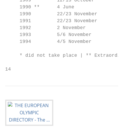
     1989         12/13 October            
     1990 **      4 June                   
     1990         22/23 November           
     1991         22/23 November           
     1992         2 November               
     1993         5/6 November             
     1994         4/5 November             
                                           
     * did not take place | ** Extraordinar
14                                        