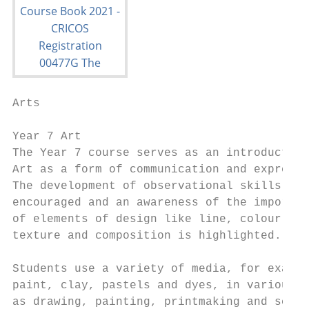
Arts

Year 7 Art                                 
The Year 7 course serves as an introduction
Art as a form of communication and expressi
The development of observational skills is

encouraged and an awareness of the importan
of elements of design like line, colour, sh
texture and composition is highlighted.    
                                           
Students use a variety of media, for exampl
paint, clay, pastels and dyes, in various a
as drawing, painting, printmaking and sculp