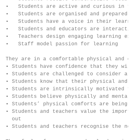
•   Students are active and curious in thei
•   Students are organised and prepared

•   Students have a voice in their learning

•   Students and educators are interacting,
•   Teachers design engaging learning exper
•   Staff model passion for learning

They are in a comfortable physical and emot
• Students have confidence that they will b
• Students are challenged to consider alter
• Students know that their physical and men
• Students are intrinsically motivated to t
• Students believe physically and mentally 
• Students’ physical comforts are being add
• Students and teachers value the importanc
  out

• Students and teachers recognise the need 