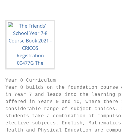
Year 8 Curriculum                          
Year 8 builds on the foundation course comp
in Year 7 and leads into the learning progr
offered in Years 9 and 10, where there is a
considerable range of subject choices. In Y
students take a combination of compulsory a
elective subjects. English, Mathematics, Sc
Health and Physical Education are compulsor