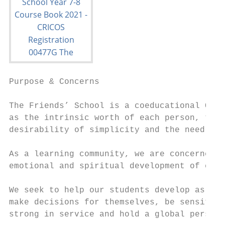
Purpose & Concerns

The Friends’ School is a coeducational Quak
as the intrinsic worth of each person, the 
desirability of simplicity and the need to 
As a learning community, we are concerned f
emotional and spiritual development of each
We seek to help our students develop as peo
make decisions for themselves, be sensitive
strong in service and hold a global perspec