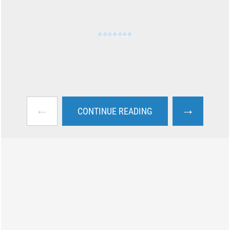
←
→
CONTINUE READING