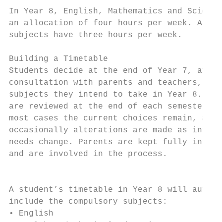
In Year 8, English, Mathematics and Science
an allocation of four hours per week. All o
subjects have three hours per week.        
Building a Timetable                       
Students decide at the end of Year 7, after
consultation with parents and teachers, whi
subjects they intend to take in Year 8. All
are reviewed at the end of each semester. I
most cases the current choices remain, alth
occasionally alterations are made as intere
needs change. Parents are kept fully inform
and are involved in the process.           
                                           
                                           
A student’s timetable in Year 8 will automa
include the compulsory subjects:           
• English                                  