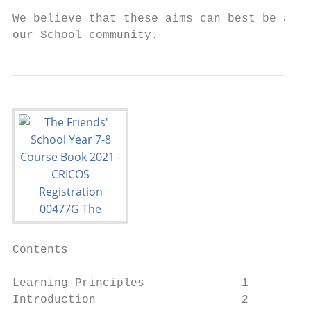
We believe that these aims can best be achi
our School community.
Contents

Learning Principles              1

Introduction                     2
