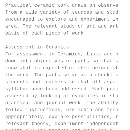
Practical ceramic work draws on observation
from a wide variety of sources and students
encouraged to explore and experiment in thi
area. The relevant study of art and artists
basis of each piece of work.

                                           
Assessment in Ceramics                     
For assessment in Ceramics, tasks are broke
down into objectives or parts so that stude
know what is expected of them before starti
the work. The parts serve as a checklist fo
students and teachers so that all aspects o
syllabus have been addressed. Each project 
assessed by looking at evidences in student
practical and journal work. The ability to 
follow instructions, use media and techniqu
appropriately, explore possibilities, resea
relevant theory, experiment independently a