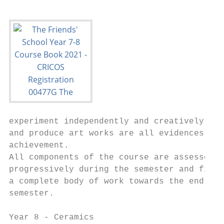
experiment independently and creatively    
and produce art works are all evidences of

achievement.                               
All components of the course are assessed  
progressively during the semester and final
a complete body of work towards the end of 
semester.

Year 8 - Ceramics                          