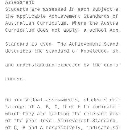
Assessment                                 
Students are assessed in each subject again
the applicable Achievement Standards of the
Australian Curriculum. Where the Australian
Curriculum does not apply, a school Achieve
                                           
Standard is used. The Achievement Standard

describes the standard of knowledge, skills
                                           
and understanding expected by the end of th
                                           
course.

                                           
                                           
On individual assessments, students receive
ratings of A, B, C, D or E to indicate the 
which they are meeting the relevant descrip
of the year level Achievement Standard. Rat
of C, B and A respectively, indicate sound,