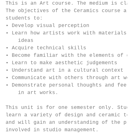
This is an Art course. The medium is clay. 
The objectives of the Ceramics course are f
students to:                               
• Develop visual perception                
• Learn how artists work with materials and
    ideas                                  
• Acquire technical skills                 
• Become familiar with the elements of desi
• Learn to make aesthetic judgements       
• Understand art in a cultural context     
• Communicate with others through art works
• Demonstrate personal thoughts and feeling
    in art works.                          
                                           
This unit is for one semester only. Student
learn a variety of design and ceramic techn
and will gain an understanding of the proce
involved in studio management.             
                                           