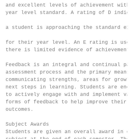
and excellent levels of achievement within 
year level standard. A rating of D indicate
                                           
a student is approaching the standard expec
                                           
for their year level. An E rating is used w
there is limited evidence of achievement.

                                           
Feedback is an integral and continual part 
assessment process and the primary means of
communicating strengths, areas for growth a
next steps in learning. Students are encour
to actively engage with and implement vario
forms of feedback to help improve their lea
outcomes.                                  
                                           
Subject Awards

Students are given an overall award in each