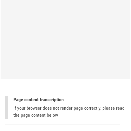
Page content transcription
If your browser does not render page correctly, please read
the page content below