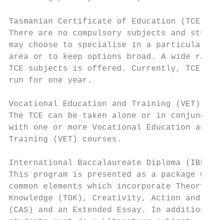
                                           
Tasmanian Certificate of Education (TCE)   
There are no compulsory subjects and studen
may choose to specialise in a particular le
area or to keep options broad. A wide range
TCE subjects is offered. Currently, TCE cou
run for one year.                          
                                           
Vocational Education and Training (VET)    
The TCE can be taken alone or in conjunctio
with one or more Vocational Education and  
Training (VET) courses.                    
                                           
International Baccalaureate Diploma (IBDP) 
This program is presented as a package with
common elements which incorporate Theory of
Knowledge (TOK), Creativity, Action and Ser
(CAS) and an Extended Essay. In addition, a