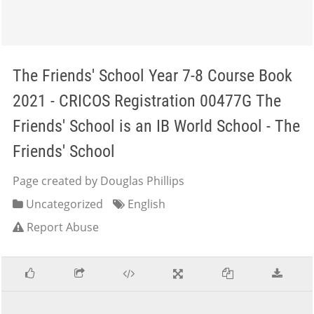
The Friends' School Year 7-8 Course Book
2021 - CRICOS Registration 00477G The
Friends' School is an IB World School - The
Friends' School
Page created by Douglas Phillips
Uncategorized
English
Report Abuse