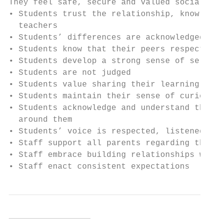
They feel safe, secure and valued socially,
• Students trust the relationship, knowledg
  teachers

• Students’ differences are acknowledged, r
• Students know that their peers respect th
• Students develop a strong sense of self

• Students are not judged

• Students value sharing their learning

• Students maintain their sense of curiosit
• Students acknowledge and understand that 
  around them

• Students’ voice is respected, listened to
• Staff support all parents regarding the c
• Staff embrace building relationships with
• Staff enact consistent expectations