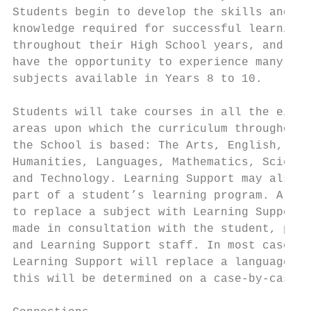
Students begin to develop the skills and   
knowledge required for successful learning

throughout their High School years, and the
have the opportunity to experience many of 
subjects available in Years 8 to 10.       
                                           
Students will take courses in all the eight
areas upon which the curriculum throughout

the School is based: The Arts, English, Hea
Humanities, Languages, Mathematics, Science
and Technology. Learning Support may also f
part of a student’s learning program. A dec
to replace a subject with Learning Support 
made in consultation with the student, pare
and Learning Support staff. In most cases, 
Learning Support will replace a language, b
this will be determined on a case-by-case b
                                           