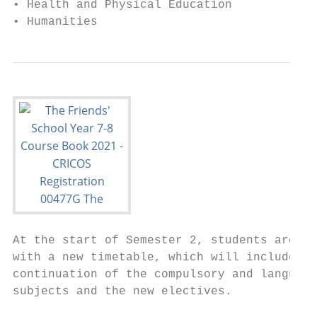
• Health and Physical Education            
• Humanities                               
At the start of Semester 2, students are is
with a new timetable, which will include th
continuation of the compulsory and language
subjects and the new electives.            