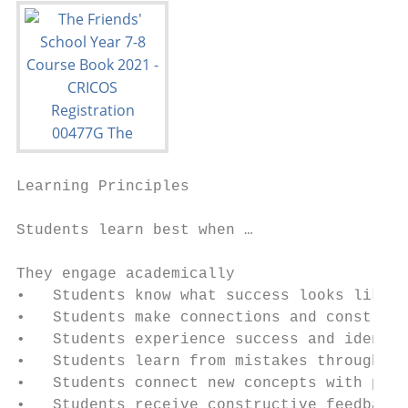
Learning Principles

Students learn best when …

They engage academically

•   Students know what success looks like, 
•   Students make connections and construct
•   Students experience success and identif
•   Students learn from mistakes through me
•   Students connect new concepts with prev
•   Students receive constructive feedback 