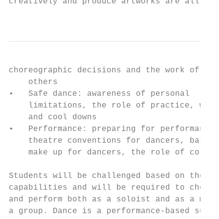
creatively and produce artworks are all evi
                                           
choreographic decisions and the work of    
    others                                 
•   Safe dance: awareness of personal      
    limitations, the role of practice, warm
    and cool downs                         
•   Performance: preparing for performance,
    theatre conventions for dancers, basic 
    make up for dancers, the role of costum
                                           
Students will be challenged based on their 
capabilities and will be required to choreo
and perform both as a soloist and as a memb
a group. Dance is a performance-based subje