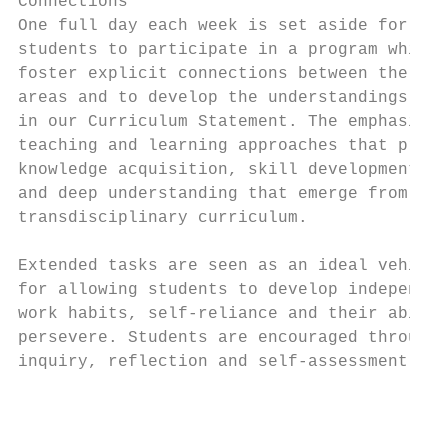
Connections                                
One full day each week is set aside for Yea
students to participate in a program which 
foster explicit connections between the lea
areas and to develop the understandings out
in our Curriculum Statement. The emphasis i
teaching and learning approaches that promo
knowledge acquisition, skill development

and deep understanding that emerge from a

transdisciplinary curriculum.

Extended tasks are seen as an ideal vehicle

for allowing students to develop independen
work habits, self-reliance and their abilit
persevere. Students are encouraged through

inquiry, reflection and self-assessment to

                                           