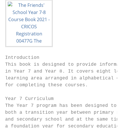
Introduction

This book is designed to provide informatio
in Year 7 and Year 8. It covers eight learn
learning area arranged in alphabetical orde
for completing these courses.

Year 7 Curriculum                          
The Year 7 program has been designed to be 
both a transition year between primary scho
and secondary school and at the same time  
a foundation year for secondary education. 