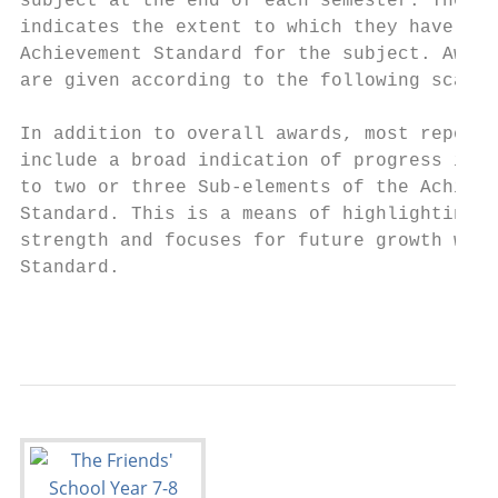
subject at the end of each semester. The aw
indicates the extent to which they have met
Achievement Standard for the subject. Award
are given according to the following scale.

                                           
In addition to overall awards, most reports
include a broad indication of progress in r
to two or three Sub-elements of the Achieve
Standard. This is a means of highlighting a
strength and focuses for future growth with
Standard.                                  
                                           
                                           