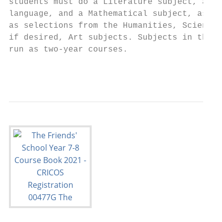
students must do a Literature subject, a se
language, and a Mathematical subject, as we
as selections from the Humanities, Science 
if desired, Art subjects. Subjects in the I
run as two-year courses.

                                           