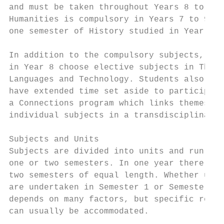
and must be taken throughout Years 8 to 10.
Humanities is compulsory in Years 7 to 9, w
one semester of History studied in Year 10.
                                           
In addition to the compulsory subjects, stu
in Year 8 choose elective subjects in The A
Languages and Technology. Students also    
have extended time set aside to participate
a Connections program which links themes in

individual subjects in a transdisciplinary 
                                           
Subjects and Units                         
Subjects are divided into units and run for
one or two semesters. In one year there are
two semesters of equal length. Whether unit
are undertaken in Semester 1 or Semester 2

depends on many factors, but specific reque
can usually be accommodated.               
                                           