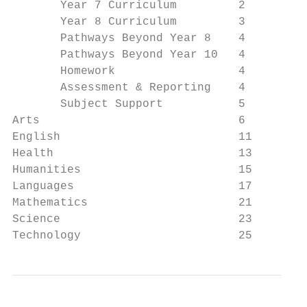
       Year 7 Curriculum         2

       Year 8 Curriculum         3

       Pathways Beyond Year 8    4

       Pathways Beyond Year 10   4

       Homework                  4

       Assessment & Reporting    4

       Subject Support           5

Arts                             6

English                          11

Health                           13

Humanities                       15

Languages                        17

Mathematics                      21

Science                          23

Technology                       25