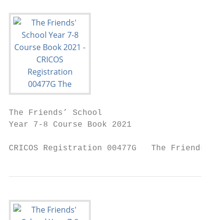
The Friends’ School

Year 7-8 Course Book 2021

CRICOS Registration 00477G   The Friends’ S