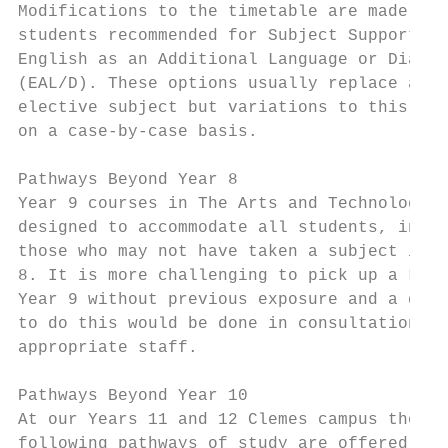
Modifications to the timetable are made for
students recommended for Subject Support or
English as an Additional Language or Dialec
(EAL/D). These options usually replace an  
elective subject but variations to this are
on a case-by-case basis.                   
                                           
Pathways Beyond Year 8                     
Year 9 courses in The Arts and Technology a
designed to accommodate all students, inclu
those who may not have taken a subject in Y
8. It is more challenging to pick up a Lang
Year 9 without previous exposure and a deci
to do this would be done in consultation wi
appropriate staff.                         
                                           
Pathways Beyond Year 10                    
At our Years 11 and 12 Clemes campus the   
following pathways of study are offered:   