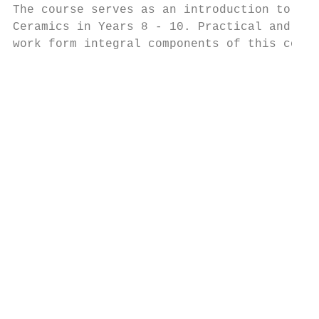
The course serves as an introduction to Art
Ceramics in Years 8 - 10. Practical and the
work form integral components of this cours
                                           
                                           
                                           
                                           
                                           
                                           
                                           
                                           
                                           
                                           
                                           
                                           
                                           
                                           