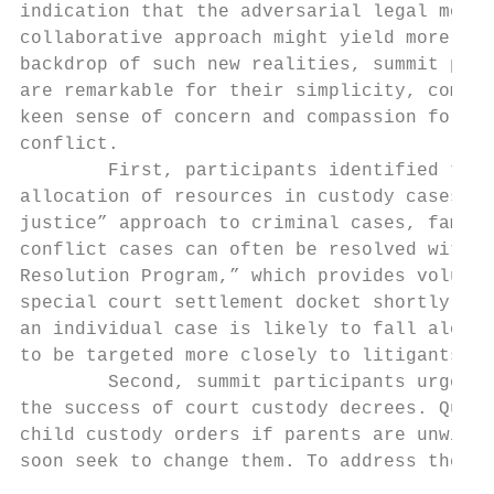
indication that the adversarial legal model
collaborative approach might yield more sta
backdrop of such new realities, summit part
are remarkable for their simplicity, common
keen sense of concern and compassion for th
conflict.

        First, participants identified the 
allocation of resources in custody cases. J
justice” approach to criminal cases, family
conflict cases can often be resolved withou
Resolution Program,” which provides volunte
special court settlement docket shortly aft
an individual case is likely to fall along 
to be targeted more closely to litigants’ n
        Second, summit participants urged t
the success of court custody decrees. Quite
child custody orders if parents are unwilli
soon seek to change them. To address these 