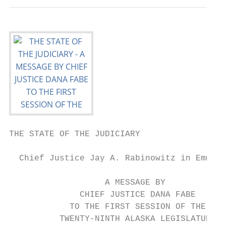
THE STATE OF THE JUDICIARY

  Chief Justice Jay A. Rabinowitz in Emmona
                   A MESSAGE BY

              CHIEF JUSTICE DANA FABE

            TO THE FIRST SESSION OF THE

          TWENTY-NINTH ALASKA LEGISLATURE
