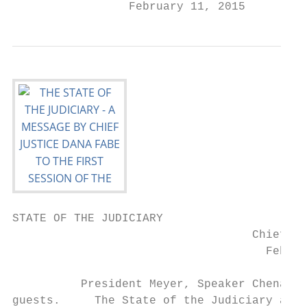
                 February 11, 2015
STATE OF THE JUDICIARY

                                   Chief Ju
                                     Februa
          President Meyer, Speaker Chenault
guests.     The State of the Judiciary addr