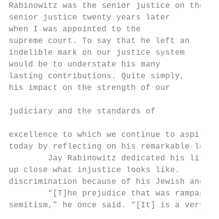
Rabinowitz was the senior justice on the Al
senior justice twenty years later

when I was appointed to the

supreme court. To say that he left an

indelible mark on our justice system

would be to understate his many

lasting contributions. Quite simply,

his impact on the strength of our

                                           
judiciary and the standards of             
excellence to which we continue to aspire a
today by reflecting on his remarkable legac
        Jay Rabinowitz dedicated his life t
up close what injustice looks like.        
discrimination because of his Jewish ancest
        “[T]he prejudice that was rampant w
semitism,” he once said. “[It] is a very di