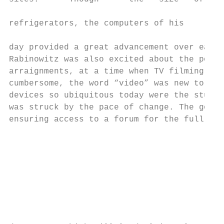
                                          R
refrigerators, the computers of his       a
day provided a great advancement over earli
Rabinowitz was also excited about the poten
arraignments, at a time when TV filming equ
cumbersome, the word “video” was new to the
devices so ubiquitous today were the stuff 
was struck by the pace of change. The goal 
ensuring access to a forum for the full and
                                           
                                           
                                           
                                           
                                           
                                           
                                           
                                           