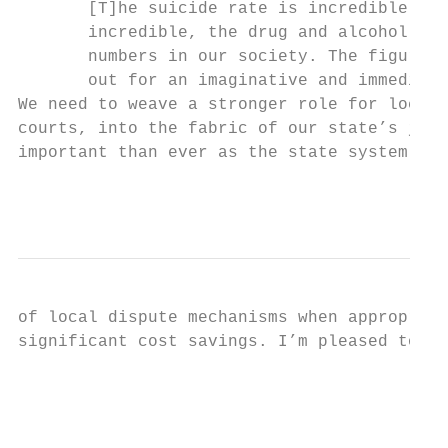
       [T]he suicide rate is incredible, th
       incredible, the drug and alcohol abu
       numbers in our society. The figures 
       out for an imaginative and immediate
We need to weave a stronger role for local 
courts, into the fabric of our state’s just
important than ever as the state system end
                                          1
of local dispute mechanisms when appropriat
significant cost savings. I’m pleased to re
                                           
                                           
                                           
                                           