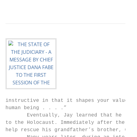
                                           
instructive in that it shapes your values, 
human being . . . .”

       Eventually, Jay learned that he lost
to the Holocaust. Immediately after the war
help rescue his grandfather’s brother, Chai