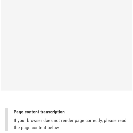
Page content transcription
If your browser does not render page correctly, please read
the page content below