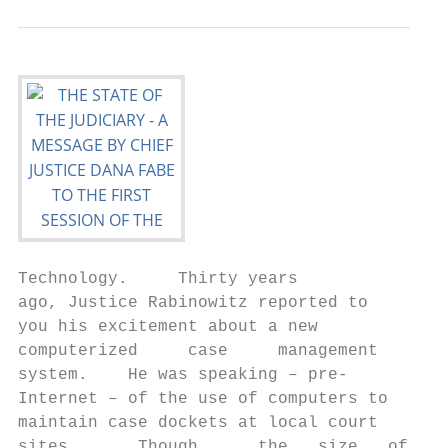
Technology.     Thirty years

ago, Justice Rabinowitz reported to

you his excitement about a new

computerized     case     management

system.    He was speaking – pre‐

Internet – of the use of computers to

maintain case dockets at local court

sites.      Though      the   size   of   S