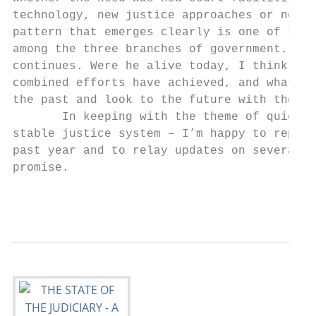
technology, new justice approaches or new w
pattern that emerges clearly is one of stro
among the three branches of government. For
continues. Were he alive today, I think Jay
combined efforts have achieved, and what we
the past and look to the future with the be
       In keeping with the theme of quiet a
stable justice system – I’m happy to report
past year and to relay updates on several j
promise.

                                           