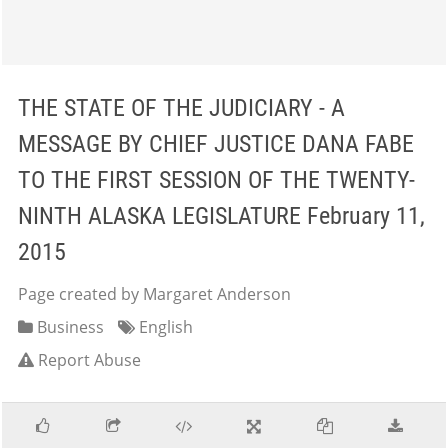
THE STATE OF THE JUDICIARY - A
MESSAGE BY CHIEF JUSTICE DANA FABE
TO THE FIRST SESSION OF THE TWENTY-
NINTH ALASKA LEGISLATURE February 11,
2015
Page created by Margaret Anderson
Business
English
Report Abuse