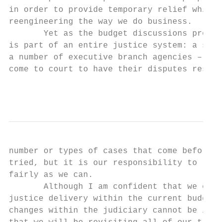
in order to provide temporary relief while 
reengineering the way we do business.

       Yet as the budget discussions procee
is part of an entire justice system: a syst
a number of executive branch agencies – but
come to court to have their disputes resolv
                                           
number or types of cases that come before u
tried, but it is our responsibility to reso
fairly as we can.

       Although I am confident that we can 
justice delivery within the current budget 
changes within the judiciary cannot be impl