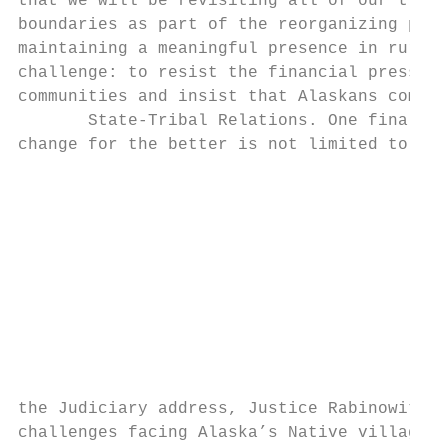
that we will be revisiting all of our trial
boundaries as part of the reorganizing proc
maintaining a meaningful presence in rural 
challenge: to resist the financial pressure
communities and insist that Alaskans come t
       State‐Tribal Relations. One final to
change for the better is not limited to inn
                                           
                                           
                                           
                                           
                                           
                                           
                                           
                                           
                                           
                                           
the Judiciary address, Justice Rabinowitz a
challenges facing Alaska’s Native villages:
