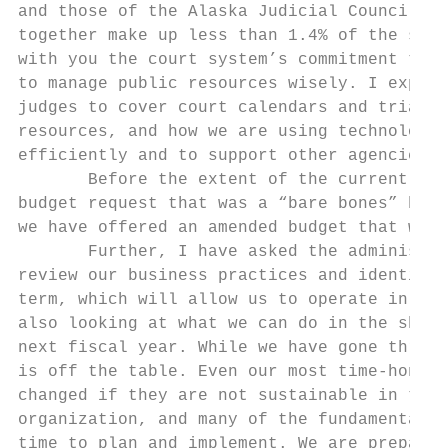
and those of the Alaska Judicial Council an
together make up less than 1.4% of the stat
with you the court system’s commitment to s
to manage public resources wisely. I explai
judges to cover court calendars and trials 
resources, and how we are using technology 
efficiently and to support other agencies i
       Before the extent of the current bud
budget request that was a “bare bones” budg
we have offered an amended budget that woul
       Further, I have asked the administra
review our business practices and identify 
term, which will allow us to operate in fut
also looking at what we can do in the short
next fiscal year. While we have gone throug
is off the table. Even our most time‐honore
changed if they are not sustainable in the 
organization, and many of the fundamental c
time to plan and implement. We are prepared