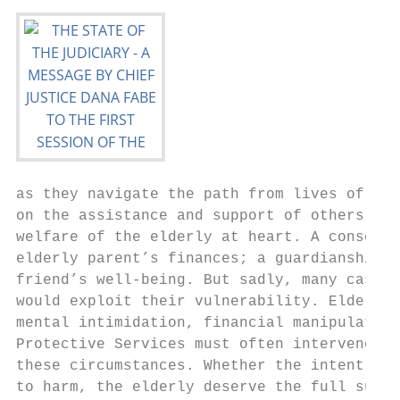
as they navigate the path from lives of ind
on the assistance and support of others. Fa
welfare of the elderly at heart. A conserva
elderly parent’s finances; a guardianship m
friend’s well‐being. But sadly, many cases 
would exploit their vulnerability. Elder ab
mental intimidation, financial manipulation
Protective Services must often intervene in
these circumstances. Whether the intent of 
to harm, the elderly deserve the full suppo