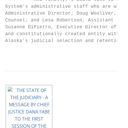
System’s administrative staff who are with 
Administrative Director; Doug Wooliver, Dep
Counsel; and Lesa Robertson, Assistant to t
Susanne DiPietro, Executive Director of the
and constitutionally created entity within 
Alaska’s judicial selection and retention p
                                           