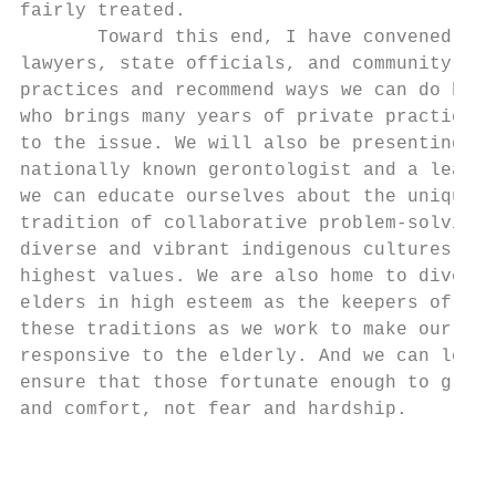
fairly treated.

       Toward this end, I have convened an 
lawyers, state officials, and community pro
practices and recommend ways we can do bett
who brings many years of private practice e
to the issue. We will also be presenting a 
nationally known gerontologist and a leadin
we can educate ourselves about the unique c
tradition of collaborative problem‐solving 
diverse and vibrant indigenous cultures tha
highest values. We are also home to diverse
elders in high esteem as the keepers of his
these traditions as we work to make our jus
responsive to the elderly. And we can learn
ensure that those fortunate enough to grow 
and comfort, not fear and hardship.

                                          8