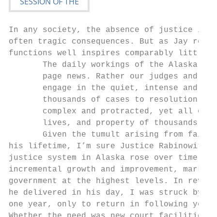
In any society, the absence of justice is k
often tragic consequences. But as Jay recog
functions well inspires comparably little p
       The daily workings of the Alaska Cou
       page news. Rather our judges and adm
       engage in the quiet, intense and oft
       thousands of cases to resolution – c
       complex and protracted, yet all of w
       lives, and property of thousands of 
       Given the tumult arising from failed
his lifetime, I’m sure Justice Rabinowitz t
justice system in Alaska rose over time thr
incremental growth and improvement, marked 
government at the highest levels. In review
he delivered in his day, I was struck by ho
one year, only to return in following years
Whether the need was new court facilities o