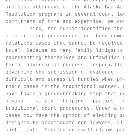
tremendous support of Alaska Legal Services
pro bono attorneys of the Alaska Bar Associ
Resolution programs in several court locati
commitment of time and expertise, we could 
       Third, the summit identified the nee
simpler court procedures for those domestic

relations cases that cannot be resolved sho
trial. Because so many family litigants are
representing themselves and unfamiliar with
formal adversarial process – especially rul
governing the submission of evidence – they
difficult and stressful hurdles when presen
their cases in the traditional manner. Now,
have taken a groundbreaking step that goes

beyond    simply   helping   parties   conf
traditional court procedures. Under a new c
cases now have the option of electing an “i
designed to accommodate non‐lawyers, althou
participate. Modeled on small claims proced