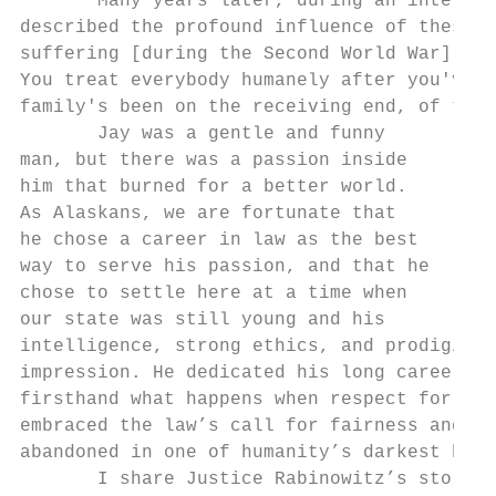
       Many years later, during an intervie
described the profound influence of these e
suffering [during the Second World War] sha
You treat everybody humanely after you've b
family's been on the receiving end, of that
       Jay was a gentle and funny

man, but there was a passion inside

him that burned for a better world.

As Alaskans, we are fortunate that

he chose a career in law as the best

way to serve his passion, and that he

chose to settle here at a time when

our state was still young and his

intelligence, strong ethics, and prodigious
impression. He dedicated his long career to
firsthand what happens when respect for law
embraced the law’s call for fairness and im
abandoned in one of humanity’s darkest hour
       I share Justice Rabinowitz’s story t