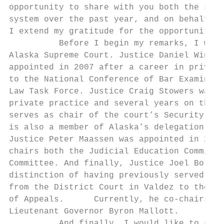
opportunity to share with you both the succ
system over the past year, and on behalf of
I extend my gratitude for the opportunity t
          Before I begin my remarks, I woul
Alaska Supreme Court. Justice Daniel Winfre
appointed in 2007 after a career in private
to the National Conference of Bar Examiners
Law Task Force. Justice Craig Stowers was a
private practice and several years on the A
serves as chair of the court’s Security and
is also a member of Alaska’s delegation to 
Justice Peter Maassen was appointed in 2012
chairs both the Judicial Education Committe
Committee. And finally, Justice Joel Bolger
distinction of having previously served as 
from the District Court in Valdez to the Su
of Appeals.      Currently, he co‐chairs th
Lieutenant Governor Byron Mallott.

          And finally, I would like to ackn