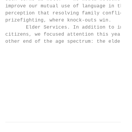
improve our mutual use of language in this 
perception that resolving family conflict, 
prizefighting, where knock‐outs win.

       Elder Services. In addition to impro
citizens, we focused attention this year on
other end of the age spectrum: the elderly.
                                           
                                           
                                           
                                           
                                           
                                           
                                           
                                          7