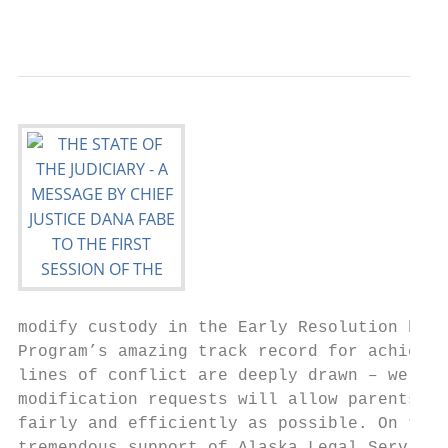
                                           
modify custody in the Early Resolution hear
Program’s amazing track record for achievin
lines of conflict are deeply drawn – we are
modification requests will allow parents to
fairly and efficiently as possible. On this