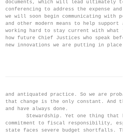
documents, which will lead ultimately to pa
conferencing to address the expense and inc
we will soon begin communicating with poten
and other modern means to help support and 
working hard to stay current with what tech
how future Chief Justices who speak before 
new innovations we are putting in place. To
                                           
and antiquated practice. So we are probably
that change is the only constant. And that 
and have always done.

       Stewardship. Yet one thing that has 
commitment to fiscal responsibility, especi
state faces severe budget shortfalls. The A