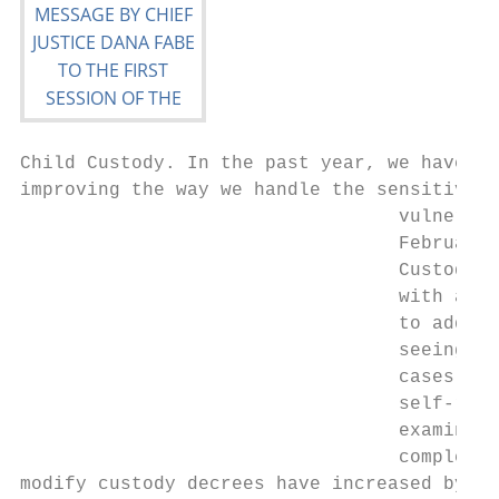
Child Custody. In the past year, we have ma
improving the way we handle the sensitive c
                                  vulnerabl
                                  February 
                                  Custody S
                                  with a wi
                                  to addres
                                  seeing in
                                  cases inv
                                  self‐repr
                                  examine w
                                  complex a
modify custody decrees have increased by al