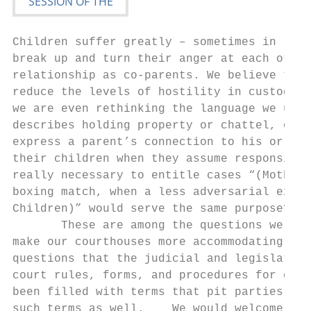
Children suffer greatly – sometimes in life
break up and turn their anger at each other
relationship as co‐parents. We believe the 
reduce the levels of hostility in custody d
we are even rethinking the language we use.
describes holding property or chattel, or c
express a parent’s connection to his or her
their children when they assume responsibil
really necessary to entitle cases “(Mother)
boxing match, when a less adversarial expre
Children)” would serve the same purpose?

       These are among the questions we con
make our courthouses more accommodating to 
questions that the judicial and legislative
court rules, forms, and procedures for dome
been filled with terms that pit parties aga
such terms as well.    We would welcome the