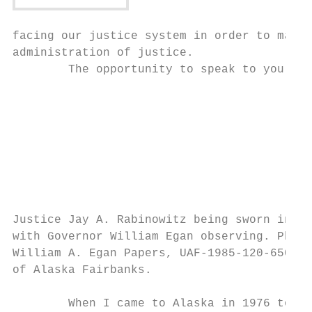
facing our justice system in order to make 
administration of justice.

        The opportunity to speak to you is 
                                           
                                           
                                           
                                           
                                           
                                           
                                           
                                           
Justice Jay A. Rabinowitz being sworn in by
with Governor William Egan observing. Photo
William A. Egan Papers, UAF‐1985‐120‐650, A
of Alaska Fairbanks.

                                           
        When I came to Alaska in 1976 to cl