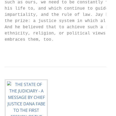
such as ours, we need to be constantly vigi
his life to, and which continue to guide ou
impartiality, and the rule of law. Jay beli
the prize: a justice system in which all Al
And he believed that to achieve such a syst
ethnicity, religion, or political views – m
embraces them, too.

                                           