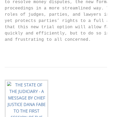
to resolve money disputes, the new format a
proceedings in a more streamlined way. This
roles of judges, parties, and lawyers in a 
yet protects parties’ rights to a full and 
that this new trial option will allow famil
quickly and efficiently, but to do so in a 
and frustrating to all concerned.

                                          6