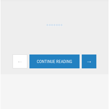
←
→
CONTINUE READING