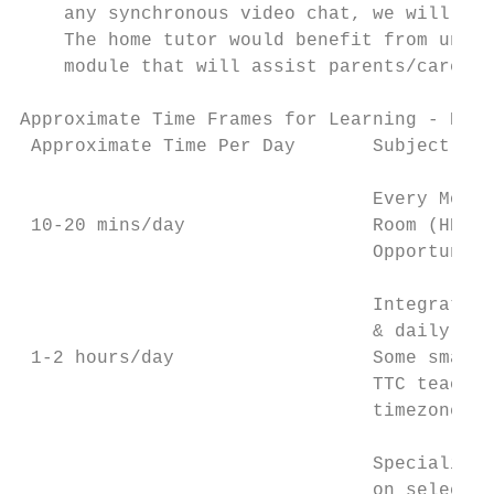
    any synchronous video chat, we will use
    The home tutor would benefit from under
    module that will assist parents/carers 
Approximate Time Frames for Learning - Earl
 Approximate Time Per Day       Subject Are
                                Every Morni
 10-20 mins/day                 Room (HR) t
                                Opportuniti
                                Integrated 
                                & daily pla
 1-2 hours/day                  Some small 
                                TTC teacher
                                timezone pe
                                Specialist 
                                on selected