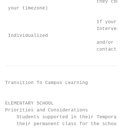
                                they come t
 your timezone)

                                If your chi
                                Interventio
 Individualized

                                and/or Spec
                                contact wit
Transition To Campus Learning              
                                           
ELEMENTARY SCHOOL

Priorities and Considerations

    Students supported in their Temporary T
    their permanent class for the school ye