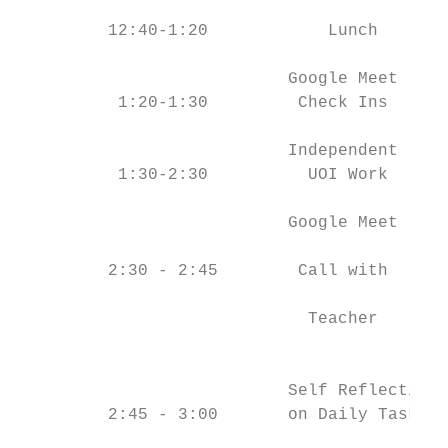
         12:40-1:20            Lunch       
                           Google Meet     
          1:20-1:30         Check Ins      
                           Independent     
          1:30-2:30          UOI Work      
                           Google Meet     
                                           
         2:30 - 2:45        Call with      
                                           
                             Teacher       
                                           
                           Self Reflection 
         2:45 - 3:00       on Daily Task   
                                           