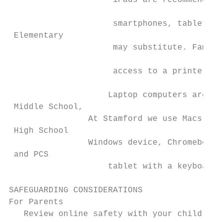
                     iPads are recommended,
                                           
                     smartphones, tablets, 
 Elementary                                
                     may substitute. Famili
                                           
                     access to a printer fo
                    Laptop computers are re
 Middle School,

                At Stamford we use Macs, bu
 High School

                Windows device, Chromebook,
 and PCS

                    tablet with a keyboard 
SAFEGUARDING CONSIDERATIONS

For Parents

   Review online safety with your children,