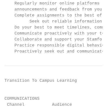
    Regularly monitor online platforms (Man
    announcements and feedback from your te
    Complete assignments to the best of you
          Seek out reliable information usi
    Do your best to meet timelines, commitm
    Communicate proactively with your teach
    Collaborate and support your Stamford p
    Practice responsible digital behaviors,
    Proactively seek out and communicate wi
Transition To Campus Learning              
                                           
COMMUNICATIONS

 Channel           Audience               D