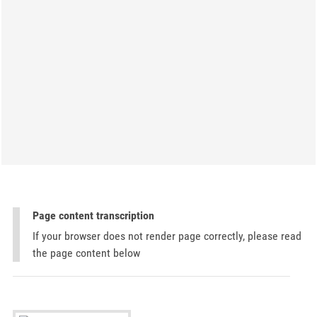
Page content transcription
If your browser does not render page correctly, please read
the page content below