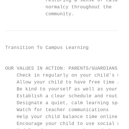
              restoring a sense of calm and
              normalcy throughout the      
              community.                   
Transition To Campus Learning              
                                           
OUR VALUES IN ACTION: PARENTS/GUARDIANS

    Check in regularly on your child’s well
    Allow your child to have free time as w
    Be kind to yourself as well as your kid
    Establish a clear schedule and routine

    Designate a quiet, calm learning space

    Watch for teacher communications

    Help your child balance time online

    Encourage your child to use social medi