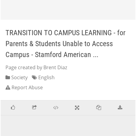
TRANSITION TO CAMPUS LEARNING - for
Parents & Students Unable to Access
Campus - Stamford American ...
Page created by Brent Diaz
Society
English
Report Abuse