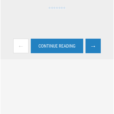
←
→
CONTINUE READING