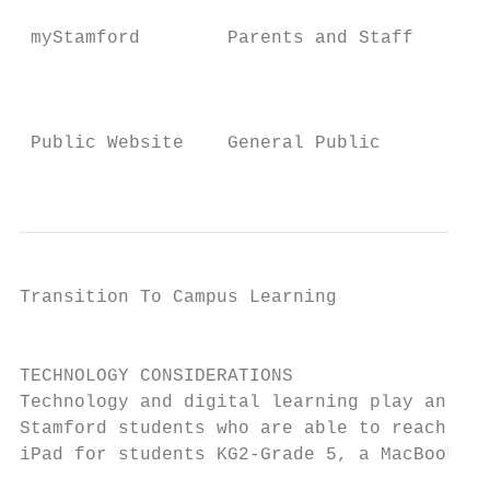
                                          I
 myStamford        Parents and Staff      o
                                          p
                                          I
 Public Website    General Public         o
                                          w
Transition To Campus Learning              
                                           
TECHNOLOGY CONSIDERATIONS

Technology and digital learning play an imp
Stamford students who are able to reach Sin
iPad for students KG2-Grade 5, a MacBook Ai