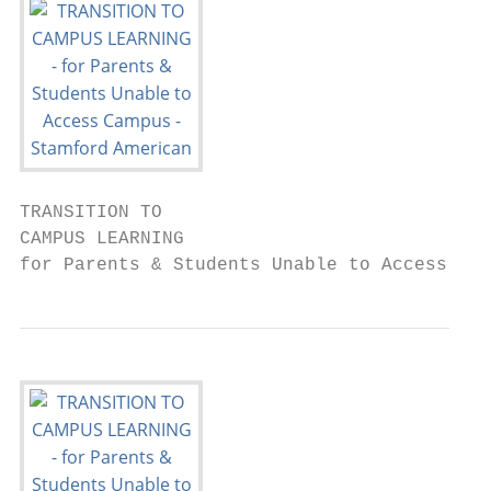
TRANSITION TO

CAMPUS LEARNING

for Parents & Students Unable to Access Cam