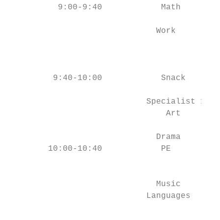
          9:00-9:40            Math        
                                           
                              Work         
                                           
                                           
         9:40-10:00            Snack       
                            Specialist 1   
                                Art        
                                           
                              Drama        
        10:00-10:40            PE          
                                           
                                           
                              Music        
                            Languages      
                                           