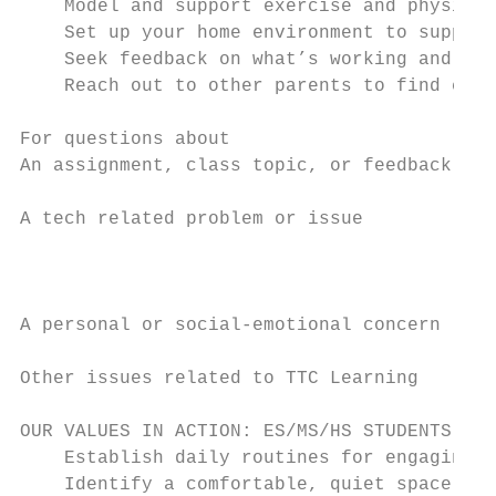
    Model and support exercise and physical
    Set up your home environment to support
    Seek feedback on what’s working and wha
    Reach out to other parents to find crea
For questions about                        
An assignment, class topic, or feedback    
A tech related problem or issue            
                                           
                                           
                                           
A personal or social-emotional concern     
Other issues related to TTC Learning       
OUR VALUES IN ACTION: ES/MS/HS STUDENTS

    Establish daily routines for engaging i
    Identify a comfortable, quiet space whe