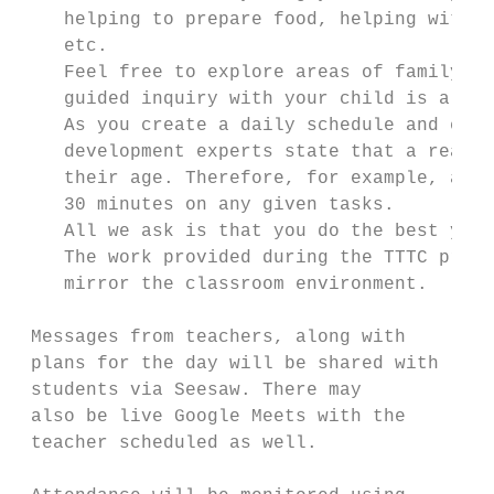
    helping to prepare food, helping with h
    etc.

    Feel free to explore areas of family an
    guided inquiry with your child is a won
    As you create a daily schedule and expe
    development experts state that a reason
    their age. Therefore, for example, a 10
    30 minutes on any given tasks.

    All we ask is that you do the best you 
    The work provided during the TTTC progr
    mirror the classroom environment.

 Messages from teachers, along with        
 plans for the day will be shared with     
 students via Seesaw. There may

 also be live Google Meets with the        
 teacher scheduled as well.                
                                           