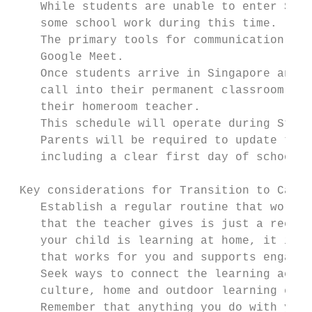
    While students are unable to enter Stam
    some school work during this time.

    The primary tools for communication bet
    Google Meet.

    Once students arrive in Singapore and, 
    call into their permanent classroom 2-3
    their homeroom teacher.

    This schedule will operate during Stamf
    Parents will be required to update thei
    including a clear first day of school d
 Key considerations for Transition to Campu
    Establish a regular routine that works 
    that the teacher gives is just a recomm
    your child is learning at home, it is y
    that works for you and supports engaged
    Seek ways to connect the learning activ
    culture, home and outdoor learning envi
    Remember that anything you do with your