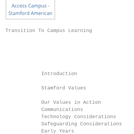
Transition To Campus Learning              
                                           
                                           
                                           
            Introduction                   
            Stamford Values                
            Our Values in Action           
            Communications                 
            Technology Considerations      
            Safeguarding Considerations    
            Early Years                    