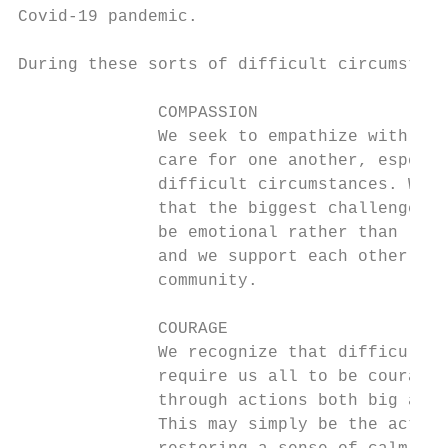
Covid-19 pandemic.

During these sorts of difficult circumstanc
              COMPASSION                   
              We seek to empathize with and
              care for one another, especia
              difficult circumstances. We k
              that the biggest challenges m
              be emotional rather than logi
              and we support each other as 
              community.

              COURAGE                      
              We recognize that difficult t
              require us all to be courageo
              through actions both big and 
              This may simply be the act of