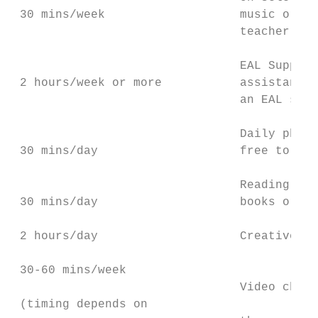
 30 mins/week                   music or ar
                                teacher wil
                                EAL Support
 2 hours/week or more           assistance 
                                an EAL spec
                                Daily physi
 30 mins/day                    free to try
                                Reading enj
 30 mins/day                    books or te
 2 hours/day                    Creative pl
 30-60 mins/week

                                Video chat 
 (timing depends on
