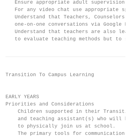
   Ensure appropriate adult supervision for
   For any video chat use appropriate space
   Understand that Teachers, Counselors, an
   one-on-one conversations via Google Meet
   Understand that teachers are also learni
   to evaluate teaching methods but to supp
Transition To Campus Learning              
                                           
EARLY YEARS

Priorities and Considerations

    Children supported in their Transition 
    and teaching assistant(s) who will be f
    to physically join us at school.

    The primary tools for communication bet