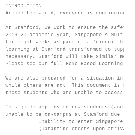
INTRODUCTION

Around the world, everyone is continuing to
At Stamford, we work to ensure the safety, 
2019-20 academic year, Singapore’s Multi-Mi
for eight weeks as part of a ‘circuit-break
learning at Stamford transformed to support
necessary, Stamford will take similar measu
Please see our full Home-Based Learning Pla
We are also prepared for a situation in whi
while others are not. This document is a gu
those students who are unable to access cam
This guide applies to new students (and ret
unable to be on-campus at Stamford due to:

           Inability to enter Singapore in 
           Quarantine orders upon arrival i