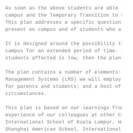
As soon as the above students are able to a
campus and the Temporary Transition to Camp
This plan addresses a specific question: Ho
present on campus and of students who are u
It is designed around the possibility that 
campus for an extended period of time. If t
students affected is low, then the plan may
The plan contains a number of elements: the
Management Systems (LMS) we will employ; th
for parents and students; and a host of oth
circumstances.

This plan is based on our learnings from of
experience of our colleagues at other Cogni
International School of Kuala Lumpur, Hong 
Shanghai American School, International Sch