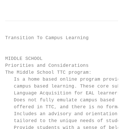
                                           
Transition To Campus Learning              
                                           
MIDDLE SCHOOL

Priorities and Considerations

The Middle School TTC program:

   Is a home based online program providing
   campus based learning. These core subjec
   Language Acquisition for EAL learners, M
   Does not fully emulate campus based lear
   offered in TTC, and there is no formal a
   Includes an advisory and orientation pro
   tailored to the unique needs of students
   Provide students with a sense of belongi