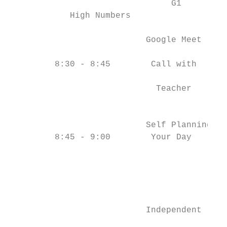
                                G1         
            High Numbers

                           Google Meet     
                                           
         8:30 - 8:45        Call with      
                                           
                             Teacher       
                                           
                           Self Planning   
         8:45 - 9:00        Your Day       
                                           
                                           
                                           
                                           
                           Independent     
                                           