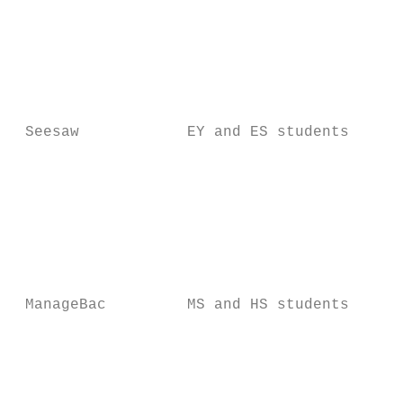
                                          T
                                          S
                                          a
                                          S
 Seesaw            EY and ES students     a
                                          t
                                          d
                                          f
                                          M
                                          S
                                          a
 ManageBac         MS and HS students     w
                                          a
                                          a
                                          t