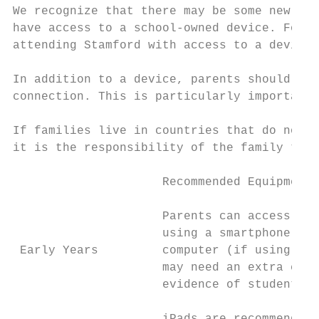
We recognize that there may be some new or 
have access to a school-owned device. For t
attending Stamford with access to a device 
In addition to a device, parents should ens
connection. This is particularly important 
If families live in countries that do not p
it is the responsibility of the family to f
                     Recommended Equipment 
                     Parents can access lea
                     using a smartphone, ta
 Early Years         computer (if using a c
                     may need an extra came
                     evidence of student wo