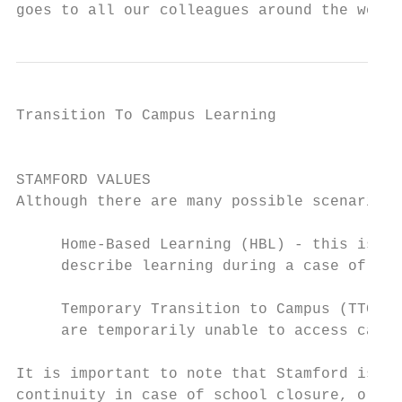
goes to all our colleagues around the world
Transition To Campus Learning              
                                           
STAMFORD VALUES

Although there are many possible scenarios,
     Home-Based Learning (HBL) - this is th
     describe learning during a case of ful
     Temporary Transition to Campus (TTC) L
     are temporarily unable to access campu
It is important to note that Stamford is no
continuity in case of school closure, or tr