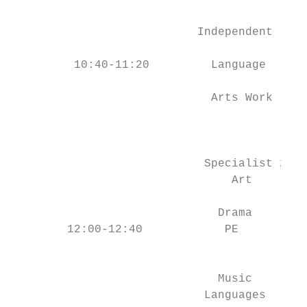
                                           
                           Independent     
                                           
         10:40-11:20         Language      
                                           
                             Arts Work     
                                           
                                           
                            Specialist 2   
                                Art        
                                           
                              Drama        
        12:00-12:40            PE          
                                           
                                           
                              Music        
                            Languages      