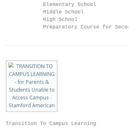
            Elementary School              
            Middle School                  
            High School                    
            Preparatory Course for Secondar
Transition To Campus Learning              
                                           