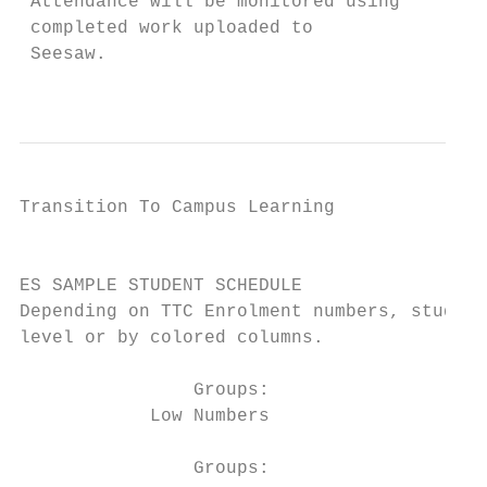
 Attendance will be monitored using        
 completed work uploaded to                
 Seesaw.                                   
                                           
Transition To Campus Learning              
                                           
ES SAMPLE STUDENT SCHEDULE

Depending on TTC Enrolment numbers, student
level or by colored columns.

                Groups:                 Blu
            Low Numbers

                Groups:
