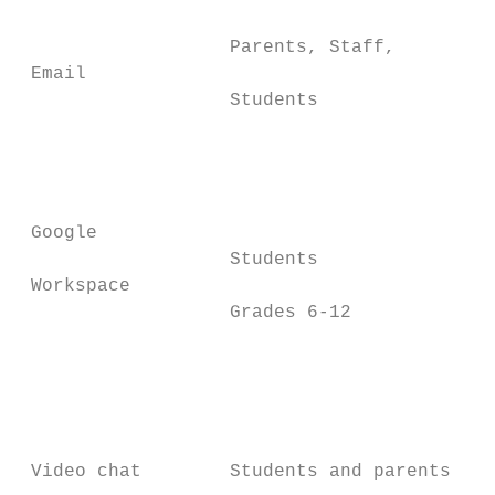
                                          A
                   Parents, Staff,        c
 Email

                   Students               e
                                          a
                                          G
                                          a
 Google                                   a
                   Students               G
 Workspace

                   Grades 6-12            G
                                          t
                                          l
                                          G
                                          c
 Video chat        Students and parents   w