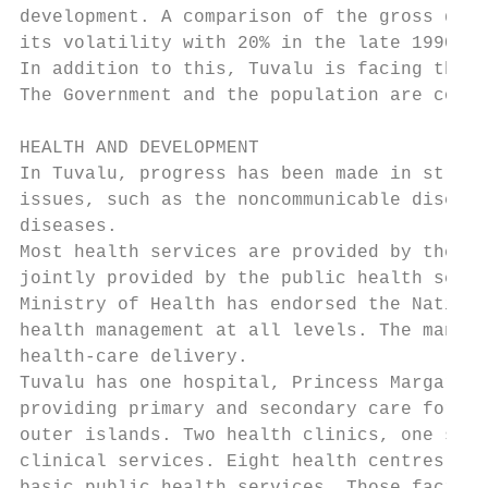
development. A comparison of the gross dome
its volatility with 20% in the late 1990s a
In addition to this, Tuvalu is facing the p
The Government and the population are consc
HEALTH AND DEVELOPMENT

In Tuvalu, progress has been made in streng
issues, such as the noncommunicable disease
diseases.

Most health services are provided by the pu
jointly provided by the public health servi
Ministry of Health has endorsed the Nationa
health management at all levels. The manage
health-care delivery.

Tuvalu has one hospital, Princess Margaret 
providing primary and secondary care for pa
outer islands. Two health clinics, one sout
clinical services. Eight health centres cov