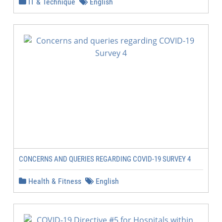
IT & Technique
English
CONCERNS AND QUERIES REGARDING COVID-19 SURVEY 4
Health & Fitness
English