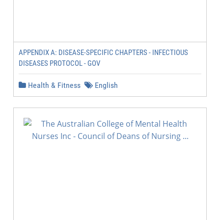
APPENDIX A: DISEASE-SPECIFIC CHAPTERS - INFECTIOUS
DISEASES PROTOCOL - GOV
Health & Fitness
English