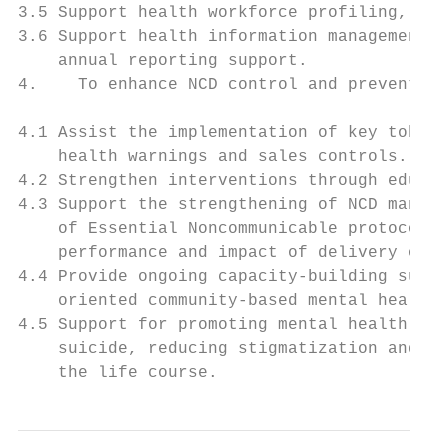
3.5 Support health workforce profiling, pro
3.6 Support health information management –
    annual reporting support.

4.    To enhance NCD control and prevention

4.1 Assist the implementation of key tobacc
    health warnings and sales controls.

4.2 Strengthen interventions through educat
4.3 Support the strengthening of NCD manage
    of Essential Noncommunicable protocols,
    performance and impact of delivery of e
4.4 Provide ongoing capacity-building suppo
    oriented community-based mental health 
4.5 Support for promoting mental health, pr
    suicide, reducing stigmatization and di
    the life course.