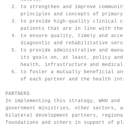
  2. to strengthen and improve community pr
     principles and concepts of primary hea
  3. to provide high-quality clinical care 
     patients that are in line with the pol
  4. to ensure quality, timely and accessib
     diagnostic and rehabilitative services
  5. to provide administrative and manageme
     its goals on, at least, policy and pla
     health, infrastructure and medical equ
  6. to foster a mutually beneficial and ef
     of each partner and the health interes
PARTNERS

In implementing this strategy, WHO and the 
government ministries, other sectors, acade
bilateral development partners, regional an
foundations and others in support of planne