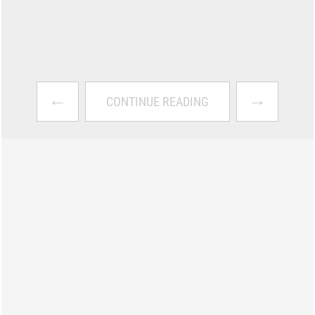
←
→
CONTINUE READING