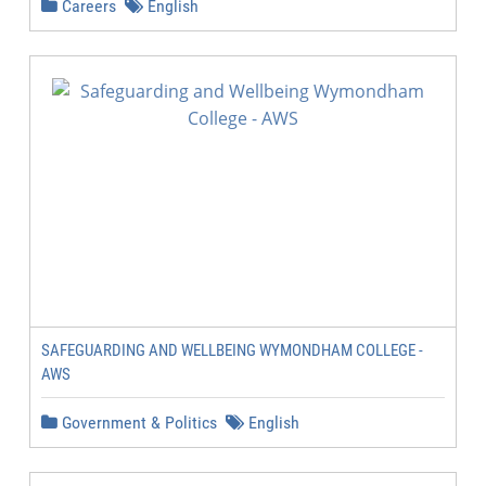
Careers
English
SAFEGUARDING AND WELLBEING WYMONDHAM COLLEGE -
AWS
Government & Politics
English