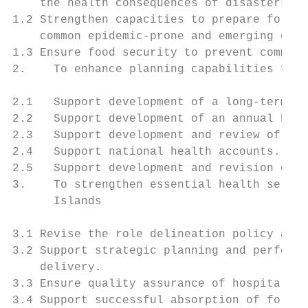
    the health consequences of disasters.

1.2 Strengthen capacities to prepare for an
    common epidemic-prone and emerging dise
1.3 Ensure food security to prevent communi
2.    To enhance planning capabilities for 
2.1   Support development of a long-term he
2.2   Support development of an annual heal
2.3   Support development and review of an 
2.4   Support national health accounts.

2.5   Support development and revision of h
3.    To strengthen essential health servic
      Islands

3.1 Revise the role delineation policy and 
3.2 Support strategic planning and performa
    delivery.

3.3 Ensure quality assurance of hospital se
3.4 Support successful absorption of foreig