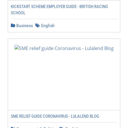
KICKSTART SCHEME EMPLOYER GUIDE - BRITISH RACING
SCHOOL
Business
English
SME RELIEF GUIDE CORONAVIRUS - LULALEND BLOG