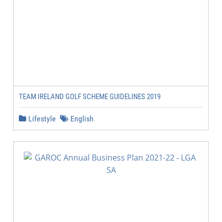
TEAM IRELAND GOLF SCHEME GUIDELINES 2019
Lifestyle
English