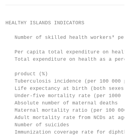
HEALTHY ISLANDS INDICATORS

   Number of skilled health workers* per 10
   Per capita total expenditure on health a
   Total expenditure on health as a percent
                                           
   product (%)

   Tuberculosis incidence (per 100 000 popu
   Life expectancy at birth (both sexes)   
   Under-five mortality rate (per 1000 live
   Absolute number of maternal deaths      
   Maternal mortality ratio (per 100 000 li
   Adult mortality rate from NCDs at ages 3
   Number of suicides                      
   Immunization coverage rate for diphtheri