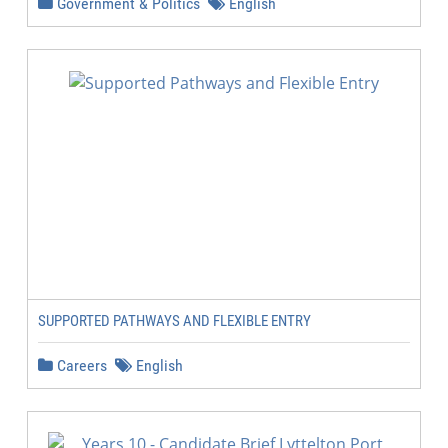
Government & Politics
English
SUPPORTED PATHWAYS AND FLEXIBLE ENTRY
Careers
English