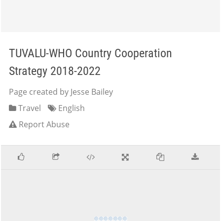
TUVALU-WHO Country Cooperation
Strategy 2018-2022
Page created by Jesse Bailey
Travel
English
Report Abuse