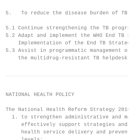
5.   To reduce the disease burden of TB and
5.1 Continue strengthening the TB programme
5.2 Adapt and implement the WHO End TB Stra
    Implementation of the End TB Strategy i
5.3 Assist in programmatic management of dr
    the multidrug-resistant TB helpdesk and
NATIONAL HEALTH POLICY

The National Health Reform Strategy 2016–20
  1. to strengthen administrative and manag
     effectively support strategies and com
     health service delivery and preventive
     levels;
