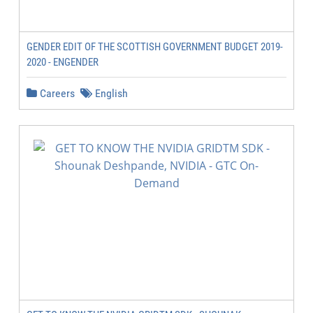
GENDER EDIT OF THE SCOTTISH GOVERNMENT BUDGET 2019-
2020 - ENGENDER
Careers
English