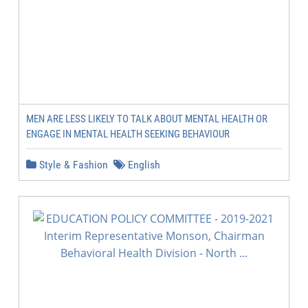
MEN ARE LESS LIKELY TO TALK ABOUT MENTAL HEALTH OR
ENGAGE IN MENTAL HEALTH SEEKING BEHAVIOUR
Style & Fashion
English