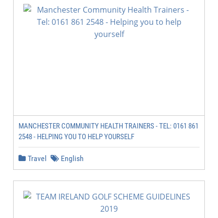
MANCHESTER COMMUNITY HEALTH TRAINERS - TEL: 0161 861
2548 - HELPING YOU TO HELP YOURSELF
Travel
English