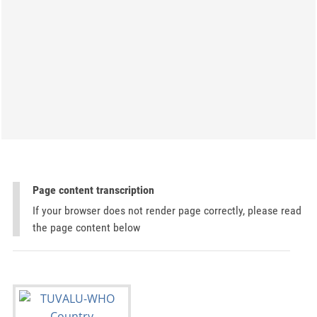
Page content transcription
If your browser does not render page correctly, please read
the page content below