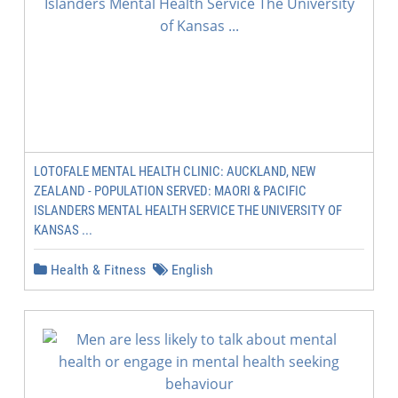
LOTOFALE MENTAL HEALTH CLINIC: AUCKLAND, NEW
ZEALAND - POPULATION SERVED: MAORI & PACIFIC
ISLANDERS MENTAL HEALTH SERVICE THE UNIVERSITY OF
KANSAS ...
Health & Fitness
English