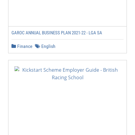
GAROC ANNUAL BUSINESS PLAN 2021-22 - LGA SA
Finance
English