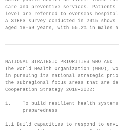
basic public health services. Those facilit
care and preventive services. Patients need
level are referred to overseas hospitals th
A STEPS survey conducted in 2015 shows a hi
aged 18–69 years, with 55.2% in males and 7
NATIONAL STRATEGIC PRIORITIES WHO AND THE G
The World Health Organization (WHO), workin
in pursuing its national strategic prioriti
the subregional focus areas that are detail
Cooperation Strategy 2018–2022:

1.    To build resilient health systems to 
      preparedness

1.1 Build capacities to respond to environm