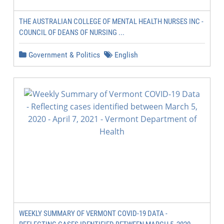
THE AUSTRALIAN COLLEGE OF MENTAL HEALTH NURSES INC -
COUNCIL OF DEANS OF NURSING ...
Government & Politics
English
WEEKLY SUMMARY OF VERMONT COVID-19 DATA -