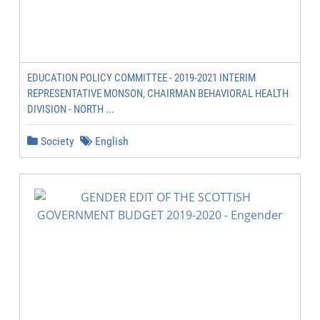
EDUCATION POLICY COMMITTEE - 2019-2021 INTERIM
REPRESENTATIVE MONSON, CHAIRMAN BEHAVIORAL HEALTH
DIVISION - NORTH ...
Society
English