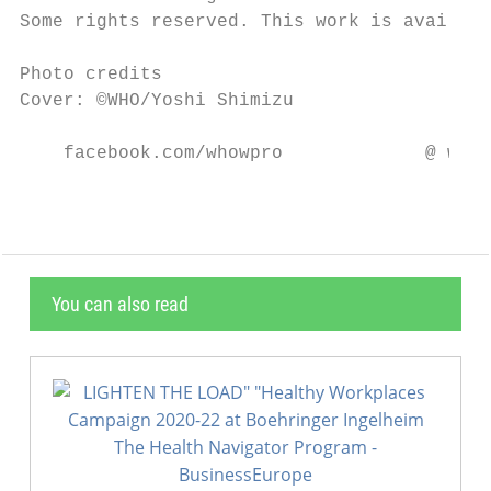
Some rights reserved. This work is availabl
Photo credits

Cover: ©WHO/Yoshi Shimizu

    facebook.com/whowpro             @ whow
You can also read