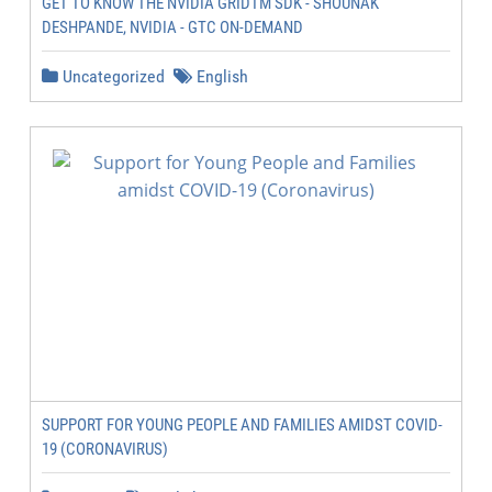
GET TO KNOW THE NVIDIA GRIDTM SDK - SHOUNAK
DESHPANDE, NVIDIA - GTC ON-DEMAND
Uncategorized
English
SUPPORT FOR YOUNG PEOPLE AND FAMILIES AMIDST COVID-
19 (CORONAVIRUS)