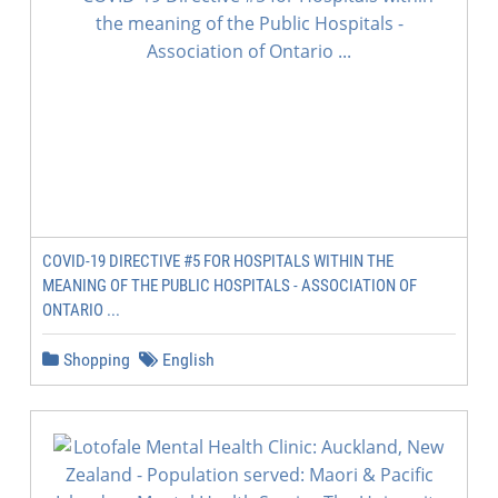
COVID-19 DIRECTIVE #5 FOR HOSPITALS WITHIN THE
MEANING OF THE PUBLIC HOSPITALS - ASSOCIATION OF
ONTARIO ...
Shopping
English