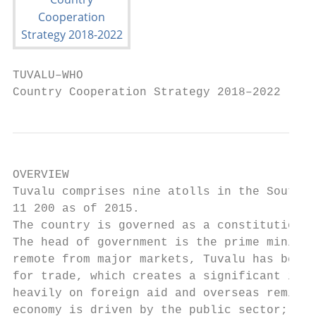
TUVALU–WHO

Country Cooperation Strategy 2018–2022
OVERVIEW

Tuvalu comprises nine atolls in the South P
11 200 as of 2015.

The country is governed as a constitutional
The head of government is the prime ministe
remote from major markets, Tuvalu has been 
for trade, which creates a significant imba
heavily on foreign aid and overseas remitta
economy is driven by the public sector; ver