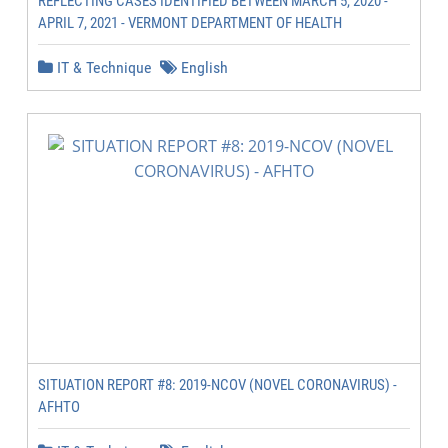
REFLECTING CASES IDENTIFIED BETWEEN MARCH 5, 2020 -
APRIL 7, 2021 - VERMONT DEPARTMENT OF HEALTH
IT & Technique
English
SITUATION REPORT #8: 2019-NCOV (NOVEL CORONAVIRUS) -
AFHTO