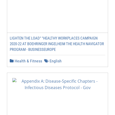
LIGHTEN THE LOAD" "HEALTHY WORKPLACES CAMPAIGN
2020-22 AT BOEHRINGER INGELHEIM THE HEALTH NAVIGATOR
PROGRAM - BUSINESSEUROPE
Health & Fitness
English