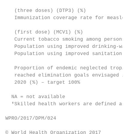
                                           
   (three doses) (DTP3) (%)

   Immunization coverage rate for measles-c
                                           
   (first dose) (MCV1) (%)

   Current tobacco smoking among persons 15
   Population using improved drinking-water
   Population using improved sanitation fac
   Proportion of endemic neglected tropical
   reached elimination goals envisaged in t
   2020 (%) – target 100%

  NA = not available

  *Skilled health workers are defined as ph
WPRO/2017/DPM/024

© World Health Organization 2017
