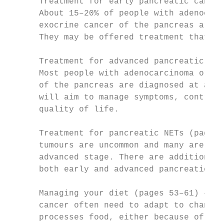
      Treatment for early pancreatic cancer
      About 15–20% of people with adenocarc
      exocrine cancer of the pancreas are d
      They may be offered treatment that ai
      Treatment for advanced pancreatic can
      Most people with adenocarcinoma or an
      of the pancreas are diagnosed at an a
      will aim to manage symptoms, control 
      quality of life.

      Treatment for pancreatic NETs (pages 
      tumours are uncommon and many are dia
      advanced stage. There are additional 
      both early and advanced pancreatic NE
      Managing your diet (pages 53–61) – Pe
      cancer often need to adapt to changes
      processes food, either because of the