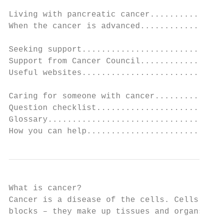
Living with pancreatic cancer..............
When the cancer is advanced................
Seeking support............................
Support from Cancer Council................
Useful websites............................
Caring for someone with cancer.............
Question checklist.........................
Glossary...................................
How you can help...........................
What is cancer?

Cancer is a disease of the cells. Cells are
blocks – they make up tissues and organs. T