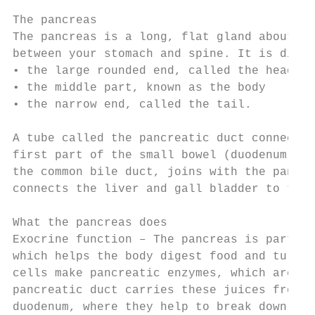
The pancreas

The pancreas is a long, flat gland about 13
between your stomach and spine. It is divid
• the large rounded end, called the head of
• the middle part, known as the body

• the narrow end, called the tail.

A tube called the pancreatic duct connects 
first part of the small bowel (duodenum). A
the common bile duct, joins with the pancre
connects the liver and gall bladder to the 
What the pancreas does

Exocrine function – The pancreas is part of
which helps the body digest food and turn i
cells make pancreatic enzymes, which are di
pancreatic duct carries these juices from t
duodenum, where they help to break down foo