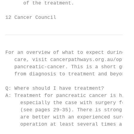
      of the treatment.

12 Cancer Council
For an overview of what to expect during al
   care, visit cancerpathways.org.au/optima
   pancreatic-cancer. This is a short guide
   from diagnosis to treatment and beyond.

Q: Where should I have treatment?

A: Treatment for pancreatic cancer is highl
     especially the case with surgery for e
     (see pages 29–35). There is strong evi
     are better with an experienced surgeon
     operation at least several times a yea