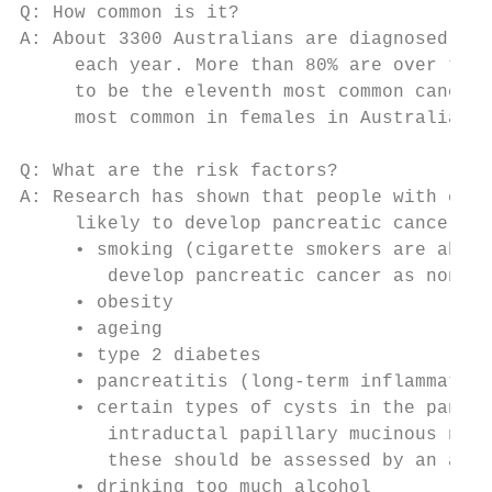
Q: How common is it?

A: About 3300 Australians are diagnosed wit
     each year. More than 80% are over the 
     to be the eleventh most common cancer 
     most common in females in Australia du
Q: What are the risk factors?

A: Research has shown that people with cert
     likely to develop pancreatic cancer. K
     • smoking (cigarette smokers are about
        develop pancreatic cancer as non-sm
     • obesity

     • ageing

     • type 2 diabetes

     • pancreatitis (long-term inflammation
     • certain types of cysts in the pancre
        intraductal papillary mucinous neop
        these should be assessed by an appr
     • drinking too much alcohol
