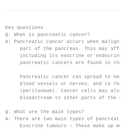
Key questions

Q: What is pancreatic cancer?

A: Pancreatic cancer occurs when malignant 
     part of the pancreas. This may affect 
     including its exocrine or endocrine fu
     pancreatic cancers are found in the he
     Pancreatic cancer can spread to nearby
     blood vessels or nerves, and to the li
     (peritoneum). Cancer cells may also tr
     bloodstream to other parts of the body
Q: What are the main types?

A: There are two main types of pancreatic c
     Exocrine tumours – These make up more 