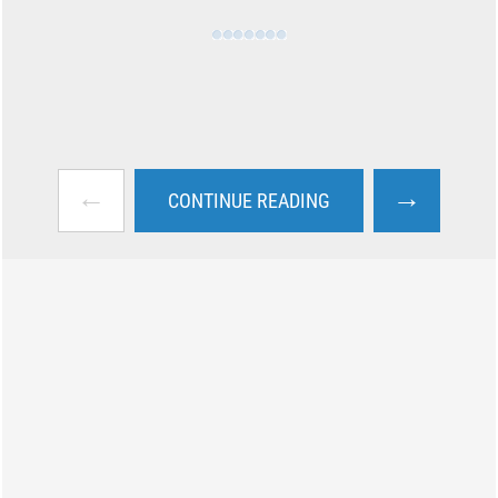
←
→
CONTINUE READING