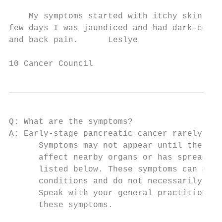
    My symptoms started with itchy skin. Af
few days I was jaundiced and had dark-colou
and back pain.      Leslye

10 Cancer Council
Q: What are the symptoms?

A: Early-stage pancreatic cancer rarely cau
      Symptoms may not appear until the can
      affect nearby organs or has spread. C
      listed below. These symptoms can also
      conditions and do not necessarily mea
      Speak with your general practitioner 
      these symptoms.
