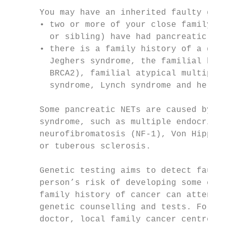
      You may have an inherited faulty gene
      • two or more of your close family me
        or sibling) have had pancreatic can
      • there is a family history of a gene
        Jeghers syndrome, the familial brea
        BRCA2), familial atypical multiple 
        syndrome, Lynch syndrome and heredi
      Some pancreatic NETs are caused by a 
      syndrome, such as multiple endocrine 
      neurofibromatosis (NF-1), Von Hippel-
      or tuberous sclerosis.

      Genetic testing aims to detect faulty
      person’s risk of developing some canc
      family history of cancer can attend a
      genetic counselling and tests. For mo
      doctor, local family cancer centre or