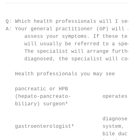
Q: Which health professionals will I see?

A: Your general practitioner (GP) will arra
      assess your symptoms. If these tests 
      will usually be referred to a special
      The specialist will arrange further t
      diagnosed, the specialist will consid
   Health professionals you may see

   pancreatic or HPB

   (hepato-pancreato-          operates on 
   biliary) surgeon*

                               diagnoses an
   gastroenterologist*         system, incl
                               bile ducts; 