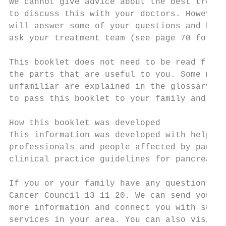
We cannot give advice about the best treatm
to discuss this with your doctors. However,
will answer some of your questions and help
ask your treatment team (see page 70 for a 
This booklet does not need to be read from 
the parts that are useful to you. Some medi
unfamiliar are explained in the glossary (s
to pass this booklet to your family and fri
How this booklet was developed

This information was developed with help fr
professionals and people affected by pancre
clinical practice guidelines for pancreatic
If you or your family have any questions, c
Cancer Council 13 11 20. We can send you

more information and connect you with suppo
services in your area. You can also visit y