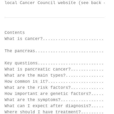
local Cancer Council website (see back cove
Contents

What is cancer?............................
The pancreas...............................
Key questions..............................
What is pancreatic cancer?.................
What are the main types?...................
How common is it?..........................
What are the risk factors?.................
How important are genetic factors?.........
What are the symptoms?.....................
What can I expect after diagnosis?.........
Where should I have treatment?.............