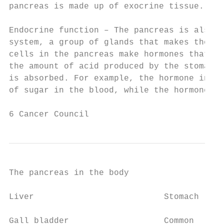
pancreas is made up of exocrine tissue.

Endocrine function – The pancreas is also p
system, a group of glands that makes the bo
cells in the pancreas make hormones that co
the amount of acid produced by the stomach,
is absorbed. For example, the hormone insul
of sugar in the blood, while the hormone gl
6 Cancer Council
The pancreas in the body

Liver                          Stomach

Gall bladder                   Common
