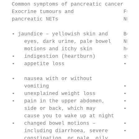
  Common symptoms of pancreatic cancer

  Exocrine tumours and                Funct
  pancreatic NETs                     NETs

  • jaundice – yellowish skin and     Becau
      eyes, dark urine, pale bowel    NETs 
      motions and itchy skin          hormo
  •   indigestion (heartburn)         sympt
  •   appetite loss                   • too
                                        (di
  •   nausea with or without

      vomiting                        • a d
  •   unexplained weight loss         • blu
  •   pain in the upper abdomen,      • bei
      side or back, which may         • nee
      cause you to wake up at night     mor
  •   changed bowel motions –         • ref
      including diarrhoea, severe     • sev
      constipation, or pale, oily,
