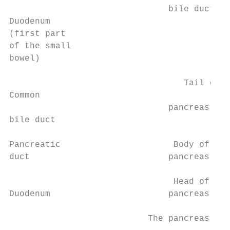
                               bile duct

Duodenum

(first part

of the small

bowel)

                                  Tail of

Common

                               pancreas

bile duct

Pancreatic                      Body of

duct                           pancreas

                                Head of

Duodenum                       pancreas

                           The pancreas 7