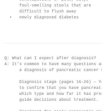
      foul-smelling stools that are

      difficult to flush away

  •   newly diagnosed diabetes

                                           
Q: What can I expect after diagnosis?

A: It’s common to have many questions and c
      a diagnosis of pancreatic cancer will
      Diagnosis stage (pages 16–26) – You w
      to confirm that you have pancreatic c
      which type and how far it has progres
      guide decisions about treatment.
