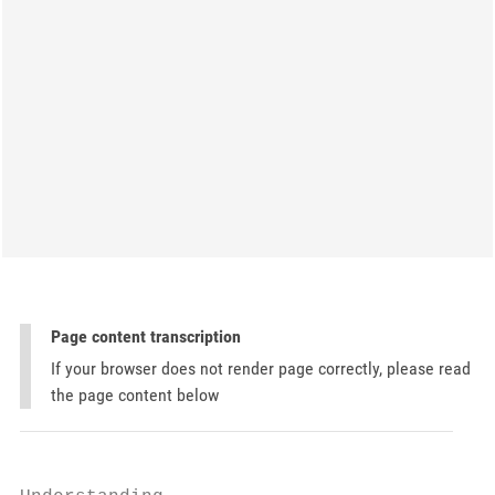
Page content transcription
If your browser does not render page correctly, please read
the page content below