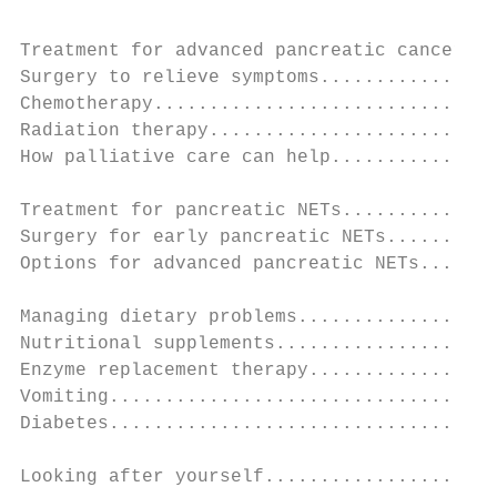
Treatment for advanced pancreatic cancer...
Surgery to relieve symptoms................
Chemotherapy...............................
Radiation therapy..........................
How palliative care can help...............
Treatment for pancreatic NETs..............
Surgery for early pancreatic NETs..........
Options for advanced pancreatic NETs.......
Managing dietary problems..................
Nutritional supplements....................
Enzyme replacement therapy.................
Vomiting...................................
Diabetes...................................
Looking after yourself.....................