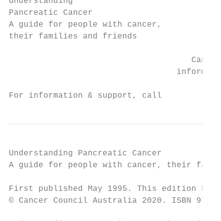
Understanding

Pancreatic Cancer

A guide for people with cancer,

their families and friends

                                     Cancer

                                  informati
For information & support, call
Understanding Pancreatic Cancer

A guide for people with cancer, their famil
First published May 1995. This edition Febr
© Cancer Council Australia 2020. ISBN 978 1