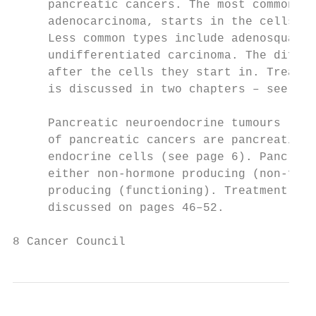
     pancreatic cancers. The most common ty
     adenocarcinoma, starts in the cells li
     Less common types include adenosquamou
     undifferentiated carcinoma. The differ
     after the cells they start in. Treatme
     is discussed in two chapters – see pag
     Pancreatic neuroendocrine tumours (NET
     of pancreatic cancers are pancreatic N
     endocrine cells (see page 6). Pancreat
     either non-hormone producing (non-func
     producing (functioning). Treatment for
     discussed on pages 46–52.

8 Cancer Council