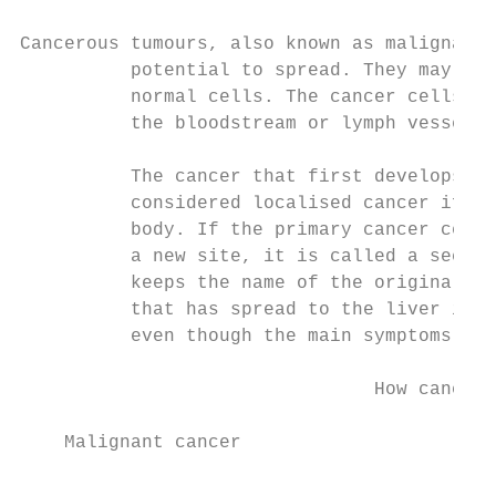
Cancerous tumours, also known as malignant 
          potential to spread. They may inv
          normal cells. The cancer cells ca
          the bloodstream or lymph vessels 
          The cancer that first develops is
          considered localised cancer if it
          body. If the primary cancer cells
          a new site, it is called a second
          keeps the name of the original ca
          that has spread to the liver is c
          even though the main symptoms may
                                How cancer 
    Malignant cancer
