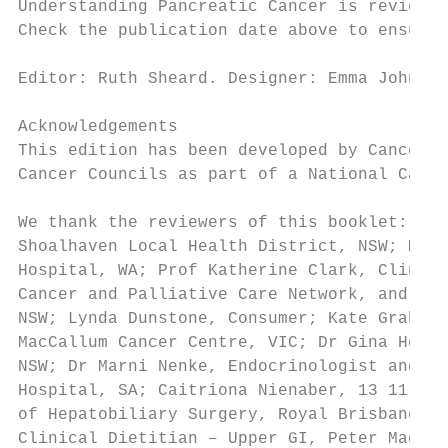
Understanding Pancreatic Cancer is reviewed
Check the publication date above to ensure 
Editor: Ruth Sheard. Designer: Emma Johnson
Acknowledgements

This edition has been developed by Cancer C
Cancer Councils as part of a National Cance
We thank the reviewers of this booklet: Dr 
Shoalhaven Local Health District, NSW; Mari
Hospital, WA; Prof Katherine Clark, Clinica
Cancer and Palliative Care Network, and Con
NSW; Lynda Dunstone, Consumer; Kate Graham,
MacCallum Cancer Centre, VIC; Dr Gina Hesse
NSW; Dr Marni Nenke, Endocrinologist and Ma
Hospital, SA; Caitriona Nienaber, 13 11 20 
of Hepatobiliary Surgery, Royal Brisbane Ho
Clinical Dietitian – Upper GI, Peter MacCal