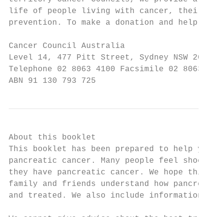
life of people living with cancer, their fa
prevention. To make a donation and help us 
Cancer Council Australia

Level 14, 477 Pitt Street, Sydney NSW 2000

Telephone 02 8063 4100 Facsimile 02 8063 41
ABN 91 130 793 725
About this booklet

This booklet has been prepared to help you 
pancreatic cancer. Many people feel shocked
they have pancreatic cancer. We hope this b
family and friends understand how pancreati
and treated. We also include information ab