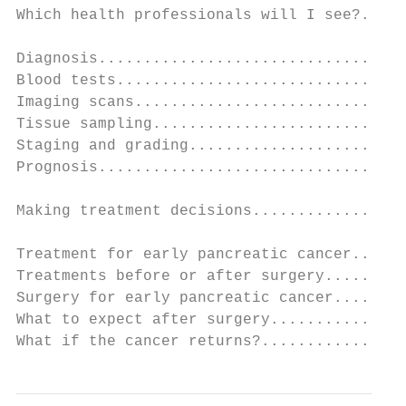
Which health professionals will I see?.....
Diagnosis..................................
Blood tests................................
Imaging scans..............................
Tissue sampling............................
Staging and grading........................
Prognosis..................................
Making treatment decisions.................
Treatment for early pancreatic cancer......
Treatments before or after surgery.........
Surgery for early pancreatic cancer........
What to expect after surgery...............
What if the cancer returns?................