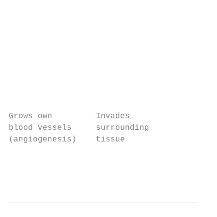
                                           
                                           
                                           
                                           
                                           
                                           
                                           
                                           
Grows own         Invades

blood vessels     surrounding

(angiogenesis)    tissue                   
                                           
                                           