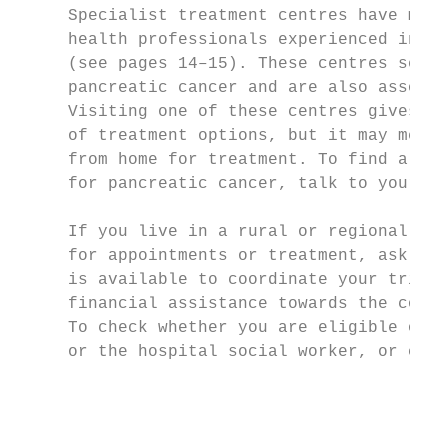
     Specialist treatment centres have mult
     health professionals experienced in tr
     (see pages 14–15). These centres see a
     pancreatic cancer and are also associa
     Visiting one of these centres gives yo
     of treatment options, but it may mean 
     from home for treatment. To find a spe
     for pancreatic cancer, talk to your GP
     If you live in a rural or regional are
     for appointments or treatment, ask you
     is available to coordinate your trip. 
     financial assistance towards the cost 
     To check whether you are eligible or t
     or the hospital social worker, or call
                                           