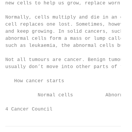
new cells to help us grow, replace worn-out
Normally, cells multiply and die in an orde
cell replaces one lost. Sometimes, however,
and keep growing. In solid cancers, such as
abnormal cells form a mass or lump called a
such as leukaemia, the abnormal cells build
Not all tumours are cancer. Benign tumours 
usually don’t move into other parts of the 
   How cancer starts

           Normal cells           Abnormal 
4 Cancer Council