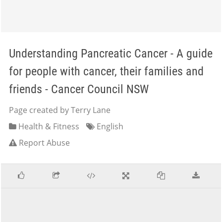
Understanding Pancreatic Cancer - A guide
for people with cancer, their families and
friends - Cancer Council NSW
Page created by Terry Lane
Health & Fitness
English
Report Abuse