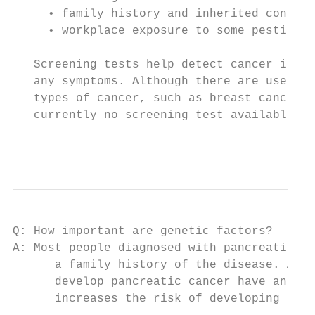
     • family history and inherited conditi
     • workplace exposure to some pesticide
   Screening tests help detect cancer in pe
   any symptoms. Although there are useful 
   types of cancer, such as breast cancer a
   currently no screening test available fo
                                           
Q: How important are genetic factors?

A: Most people diagnosed with pancreatic ca
      a family history of the disease. Abou
      develop pancreatic cancer have an inh
      increases the risk of developing panc