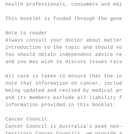
health professionals, consumers and editori
This booklet is funded through the generosi
Note to reader

Always consult your doctor about matters th
introduction to the topic and should not be
You should obtain independent advice releva
and you may wish to discuss issues raised i
All care is taken to ensure that the inform
note that information on cancer, including 
being updated and revised by medical profes
and its members exclude all liability for a
information provided in this booklet.

Cancer Council

Cancer Council is Australia’s peak non-gove
territory Cancer Councils, we provide a bro