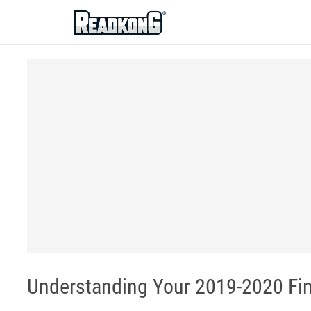
ReadkonG
Understanding Your 2019-2020 Fin