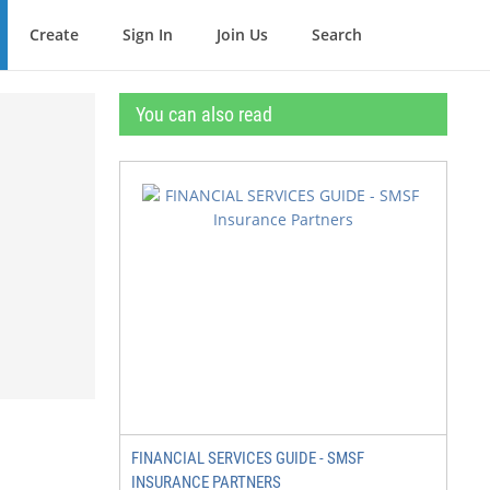
Create
Sign In
Join Us
Search
You can also read
FINANCIAL SERVICES GUIDE - SMSF
INSURANCE PARTNERS