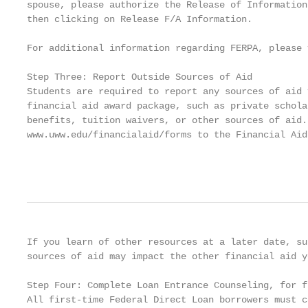
spouse, please authorize the Release of Information
then clicking on Release F/A Information.

For additional information regarding FERPA, please 
Step Three: Report Outside Sources of Aid

Students are required to report any sources of aid 
financial aid award package, such as private schola
benefits, tuition waivers, or other sources of aid.
www.uww.edu/financialaid/forms to the Financial Aid
                                                   
If you learn of other resources at a later date, su
sources of aid may impact the other financial aid y
Step Four: Complete Loan Entrance Counseling, for f
All first-time Federal Direct Loan borrowers must c