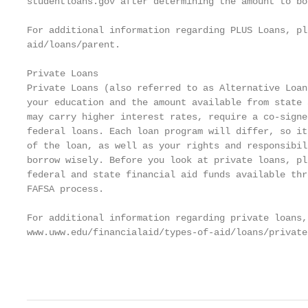
studentloans.gov after determining the amount to bor
For additional information regarding PLUS Loans, pl
aid/loans/parent.

Private Loans

Private Loans (also referred to as Alternative Loan
your education and the amount available from state 
may carry higher interest rates, require a co-signe
federal loans. Each loan program will differ, so it
of the loan, as well as your rights and responsibil
borrow wisely. Before you look at private loans, pl
federal and state financial aid funds available thr
FAFSA process.

For additional information regarding private loans,
www.uww.edu/financialaid/types-of-aid/loans/private.
                                                   