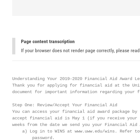
Page content transcription
If your browser does not render page correctly, please rea
Understanding Your 2019-2020 Financial Aid Award Let
Thank you for applying for financial aid at the Uni
document for important information regarding your f
Step One: Review/Accept Your Financial Aid

You can access your financial aid award package by 
accept financial aid is May 1 (if you receive your 
weeks from the date we send you your Financial Aid 
    a) Log in to WINS at www.uww.edu/wins. Refer to
        password.
