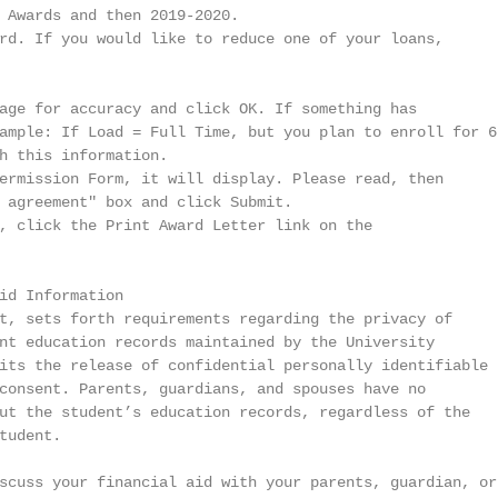
 Awards and then 2019-2020.

rd. If you would like to reduce one of your loans,

age for accuracy and click OK. If something has

ample: If Load = Full Time, but you plan to enroll for 6

h this information.

ermission Form, it will display. Please read, then

 agreement" box and click Submit.

, click the Print Award Letter link on the

id Information

t, sets forth requirements regarding the privacy of

nt education records maintained by the University

its the release of confidential personally identifiable

consent. Parents, guardians, and spouses have no

ut the student’s education records, regardless of the

udent.

scuss your financial aid with your parents, guardian, or
