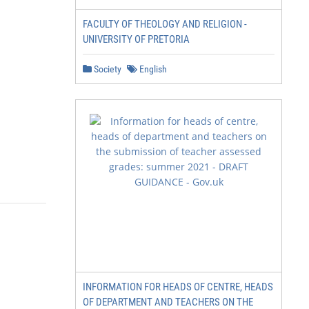
FACULTY OF THEOLOGY AND RELIGION -
UNIVERSITY OF PRETORIA
Society
English
INFORMATION FOR HEADS OF CENTRE, HEADS
OF DEPARTMENT AND TEACHERS ON THE