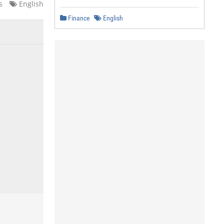
s
English
Finance
English