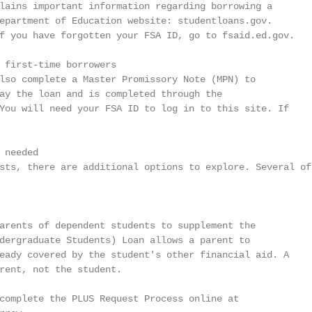
lains important information regarding borrowing a

epartment of Education website: studentloans.gov.

f you have forgotten your FSA ID, go to fsaid.ed.gov.

 first-time borrowers

lso complete a Master Promissory Note (MPN) to

ay the loan and is completed through the

You will need your FSA ID to log in to this site. If

needed

sts, there are additional options to explore. Several of

arents of dependent students to supplement the

dergraduate Students) Loan allows a parent to

eady covered by the student's other financial aid. A

rent, not the student.

complete the PLUS Request Process online at
