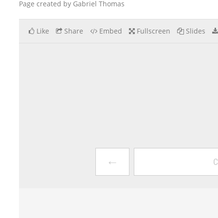
Page created by Gabriel Thomas
Like
Share
Embed
Fullscreen
Slides
←
C