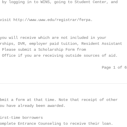
 by logging in to WINS, going to Student Center, and

visit http://www.uww.edu/registrar/ferpa.

you will receive which are not included in your

rships, DVR, employer paid tuition, Resident Assistant

 Please submit a Scholarship Form from

 Office if you are receiving outside sources of aid.

                                             Page 1 of 6
bmit a form at that time. Note that receipt of other

ou have already been awarded.

irst-time borrowers

omplete Entrance Counseling to receive their loan.
