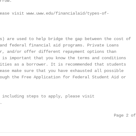
row.

ease visit www.uww.edu/financialaid/types-of-

s) are used to help bridge the gap between the cost of

and federal financial aid programs. Private Loans

r, and/or offer different repayment options than

 is important that you know the terms and conditions

ities as a borrower. It is recommended that students

ease make sure that you have exhausted all possible

ough the Free Application for Federal Student Aid or

 including steps to apply, please visit



                                               Page 2 of