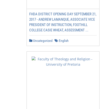
FHDA DISTRICT OPENING DAY SEPTEMBER 21,
2017 - ANDREW LAMANQUE, ASSOCIATE VICE
PRESIDENT OF INSTRUCTION, FOOTHILL
COLLEGE CASIE WHEAT, ASSESSMENT ...
Uncategorized
English