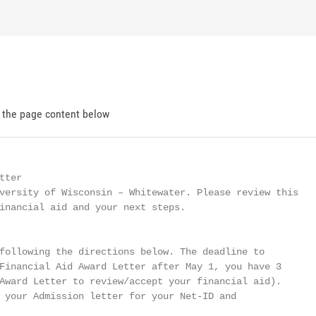
d the page content below
ter

versity of Wisconsin – Whitewater. Please review this

inancial aid and your next steps.

following the directions below. The deadline to

Financial Aid Award Letter after May 1, you have 3

Award Letter to review/accept your financial aid).

 your Admission letter for your Net-ID and
