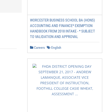
WORCESTER BUSINESS SCHOOL BA (HONS)
ACCOUNTING AND FINANCE* EXEMPTION
HANDBOOK FROM 2018 INTAKE - * SUBJECT
TO VALIDATION AND APPROVAL
Careers
English