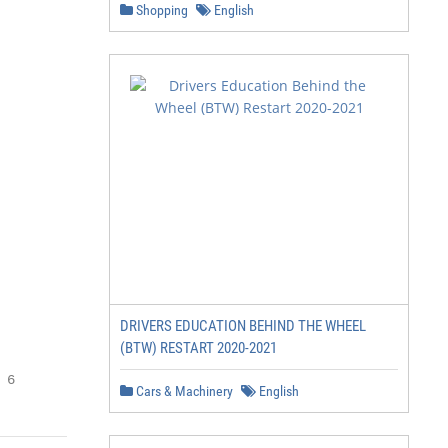
Shopping
English
DRIVERS EDUCATION BEHIND THE WHEEL
(BTW) RESTART 2020-2021
 6
Cars & Machinery
English