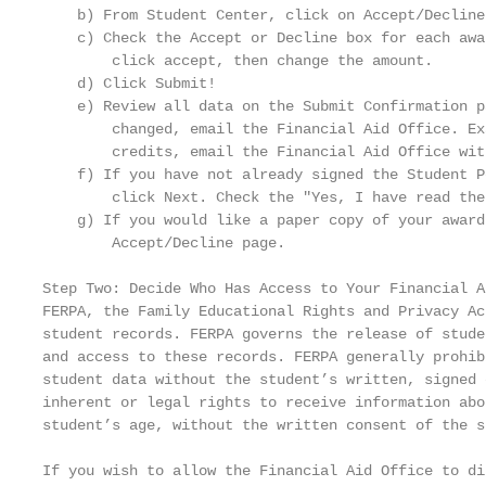
    b) From Student Center, click on Accept/Decline
    c) Check the Accept or Decline box for each awa
        click accept, then change the amount.

    d) Click Submit!

    e) Review all data on the Submit Confirmation p
        changed, email the Financial Aid Office. Ex
        credits, email the Financial Aid Office wit
    f) If you have not already signed the Student P
        click Next. Check the "Yes, I have read the
    g) If you would like a paper copy of your award
        Accept/Decline page.

Step Two: Decide Who Has Access to Your Financial A
FERPA, the Family Educational Rights and Privacy Ac
student records. FERPA governs the release of stude
and access to these records. FERPA generally prohib
student data without the student’s written, signed 
inherent or legal rights to receive information abo
student’s age, without the written consent of the st
If you wish to allow the Financial Aid Office to di