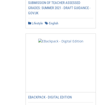
SUBMISSION OF TEACHER ASSESSED
GRADES: SUMMER 2021 - DRAFT GUIDANCE -
GOV.UK
Lifestyle
English
EBACKPACK - DIGITAL EDITION