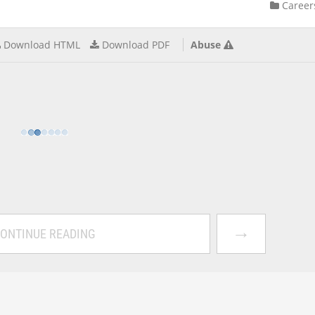
Career
Download HTML
Download PDF
Abuse
→
ONTINUE READING