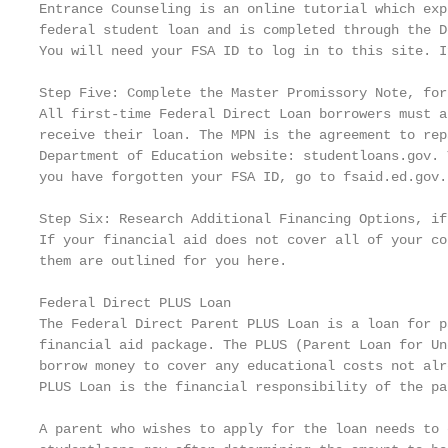
Entrance Counseling is an online tutorial which exp
federal student loan and is completed through the D
You will need your FSA ID to log in to this site. I
Step Five: Complete the Master Promissory Note, for
All first-time Federal Direct Loan borrowers must a
receive their loan. The MPN is the agreement to rep
Department of Education website: studentloans.gov. 
you have forgotten your FSA ID, go to fsaid.ed.gov.

Step Six: Research Additional Financing Options, if 
If your financial aid does not cover all of your co
them are outlined for you here.

Federal Direct PLUS Loan

The Federal Direct Parent PLUS Loan is a loan for p
financial aid package. The PLUS (Parent Loan for Un
borrow money to cover any educational costs not alr
PLUS Loan is the financial responsibility of the pa
A parent who wishes to apply for the loan needs to 