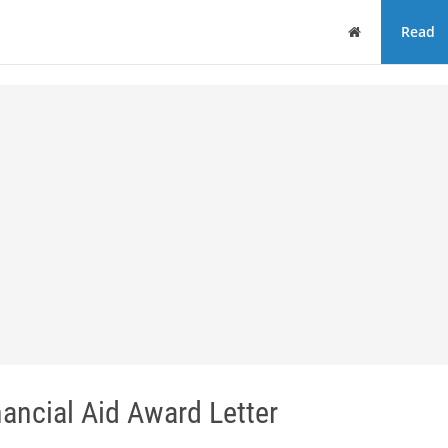
Home
Read
ancial Aid Award Letter