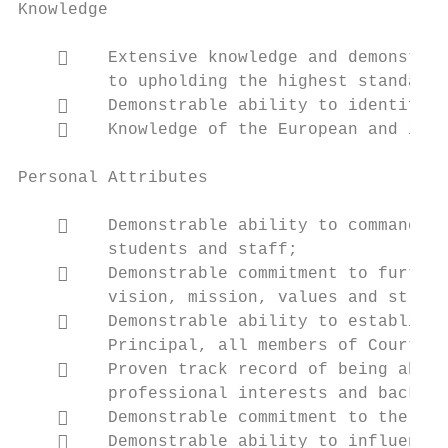
Knowledge

        Extensive knowledge and demonstrab
         to upholding the highest standards
        Demonstrable ability to identify, 
        Knowledge of the European and inte
Personal Attributes

        Demonstrable ability to command th
         students and staff;

        Demonstrable commitment to further
         vision, mission, values and strate
        Demonstrable ability to establish 
         Principal, all members of Court an
        Proven track record of being able 
         professional interests and backgro
        Demonstrable commitment to the pri
        Demonstrable ability to influence,