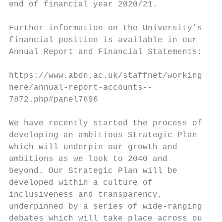
end of financial year 2020/21.

Further information on the University’s

financial position is available in our

Annual Report and Financial Statements:

https://www.abdn.ac.uk/staffnet/working-

here/annual-report-accounts--

7872.php#panel7896

We have recently started the process of

developing an ambitious Strategic Plan

which will underpin our growth and

ambitions as we look to 2040 and

beyond. Our Strategic Plan will be

developed within a culture of

inclusiveness and transparency,

underpinned by a series of wide-ranging

debates which will take place across our
