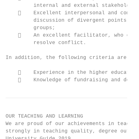
         internal and external stakeholders
        Excellent interpersonal and commun
         discussion of divergent points of 
         groups;

        An excellent facilitator, who exer
         resolve conflict.

In addition, the following criteria are con
        Experience in the higher education
        Knowledge of fundraising and devel
OUR TEACHING AND LEARNING

We are proud of our achievements in teachin
strongly in teaching quality, degree outcom
University Guide 2019.
