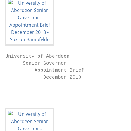
University of Aberdeen

      Senior Governor

          Appointment Brief

             December 2018