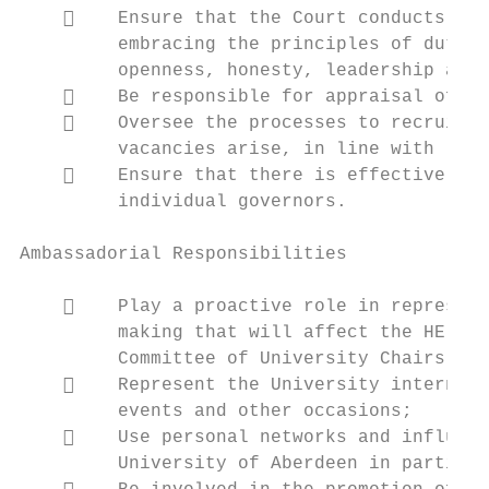
        Ensure that the Court conducts its
         embracing the principles of duty, 
         openness, honesty, leadership and 
        Be responsible for appraisal of th
        Oversee the processes to recruit, 
         vacancies arise, in line with legi
        Ensure that there is effective eva
         individual governors.

Ambassadorial Responsibilities

        Play a proactive role in represent
         making that will affect the HE sec
         Committee of University Chairs, th
        Represent the University internall
         events and other occasions;

        Use personal networks and influenc
         University of Aberdeen in particul