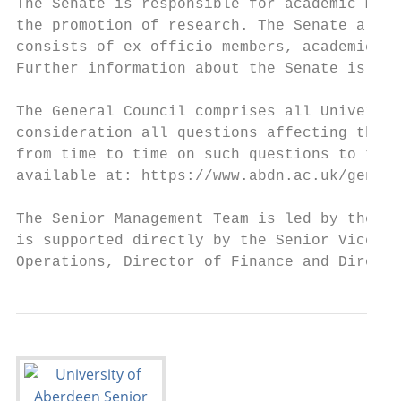
The Senate is responsible for academic matt
the promotion of research. The Senate also 
consists of ex officio members, academic me
Further information about the Senate is ava
The General Council comprises all Universit
consideration all questions affecting the w
from time to time on such questions to the 
available at: https://www.abdn.ac.uk/genera
The Senior Management Team is led by the Pr
is supported directly by the Senior Vice-Pr
Operations, Director of Finance and Directo