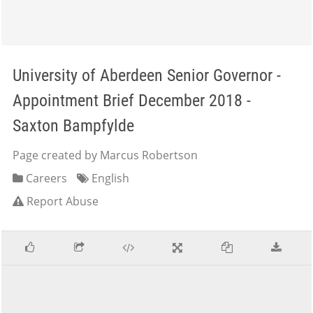
University of Aberdeen Senior Governor -
Appointment Brief December 2018 -
Saxton Bampfylde
Page created by Marcus Robertson
Careers
English
Report Abuse