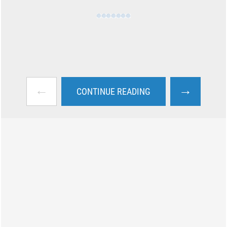
←
→
CONTINUE READING