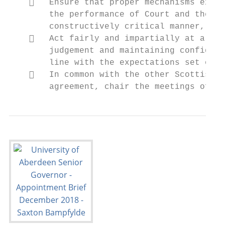
       Ensure that proper mechanisms exist
        the performance of Court and the Un
        constructively critical manner, bei
       Act fairly and impartially at all t
        judgement and maintaining confident
        line with the expectations set out 
       In common with the other Scottish A
        agreement, chair the meetings of Co