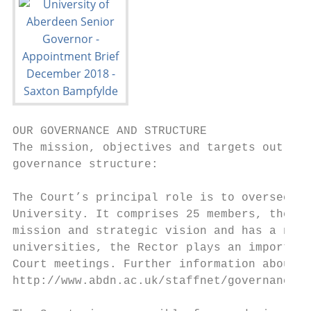
OUR GOVERNANCE AND STRUCTURE

The mission, objectives and targets outline
governance structure:

The Court’s principal role is to oversee th
University. It comprises 25 members, the ma
mission and strategic vision and has a numb
universities, the Rector plays an important
Court meetings. Further information about t
http://www.abdn.ac.uk/staffnet/governance/c