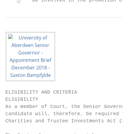
        Be involved in the promotion of ph
ELIGIBILITY AND CRITERIA

ELIGIBILITY

As a member of Court, the Senior Governor i
candidate will, therefore, be required to c
Charities and Trustee Investments Act (Scot