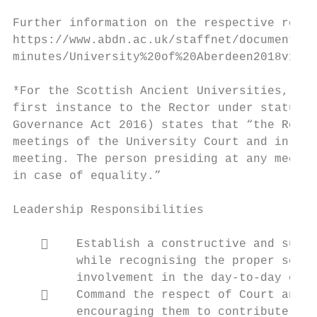
Further information on the respective roles
https://www.abdn.ac.uk/staffnet/documents/p
minutes/University%20of%20Aberdeen2018v1.pd
*For the Scottish Ancient Universities, the
first instance to the Rector under statute.
Governance Act 2016) states that “the Recto
meetings of the University Court and in the
meeting. The person presiding at any meetin
in case of equality.”

Leadership Responsibilities

        Establish a constructive and suppo
         while recognising the proper separ
         involvement in the day-to-day oper
        Command the respect of Court and f
         encouraging them to contribute the