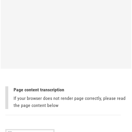
Page content transcription
If your browser does not render page correctly, please read
the page content below