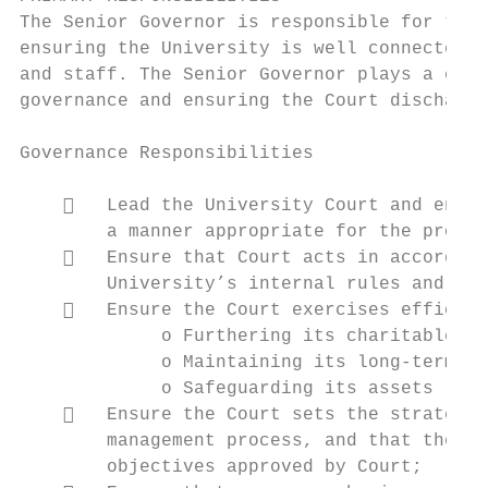
The Senior Governor is responsible for the 
ensuring the University is well connected w
and staff. The Senior Governor plays a cent
governance and ensuring the Court discharge
Governance Responsibilities

       Lead the University Court and ensur
        a manner appropriate for the proper
       Ensure that Court acts in accordanc
        University’s internal rules and reg
       Ensure the Court exercises efficien
             o Furthering its charitable pu
             o Maintaining its long-term fi
             o Safeguarding its assets

       Ensure the Court sets the strategic
        management process, and that the pe
        objectives approved by Court;
