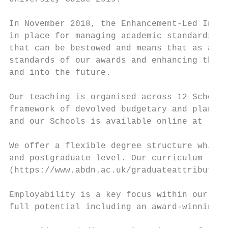
In November 2018, the Enhancement-Led Insti
in place for managing academic standards an
that can be bestowed and means that as an i
standards of our awards and enhancing the q
and into the future.

Our teaching is organised across 12 Schools
framework of devolved budgetary and plannin
and our Schools is available online at : ht
We offer a flexible degree structure which 
and postgraduate level. Our curriculum is u
(https://www.abdn.ac.uk/graduateattributes/
Employability is a key focus within our cur
full potential including an award-winning i