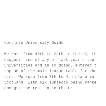
                                           
                                           
                                           
                                           
                                           
                                           
Complete University Guide

We rose from 40th to 28th in the UK, the

biggest rise of any of last year’s top 50

universities and in so doing, entered the

top 30 of the main league table for the fir
time. We rose from 7th to 4th place in

Scotland, with six subjects being ranked

amongst the top ten in the UK.

                                           