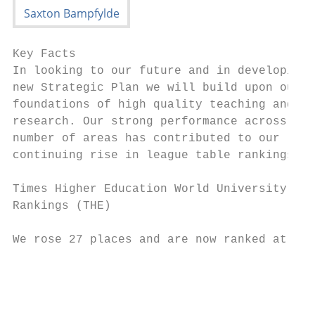
Key Facts

In looking to our future and in developing 
new Strategic Plan we will build upon our s
foundations of high quality teaching and

research. Our strong performance across a

number of areas has contributed to our

continuing rise in league table rankings:

Times Higher Education World University

Rankings (THE)

We rose 27 places and are now ranked at 158
                                           
                                           