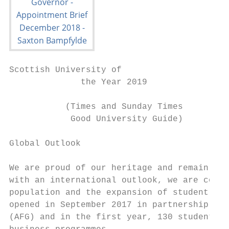
Scottish University of

              the Year 2019

           (Times and Sunday Times

            Good University Guide)

Global Outlook

We are proud of our heritage and remain tru
with an international outlook, we are commi
population and the expansion of student mob
opened in September 2017 in partnership wit
(AFG) and in the first year, 130 students o