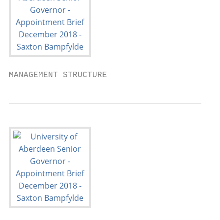
MANAGEMENT STRUCTURE