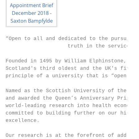
“Open to all and dedicated to the pursuit o
                    truth in the service of
Founded in 1495 by William Elphinstone, Bis
Scotland's third oldest and the UK's fifth 
principle of a university that is “open to 
Named as the Scottish University of the Yea
and awarded the Queen’s Anniversary Prize f
world-leading research into health economic
committed to building further on our histor
excellence.

Our research is at the forefront of address