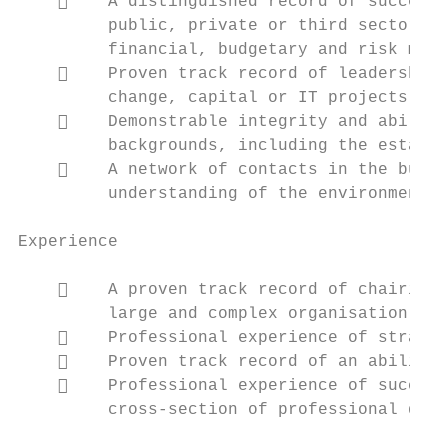
        A distinguished record of successf
         public, private or third sector or
         financial, budgetary and risk mana
        Proven track record of leadership 
         change, capital or IT projects;

        Demonstrable integrity and ability
         backgrounds, including the establi
        A network of contacts in the busin
         understanding of the environment i
Experience

        A proven track record of chairing 
         large and complex organisation par
        Professional experience of strateg
        Proven track record of an ability 
        Professional experience of success
         cross-section of professional disc