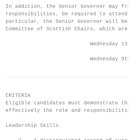
In addition, the Senior Governor may from t
responsibilities, be required to attend mee
particular, the Senior Governor will be exp
Committee of Scottish Chairs, which are cur
                           Wednesday 13th M
                           Wednesday 9th Oc
CRITERIA

Eligible candidates must demonstrate that t
effectively the role and responsibilities r
Leadership Skills
