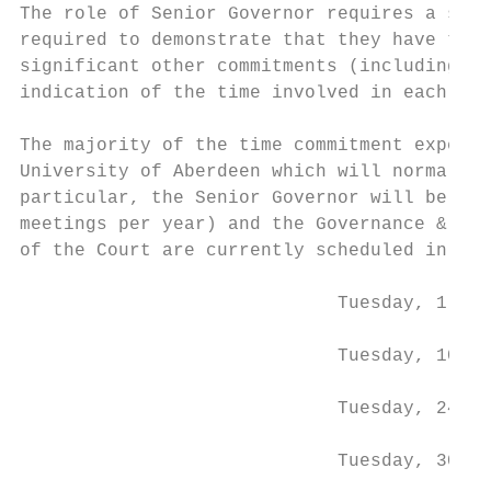
The role of Senior Governor requires a sign
required to demonstrate that they have the 
significant other commitments (including no
indication of the time involved in each.

The majority of the time commitment expecte
University of Aberdeen which will normally 
particular, the Senior Governor will be exp
meetings per year) and the Governance & Nom
of the Court are currently scheduled in Ses
                             Tuesday, 1 Oct
                             Tuesday, 10 De
                             Tuesday, 24 Ma
                             Tuesday, 30 Ju