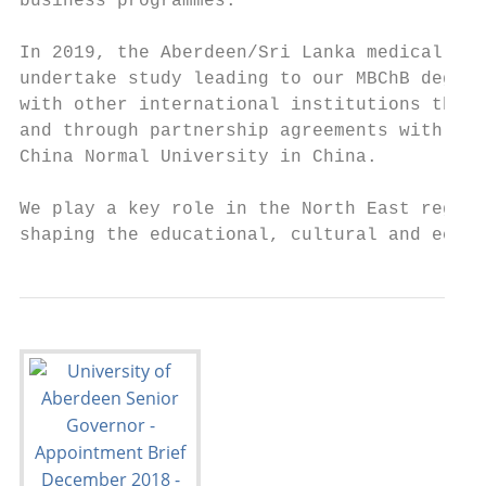
business programmes.

In 2019, the Aberdeen/Sri Lanka medical pat
undertake study leading to our MBChB degree
with other international institutions throu
and through partnership agreements with Cur
China Normal University in China.

We play a key role in the North East region
shaping the educational, cultural and econo