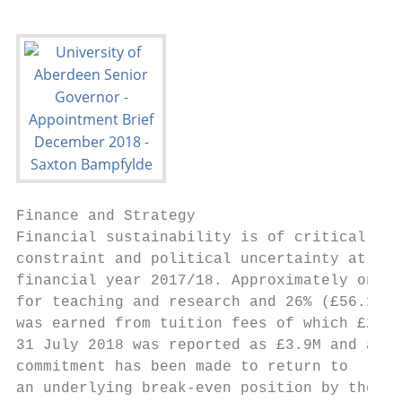
Finance and Strategy

Financial sustainability is of critical imp
constraint and political uncertainty at a n
financial year 2017/18. Approximately one-t
for teaching and research and 26% (£56.1M) 
was earned from tuition fees of which £25.9
31 July 2018 was reported as £3.9M and a

commitment has been made to return to

an underlying break-even position by the
