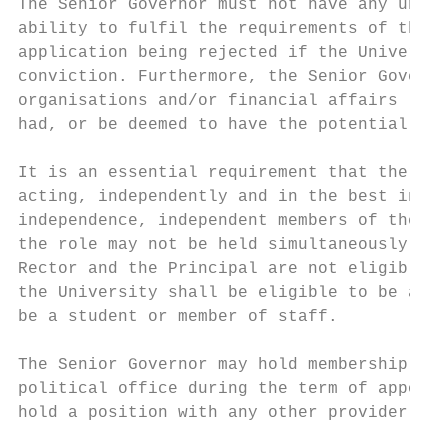
The Senior Governor must not have any unspe
ability to fulfil the requirements of the p
application being rejected if the Universit
conviction. Furthermore, the Senior Governo
organisations and/or financial affairs (inc
had, or be deemed to have the potential to 
It is an essential requirement that the Sen
acting, independently and in the best inter
independence, independent members of the Un
the role may not be held simultaneously wit
Rector and the Principal are not eligible t
the University shall be eligible to be appo
be a student or member of staff.

The Senior Governor may hold membership of 
political office during the term of appoint
hold a position with any other provider of 