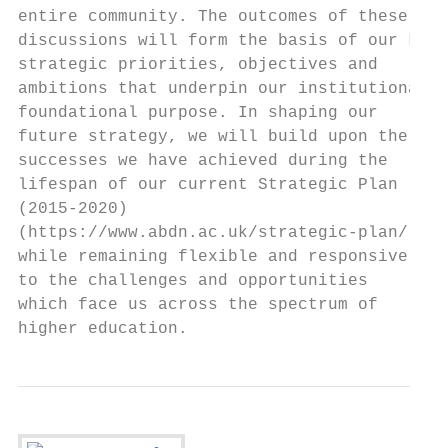
entire community. The outcomes of these

discussions will form the basis of our key

strategic priorities, objectives and

ambitions that underpin our institutional

foundational purpose. In shaping our

future strategy, we will build upon the

successes we have achieved during the

lifespan of our current Strategic Plan

(2015-2020)

(https://www.abdn.ac.uk/strategic-plan/)

while remaining flexible and responsive

to the challenges and opportunities

which face us across the spectrum of

higher education.