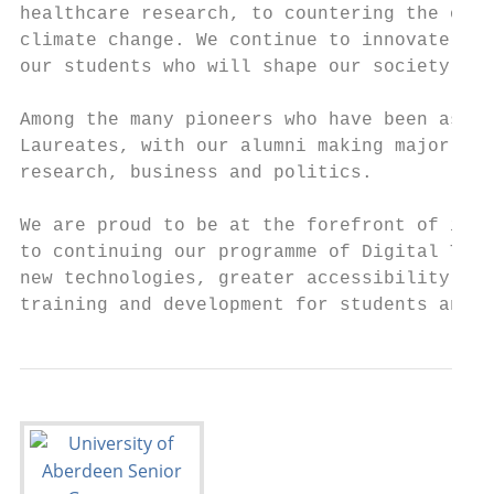
healthcare research, to countering the obes
climate change. We continue to innovate in 
our students who will shape our society in 
Among the many pioneers who have been assoc
Laureates, with our alumni making major con
research, business and politics.

We are proud to be at the forefront of inno
to continuing our programme of Digital Tran
new technologies, greater accessibility of 
training and development for students and s