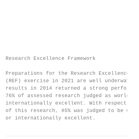
                                           
                                           
                                           
                                           
                                           
                                           
Research Excellence Framework

Preparations for the Research Excellence Fr
(REF) exercise in 2021 are well underway. O
results in 2014 returned a strong performan
76% of assessed research judged as world-le
internationally excellent. With respect to 
of this research, 85% was judged to be worl
or internationally excellent.