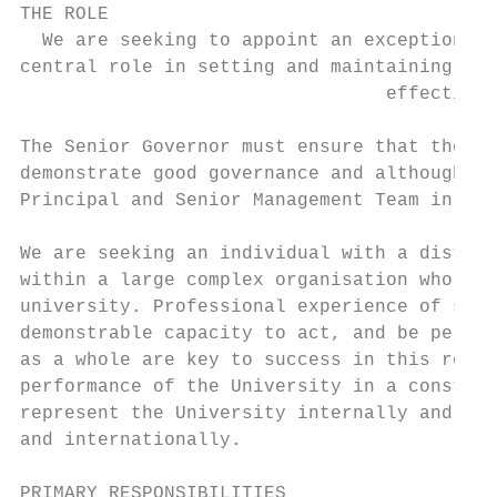
THE ROLE

  We are seeking to appoint an exceptional 
central role in setting and maintaining exc
                                 effective 
The Senior Governor must ensure that the Co
demonstrate good governance and although th
Principal and Senior Management Team in del
We are seeking an individual with a disting
within a large complex organisation who is 
university. Professional experience of stra
demonstrable capacity to act, and be percei
as a whole are key to success in this role.
performance of the University in a construc
represent the University internally and ext
and internationally.

PRIMARY RESPONSIBILITIES
