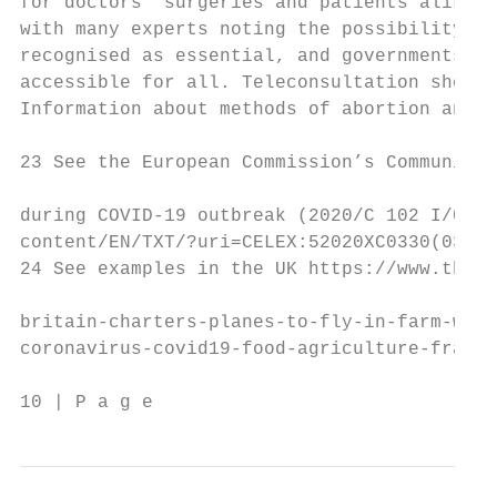
for doctors’ surgeries and patients alike. 
with many experts noting the possibility of
recognised as essential, and governments sh
accessible for all. Teleconsultation should
Information about methods of abortion and a
23 See the European Commission’s Communicat
during COVID-19 outbreak (2020/C 102 I/03),
content/EN/TXT/?uri=CELEX:52020XC0330(03)

24 See examples in the UK https://www.thegu
britain-charters-planes-to-fly-in-farm-work
coronavirus-covid19-food-agriculture-france

10 | P a g e