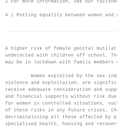
2 For more information, see our factsheet, 
4 | Putting equality between women and men 
A higher risk of female genital mutilation 
undetected with children off school. Those 
may be in lockdown with family members who 
         Women exploited by the sex industr
violence and exploitation, are significantl
receive adequate consideration and support 
and financial supports without risk due to 
for women in controlled situations, such as
of these risks in any future crises, the Eq
decriminalising all those affected by prost
specialised health, housing and recovery su