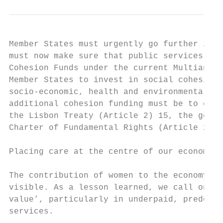
Member States must urgently go further in t
must now make sure that public services are
Cohesion Funds under the current Multiannua
Member States to invest in social cohesion,
socio-economic, health and environmental co
additional cohesion funding must be to ensu
the Lisbon Treaty (Article 2) 15, the gende
Charter of Fundamental Rights (Article 23) 
Placing care at the centre of our economy

The contribution of women to the economy, o
visible. As a lesson learned, we call on th
value’, particularly in underpaid, predomin
services.
