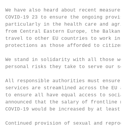
We have also heard about recent measures ta
COVID-19 23 to ensure the ongoing provision
particularly in the health care and agricul
from Central Eastern Europe, the Balkan and
travel to other EU countries to work in low
protections as those afforded to citizens o
We stand in solidarity with all those women
personal risks they take to serve our socie
All responsible authorities must ensure inc
services are streamlined across the EU and 
to ensure all have equal access to social p
announced that the salary of frontline medi
COVID-19 would be increased by at least 20%
Continued provision of sexual and reproduct