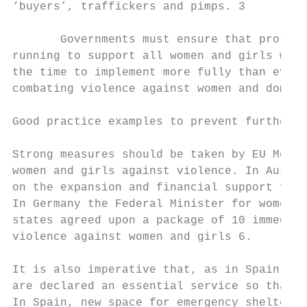
‘buyers’, traffickers and pimps. 3

       Governments must ensure that protect
running to support all women and girls who 
the time to implement more fully than ever 
combating violence against women and domest
Good practice examples to prevent further r
Strong measures should be taken by EU Membe
women and girls against violence. In Austri
on the expansion and financial support for 
In Germany the Federal Minister for women’s
states agreed upon a package of 10 immediat
violence against women and girls 6.

It is also imperative that, as in Spain, 7 
are declared an essential service so that t
In Spain, new space for emergency shelters 