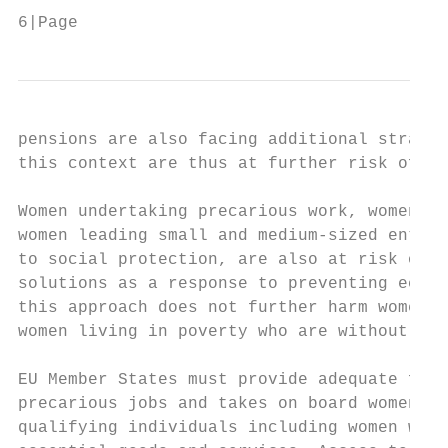
6|Page
pensions are also facing additional strains
this context are thus at further risk of lo
Women undertaking precarious work, women in
women leading small and medium-sized enterp
to social protection, are also at risk of l
solutions as a response to preventing econo
this approach does not further harm women w
women living in poverty who are without dig
EU Member States must provide adequate fina
precarious jobs and takes on board women’s 
qualifying individuals including women with