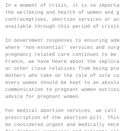
In a moment of crisis, it is so important t
the wellbeing and health of women and girls
contraceptives, abortion services or access
available through this period of crisis and
In Government responses to ensuring adequat
where ‘non-essential’ services and surgerie
pregnancy related care continues to be reco
France, we have heard about the implication
or other close relatives from being present
mothers who take on the role of sole careta
every woman should be kept to an absolute m
communication to pregnant women outlining a
advice for pregnant women.

For medical abortion services, we call for 
prescription of the abortion pill. This mus
be considered urgent and medically necessar