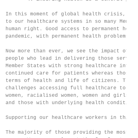
In this moment of global health crisis, it 
to our healthcare systems in so many Member
human right. Good access to permanent healt
pandemic, with permanent health problems, s
Now more than ever, we see the impact of Go
people who lead in delivering those service
Member States with strong healthcare infras
continued care for patients whereas those w
terms of health and life of citizens. Tradi
challenges accessing full healthcare to the
women, racialised women, women and girls wi
and those with underlying health conditions
Supporting our healthcare workers in this t
The majority of those providing the most es