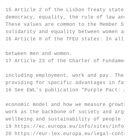
15 Article 2 of the Lisbon Treaty states: T
democracy, equality, the rule of law and re
These values are common to the Member State
solidarity and equality between women and m
16 Article 8 of the TFEU states: In all its
between men and women.

17 Article 23 of the Charter of Fundamental
including employment, work and pay. The pri
providing for specific advantages in favour
18 See EWL’s publication “Purple Pact: A fe
economic model and how we measure growth an
work as the backbone of society and argues 
wellbeing and sustainability of people and 
19 https://ec.europa.eu/info/sites/info/fil
20 https://eur-lex.europa.eu/legal-content/