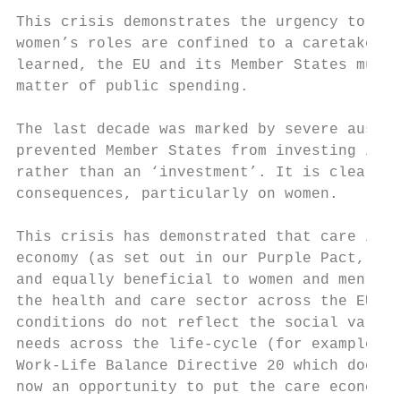
This crisis demonstrates the urgency to mov
women’s roles are confined to a caretaker r
learned, the EU and its Member States must 
matter of public spending.

The last decade was marked by severe auster
prevented Member States from investing in p
rather than an ‘investment’. It is clear th
consequences, particularly on women.

This crisis has demonstrated that care is e
economy (as set out in our Purple Pact, 18 
and equally beneficial to women and men) re
the health and care sector across the EU. L
conditions do not reflect the social value 
needs across the life-cycle (for example, t
Work-Life Balance Directive 20 which does n
now an opportunity to put the care economy 