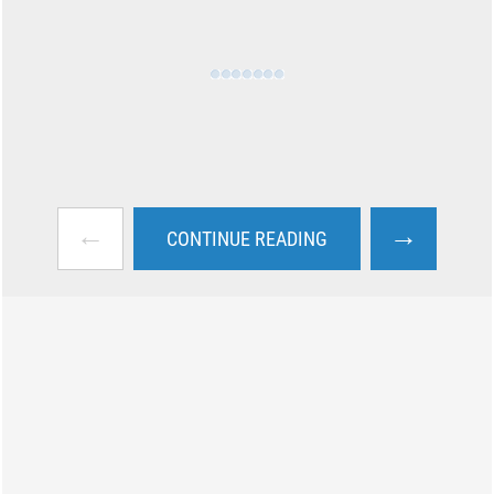
←
→
CONTINUE READING