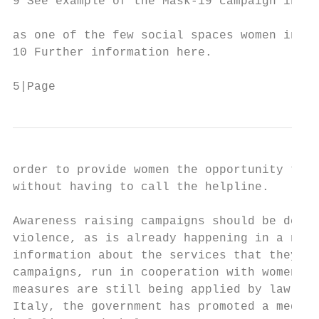
9 See example of the Mask-19 campaign in Sp
as one of the few social spaces women in ab
10 Further information here.

5|Page
order to provide women the opportunity to g
without having to call the helpline.

Awareness raising campaigns should be devel
violence, as is already happening in a numb
information about the services that they ca
campaigns, run in cooperation with women’s 
measures are still being applied by law enf
Italy, the government has promoted a media 