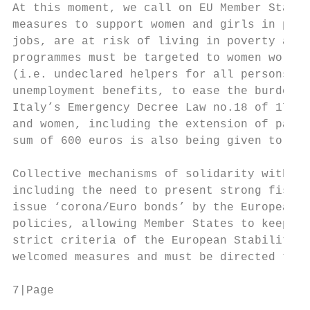
At this moment, we call on EU Member States
measures to support women and girls in prec
jobs, are at risk of living in poverty and/
programmes must be targeted to women workin
(i.e. undeclared helpers for all persons at
unemployment benefits, to ease the burden o
Italy’s Emergency Decree Law no.18 of 17 Ma
and women, including the extension of paren
sum of 600 euros is also being given to alm
Collective mechanisms of solidarity within 
including the need to present strong fiscal
issue ‘corona/Euro bonds’ by the European C
policies, allowing Member States to keep un
strict criteria of the European Stability P
welcomed measures and must be directed to t
7|Page