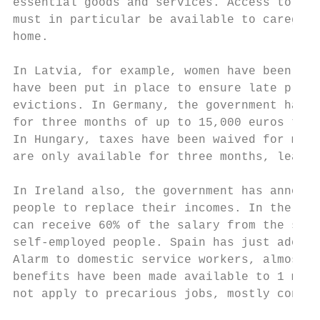
essential goods and services. Access to spe
must in particular be available to caregive
home.

In Latvia, for example, women have been gra
have been put in place to ensure late prope
evictions. In Germany, the government has a
for three months of up to 15,000 euros to s
In Hungary, taxes have been waived for many
are only available for three months, leavin
In Ireland also, the government has announc
people to replace their incomes. In the Cze
can receive 60% of the salary from the stat
self-employed people. Spain has just adopte
Alarm to domestic service workers, almost e
benefits have been made available to 1 mill
not apply to precarious jobs, mostly conduc