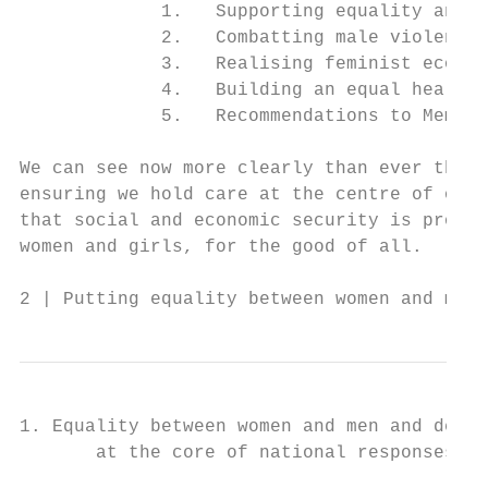
             1.   Supporting equality and p
             2.   Combatting male violence

             3.   Realising feminist econom
             4.   Building an equal health 
             5.   Recommendations to Member
We can see now more clearly than ever that 
ensuring we hold care at the centre of our 
that social and economic security is provid
women and girls, for the good of all.

2 | Putting equality between women and men 
1. Equality between women and men and democ
       at the core of national responses to