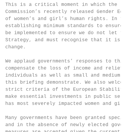
This is a critical moment in which the resi
Commission’s recently released Gender Equal
of women’s and girl’s human rights. In thes
establishing minimum standards to ensure eq
be implemented to ensure we do not let the 
Strategy, and must recognise that it is mor
change.

We applaud governments’ responses to this p
compensate the loss of income and relief fo
individuals as well as small and medium-siz
this briefing demonstrate. We also welcome 
strict criteria of the European Stability P
make essential investments in public servic
has most severely impacted women and girls.

Many governments have been granted special 
and in the absence of newly elected governm