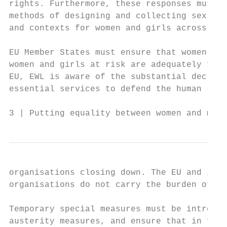
rights. Furthermore, these responses must b
methods of designing and collecting sex-dis
and contexts for women and girls across the
EU Member States must ensure that women’s o
women and girls at risk are adequately fund
EU, EWL is aware of the substantial decreas
essential services to defend the human righ
3 | Putting equality between women and men 
organisations closing down. The EU and its 
organisations do not carry the burden of an
Temporary special measures must be introduc
austerity measures, and ensure that in futu