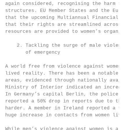
again considered, recognising the harm they
structures. EU Member States and the Europe
that the upcoming Multiannual Financial Fra
that their rights are streamlined across al
resources are provided to women’s organisat
    2. Tackling the surge of male violence 
       of emergency

A world free from violence against women an
lived reality. There has been a notable inc
areas, evidenced through nationally availab
Ministry of Interior indicated an increase 
In Germany’s capital Berlin, the police rep
reported a 50% drop in reports due to the s
harder. A member in Ireland reported a five
huge increase in contacts from women living
While men’s violence against women is a lon