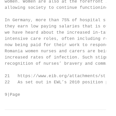
women. Women are also at the forefront in p
allowing society to continue functioning, a
In Germany, more than 75% of hospital staff
they earn low paying salaries that is often
we have heard about the increased in-take a
intensive care roles, often including retir
now being paid for their work to respond in
Romania women nurses and carers are being s
increased rates of infection. Such stigmati
recognition of nurses’ bravery and commitme
21   https://www.eib.org/attachments/strate
22   As set out in EWL’s 2010 position pape
9|Page