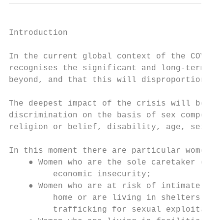
Introduction

In the current global context of the COVID-
recognises the significant and long-term im
beyond, and that this will disproportionate
The deepest impact of the crisis will be on
discrimination on the basis of sex compound
religion or belief, disability, age, sexual
In this moment there are particular women a
    ● Women who are the sole caretaker of t
         economic insecurity;

    ● Women who are at risk of intimate par
         home or are living in shelters, or
         trafficking for sexual exploitatio