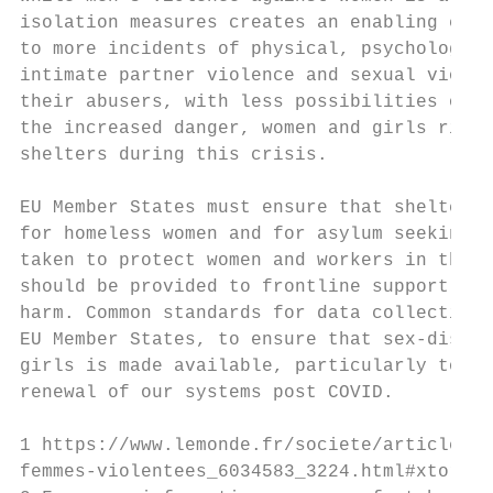
isolation measures creates an enabling envi
to more incidents of physical, psychologica
intimate partner violence and sexual violen
their abusers, with less possibilities of s
the increased danger, women and girls risk 
shelters during this crisis.

EU Member States must ensure that shelters 
for homeless women and for asylum seeking w
taken to protect women and workers in these
should be provided to frontline support ser
harm. Common standards for data collection 
EU Member States, to ensure that sex-disagg
girls is made available, particularly to in
renewal of our systems post COVID.

1 https://www.lemonde.fr/societe/article/20
femmes-violentees_6034583_3224.html#xtor=AL