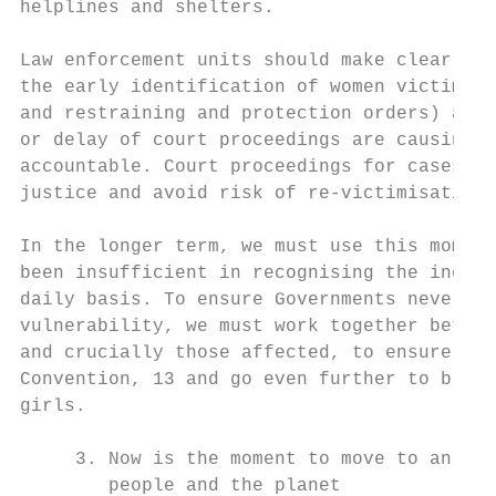
helplines and shelters.

Law enforcement units should make clear tha
the early identification of women victims. 
and restraining and protection orders) agai
or delay of court proceedings are causing s
accountable. Court proceedings for cases of
justice and avoid risk of re-victimisation.

In the longer term, we must use this moment
been insufficient in recognising the inequa
daily basis. To ensure Governments never ag
vulnerability, we must work together betwee
and crucially those affected, to ensure ade
Convention, 13 and go even further to bring
girls.

     3. Now is the moment to move to an eco
        people and the planet
