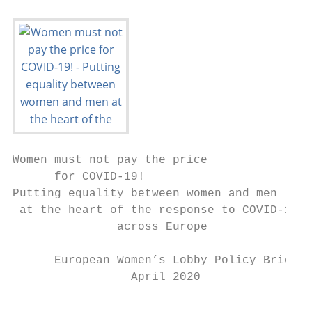
Women must not pay the price

      for COVID-19!

Putting equality between women and men

 at the heart of the response to COVID-19

               across Europe

      European Women’s Lobby Policy Brief

                 April 2020