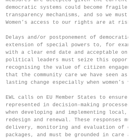
measures are accepted given the current spe
democratic systems could become fragile in 
transparency mechanisms, and so we must ens
Women’s access to our rights are at risk of
Delays and/or postponement of democratic el
extension of special powers to, for example
with a clear end date and acceptable only a
political leaders must seize this opportuni
recognising the value of citizen engagement
that the community care we have seen as the
lasting change especially when women’s voic
EWL calls on EU Member States to ensure tha
represented in decision-making processes an
when developing and implementing local, nat
redesign and renewal. These responses must 
delivery, monitoring and evaluation of gend
packages, and must be grounded in care and 