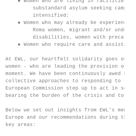
    ● Women who are living in facilities wh
         substandard asylum seeking camps o
         intensified;

    ● Women who may already be experiencing
         Roma women, migrant and/or undocum
         disabilities, women with precariou
    ● Women who require care and assistance
At EWL, our heartfelt solidarity goes out t
women - who are leading the provision of ca
moment. We have been continuously awed by t
collective approaches to responding to this
European Commission step up to act in solid
bearing the burden of the crisis and to use
Below we set out insights from EWL’s member
Europe and our recommendations during the c
key areas:
