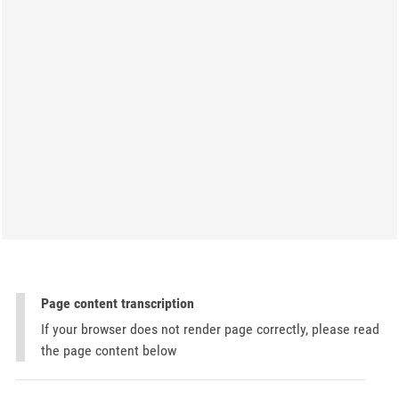
Page content transcription
If your browser does not render page correctly, please read
the page content below