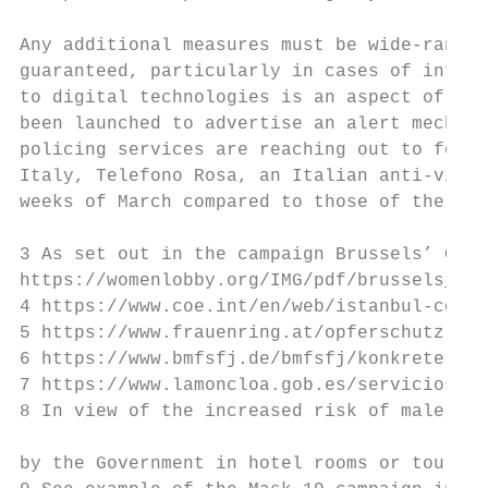
Any additional measures must be wide-rangin
guaranteed, particularly in cases of intima
to digital technologies is an aspect of psy
been launched to advertise an alert mechani
policing services are reaching out to forme
Italy, Telefono Rosa, an Italian anti-viole
weeks of March compared to those of the sam
3 As set out in the campaign Brussels’ Call
https://womenlobby.org/IMG/pdf/brussels_cal
4 https://www.coe.int/en/web/istanbul-conve
5 https://www.frauenring.at/opferschutz-cor
6 https://www.bmfsfj.de/bmfsfj/konkrete-hil
7 https://www.lamoncloa.gob.es/serviciosdep
8 In view of the increased risk of male vio
by the Government in hotel rooms or tourist