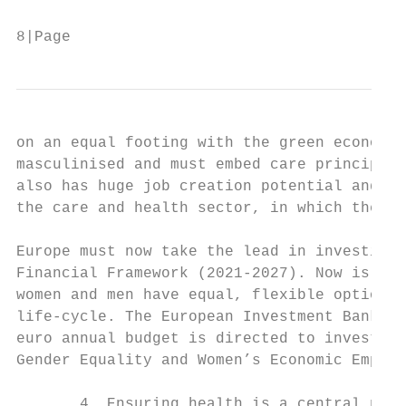
8|Page
on an equal footing with the green economy 
masculinised and must embed care principles
also has huge job creation potential and en
the care and health sector, in which there 
Europe must now take the lead in investing 
Financial Framework (2021-2027). Now is the
women and men have equal, flexible options 
life-cycle. The European Investment Bank al
euro annual budget is directed to investmen
Gender Equality and Women’s Economic Empowe
       4. Ensuring health is a central prio