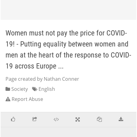
Women must not pay the price for COVID-
19! - Putting equality between women and
men at the heart of the response to COVID-
19 across Europe ...
Page created by Nathan Conner
Society
English
Report Abuse