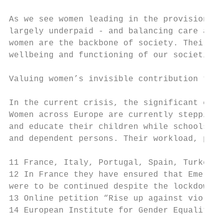
As we see women leading in the provision of
largely underpaid - and balancing care and 
women are the backbone of society. Their in
wellbeing and functioning of our societies 
Valuing women’s invisible contribution to t
In the current crisis, the significant care
Women across Europe are currently stepping 
and educate their children while schools an
and dependent persons. Their workload, part
11 France, Italy, Portugal, Spain, Turkey.

12 In France they have ensured that Emergen
were to be continued despite the lockdown m
13 Online petition “Rise up against violenc
14 European Institute for Gender Equality (