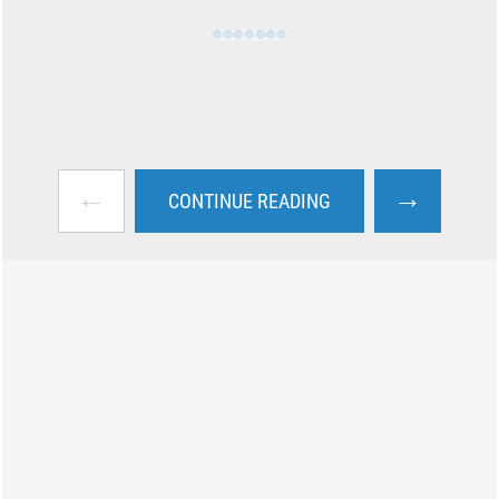
←
→
CONTINUE READING