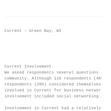
                                           
Current – Green Bay, WI                    
                                           
                                         In
Current Involvement

We asked respondents several questions abou
community. Although 116 respondents (46%) i
respondents (20%) considered themselves to 
involved in Current for business networking
involvement included social networking and 
Involvement in Current had a relatively pos