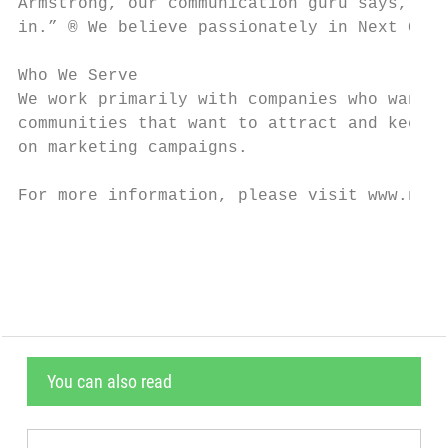
Armstrong, our communication guru says, “A 
in.” ® We believe passionately in Next Gene
Who We Serve

We work primarily with companies who want t
communities that want to attract and keep y
on marketing campaigns.

For more information, please visit www.next
                                           
You can also read