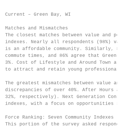
Current – Green Bay, WI                    
Matches and Mismatches

The closest matches between value and perce
indexes. Nearly all respondents (98%) value
is an affordable community. Similarly, 89% 
commute times, and 86% agree that Green Bay
3%. Cost of Lifestyle and Around Town are c
to attract and retain young professionals.

The greatest mismatches between value and p
discrepancies of over 40%. After Hours and 
32%, respectively). Next Generation Consult
indexes, with a focus on opportunities spec
Force Ranking: Seven Community Indexes

This portion of the survey asked respondent