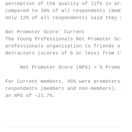
perception of the quality of life in Green 
compared to 38% of all respondents (members
only 12% of all respondents) said they were
Net Promoter Score: Current

The Young Professionals Net Promoter Score 
professionals organization to friends or fa
detractors (scores of 6 or less) from the p
     Net Promoter Score (NPS) = % Promoters
For Current members, 45% were promoters and
respondents (members and non-members), 26.8
an NPS of –21.7%.

                                           