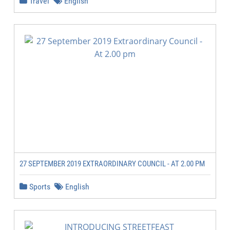
Travel
English
27 SEPTEMBER 2019 EXTRAORDINARY COUNCIL - AT 2.00 PM
Sports
English