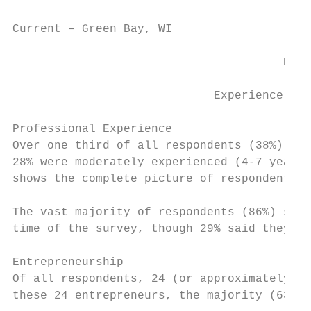
Current – Green Bay, WI                    
                                       PROF
                             Experience, En
Professional Experience

Over one third of all respondents (38%) wer
28% were moderately experienced (4-7 years)
shows the complete picture of respondents’ 
The vast majority of respondents (86%) said
time of the survey, though 29% said they wo
Entrepreneurship

Of all respondents, 24 (or approximately 9%
these 24 entrepreneurs, the majority (63%) 