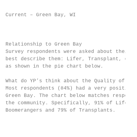
Current – Green Bay, WI                    
                                         CO
                                        Per
Relationship to Green Bay

Survey respondents were asked about their r
best describe them: Lifer, Transplant, or B
as shown in the pie chart below.

What do YP’s think about the Quality of Lif
Most respondents (84%) had a very positive 
Green Bay. The chart below matches responde
the community. Specifically, 91% of Lifers 
Boomerangers and 79% of Transplants.

                                           