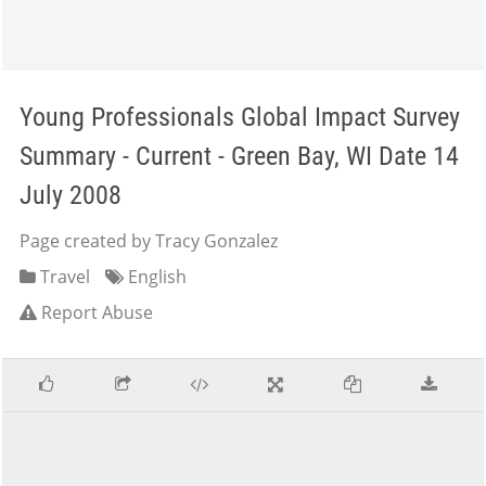
Young Professionals Global Impact Survey
Summary - Current - Green Bay, WI Date 14
July 2008
Page created by Tracy Gonzalez
Travel
English
Report Abuse