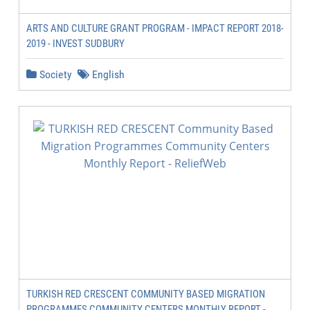
ARTS AND CULTURE GRANT PROGRAM - IMPACT REPORT 2018-
2019 - INVEST SUDBURY
Society
English
TURKISH RED CRESCENT COMMUNITY BASED MIGRATION
PROGRAMMES COMMUNITY CENTERS MONTHLY REPORT -