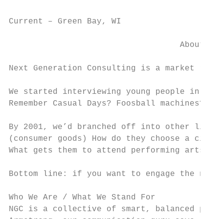
Current – Green Bay, WI                    
                                   About Ne
Next Generation Consulting is a market rese
We started interviewing young people in 199
Remember Casual Days? Foosball machines? Ta
By 2001, we’d branched off into other lines
(consumer goods) How do they choose a city 
What gets them to attend performing arts ev
Bottom line: if you want to engage the next
Who We Are / What We Stand For

NGC is a collective of smart, balanced peop