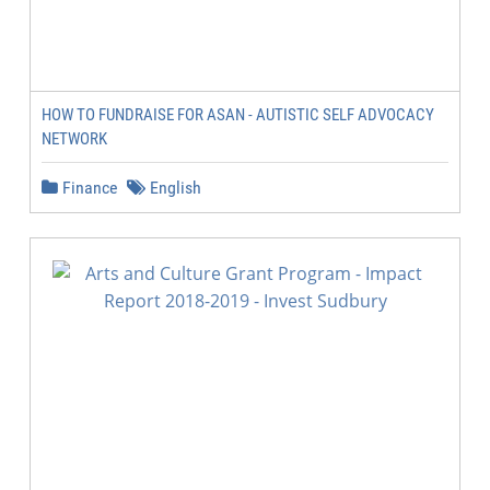
HOW TO FUNDRAISE FOR ASAN - AUTISTIC SELF ADVOCACY
NETWORK
Finance
English