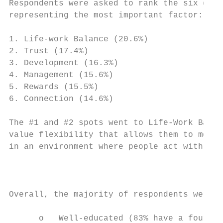
Respondents were asked to rank the six dime
representing the most important factor:

1. Life-work Balance (20.6%)

2. Trust (17.4%)

3. Development (16.3%)

4. Management (15.6%)

5. Rewards (15.5%)

6. Connection (14.6%)

The #1 and #2 spots went to Life-Work Balan
value flexibility that allows them to meet 
in an environment where people act with int
                                           
Overall, the majority of respondents were:

      o   Well-educated (83% have a four-ye