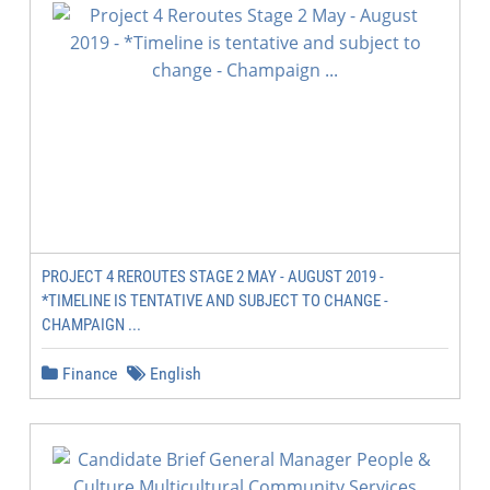
PROJECT 4 REROUTES STAGE 2 MAY - AUGUST 2019 -
*TIMELINE IS TENTATIVE AND SUBJECT TO CHANGE -
CHAMPAIGN ...
Finance
English