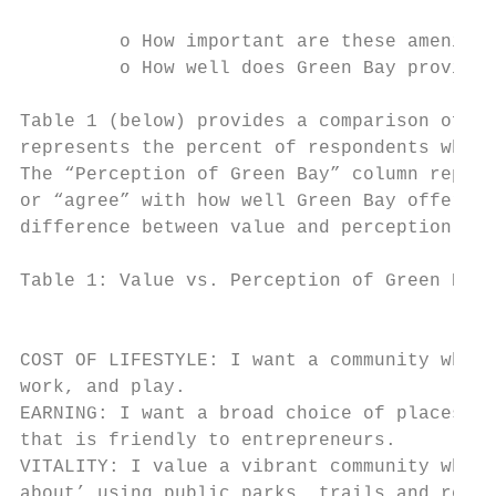
         o How important are these amenitie
         o How well does Green Bay provide 
Table 1 (below) provides a comparison of yo
represents the percent of respondents who c
The “Perception of Green Bay” column repres
or “agree” with how well Green Bay offers a
difference between value and perception.

Table 1: Value vs. Perception of Green Bay 
                                           
                                           
COST OF LIFESTYLE: I want a community where
work, and play.                            
EARNING: I want a broad choice of places to
that is friendly to entrepreneurs.         
VITALITY: I value a vibrant community where
about’ using public parks, trails and recre