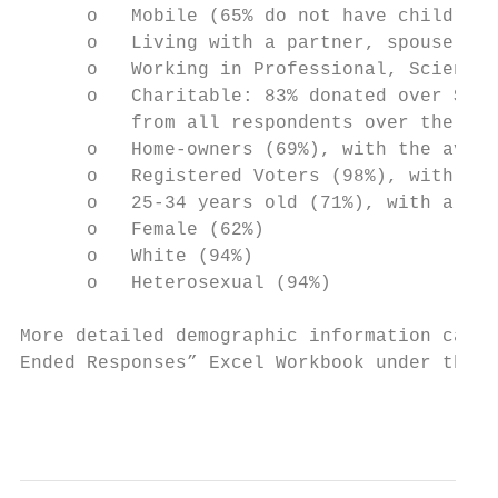
      o   Mobile (65% do not have children/
      o   Living with a partner, spouse, or
      o   Working in Professional, Scientif
      o   Charitable: 83% donated over $50 
          from all respondents over the las
      o   Home-owners (69%), with the avera
      o   Registered Voters (98%), with 79%
      o   25-34 years old (71%), with a mea
      o   Female (62%)

      o   White (94%)

      o   Heterosexual (94%)

More detailed demographic information can b
Ended Responses” Excel Workbook under the “
                                           