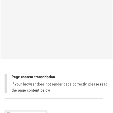
Page content transcription
If your browser does not render page correctly, please read
the page content below