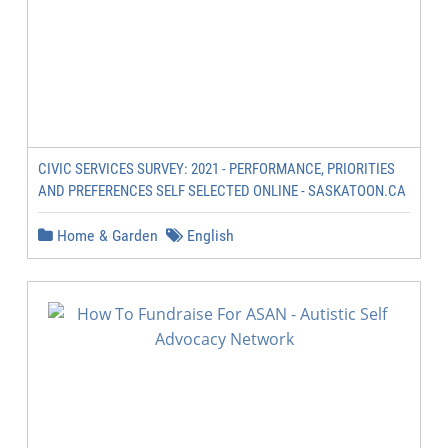
CIVIC SERVICES SURVEY: 2021 - PERFORMANCE, PRIORITIES
AND PREFERENCES SELF SELECTED ONLINE - SASKATOON.CA
Home & Garden
English