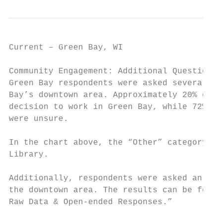
Current – Green Bay, WI                    
Community Engagement: Additional Questions

Green Bay respondents were asked several qu
Bay’s downtown area. Approximately 20% of r
decision to work in Green Bay, while 72% sa
were unsure.

In the chart above, the “Other” category in
Library.

Additionally, respondents were asked an ope
the downtown area. The results can be found
Raw Data & Open-ended Responses.”
