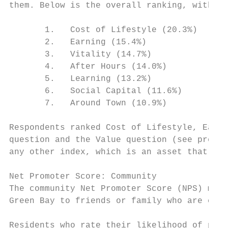
them. Below is the overall ranking, with 1 
       1.   Cost of Lifestyle (20.3%)

       2.   Earning (15.4%)

       3.   Vitality (14.7%)

       4.   After Hours (14.0%)

       5.   Learning (13.2%)

       6.   Social Capital (11.6%)

       7.   Around Town (10.9%)

Respondents ranked Cost of Lifestyle, Earni
question and the Value question (see previo
any other index, which is an asset that Gre
Net Promoter Score: Community

The community Net Promoter Score (NPS) meas
Green Bay to friends or family who are cons
Residents who rate their likelihood of prom