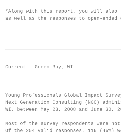
*Along with this report, you will also rece
as well as the responses to open-ended ques
                                           
Current – Green Bay, WI                    
                                           
Young Professionals Global Impact Survey Me
Next Generation Consulting (NGC) administer
WI, between May 23, 2008 and June 30, 2008.
Most of the survey respondents were not mem
Of the 254 valid responses, 116 (46%) were 