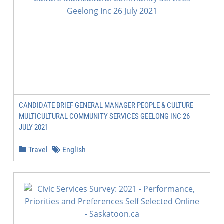
CANDIDATE BRIEF GENERAL MANAGER PEOPLE & CULTURE
MULTICULTURAL COMMUNITY SERVICES GEELONG INC 26
JULY 2021
Travel
English