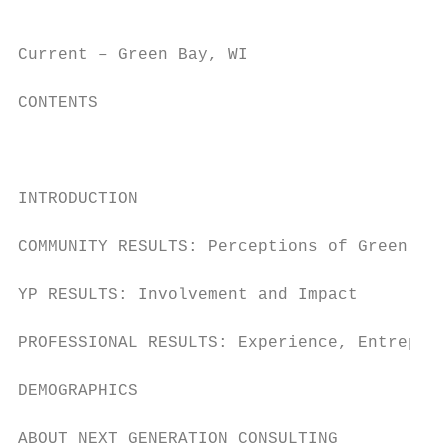
Current – Green Bay, WI                    
CONTENTS

                                           
INTRODUCTION                               
COMMUNITY RESULTS: Perceptions of Green Bay
YP RESULTS: Involvement and Impact         
PROFESSIONAL RESULTS: Experience, Entrepren
DEMOGRAPHICS                               
ABOUT NEXT GENERATION CONSULTING           