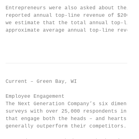
Entrepreneurs were also asked about their a
reported annual top-line revenue of $200,00
we estimate that the total annual top-line 
approximate average annual top-line revenue
                                           
Current – Green Bay, WI                    
Employee Engagement

The Next Generation Company’s six dimension
surveys with over 25,000 respondents in the
that engage both the heads – and hearts – o
generally outperform their competitors.
