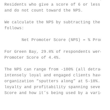
Residents who give a score of 6 or less are
and do not count toward the NPS.

We calculate the NPS by subtracting the per
follows:

       Net Promoter Score (NPS) = % Promote
For Green Bay, 29.8% of respondents were pr
Promoter Score of 4.4%.

The NPS can range from -100% (all detractor
intensely loyal and engaged clients have Ne
organization “sputters along” at 5-10%. The
loyalty and profitability spanning several 
Score and how it’s being used by a variety 
                                           