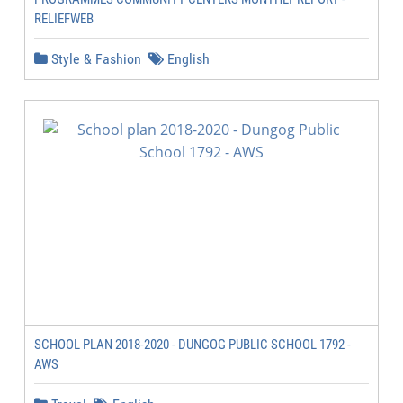
RELIEFWEB
Style & Fashion
English
SCHOOL PLAN 2018-2020 - DUNGOG PUBLIC SCHOOL 1792 -
AWS