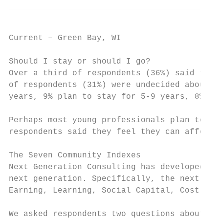
Current – Green Bay, WI                    
Should I stay or should I go?

Over a third of respondents (36%) said they
of respondents (31%) were undecided about t
years, 9% plan to stay for 5-9 years, 8% pl
Perhaps most young professionals plan to st
respondents said they feel they can afford 
The Seven Community Indexes

Next Generation Consulting has developed a 
next generation. Specifically, the next gen
Earning, Learning, Social Capital, Cost of 
We asked respondents two questions about th