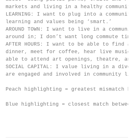
markets and living in a healthy community. 
LEARNING: I want to plug into a community t
learning and values being ‘smart.’         
AROUND TOWN: I want to live in a community 
around in; I don’t want long commute times.
AFTER HOURS: I want to be able to find auth
dinner, meet for coffee, hear live music, o
able to attend art openings, theatre, and c
SOCIAL CAPITAL: I value living in a diverse
are engaged and involved in community life.
Peach highlighting = greatest mismatch betw
Blue highlighting = closest match between v
                                           