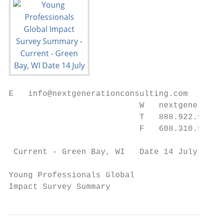
E   info@nextgenerationconsulting.com

                           W   nextgenerati
                           T   888.922.9596

                           F   608.310.5586

 Current - Green Bay, WI   Date 14 July 200
Young Professionals Global

Impact Survey Summary