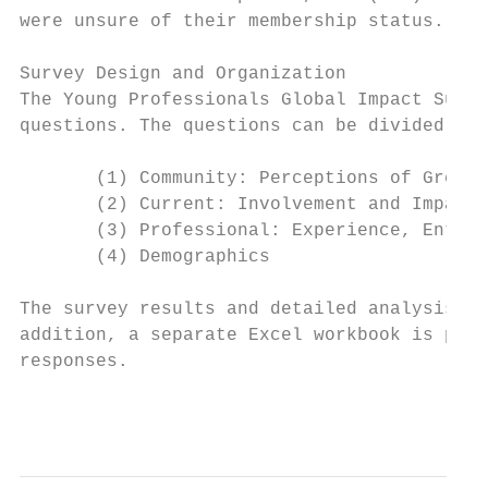
were unsure of their membership status. Mor
Survey Design and Organization

The Young Professionals Global Impact Surve
questions. The questions can be divided int
       (1) Community: Perceptions of Green 
       (2) Current: Involvement and Impact

       (3) Professional: Experience, Entrep
       (4) Demographics

The survey results and detailed analysis pr
addition, a separate Excel workbook is prov
responses.

                                           