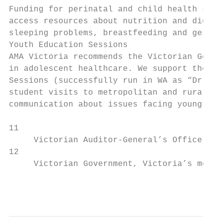
Funding for perinatal and child health serv
access resources about nutrition and diet, 
sleeping problems, breastfeeding and gestat
Youth Education Sessions                   
AMA Victoria recommends the Victorian Gover
in adolescent healthcare. We support the fu
Sessions (successfully run in WA as “Dr YES
student visits to metropolitan and rural hi
communication about issues facing young peo
11

     Victorian Auditor-General’s Office, Ef
12

     Victorian Government, Victoria’s mothe
                                           