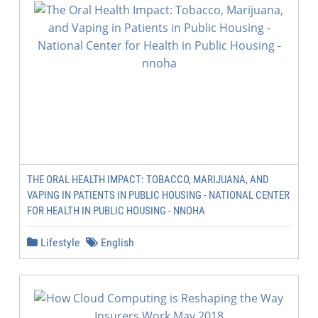
THE ORAL HEALTH IMPACT: TOBACCO, MARIJUANA, AND
VAPING IN PATIENTS IN PUBLIC HOUSING - NATIONAL CENTER
FOR HEALTH IN PUBLIC HOUSING - NNOHA
Lifestyle
English