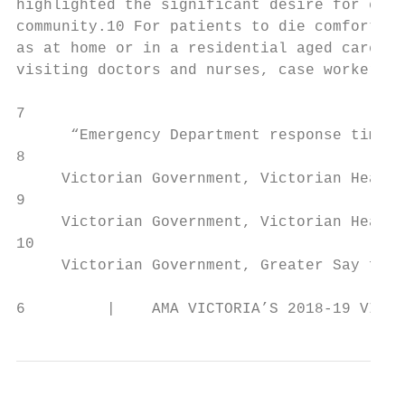
highlighted the significant desire for end 
community.10 For patients to die comfortabl
as at home or in a residential aged care fa
visiting doctors and nurses, case workers a
7

      “Emergency Department response times 
8

     Victorian Government, Victorian Health
9

     Victorian Government, Victorian Health
10

     Victorian Government, Greater Say for 
6         |    AMA VICTORIA’S 2018-19 VICTO