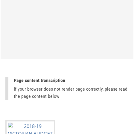
Page content transcription
If your browser does not render page correctly, please read
the page content below