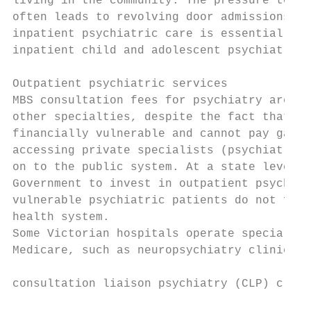
living in the community. The pressure to di
often leads to revolving door admissions.4 
inpatient psychiatric care is essential acr
inpatient child and adolescent psychiatry s
                                           
Outpatient psychiatric services            
MBS consultation fees for psychiatry are un
other specialties, despite the fact that ps
financially vulnerable and cannot pay gap f
accessing private specialists (psychiatrist
on to the public system. At a state level, 
Government to invest in outpatient psychiat
vulnerable psychiatric patients do not fall
health system.                             
Some Victorian hospitals operate specialise
Medicare, such as neuropsychiatry clinics. 
                                           
consultation liaison psychiatry (CLP) clini
                                           