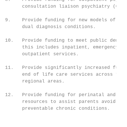
      consultation liaison psychiatry (CLP)
                                           
9.    Provide funding for new models of men
      dual diagnosis conditions.           
                                           
10.   Provide funding to meet public demand
      this includes inpatient, emergency de
      outpatient services.                 
                                           
11.   Provide significantly increased fundi
      end of life care services across the 
      regional areas.

12.   Provide funding for perinatal and chi
      resources to assist parents avoid dev
      preventable chronic conditions.

                                          