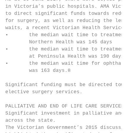
in Victoria’s public hospitals. AMA Victori
to direct significant funds towards reducin
for surgery, as well as reducing the length
waits, a recent Victorian Health Service Pe
•       the median wait time to treatment f
        Northern Health was 145 days       
•       the median wait time to treatment f
        at Peninsula Health was 190 days   
•       the median wait time for ophthalmic
        was 163 days.8                     
                                           
Significant funding must be directed toward
elective surgery services.

PALLIATIVE AND END OF LIFE CARE SERVICES

Significant investment in palliative and en
across the state.                          
The Victorian Government’s 2015 discussion 