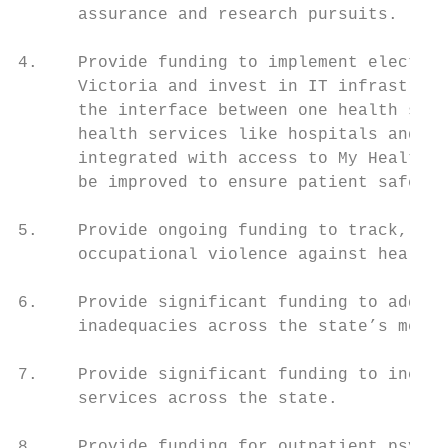
      assurance and research pursuits.     
                                           
4.    Provide funding to implement electron
      Victoria and invest in IT infrastruct
      the interface between one health serv
      health services like hospitals and pr
      integrated with access to My Health R
      be improved to ensure patient safety.

                                           
5.    Provide ongoing funding to track, pre
      occupational violence against health 
                                           
6.    Provide significant funding to addres
      inadequacies across the state’s menta
                                           
7.    Provide significant funding to increa
      services across the state.           
                                           
8.    Provide funding for outpatient psychi