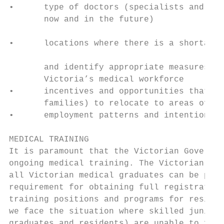
•      type of doctors (specialists and gen
       now and in the future)              
                                           
•      locations where there is a shortage 
                                           
       and identify appropriate measures to
       Victoria’s medical workforce

•      incentives and opportunities that wi
       families) to relocate to areas of ne
•      employment patterns and intentions o
MEDICAL TRAINING

It is paramount that the Victorian Governme
ongoing medical training. The Victorian Gov
all Victorian medical graduates can be plac
requirement for obtaining full registration
training positions and programs for residen
we face the situation where skilled junior 
graduates and residents) are unable to find