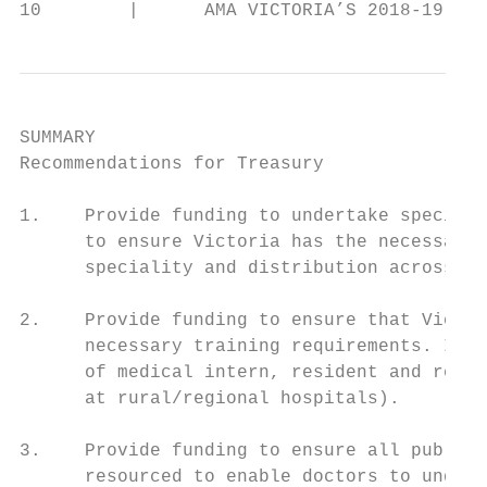
10        |      AMA VICTORIA’S 2018-19 VIC
SUMMARY

Recommendations for Treasury

1.    Provide funding to undertake specific
      to ensure Victoria has the necessary 
      speciality and distribution across th
2.    Provide funding to ensure that Victor
      necessary training requirements. In p
      of medical intern, resident and regis
      at rural/regional hospitals).        
                                           
3.    Provide funding to ensure all public 
      resourced to enable doctors to undert