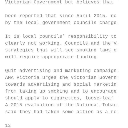
Victorian Government but believes that thes
                                           
been reported that since April 2015, no fin
by the local government councils charged wi
                                           
It is local councils’ responsibility to enf
clearly not working. Councils and the Victo
strategies that will see smoking laws enfor
will require appropriate funding.

                                           
Quit advertising and marketing campaigns   
AMA Victoria urges the Victorian Government
towards advertising and social marketing qu
from taking up smoking and to encourage exi
should apply to cigarettes, loose-leaf toba
A 2015 evaluation of the National Tobacco C
said they had taken some action as a result
13
