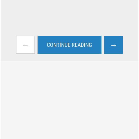
←
→
CONTINUE READING