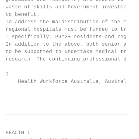
waste of skills and Government investment, 
to benefit.                                
To address the maldistribution of the medic
regional hospitals must be funded to train 
– specifically, PGY2+ residents and registr
In addition to the above, both senior and j
to be supported to undertake medical traini
research. The continuing professional devel
1

    Health Workforce Australia, Australia’s
                                          
HEALTH IT
