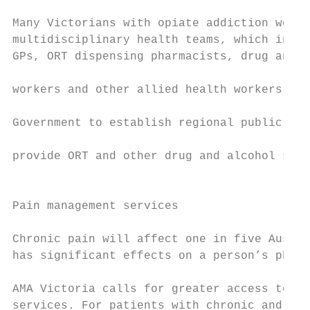
                                           
Many Victorians with opiate addiction would
multidisciplinary health teams, which inclu
GPs, ORT dispensing pharmacists, drug and a
                                           
workers and other allied health workers. Th
                                           
Government to establish regional public mul
                                           
provide ORT and other drug and alcohol serv
                                           
                                           
Pain management services

                                           
Chronic pain will affect one in five Austra
has significant effects on a person’s physi
                                           
AMA Victoria calls for greater access to pu
services. For patients with chronic and acu