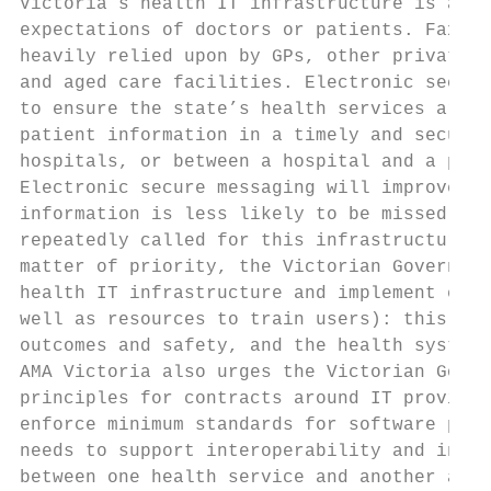
Victoria’s health IT infrastructure is arch
expectations of doctors or patients. Faxes 
heavily relied upon by GPs, other private p
and aged care facilities. Electronic secure
to ensure the state’s health services are w
patient information in a timely and secure 
hospitals, or between a hospital and a pati
Electronic secure messaging will improve pa
information is less likely to be missed or 
repeatedly called for this infrastructure o
matter of priority, the Victorian Governmen
health IT infrastructure and implement elec
well as resources to train users): this wil
outcomes and safety, and the health system’
AMA Victoria also urges the Victorian Gover
principles for contracts around IT provisio
enforce minimum standards for software prov
needs to support interoperability and inter
between one health service and another and 