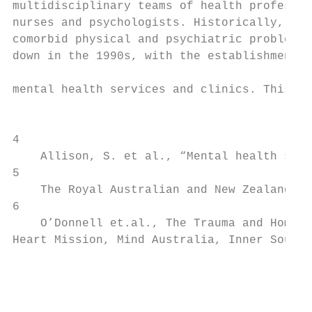
multidisciplinary teams of health professio
nurses and psychologists. Historically, CLP
comorbid physical and psychiatric problems.
down in the 1990s, with the establishment o
                                           
mental health services and clinics. This ha
                                           
4

    Allison, S. et al., “Mental health serv
5

    The Royal Australian and New Zealand Co
6

    O’Donnell et.al., The Trauma and Homele
Heart Mission, Mind Australia, Inner South 
                                           