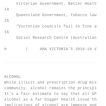
     Victorian Government, Better Health Ch
14

     Queensland Government, Tobacco laws in
15

     “Victorian councils fail to fine anyon
16

     Social Research Centre (Australian Nat
8        |     AMA VICTORIA’S 2018-19 VICTO
ALCOHOL

While illicit and prescription drug misuse 
community, alcohol remains the principle su
It’s a fair estimate to say that all GPs an
alcohol as a far bigger health issue than i
implications of alcohol are immense and inc