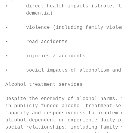
•      direct health impacts (stroke, liver
       dementia)                           
                                           
•      violence (including family violence 
                                           
•      road accidents

                                           
•      injuries / accidents

                                           
•      social impacts of alcoholism and pro
                                           
Alcohol treatment services

                                           
Despite the enormity of alcohol harms, ther
in publicly funded alcohol treatment servic
capacity and responsiveness to problem drin
alcohol-dependent or experience daily probl
social relationships, including family viol