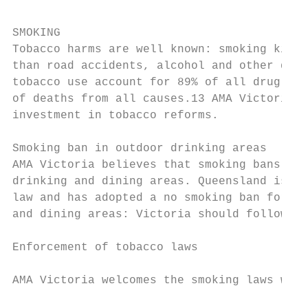
SMOKING

Tobacco harms are well known: smoking kills
than road accidents, alcohol and other drug
tobacco use account for 89% of all drug-cau
of deaths from all causes.13 AMA Victoria s
investment in tobacco reforms.             
                                           
Smoking ban in outdoor drinking areas      
AMA Victoria believes that smoking bans sho
drinking and dining areas. Queensland is th
law and has adopted a no smoking ban for al
and dining areas: Victoria should follow su
                                           
Enforcement of tobacco laws

                                           
AMA Victoria welcomes the smoking laws whic
                                           