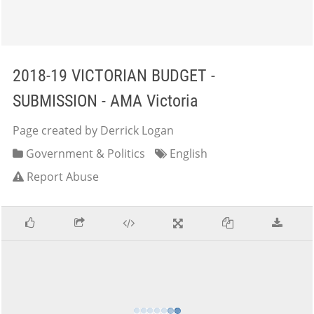
2018-19 VICTORIAN BUDGET -
SUBMISSION - AMA Victoria
Page created by Derrick Logan
Government & Politics
English
Report Abuse