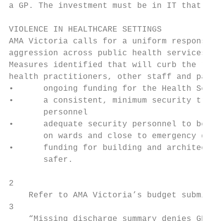
a GP. The investment must be in IT that is 
VIOLENCE IN HEALTHCARE SETTINGS

AMA Victoria calls for a uniform response t
aggression across public health services in
Measures identified that will curb the risk
health practitioners, other staff and patie
•      ongoing funding for the Health Servi
•      a consistent, minimum security train
       personnel

•      adequate security personnel to be av
       on wards and close to emergency depa
•      funding for building and architectur
       safer.

2

    Refer to AMA Victoria’s budget submissi
3

    “Missing discharge summary denies GP ch