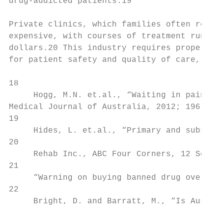
drug-addicted patients.19

                                           
Private clinics, which families often resor
expensive, with courses of treatment runnin
dollars.20 This industry requires proper re
for patient safety and quality of care, and
18

     Hogg, M.N. et.al., “Waiting in pain: a
Medical Journal of Australia, 2012; 196(6):
19

     Hides, L. et.al., “Primary and substan
20

     Rehab Inc., ABC Four Corners, 12 Septe
21

     “Warning on buying banned drug over we
22

     Bright, D. and Barratt, M., “Is Austra