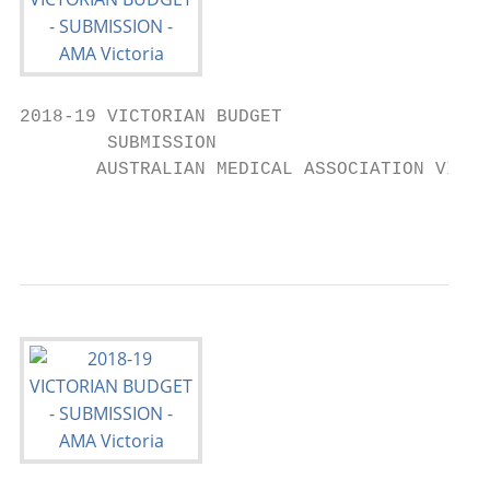
2018-19 VICTORIAN BUDGET

        SUBMISSION

       AUSTRALIAN MEDICAL ASSOCIATION VICTO
                                           