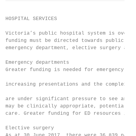
HOSPITAL SERVICES

Victoria’s public hospital system is overst
funding must be directed towards public hos
emergency department, elective surgery and 
                                           
Emergency departments                      
Greater funding is needed for emergency dep
                                           
increasing presentations and the complexity
                                           
are under significant pressure to see and d
may be clinically appropriate, potentially 
care. Greater funding for ED resources is n
                                           
Elective surgery                           
As at 30 June 2017, there were 36,839 patie