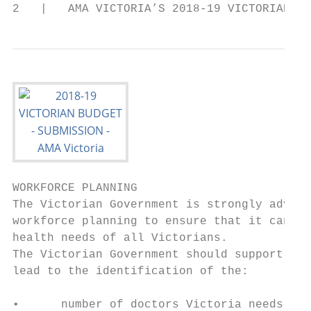
2   |   AMA VICTORIA’S 2018-19 VICTORIAN BU
WORKFORCE PLANNING

The Victorian Government is strongly advise
workforce planning to ensure that it can me
health needs of all Victorians.            
The Victorian Government should support app
lead to the identification of the:         
                                           
•      number of doctors Victoria needs (bo