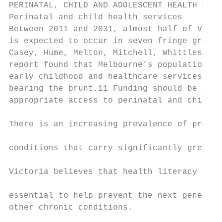
PERINATAL, CHILD AND ADOLESCENT HEALTH SERV
Perinatal and child health services        
Between 2011 and 2031, almost half of Victo
is expected to occur in seven fringe growth
Casey, Hume, Melton, Mitchell, Whittlesea a
report found that Melbourne’s population gr
early childhood and healthcare services, wi
bearing the brunt.11 Funding should be dire
appropriate access to perinatal and child h
                                           
There is an increasing prevalence of pregna
                                           
conditions that carry significantly greater
                                           
Victoria believes that health literacy in p
                                           
essential to help prevent the next generati
other chronic conditions.

                                           