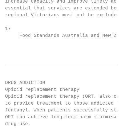
increase capacity and improve timely access
essential that services are extended beyond
regional Victorians must not be excluded.

17

     Food Standards Australia and New Zeala
                                           
DRUG ADDICTION

Opioid replacement therapy                 
Opioid replacement therapy (ORT, also calle
to provide treatment to those addicted to o
fentanyl. When patients successfully stabil
ORT can achieve long-term harm minimisation
drug use.                                  