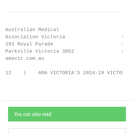
Australian Medical                     Tele
Association Victoria                   Coun
293 Royal Parade                       Facs
Parkville Victoria 3052                Emai
amavic.com.au

12    |    AMA VICTORIA’S 2018-19 VICTORIAN
You can also read