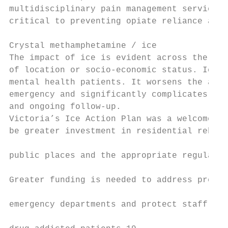
multidisciplinary pain management services,
critical to preventing opiate reliance and/
                                           
Crystal methamphetamine / ice              
The impact of ice is evident across the Vic
of location or socio-economic status. Ice i
mental health patients. It worsens the acut
emergency and significantly complicates psy
and ongoing follow-up.                     
Victoria’s Ice Action Plan was a welcome re
be greater investment in residential rehabi
                                           
public places and the appropriate regulatio
                                           
Greater funding is needed to address pressu
                                           
emergency departments and protect staff aga
                                           