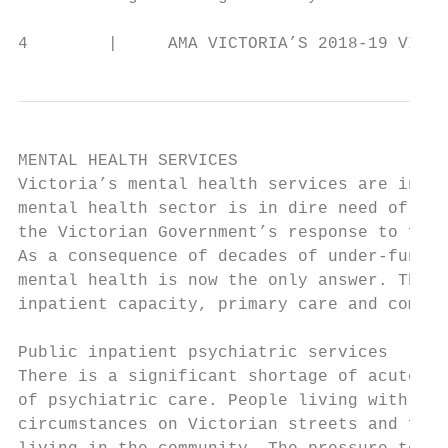
4        |     AMA VICTORIA’S 2018-19 VICTO
MENTAL HEALTH SERVICES

Victoria’s mental health services are in cr
mental health sector is in dire need of sig
the Victorian Government’s response to fami
As a consequence of decades of under-fundin
mental health is now the only answer. This 
inpatient capacity, primary care and commun
                                           
Public inpatient psychiatric services      
There is a significant shortage of acute ho
of psychiatric care. People living with men
circumstances on Victorian streets and face