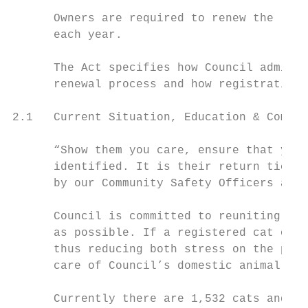
      Owners are required to renew the regi
      each year.

      The Act specifies how Council adminis
      renewal process and how registration 
2.1   Current Situation, Education & Compli
      “Show them you care, ensure that your
      identified. It is their return ticket
      by our Community Safety Officers and 
      Council is committed to reuniting reg
      as possible. If a registered cat or d
      thus reducing both stress on the pet,
      care of Council’s domestic animal pou
      Currently there are 1,532 cats and 6,