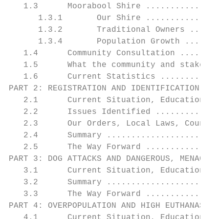
   1.3      Moorabool Shire ...............
      1.3.1       Our Shire ...............
      1.3.2       Traditional Owners ......
      1.3.4       Population Growth .......
   1.4      Community Consultation ........
   1.5      What the community and stakehol
   1.6      Current Statistics ............
PART 2: REGISTRATION AND IDENTIFICATION ...
   2.1      Current Situation, Education & 
   2.2      Issues Identified .............
   2.3      Our Orders, Local Laws, Council
   2.4      Summary .......................
   2.5      The Way Forward ...............
PART 3: DOG ATTACKS AND DANGEROUS, MENACING
   3.1      Current Situation, Education & 
   3.2      Summary .......................
   3.3      The Way Forward ...............
PART 4: OVERPOPULATION AND HIGH EUTHANASIA 
   4.1      Current Situation, Education & 