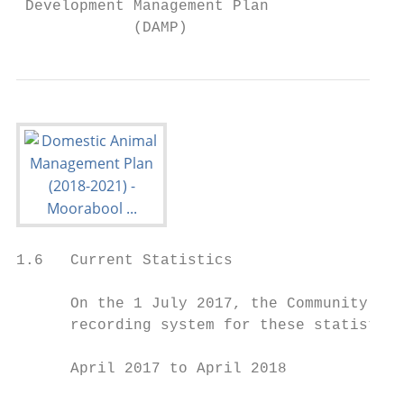
 Development Management Plan               
             (DAMP)
1.6   Current Statistics

      On the 1 July 2017, the Community Saf
      recording system for these statistics
      April 2017 to April 2018             