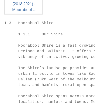
1.3   Moorabool Shire

      1.3.1     Our Shire

      Moorabool Shire is a fast growing sem
      Geelong and Ballarat. It offers resid
      vibrancy of an active, growing commun
      The Shire’s landscape provides an arr
      urban lifestyle in towns like Bacchus
      Ballan (70km west of the Melbourne CB
      towns and hamlets, rural open spaces 
      Moorabool Shire spans across more tha
      localities, hamlets and towns. More t