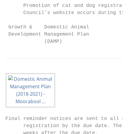
      Promotion of cat and dog registration
      Council’s website occurs during the l
 Growth &    Domestic Animal               
 Development Management Plan               
             (DAMP)
Final reminder notices are sent to all cat 
      registration by the due date. These f
      weeks after the due date.
