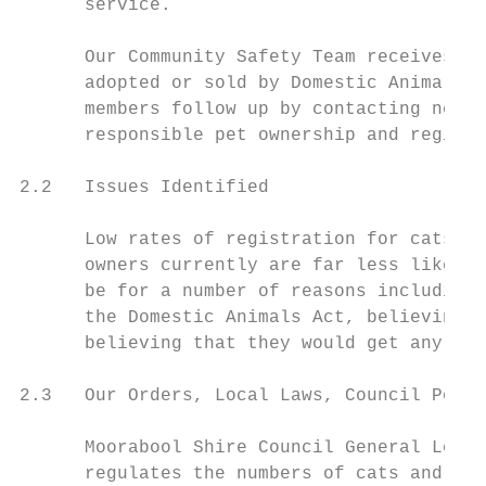
      service.

      Our Community Safety Team receives no
      adopted or sold by Domestic Animal Bu
      members follow up by contacting new c
      responsible pet ownership and registr
2.2   Issues Identified

      Low rates of registration for cats an
      owners currently are far less likely 
      be for a number of reasons including,
      the Domestic Animals Act, believing i
      believing that they would get any val
2.3   Our Orders, Local Laws, Council Polic
      Moorabool Shire Council General Local
      regulates the numbers of cats and dog