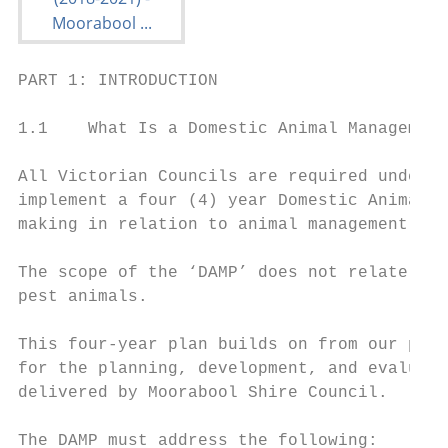
PART 1: INTRODUCTION

1.1    What Is a Domestic Animal Management
All Victorian Councils are required under t
implement a four (4) year Domestic Animal M
making in relation to animal management for
The scope of the ‘DAMP’ does not relate to 
pest animals.

This four-year plan builds on from our prev
for the planning, development, and evaluati
delivered by Moorabool Shire Council.

The DAMP must address the following:
