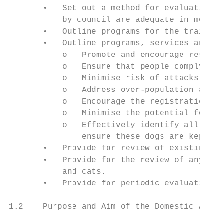
       •   Set out a method for evaluating 
           by council are adequate in meeti
       •   Outline programs for the trainin
       •   Outline programs, services and s
           o   Promote and encourage respon
           o   Ensure that people comply wi
           o   Minimise risk of attacks by 
           o   Address over-population and 
           o   Encourage the registration a
           o   Minimise the potential for d
           o   Effectively identify all dan
               ensure these dogs are kept i
       •   Provide for review of existing o
       •   Provide for the review of any ot
           and cats.

       •   Provide for periodic evaluation 
1.2    Purpose and Aim of the Domestic Anim