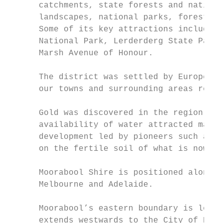
      catchments, state forests and nationa
      landscapes, national parks, forests, 
      Some of its key attractions include t
      National Park, Lerderderg State Park,
      Marsh Avenue of Honour.

      The district was settled by Europeans
      our towns and surrounding areas refle
      Gold was discovered in the region and
      availability of water attracted many 
      development led by pioneers such as S
      on the fertile soil of what is now th
      Moorabool Shire is positioned along t
      Melbourne and Adelaide.

      Moorabool’s eastern boundary is locat
      extends westwards to the City of Ball