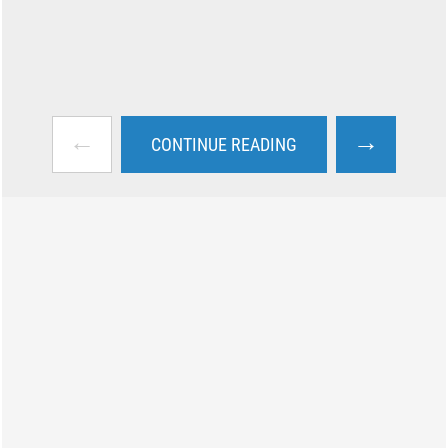
←
→
CONTINUE READING