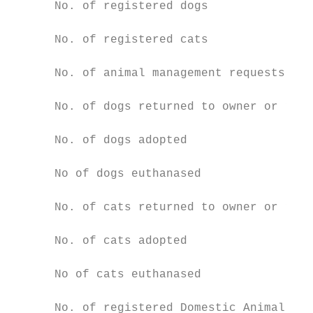
      No. of registered dogs               
      No. of registered cats               
      No. of animal management requests / c
      No. of dogs returned to owner or recl
      No. of dogs adopted                  
      No of dogs euthanased                
      No. of cats returned to owner or recl
      No. of cats adopted                  
      No of cats euthanased                
      No. of registered Domestic Animal Bus