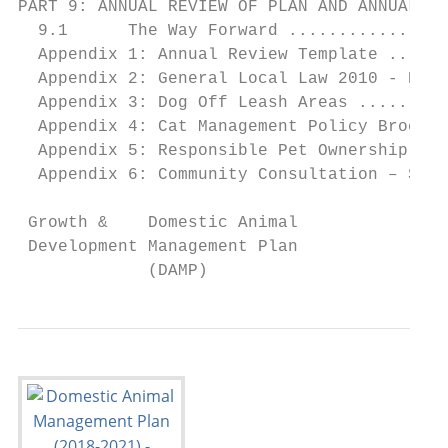
PART 9: ANNUAL REVIEW OF PLAN AND ANNUAL RE
  9.1      The Way Forward ................
  Appendix 1: Annual Review Template ......
  Appendix 2: General Local Law 2010 - Part
  Appendix 3: Dog Off Leash Areas .........
  Appendix 4: Cat Management Policy Brochur
  Appendix 5: Responsible Pet Ownership Bro
  Appendix 6: Community Consultation – Surv
 Growth &    Domestic Animal               
 Development Management Plan               
             (DAMP)