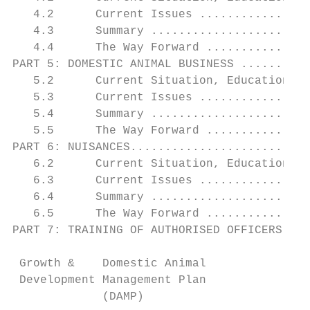
   4.2      Current Issues ................
   4.3      Summary .......................
   4.4      The Way Forward ...............
PART 5: DOMESTIC ANIMAL BUSINESS ..........
   5.2      Current Situation, Education & 
   5.3      Current Issues ................
   5.4      Summary .......................
   5.5      The Way Forward ...............
PART 6: NUISANCES..........................
   6.2      Current Situation, Education & 
   6.3      Current Issues ................
   6.4      Summary .......................
   6.5      The Way Forward ...............
PART 7: TRAINING OF AUTHORISED OFFICERS....
 Growth &    Domestic Animal               
 Development Management Plan               
             (DAMP)