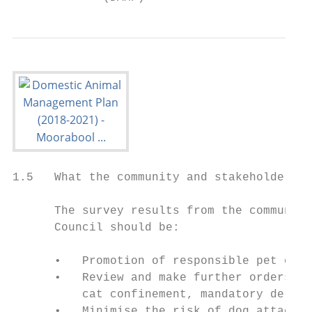
1.5   What the community and stakeholders t
      The survey results from the community
      Council should be:

      •   Promotion of responsible pet owne
      •   Review and make further orders in
          cat confinement, mandatory de-sex
      •   Minimise the risk of dog attacks 