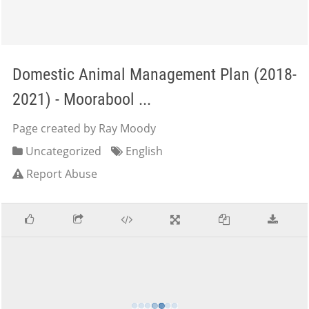
Domestic Animal Management Plan (2018-
2021) - Moorabool ...
Page created by Ray Moody
Uncategorized
English
Report Abuse