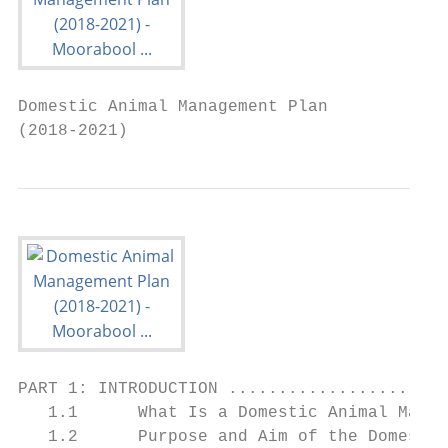
Domestic Animal Management Plan

(2018-2021)
PART 1: INTRODUCTION ......................
   1.1      What Is a Domestic Animal Manag
   1.2      Purpose and Aim of the Domestic