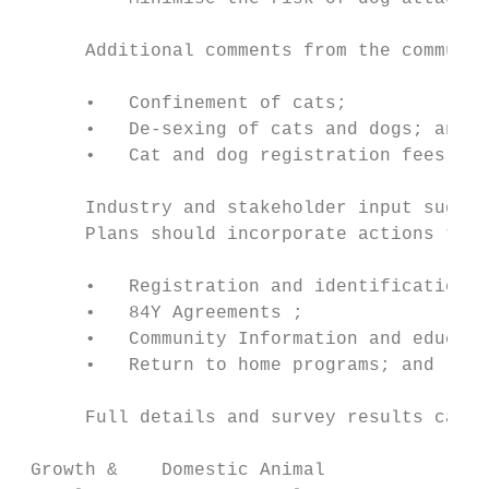
      Additional comments from the communit
      •   Confinement of cats;

      •   De-sexing of cats and dogs; and

      •   Cat and dog registration fees.

      Industry and stakeholder input sugges
      Plans should incorporate actions that
      •   Registration and identification o
      •   84Y Agreements ;

      •   Community Information and educati
      •   Return to home programs; and

      Full details and survey results can b
 Growth &    Domestic Animal               