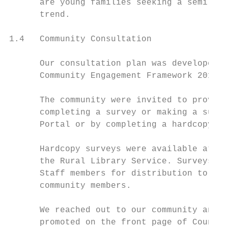
      are young families seeking a semi-rur
      trend.

1.4   Community Consultation

      Our consultation plan was developed i
      Community Engagement Framework 2016.

      The community were invited to provide
      completing a survey or making a submi
      Portal or by completing a hardcopy su
      Hardcopy surveys were available at al
      the Rural Library Service. Surveys we
      Staff members for distribution to cli
      community members.

      We reached out to our community and s
      promoted on the front page of Council