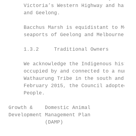
      Victoria’s Western Highway and has ex
      and Geelong.

      Bacchus Marsh is equidistant to Melbo
      seaports of Geelong and Melbourne.

      1.3.2     Traditional Owners

      We acknowledge the Indigenous history
      occupied by and connected to a number
      Wathaurung Tribe in the south and wes
      February 2015, the Council adopted a 
      People.

 Growth &    Domestic Animal               
 Development Management Plan               
             (DAMP)