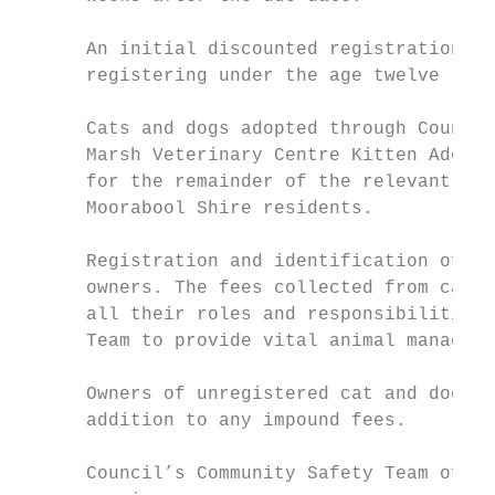
      An initial discounted registration fe
      registering under the age twelve (12)
      Cats and dogs adopted through Council
      Marsh Veterinary Centre Kitten Adopti
      for the remainder of the relevant reg
      Moorabool Shire residents.

      Registration and identification of ca
      owners. The fees collected from cat a
      all their roles and responsibilities 
      Team to provide vital animal manageme
      Owners of unregistered cat and dogs i
      addition to any impound fees.

      Council’s Community Safety Team offer