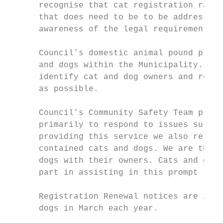
      recognise that cat registration rates
      that does need to be to be addressed 
      awareness of the legal requirement an
      Council’s domestic animal pound provi
      and dogs within the Municipality. Our
      identify cat and dog owners and reuni
      as possible.

      Council’s Community Safety Team provi
      primarily to respond to issues surrou
      providing this service we also respon
      contained cats and dogs. We are thus 
      dogs with their owners. Cats and dogs
      part in assisting in this prompt retu
      Registration Renewal notices are issu
      dogs in March each year.
