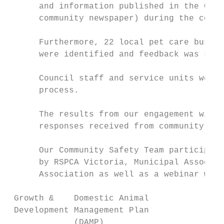
      and information published in the Coun
      community newspaper) during the commu
      Furthermore, 22 local pet care busine
      were identified and feedback was soug
      Council staff and service units were 
      process.

      The results from our engagement with 
      responses received from community mem
      Our Community Safety Team participate
      by RSPCA Victoria, Municipal Associat
      Association as well as a webinar with
 Growth &    Domestic Animal               
 Development Management Plan               
             (DAMP)