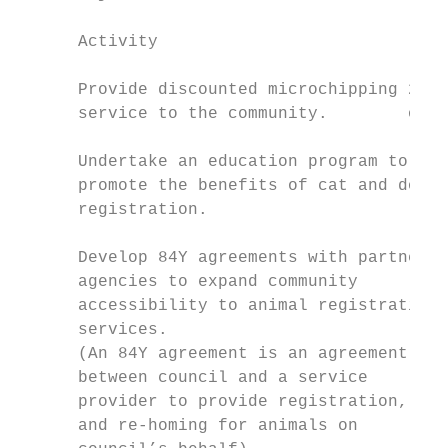
      Activity                             
      Provide discounted microchipping 2018
      service to the community.        ongo
      Undertake an education program to 201
      promote the benefits of cat and dog O
      registration.

      Develop 84Y agreements with partner 2
      agencies to expand community         
      accessibility to animal registration

      services.

      (An 84Y agreement is an agreement

      between council and a service

      provider to provide registration, car
      and re-homing for animals on
