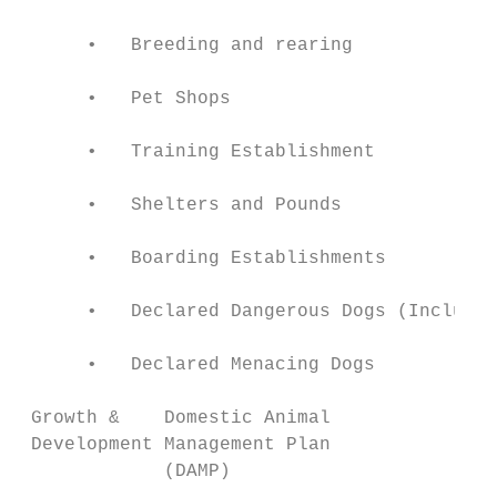
      •   Breeding and rearing             
      •   Pet Shops                        
      •   Training Establishment           
      •   Shelters and Pounds              
      •   Boarding Establishments          
      •   Declared Dangerous Dogs (Includes
      •   Declared Menacing Dogs           
 Growth &    Domestic Animal               
 Development Management Plan               
             (DAMP)