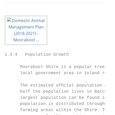
1.3.4   Population Growth

      Moorabool Shire is a popular tree cha
      local government area in inland regio
      The estimated ofﬁcial population of M
      half the population lives in Bacchus 
      largest population can be found in an
      population is distributed throughout 
      farming areas within the Shire. The m