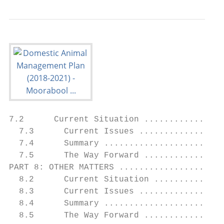
7.2      Current Situation ................
  7.3      Current Issues .................
  7.4      Summary ........................
  7.5      The Way Forward ................
PART 8: OTHER MATTERS .....................
  8.2      Current Situation ..............
  8.3      Current Issues .................
  8.4      Summary ........................
  8.5      The Way Forward ................