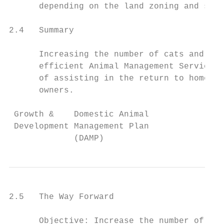
      depending on the land zoning and size
2.4   Summary

      Increasing the number of cats and dog
      efficient Animal Management Service t
      of assisting in the return to home pr
      owners.

 Growth &    Domestic Animal               
 Development Management Plan               
             (DAMP)
2.5   The Way Forward

      Objective: Increase the number of reg