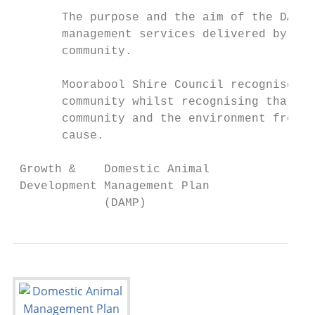
       The purpose and the aim of the DAMP 
       management services delivered by Cou
       community.

       Moorabool Shire Council recognises t
       community whilst recognising that th
       community and the environment from a
       cause.

 Growth &    Domestic Animal               
 Development Management Plan               
             (DAMP)