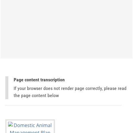
Page content transcription
If your browser does not render page correctly, please read
the page content below