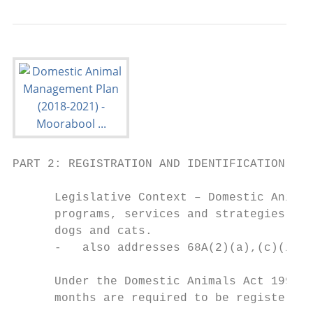
PART 2: REGISTRATION AND IDENTIFICATION

      Legislative Context – Domestic Animal
      programs, services and strategies to 
      dogs and cats.

      -   also addresses 68A(2)(a),(c)(ii),
      Under the Domestic Animals Act 1994, 
      months are required to be registered.
