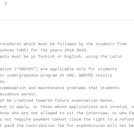
  2
rocedures which must be followed by the students from

iences (UHS) for the years 2018-2019.

ants must be in Turkish or English, using the Latin

ation (“SBÜYÖS”) are applicable only for students

or undergraduate program at UHS. SBÜYÖS results

s.

commodation and maintenance problems that students

esidence permit.

ot be credited towards future examination dates.

not to apply, or those whose applications are invalid, or
hose who are not allowed to sit the interview, or who fai
s not require payment cannot claim the right to a refund

t paid the contribution fee for expenditures will not be
