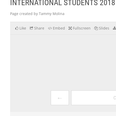
INTERNATIONAL STUDENTS 2018
Page created by Tammy Molina
Like
Share
Embed
Fullscreen
Slides
←
C