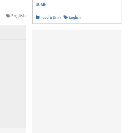
SOME
s
English
Food & Drink
English