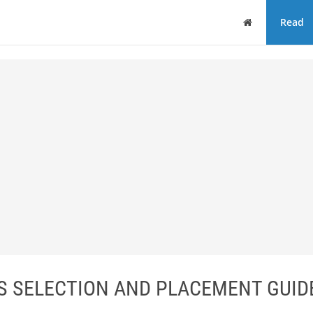
Home
Read
ES SELECTION AND PLACEMENT GUID