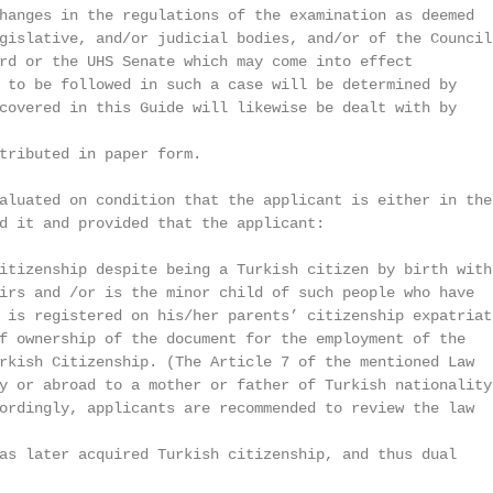
hanges in the regulations of the examination as deemed

gislative, and/or judicial bodies, and/or of the Council 
rd or the UHS Senate which may come into effect

 to be followed in such a case will be determined by

covered in this Guide will likewise be dealt with by

tributed in paper form.

aluated on condition that the applicant is either in the 
d it and provided that the applicant:

itizenship despite being a Turkish citizen by birth with

irs and /or is the minor child of such people who have

 is registered on his/her parents’ citizenship expatriati
f ownership of the document for the employment of the

rkish Citizenship. (The Article 7 of the mentioned Law

y or abroad to a mother or father of Turkish nationality

ordingly, applicants are recommended to review the law

as later acquired Turkish citizenship, and thus dual
