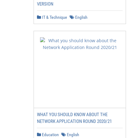
VERSION
IT & Technique
English
WHAT YOU SHOULD KNOW ABOUT THE
NETWORK APPLICATION ROUND 2020/21
Education
English