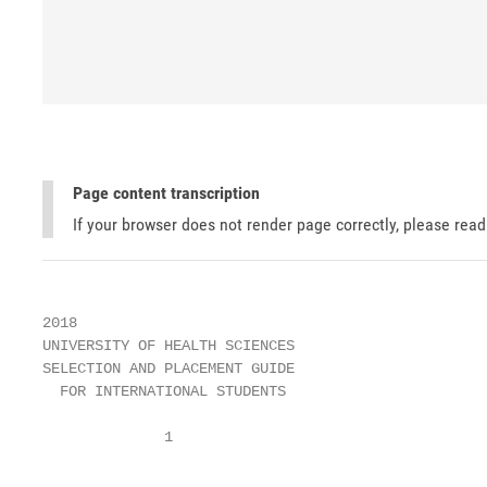
Page content transcription
If your browser does not render page correctly, please rea
2018

UNIVERSITY OF HEALTH SCIENCES

SELECTION AND PLACEMENT GUIDE

  FOR INTERNATIONAL STUDENTS

              1