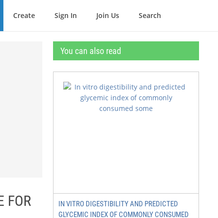
Create
Sign In
Join Us
Search
You can also read
E FOR
IN VITRO DIGESTIBILITY AND PREDICTED
GLYCEMIC INDEX OF COMMONLY CONSUMED