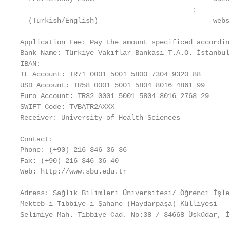
                                          :

  (Turkish/English)                            websi
Application Fee: Pay the amount specificed accordin
Bank Name: Türkiye Vakıflar Bankası T.A.O. İstanbul
IBAN:

TL Account: TR71 0001 5001 5800 7304 9320 88

USD Account: TR58 0001 5001 5804 8016 4861 99

Euro Account: TR82 0001 5001 5804 8016 2768 29

SWIFT Code: TVBATR2AXXX

Receiver: University of Health Sciences

Contact:

Phone: (+90) 216 346 36 36

Fax: (+90) 216 346 36 40

Web: http://www.sbu.edu.tr

Adress: Sağlık Bilimleri Üniversitesi/ Öğrenci İşle
Mekteb-i Tıbbiye-i Şahane (Haydarpaşa) Külliyesi

Selimiye Mah. Tıbbiye Cad. No:38 / 34668 Üsküdar, İs