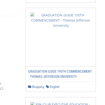
GRADUATION GUIDE 195TH COMMENCEMENT
- THOMAS JEFFERSON UNIVERSITY


Shopping
English
l
