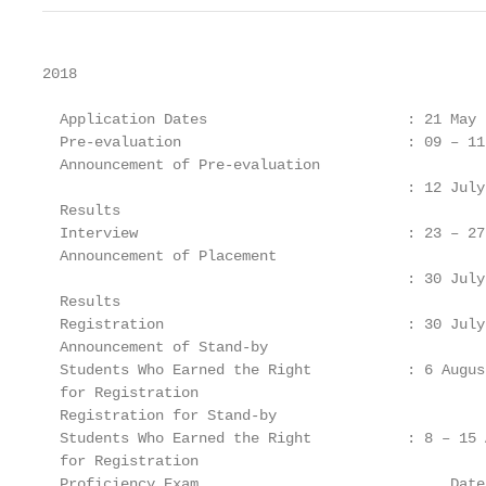
2018

  Application Dates                       : 21 May 
  Pre-evaluation                          : 09 – 11
  Announcement of Pre-evaluation

                                          : 12 July 
  Results

  Interview                               : 23 – 27
  Announcement of Placement

                                          : 30 July 
  Results

  Registration                            : 30 July
  Announcement of Stand-by

  Students Who Earned the Right           : 6 August
  for Registration

  Registration for Stand-by

  Students Who Earned the Right           : 8 – 15 
  for Registration

  Proficiency Exam                             Date