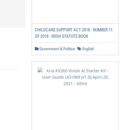
CHILDCARE SUPPORT ACT 2018 - NUMBER 11
OF 2018 - IRISH STATUTE BOOK
Government & Politics
English