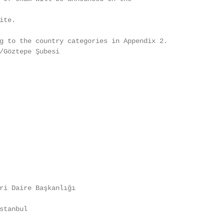
te.

g to the country categories in Appendix 2.

/Göztepe Şubesi

ri Daire Başkanlığı

tanbul
