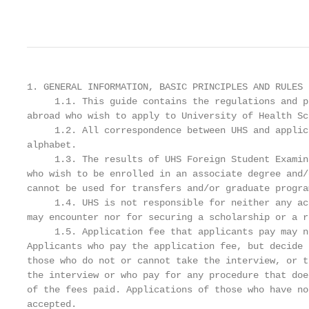
                                                   
1. GENERAL INFORMATION, BASIC PRINCIPLES AND RULES

     1.1. This guide contains the regulations and p
abroad who wish to apply to University of Health Sc
     1.2. All correspondence between UHS and applic
alphabet.

     1.3. The results of UHS Foreign Student Examin
who wish to be enrolled in an associate degree and/
cannot be used for transfers and/or graduate program
     1.4. UHS is not responsible for neither any ac
may encounter nor for securing a scholarship or a r
     1.5. Application fee that applicants pay may n
Applicants who pay the application fee, but decide 
those who do not or cannot take the interview, or t
the interview or who pay for any procedure that doe
of the fees paid. Applications of those who have no
accepted.
