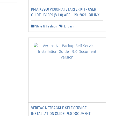
KRIA KV260 VISION AI STARTER KIT - USER
GUIDE UG1089 (V1.0) APRIL 20, 2021 - XILINX
Style & Fashion
English
VERITAS NETBACKUP SELF SERVICE
INSTALLATION GUIDE - 9.0 DOCUMENT