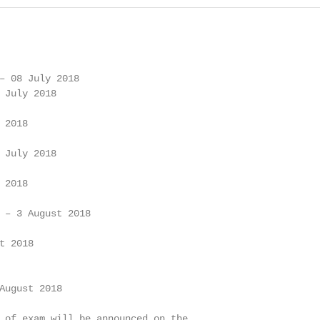
– 08 July 2018

 July 2018

2018

 July 2018

2018

 – 3 August 2018

 2018

August 2018

 of exam will be announced on the
