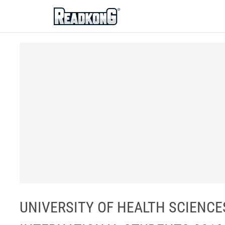
ReadkonG
UNIVERSITY OF HEALTH SCIENC