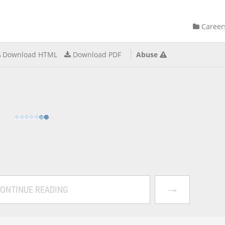
Career
Download HTML
Download PDF
Abuse
→
ONTINUE READING