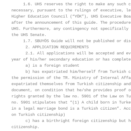
     1.6. UHS reserves the right to make any such c
necessary, pursuant to the rulings of executive, le
Higher Education Council (“YÖK”), UHS Executive Boa
after the announcement of this guide. The procedure
UHS. Furthermore, any contingency not specifically 
the UHS Senate.

     1.7. SBUYÖS Guide will not be published or dis
      2. APPLICATION REQUIREMENTS

      2.1. All applications will be accepted and ev
year of his/her secondary education or has complete
      a) is a foreign student

      b) has expatriated him/herself from Turkish c
the permission of the TR. Ministry of Internal Affa
expatriated themselves from Turkish citizenship and
document, on condition that he/she provides proof o
rights granted by the law no. 5901 of the Law on Tu
no. 5901 stipulates that “(1) A child born in Turke
in a legal marriage bond is a Turkish citizen”. Acc
on Turkish citizenship)

      c) has a birthright foreign citizenship but h
citizenship.
