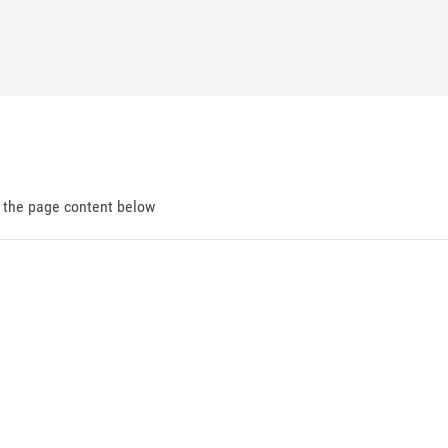
d the page content below