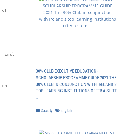
of

final

30% CLUB EXECUTIVE EDUCATION -
SCHOLARSHIP PROGRAMME GUIDE 2021 THE
30% CLUB IN CONJUNCTION WITH IRELAND'S
on

TOP LEARNING INSTITUTIONS OFFER A SUITE
...
Society
English