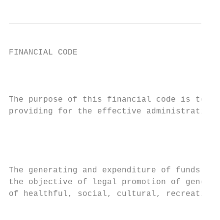
FINANCIAL CODE

                                           
                                           
The purpose of this financial code is to pr
providing for the effective administration 
                                           
                                           
The generating and expenditure of funds by 
the objective of legal promotion of general
of healthful, social, cultural, recreationa
                                           