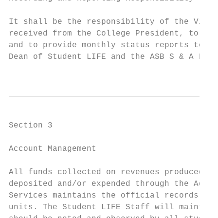
It shall be the responsibility of the Vice 
received from the College President, to mai
and to provide monthly status reports to th
Dean of Student LIFE and the ASB S & A Fee 
                                           
Section 3

Account Management

All funds collected on revenues produced by
deposited and/or expended through the Admin
Services maintains the official records of 
units. The Student LIFE Staff will maintain