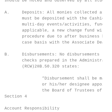
should be noted and observed by all student
A.     Deposits: All monies collected as th
       must be deposited with the Cashiers 
       multi-day events/activities, funds w
       applicable, a new change fund will b
       procedure due to after business hour
       case basis with the Associate Dean o
B.     Disbursements: No disbursements (exc
       checks prepared in the Administrativ
       (RCW)28B.50.320 states:

               “Disbursement shall be made 
               or his/her designee appointe
               the Board of Trustees of the
Section 4

Account Responsibility
