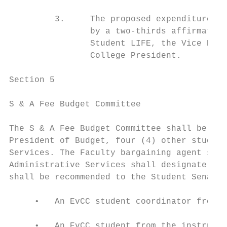
         3.     The proposed expenditure mu
                by a two-thirds affirmative
                Student LIFE, the Vice Pres
                College President.

Section 5

S & A Fee Budget Committee

The S & A Fee Budget Committee shall be com
President of Budget, four (4) other student
Services. The Faculty bargaining agent shal
Administrative Services shall designate the
shall be recommended to the Student Senate 
     •   An EvCC student coordinator from t
     •   An EvCC student from the instructi