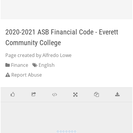
2020-2021 ASB Financial Code - Everett
Community College
Page created by Alfredo Lowe
Finance
English
Report Abuse