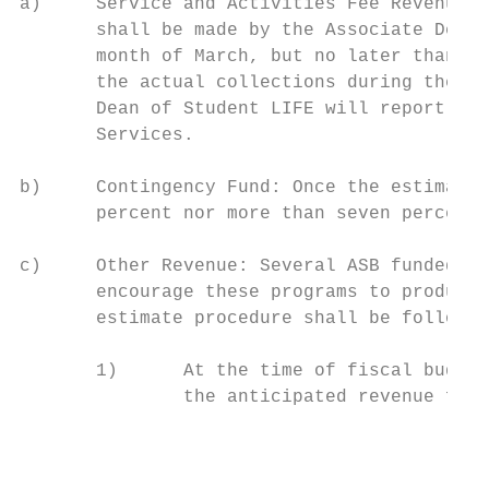
a)     Service and Activities Fee Revenue: 
       shall be made by the Associate Dean 
       month of March, but no later than Ap
       the actual collections during the pr
       Dean of Student LIFE will report the
       Services.

b)     Contingency Fund: Once the estimated
       percent nor more than seven percent 
c)     Other Revenue: Several ASB funded pr
       encourage these programs to produce 
       estimate procedure shall be followed
       1)      At the time of fiscal budget
               the anticipated revenue for 
                                           