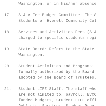
      Washington, or in his/her absence the
17.   S & A Fee Budget Committee: The Servi
      Students of Everett Community College
18.   Services and Activities Fees (S & A F
      charged to specific students register
19.   State Board: Refers to the State Boar
      Washington.

20.   Student Activities and Programs: Func
      formally authorized by the Board of T
      adopted by the Board of Trustees.

21.   Student LIFE Staff: The staff who are
      are not limited to, payroll, EvCC stu
      funded budgets, Student LIFE office m