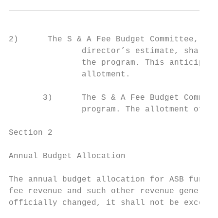
2)      The S & A Fee Budget Committee, usi
               director’s estimate, shall d
               the program. This anticipate
               allotment.

       3)      The S & A Fee Budget Committ
               program. The allotment of a 
Section 2

Annual Budget Allocation

The annual budget allocation for ASB funded
fee revenue and such other revenue generate
officially changed, it shall not be exceede