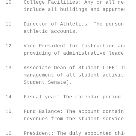
10.   College Facilities: Any or all real a
      include all buildings and appurtenanc
11.   Director of Athletics: The person who
      athletic accounts.

12.   Vice President for Instruction and St
      providing of administrative leadershi
13.   Associate Dean of Student LIFE: The p
      management of all student activity ac
      Student Senate).

14.   Fiscal year: The calendar period from
15.   Fund Balance: The account containing 
      revenues from the student services an
16.   President: The duly appointed chief e