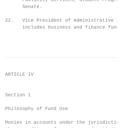
      Publicity Services, Student Programs 
      Senate.

22.   Vice President of Administrative Serv
      includes business and finance functio
                                           
ARTICLE IV

                                           
Section 1

Philosophy of Fund Use

Monies in accounts under the jurisdiction o