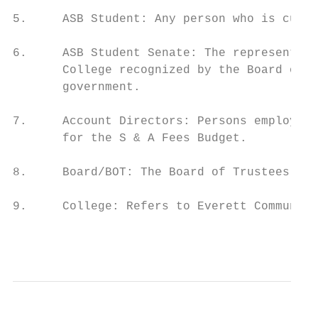
5.     ASB Student: Any person who is curre
6.     ASB Student Senate: The representati
       College recognized by the Board of T
       government.

7.     Account Directors: Persons employed 
       for the S & A Fees Budget.

8.     Board/BOT: The Board of Trustees of 
9.     College: Refers to Everett Community
                                           