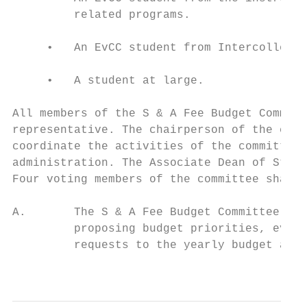
         related programs.

     •   An EvCC student from Intercollegia
     •   A student at large.

All members of the S & A Fee Budget Committ
representative. The chairperson of the comm
coordinate the activities of the committee 
administration. The Associate Dean of Stude
Four voting members of the committee shall 
A.       The S & A Fee Budget Committee is 
         proposing budget priorities, evalu
         requests to the yearly budget allo
                                           