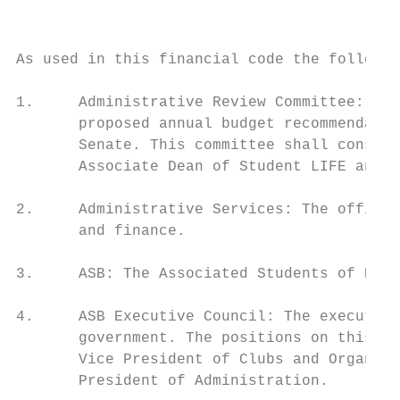
                                           
As used in this financial code the followin
1.     Administrative Review Committee: The
       proposed annual budget recommendatio
       Senate. This committee shall consist
       Associate Dean of Student LIFE and o
2.     Administrative Services: The office 
       and finance.

3.     ASB: The Associated Students of Ever
4.     ASB Executive Council: The executive
       government. The positions on this co
       Vice President of Clubs and Organiza
       President of Administration.
