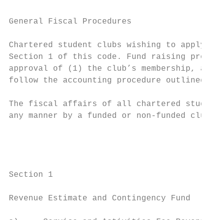
General Fiscal Procedures

Chartered student clubs wishing to apply fo
Section 1 of this code. Fund raising projec
approval of (1) the club’s membership, and 
follow the accounting procedure outlined in
The fiscal affairs of all chartered student
any manner by a funded or non-funded club s
                                           
                                        Fis
Section 1

Revenue Estimate and Contingency Fund
