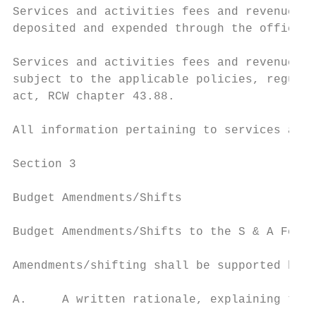
Services and activities fees and revenues g
deposited and expended through the office o
Services and activities fees and revenues g
subject to the applicable policies, regulat
act, RCW chapter 43.88.

All information pertaining to services and 
Section 3

Budget Amendments/Shifts

Budget Amendments/Shifts to the S & A Fees 
Amendments/shifting shall be supported by:

A.     A written rationale, explaining the 