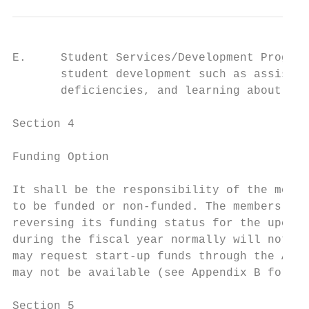
E.     Student Services/Development Program
       student development such as assistin
       deficiencies, and learning about cul
Section 4

Funding Option

It shall be the responsibility of the membe
to be funded or non-funded. The members of 
reversing its funding status for the upcomi
during the fiscal year normally will not qu
may request start-up funds through the ASB 
may not be available (see Appendix B for ad
Section 5
