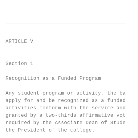
                                           
ARTICLE V

                                           
Section 1

Recognition as a Funded Program

Any student program or activity, the basic 
apply for and be recognized as a funded stu
activities conform with the service and act
granted by a two-thirds affirmative vote of
required by the Associate Dean of Student L
the President of the college.
