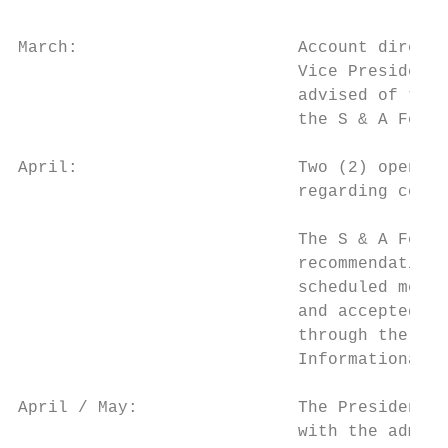
March:                      Account directo
                            Vice President 
                            advised of thei
                            the S & A Fee B
April:                      Two (2) open he
                            regarding commi
                            The S & A Fee B
                            recommendations
                            scheduled meeti
                            and accepted by
                            through the Vic
                            Informational c
April / May:                The President s
                            with the admini