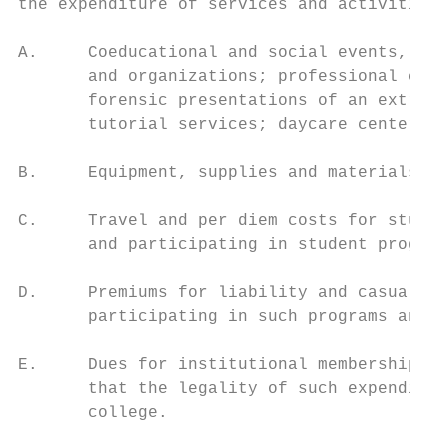
the expenditure of services and activities 
A.     Coeducational and social events, sem
       and organizations; professional cons
       forensic presentations of an extracu
       tutorial services; daycare centers; 
B.     Equipment, supplies and materials re
C.     Travel and per diem costs for studen
       and participating in student program
D.     Premiums for liability and casualty 
       participating in such programs and a
E.     Dues for institutional memberships i
       that the legality of such expenditur
       college.
