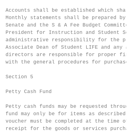
Accounts shall be established which shall i
Monthly statements shall be prepared by the
Senate and the S & A Fee Budget Committee u
President for Instruction and Student Servi
administrative responsibility for the prope
Associate Dean of Student LIFE and any acco
directors are responsible for proper fiscal
with the general procedures for purchases a
Section 5

Petty Cash Fund

Petty cash funds may be requested through t
fund may only be for items as described in 
voucher must be completed at the time of tr
receipt for the goods or services purchased