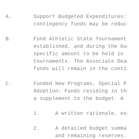
A.       Support Budgeted Expenditures: Sho
         contingency funds may be reduced a
B.       Fund Athletic State Tournament Tra
         established, and during the budget
         specific amount to be held in this
         tournaments. The Associate Dean of
         funds will remain in the contingen
C.       Funded New Programs, Special Proje
         Adoption: Funds residing in the co
         a supplement to the budget. A supp
         1.     A written rationale, explai
         2.     A detailed budget summary t
                and remaining reserves.
