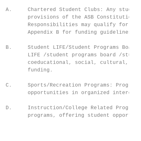
A.     Chartered Student Clubs: Any student
       provisions of the ASB Constitution a
       Responsibilities may qualify for fun
       Appendix B for funding guidelines fo
B.     Student LIFE/Student Programs Board/
       LIFE /student programs board /studen
       coeducational, social, cultural, ent
       funding.

C.     Sports/Recreation Programs: Programs
       opportunities in organized intercoll
D.     Instruction/College Related Programs
       programs, offering student opportuni
                                           