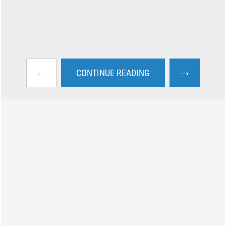
←
→
CONTINUE READING