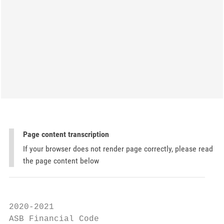
Page content transcription
If your browser does not render page correctly, please read
the page content below
2020-2021

ASB Financial Code