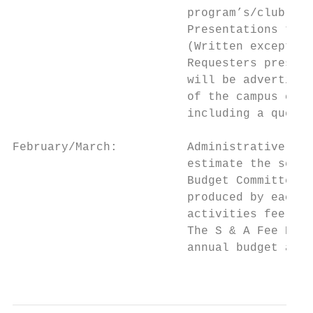
                         program’s/club’s s
                         Presentations to t
                         (Written exception
                         Requesters present
                         will be advertised
                         of the campus comm
                         including a questi
February/March:          Administrative Ser
                         estimate the servi
                         Budget Committee w
                         produced by each r
                         activities fee rev
                         The S & A Fee Budg
                         annual budget allo
                                           