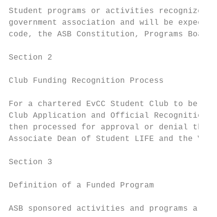
Student programs or activities recognized b
government association and will be expected
code, the ASB Constitution, Programs Board 
Section 2

Club Funding Recognition Process

For a chartered EvCC Student Club to be eli
Club Application and Official Recognition F
then processed for approval or denial throu
Associate Dean of Student LIFE and the Vice
Section 3

Definition of a Funded Program

ASB sponsored activities and programs are d