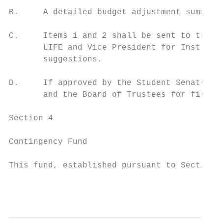
B.     A detailed budget adjustment summary
C.     Items 1 and 2 shall be sent to the A
       LIFE and Vice President for Instruct
       suggestions.

D.     If approved by the Student Senate, t
       and the Board of Trustees for final 
Section 4

Contingency Fund

This fund, established pursuant to Section 
                                           