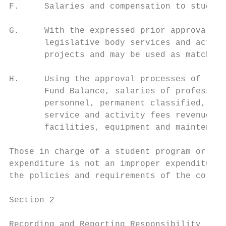
F.     Salaries and compensation to student
G.     With the expressed prior approval of
       legislative body services and activi
       projects and may be used as matching
H.     Using the approval processes of this
       Fund Balance, salaries of profession
       personnel, permanent classified, civ
       service and activity fees revenue. S
       facilities, equipment and maintenanc
Those in charge of a student program or act
expenditure is not an improper expenditure 
the policies and requirements of the colleg
Section 2

Recording and Reporting Responsibility
