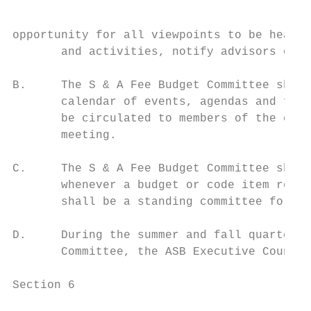
opportunity for all viewpoints to be heard 
       and activities, notify advisors of t
B.     The S & A Fee Budget Committee shall
       calendar of events, agendas and form
       be circulated to members of the comm
       meeting.

C.     The S & A Fee Budget Committee shall
       whenever a budget or code item requi
       shall be a standing committee for th
D.     During the summer and fall quarter, 
       Committee, the ASB Executive Council
Section 6
