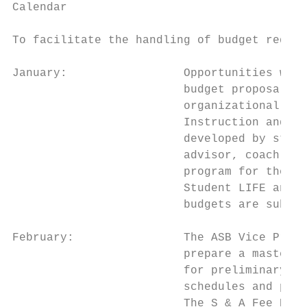
Calendar

To facilitate the handling of budget reques
January:                 Opportunities will
                         budget proposals t
                         organizational adv
                         Instruction and St
                         developed by stude
                         advisor, coach or 
                         program for the ne
                         Student LIFE and A
                         budgets are subjec
February:                The ASB Vice Presi
                         prepare a master b
                         for preliminary in
                         schedules and proc
                         The S & A Fee Budg