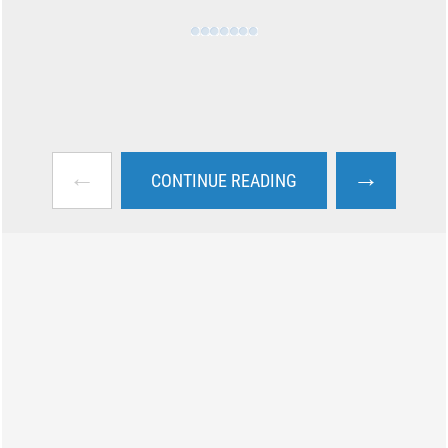
←
→
CONTINUE READING