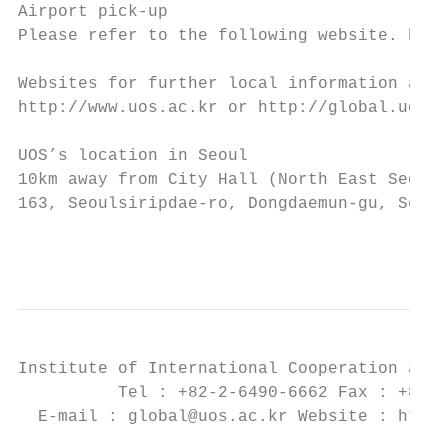
Airport pick-up

Please refer to the following website. http
Websites for further local information abou
http://www.uos.ac.kr or http://global.uos.a
UOS’s location in Seoul

10km away from City Hall (North East Seoul)

163, Seoulsiripdae-ro, Dongdaemun-gu, Seoul
                                           
Institute of International Cooperation and 
          Tel : +82-2-6490-6662 Fax : +82-2
  E-mail : global@uos.ac.kr Website : http: