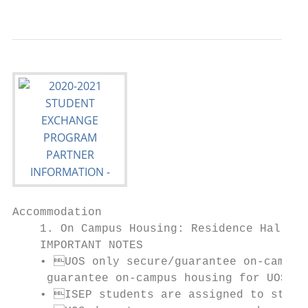
                                           
Accommodation

    1. On Campus Housing: Residence Hall & 
    IMPORTANT NOTES

    • UOS only secure/guarantee on-campus 
     guarantee on-campus housing for UOS st
    • ISEP students are assigned to stay o