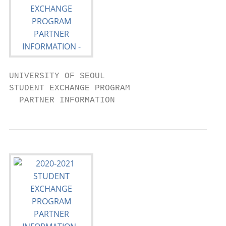
UNIVERSITY OF SEOUL

STUDENT EXCHANGE PROGRAM

  PARTNER INFORMATION