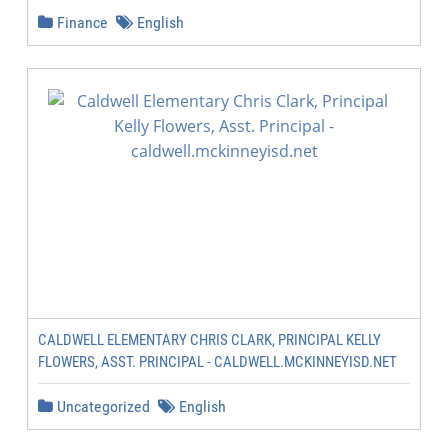
Finance
English
CALDWELL ELEMENTARY CHRIS CLARK, PRINCIPAL KELLY
FLOWERS, ASST. PRINCIPAL - CALDWELL.MCKINNEYISD.NET
Uncategorized
English