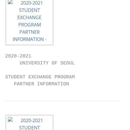
2020-2021

     UNIVERSITY OF SEOUL

STUDENT EXCHANGE PROGRAM

   PARTNER INFORMATION