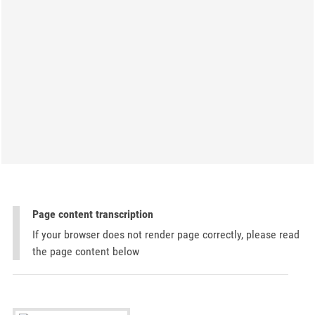
Page content transcription
If your browser does not render page correctly, please read
the page content below