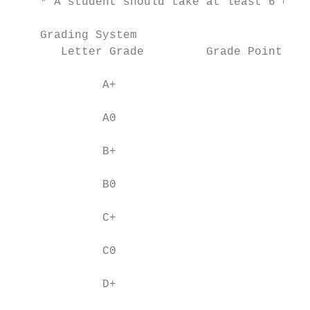
    * A student should take at least 6 cred
    Grading System

       Letter Grade         Grade Point Ave
             A+                           4
             A0                           4
             B+                           3
             B0                           3
             C+                           2
             C0                           2
             D+                           1