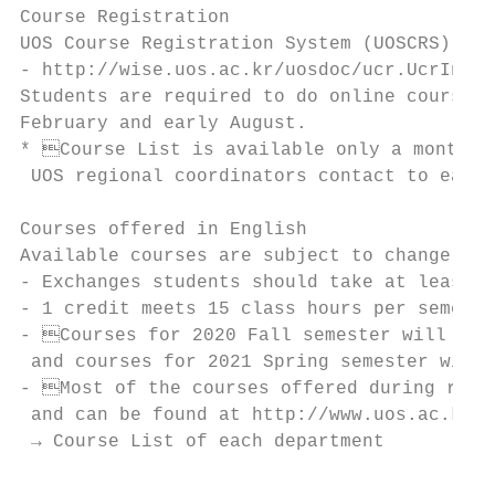
Course Registration

UOS Course Registration System (UOSCRS) for
- http://wise.uos.ac.kr/uosdoc/ucr.UcrIntch
Students are required to do online course r
February and early August.

* Course List is available only a month be
 UOS regional coordinators contact to each 
Courses offered in English

Available courses are subject to change.

- Exchanges students should take at least 6
- 1 credit meets 15 class hours per semeste
- Courses for 2020 Fall semester will be f
 and courses for 2021 Spring semester will 
- Most of the courses offered during regul
 and can be found at http://www.uos.ac.kr/e
 → Course List of each department
