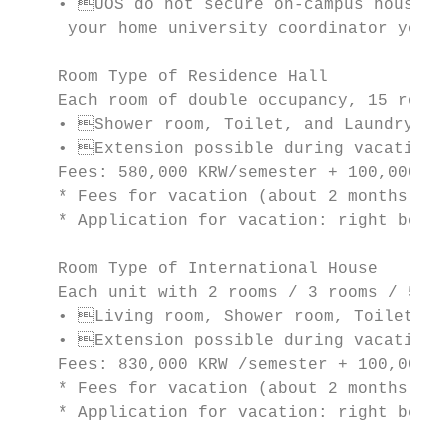
    • UOS do not secure on-campus housing 
     your home university coordinator your 
    Room Type of Residence Hall

    Each room of double occupancy, 15 rooms
    • Shower room, Toilet, and Laundry are
    • Extension possible during vacations.
    Fees: 580,000 KRW/semester + 100,000 KR
    * Fees for vacation (about 2 months): 2
    * Application for vacation: right befor
    Room Type of International House

    Each unit with 2 rooms / 3 rooms / 5 ro
    • Living room, Shower room, Toilet, an
    • Extension possible during vacations.
    Fees: 830,000 KRW /semester + 100,000 K
    * Fees for vacation (about 2 months): 4
    * Application for vacation: right befor