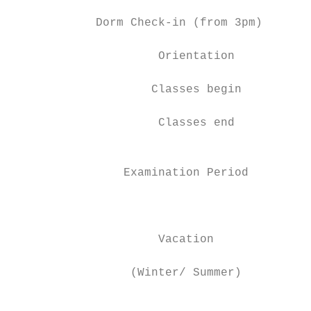
            Dorm Check-in (from 3pm)       
                     Orientation           
                    Classes begin          
                     Classes end           
                                           
                Examination Period

                                           
                                           
                     Vacation

                                           
                 (Winter/ Summer)

                                           