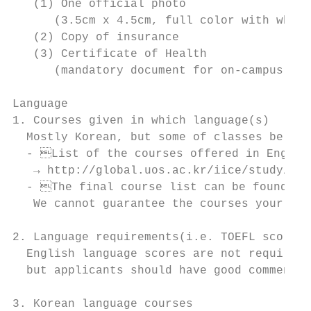
   (1) One official photo

      (3.5cm x 4.5cm, full color with white
   (2) Copy of insurance

   (3) Certificate of Health

      (mandatory document for on-campus hou
Language

1. Courses given in which language(s)

  Mostly Korean, but some of classes be lec
  - List of the courses offered in English
   → http://global.uos.ac.kr/iice/study/prE
  - The final course list can be found a m
   We cannot guarantee the courses your stu
2. Language requirements(i.e. TOEFL scores)

  English language scores are not required

  but applicants should have good commend o
3. Korean language courses
