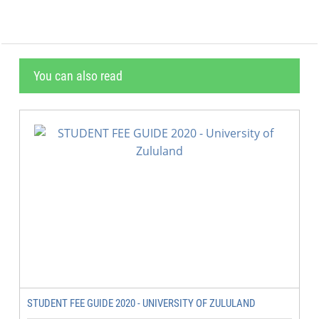
You can also read
STUDENT FEE GUIDE 2020 - UNIVERSITY OF ZULULAND