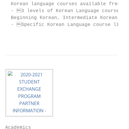
  Korean language courses available free of
  - 3 levels of Korean Language courses wi
  Beginning Korean, Intermediate Korean, Ad
  - Specific Korean Language course list w
                                           
Academics
