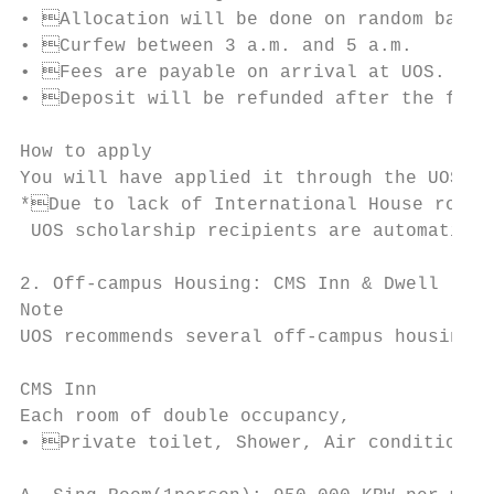
• Allocation will be done on random basis.
• Curfew between 3 a.m. and 5 a.m.

• Fees are payable on arrival at UOS.

• Deposit will be refunded after the fees 
How to apply

You will have applied it through the UOS on
*Due to lack of International House rooms,
 UOS scholarship recipients are automatical
2. Off-campus Housing: CMS Inn & Dwell

Note

UOS recommends several off-campus housings 
CMS Inn

Each room of double occupancy,

• Private toilet, Shower, Air conditional,