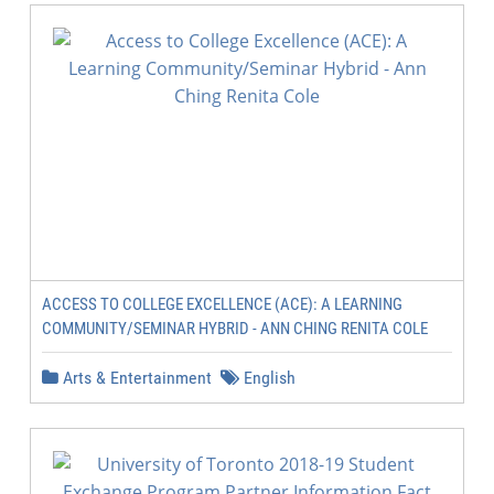
ACCESS TO COLLEGE EXCELLENCE (ACE): A LEARNING
COMMUNITY/SEMINAR HYBRID - ANN CHING RENITA COLE
Arts & Entertainment
English