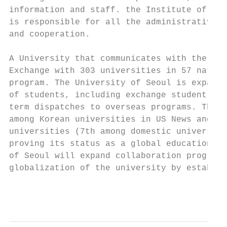
information and staff. the Institute of Int
is responsible for all the administrative m
and cooperation.

A University that communicates with the wor
Exchange with 303 universities in 57 nation
program. The University of Seoul is expandi
of students, including exchange student pro
term dispatches to overseas programs. The U
among Korean universities in US News and Wo
universities (7th among domestic universiti
proving its status as a global educational 
of Seoul will expand collaboration programs
globalization of the university by establis
                                           