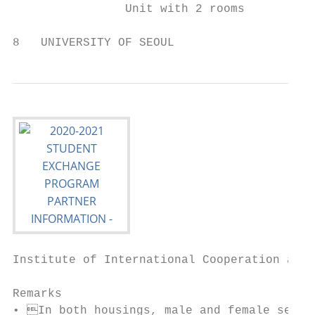
                Unit with 2 rooms          
8   UNIVERSITY OF SEOUL
Institute of International Cooperation and 
Remarks

• In both housings, male and female sectio