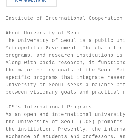
Institute of International Cooperation and 
About University of Seoul

The University of Seoul is a public univers
Metropolitan Government. The character of t
programs, and research institutions is shap
Along with basic research, it functions as 
the major policy goals of the Seoul Metropo
specific programs that integrate research a
University of Seoul seeks a balance between
between visionary goals and practical resea
UOS’s International Programs

As an open and international university loo
the University of Seoul (UOS) promotes inte
the institution. Presently, the internation
exchange of students and professors, and th