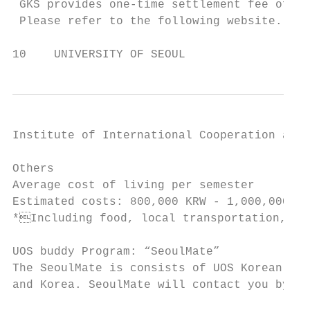
 GKS provides one-time settlement fee of 20
 Please refer to the following website. htt
10    UNIVERSITY OF SEOUL
Institute of International Cooperation and 
Others

Average cost of living per semester

Estimated costs: 800,000 KRW - 1,000,000 KR
*Including food, local transportation, boo
UOS buddy Program: “SeoulMate”

The SeoulMate is consists of UOS Korean stu
and Korea. SeoulMate will contact you by em