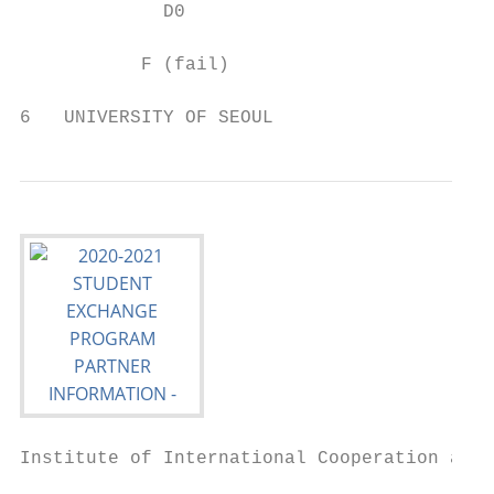
             D0                           1
           F (fail)                       0
6   UNIVERSITY OF SEOUL
Institute of International Cooperation and 