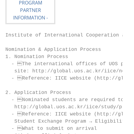
Institute of International Cooperation and 
Nomination & Application Process

1. Nomination Process

  - The international offices of UOS partn
   site: http://global.uos.ac.kr/iice/nomin
  - Reference: IICE website (http://global
2. Application Process

  - Nominated students are required to com
   http://global.uos.ac.kr/iice/study/prPro
  - Reference: IICE website (http://global
   Student Exchange Program → Eligibility &
  - What to submit on arrival
