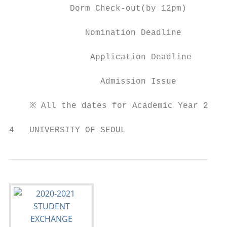
            Dorm Check-out(by 12pm)        
               Nomination Deadline         
                Application Deadline       
                  Admission Issue          
    ※ All the dates for Academic Year 2020 
4   UNIVERSITY OF SEOUL