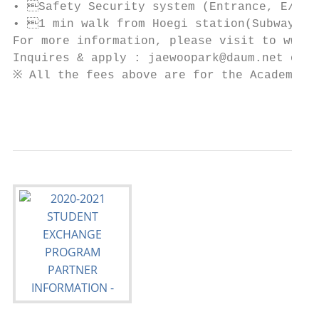
• Safety Security system (Entrance, E/V, E
• 1 min walk from Hoegi station(Subway No.
For more information, please visit to www.d
Inquires & apply : jaewoopark@daum.net or S
※ All the fees above are for the Academic y
                                           