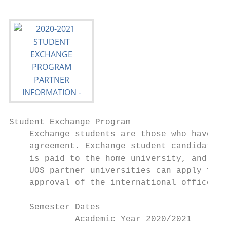
Student Exchange Program

    Exchange students are those who have ap
    agreement. Exchange student candidates 
    is paid to the home university, and in 
    UOS partner universities can apply for 
    approval of the international office of
    Semester Dates

             Academic Year 2020/2021       