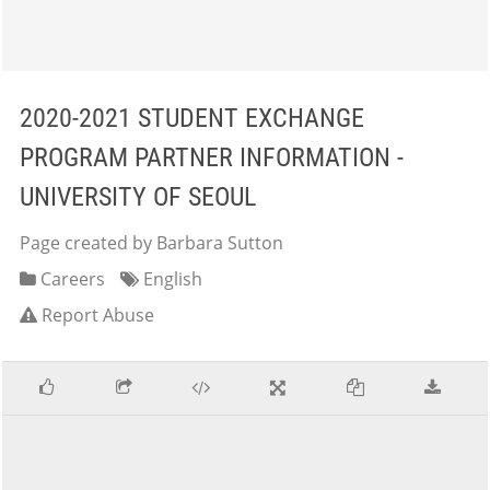
2020-2021 STUDENT EXCHANGE
PROGRAM PARTNER INFORMATION -
UNIVERSITY OF SEOUL
Page created by Barbara Sutton
Careers
English
Report Abuse