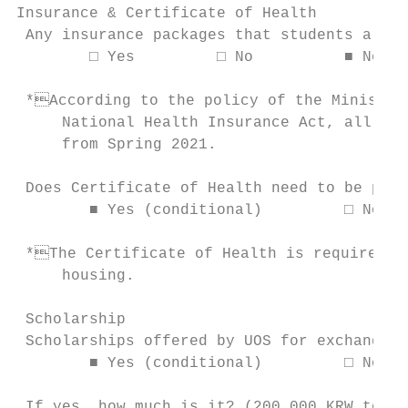
Insurance & Certificate of Health

 Any insurance packages that students are r
        □ Yes         □ No          ■ No, b
 *According to the policy of the Ministry 
     National Health Insurance Act, all int
     from Spring 2021.

 Does Certificate of Health need to be prep
        ■ Yes (conditional)         □ No

 *The Certificate of Health is required to
     housing.

 Scholarship

 Scholarships offered by UOS for exchange s
        ■ Yes (conditional)         □ No

 If yes, how much is it? (200,000 KRW to 40