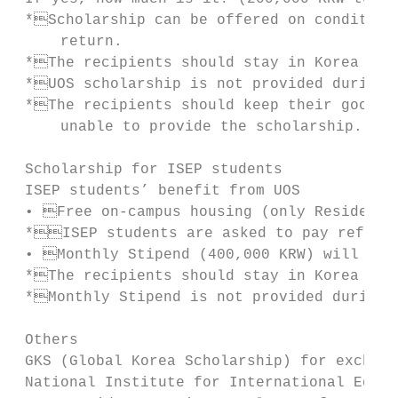
 *Scholarship can be offered on condition 
     return.

 *The recipients should stay in Korea more
 *UOS scholarship is not provided during v
 *The recipients should keep their good sc
     unable to provide the scholarship.

 Scholarship for ISEP students

 ISEP students’ benefit from UOS

 • Free on-campus housing (only Residence 
 *ISEP students are asked to pay refunda
 • Monthly Stipend (400,000 KRW) will be p
 *The recipients should stay in Korea more
 *Monthly Stipend is not provided during v
 Others

 GKS (Global Korea Scholarship) for exchang
 National Institute for International Educa