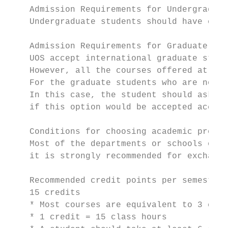
    Admission Requirements for Undergraduat
    Undergraduate students should have comp
    Admission Requirements for Graduate stu
    UOS accept international graduate stude
    However, all the courses offered at gra
    For the graduate students who are not f
    In this case, the student should ask hi
    if this option would be accepted accord
    Conditions for choosing academic progra
    Most of the departments or schools of U
    it is strongly recommended for exchange
    Recommended credit points per semester

    15 credits

    * Most courses are equivalent to 3 cred
    * 1 credit = 15 class hours
