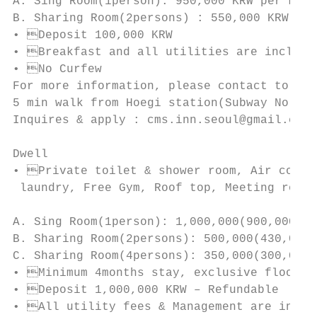
A. Sing Room(1person): 950,000 KRW per mont
B. Sharing Room(2persons) : 550,000 KRW per
• Deposit 100,000 KRW

• Breakfast and all utilities are included
• No Curfew

For more information, please contact to cms
5 min walk from Hoegi station(Subway No.1 l
Inquires & apply : cms.inn.seoul@gmail.com

Dwell

• Private toilet & shower room, Air condit
 laundry, Free Gym, Roof top, Meeting room,
A. Sing Room(1person): 1,000,000(900,000+10
B. Sharing Room(2persons): 500,000(430,000+
C. Sharing Room(4persons): 350,000(300,000+
• Minimum 4months stay, exclusive floors f
• Deposit 1,000,000 KRW – Refundable

• All utility fees & Management are includ