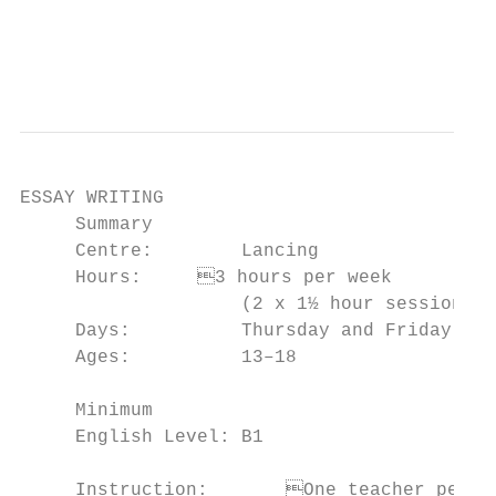
                                           
                                           
ESSAY WRITING

     Summary                               
     Centre:        Lancing                
     Hours:	3 hours per week                      of essay structures in English

                    (2 x 1½ hour sessions) 
     Days:          Thursday and Friday    
     Ages:          13–18                  
                                           
     Minimum

     English Level: B1                     
                                           
     Instruction:	One teacher per 14 students
