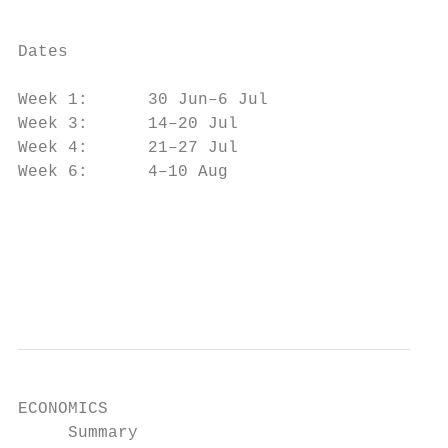
                                           
                                           
Dates

                                           
Week 1:      30 Jun–6 Jul                  
Week 3:      14–20 Jul

Week 4:      21–27 Jul                     
Week 6:      4–10 Aug                      
                                           
                                           
                                           
ECONOMICS

     Summary                               