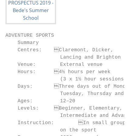
ADVENTURE SPORTS

    Summary                                
    Centres:	Claremont, Dicker,                 • To exercise your own judgment

                  Lancing and Brighton     
    Venue:        External venue           
    Hours:	4½ hours per week                      and limitations

                  (3 x 1½ hour sessions)   
    Days:	Three days out of Monday,               of your comfort zone

                  Tuesday, Thursday and Fri
    Ages:         12–20                    
    Levels:	Beginner, Elementary,               • To enhance your fitness level

                  Intermediate and Advanced
    Instruction:	In small groups, depending       challenge through your own effort

                  on the sport             