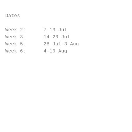
                                           
                                           
Dates

                                           
Week 2:      7–13 Jul

Week 3:      14–20 Jul                     
Week 5:      28 Jul–3 Aug                  
Week 6:      4–10 Aug

                                           
                                           
                                           
                                           
                                           
                                           
                                           
                                           
                                           
                                           