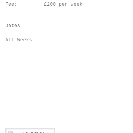
Fee:         £200 per week

                                           
                                           
Dates

                                           
All Weeks                                  
                                           
                                           
                                           
                                           
                                           
                                           