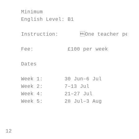
                                           
     Minimum

     English Level: B1                     
                                           
     Instruction:	One teacher per 14 students

                                           
     Fee:           £100 per week

                                           
     Dates                                 
                                           
     Week 1:       30 Jun–6 Jul

     Week 2:       7–13 Jul                
     Week 4:       21–27 Jul               
     Week 5:       28 Jul–3 Aug

                                           
                                           
12