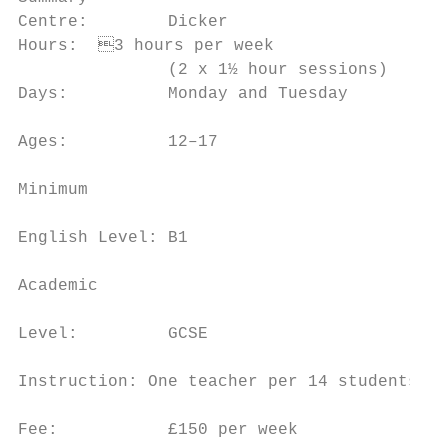
Centre:        Dicker                      
Hours:	3 hours per week                     of novels, plays and poems and explore

               (2 x 1½ hour sessions)      
Days:          Monday and Tuesday          
                                           
Ages:          12–17

                                           
Minimum

                                           
English Level: B1

                                           
Academic

                                           
Level:         GCSE

                                           
Instruction: One teacher per 14 students

                                           
Fee:           £150 per week
