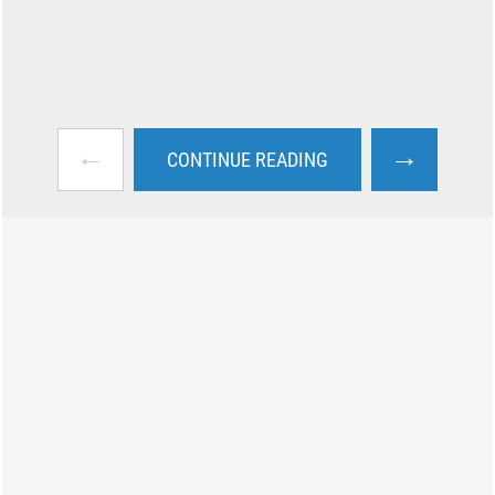
←
→
CONTINUE READING