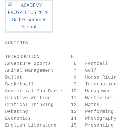
CONTENTS

INTRODUCTION           5

Adventure Sports        6   Football       
Animal Management       7   Golf           
Ballet                  8   Horse Riding   
Basketball              9   International R
Commercial Pop Dance   10   Management     
Creative Writing       11   Masterchef     
Critical Thinking      12   Maths          
Debating               13   Performing Arts
Economics              14   Photography    
English Literature     15   Presenting     