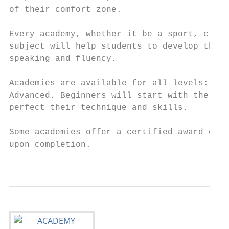
of their comfort zone.

Every academy, whether it be a sport, creat
subject will help students to develop their
speaking and fluency.

Academies are available for all levels: Beg
Advanced. Beginners will start with the bas
perfect their technique and skills.

Some academies offer a certified award or i
upon completion.

                                           