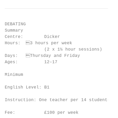
DEBATING

Summary                                    
Centre:        Dicker                      
Hours:	3 hours per week                     a debate and a discussion

               (2 x 1½ hour sessions)      
Days:	Thursday and Friday                   for a successful debate

Ages:          12–17                       
                                           
Minimum

                                           
English Level: B1

                                           
Instruction: One teacher per 14 students

                                           
Fee:           £100 per week
