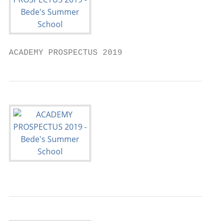
ACADEMY PROSPECTUS 2019