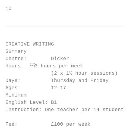
10
CREATIVE WRITING

Summary                                    
Centre:        Dicker                      
Hours:	3 hours per week                     writing in another language

               (2 x 1½ hour sessions)      
Days:          Thursday and Friday         
Ages:          12–17                       
Minimum                                    
English Level: B1                          
Instruction: One teacher per 14 students   
                                           
Fee:           £100 per week

                                           