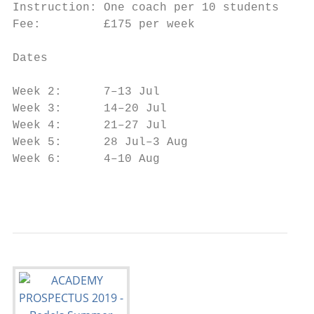
Instruction: One coach per 10 students   • 
Fee:         £175 per week               • 
                                           
Dates

                                         Mi
Week 2:      7–13 Jul                    to
Week 3:      14–20 Jul

Week 4:      21–27 Jul

Week 5:      28 Jul–3 Aug

Week 6:      4–10 Aug

                                           