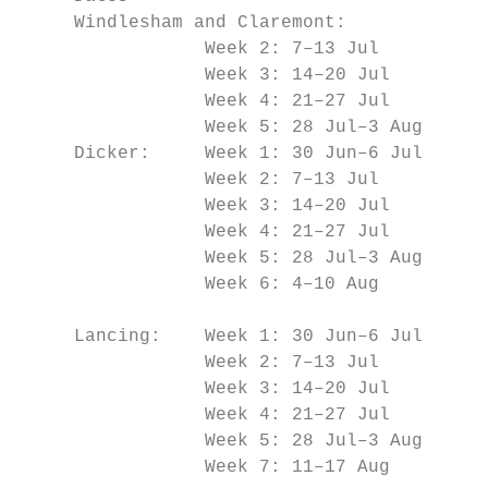
     Windlesham and Claremont:

                 Week 2: 7–13 Jul          
                 Week 3: 14–20 Jul         
                 Week 4: 21–27 Jul         
                 Week 5: 28 Jul–3 Aug      
     Dicker:     Week 1: 30 Jun–6 Jul      
                 Week 2: 7–13 Jul          
                 Week 3: 14–20 Jul         
                 Week 4: 21–27 Jul         
                 Week 5: 28 Jul–3 Aug      
                 Week 6: 4–10 Aug

                                           
     Lancing:    Week 1: 30 Jun–6 Jul      
                 Week 2: 7–13 Jul

                 Week 3: 14–20 Jul

                 Week 4: 21–27 Jul

                 Week 5: 28 Jul–3 Aug

                 Week 7: 11–17 Aug
