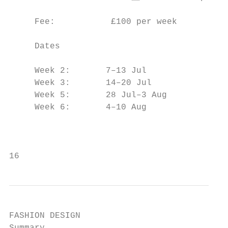
                                           
     Fee:           £100 per week

                                           
     Dates                                 
                                           
     Week 2:       7–13 Jul

     Week 3:       14–20 Jul               
     Week 5:       28 Jul–3 Aug            
     Week 6:       4–10 Aug

                                           
                                           
16
FASHION DESIGN
