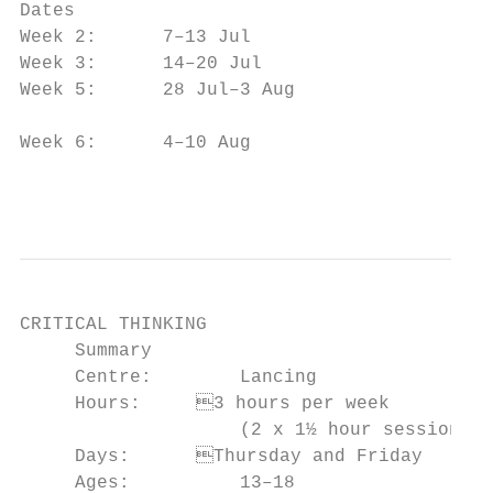
Dates                                      
Week 2:      7–13 Jul                      
Week 3:      14–20 Jul                     
Week 5:      28 Jul–3 Aug

                                           
Week 6:      4–10 Aug                      
                                           
CRITICAL THINKING

     Summary                               
     Centre:        Lancing                
     Hours:	3 hours per week                      information accuracy

                    (2 x 1½ hour sessions) 
     Days:	Thursday and Friday                    opinions in English

     Ages:          13–18                  