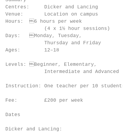
Summary                                    
Centres:     Dicker and Lancing            
Venue:       Location on campus            
Hours:	6 hours per week                   • To inspire your imagination and your

             (4 x 1½ hour sessions)        
Days:	Monday, Tuesday,                    • To motivate you to take a thorough and

             Thursday and Friday           
Ages:        12–18                         
                                           
Levels:	Beginner, Elementary,

             Intermediate and Advanced     
                                           
Instruction: One teacher per 10 students

                                           
Fee:         £200 per week

                                           
Dates                                      
                                           
Dicker and Lancing:
