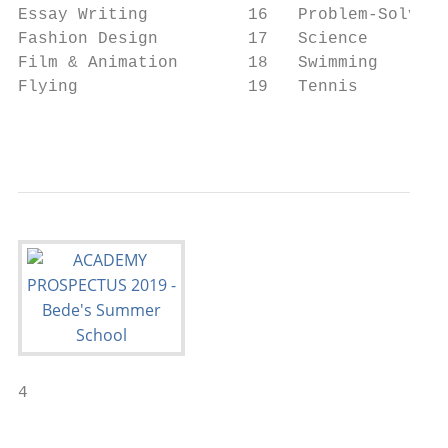
Essay Writing          16   Problem-Solving
Fashion Design         17   Science        
Film & Animation       18   Swimming       
Flying                 19   Tennis         
                                           
4