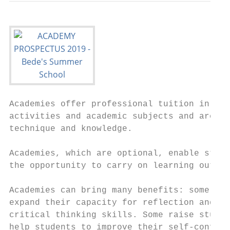
Academies offer professional tuition in a r
activities and academic subjects and are de
technique and knowledge.

Academies, which are optional, enable stude
the opportunity to carry on learning outsid
Academies can bring many benefits: some sti
expand their capacity for reflection and ot
critical thinking skills. Some raise studen
help students to improve their self-confide