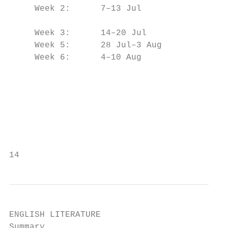
     Week 2:      7–13 Jul

                                           
     Week 3:      14–20 Jul

     Week 5:      28 Jul–3 Aug             
     Week 6:      4–10 Aug                 
                                           
                                           
                                           
                                           
                                           
14
ENGLISH LITERATURE

Summary                                    