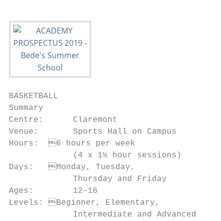
BASKETBALL

Summary                                  Ob
Centre:      Claremont                   • 
Venue:       Sports Hall on Campus         
Hours:	6 hours per week                 • To master ball control and dribbling with

             (4 x 1½ hour sessions)        
Days:	Monday, Tuesday,                  • To raise fitness levels and agility

             Thursday and Friday         • 
Ages:        12–16                         
Levels:	Beginner, Elementary,           • To develop sportsmanship and respect

             Intermediate and Advanced     