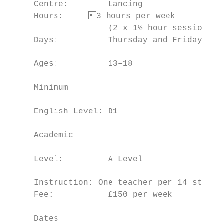
     Centre:        Lancing                
     Hours:	3 hours per week                     economics and the dynamic nature

                    (2 x 1½ hour sessions) 
     Days:          Thursday and Friday    
                                           
     Ages:          13–18

                                           
     Minimum

                                           
     English Level: B1

                                           
     Academic

                                           
     Level:         A Level

                                           
     Instruction: One teacher per 14 studen
     Fee:           £150 per week          
                                           
     Dates                                 