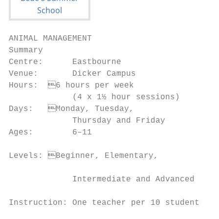
ANIMAL MANAGEMENT

Summary                                    
Centre:      Eastbourne                    
Venue:       Dicker Campus                 
Hours:	6 hours per week                   • To increase your sense of responsibility

             (4 x 1½ hour sessions)        
Days:	Monday, Tuesday,                    • To learn about animal biology, typical

             Thursday and Friday           
Ages:        6–11                          
                                           
Levels:	Beginner, Elementary,

                                           
             Intermediate and Advanced

                                           
Instruction: One teacher per 10 students

                                           