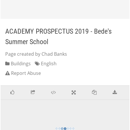
ACADEMY PROSPECTUS 2019 - Bede's
Summer School
Page created by Chad Banks
Buildings
English
Report Abuse