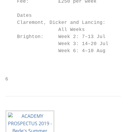
    Fee:          £250 per week            
    Dates                                  
    Claremont, Dicker and Lancing:         
                  All Weeks                
    Brighton:     Week 2: 7–13 Jul         
                  Week 3: 14–20 Jul        
                  Week 6: 4–10 Aug

                                           
                                           
6