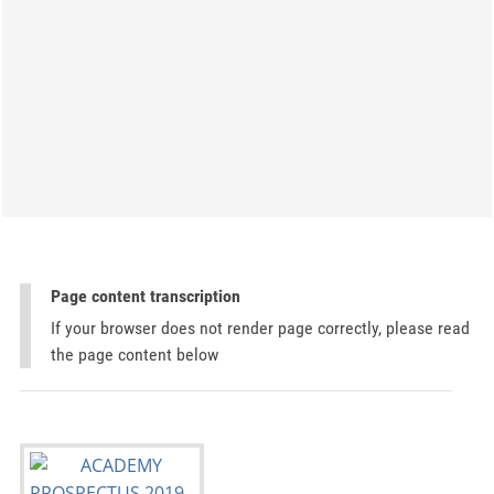
Page content transcription
If your browser does not render page correctly, please read
the page content below