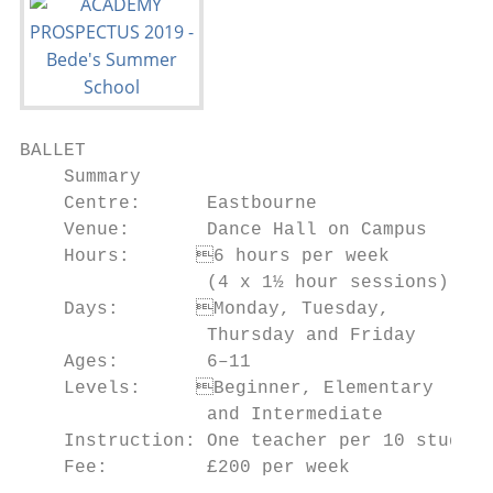
BALLET

    Summary                                
    Centre:      Eastbourne                
    Venue:       Dance Hall on Campus      
    Hours:	6 hours per week                   • To develop greater balance, flexibility

                 (4 x 1½ hour sessions)    
    Days:	Monday, Tuesday,                    • To boost confidence and self-discipline

                 Thursday and Friday       
    Ages:        6–11                      
    Levels:	Beginner, Elementary                routines

                 and Intermediate          
    Instruction: One teacher per 10 student
    Fee:         £200 per week             