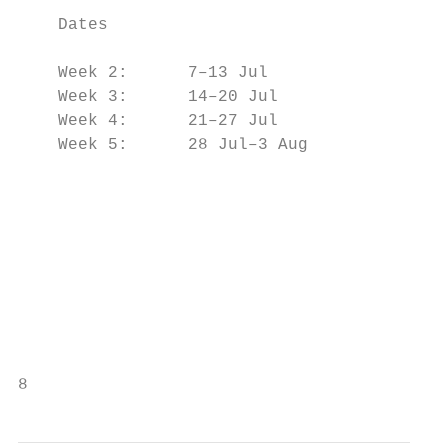
                                           
    Dates

                                           
    Week 2:      7–13 Jul

    Week 3:      14–20 Jul                 
    Week 4:      21–27 Jul                 
    Week 5:      28 Jul–3 Aug              
                                           
                                           
                                           
                                           
                                           
                                           
                                           
8