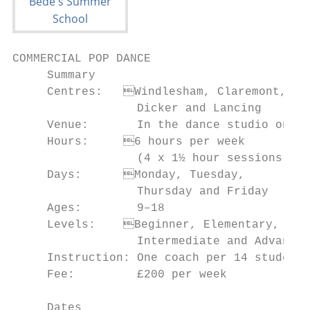
COMMERCIAL POP DANCE

     Summary                               
     Centres:	Windlesham, Claremont,             • To improve awareness about posture and

                  Dicker and Lancing       
     Venue:       In the dance studio on ca
     Hours:	6 hours per week                       and strength

                  (4 x 1½ hour sessions)   
     Days:	Monday, Tuesday,                      • To gain co-ordination

                  Thursday and Friday      
     Ages:        9–18                     
     Levels:	Beginner, Elementary,               • To choreograph and perform Commercial

                  Intermediate and Advanced
     Instruction: One coach per 14 students
     Fee:         £200 per week            
                                           
     Dates                                 